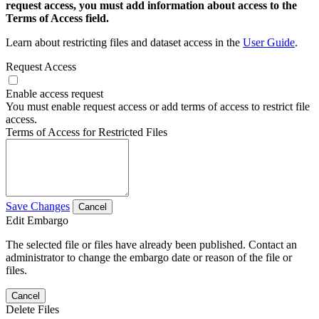
request access, you must add information about access to the
Terms of Access field.
Learn about restricting files and dataset access in the
User Guide
.
Request Access
Enable access request
You must enable request access or add terms of access to restrict file
access.
Terms of Access for Restricted Files
Save Changes
Cancel
Edit Embargo
The selected file or files have already been published. Contact an
administrator to change the embargo date or reason of the file or
files.
Cancel
Delete Files