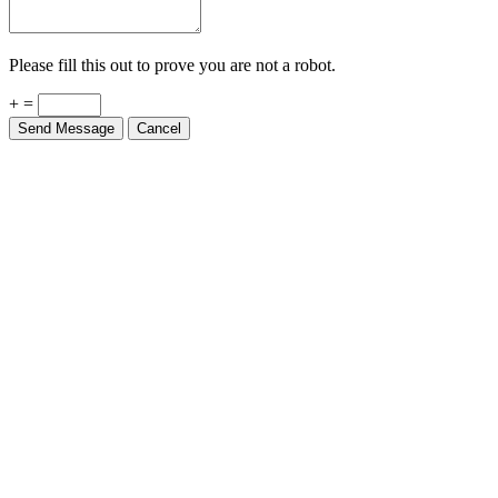
Please fill this out to prove you are not a robot.
+ =
Send Message
Cancel