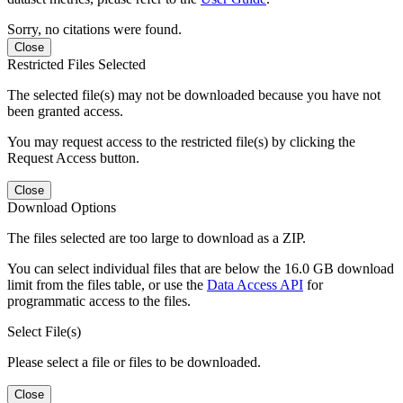
Sorry, no citations were found.
Close
Restricted Files Selected
The selected file(s) may not be downloaded because you have not
been granted access.
You may request access to the restricted file(s) by clicking the
Request Access button.
Close
Download Options
The files selected are too large to download as a ZIP.
You can select individual files that are below the 16.0 GB download
limit from the files table, or use the
Data Access API
for
programmatic access to the files.
Select File(s)
Please select a file or files to be downloaded.
Close