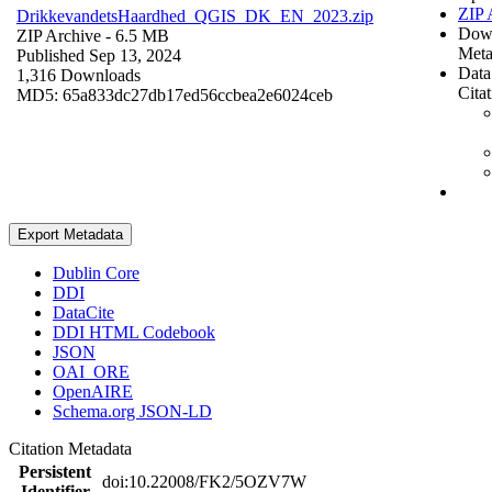
ZIP 
DrikkevandetsHaardhed_QGIS_DK_EN_2023.zip
Dow
ZIP Archive
- 6.5 MB
Meta
Published Sep 13, 2024
Data
1,316 Downloads
Cita
MD5: 65a833dc27db17ed56ccbea2e6024ceb
Export Metadata
Dublin Core
DDI
DataCite
DDI HTML Codebook
JSON
OAI_ORE
OpenAIRE
Schema.org JSON-LD
Citation Metadata
Persistent
doi:10.22008/FK2/5OZV7W
Identifier