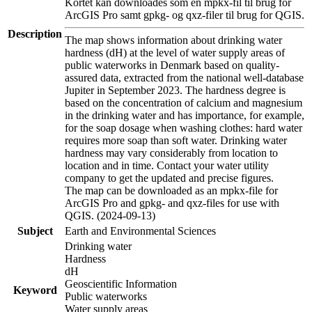
Kortet kan downloades som en mpkx-fil til brug for
ArcGIS Pro samt gpkg- og qxz-filer til brug for QGIS.
Description
The map shows information about drinking water
hardness (dH) at the level of water supply areas of
public waterworks in Denmark based on quality-
assured data, extracted from the national well-database
Jupiter in September 2023. The hardness degree is
based on the concentration of calcium and magnesium
in the drinking water and has importance, for example,
for the soap dosage when washing clothes: hard water
requires more soap than soft water. Drinking water
hardness may vary considerably from location to
location and in time. Contact your water utility
company to get the updated and precise figures.
The map can be downloaded as an mpkx-file for
ArcGIS Pro and gpkg- and qxz-files for use with
QGIS. (2024-09-13)
Subject
Earth and Environmental Sciences
Drinking water
Hardness
dH
Geoscientific Information
Keyword
Public waterworks
Water supply areas