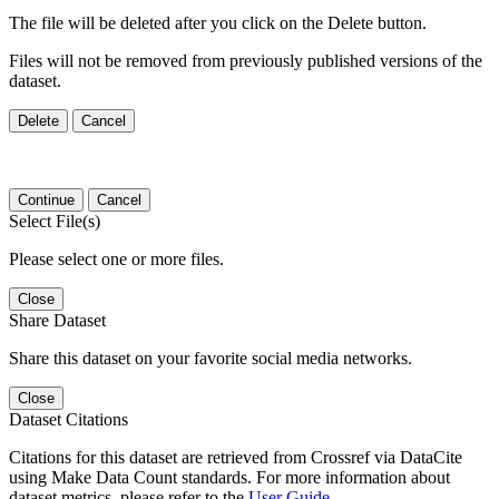
The file will be deleted after you click on the Delete button.
Files will not be removed from previously published versions of the
dataset.
Delete
Cancel
Continue
Cancel
Select File(s)
Please select one or more files.
Close
Share Dataset
Share this dataset on your favorite social media networks.
Close
Dataset Citations
Citations for this dataset are retrieved from Crossref via DataCite
using Make Data Count standards. For more information about
dataset metrics, please refer to the
User Guide
.