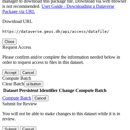
manager to download this package file. Download via web browser
is not recommended.
User Guide - Downloading a Dataverse
Package via URL
Download URL
https://dataverse.geus.dk/api/access/datafile/
Close
Request Access
Please confirm and/or complete the information needed below in
order to request access to files in this dataset.
Accept
Cancel
Compute Batch
Clear Batch
ui-button
Dataset
Persistent Identifier
Change Compute Batch
Compute Batch
Cancel
Submit for Review
You will not be able to make changes to this dataset while it is in
review.
Submit
Cancel