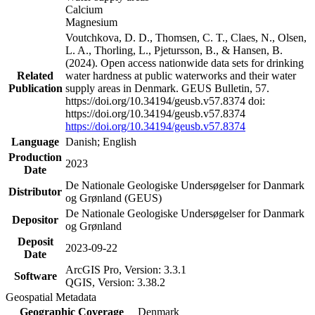
Calcium
Magnesium
Voutchkova, D. D., Thomsen, C. T., Claes, N., Olsen,
L. A., Thorling, L., Pjetursson, B., & Hansen, B.
(2024). Open access nationwide data sets for drinking
Related
water hardness at public waterworks and their water
Publication
supply areas in Denmark. GEUS Bulletin, 57.
https://doi.org/10.34194/geusb.v57.8374 doi:
https://doi.org/10.34194/geusb.v57.8374
https://doi.org/10.34194/geusb.v57.8374
Language
Danish; English
Production
2023
Date
De Nationale Geologiske Undersøgelser for Danmark
Distributor
og Grønland (GEUS)
De Nationale Geologiske Undersøgelser for Danmark
Depositor
og Grønland
Deposit
2023-09-22
Date
ArcGIS Pro, Version: 3.3.1
Software
QGIS, Version: 3.38.2
Geospatial Metadata
Geographic Coverage
Denmark