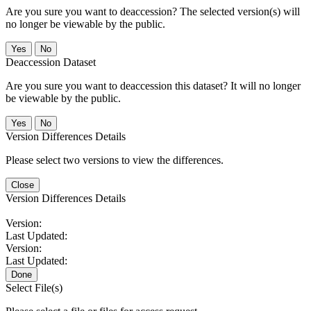
Are you sure you want to deaccession? The selected version(s) will
no longer be viewable by the public.
No
Deaccession Dataset
Are you sure you want to deaccession this dataset? It will no longer
be viewable by the public.
No
Version Differences Details
Please select two versions to view the differences.
Close
Version Differences Details
Version:
Last Updated:
Version:
Last Updated:
Done
Select File(s)