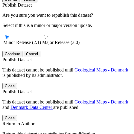
Publish Dataset
Are you sure you want to republish this dataset?
Select if this is a minor or major version update.
Minor Release (2.1)
Major Release (3.0)
Continue
Cancel
Publish Dataset
This dataset cannot be published until
Geological Maps - Denmark
is published by its administrator.
Close
Publish Dataset
This dataset cannot be published until
Geological Maps - Denmark
and
Denmark Data Center
are published.
Close
Return to Author
Return this dataset to contributor for modification.