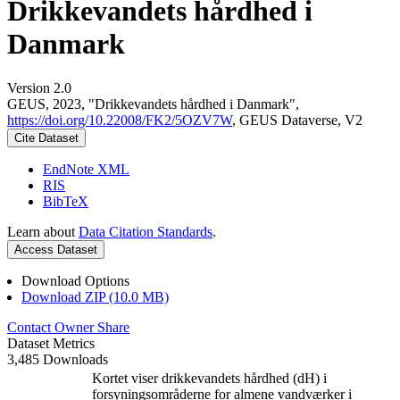
Drikkevandets hårdhed i
Danmark
Version 2.0
GEUS, 2023, "Drikkevandets hårdhed i Danmark",
https://doi.org/10.22008/FK2/5OZV7W
, GEUS Dataverse, V2
Cite Dataset
EndNote XML
RIS
BibTeX
Learn about
Data Citation Standards
.
Access Dataset
Download Options
Download ZIP (10.0 MB)
Contact Owner
Share
Dataset Metrics
3,485 Downloads
Kortet viser drikkevandets hårdhed (dH) i
forsyningsområderne for almene vandværker i