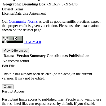
Geographic Bounding Box
7.9 16.77 57.9 54.48
Dataset Terms
License/Data Use Agreement
Our
Community Norms
as well as good scientific practices expect
that proper credit is given via citation. Please use the data citation
shown on the dataset page.
CC-BY 4.0
View Differences
Dataset Version
Summary
Contributors
Published on
No records found.
Edit File
This file has already been deleted (or replaced) in the current
version. It may not be edited.
Close
Restrict Access
Restricting limits access to published files. People who want to use
the restricted files can request access by default.
If you disable