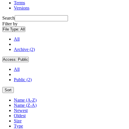
Terms
Versions
Search
Filter by
File Type:
All
All
Archive (2)
Access:
Public
All
Public (2)
Sort
Name (A-Z)
Name (Z-A)
Newest
Oldest
Size
Type