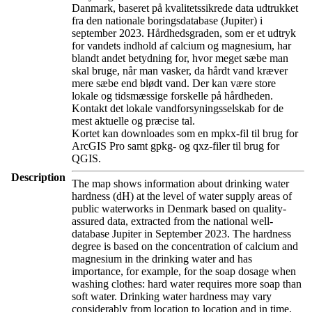
Danmark, baseret på kvalitetssikrede data udtrukket
fra den nationale boringsdatabase (Jupiter) i
september 2023. Hårdhedsgraden, som er et udtryk
for vandets indhold af calcium og magnesium, har
blandt andet betydning for, hvor meget sæbe man
skal bruge, når man vasker, da hårdt vand kræver
mere sæbe end blødt vand. Der kan være store
lokale og tidsmæssige forskelle på hårdheden.
Kontakt det lokale vandforsyningsselskab for de
mest aktuelle og præcise tal.
Kortet kan downloades som en mpkx-fil til brug for
ArcGIS Pro samt gpkg- og qxz-filer til brug for
QGIS.
Description
The map shows information about drinking water
hardness (dH) at the level of water supply areas of
public waterworks in Denmark based on quality-
assured data, extracted from the national well-
database Jupiter in September 2023. The hardness
degree is based on the concentration of calcium and
magnesium in the drinking water and has
importance, for example, for the soap dosage when
washing clothes: hard water requires more soap than
soft water. Drinking water hardness may vary
considerably from location to location and in time.