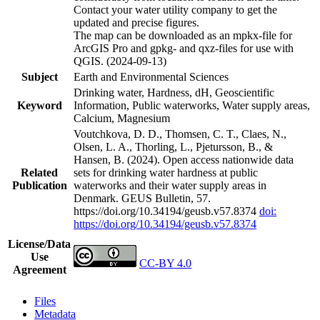
Contact your water utility company to get the
updated and precise figures.
The map can be downloaded as an mpkx-file for
ArcGIS Pro and gpkg- and qxz-files for use with
QGIS. (2024-09-13)
Subject
Earth and Environmental Sciences
Drinking water, Hardness, dH, Geoscientific
Keyword
Information, Public waterworks, Water supply areas,
Calcium, Magnesium
Voutchkova, D. D., Thomsen, C. T., Claes, N.,
Olsen, L. A., Thorling, L., Pjetursson, B., &
Hansen, B. (2024). Open access nationwide data
Related
sets for drinking water hardness at public
Publication
waterworks and their water supply areas in
Denmark. GEUS Bulletin, 57.
https://doi.org/10.34194/geusb.v57.8374
doi:
https://doi.org/10.34194/geusb.v57.8374
License/Data
Use
CC-BY 4.0
Agreement
Files
Metadata