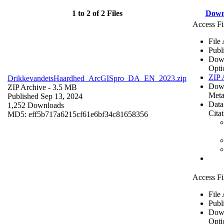
1 to 2 of 2 Files
Down
Access Fi
File
Publ
Dow
Opti
ZIP 
DrikkevandetsHaardhed_ArcGISpro_DA_EN_2023.zip
Dow
ZIP Archive
- 3.5 MB
Meta
Published Sep 13, 2024
Data
1,252 Downloads
Cita
MD5: eff5b717a6215cf61e6bf34c81658356
Access Fi
File
Publ
Dow
Opti