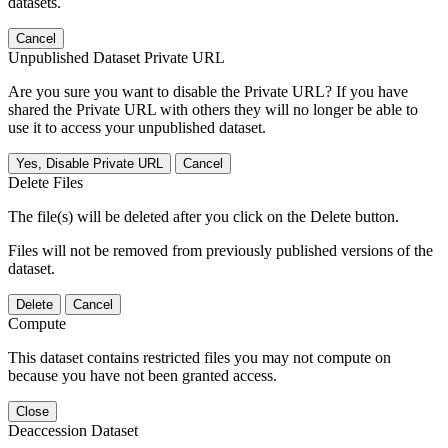
datasets.
Cancel
Unpublished Dataset Private URL
Are you sure you want to disable the Private URL? If you have
shared the Private URL with others they will no longer be able to
use it to access your unpublished dataset.
Yes, Disable Private URL
Cancel
Delete Files
The file(s) will be deleted after you click on the Delete button.
Files will not be removed from previously published versions of the
dataset.
Delete
Cancel
Compute
This dataset contains restricted files you may not compute on
because you have not been granted access.
Close
Deaccession Dataset