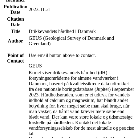
Publication
2023-11-21
Date
Citation
Date
Title
Drikkevandets hårdhed i Danmark
GEUS (Geological Survey of Denmark and
Author
Greenland)
Point of
Use email button above to contact.
Contact
GEUS
Kortet viser drikkevandets hårdhed (dH) i
forsyningsområderne for almene vandværker i
Danmark, baseret på kvalitetssikrede data udtrukket
fra den nationale boringsdatabase (Jupiter) i september
2023. Hårdhedsgraden, som er et udtryk for vandets
indhold af calcium og magnesium, har blandt andet
betydning for, hvor meget sæbe man skal bruge, når
man vasker, da hårdt vand kræver mere sæbe end
blødt vand. Der kan være store lokale og tidsmæssige
forskelle på hårdheden. Kontakt det lokale
vandforsyningsselskab for de mest aktuelle og præcise
tal.