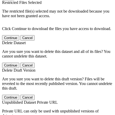
Restricted Files Selected
The restricted file(s) selected may not be downloaded because you
have not been granted access.
Click Continue to download the files you have access to download.
Continue
Cancel
Delete Dataset
Are you sure you want to delete this dataset and all of its files? You
cannot undelete this dataset.
Continue
Cancel
Delete Draft Version
Are you sure you want to delete this draft version? Files will be
reverted to the most recently published version. You cannot undelete
this draft.
Continue
Cancel
Unpublished Dataset Private URL
Private URL can only be used with unpublished versions of