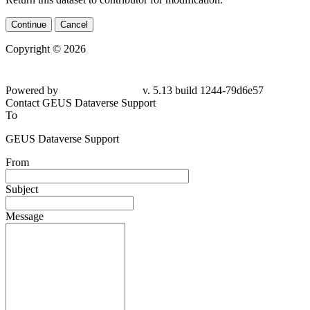
Continue
Cancel
Copyright © 2026
Powered by
v. 5.13 build 1244-79d6e57
Contact GEUS Dataverse Support
To
GEUS Dataverse Support
From
Subject
Message