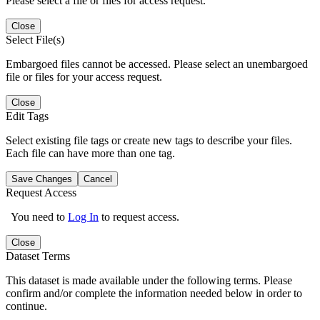
Please select a file or files for access request.
Close
Select File(s)
Embargoed files cannot be accessed. Please select an unembargoed
file or files for your access request.
Close
Edit Tags
Select existing file tags or create new tags to describe your files.
Each file can have more than one tag.
Save Changes
Cancel
Request Access
You need to
Log In
to request access.
Close
Dataset Terms
This dataset is made available under the following terms. Please
confirm and/or complete the information needed below in order to
continue.