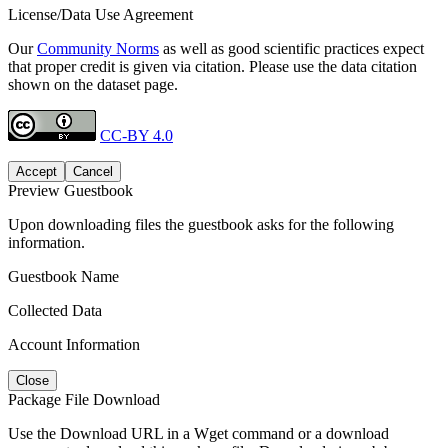
License/Data Use Agreement
Our
Community Norms
as well as good scientific practices expect
that proper credit is given via citation. Please use the data citation
shown on the dataset page.
CC-BY 4.0
Accept
Cancel
Preview Guestbook
Upon downloading files the guestbook asks for the following
information.
Guestbook Name
Collected Data
Account Information
Close
Package File Download
Use the Download URL in a Wget command or a download