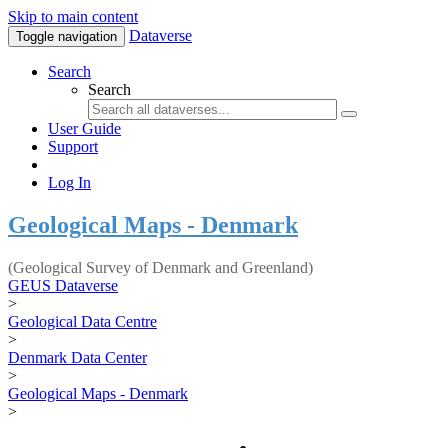
Skip to main content
Dataverse
Toggle navigation
Search
Search
User Guide
Support
Log In
Geological Maps - Denmark
(Geological Survey of Denmark and Greenland)
GEUS Dataverse
>
Geological Data Centre
>
Denmark Data Center
>
Geological Maps - Denmark
>