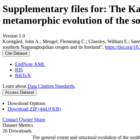
Supplementary files for: The K
metamorphic evolution of the s
Version 1.0
Korstgård, John A.; Mengel, Flemming C.; Glassley, William E.; Søre
southern Nagssugtoqidian orogen and its foreland",
https://doi.org
Cite Dataset
EndNote XML
RIS
BibTeX
Learn about
Data Citation Standards
.
Access Dataset
Download Options
Download ZIP (444.0 KB)
Contact Owner
Share
Dataset Metrics
26 Downloads
The general extent and structural evolution of the s