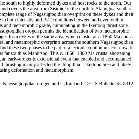
he south to highly deformed dykes and host rocks to the north. Our
and covers the area from Sisimiut in the north to Alanngua, south of
omplete range of Nagssugtoqidian overprint on these dykes and their
ange in both intensity and P–T conditions between and even within
rints and metamorphic grade, culminating in the Ikertooq thrust zone
gssugtoqidian orogen permits the identification of two metamorphic
s from dykes in the same area, which cluster at c. 1860 Ma and c.
tural and metamorphic overprints across the southern Nagssugtoqidian
ind these two phases to be part of a tectonic continuum. For now, it
st as far south as Maniitsoq. This c. 1860–1800 Ma crustal shortening
ing an early-orogenic extensional event that enabled and accompanied
usting mainly affected the Itillip Ilua – Ikertooq area and likely
creasing deformation and metamorphism.
rn Nagssugtoqidian orogen and its foreland. GEUS Bulletin 58. 8312.