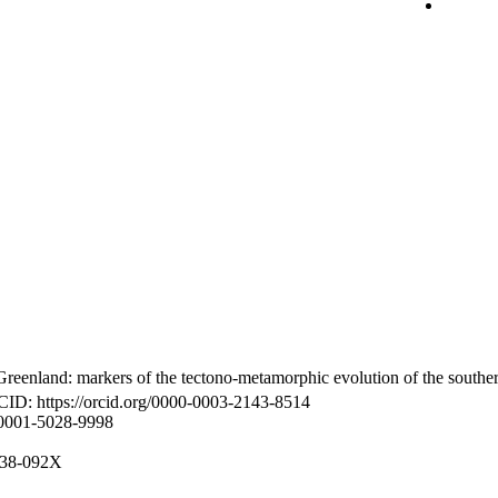
reenland: markers of the tectono-metamorphic evolution of the southe
CID: https://orcid.org/0000-0003-2143-8514
-0001-5028-9998
8938-092X