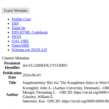
Export Metadata
Dublin Core
DDI
DataCite
DDI HTML Codebook
JSON
OAI_ORE
OpenAIRE
Schema.org JSON-LD
Citation Metadata
Persistent
doi:10.22008/FK2/YO2MIO
Identifier
Publication
2024-06-03
Date
Title
Supplementary files for: The Kangâmiut dykes in West G
Korstgård, John A. (Aarhus University, Denmark) - OR
Mengel, Flemming C. - ORCID: https://orcid.org/0000
Author
Glassley, William E.
Sørensen, Kai - ORCID: https://orcid.org/0009-0009-