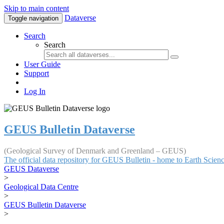
Skip to main content
Dataverse
Toggle navigation
Search
Search
User Guide
Support
Log In
GEUS Bulletin Dataverse
(Geological Survey of Denmark and Greenland – GEUS)
The official data repository for GEUS Bulletin - home to Earth Scie
GEUS Dataverse
>
Geological Data Centre
>
GEUS Bulletin Dataverse
>