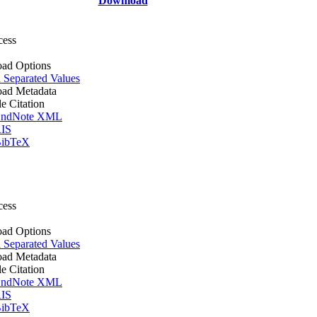
Download
cess
ad Options
Separated Values
ad Metadata
le Citation
ndNote XML
IS
ibTeX
cess
ad Options
Separated Values
ad Metadata
le Citation
ndNote XML
IS
ibTeX