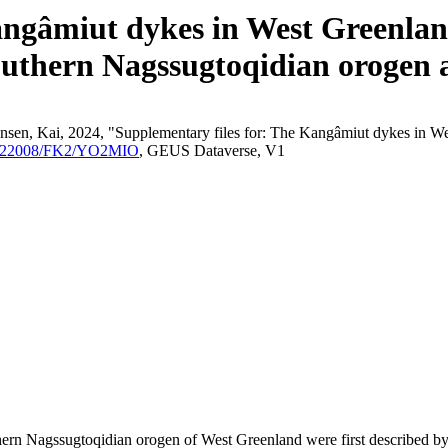
angâmiut dykes in West Greenland
outhern Nagssugtoqidian orogen a
nsen, Kai, 2024, "Supplementary files for: The Kangâmiut dykes in We
/10.22008/FK2/YO2MIO
, GEUS Dataverse, V1
outhern Nagssugtoqidian orogen of West Greenland were first described