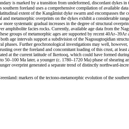
ary is marked by a transition from undeformed, discordant dykes in t
s southern foreland uses a comprehensive compilation of available data 
m latitudinal extent of the Kangâmiut dyke swarm and encompasses the c
uctural and metamorphic overprints on the dykes exhibit a considerable r
show more systematic gradual increases in the degree of structural overp
er amphibolite facies rocks. Currently, available age data from the Na
ese groups of metamorphic ages are supported by recent 40Ar–39Ar age
 both age intervals support a subdivision of the Nagssugtoqidian struc
ral phases. Further geochronological investigations may well, however, f
hrusting over the foreland and concomitant loading of this crust, at lea
ocated at the current latitude of Ikertooq, which could have formed dur
50–100 Ma later, a younger (c. 1780–1720 Ma) phase of shearing and thr
ounger overprint generated a separate trend of distinctly northward-in
reenland: markers of the tectono-metamorphic evolution of the southe