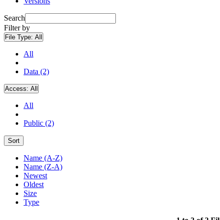
Versions
Search
Filter by
File Type:
All
All
Data (2)
Access:
All
All
Public (2)
Sort
Name (A-Z)
Name (Z-A)
Newest
Oldest
Size
Type