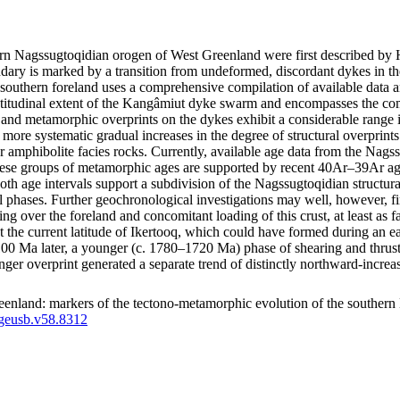
thern Nagssugtoqidian orogen of West Greenland were first described 
ry is marked by a transition from undeformed, discordant dykes in the
southern foreland uses a comprehensive compilation of available data a
latitudinal extent of the Kangâmiut dyke swarm and encompasses the co
tural and metamorphic overprints on the dykes exhibit a considerable ran
how more systematic gradual increases in the degree of structural overpri
r amphibolite facies rocks. Currently, available age data from the Nags
e groups of metamorphic ages are supported by recent 40Ar–39Ar ages
both age intervals support a subdivision of the Nagssugtoqidian structu
l phases. Further geochronological investigations may well, however, fin
ting over the foreland and concomitant loading of this crust, at least a
d at the current latitude of Ikertooq, which could have formed during an
a later, a younger (c. 1780–1720 Ma) phase of shearing and thrusting m
unger overprint generated a separate trend of distinctly northward-inc
enland: markers of the tectono-metamorphic evolution of the southern
/geusb.v58.8312