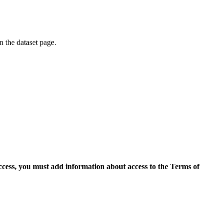
on the dataset page.
access, you must add information about access to the Terms of