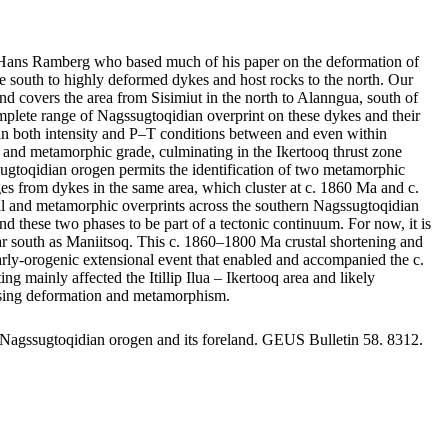
by Hans Ramberg who based much of his paper on the deformation of
 south to highly deformed dykes and host rocks to the north. Our
nd covers the area from Sisimiut in the north to Alanngua, south of
mplete range of Nagssugtoqidian overprint on these dykes and their
ge in both intensity and P–T conditions between and even within
nts and metamorphic grade, culminating in the Ikertooq thrust zone
sugtoqidian orogen permits the identification of two metamorphic
 from dykes in the same area, which cluster at c. 1860 Ma and c.
ral and metamorphic overprints across the southern Nagssugtoqidian
d these two phases to be part of a tectonic continuum. For now, it is
s far south as Maniitsoq. This c. 1860–1800 Ma crustal shortening and
 early-orogenic extensional event that enabled and accompanied the c.
ainly affected the Itillip Ilua – Ikertooq area and likely
reasing deformation and metamorphism.
 Nagssugtoqidian orogen and its foreland. GEUS Bulletin 58. 8312.