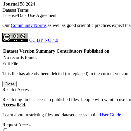
Journal
58 2024
Dataset Terms
License/Data Use Agreement
Our
Community Norms
as well as good scientific practices expect tha
CC BY-NC 4.0
Dataset Version
Summary
Contributors
Published on
No records found.
Edit File
This file has already been deleted (or replaced) in the current version.
Close
Restrict Access
Restricting limits access to published files. People who want to use the
Access field.
Learn about restricting files and dataset access in the
User Guide
.
Request Access