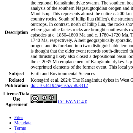
the regional Kangâmiut dyke swarm. The southern bound
analysis of the southern Nagssugtoqidian orogen and it
Maniitsoq. This represents almost the entire c. 200 k
country rocks. South of Itillip Ilua (Itilleq), the str
outcrops. In contrast, north of Itillip Ilua, the rocks 
where granulite facies rocks are brought southwards ov
Description
episodes at c. 1850–1800 Ma and c. 1780–1720 Ma. Th
1740 Ma, respectively. Albeit geographically sporadic,
orogen and its foreland into two distinguishable tempo
is thought that the older event records south-directed t
and thrusting likely also closed a depositional basin l
the c. 2035 Ma emplacement of Kangâmiut dykes. Up to 
overprinted elements of the former event. This local y
Subject
Earth and Environmental Sciences
Related
Korstgård et al. 2024: The Kangâmiut dykes in West G
Publication
doi: 10.34194/geusb.v58.8312
License/Data
Use
CC BY-NC 4.0
Agreement
Files
Metadata
Terms