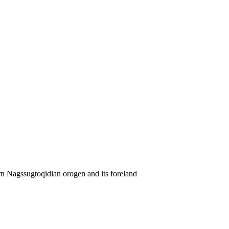
rn Nagssugtoqidian orogen and its foreland