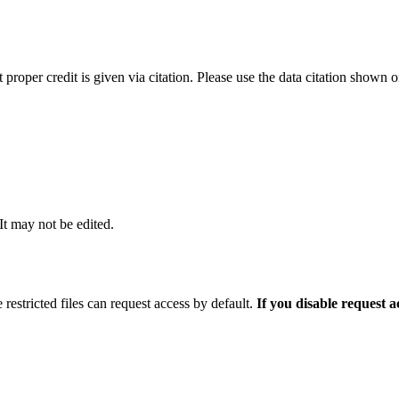
t proper credit is given via citation. Please use the data citation shown 
 It may not be edited.
 restricted files can request access by default.
If you disable request 