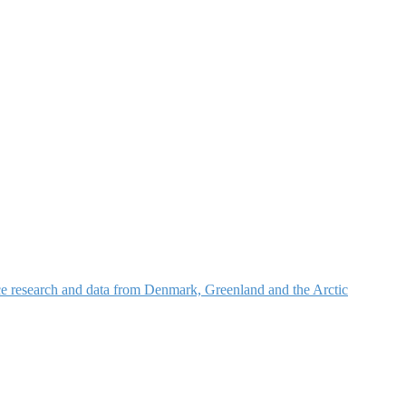
nce research and data from Denmark, Greenland and the Arctic