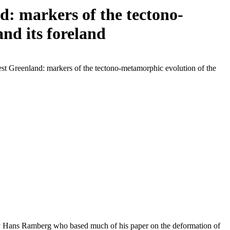
: markers of the tectono-
nd its foreland
st Greenland: markers of the tectono-metamorphic evolution of the
 by Hans Ramberg who based much of his paper on the deformation of