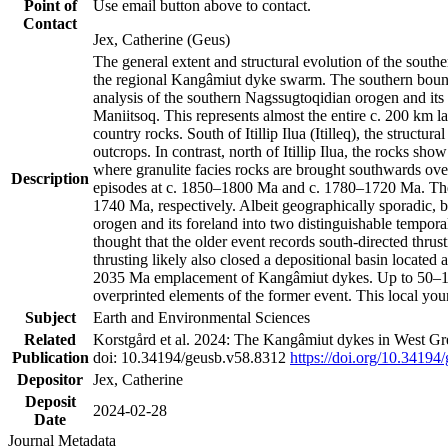
Point of
Use email button above to contact.
Contact
Jex, Catherine (Geus)
The general extent and structural evolution of the sou
the regional Kangâmiut dyke swarm. The southern bounda
analysis of the southern Nagssugtoqidian orogen and its 
Maniitsoq. This represents almost the entire c. 200 km 
country rocks. South of Itillip Ilua (Itilleq), the struc
outcrops. In contrast, north of Itillip Ilua, the rocks s
where granulite facies rocks are brought southwards ove
Description
episodes at c. 1850–1800 Ma and c. 1780–1720 Ma. Thes
1740 Ma, respectively. Albeit geographically sporadic, 
orogen and its foreland into two distinguishable tempora
thought that the older event records south-directed thrus
thrusting likely also closed a depositional basin locate
2035 Ma emplacement of Kangâmiut dykes. Up to 50–100 M
overprinted elements of the former event. This local yo
Subject
Earth and Environmental Sciences
Related
Korstgård et al. 2024: The Kangâmiut dykes in West Gre
Publication
doi: 10.34194/geusb.v58.8312
https://doi.org/10.34194
Depositor
Jex, Catherine
Deposit
2024-02-28
Date
Journal Metadata