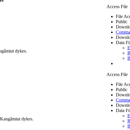
es
Access File
File Ac
Public
Downlo
Comma 
Downlo
Data Fi
E
ngâmiut dykes.
R
B
Access File
File Ac
Public
Downlo
Comma 
Downlo
Data Fi
E
m Kangâmiut dykes.
R
B