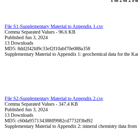
1 to 2 of 2 Fil
File S1-Supplementary Material to Appendix 1.csv
Comma Separated Values
- 96.6 KB
Published Jun 3, 2024
13 Downloads
MD5: 8dd2f42fd9c33ef2f10abf70e088a358
Supplementary Material to Appendix 1: geochemical data for the Ka
File S2-Supplementary Material to Appendix 2.csv
Comma Separated Values
- 347.4 KB
Published Jun 3, 2024
13 Downloads
MD5: c60da957134388ff9982cd7732f3bd92
Supplementary Material to Appendix 2: mineral chemistry data fro