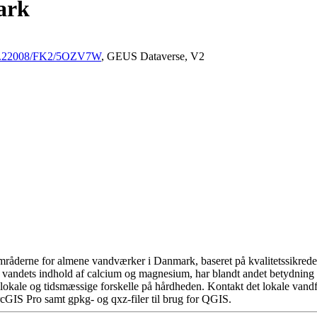
ark
/10.22008/FK2/5OZV7W
, GEUS Dataverse, V2
råderne for almene vandværker i Danmark, baseret på kvalitetssikrede d
 vandets indhold af calcium og magnesium, har blandt andet betydning 
okale og tidsmæssige forskelle på hårdheden. Kontakt det lokale vandfo
cGIS Pro samt gpkg- og qxz-filer til brug for QGIS.