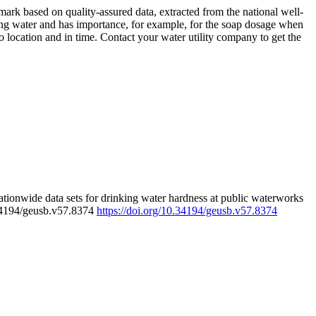
rk based on quality-assured data, extracted from the national well-
ing water and has importance, for example, for the soap dosage when
 location and in time. Contact your water utility company to get the
tionwide data sets for drinking water hardness at public waterworks
.34194/geusb.v57.8374
https://doi.org/10.34194/geusb.v57.8374