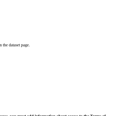
on the dataset page.