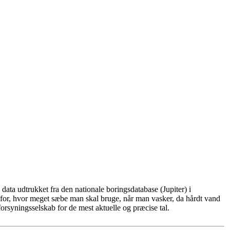
ata udtrukket fra den nationale boringsdatabase (Jupiter) i
for, hvor meget sæbe man skal bruge, når man vasker, da hårdt vand
rsyningsselskab for de mest aktuelle og præcise tal.