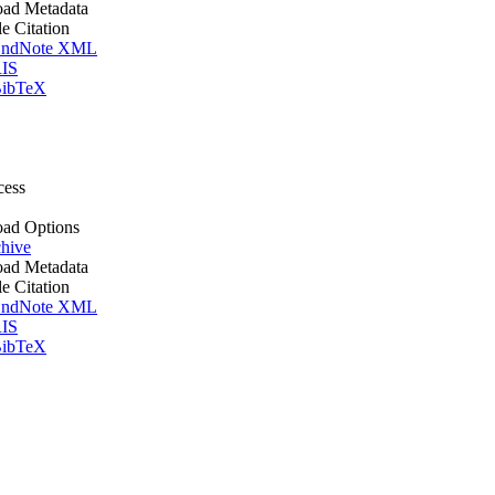
ad Metadata
le Citation
ndNote XML
IS
ibTeX
cess
ad Options
hive
ad Metadata
le Citation
ndNote XML
IS
ibTeX