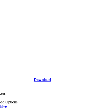
Download
cess
ad Options
hive