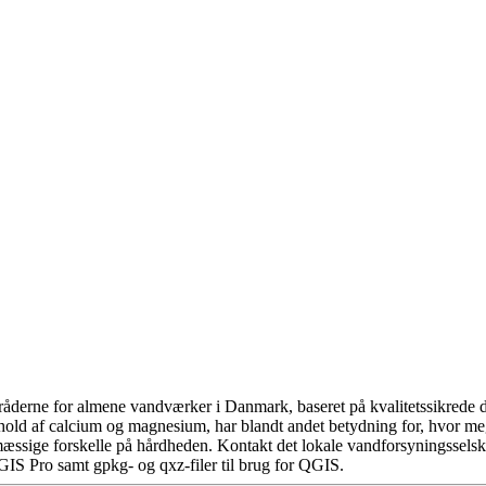
åderne for almene vandværker i Danmark, baseret på kvalitetssikrede da
hold af calcium og magnesium, har blandt andet betydning for, hvor m
æssige forskelle på hårdheden. Kontakt det lokale vandforsyningsselska
GIS Pro samt gpkg- og qxz-filer til brug for QGIS.