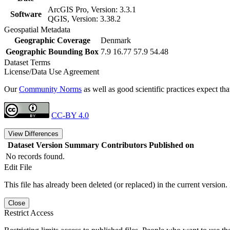
ArcGIS Pro, Version: 3.3.1
Software
QGIS, Version: 3.38.2
Geospatial Metadata
Geographic Coverage
Denmark
Geographic Bounding Box
7.9 16.77 57.9 54.48
Dataset Terms
License/Data Use Agreement
Our
Community Norms
as well as good scientific practices expect tha
CC-BY 4.0
View Differences
Dataset Version
Summary
Contributors
Published on
No records found.
Edit File
This file has already been deleted (or replaced) in the current version.
Close
Restrict Access