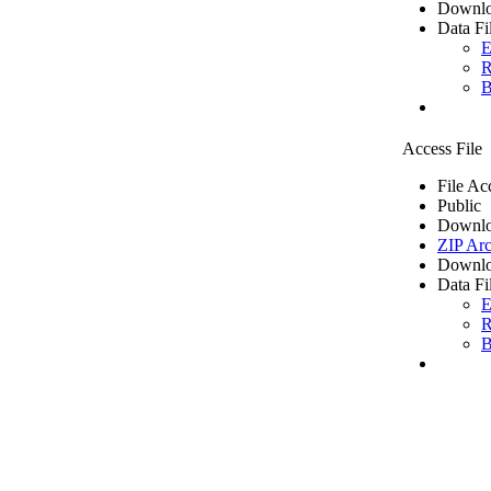
Downlo
Data Fi
E
R
B
Access File
File Ac
Public
Downlo
ZIP Arc
Downlo
Data Fi
E
R
B