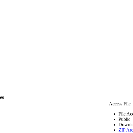
les
Access File
File Ac
Public
Downlo
ZIP Arc