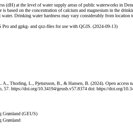
 (dH) at the level of water supply areas of public waterworks in Denma
e is based on the concentration of calcium and magnesium in the drink
t water. Drinking water hardness may vary considerably from location to
 Pro and gpkg- and qxz-files for use with QGIS. (2024-09-13)
 A., Thorling, L., Pjetursson, B., & Hansen, B. (2024). Open access na
, 57. https://doi.org/10.34194/geusb.v57.8374 doi: https://doi.org/10
og Grønland (GEUS)
g Grønland