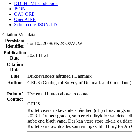
DDI HTML Codebook
JSON
OAI_ORE
OpenAIRE
Schema.org JSON-LD
Citation Metadata
Persistent
doi:10.22008/FK2/5OZV7W
Identifier
Publication
2023-11-21
Date
Citation
Date
Title
Drikkevandets hårdhed i Danmark
Author
GEUS (Geological Survey of Denmark and Greenland)
Point of
Use email button above to contact.
Contact
GEUS
Kortet viser drikkevandets hårdhed (dH) i forsyningsomr
2023. Hårdhedsgraden, som er et udtryk for vandets ind
sæbe end blødt vand. Der kan være store lokale og tidsm
Kortet kan downloades som en mpkx-fil til brug for Arc