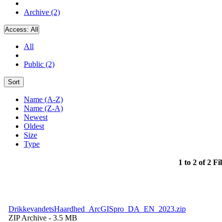
Archive (2)
Access:
All
All
Public (2)
Sort
Name (A-Z)
Name (Z-A)
Newest
Oldest
Size
Type
1 to 2 of 2 Fi
DrikkevandetsHaardhed_ArcGISpro_DA_EN_2023.zip
ZIP Archive
- 3.5 MB