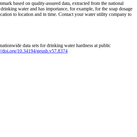
mark based on quality-assured data, extracted from the national
 drinking water and has importance, for example, for the soap dosage
ation to location and in time. Contact your water utility company to
ationwide data sets for drinking water hardness at public
s://doi.org/10.34194/geusb.v57.8374