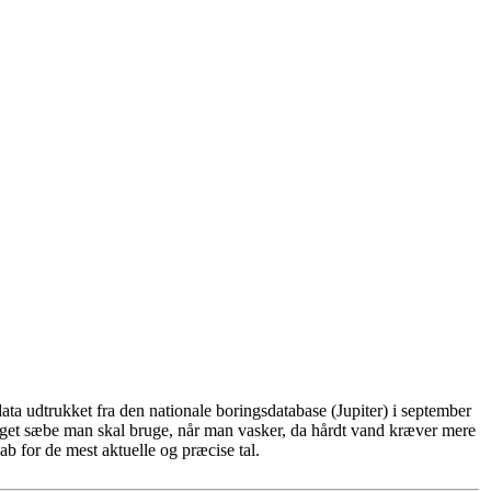
ta udtrukket fra den nationale boringsdatabase (Jupiter) i september
eget sæbe man skal bruge, når man vasker, da hårdt vand kræver mere
b for de mest aktuelle og præcise tal.