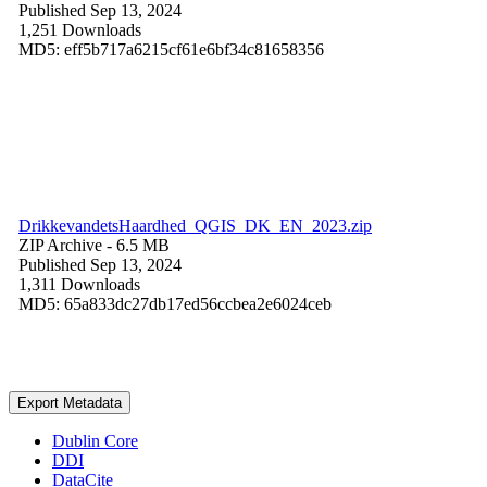
Published Sep 13, 2024
1,251 Downloads
MD5: eff5b717a6215cf61e6bf34c81658356
DrikkevandetsHaardhed_QGIS_DK_EN_2023.zip
ZIP Archive
- 6.5 MB
Published Sep 13, 2024
1,311 Downloads
MD5: 65a833dc27db17ed56ccbea2e6024ceb
Export Metadata
Dublin Core
DDI
DataCite