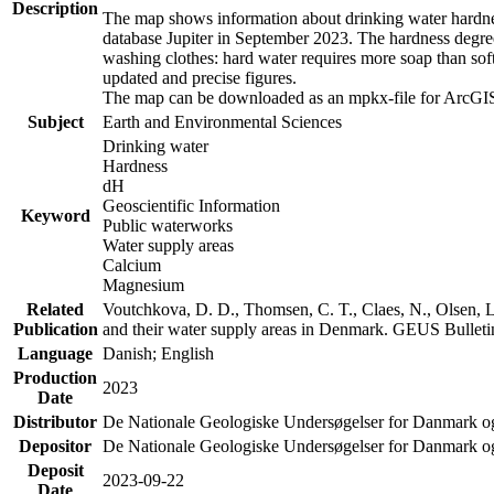
Description
The map shows information about drinking water hardness
database Jupiter in September 2023. The hardness degre
washing clothes: hard water requires more soap than sof
updated and precise figures.
The map can be downloaded as an mpkx-file for ArcGIS
Subject
Earth and Environmental Sciences
Drinking water
Hardness
dH
Geoscientific Information
Keyword
Public waterworks
Water supply areas
Calcium
Magnesium
Related
Voutchkova, D. D., Thomsen, C. T., Claes, N., Olsen, L.
Publication
and their water supply areas in Denmark. GEUS Bulletin
Language
Danish; English
Production
2023
Date
Distributor
De Nationale Geologiske Undersøgelser for Danmark 
Depositor
De Nationale Geologiske Undersøgelser for Danmark o
Deposit
2023-09-22
Date