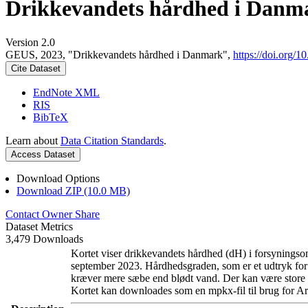
Drikkevandets hårdhed i Danm
Version 2.0
GEUS, 2023, "Drikkevandets hårdhed i Danmark",
https://doi.org
Cite Dataset
EndNote XML
RIS
BibTeX
Learn about
Data Citation Standards
.
Access Dataset
Download Options
Download ZIP (10.0 MB)
Contact Owner
Share
Dataset Metrics
3,479 Downloads
Kortet viser drikkevandets hårdhed (dH) i forsyningsom
september 2023. Hårdhedsgraden, som er et udtryk for
kræver mere sæbe end blødt vand. Der kan være store l
Kortet kan downloades som en mpkx-fil til brug for Ar