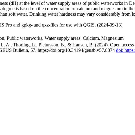
ss (dH) at the level of water supply areas of public waterworks in Den
 degree is based on the concentration of calcium and magnesium in the
han soft water. Drinking water hardness may vary considerably from loc
S Pro and gpkg- and qxz-files for use with QGIS. (2024-09-13)
ion, Public waterworks, Water supply areas, Calcium, Magnesium
. A., Thorling, L., Pjetursson, B., & Hansen, B. (2024). Open access n
 GEUS Bulletin, 57. https://doi.org/10.34194/geusb.v57.8374
doi: http