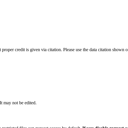
t proper credit is given via citation. Please use the data citation shown 
 It may not be edited.