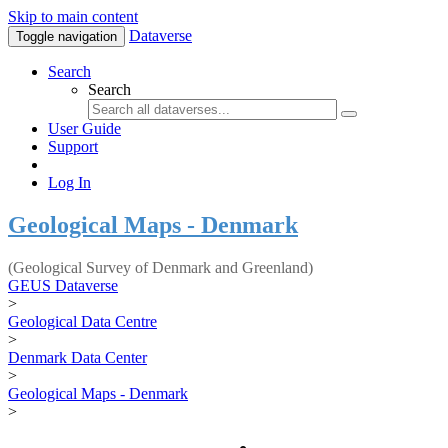
Skip to main content
Dataverse
Toggle navigation
Search
Search
User Guide
Support
Log In
Geological Maps - Denmark
(Geological Survey of Denmark and Greenland)
GEUS Dataverse
>
Geological Data Centre
>
Denmark Data Center
>
Geological Maps - Denmark
>