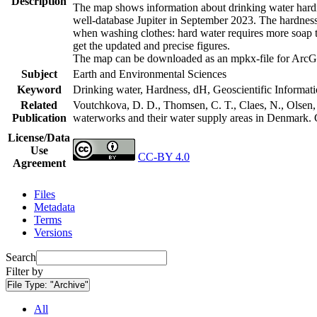
Description
The map shows information about drinking water hardne
well-database Jupiter in September 2023. The hardness
when washing clothes: hard water requires more soap t
get the updated and precise figures.
The map can be downloaded as an mpkx-file for ArcGI
Subject
Earth and Environmental Sciences
Keyword
Drinking water, Hardness, dH, Geoscientific Informat
Related
Voutchkova, D. D., Thomsen, C. T., Claes, N., Olsen, L
Publication
waterworks and their water supply areas in Denmark.
License/Data
Use
CC-BY 4.0
Agreement
Files
Metadata
Terms
Versions
Search
Filter by
File Type:
"Archive"
All