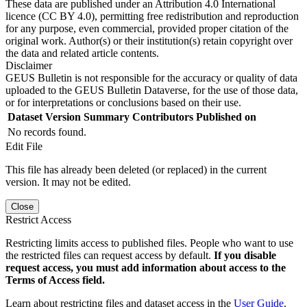
These data are published under an Attribution 4.0 International
licence (CC BY 4.0), permitting free redistribution and reproduction
for any purpose, even commercial, provided proper citation of the
original work. Author(s) or their institution(s) retain copyright over
the data and related article contents.
Disclaimer
GEUS Bulletin is not responsible for the accuracy or quality of data
uploaded to the GEUS Bulletin Dataverse, for the use of those data,
or for interpretations or conclusions based on their use.
Dataset Version
Summary
Contributors
Published on
No records found.
Edit File
This file has already been deleted (or replaced) in the current
version. It may not be edited.
Close
Restrict Access
Restricting limits access to published files. People who want to use
the restricted files can request access by default.
If you disable
request access, you must add information about access to the
Terms of Access field.
Learn about restricting files and dataset access in the
User Guide
.