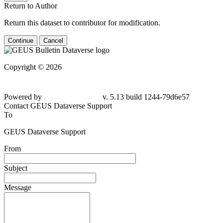
Return to Author
Return this dataset to contributor for modification.
Continue
Cancel
Copyright © 2026
Powered by
v. 5.13 build 1244-
79d6e57
Contact GEUS Dataverse Support
To
GEUS Dataverse Support
From
Subject
Message