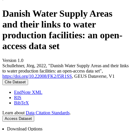
Danish Water Supply Areas
and their links to water
production facilities: an open-
access data set
Version 1.0
Schullehner, Jörg, 2022, "Danish Water Supply Areas and their links
to water production facilities: an open-access data set",
https://doi.org/10.22008/FK2/I5R1SS
, GEUS Dataverse, V1
Cite Dataset
EndNote XML
RIS
BibTeX
Learn about
Data Citation Standards
.
Access Dataset
Download Options