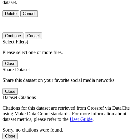
dataset.
Delete
Cancel
Continue
Cancel
Select File(s)
Please select one or more files.
Close
Share Dataset
Share this dataset on your favorite social media networks.
Close
Dataset Citations
Citations for this dataset are retrieved from Crossref via DataCite
using Make Data Count standards. For more information about
dataset metrics, please refer to the
User Guide
.
Sorry, no citations were found.
Close