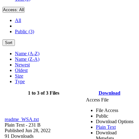
Access:
All
All
Public (3)
Sort
Name (A-Z)
Name (Z-A)
Newest
Oldest
Size
Type
1 to 3 of 3 Files
Download
Access File
File Access
Public
readme_WSA.txt
Download Options
Plain Text
- 231 B
Plain Text
Published Jun 28, 2022
Download
91 Downloads
Metadata