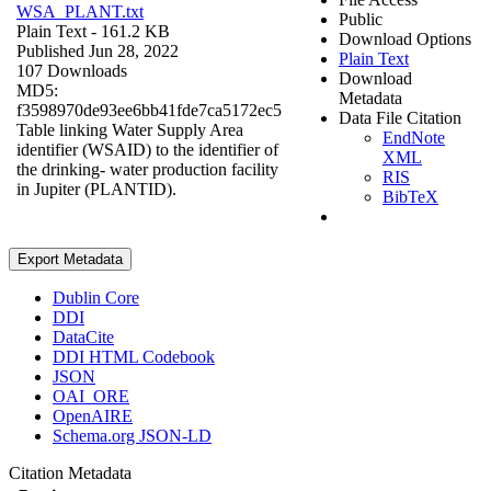
WSA_PLANT.txt
Public
Plain Text
- 161.2 KB
Download Options
Published Jun 28, 2022
Plain Text
107 Downloads
Download
MD5:
Metadata
f3598970de93ee6bb41fde7ca5172ec5
Data File Citation
Table linking Water Supply Area
EndNote
identifier (WSAID) to the identifier of
XML
the drinking- water production facility
RIS
in Jupiter (PLANTID).
BibTeX
Export Metadata
Dublin Core
DDI
DataCite
DDI HTML Codebook
JSON
OAI_ORE
OpenAIRE
Schema.org JSON-LD
Citation Metadata