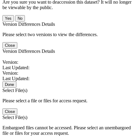
Are you sure you want to deaccession this dataset? It will no longer
be viewable by the public.
No
Version Differences Details
Please select two versions to view the differences.
Close
Version Differences Details
Version:
Last Updated:
Version:
Last Updated:
Done
Select File(s)
Please select a file or files for access request.
Close
Select File(s)
Embargoed files cannot be accessed. Please select an unembargoed
file or files for your access request.