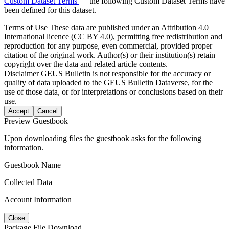
Custom Dataset Terms
— the following Custom Dataset Terms have
been defined for this dataset.
Terms of Use
These data are published under an Attribution 4.0
International licence (CC BY 4.0), permitting free redistribution and
reproduction for any purpose, even commercial, provided proper
citation of the original work. Author(s) or their institution(s) retain
copyright over the data and related article contents.
Disclaimer
GEUS Bulletin is not responsible for the accuracy or
quality of data uploaded to the GEUS Bulletin Dataverse, for the
use of those data, or for interpretations or conclusions based on their
use.
Accept
Cancel
Preview Guestbook
Upon downloading files the guestbook asks for the following
information.
Guestbook Name
Collected Data
Account Information
Close
Package File Download