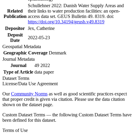
Schullehner 2022: Danish Water Supply Areas and
Related
their links to water production facilities: an open-
Publication
access data set. GEUS Bulletin 49. 8319. doi:
https://doi.org/10.34194/geusb.v49.8319
Depositor
Jex, Catherine
Deposit
2022-05-23
Date
Geospatial Metadata
Geographic Coverage
Denmark
Journal Metadata
Journal
49 2022
Type of Article
data paper
Dataset Terms
License/Data Use Agreement
Our
Community Norms
as well as good scientific practices expect
that proper credit is given via citation. Please use the data citation
shown on the dataset page.
Custom Dataset Terms — the following Custom Dataset Terms have
been defined for this dataset.
Terms of Use