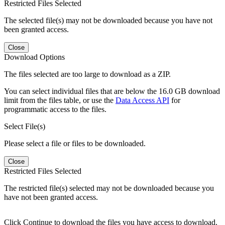
Restricted Files Selected
The selected file(s) may not be downloaded because you have not
been granted access.
Close
Download Options
The files selected are too large to download as a ZIP.
You can select individual files that are below the 16.0 GB download
limit from the files table, or use the
Data Access API
for
programmatic access to the files.
Select File(s)
Please select a file or files to be downloaded.
Close
Restricted Files Selected
The restricted file(s) selected may not be downloaded because you
have not been granted access.
Click Continue to download the files you have access to download.