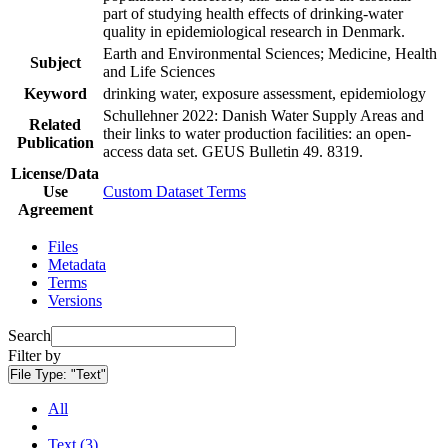
part of studying health effects of drinking-water
quality in epidemiological research in Denmark.
Earth and Environmental Sciences; Medicine, Health
Subject
and Life Sciences
Keyword
drinking water, exposure assessment, epidemiology
Schullehner 2022: Danish Water Supply Areas and
Related
their links to water production facilities: an open-
Publication
access data set. GEUS Bulletin 49. 8319.
License/Data
Use
Custom Dataset Terms
Agreement
Files
Metadata
Terms
Versions
Search
Filter by
File Type:
"Text"
All
Text (3)