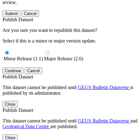
review.
Submit
Cancel
Publish Dataset
Are you sure you want to republish this dataset?
Select if this is a minor or major version update.
Minor Release (1.1)
Major Release (2.0)
Continue
Cancel
Publish Dataset
This dataset cannot be published until
GEUS Bulletin Dataverse
is
published by its administrator.
Close
Publish Dataset
This dataset cannot be published until
GEUS Bulletin Dataverse
and
Geological Data Centre
are published.
Close