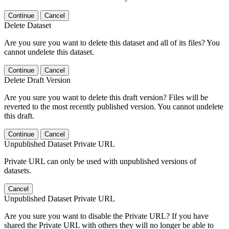
Continue
Cancel
Delete Dataset
Are you sure you want to delete this dataset and all of its files? You
cannot undelete this dataset.
Continue
Cancel
Delete Draft Version
Are you sure you want to delete this draft version? Files will be
reverted to the most recently published version. You cannot undelete
this draft.
Continue
Cancel
Unpublished Dataset Private URL
Private URL can only be used with unpublished versions of
datasets.
Cancel
Unpublished Dataset Private URL
Are you sure you want to disable the Private URL? If you have
shared the Private URL with others they will no longer be able to