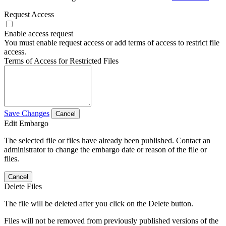
Request Access
Enable access request
You must enable request access or add terms of access to restrict file
access.
Terms of Access for Restricted Files
Save Changes
Cancel
Edit Embargo
The selected file or files have already been published. Contact an
administrator to change the embargo date or reason of the file or
files.
Cancel
Delete Files
The file will be deleted after you click on the Delete button.
Files will not be removed from previously published versions of the