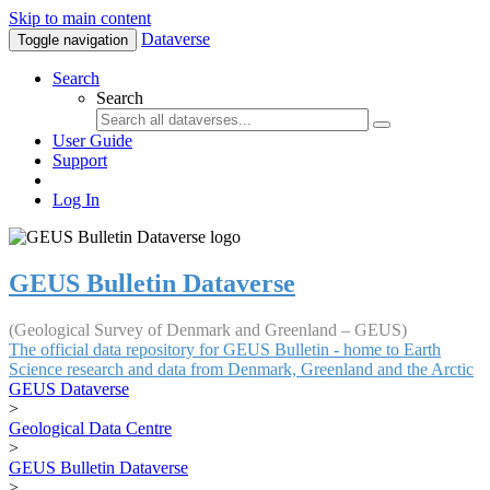
Skip to main content
Dataverse
Toggle navigation
Search
Search
User Guide
Support
Log In
GEUS Bulletin Dataverse
(Geological Survey of Denmark and Greenland – GEUS)
The official data repository for GEUS Bulletin - home to Earth
Science research and data from Denmark, Greenland and the Arctic
GEUS Dataverse
>
Geological Data Centre
>
GEUS Bulletin Dataverse
>