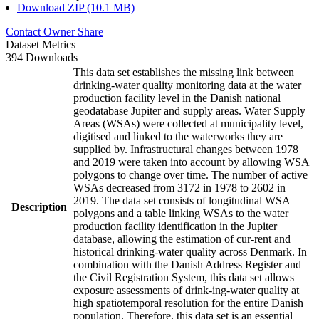
Download ZIP (10.1 MB)
Contact Owner
Share
Dataset Metrics
394 Downloads
This data set establishes the missing link between
drinking-water quality monitoring data at the water
production facility level in the Danish national
geodatabase Jupiter and supply areas. Water Supply
Areas (WSAs) were collected at municipality level,
digitised and linked to the waterworks they are
supplied by. Infrastructural changes between 1978
and 2019 were taken into account by allowing WSA
polygons to change over time. The number of active
WSAs decreased from 3172 in 1978 to 2602 in
2019. The data set consists of longitudinal WSA
Description
polygons and a table linking WSAs to the water
production facility identification in the Jupiter
database, allowing the estimation of cur-rent and
historical drinking-water quality across Denmark. In
combination with the Danish Address Register and
the Civil Registration System, this data set allows
exposure assessments of drink-ing-water quality at
high spatiotemporal resolution for the entire Danish
population. Therefore, this data set is an essential