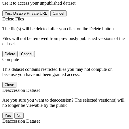
use it to access your unpublished dataset.
Yes, Disable Private URL
Cancel
Delete Files
The file(s) will be deleted after you click on the Delete button.
Files will not be removed from previously published versions of the
dataset.
Delete
Cancel
Compute
This dataset contains restricted files you may not compute on
because you have not been granted access.
Close
Deaccession Dataset
Are you sure you want to deaccession? The selected version(s) will
no longer be viewable by the public.
No
Deaccession Dataset