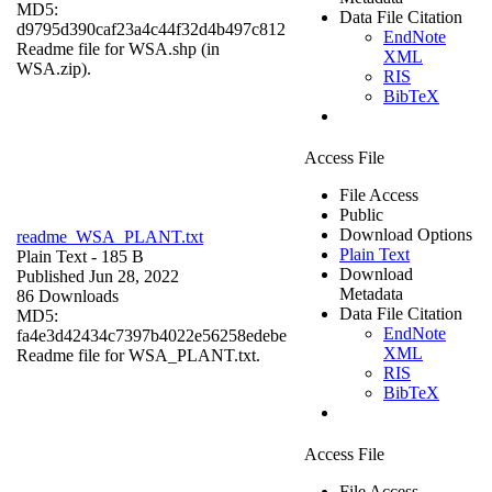
MD5:
Data File Citation
d9795d390caf23a4c44f32d4b497c812
EndNote
Readme file for WSA.shp (in
XML
WSA.zip).
RIS
BibTeX
Access File
File Access
Public
Download Options
readme_WSA_PLANT.txt
Plain Text
Plain Text
- 185 B
Download
Published Jun 28, 2022
Metadata
86 Downloads
Data File Citation
MD5:
EndNote
fa4e3d42434c7397b4022e56258edebe
XML
Readme file for WSA_PLANT.txt.
RIS
BibTeX
Access File
File Access