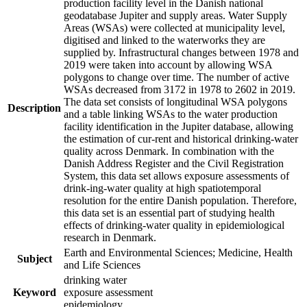
production facility level in the Danish national
geodatabase Jupiter and supply areas. Water Supply
Areas (WSAs) were collected at municipality level,
digitised and linked to the waterworks they are
supplied by. Infrastructural changes between 1978 and
2019 were taken into account by allowing WSA
polygons to change over time. The number of active
WSAs decreased from 3172 in 1978 to 2602 in 2019.
The data set consists of longitudinal WSA polygons
Description
and a table linking WSAs to the water production
facility identification in the Jupiter database, allowing
the estimation of cur-rent and historical drinking-water
quality across Denmark. In combination with the
Danish Address Register and the Civil Registration
System, this data set allows exposure assessments of
drink-ing-water quality at high spatiotemporal
resolution for the entire Danish population. Therefore,
this data set is an essential part of studying health
effects of drinking-water quality in epidemiological
research in Denmark.
Earth and Environmental Sciences; Medicine, Health
Subject
and Life Sciences
drinking water
Keyword
exposure assessment
epidemiology