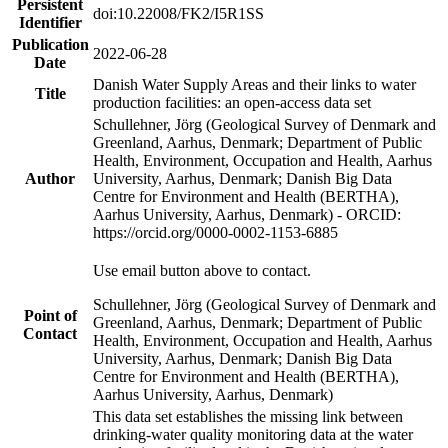
Persistent
doi:10.22008/FK2/I5R1SS
Identifier
Publication
2022-06-28
Date
Danish Water Supply Areas and their links to water
Title
production facilities: an open-access data set
Schullehner, Jörg (Geological Survey of Denmark and
Greenland, Aarhus, Denmark; Department of Public
Health, Environment, Occupation and Health, Aarhus
Author
University, Aarhus, Denmark; Danish Big Data
Centre for Environment and Health (BERTHA),
Aarhus University, Aarhus, Denmark) - ORCID:
https://orcid.org/0000-0002-1153-6885
Use email button above to contact.
Schullehner, Jörg (Geological Survey of Denmark and
Point of
Greenland, Aarhus, Denmark; Department of Public
Contact
Health, Environment, Occupation and Health, Aarhus
University, Aarhus, Denmark; Danish Big Data
Centre for Environment and Health (BERTHA),
Aarhus University, Aarhus, Denmark)
This data set establishes the missing link between
drinking-water quality monitoring data at the water