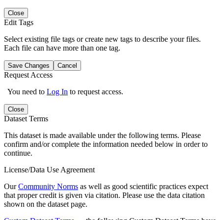
Close
Edit Tags
Select existing file tags or create new tags to describe your files.
Each file can have more than one tag.
Save Changes
Cancel
Request Access
You need to
Log In
to request access.
Close
Dataset Terms
This dataset is made available under the following terms. Please
confirm and/or complete the information needed below in order to
continue.
License/Data Use Agreement
Our
Community Norms
as well as good scientific practices expect
that proper credit is given via citation. Please use the data citation
shown on the dataset page.