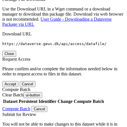
Use the Download URL in a Wget command or a download
manager to download this package file. Download via web browser
is not recommended.
User Guide - Downloading a Dataverse
Package via URL
Download URL
https://dataverse.geus.dk/api/access/datafile/
Close
Request Access
Please confirm and/or complete the information needed below in
order to request access to files in this dataset.
Accept
Cancel
Compute Batch
Clear Batch
ui-button
Dataset
Persistent Identifier
Change Compute Batch
Compute Batch
Cancel
Submit for Review
You will not be able to make changes to this dataset while it is in