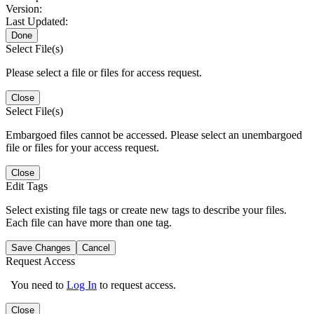
Version:
Last Updated:
Done
Select File(s)
Please select a file or files for access request.
Close
Select File(s)
Embargoed files cannot be accessed. Please select an unembargoed
file or files for your access request.
Close
Edit Tags
Select existing file tags or create new tags to describe your files.
Each file can have more than one tag.
Save Changes
Cancel
Request Access
You need to
Log In
to request access.
Close