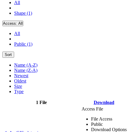
All
Shape (1)
Access:
All
All
Public (1)
Sort
Name (A-Z)
Name (Z-A)
Newest
Oldest
Size
Type
1 File
Download
Access File
File Access
Public
Download Options