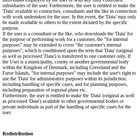
subsidiaries of the user. Furthermore, the user is entitled to make the
'Data' available to contractors, consultants and the like in connection
with work undertaken for the user. In this event, the 'Data' may only
be made available to others to the extent dictated by the specific
purpose.
If the user is a consultant or the like, who downloads the 'Data' for
the purpose of performing work for a customer, the ”for internal
purposes” may be extended to cover ”the customer's internal
purposes”, which is conditioned upon the term that 'Data' (original
as well as processed 'Data') is transferred to one customer only. If
the User is a municipality, county or another governmental body
within the Kingdom of Denmark, including Greenland and the
Faroe Islands, ”for internal purposes” may include the user's right to
use the 'Data' for administrative purposes within its jurisdiction,
including handling of specific cases, and for planning purposes,
including preparation of regional plans etc.
Furthermore, the user is entitled to make the 'Data' (original as well
as processed 'Data') available to other governmental bodies or
private individuals as part of the handling of specific cases for the
user.
Redistribution