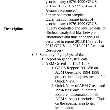
geochemistry (1976-1999 GEUS,
2012-2013 GEUS and 2012-2013
Avannaa Resources)
Stream sediment samples
Excel-files containing tables of
geochemistry (1976-1999 GEUS
(quality controlled and levelled data, to
Description
eliminate analytical bias between
laboratories and time of analysis as
described in report 2011R143), 2012-
2013 GEUS and 2012-2013 Avannaa
Resources)
3. Summary of geophysical data
Report on geophysical data
AEM Greenland 1994-1998
GEUS Rapport 2001/58 on
AEM Greenland 1994-1998
project, including instruction for
Quick View.
Quick View of AEM Greenland
1994-1998 data in Internet
Explorer. Information on all
AEM surveys is included. Click
on the specific area to get
information.