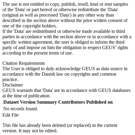
The use is not entitled to copy, publish, resell, lend or rent samples
of the 'Data' or part hereof or otherwise redistribute the 'Data'
(original as well as processed 'Data') in any other way than
described in the section above without the prior written consent of
one of the copyright holders.
If the 'Data' are redistributed or otherwise made available to third
parties in accordance with the section above or in accordance with a
specific written agreement, the user is obliged to inform the third
party of and impose on him the obligation to respect GEUS’ rights
according to the present terms of use.
Citation Requirements
The User is obliged to duly acknowledge GEUS as data source in
accordance with the Danish law on copyrights and common
practice.
Disclaimer
GEUS warrants that 'Data' are in accordance with GEUS databases
at the time of publication.
Dataset Version
Summary
Contributors
Published on
No records found.
Edit File
This file has already been deleted (or replaced) in the current
version. It may not be edited.