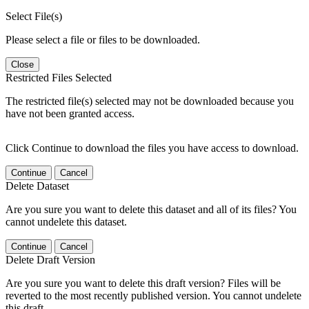
Select File(s)
Please select a file or files to be downloaded.
Close
Restricted Files Selected
The restricted file(s) selected may not be downloaded because you
have not been granted access.
Click Continue to download the files you have access to download.
Continue
Cancel
Delete Dataset
Are you sure you want to delete this dataset and all of its files? You
cannot undelete this dataset.
Continue
Cancel
Delete Draft Version
Are you sure you want to delete this draft version? Files will be
reverted to the most recently published version. You cannot undelete
this draft.