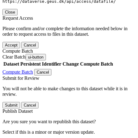
https://dataverse.geus.dk/api/access/datafile/
Close
Request Access
Please confirm and/or complete the information needed below in
order to request access to files in this dataset.
Accept
Cancel
Compute Batch
Clear Batch
ui-button
Dataset
Persistent Identifier
Change Compute Batch
Compute Batch
Cancel
Submit for Review
You will not be able to make changes to this dataset while it is in
review.
Submit
Cancel
Publish Dataset
Are you sure you want to republish this dataset?
Select if this is a minor or major version update.