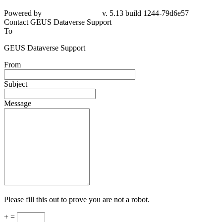
Powered by
v. 5.13 build 1244-
79d6e57
Contact GEUS Dataverse Support
To
GEUS Dataverse Support
From
Subject
Message
Please fill this out to prove you are not a robot.
+ =