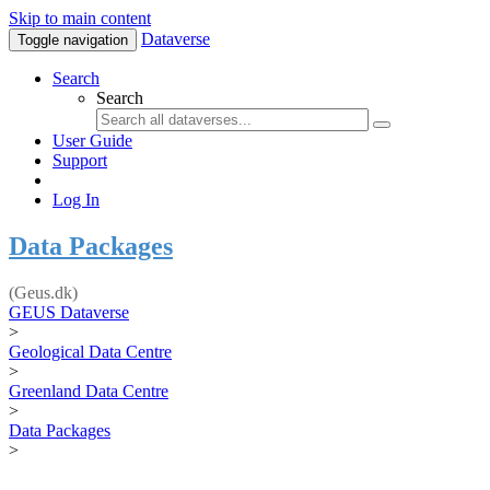
Skip to main content
Dataverse
Toggle navigation
Search
Search
User Guide
Support
Log In
Data Packages
(Geus.dk)
GEUS Dataverse
>
Geological Data Centre
>
Greenland Data Centre
>
Data Packages
>