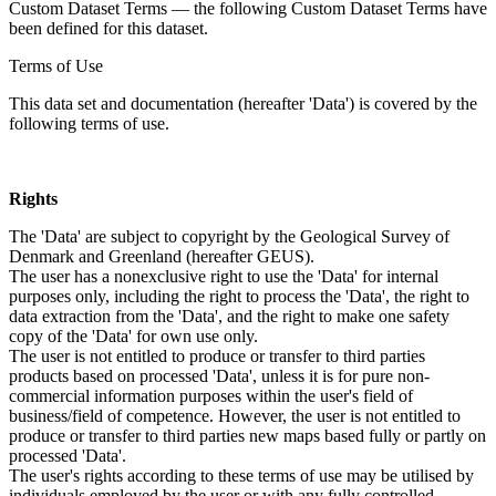
Custom Dataset Terms — the following Custom Dataset Terms have
been defined for this dataset.
Terms of Use
This data set and documentation (hereafter 'Data') is covered by the
following terms of use.
Rights
The 'Data' are subject to copyright by the Geological Survey of
Denmark and Greenland (hereafter GEUS).
The user has a nonexclusive right to use the 'Data' for internal
purposes only, including the right to process the 'Data', the right to
data extraction from the 'Data', and the right to make one safety
copy of the 'Data' for own use only.
The user is not entitled to produce or transfer to third parties
products based on processed 'Data', unless it is for pure non-
commercial information purposes within the user's field of
business/field of competence. However, the user is not entitled to
produce or transfer to third parties new maps based fully or partly on
processed 'Data'.
The user's rights according to these terms of use may be utilised by
individuals employed by the user or with any fully controlled