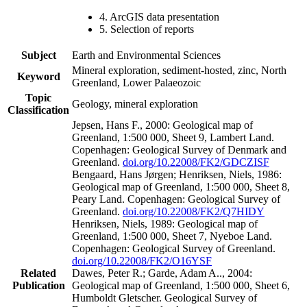
4. ArcGIS data presentation
5. Selection of reports
Subject
Earth and Environmental Sciences
Mineral exploration, sediment-hosted, zinc, North
Keyword
Greenland, Lower Palaeozoic
Topic
Geology, mineral exploration
Classification
Jepsen, Hans F., 2000: Geological map of
Greenland, 1:500 000, Sheet 9, Lambert Land.
Copenhagen: Geological Survey of Denmark and
Greenland.
doi.org/10.22008/FK2/GDCZISF
Bengaard, Hans Jørgen; Henriksen, Niels, 1986:
Geological map of Greenland, 1:500 000, Sheet 8,
Peary Land. Copenhagen: Geological Survey of
Greenland.
doi.org/10.22008/FK2/Q7HIDY
Henriksen, Niels, 1989: Geological map of
Greenland, 1:500 000, Sheet 7, Nyeboe Land.
Copenhagen: Geological Survey of Greenland.
doi.org/10.22008/FK2/O16YSF
Related
Dawes, Peter R.; Garde, Adam A.., 2004:
Publication
Geological map of Greenland, 1:500 000, Sheet 6,
Humboldt Gletscher. Geological Survey of