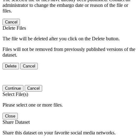
administrator to change the embargo date or reason of the file or
files.
Cancel
Delete Files
The file will be deleted after you click on the Delete button.
Files will not be removed from previously published versions of the
dataset.
Delete
Cancel
Continue
Cancel
Select File(s)
Please select one or more files.
Close
Share Dataset
Share this dataset on your favorite social media networks.