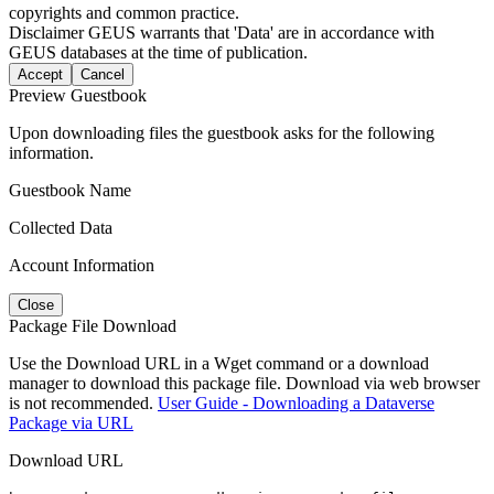
copyrights and common practice.
Disclaimer
GEUS warrants that 'Data' are in accordance with
GEUS databases at the time of publication.
Accept
Cancel
Preview Guestbook
Upon downloading files the guestbook asks for the following
information.
Guestbook Name
Collected Data
Account Information
Close
Package File Download
Use the Download URL in a Wget command or a download
manager to download this package file. Download via web browser
is not recommended.
User Guide - Downloading a Dataverse
Package via URL
Download URL