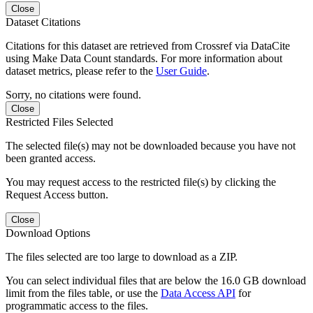
Close
Dataset Citations
Citations for this dataset are retrieved from Crossref via DataCite
using Make Data Count standards. For more information about
dataset metrics, please refer to the
User Guide
.
Sorry, no citations were found.
Close
Restricted Files Selected
The selected file(s) may not be downloaded because you have not
been granted access.
You may request access to the restricted file(s) by clicking the
Request Access button.
Close
Download Options
The files selected are too large to download as a ZIP.
You can select individual files that are below the 16.0 GB download
limit from the files table, or use the
Data Access API
for
programmatic access to the files.