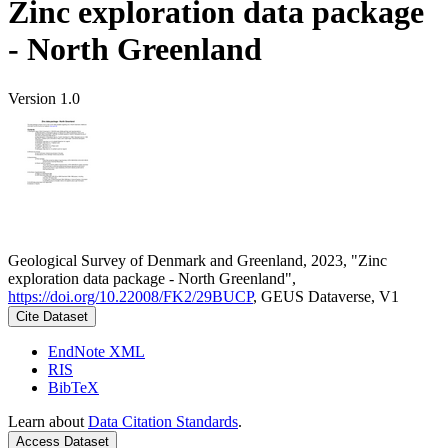
Zinc exploration data package
- North Greenland
Version 1.0
Geological Survey of Denmark and Greenland, 2023, "Zinc
exploration data package - North Greenland",
https://doi.org/10.22008/FK2/29BUCP
, GEUS Dataverse, V1
Cite Dataset
EndNote XML
RIS
BibTeX
Learn about
Data Citation Standards
.
Access Dataset