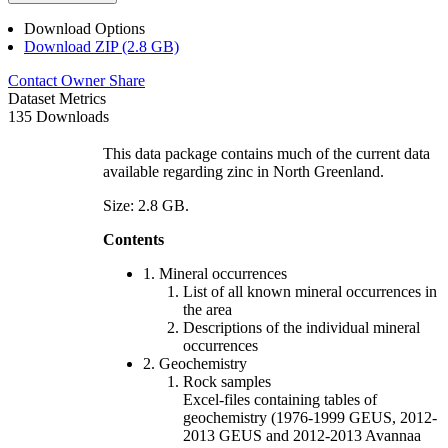
Download Options
Download ZIP (2.8 GB)
Contact Owner
Share
Dataset Metrics
135 Downloads
This data package contains much of the current data
available regarding zinc in North Greenland.
Size: 2.8 GB.
Contents
1. Mineral occurrences
List of all known mineral occurrences in
the area
Descriptions of the individual mineral
occurrences
2. Geochemistry
Rock samples
Excel-files containing tables of
geochemistry (1976-1999 GEUS, 2012-
2013 GEUS and 2012-2013 Avannaa