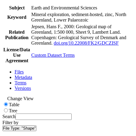
Subject
Earth and Environmental Sciences
Mineral exploration, sediment-hosted, zinc, North
Keyword
Greenland, Lower Palaeozoic
Jepsen, Hans F., 2000: Geological map of
Related
Greenland, 1:500 000, Sheet 9, Lambert Land.
Publication
Copenhagen: Geological Survey of Denmark and
Greenland.
doi.org/10.22008/FK2/GDCZISF
License/Data
Use
Custom Dataset Terms
Agreement
Files
Metadata
Terms
Versions
Change View
Table
Tree
Search
Filter by
File Type:
"Shape"