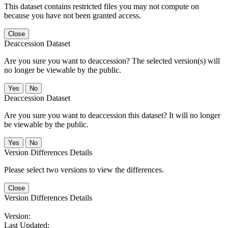
This dataset contains restricted files you may not compute on
because you have not been granted access.
Close
Deaccession Dataset
Are you sure you want to deaccession? The selected version(s) will
no longer be viewable by the public.
No
Deaccession Dataset
Are you sure you want to deaccession this dataset? It will no longer
be viewable by the public.
No
Version Differences Details
Please select two versions to view the differences.
Close
Version Differences Details
Version:
Last Updated: