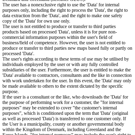
The user has a nonexclusive right to use the 'Data' for internal
purposes only, including the right to process the 'Data', the right to
data extraction from the 'Data', and the right to make one safety
copy of the 'Data' for own use only.
The user is not entitled to produce or transfer to third parties
products based on processed 'Data', unless it is for pure non-
commercial information purposes within the user's field of
business/field of competence. However, the user is not entitled to
produce or transfer to third parties new maps based fully or partly on
processed 'Data'.
The user's rights according to these terms of use may be utilised by
individuals employed by the user or with any fully controlled
subsidiaries of the user. Furthermore, the user is entitled to make the
'Data' available to contractors, consultants and the like in connection
with work undertaken for the user. In this event, the 'Data' may only
be made available to others to the extent dictated by the specific
purpose.
If the user is a consultant or the like, who downloads the 'Data' for
the purpose of performing work for a customer, the ”for internal
purposes” may be extended to cover ”the customer's internal
purposes”, which is conditioned upon the term that 'Data' (original
as well as processed 'Data') is transferred to one customer only. If
the User is a municipality, county or another governmental body
within the Kingdom of Denmark, including Greenland and the
Faroe Islands, ”for internal purposes” may include the user's right to