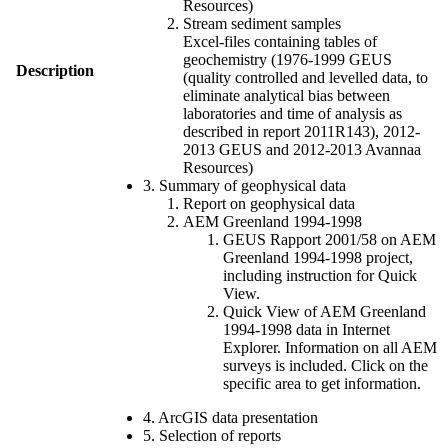
Resources)
Stream sediment samples
Excel-files containing tables of
geochemistry (1976-1999 GEUS
Description
(quality controlled and levelled data, to
eliminate analytical bias between
laboratories and time of analysis as
described in report 2011R143), 2012-
2013 GEUS and 2012-2013 Avannaa
Resources)
3. Summary of geophysical data
Report on geophysical data
AEM Greenland 1994-1998
GEUS Rapport 2001/58 on AEM
Greenland 1994-1998 project,
including instruction for Quick
View.
Quick View of AEM Greenland
1994-1998 data in Internet
Explorer. Information on all AEM
surveys is included. Click on the
specific area to get information.
4. ArcGIS data presentation
5. Selection of reports