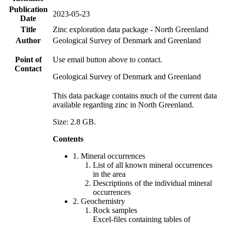
Publication
2023-05-23
Date
Title
Zinc exploration data package - North Greenland
Author
Geological Survey of Denmark and Greenland
Point of
Use email button above to contact.
Contact
Geological Survey of Denmark and Greenland
This data package contains much of the current data
available regarding zinc in North Greenland.
Size: 2.8 GB.
Contents
1. Mineral occurrences
List of all known mineral occurrences
in the area
Descriptions of the individual mineral
occurrences
2. Geochemistry
Rock samples
Excel-files containing tables of