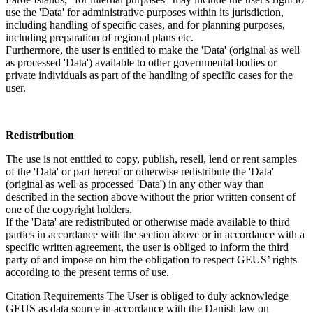
use the 'Data' for administrative purposes within its jurisdiction,
including handling of specific cases, and for planning purposes,
including preparation of regional plans etc.
Furthermore, the user is entitled to make the 'Data' (original as well
as processed 'Data') available to other governmental bodies or
private individuals as part of the handling of specific cases for the
user.
Redistribution
The use is not entitled to copy, publish, resell, lend or rent samples
of the 'Data' or part hereof or otherwise redistribute the 'Data'
(original as well as processed 'Data') in any other way than
described in the section above without the prior written consent of
one of the copyright holders.
If the 'Data' are redistributed or otherwise made available to third
parties in accordance with the section above or in accordance with a
specific written agreement, the user is obliged to inform the third
party of and impose on him the obligation to respect GEUS’ rights
according to the present terms of use.
Citation Requirements
The User is obliged to duly acknowledge
GEUS as data source in accordance with the Danish law on