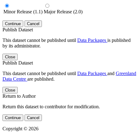
Minor Release (1.1)
Major Release (2.0)
Continue
Cancel
Publish Dataset
This dataset cannot be published until
Data Packages
is published
by its administrator.
Close
Publish Dataset
This dataset cannot be published until
Data Packages
and
Greenland
Data Centre
are published.
Close
Return to Author
Return this dataset to contributor for modification.
Continue
Cancel
Copyright © 2026