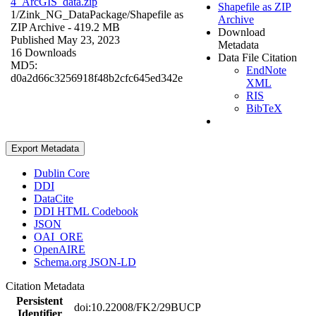
4_ArcGIS_data.zip
Shapefile as ZIP
1/Zink_NG_DataPackage/
Shapefile as
Archive
ZIP Archive
- 419.2 MB
Download
Published May 23, 2023
Metadata
16 Downloads
Data File Citation
MD5:
EndNote
d0a2d66c3256918f48b2cfc645ed342e
XML
RIS
BibTeX
Export Metadata
Dublin Core
DDI
DataCite
DDI HTML Codebook
JSON
OAI_ORE
OpenAIRE
Schema.org JSON-LD
Citation Metadata
Persistent
doi:10.22008/FK2/29BUCP
Identifier