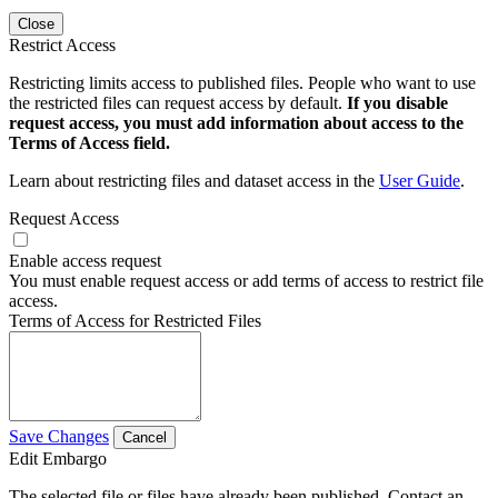
Close
Restrict Access
Restricting limits access to published files. People who want to use
the restricted files can request access by default.
If you disable
request access, you must add information about access to the
Terms of Access field.
Learn about restricting files and dataset access in the
User Guide
.
Request Access
Enable access request
You must enable request access or add terms of access to restrict file
access.
Terms of Access for Restricted Files
Save Changes
Cancel
Edit Embargo
The selected file or files have already been published. Contact an