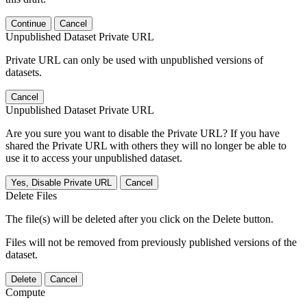
Continue
Cancel
Unpublished Dataset Private URL
Private URL can only be used with unpublished versions of
datasets.
Cancel
Unpublished Dataset Private URL
Are you sure you want to disable the Private URL? If you have
shared the Private URL with others they will no longer be able to
use it to access your unpublished dataset.
Yes, Disable Private URL
Cancel
Delete Files
The file(s) will be deleted after you click on the Delete button.
Files will not be removed from previously published versions of the
dataset.
Delete
Cancel
Compute