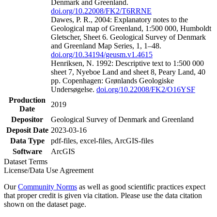
Denmark and Greenland.
doi.org/10.22008/FK2/T6RRNE
Dawes, P. R., 2004: Explanatory notes to the
Geological map of Greenland, 1:500 000, Humboldt
Gletscher, Sheet 6. Geological Survey of Denmark
and Greenland Map Series, 1, 1–48.
doi.org/10.34194/geusm.v1.4615
Henriksen, N. 1992: Descriptive text to 1:500 000
sheet 7, Nyeboe Land and sheet 8, Peary Land, 40
pp. Copenhagen: Grønlands Geologiske
Undersøgelse.
doi.org/10.22008/FK2/O16YSF
Production
2019
Date
Depositor
Geological Survey of Denmark and Greenland
Deposit Date
2023-03-16
Data Type
pdf-files, excel-files, ArcGIS-files
Software
ArcGIS
Dataset Terms
License/Data Use Agreement
Our
Community Norms
as well as good scientific practices expect
that proper credit is given via citation. Please use the data citation
shown on the dataset page.