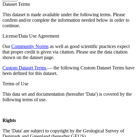
Dataset Terms
This dataset is made available under the following terms. Please
confirm and/or complete the information needed below in order to
continue.
License/Data Use Agreement
Our
Community Norms
as well as good scientific practices expect
that proper credit is given via citation. Please use the data citation
shown on the dataset page.
Custom Dataset Terms
— the following Custom Dataset Terms have
been defined for this dataset.
Terms of Use
This data set and documentation (hereafter 'Data') is covered by the
following terms of use.
Rights
The 'Data' are subject to copyright by the Geological Survey of
Denmark and Greenland (hereafter GEUS).