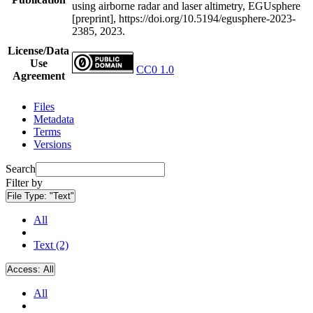
using airborne radar and laser altimetry, EGUsphere
[preprint], https://doi.org/10.5194/egusphere-2023-
2385, 2023.
License/Data
Use
CC0 1.0
Agreement
Files
Metadata
Terms
Versions
Search
Filter by
File Type:
"Text"
All
Text (2)
Access:
All
All