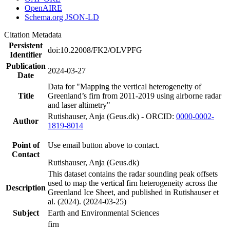
OpenAIRE
Schema.org JSON-LD
Citation Metadata
Persistent
doi:10.22008/FK2/OLVPFG
Identifier
Publication
2024-03-27
Date
Data for "Mapping the vertical heterogeneity of
Title
Greenland’s firn from 2011-2019 using airborne radar
and laser altimetry"
Rutishauser, Anja (Geus.dk) - ORCID:
0000-0002-
Author
1819-8014
Point of
Use email button above to contact.
Contact
Rutishauser, Anja (Geus.dk)
This dataset contains the radar sounding peak offsets
used to map the vertical firn heterogeneity across the
Description
Greenland Ice Sheet, and published in Rutishauser et
al. (2024). (2024-03-25)
Subject
Earth and Environmental Sciences
firn