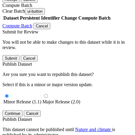
Compute Batch
Clear Batch
ui-button
Dataset
Persistent Identifier
Change Compute Batch
Compute Batch
Cancel
Submit for Review
You will not be able to make changes to this dataset while it is in
review.
Submit
Cancel
Publish Dataset
Are you sure you want to republish this dataset?
Select if this is a minor or major version update.
Minor Release (1.1)
Major Release (2.0)
Continue
Cancel
Publish Dataset
This dataset cannot be published until
Nature and climate
is
published by its administrator.