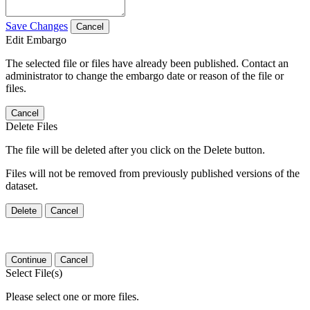
Save Changes
Cancel
Edit Embargo
The selected file or files have already been published. Contact an
administrator to change the embargo date or reason of the file or
files.
Cancel
Delete Files
The file will be deleted after you click on the Delete button.
Files will not be removed from previously published versions of the
dataset.
Delete
Cancel
Continue
Cancel
Select File(s)
Please select one or more files.