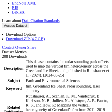
EndNote XML
RIS
BibTeX
Learn about
Data Citation Standards
.
Access Dataset
Download Options
Download ZIP (4.7 GB)
Contact Owner
Share
Dataset Metrics
208 Downloads
This dataset contains the radar sounding peak offsets
used to map the vertical firn heterogeneity across the
Description
Greenland Ice Sheet, and published in Rutishauser et
al. (2024). (2024-03-25)
Subject
Earth and Environmental Sciences
firn, Greenland Ice Sheet, radar sounding, laser
Keyword
altimetry
Rutishauser, A., Scanlan, K. M., Vandecrux, B.,
Karlsson, N. B., Jullien, N., Ahlstrøm, A. P., Fausto,
R. S., and How, P.: Mapping the vertical
Related
heterogeneity of Greenland’s firn from 2011–2019
Publication