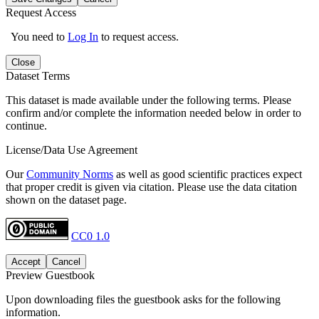
Request Access
You need to
Log In
to request access.
Close
Dataset Terms
This dataset is made available under the following terms. Please
confirm and/or complete the information needed below in order to
continue.
License/Data Use Agreement
Our
Community Norms
as well as good scientific practices expect
that proper credit is given via citation. Please use the data citation
shown on the dataset page.
CC0 1.0
Accept
Cancel
Preview Guestbook
Upon downloading files the guestbook asks for the following
information.