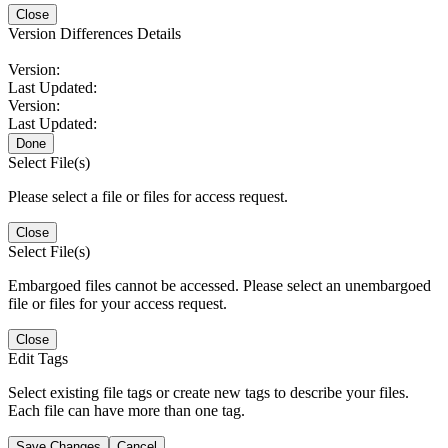
Close
Version Differences Details
Version:
Last Updated:
Version:
Last Updated:
Done
Select File(s)
Please select a file or files for access request.
Close
Select File(s)
Embargoed files cannot be accessed. Please select an unembargoed
file or files for your access request.
Close
Edit Tags
Select existing file tags or create new tags to describe your files.
Each file can have more than one tag.
Save Changes
Cancel