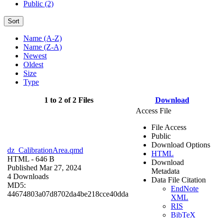
Public (2)
Sort
Name (A-Z)
Name (Z-A)
Newest
Oldest
Size
Type
1 to 2 of 2 Files
Download
Access File
File Access
Public
Download Options
dz_CalibrationArea.qmd
HTML
HTML
- 646 B
Download
Published Mar 27, 2024
Metadata
4 Downloads
Data File Citation
MD5:
EndNote
44674803a07d8702da4be218cce40dda
XML
RIS
BibTeX