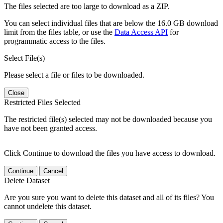
The files selected are too large to download as a ZIP.
You can select individual files that are below the 16.0 GB download
limit from the files table, or use the
Data Access API
for
programmatic access to the files.
Select File(s)
Please select a file or files to be downloaded.
Close
Restricted Files Selected
The restricted file(s) selected may not be downloaded because you
have not been granted access.
Click Continue to download the files you have access to download.
Continue
Cancel
Delete Dataset
Are you sure you want to delete this dataset and all of its files? You
cannot undelete this dataset.