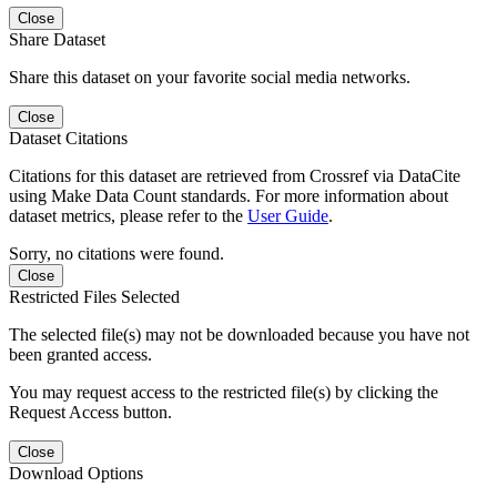
Close
Share Dataset
Share this dataset on your favorite social media networks.
Close
Dataset Citations
Citations for this dataset are retrieved from Crossref via DataCite
using Make Data Count standards. For more information about
dataset metrics, please refer to the
User Guide
.
Sorry, no citations were found.
Close
Restricted Files Selected
The selected file(s) may not be downloaded because you have not
been granted access.
You may request access to the restricted file(s) by clicking the
Request Access button.
Close
Download Options