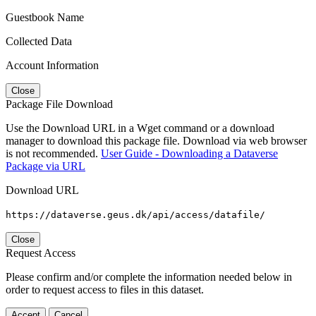
Guestbook Name
Collected Data
Account Information
Close
Package File Download
Use the Download URL in a Wget command or a download
manager to download this package file. Download via web browser
is not recommended.
User Guide - Downloading a Dataverse
Package via URL
Download URL
https://dataverse.geus.dk/api/access/datafile/
Close
Request Access
Please confirm and/or complete the information needed below in
order to request access to files in this dataset.
Accept
Cancel