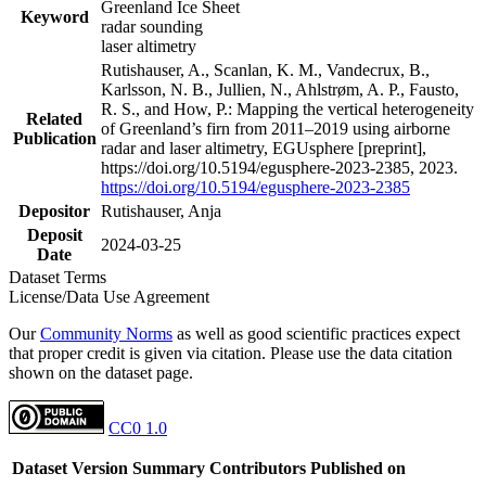
Greenland Ice Sheet
Keyword
radar sounding
laser altimetry
Rutishauser, A., Scanlan, K. M., Vandecrux, B.,
Karlsson, N. B., Jullien, N., Ahlstrøm, A. P., Fausto,
R. S., and How, P.: Mapping the vertical heterogeneity
Related
of Greenland’s firn from 2011–2019 using airborne
Publication
radar and laser altimetry, EGUsphere [preprint],
https://doi.org/10.5194/egusphere-2023-2385, 2023.
https://doi.org/10.5194/egusphere-2023-2385
Depositor
Rutishauser, Anja
Deposit
2024-03-25
Date
Dataset Terms
License/Data Use Agreement
Our
Community Norms
as well as good scientific practices expect
that proper credit is given via citation. Please use the data citation
shown on the dataset page.
CC0 1.0
Dataset Version
Summary
Contributors
Published on