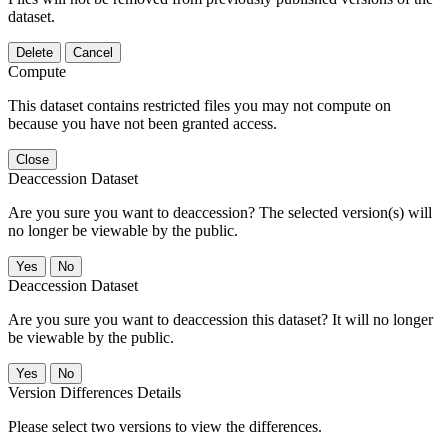
dataset.
Delete
Cancel
Compute
This dataset contains restricted files you may not compute on
because you have not been granted access.
Close
Deaccession Dataset
Are you sure you want to deaccession? The selected version(s) will
no longer be viewable by the public.
No
Deaccession Dataset
Are you sure you want to deaccession this dataset? It will no longer
be viewable by the public.
No
Version Differences Details
Please select two versions to view the differences.