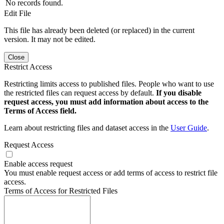
No records found.
Edit File
This file has already been deleted (or replaced) in the current
version. It may not be edited.
Close
Restrict Access
Restricting limits access to published files. People who want to use
the restricted files can request access by default.
If you disable
request access, you must add information about access to the
Terms of Access field.
Learn about restricting files and dataset access in the
User Guide
.
Request Access
Enable access request
You must enable request access or add terms of access to restrict file
access.
Terms of Access for Restricted Files