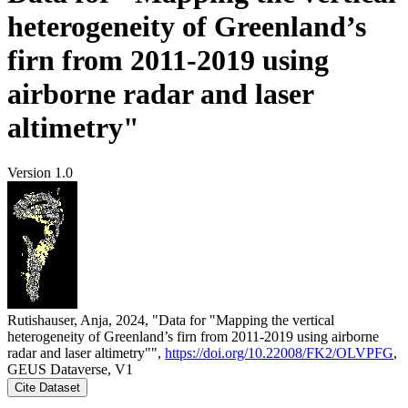
heterogeneity of Greenland’s
firn from 2011-2019 using
airborne radar and laser
altimetry"
Version 1.0
Rutishauser, Anja, 2024, "Data for "Mapping the vertical
heterogeneity of Greenland’s firn from 2011-2019 using airborne
radar and laser altimetry"",
https://doi.org/10.22008/FK2/OLVPFG
,
GEUS Dataverse, V1
Cite Dataset