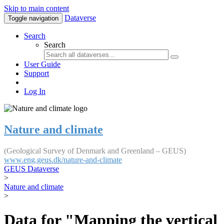
Skip to main content
Dataverse
Toggle navigation
Search
Search
User Guide
Support
Log In
Nature and climate
(Geological Survey of Denmark and Greenland – GEUS)
www.eng.geus.dk/nature-and-climate
GEUS Dataverse
>
Nature and climate
>
Data for "Mapping the vertical