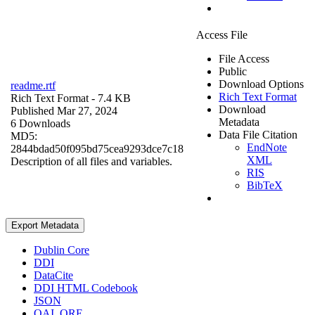
Access File
File Access
Public
Download Options
readme.rtf
Rich Text Format
Rich Text Format
- 7.4 KB
Download
Published Mar 27, 2024
Metadata
6 Downloads
Data File Citation
MD5:
EndNote
2844bdad50f095bd75cea9293dce7c18
XML
Description of all files and variables.
RIS
BibTeX
Export Metadata
Dublin Core
DDI
DataCite
DDI HTML Codebook
JSON
OAI_ORE