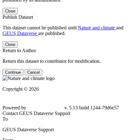
Close
Publish Dataset
This dataset cannot be published until
Nature and climate
and
GEUS Dataverse
are published.
Close
Return to Author
Return this dataset to contributor for modification.
Continue
Cancel
Copyright © 2026
Powered by
v. 5.13 build 1244-
79d6e57
Contact GEUS Dataverse Support
To
GEUS Dataverse Support
From