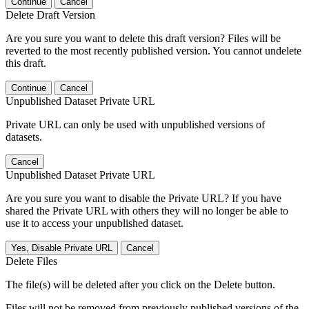
Continue
Cancel
Delete Draft Version
Are you sure you want to delete this draft version? Files will be
reverted to the most recently published version. You cannot undelete
this draft.
Continue
Cancel
Unpublished Dataset Private URL
Private URL can only be used with unpublished versions of
datasets.
Cancel
Unpublished Dataset Private URL
Are you sure you want to disable the Private URL? If you have
shared the Private URL with others they will no longer be able to
use it to access your unpublished dataset.
Yes, Disable Private URL
Cancel
Delete Files
The file(s) will be deleted after you click on the Delete button.
Files will not be removed from previously published versions of the