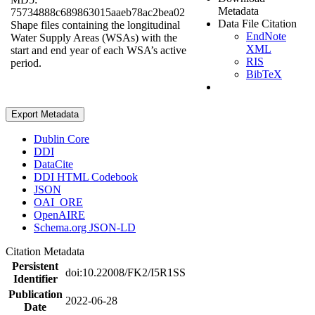
Metadata
75734888c689863015aaeb78ac2bea02
Data File Citation
Shape files containing the longitudinal
EndNote
Water Supply Areas (WSAs) with the
XML
start and end year of each WSA’s active
RIS
period.
BibTeX
Export Metadata
Dublin Core
DDI
DataCite
DDI HTML Codebook
JSON
OAI_ORE
OpenAIRE
Schema.org JSON-LD
Citation Metadata
Persistent
doi:10.22008/FK2/I5R1SS
Identifier
Publication
2022-06-28
Date