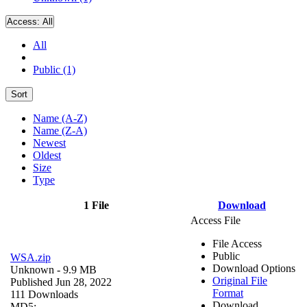
Access:
All
All
Public (1)
Sort
Name (A-Z)
Name (Z-A)
Newest
Oldest
Size
Type
1 File
Download
Access File
File Access
Public
WSA.zip
Download Options
Unknown
- 9.9 MB
Original File
Published Jun 28, 2022
Format
111 Downloads
Download
MD5: