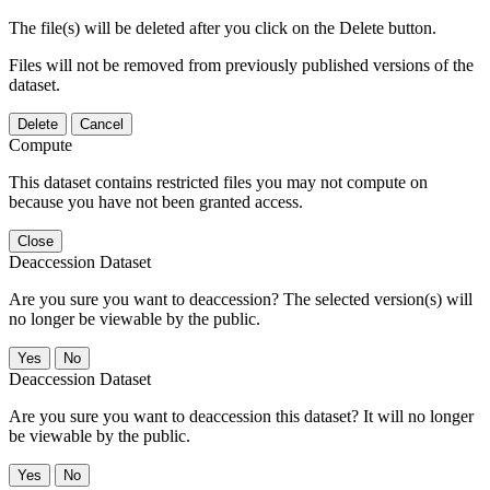
The file(s) will be deleted after you click on the Delete button.
Files will not be removed from previously published versions of the
dataset.
Delete
Cancel
Compute
This dataset contains restricted files you may not compute on
because you have not been granted access.
Close
Deaccession Dataset
Are you sure you want to deaccession? The selected version(s) will
no longer be viewable by the public.
No
Deaccession Dataset
Are you sure you want to deaccession this dataset? It will no longer
be viewable by the public.
No