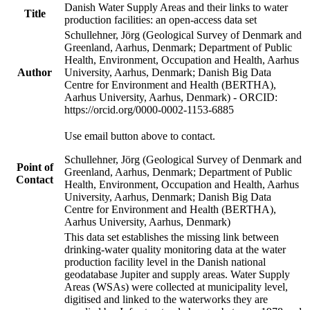
Danish Water Supply Areas and their links to water
Title
production facilities: an open-access data set
Schullehner, Jörg (Geological Survey of Denmark and
Greenland, Aarhus, Denmark; Department of Public
Health, Environment, Occupation and Health, Aarhus
Author
University, Aarhus, Denmark; Danish Big Data
Centre for Environment and Health (BERTHA),
Aarhus University, Aarhus, Denmark) - ORCID:
https://orcid.org/0000-0002-1153-6885
Use email button above to contact.
Schullehner, Jörg (Geological Survey of Denmark and
Point of
Greenland, Aarhus, Denmark; Department of Public
Contact
Health, Environment, Occupation and Health, Aarhus
University, Aarhus, Denmark; Danish Big Data
Centre for Environment and Health (BERTHA),
Aarhus University, Aarhus, Denmark)
This data set establishes the missing link between
drinking-water quality monitoring data at the water
production facility level in the Danish national
geodatabase Jupiter and supply areas. Water Supply
Areas (WSAs) were collected at municipality level,
digitised and linked to the waterworks they are