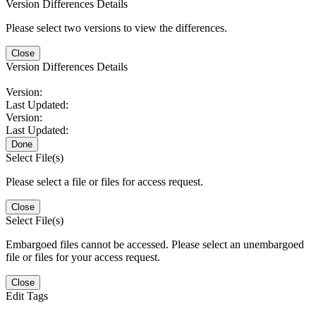
Version Differences Details
Please select two versions to view the differences.
Close
Version Differences Details
Version:
Last Updated:
Version:
Last Updated:
Done
Select File(s)
Please select a file or files for access request.
Close
Select File(s)
Embargoed files cannot be accessed. Please select an unembargoed
file or files for your access request.
Close
Edit Tags