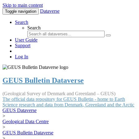
Skip to main content
Dataverse
Toggle navigation
Search
Search
User Guide
Support
Log In
GEUS Bulletin Dataverse
(Geological Survey of Denmark and Greenland – GEUS)
The official data repository for GEUS Bulletin - home to Earth
Science research and data from Denmark, Greenland and the Arctic
GEUS Dataverse
>
Geological Data Centre
>
GEUS Bulletin Dataverse
>