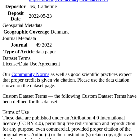
Depositor
Jex, Catherine
Deposit
2022-05-23
Date
Geospatial Metadata
Geographic Coverage
Denmark
Journal Metadata
Journal
49 2022
Type of Article
data paper
Dataset Terms
License/Data Use Agreement
Our
Community Norms
as well as good scientific practices expect
that proper credit is given via citation. Please use the data citation
shown on the dataset page.
Custom Dataset Terms — the following Custom Dataset Terms have
been defined for this dataset.
Terms of Use
These data are published under an Attribution 4.0 International
licence (CC BY 4.0), permitting free redistribution and reproduction
for any purpose, even commercial, provided proper citation of the
original work. Author(s) or their institution(s) retain copyright over