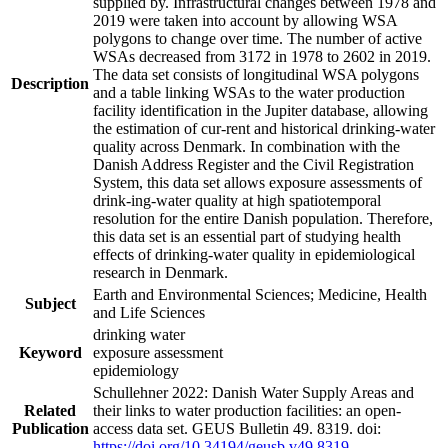
supplied by. Infrastructural changes between 1978 and
2019 were taken into account by allowing WSA
polygons to change over time. The number of active
WSAs decreased from 3172 in 1978 to 2602 in 2019.
The data set consists of longitudinal WSA polygons
Description
and a table linking WSAs to the water production
facility identification in the Jupiter database, allowing
the estimation of cur-rent and historical drinking-water
quality across Denmark. In combination with the
Danish Address Register and the Civil Registration
System, this data set allows exposure assessments of
drink-ing-water quality at high spatiotemporal
resolution for the entire Danish population. Therefore,
this data set is an essential part of studying health
effects of drinking-water quality in epidemiological
research in Denmark.
Earth and Environmental Sciences; Medicine, Health
Subject
and Life Sciences
drinking water
Keyword
exposure assessment
epidemiology
Schullehner 2022: Danish Water Supply Areas and
Related
their links to water production facilities: an open-
Publication
access data set. GEUS Bulletin 49. 8319. doi:
https://doi.org/10.34194/geusb.v49.8319