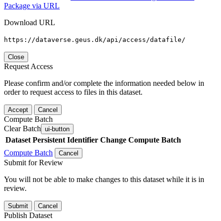
Package via URL
Download URL
https://dataverse.geus.dk/api/access/datafile/
Close
Request Access
Please confirm and/or complete the information needed below in
order to request access to files in this dataset.
Accept
Cancel
Compute Batch
Clear Batch
ui-button
Dataset
Persistent Identifier
Change Compute Batch
Compute Batch
Cancel
Submit for Review
You will not be able to make changes to this dataset while it is in
review.
Submit
Cancel
Publish Dataset