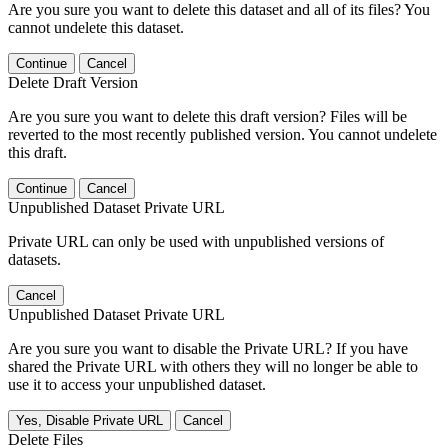
Are you sure you want to delete this dataset and all of its files? You
cannot undelete this dataset.
Continue
Cancel
Delete Draft Version
Are you sure you want to delete this draft version? Files will be
reverted to the most recently published version. You cannot undelete
this draft.
Continue
Cancel
Unpublished Dataset Private URL
Private URL can only be used with unpublished versions of
datasets.
Cancel
Unpublished Dataset Private URL
Are you sure you want to disable the Private URL? If you have
shared the Private URL with others they will no longer be able to
use it to access your unpublished dataset.
Yes, Disable Private URL
Cancel
Delete Files