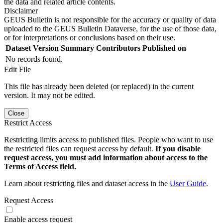
the data and related article contents.
Disclaimer
GEUS Bulletin is not responsible for the accuracy or quality of data
uploaded to the GEUS Bulletin Dataverse, for the use of those data,
or for interpretations or conclusions based on their use.
Dataset Version
Summary
Contributors
Published on
No records found.
Edit File
This file has already been deleted (or replaced) in the current
version. It may not be edited.
Close
Restrict Access
Restricting limits access to published files. People who want to use
the restricted files can request access by default.
If you disable
request access, you must add information about access to the
Terms of Access field.
Learn about restricting files and dataset access in the
User Guide
.
Request Access
Enable access request