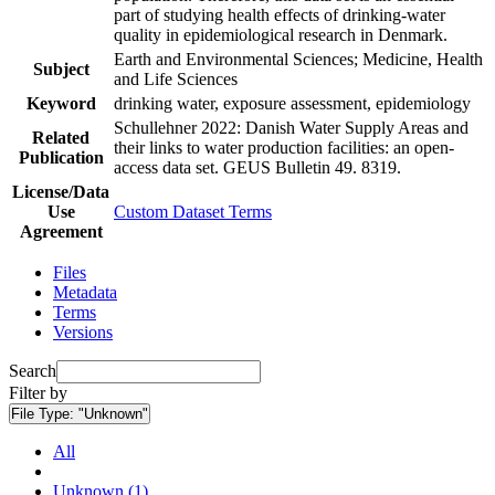
part of studying health effects of drinking-water
quality in epidemiological research in Denmark.
Earth and Environmental Sciences; Medicine, Health
Subject
and Life Sciences
Keyword
drinking water, exposure assessment, epidemiology
Schullehner 2022: Danish Water Supply Areas and
Related
their links to water production facilities: an open-
Publication
access data set. GEUS Bulletin 49. 8319.
License/Data
Use
Custom Dataset Terms
Agreement
Files
Metadata
Terms
Versions
Search
Filter by
File Type:
"Unknown"
All
Unknown (1)