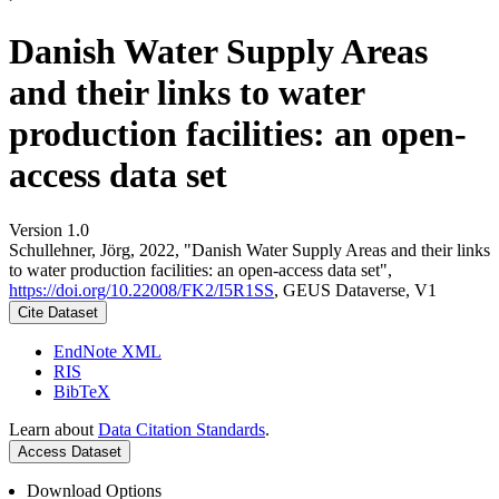
Danish Water Supply Areas
and their links to water
production facilities: an open-
access data set
Version 1.0
Schullehner, Jörg, 2022, "Danish Water Supply Areas and their links
to water production facilities: an open-access data set",
https://doi.org/10.22008/FK2/I5R1SS
, GEUS Dataverse, V1
Cite Dataset
EndNote XML
RIS
BibTeX
Learn about
Data Citation Standards
.
Access Dataset
Download Options