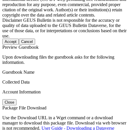
reproduction for any purpose, even commercial, provided proper
citation of the original work. Author(s) or their institution(s) retain
copyright over the data and related article contents.
Disclaimer
GEUS Bulletin is not responsible for the accuracy or
quality of data uploaded to the GEUS Bulletin Dataverse, for the
use of those data, or for interpretations or conclusions based on their
use.
Accept
Cancel
Preview Guestbook
Upon downloading files the guestbook asks for the following
information.
Guestbook Name
Collected Data
Account Information
Close
Package File Download
Use the Download URL in a Wget command or a download
manager to download this package file. Download via web browser
is not recommended.
User Guide - Downloading a Dataverse