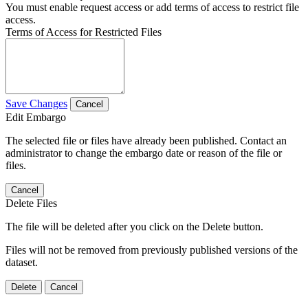
You must enable request access or add terms of access to restrict file
access.
Terms of Access for Restricted Files
Save Changes
Cancel
Edit Embargo
The selected file or files have already been published. Contact an
administrator to change the embargo date or reason of the file or
files.
Cancel
Delete Files
The file will be deleted after you click on the Delete button.
Files will not be removed from previously published versions of the
dataset.
Delete
Cancel