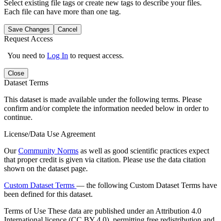
Select existing file tags or create new tags to describe your files.
Each file can have more than one tag.
Save Changes
Cancel
Request Access
You need to
Log In
to request access.
Close
Dataset Terms
This dataset is made available under the following terms. Please
confirm and/or complete the information needed below in order to
continue.
License/Data Use Agreement
Our
Community Norms
as well as good scientific practices expect
that proper credit is given via citation. Please use the data citation
shown on the dataset page.
Custom Dataset Terms
— the following Custom Dataset Terms have
been defined for this dataset.
Terms of Use
These data are published under an Attribution 4.0
International licence (CC BY 4.0), permitting free redistribution and