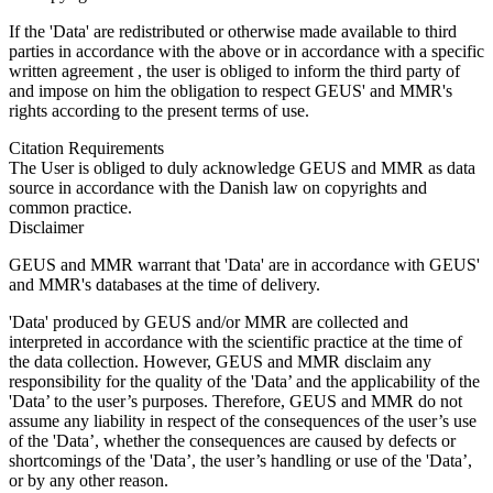
If the 'Data' are redistributed or otherwise made available to third
parties in accordance with the above or in accordance with a specific
written agreement , the user is obliged to inform the third party of
and impose on him the obligation to respect GEUS' and MMR's
rights according to the present terms of use.
Citation Requirements
The User is obliged to duly acknowledge GEUS and MMR as data
source in accordance with the Danish law on copyrights and
common practice.
Disclaimer
GEUS and MMR warrant that 'Data' are in accordance with GEUS'
and MMR's databases at the time of delivery.
'Data' produced by GEUS and/or MMR are collected and
interpreted in accordance with the scientific practice at the time of
the data collection. However, GEUS and MMR disclaim any
responsibility for the quality of the 'Data’ and the applicability of the
'Data’ to the user’s purposes. Therefore, GEUS and MMR do not
assume any liability in respect of the consequences of the user’s use
of the 'Data’, whether the consequences are caused by defects or
shortcomings of the 'Data’, the user’s handling or use of the 'Data’,
or by any other reason.