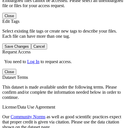
Embargoed files cannot be accessed. Please select an unembargoed
file or files for your access request.
Close
Edit Tags
Select existing file tags or create new tags to describe your files.
Each file can have more than one tag.
Save Changes
Cancel
Request Access
You need to
Log In
to request access.
Close
Dataset Terms
This dataset is made available under the following terms. Please
confirm and/or complete the information needed below in order to
continue.
License/Data Use Agreement
Our
Community Norms
as well as good scientific practices expect
that proper credit is given via citation. Please use the data citation
shown on the dataset page.