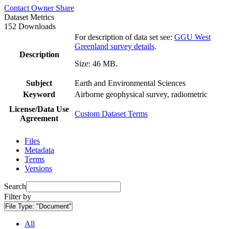
Contact Owner
Share
Dataset Metrics
152 Downloads
For description of data set see:
GGU West
Greenland survey details
.
Description
Size: 46 MB.
Subject
Earth and Environmental Sciences
Keyword
Airborne geophysical survey, radiometric
License/Data Use
Custom Dataset Terms
Agreement
Files
Metadata
Terms
Versions
Search
Filter by
File Type:
"Document"
All