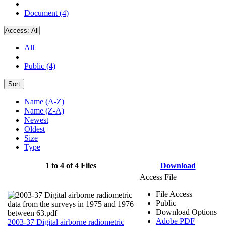
Document (4)
Access:
All
All
Public (4)
Sort
Name (A-Z)
Name (Z-A)
Newest
Oldest
Size
Type
1 to 4 of 4 Files
Download
Access File
File Access
Public
Download Options
Adobe PDF
2003-37 Digital airborne radiometric