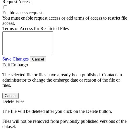
Request Access
Enable access request
You must enable request access or add terms of access to restrict file
access.
Terms of Access for Restricted Files
Save Changes
Cancel
Edit Embargo
The selected file or files have already been published. Contact an
administrator to change the embargo date or reason of the file or
files.
Cancel
Delete Files
The file will be deleted after you click on the Delete button.
Files will not be removed from previously published versions of the
dataset.