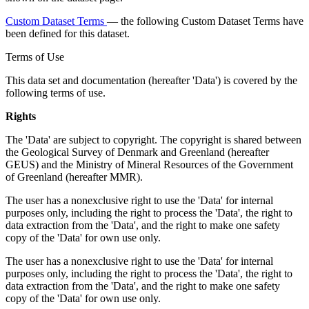
Custom Dataset Terms
— the following Custom Dataset Terms have
been defined for this dataset.
Terms of Use
This data set and documentation (hereafter 'Data') is covered by the
following terms of use.
Rights
The 'Data' are subject to copyright. The copyright is shared between
the Geological Survey of Denmark and Greenland (hereafter
GEUS) and the Ministry of Mineral Resources of the Government
of Greenland (hereafter MMR).
The user has a nonexclusive right to use the 'Data' for internal
purposes only, including the right to process the 'Data', the right to
data extraction from the 'Data', and the right to make one safety
copy of the 'Data' for own use only.
The user has a nonexclusive right to use the 'Data' for internal
purposes only, including the right to process the 'Data', the right to
data extraction from the 'Data', and the right to make one safety
copy of the 'Data' for own use only.