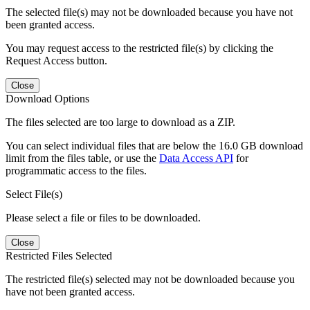
The selected file(s) may not be downloaded because you have not
been granted access.
You may request access to the restricted file(s) by clicking the
Request Access button.
Close
Download Options
The files selected are too large to download as a ZIP.
You can select individual files that are below the 16.0 GB download
limit from the files table, or use the
Data Access API
for
programmatic access to the files.
Select File(s)
Please select a file or files to be downloaded.
Close
Restricted Files Selected
The restricted file(s) selected may not be downloaded because you
have not been granted access.