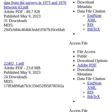
Download
data from the surveys in 1975 and 1976
Metadata
between 63.pdf
Data File Citation
Adobe PDF
- 89.7 KB
EndNote
Published May 9, 2023
XML
31 Downloads
RIS
MD5:
BibTeX
2945cb84c464bb3edd1f567b10ce6fa6
Access File
File Access
Public
Download Options
22402_1.pdf
Adobe PDF
Adobe PDF
- 23.8 MB
Download
Published May 9, 2023
Metadata
24 Downloads
Data File Citation
MD5:
EndNote
17f83df96ab7b3c35b052f9587f6502a
XML
RIS
BibTeX
Access File