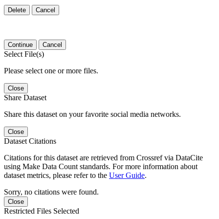
Delete
Cancel
Continue
Cancel
Select File(s)
Please select one or more files.
Close
Share Dataset
Share this dataset on your favorite social media networks.
Close
Dataset Citations
Citations for this dataset are retrieved from Crossref via DataCite
using Make Data Count standards. For more information about
dataset metrics, please refer to the
User Guide
.
Sorry, no citations were found.
Close
Restricted Files Selected