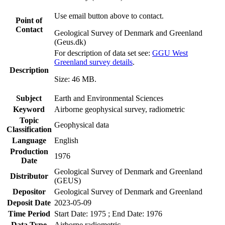
Use email button above to contact.
Point of
Contact
Geological Survey of Denmark and Greenland
(Geus.dk)
For description of data set see:
GGU West
Greenland survey details
.
Description
Size: 46 MB.
Subject
Earth and Environmental Sciences
Keyword
Airborne geophysical survey, radiometric
Topic
Geophysical data
Classification
Language
English
Production
1976
Date
Geological Survey of Denmark and Greenland
Distributor
(GEUS)
Depositor
Geological Survey of Denmark and Greenland
Deposit Date
2023-05-09
Time Period
Start Date: 1975 ; End Date: 1976
Data Type
Airborne radiometric