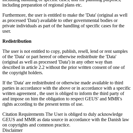
including preparation of regional plans etc.
Furthermore, the user is entitled to make the 'Data' (original as well
as processed 'Data') available to other governmental bodies or
private individuals as part of the handling of specific cases for the
user.
Redistribution
The user is not entitled to copy, publish, resell, lend or rent samples
of the 'Data' or part hereof or otherwise redistribute the 'Data'
(original as well as processed 'Data') in any other way than
described in article 2.2 without the prior written consent of one of
the copyright holders.
If the 'Data' are redistributed or otherwise made available to third
parties in accordance with the above or in accordance with a specific
written agreement , the user is obliged to inform the third party of
and impose on him the obligation to respect GEUS' and MMR's
rights according to the present terms of use.
Citation Requirements
The User is obliged to duly acknowledge
GEUS and MMR as data source in accordance with the Danish law
on copyrights and common practice.
Disclaimer