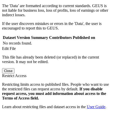
The 'Data’ are formatted according to current standards. GEUS is
not liable for business loss, loss of profits, loss of earnings or other
indirect losses.
If the user discovers mistakes or errors in the 'Data', the user is
encouraged to report this to GEUS.
Dataset Version
Summary
Contributors
Published on
No records found.
Edit File
This file has already been deleted (or replaced) in the current
version. It may not be edited.
Close
Restrict Access
Restricting limits access to published files. People who want to use
the restricted files can request access by default.
If you disable
request access, you must add information about access to the
Terms of Access field.
Learn about restricting files and dataset access in the
User Guide
.