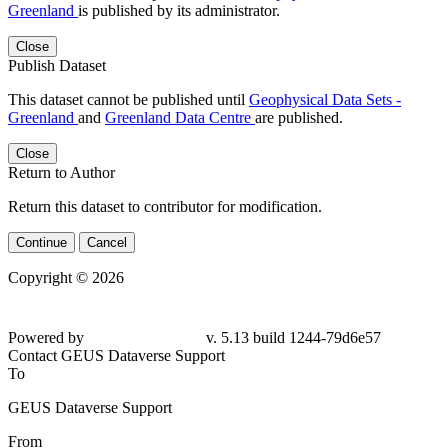
Greenland
is published by its administrator.
Close
Publish Dataset
This dataset cannot be published until
Geophysical Data Sets -
Greenland
and
Greenland Data Centre
are published.
Close
Return to Author
Return this dataset to contributor for modification.
Continue
Cancel
Copyright © 2026
Powered by
v. 5.13 build 1244-
79d6e57
Contact GEUS Dataverse Support
To
GEUS Dataverse Support
From