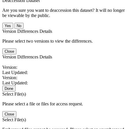
Deaccession Dataset
Are you sure you want to deaccession this dataset? It will no longer
be viewable by the public.
No
Version Differences Details
Please select two versions to view the differences.
Close
Version Differences Details
Version:
Last Updated:
Version:
Last Updated:
Done
Select File(s)
Please select a file or files for access request.
Close
Select File(s)