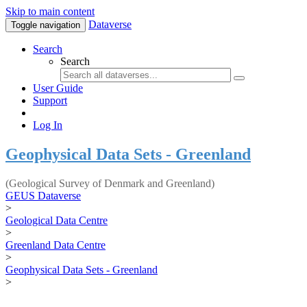
Skip to main content
Dataverse
Toggle navigation
Search
Search
User Guide
Support
Log In
Geophysical Data Sets - Greenland
(Geological Survey of Denmark and Greenland)
GEUS Dataverse
>
Geological Data Centre
>
Greenland Data Centre
>
Geophysical Data Sets - Greenland
>