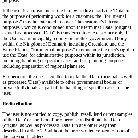
purpose.
If the user is a consultant or the like, who downloads the 'Data' for
the purpose of performing work for a customer, the ”for internal
purposes” may be extended to cover ”the customer's internal
purposes”, which is conditioned upon the term that 'Data' (original
as well as processed 'Data') is transferred to one customer only. If
the User is a municipality, county or another governmental body
within the Kingdom of Denmark, including Greenland and the
Faroe Islands, ”for internal purposes” may include the user's right to
use the 'Data' for administrative purposes within its jurisdiction,
including handling of specific cases, and for planning purposes,
including preparation of regional plans etc.
Furthermore, the user is entitled to make the 'Data' (original as well
as processed 'Data') available to other governmental bodies or
private individuals as part of the handling of specific cases for the
user.
Redistribution
The user is not entitled to copy, publish, resell, lend or rent samples
of the 'Data' or part hereof or otherwise redistribute the 'Data'
(original as well as processed 'Data') in any other way than
described in article 2.2 without the prior written consent of one of
the copyright holders.