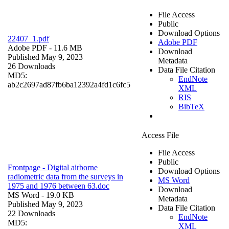
File Access
Public
Download Options
22407_1.pdf
Adobe PDF
Adobe PDF
- 11.6 MB
Download
Published May 9, 2023
Metadata
26 Downloads
Data File Citation
MD5:
EndNote
ab2c2697ad87fb6ba12392a4fd1c6fc5
XML
RIS
BibTeX
Access File
File Access
Public
Frontpage - Digital airborne
Download Options
radiometric data from the surveys in
MS Word
1975 and 1976 between 63.doc
Download
MS Word
- 19.0 KB
Metadata
Published May 9, 2023
Data File Citation
22 Downloads
EndNote
MD5:
XML