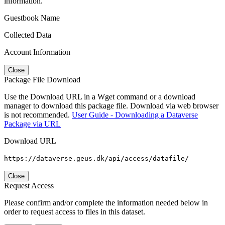
information.
Guestbook Name
Collected Data
Account Information
Close
Package File Download
Use the Download URL in a Wget command or a download
manager to download this package file. Download via web browser
is not recommended.
User Guide - Downloading a Dataverse
Package via URL
Download URL
https://dataverse.geus.dk/api/access/datafile/
Close
Request Access
Please confirm and/or complete the information needed below in
order to request access to files in this dataset.