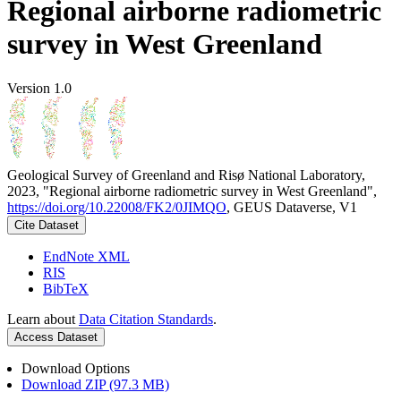
Regional airborne radiometric
survey in West Greenland
Version 1.0
Geological Survey of Greenland and Risø National Laboratory,
2023, "Regional airborne radiometric survey in West Greenland",
https://doi.org/10.22008/FK2/0JIMQO
, GEUS Dataverse, V1
Cite Dataset
EndNote XML
RIS
BibTeX
Learn about
Data Citation Standards
.
Access Dataset
Download Options
Download ZIP (97.3 MB)