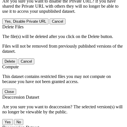
Are you sure you want to disable the Private URL? If you have
shared the Private URL with others they will no longer be able to
use it to access your unpublished dataset.
Yes, Disable Private URL
Cancel
Delete Files
The file(s) will be deleted after you click on the Delete button.
Files will not be removed from previously published versions of the
dataset.
Delete
Cancel
Compute
This dataset contains restricted files you may not compute on
because you have not been granted access.
Close
Deaccession Dataset
Are you sure you want to deaccession? The selected version(s) will
no longer be viewable by the public.
No