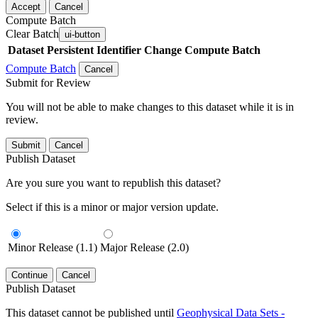
Accept
Cancel
Compute Batch
Clear Batch
ui-button
Dataset
Persistent Identifier
Change Compute Batch
Compute Batch
Cancel
Submit for Review
You will not be able to make changes to this dataset while it is in
review.
Submit
Cancel
Publish Dataset
Are you sure you want to republish this dataset?
Select if this is a minor or major version update.
Minor Release (1.1)
Major Release (2.0)
Continue
Cancel
Publish Dataset
This dataset cannot be published until
Geophysical Data Sets -