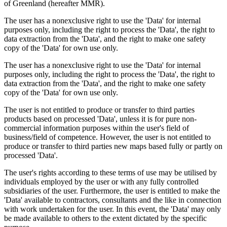
of Greenland (hereafter MMR).
The user has a nonexclusive right to use the 'Data' for internal
purposes only, including the right to process the 'Data', the right to
data extraction from the 'Data', and the right to make one safety
copy of the 'Data' for own use only.
The user has a nonexclusive right to use the 'Data' for internal
purposes only, including the right to process the 'Data', the right to
data extraction from the 'Data', and the right to make one safety
copy of the 'Data' for own use only.
The user is not entitled to produce or transfer to third parties
products based on processed 'Data', unless it is for pure non-
commercial information purposes within the user's field of
business/field of competence. However, the user is not entitled to
produce or transfer to third parties new maps based fully or partly on
processed 'Data'.
The user's rights according to these terms of use may be utilised by
individuals employed by the user or with any fully controlled
subsidiaries of the user. Furthermore, the user is entitled to make the
'Data' available to contractors, consultants and the like in connection
with work undertaken for the user. In this event, the 'Data' may only
be made available to others to the extent dictated by the specific