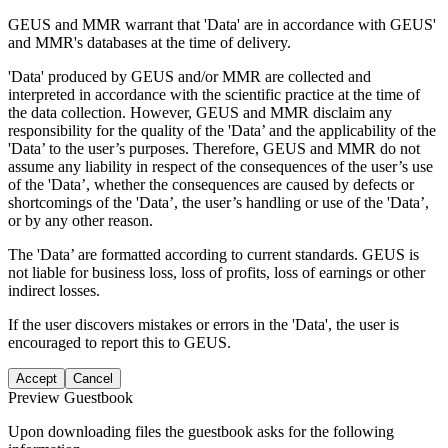
GEUS and MMR warrant that 'Data' are in accordance with GEUS'
and MMR's databases at the time of delivery.
'Data' produced by GEUS and/or MMR are collected and
interpreted in accordance with the scientific practice at the time of
the data collection. However, GEUS and MMR disclaim any
responsibility for the quality of the 'Data’ and the applicability of the
'Data’ to the user’s purposes. Therefore, GEUS and MMR do not
assume any liability in respect of the consequences of the user’s use
of the 'Data’, whether the consequences are caused by defects or
shortcomings of the 'Data’, the user’s handling or use of the 'Data’,
or by any other reason.
The 'Data’ are formatted according to current standards. GEUS is
not liable for business loss, loss of profits, loss of earnings or other
indirect losses.
If the user discovers mistakes or errors in the 'Data', the user is
encouraged to report this to GEUS.
Accept
Cancel
Preview Guestbook
Upon downloading files the guestbook asks for the following