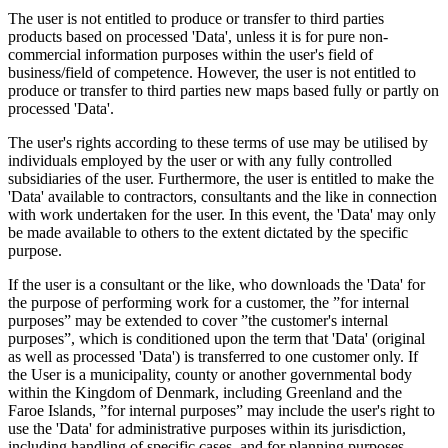
The user is not entitled to produce or transfer to third parties
products based on processed 'Data', unless it is for pure non-
commercial information purposes within the user's field of
business/field of competence. However, the user is not entitled to
produce or transfer to third parties new maps based fully or partly on
processed 'Data'.
The user's rights according to these terms of use may be utilised by
individuals employed by the user or with any fully controlled
subsidiaries of the user. Furthermore, the user is entitled to make the
'Data' available to contractors, consultants and the like in connection
with work undertaken for the user. In this event, the 'Data' may only
be made available to others to the extent dictated by the specific
purpose.
If the user is a consultant or the like, who downloads the 'Data' for
the purpose of performing work for a customer, the ”for internal
purposes” may be extended to cover ”the customer's internal
purposes”, which is conditioned upon the term that 'Data' (original
as well as processed 'Data') is transferred to one customer only. If
the User is a municipality, county or another governmental body
within the Kingdom of Denmark, including Greenland and the
Faroe Islands, ”for internal purposes” may include the user's right to
use the 'Data' for administrative purposes within its jurisdiction,
including handling of specific cases, and for planning purposes,