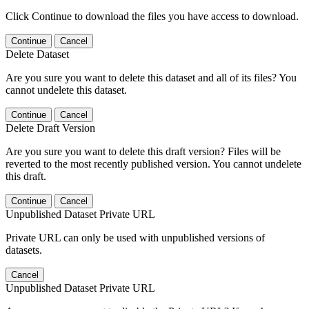
Click Continue to download the files you have access to download.
Continue
Cancel
Delete Dataset
Are you sure you want to delete this dataset and all of its files? You
cannot undelete this dataset.
Continue
Cancel
Delete Draft Version
Are you sure you want to delete this draft version? Files will be
reverted to the most recently published version. You cannot undelete
this draft.
Continue
Cancel
Unpublished Dataset Private URL
Private URL can only be used with unpublished versions of
datasets.
Cancel
Unpublished Dataset Private URL