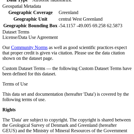
Geospatial Metadata
Geographic Coverage
Greenland
Geographic Unit
central West Greenland
Geographic Bounding Box
-54.1157 -49.005 69.258 62.5873
Dataset Terms
License/Data Use Agreement
Our
Community Norms
as well as good scientific practices expect
that proper credit is given via citation. Please use the data citation
shown on the dataset page.
Custom Dataset Terms — the following Custom Dataset Terms have
been defined for this dataset.
Terms of Use
This data set and documentation (hereafter 'Data') is covered by the
following terms of use.
Rights
The 'Data' are subject to copyright. The copyright is shared between
the Geological Survey of Denmark and Greenland (hereafter
GEUS) and the Ministry of Mineral Resources of the Government