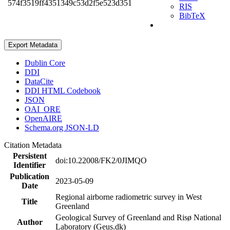
574f3519ff4351349c53d2f5e523d351
RIS
BibTeX
Export Metadata
Dublin Core
DDI
DataCite
DDI HTML Codebook
JSON
OAI_ORE
OpenAIRE
Schema.org JSON-LD
Citation Metadata
Persistent
doi:10.22008/FK2/0JIMQO
Identifier
Publication
2023-05-09
Date
Regional airborne radiometric survey in West
Title
Greenland
Geological Survey of Greenland and Risø National
Author
Laboratory (Geus.dk)