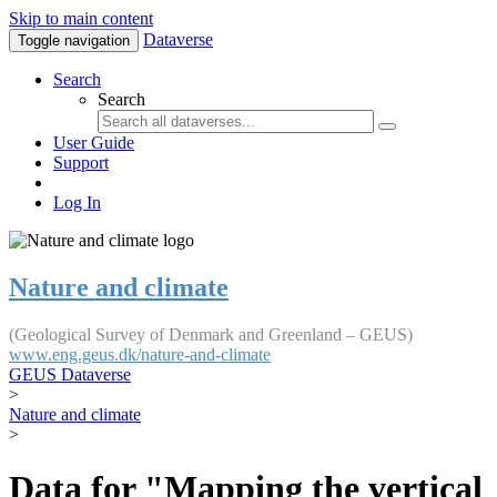
Skip to main content
Dataverse
Toggle navigation
Search
Search
User Guide
Support
Log In
Nature and climate
(Geological Survey of Denmark and Greenland – GEUS)
www.eng.geus.dk/nature-and-climate
GEUS Dataverse
>
Nature and climate
>
Data for "Mapping the vertical