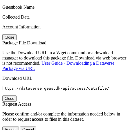
Guestbook Name
Collected Data
Account Information
Close
Package File Download
Use the Download URL in a Wget command or a download
manager to download this package file. Download via web browser
is not recommended.
User Guide - Downloading a Dataverse
Package via URL
Download URL
https://dataverse.geus.dk/api/access/datafile/
Close
Request Access
Please confirm and/or complete the information needed below in
order to request access to files in this dataset.
Accept
Cancel