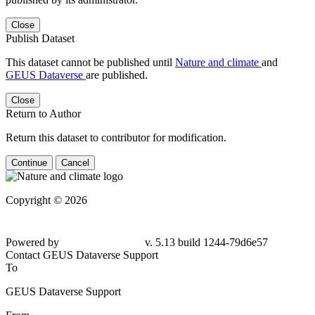
Close
Publish Dataset
This dataset cannot be published until
Nature and climate
and
GEUS Dataverse
are published.
Close
Return to Author
Return this dataset to contributor for modification.
Continue
Cancel
Copyright © 2026
Powered by
v. 5.13 build 1244-
79d6e57
Contact GEUS Dataverse Support
To
GEUS Dataverse Support
From