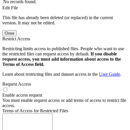
No records found.
Edit File
This file has already been deleted (or replaced) in the current
version. It may not be edited.
Close
Restrict Access
Restricting limits access to published files. People who want to use
the restricted files can request access by default.
If you disable
request access, you must add information about access to the
Terms of Access field.
Learn about restricting files and dataset access in the
User Guide
.
Request Access
Enable access request
You must enable request access or add terms of access to restrict file
access.
Terms of Access for Restricted Files