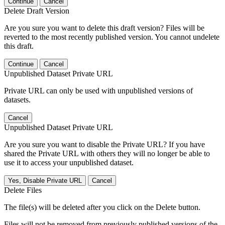
Continue
Cancel
Delete Draft Version
Are you sure you want to delete this draft version? Files will be
reverted to the most recently published version. You cannot undelete
this draft.
Continue
Cancel
Unpublished Dataset Private URL
Private URL can only be used with unpublished versions of
datasets.
Cancel
Unpublished Dataset Private URL
Are you sure you want to disable the Private URL? If you have
shared the Private URL with others they will no longer be able to
use it to access your unpublished dataset.
Yes, Disable Private URL
Cancel
Delete Files
The file(s) will be deleted after you click on the Delete button.
Files will not be removed from previously published versions of the