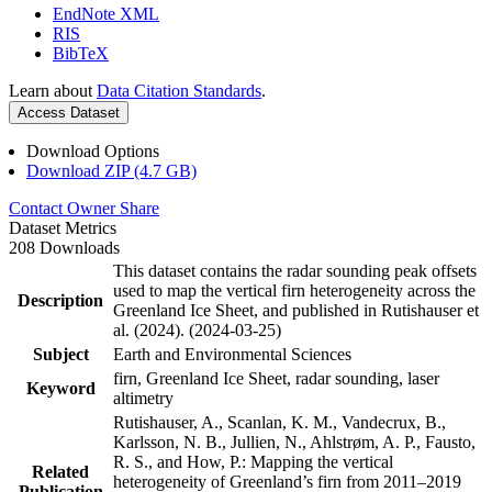
EndNote XML
RIS
BibTeX
Learn about
Data Citation Standards
.
Access Dataset
Download Options
Download ZIP (4.7 GB)
Contact Owner
Share
Dataset Metrics
208 Downloads
This dataset contains the radar sounding peak offsets
used to map the vertical firn heterogeneity across the
Description
Greenland Ice Sheet, and published in Rutishauser et
al. (2024). (2024-03-25)
Subject
Earth and Environmental Sciences
firn, Greenland Ice Sheet, radar sounding, laser
Keyword
altimetry
Rutishauser, A., Scanlan, K. M., Vandecrux, B.,
Karlsson, N. B., Jullien, N., Ahlstrøm, A. P., Fausto,
R. S., and How, P.: Mapping the vertical
Related
heterogeneity of Greenland’s firn from 2011–2019
Publication