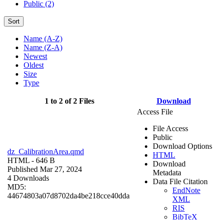
Public (2)
Sort
Name (A-Z)
Name (Z-A)
Newest
Oldest
Size
Type
1 to 2 of 2 Files
Download
Access File
File Access
Public
Download Options
dz_CalibrationArea.qmd
HTML
HTML
- 646 B
Download
Published Mar 27, 2024
Metadata
4 Downloads
Data File Citation
MD5:
EndNote
44674803a07d8702da4be218cce40dda
XML
RIS
BibTeX