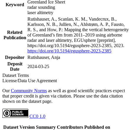
Greenland Ice Sheet
Keyword
radar sounding
laser altimetry
Rutishauser, A., Scanlan, K. M., Vandecrux, B.,
Karlsson, N. B., Jullien, N., Ahlstrøm, A. P., Fausto,
R. S., and How, P.: Mapping the vertical heterogeneity
Related
of Greenland’s firn from 2011–2019 using airborne
Publication
radar and laser altimetry, EGUsphere [preprint],
https://doi.org/10.5194/egusphere-2023-2385, 2023.
https://doi.org/10.5194/egusphere-2023-2385
Depositor
Rutishauser, Anja
Deposit
2024-03-25
Date
Dataset Terms
License/Data Use Agreement
Our
Community Norms
as well as good scientific practices expect
that proper credit is given via citation. Please use the data citation
shown on the dataset page.
CC0 1.0
Dataset Version
Summary
Contributors
Published on