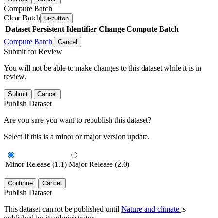
Compute Batch
Clear Batch
ui-button
Dataset
Persistent Identifier
Change Compute Batch
Compute Batch
Cancel
Submit for Review
You will not be able to make changes to this dataset while it is in
review.
Submit
Cancel
Publish Dataset
Are you sure you want to republish this dataset?
Select if this is a minor or major version update.
Minor Release (1.1)
Major Release (2.0)
Continue
Cancel
Publish Dataset
This dataset cannot be published until
Nature and climate
is
published by its administrator.