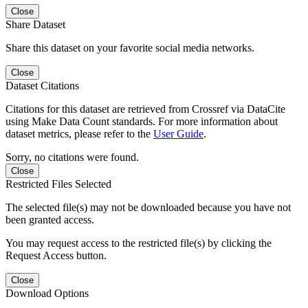
Close
Share Dataset
Share this dataset on your favorite social media networks.
Close
Dataset Citations
Citations for this dataset are retrieved from Crossref via DataCite
using Make Data Count standards. For more information about
dataset metrics, please refer to the
User Guide
.
Sorry, no citations were found.
Close
Restricted Files Selected
The selected file(s) may not be downloaded because you have not
been granted access.
You may request access to the restricted file(s) by clicking the
Request Access button.
Close
Download Options