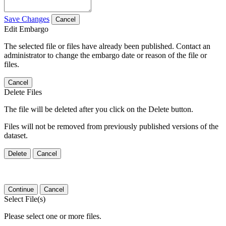
Save Changes
Cancel
Edit Embargo
The selected file or files have already been published. Contact an
administrator to change the embargo date or reason of the file or
files.
Cancel
Delete Files
The file will be deleted after you click on the Delete button.
Files will not be removed from previously published versions of the
dataset.
Delete
Cancel
Continue
Cancel
Select File(s)
Please select one or more files.