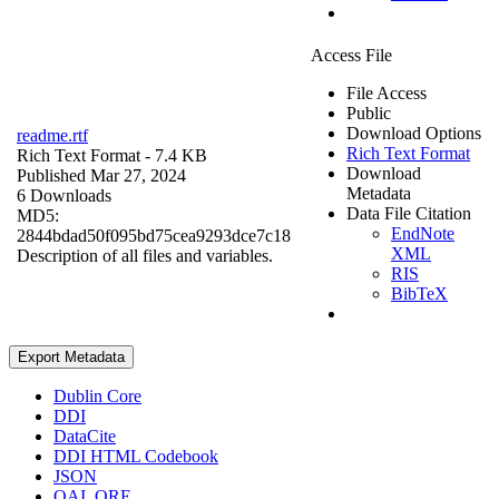
Access File
File Access
Public
Download Options
readme.rtf
Rich Text Format
Rich Text Format
- 7.4 KB
Download
Published Mar 27, 2024
Metadata
6 Downloads
Data File Citation
MD5:
EndNote
2844bdad50f095bd75cea9293dce7c18
XML
Description of all files and variables.
RIS
BibTeX
Export Metadata
Dublin Core
DDI
DataCite
DDI HTML Codebook
JSON
OAI_ORE