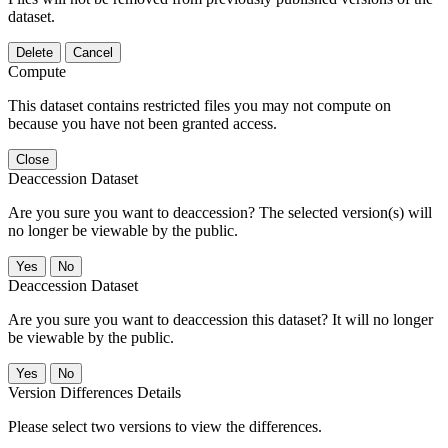
dataset.
Delete
Cancel
Compute
This dataset contains restricted files you may not compute on
because you have not been granted access.
Close
Deaccession Dataset
Are you sure you want to deaccession? The selected version(s) will
no longer be viewable by the public.
No
Deaccession Dataset
Are you sure you want to deaccession this dataset? It will no longer
be viewable by the public.
No
Version Differences Details
Please select two versions to view the differences.