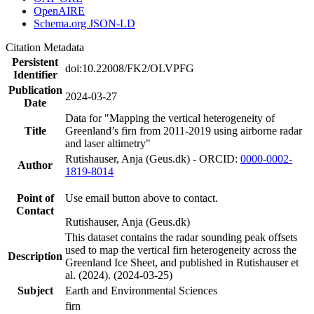
OpenAIRE
Schema.org JSON-LD
Citation Metadata
Persistent
doi:10.22008/FK2/OLVPFG
Identifier
Publication
2024-03-27
Date
Data for "Mapping the vertical heterogeneity of
Title
Greenland’s firn from 2011-2019 using airborne radar
and laser altimetry"
Rutishauser, Anja (Geus.dk) - ORCID:
0000-0002-
Author
1819-8014
Point of
Use email button above to contact.
Contact
Rutishauser, Anja (Geus.dk)
This dataset contains the radar sounding peak offsets
used to map the vertical firn heterogeneity across the
Description
Greenland Ice Sheet, and published in Rutishauser et
al. (2024). (2024-03-25)
Subject
Earth and Environmental Sciences
firn