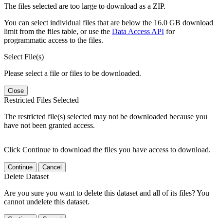
The files selected are too large to download as a ZIP.
You can select individual files that are below the 16.0 GB download
limit from the files table, or use the
Data Access API
for
programmatic access to the files.
Select File(s)
Please select a file or files to be downloaded.
Close
Restricted Files Selected
The restricted file(s) selected may not be downloaded because you
have not been granted access.
Click Continue to download the files you have access to download.
Continue
Cancel
Delete Dataset
Are you sure you want to delete this dataset and all of its files? You
cannot undelete this dataset.