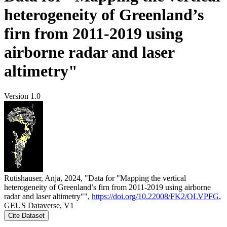
heterogeneity of Greenland’s
firn from 2011-2019 using
airborne radar and laser
altimetry"
Version 1.0
Rutishauser, Anja, 2024, "Data for "Mapping the vertical
heterogeneity of Greenland’s firn from 2011-2019 using airborne
radar and laser altimetry"",
https://doi.org/10.22008/FK2/OLVPFG
,
GEUS Dataverse, V1
Cite Dataset