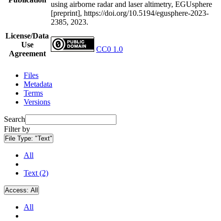
using airborne radar and laser altimetry, EGUsphere
[preprint], https://doi.org/10.5194/egusphere-2023-
2385, 2023.
License/Data
Use
CC0 1.0
Agreement
Files
Metadata
Terms
Versions
Search
Filter by
File Type:
"Text"
All
Text (2)
Access:
All
All