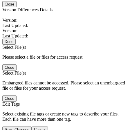
Close
Version Differences Details
Version:
Last Updated:
Version:
Last Updated:
Done
Select File(s)
Please select a file or files for access request.
Close
Select File(s)
Embargoed files cannot be accessed. Please select an unembargoed
file or files for your access request.
Close
Edit Tags
Select existing file tags or create new tags to describe your files.
Each file can have more than one tag.
Save Changes
Cancel