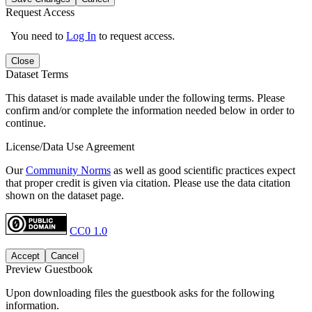
Request Access
You need to
Log In
to request access.
Close
Dataset Terms
This dataset is made available under the following terms. Please
confirm and/or complete the information needed below in order to
continue.
License/Data Use Agreement
Our
Community Norms
as well as good scientific practices expect
that proper credit is given via citation. Please use the data citation
shown on the dataset page.
CC0 1.0
Accept
Cancel
Preview Guestbook
Upon downloading files the guestbook asks for the following
information.