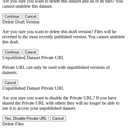
Are you sure you want to delete this dataset and all of its files? You
cannot undelete this dataset.
Continue
Cancel
Delete Draft Version
Are you sure you want to delete this draft version? Files will be
reverted to the most recently published version. You cannot undelete
this draft.
Continue
Cancel
Unpublished Dataset Private URL
Private URL can only be used with unpublished versions of
datasets.
Cancel
Unpublished Dataset Private URL
Are you sure you want to disable the Private URL? If you have
shared the Private URL with others they will no longer be able to
use it to access your unpublished dataset.
Yes, Disable Private URL
Cancel
Delete Files