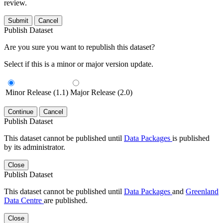
review.
Submit
Cancel
Publish Dataset
Are you sure you want to republish this dataset?
Select if this is a minor or major version update.
Minor Release (1.1)
Major Release (2.0)
Continue
Cancel
Publish Dataset
This dataset cannot be published until
Data Packages
is published
by its administrator.
Close
Publish Dataset
This dataset cannot be published until
Data Packages
and
Greenland
Data Centre
are published.
Close