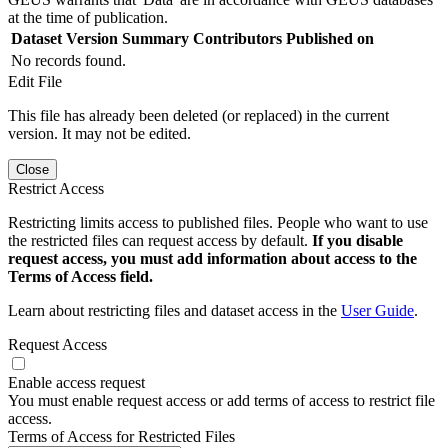
at the time of publication.
Dataset Version
Summary
Contributors
Published on
No records found.
Edit File
This file has already been deleted (or replaced) in the current
version. It may not be edited.
Close
Restrict Access
Restricting limits access to published files. People who want to use
the restricted files can request access by default.
If you disable
request access, you must add information about access to the
Terms of Access field.
Learn about restricting files and dataset access in the
User Guide
.
Request Access
Enable access request
You must enable request access or add terms of access to restrict file
access.
Terms of Access for Restricted Files