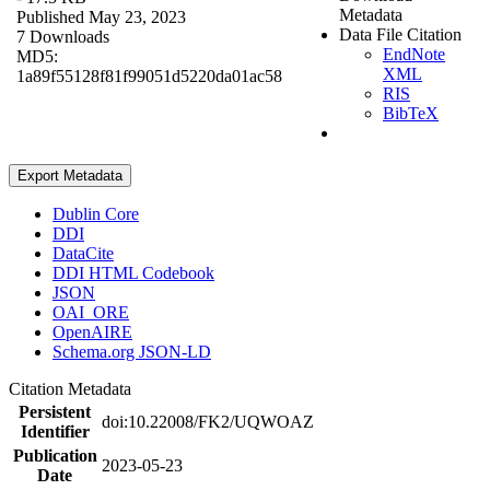
Metadata
Published May 23, 2023
Data File Citation
7 Downloads
EndNote
MD5:
XML
1a89f55128f81f99051d5220da01ac58
RIS
BibTeX
Export Metadata
Dublin Core
DDI
DataCite
DDI HTML Codebook
JSON
OAI_ORE
OpenAIRE
Schema.org JSON-LD
Citation Metadata
Persistent
doi:10.22008/FK2/UQWOAZ
Identifier
Publication
2023-05-23
Date