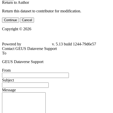
Return to Author
Return this dataset to contributor for modification.
Continue
Cancel
Copyright © 2026
Powered by
v. 5.13 build 1244-79d6e57
Contact GEUS Dataverse Support
To
GEUS Dataverse Support
From
Subject
Message