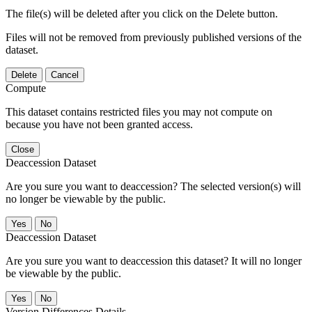
The file(s) will be deleted after you click on the Delete button.
Files will not be removed from previously published versions of the
dataset.
Delete
Cancel
Compute
This dataset contains restricted files you may not compute on
because you have not been granted access.
Close
Deaccession Dataset
Are you sure you want to deaccession? The selected version(s) will
no longer be viewable by the public.
No
Deaccession Dataset
Are you sure you want to deaccession this dataset? It will no longer
be viewable by the public.
No
Version Differences Details