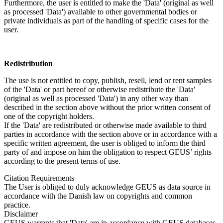
Furthermore, the user is entitled to make the 'Data' (original as well
as processed 'Data') available to other governmental bodies or
private individuals as part of the handling of specific cases for the
user.
Redistribution
The use is not entitled to copy, publish, resell, lend or rent samples
of the 'Data' or part hereof or otherwise redistribute the 'Data'
(original as well as processed 'Data') in any other way than
described in the section above without the prior written consent of
one of the copyright holders.
If the 'Data' are redistributed or otherwise made available to third
parties in accordance with the section above or in accordance with a
specific written agreement, the user is obliged to inform the third
party of and impose on him the obligation to respect GEUS’ rights
according to the present terms of use.
Citation Requirements
The User is obliged to duly acknowledge GEUS as data source in
accordance with the Danish law on copyrights and common
practice.
Disclaimer
GEUS warrants that 'Data' are in accordance with GEUS databases