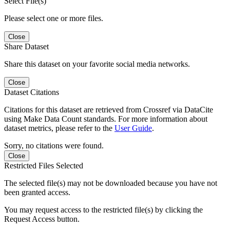
Select File(s)
Please select one or more files.
Close
Share Dataset
Share this dataset on your favorite social media networks.
Close
Dataset Citations
Citations for this dataset are retrieved from Crossref via DataCite
using Make Data Count standards. For more information about
dataset metrics, please refer to the
User Guide
.
Sorry, no citations were found.
Close
Restricted Files Selected
The selected file(s) may not be downloaded because you have not
been granted access.
You may request access to the restricted file(s) by clicking the
Request Access button.