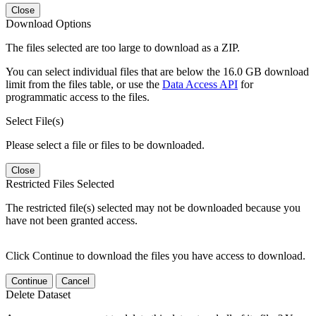
Close
Download Options
The files selected are too large to download as a ZIP.
You can select individual files that are below the 16.0 GB download
limit from the files table, or use the
Data Access API
for
programmatic access to the files.
Select File(s)
Please select a file or files to be downloaded.
Close
Restricted Files Selected
The restricted file(s) selected may not be downloaded because you
have not been granted access.
Click Continue to download the files you have access to download.
Continue
Cancel
Delete Dataset