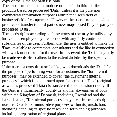
copy of the 'Data' for own use only.
The user is not entitled to produce or transfer to third parties
products based on processed 'Data', unless it is for pure non-
commercial information purposes within the user's field of
business/field of competence. However, the user is not entitled to
produce or transfer to third parties new maps based fully or partly on
processed 'Data'.
The user's rights according to these terms of use may be utilised by
individuals employed by the user or with any fully controlled
subsidiaries of the user. Furthermore, the user is entitled to make the
'Data' available to contractors, consultants and the like in connection
with work undertaken for the user. In this event, the 'Data' may only
be made available to others to the extent dictated by the specific
purpose.
If the user is a consultant or the like, who downloads the 'Data' for
the purpose of performing work for a customer, the ”for internal
purposes” may be extended to cover ”the customer's internal
purposes”, which is conditioned upon the term that 'Data' (original
as well as processed 'Data') is transferred to one customer only. If
the User is a municipality, county or another governmental body
within the Kingdom of Denmark, including Greenland and the
Faroe Islands, ”for internal purposes” may include the user's right to
use the 'Data' for administrative purposes within its jurisdiction,
including handling of specific cases, and for planning purposes,
including preparation of regional plans etc.