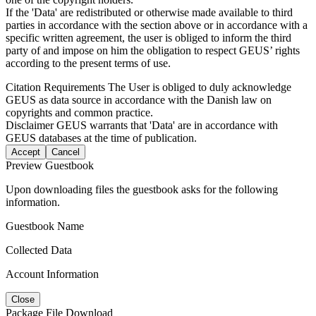
If the 'Data' are redistributed or otherwise made available to third
parties in accordance with the section above or in accordance with a
specific written agreement, the user is obliged to inform the third
party of and impose on him the obligation to respect GEUS’ rights
according to the present terms of use.
Citation Requirements
The User is obliged to duly acknowledge
GEUS as data source in accordance with the Danish law on
copyrights and common practice.
Disclaimer
GEUS warrants that 'Data' are in accordance with
GEUS databases at the time of publication.
Accept
Cancel
Preview Guestbook
Upon downloading files the guestbook asks for the following
information.
Guestbook Name
Collected Data
Account Information
Close
Package File Download