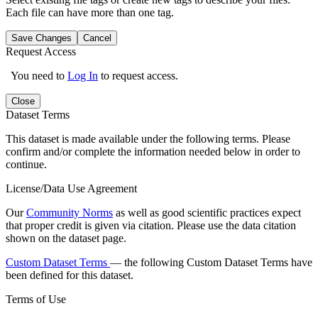
Each file can have more than one tag.
Save Changes
Cancel
Request Access
You need to
Log In
to request access.
Close
Dataset Terms
This dataset is made available under the following terms. Please
confirm and/or complete the information needed below in order to
continue.
License/Data Use Agreement
Our
Community Norms
as well as good scientific practices expect
that proper credit is given via citation. Please use the data citation
shown on the dataset page.
Custom Dataset Terms
— the following Custom Dataset Terms have
been defined for this dataset.
Terms of Use