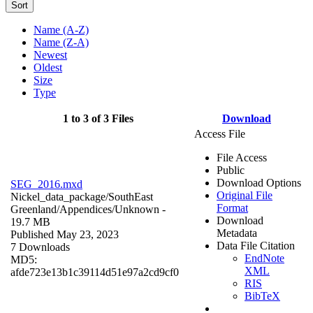
Sort
Name (A-Z)
Name (Z-A)
Newest
Oldest
Size
Type
1 to 3 of 3 Files
Download
Access File
File Access
Public
Download Options
SEG_2016.mxd
Original File
Nickel_data_package/SouthEast
Format
Greenland/Appendices/
Unknown
-
Download
19.7 MB
Metadata
Published May 23, 2023
Data File Citation
7 Downloads
EndNote
MD5:
XML
afde723e13b1c39114d51e97a2cd9cf0
RIS
BibTeX