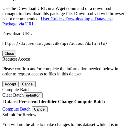
Use the Download URL in a Wget command or a download
manager to download this package file. Download via web browser
is not recommended.
User Guide - Downloading a Dataverse
Package via URL
Download URL
https://dataverse.geus.dk/api/access/datafile/
Close
Request Access
Please confirm and/or complete the information needed below in
order to request access to files in this dataset.
Accept
Cancel
Compute Batch
Clear Batch
ui-button
Dataset
Persistent Identifier
Change Compute Batch
Compute Batch
Cancel
Submit for Review
You will not be able to make changes to this dataset while it is in