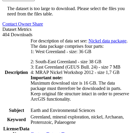
The dataset is too large to download. Please select the files you
need from the files table.
Contact Owner
Share
Dataset Metrics
404 Downloads
For description of data set see:
Nickel data package
.
The data package comprises four parts:
1: West Greenland - size: 36 GB
2: South-East Greenland - size 38 GB
3: East Greenland (GEUS Bull. 24) - size 7 MB
Description
4: MRAP Nickel Workshop 2012 - size 1,7 GB
Important note:
Maximum download size is 16 GB. The data
package must threrefore be downloaded in parts.
Keep original file structure intact in order to preserve
ArcGIS functionality.
Subject
Earth and Environmental Sciences
Greenland, mineral exploration, nickel, Archaean,
Keyword
Proterozoic, Palaeogene
License/Data