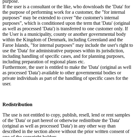
purpose.
If the user is a consultant or the like, who downloads the 'Data' for
the purpose of performing work for a customer, the ”for internal
purposes” may be extended to cover ”the customer's internal
purposes”, which is conditioned upon the term that 'Data' (original
as well as processed 'Data') is transferred to one customer only. If
the User is a municipality, county or another governmental body
within the Kingdom of Denmark, including Greenland and the
Faroe Islands, ”for internal purposes” may include the user's right to
use the 'Data' for administrative purposes within its jurisdiction,
including handling of specific cases, and for planning purposes,
including preparation of regional plans etc.
Furthermore, the user is entitled to make the 'Data' (original as well
as processed 'Data') available to other governmental bodies or
private individuals as part of the handling of specific cases for the
user.
Redistribution
The use is not entitled to copy, publish, resell, lend or rent samples
of the 'Data' or part hereof or otherwise redistribute the 'Data'
(original as well as processed 'Data') in any other way than
described in the section above without the prior written consent of
one of the copyright holders.