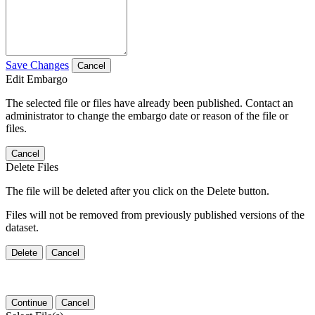
Save Changes
Cancel
Edit Embargo
The selected file or files have already been published. Contact an
administrator to change the embargo date or reason of the file or
files.
Cancel
Delete Files
The file will be deleted after you click on the Delete button.
Files will not be removed from previously published versions of the
dataset.
Delete
Cancel
Continue
Cancel