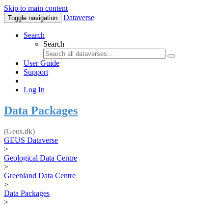
Skip to main content
Dataverse
Toggle navigation
Search
Search
User Guide
Support
Log In
Data Packages
(Geus.dk)
GEUS Dataverse
>
Geological Data Centre
>
Greenland Data Centre
>
Data Packages
>