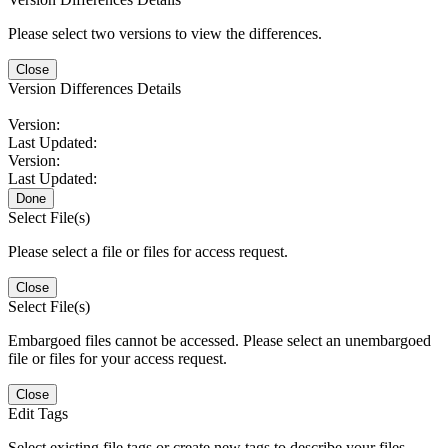
Please select two versions to view the differences.
Close
Version Differences Details
Version:
Last Updated:
Version:
Last Updated:
Done
Select File(s)
Please select a file or files for access request.
Close
Select File(s)
Embargoed files cannot be accessed. Please select an unembargoed
file or files for your access request.
Close
Edit Tags
Select existing file tags or create new tags to describe your files.