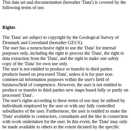
This data set and documentation (hereafter 'Data') is covered by the
following terms of use.
Rights
The 'Data' are subject to copyright by the Geological Survey of
Denmark and Greenland (hereafter GEUS).
The user has a nonexclusive right to use the 'Data' for internal
purposes only, including the right to process the 'Data', the right to
data extraction from the 'Data', and the right to make one safety
copy of the 'Data' for own use only.
The user is not entitled to produce or transfer to third parties
products based on processed 'Data', unless it is for pure non-
commercial information purposes within the user's field of
business/field of competence. However, the user is not entitled to
produce or transfer to third parties new maps based fully or partly on
processed 'Data'.
The user's rights according to these terms of use may be utilised by
individuals employed by the user or with any fully controlled
subsidiaries of the user. Furthermore, the user is entitled to make the
'Data' available to contractors, consultants and the like in connection
with work undertaken for the user. In this event, the 'Data' may only
be made available to others to the extent dictated by the specific