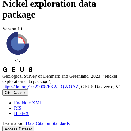
Nickel exploration data
package
Version 1.0
Geological Survey of Denmark and Greenland, 2023, "Nickel
exploration data package",
https://doi.org/10.22008/FK2/UQWOAZ
, GEUS Dataverse, V1
Cite Dataset
EndNote XML
RIS
BibTeX
Learn about
Data Citation Standards
.
Access Dataset