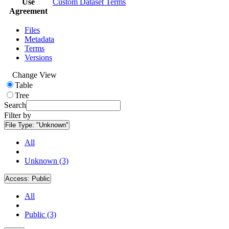
Use
Custom Dataset Terms
Agreement
Files
Metadata
Terms
Versions
Change View
Table
Tree
Search
Filter by
File Type:
"Unknown"
All
Unknown (3)
Access:
Public
All
Public (3)