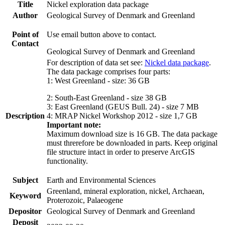
Title
Nickel exploration data package
Author
Geological Survey of Denmark and Greenland
Point of
Use email button above to contact.
Contact
Geological Survey of Denmark and Greenland
For description of data set see:
Nickel data package
.
The data package comprises four parts:
1: West Greenland - size: 36 GB
2: South-East Greenland - size 38 GB
3: East Greenland (GEUS Bull. 24) - size 7 MB
Description
4: MRAP Nickel Workshop 2012 - size 1,7 GB
Important note:
Maximum download size is 16 GB. The data package
must threrefore be downloaded in parts. Keep original
file structure intact in order to preserve ArcGIS
functionality.
Subject
Earth and Environmental Sciences
Greenland, mineral exploration, nickel, Archaean,
Keyword
Proterozoic, Palaeogene
Depositor
Geological Survey of Denmark and Greenland
Deposit