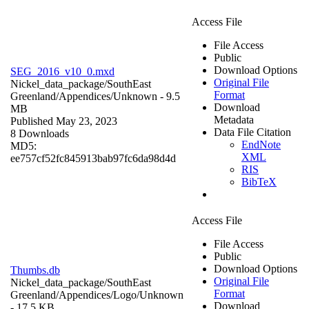
Access File
File Access
Public
Download Options
SEG_2016_v10_0.mxd
Original File
Nickel_data_package/SouthEast
Format
Greenland/Appendices/
Unknown
- 9.5
Download
MB
Metadata
Published May 23, 2023
Data File Citation
8 Downloads
EndNote
MD5:
XML
ee757cf52fc845913bab97fc6da98d4d
RIS
BibTeX
Access File
File Access
Public
Download Options
Thumbs.db
Original File
Nickel_data_package/SouthEast
Format
Greenland/Appendices/Logo/
Unknown
Download
- 17.5 KB