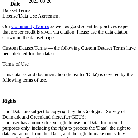
2023-03-20
Date
Dataset Terms
License/Data Use Agreement
Our
Community Norms
as well as good scientific practices expect
that proper credit is given via citation. Please use the data citation
shown on the dataset page.
Custom Dataset Terms — the following Custom Dataset Terms have
been defined for this dataset.
Terms of Use
This data set and documentation (hereafter 'Data') is covered by the
following terms of use.
Rights
The 'Data' are subject to copyright by the Geological Survey of
Denmark and Greenland (hereafter GEUS).
The user has a nonexclusive right to use the 'Data' for internal
purposes only, including the right to process the 'Data', the right to
data extraction from the 'Data', and the right to make one safety