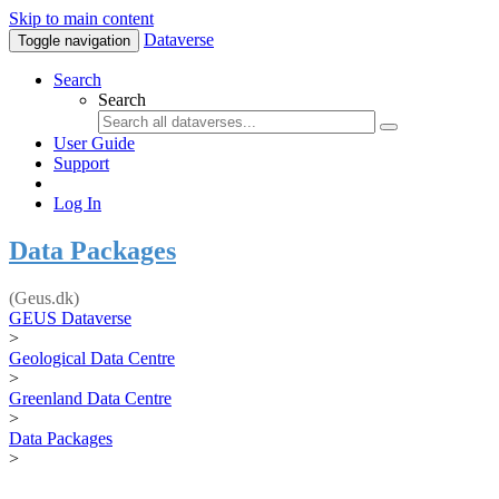
Skip to main content
Dataverse
Toggle navigation
Search
Search
User Guide
Support
Log In
Data Packages
(Geus.dk)
GEUS Dataverse
>
Geological Data Centre
>
Greenland Data Centre
>
Data Packages
>