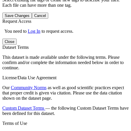
Each file can have more than one tag.
Save Changes
Cancel
Request Access
You need to
Log In
to request access.
Close
Dataset Terms
This dataset is made available under the following terms. Please
confirm and/or complete the information needed below in order to
continue.
License/Data Use Agreement
Our
Community Norms
as well as good scientific practices expect
that proper credit is given via citation. Please use the data citation
shown on the dataset page.
Custom Dataset Terms
— the following Custom Dataset Terms have
been defined for this dataset.
Terms of Use