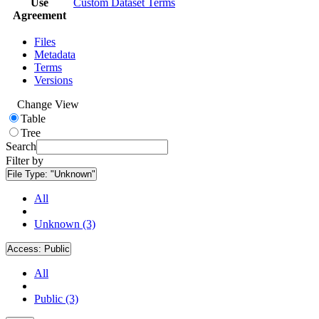
Use
Custom Dataset Terms
Agreement
Files
Metadata
Terms
Versions
Change View
Table
Tree
Search
Filter by
File Type:
"Unknown"
All
Unknown (3)
Access:
Public
All
Public (3)