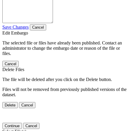
Save Changes
Cancel
Edit Embargo
The selected file or files have already been published. Contact an
administrator to change the embargo date or reason of the file or
files.
Cancel
Delete Files
The file will be deleted after you click on the Delete button.
Files will not be removed from previously published versions of the
dataset.
Delete
Cancel
Continue
Cancel