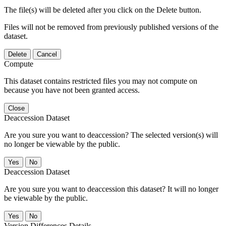
The file(s) will be deleted after you click on the Delete button.
Files will not be removed from previously published versions of the
dataset.
Delete
Cancel
Compute
This dataset contains restricted files you may not compute on
because you have not been granted access.
Close
Deaccession Dataset
Are you sure you want to deaccession? The selected version(s) will
no longer be viewable by the public.
No
Deaccession Dataset
Are you sure you want to deaccession this dataset? It will no longer
be viewable by the public.
No
Version Differences Details