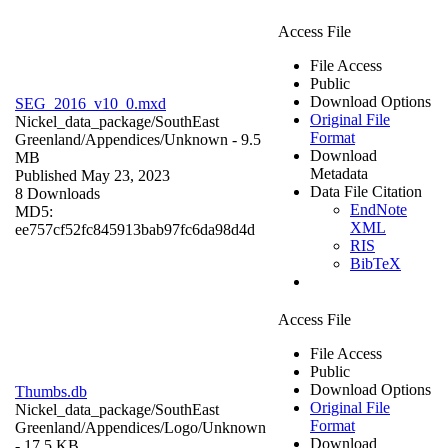
Access File
File Access
Public
Download Options
SEG_2016_v10_0.mxd
Original File
Nickel_data_package/SouthEast
Format
Greenland/Appendices/
Unknown
- 9.5
Download
MB
Metadata
Published May 23, 2023
Data File Citation
8 Downloads
EndNote
MD5:
XML
ee757cf52fc845913bab97fc6da98d4d
RIS
BibTeX
Access File
File Access
Public
Download Options
Thumbs.db
Original File
Nickel_data_package/SouthEast
Format
Greenland/Appendices/Logo/
Unknown
Download
- 17.5 KB