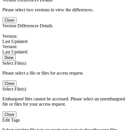
Please select two versions to view the differences.
Close
Version Differences Details
Version:
Last Updated:
Version:
Last Updated:
Done
Select File(s)
Please select a file or files for access request.
Close
Select File(s)
Embargoed files cannot be accessed. Please select an unembargoed
file or files for your access request.
Close
Edit Tags
Select existing file tags or create new tags to describe your files.