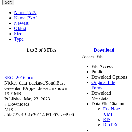
Sort
Name (A-Z)
Name (Z-A)
Newest
Oldest
Size
Type
1 to 3 of 3 Files
Download
Access File
File Access
Public
Download Options
SEG_2016.mxd
Original File
Nickel_data_package/SouthEast
Format
Greenland/Appendices/
Unknown
-
Download
19.7 MB
Metadata
Published May 23, 2023
Data File Citation
7 Downloads
EndNote
MD5:
XML
afde723e13b1c39114d51e97a2cd9cf0
RIS
BibTeX