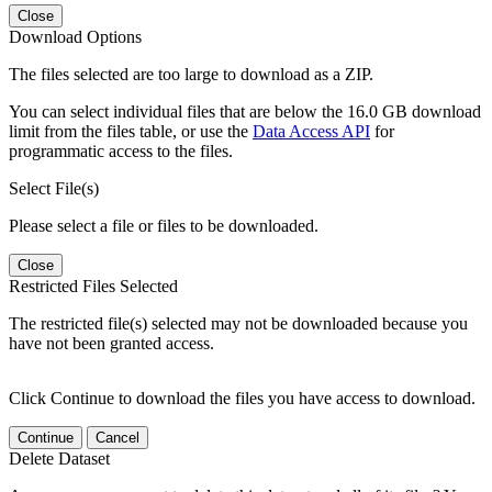
Close
Download Options
The files selected are too large to download as a ZIP.
You can select individual files that are below the 16.0 GB download
limit from the files table, or use the
Data Access API
for
programmatic access to the files.
Select File(s)
Please select a file or files to be downloaded.
Close
Restricted Files Selected
The restricted file(s) selected may not be downloaded because you
have not been granted access.
Click Continue to download the files you have access to download.
Continue
Cancel
Delete Dataset