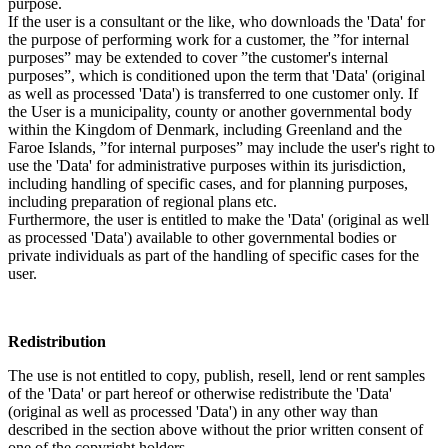
purpose.
If the user is a consultant or the like, who downloads the 'Data' for
the purpose of performing work for a customer, the ”for internal
purposes” may be extended to cover ”the customer's internal
purposes”, which is conditioned upon the term that 'Data' (original
as well as processed 'Data') is transferred to one customer only. If
the User is a municipality, county or another governmental body
within the Kingdom of Denmark, including Greenland and the
Faroe Islands, ”for internal purposes” may include the user's right to
use the 'Data' for administrative purposes within its jurisdiction,
including handling of specific cases, and for planning purposes,
including preparation of regional plans etc.
Furthermore, the user is entitled to make the 'Data' (original as well
as processed 'Data') available to other governmental bodies or
private individuals as part of the handling of specific cases for the
user.
Redistribution
The use is not entitled to copy, publish, resell, lend or rent samples
of the 'Data' or part hereof or otherwise redistribute the 'Data'
(original as well as processed 'Data') in any other way than
described in the section above without the prior written consent of
one of the copyright holders.