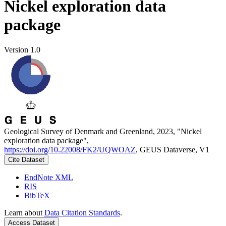
Nickel exploration data
package
Version 1.0
Geological Survey of Denmark and Greenland, 2023, "Nickel
exploration data package",
https://doi.org/10.22008/FK2/UQWOAZ
, GEUS Dataverse, V1
Cite Dataset
EndNote XML
RIS
BibTeX
Learn about
Data Citation Standards
.
Access Dataset