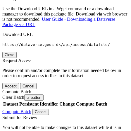
Use the Download URL in a Wget command or a download
manager to download this package file. Download via web browser
is not recommended.
User Guide - Downloading a Dataverse
Package via URL
Download URL
https://dataverse.geus.dk/api/access/datafile/
Close
Request Access
Please confirm and/or complete the information needed below in
order to request access to files in this dataset.
Accept
Cancel
Compute Batch
Clear Batch
ui-button
Dataset
Persistent Identifier
Change Compute Batch
Compute Batch
Cancel
Submit for Review
You will not be able to make changes to this dataset while it is in