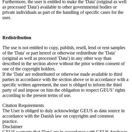
Furthermore, the user is entitled to make the 'Data' (original as well
as processed 'Data') available to other governmental bodies or
private individuals as part of the handling of specific cases for the
user.
Redistribution
The use is not entitled to copy, publish, resell, lend or rent samples
of the 'Data' or part hereof or otherwise redistribute the 'Data'
(original as well as processed 'Data') in any other way than
described in the section above without the prior written consent of
one of the copyright holders.
If the 'Data' are redistributed or otherwise made available to third
parties in accordance with the section above or in accordance with a
specific written agreement, the user is obliged to inform the third
party of and impose on him the obligation to respect GEUS’ rights
according to the present terms of use.
Citation Requirements
The User is obliged to duly acknowledge GEUS as data source in
accordance with the Danish law on copyrights and common
practice.
Disclaimer
GEUS warrants that 'Data' are in accordance with GEUS databases