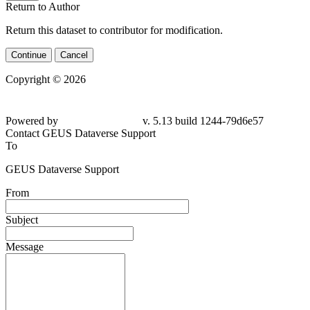
Return to Author
Return this dataset to contributor for modification.
Continue
Cancel
Copyright © 2026
Powered by
v. 5.13 build 1244-
79d6e57
Contact GEUS Dataverse Support
To
GEUS Dataverse Support
From
Subject
Message