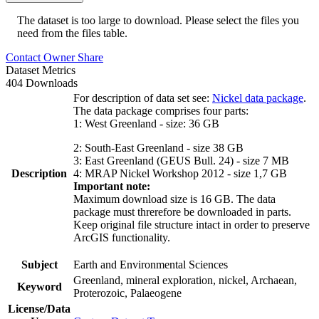
The dataset is too large to download. Please select the files you
need from the files table.
Contact Owner
Share
Dataset Metrics
404 Downloads
For description of data set see:
Nickel data package
.
The data package comprises four parts:
1: West Greenland - size: 36 GB
2: South-East Greenland - size 38 GB
3: East Greenland (GEUS Bull. 24) - size 7 MB
Description
4: MRAP Nickel Workshop 2012 - size 1,7 GB
Important note:
Maximum download size is 16 GB. The data
package must threrefore be downloaded in parts.
Keep original file structure intact in order to preserve
ArcGIS functionality.
Subject
Earth and Environmental Sciences
Greenland, mineral exploration, nickel, Archaean,
Keyword
Proterozoic, Palaeogene
License/Data