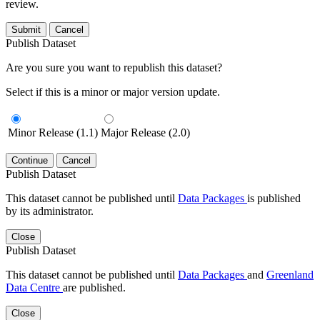
review.
Submit
Cancel
Publish Dataset
Are you sure you want to republish this dataset?
Select if this is a minor or major version update.
Minor Release (1.1)
Major Release (2.0)
Continue
Cancel
Publish Dataset
This dataset cannot be published until
Data Packages
is published
by its administrator.
Close
Publish Dataset
This dataset cannot be published until
Data Packages
and
Greenland
Data Centre
are published.
Close