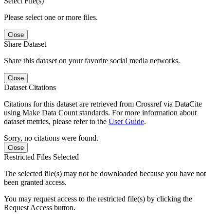
Select File(s)
Please select one or more files.
Close
Share Dataset
Share this dataset on your favorite social media networks.
Close
Dataset Citations
Citations for this dataset are retrieved from Crossref via DataCite
using Make Data Count standards. For more information about
dataset metrics, please refer to the
User Guide
.
Sorry, no citations were found.
Close
Restricted Files Selected
The selected file(s) may not be downloaded because you have not
been granted access.
You may request access to the restricted file(s) by clicking the
Request Access button.