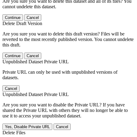
Are you sure you want to delete this dataset and all of its files? You
cannot undelete this dataset.
Continue
Cancel
Delete Draft Version
Are you sure you want to delete this draft version? Files will be
reverted to the most recently published version. You cannot undelete
this draft.
Continue
Cancel
Unpublished Dataset Private URL
Private URL can only be used with unpublished versions of
datasets.
Cancel
Unpublished Dataset Private URL
Are you sure you want to disable the Private URL? If you have
shared the Private URL with others they will no longer be able to
use it to access your unpublished dataset.
Yes, Disable Private URL
Cancel
Delete Files