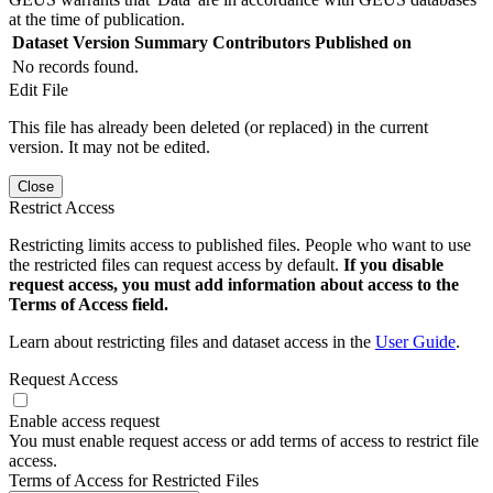
at the time of publication.
Dataset Version
Summary
Contributors
Published on
No records found.
Edit File
This file has already been deleted (or replaced) in the current
version. It may not be edited.
Close
Restrict Access
Restricting limits access to published files. People who want to use
the restricted files can request access by default.
If you disable
request access, you must add information about access to the
Terms of Access field.
Learn about restricting files and dataset access in the
User Guide
.
Request Access
Enable access request
You must enable request access or add terms of access to restrict file
access.
Terms of Access for Restricted Files