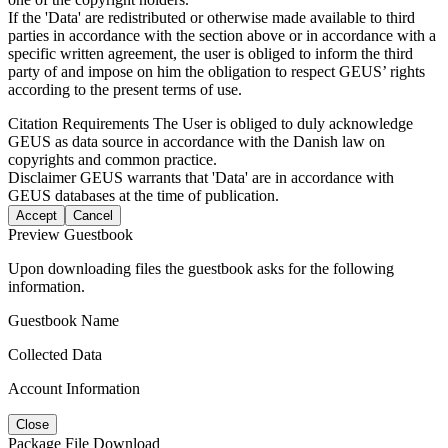
If the 'Data' are redistributed or otherwise made available to third
parties in accordance with the section above or in accordance with a
specific written agreement, the user is obliged to inform the third
party of and impose on him the obligation to respect GEUS’ rights
according to the present terms of use.
Citation Requirements
The User is obliged to duly acknowledge
GEUS as data source in accordance with the Danish law on
copyrights and common practice.
Disclaimer
GEUS warrants that 'Data' are in accordance with
GEUS databases at the time of publication.
Accept
Cancel
Preview Guestbook
Upon downloading files the guestbook asks for the following
information.
Guestbook Name
Collected Data
Account Information
Close
Package File Download