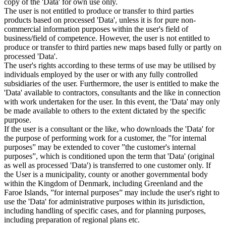
copy of the 'Data' for own use only.
The user is not entitled to produce or transfer to third parties
products based on processed 'Data', unless it is for pure non-
commercial information purposes within the user's field of
business/field of competence. However, the user is not entitled to
produce or transfer to third parties new maps based fully or partly on
processed 'Data'.
The user's rights according to these terms of use may be utilised by
individuals employed by the user or with any fully controlled
subsidiaries of the user. Furthermore, the user is entitled to make the
'Data' available to contractors, consultants and the like in connection
with work undertaken for the user. In this event, the 'Data' may only
be made available to others to the extent dictated by the specific
purpose.
If the user is a consultant or the like, who downloads the 'Data' for
the purpose of performing work for a customer, the ”for internal
purposes” may be extended to cover ”the customer's internal
purposes”, which is conditioned upon the term that 'Data' (original
as well as processed 'Data') is transferred to one customer only. If
the User is a municipality, county or another governmental body
within the Kingdom of Denmark, including Greenland and the
Faroe Islands, ”for internal purposes” may include the user's right to
use the 'Data' for administrative purposes within its jurisdiction,
including handling of specific cases, and for planning purposes,
including preparation of regional plans etc.