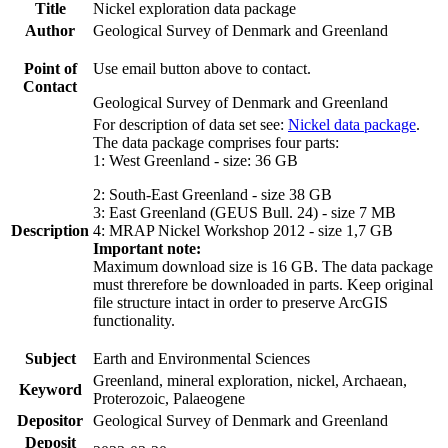
Title
Nickel exploration data package
Author
Geological Survey of Denmark and Greenland
Point of
Use email button above to contact.
Contact
Geological Survey of Denmark and Greenland
For description of data set see:
Nickel data package
.
The data package comprises four parts:
1: West Greenland - size: 36 GB
2: South-East Greenland - size 38 GB
3: East Greenland (GEUS Bull. 24) - size 7 MB
Description
4: MRAP Nickel Workshop 2012 - size 1,7 GB
Important note:
Maximum download size is 16 GB. The data package
must threrefore be downloaded in parts. Keep original
file structure intact in order to preserve ArcGIS
functionality.
Subject
Earth and Environmental Sciences
Greenland, mineral exploration, nickel, Archaean,
Keyword
Proterozoic, Palaeogene
Depositor
Geological Survey of Denmark and Greenland
Deposit