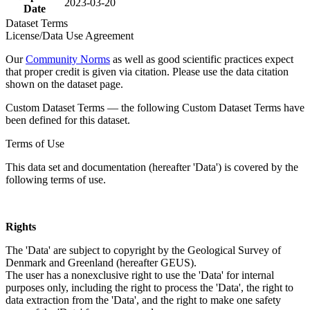
2023-03-20
Date
Dataset Terms
License/Data Use Agreement
Our
Community Norms
as well as good scientific practices expect
that proper credit is given via citation. Please use the data citation
shown on the dataset page.
Custom Dataset Terms — the following Custom Dataset Terms have
been defined for this dataset.
Terms of Use
This data set and documentation (hereafter 'Data') is covered by the
following terms of use.
Rights
The 'Data' are subject to copyright by the Geological Survey of
Denmark and Greenland (hereafter GEUS).
The user has a nonexclusive right to use the 'Data' for internal
purposes only, including the right to process the 'Data', the right to
data extraction from the 'Data', and the right to make one safety