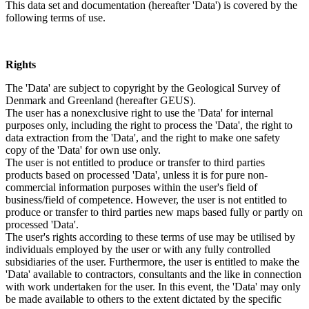
This data set and documentation (hereafter 'Data') is covered by the
following terms of use.
Rights
The 'Data' are subject to copyright by the Geological Survey of
Denmark and Greenland (hereafter GEUS).
The user has a nonexclusive right to use the 'Data' for internal
purposes only, including the right to process the 'Data', the right to
data extraction from the 'Data', and the right to make one safety
copy of the 'Data' for own use only.
The user is not entitled to produce or transfer to third parties
products based on processed 'Data', unless it is for pure non-
commercial information purposes within the user's field of
business/field of competence. However, the user is not entitled to
produce or transfer to third parties new maps based fully or partly on
processed 'Data'.
The user's rights according to these terms of use may be utilised by
individuals employed by the user or with any fully controlled
subsidiaries of the user. Furthermore, the user is entitled to make the
'Data' available to contractors, consultants and the like in connection
with work undertaken for the user. In this event, the 'Data' may only
be made available to others to the extent dictated by the specific