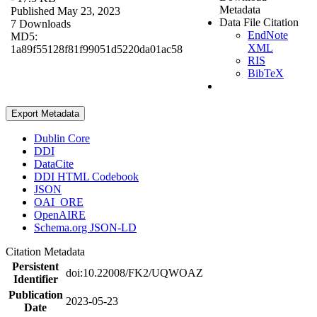
Metadata
Published May 23, 2023
Data File Citation
7 Downloads
EndNote
MD5:
XML
1a89f55128f81f99051d5220da01ac58
RIS
BibTeX
Export Metadata
Dublin Core
DDI
DataCite
DDI HTML Codebook
JSON
OAI_ORE
OpenAIRE
Schema.org JSON-LD
Citation Metadata
Persistent
doi:10.22008/FK2/UQWOAZ
Identifier
Publication
2023-05-23
Date