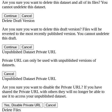
Are you sure you want to delete this dataset and all of its files? You
cannot undelete this dataset.
Continue
Cancel
Delete Draft Version
Are you sure you want to delete this draft version? Files will be
reverted to the most recently published version. You cannot undelete
this draft.
Continue
Cancel
Unpublished Dataset Private URL
Private URL can only be used with unpublished versions of
datasets.
Cancel
Unpublished Dataset Private URL
Are you sure you want to disable the Private URL? If you have
shared the Private URL with others they will no longer be able to
use it to access your unpublished dataset.
Yes, Disable Private URL
Cancel
Delete Files