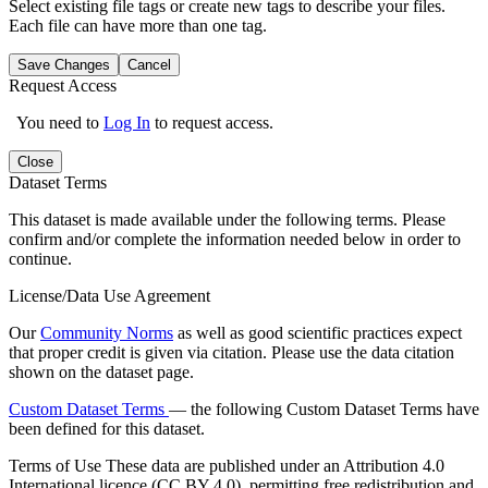
Select existing file tags or create new tags to describe your files.
Each file can have more than one tag.
Save Changes
Cancel
Request Access
You need to
Log In
to request access.
Close
Dataset Terms
This dataset is made available under the following terms. Please
confirm and/or complete the information needed below in order to
continue.
License/Data Use Agreement
Our
Community Norms
as well as good scientific practices expect
that proper credit is given via citation. Please use the data citation
shown on the dataset page.
Custom Dataset Terms
— the following Custom Dataset Terms have
been defined for this dataset.
Terms of Use
These data are published under an Attribution 4.0
International licence (CC BY 4.0), permitting free redistribution and