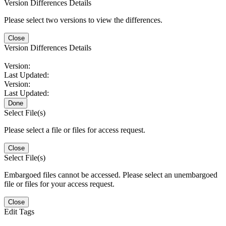
Version Differences Details
Please select two versions to view the differences.
Close
Version Differences Details
Version:
Last Updated:
Version:
Last Updated:
Done
Select File(s)
Please select a file or files for access request.
Close
Select File(s)
Embargoed files cannot be accessed. Please select an unembargoed
file or files for your access request.
Close
Edit Tags