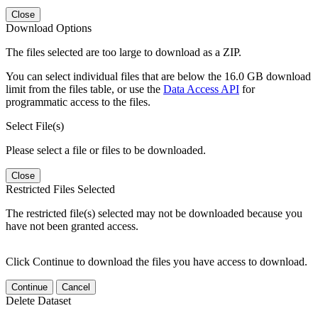
Close
Download Options
The files selected are too large to download as a ZIP.
You can select individual files that are below the 16.0 GB download
limit from the files table, or use the
Data Access API
for
programmatic access to the files.
Select File(s)
Please select a file or files to be downloaded.
Close
Restricted Files Selected
The restricted file(s) selected may not be downloaded because you
have not been granted access.
Click Continue to download the files you have access to download.
Continue
Cancel
Delete Dataset