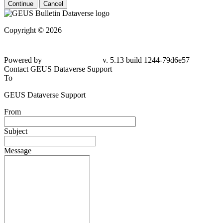
Continue
Cancel
Copyright © 2026
Powered by
v. 5.13 build 1244-79d6e57
Contact GEUS Dataverse Support
To
GEUS Dataverse Support
From
Subject
Message