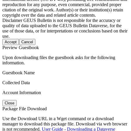
reproduction for any purpose, even commercial, provided proper
citation of the original work. Author(s) or their institution(s) retain
copyright over the data and related article contents.
Disclaimer
GEUS Bulletin is not responsible for the accuracy or
quality of data uploaded to the GEUS Bulletin Dataverse, for the
use of those data, or for interpretations or conclusions based on their
use.
Accept
Cancel
Preview Guestbook
Upon downloading files the guestbook asks for the following
information.
Guestbook Name
Collected Data
Account Information
Close
Package File Download
Use the Download URL in a Wget command or a download
manager to download this package file. Download via web browser
is not recommended.
User Guide - Downloading a Dataverse