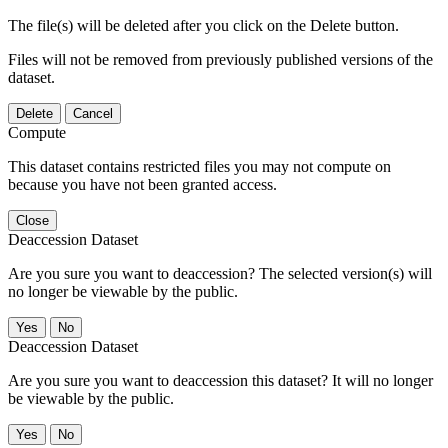
The file(s) will be deleted after you click on the Delete button.
Files will not be removed from previously published versions of the
dataset.
Delete
Cancel
Compute
This dataset contains restricted files you may not compute on
because you have not been granted access.
Close
Deaccession Dataset
Are you sure you want to deaccession? The selected version(s) will
no longer be viewable by the public.
No
Deaccession Dataset
Are you sure you want to deaccession this dataset? It will no longer
be viewable by the public.
No