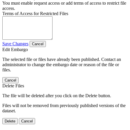
You must enable request access or add terms of access to restrict file
access.
Terms of Access for Restricted Files
Save Changes
Cancel
Edit Embargo
The selected file or files have already been published. Contact an
administrator to change the embargo date or reason of the file or
files.
Cancel
Delete Files
The file will be deleted after you click on the Delete button.
Files will not be removed from previously published versions of the
dataset.
Delete
Cancel