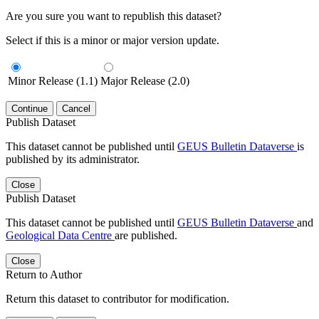
Are you sure you want to republish this dataset?
Select if this is a minor or major version update.
Minor Release (1.1)
Major Release (2.0)
Continue
Cancel
Publish Dataset
This dataset cannot be published until
GEUS Bulletin Dataverse
is
published by its administrator.
Close
Publish Dataset
This dataset cannot be published until
GEUS Bulletin Dataverse
and
Geological Data Centre
are published.
Close
Return to Author
Return this dataset to contributor for modification.