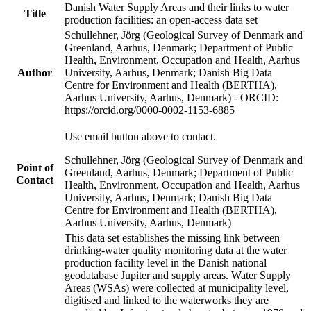
Danish Water Supply Areas and their links to water
Title
production facilities: an open-access data set
Schullehner, Jörg (Geological Survey of Denmark and
Greenland, Aarhus, Denmark; Department of Public
Health, Environment, Occupation and Health, Aarhus
Author
University, Aarhus, Denmark; Danish Big Data
Centre for Environment and Health (BERTHA),
Aarhus University, Aarhus, Denmark) - ORCID:
https://orcid.org/0000-0002-1153-6885
Use email button above to contact.
Schullehner, Jörg (Geological Survey of Denmark and
Point of
Greenland, Aarhus, Denmark; Department of Public
Contact
Health, Environment, Occupation and Health, Aarhus
University, Aarhus, Denmark; Danish Big Data
Centre for Environment and Health (BERTHA),
Aarhus University, Aarhus, Denmark)
This data set establishes the missing link between
drinking-water quality monitoring data at the water
production facility level in the Danish national
geodatabase Jupiter and supply areas. Water Supply
Areas (WSAs) were collected at municipality level,
digitised and linked to the waterworks they are