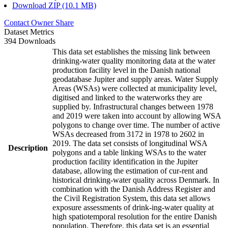
Download ZIP (10.1 MB)
Contact Owner
Share
Dataset Metrics
394 Downloads
This data set establishes the missing link between
drinking-water quality monitoring data at the water
production facility level in the Danish national
geodatabase Jupiter and supply areas. Water Supply
Areas (WSAs) were collected at municipality level,
digitised and linked to the waterworks they are
supplied by. Infrastructural changes between 1978
and 2019 were taken into account by allowing WSA
polygons to change over time. The number of active
WSAs decreased from 3172 in 1978 to 2602 in
2019. The data set consists of longitudinal WSA
Description
polygons and a table linking WSAs to the water
production facility identification in the Jupiter
database, allowing the estimation of cur-rent and
historical drinking-water quality across Denmark. In
combination with the Danish Address Register and
the Civil Registration System, this data set allows
exposure assessments of drink-ing-water quality at
high spatiotemporal resolution for the entire Danish
population. Therefore, this data set is an essential