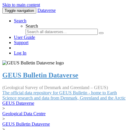
Skip to main content
Dataverse
Toggle navigation
Search
Search
User Guide
Support
Log In
GEUS Bulletin Dataverse
(Geological Survey of Denmark and Greenland – GEUS)
The official data repository for GEUS Bulletin - home to Earth
Science research and data from Denmark, Greenland and the Arctic
GEUS Dataverse
>
Geological Data Centre
>
GEUS Bulletin Dataverse
>