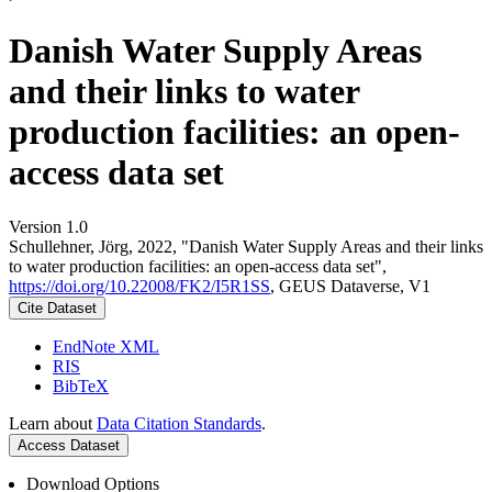
Danish Water Supply Areas
and their links to water
production facilities: an open-
access data set
Version 1.0
Schullehner, Jörg, 2022, "Danish Water Supply Areas and their links
to water production facilities: an open-access data set",
https://doi.org/10.22008/FK2/I5R1SS
, GEUS Dataverse, V1
Cite Dataset
EndNote XML
RIS
BibTeX
Learn about
Data Citation Standards
.
Access Dataset
Download Options