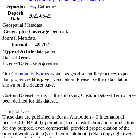
Depositor
Jex, Catherine
Deposit
2022-05-23
Date
Geospatial Metadata
Geographic Coverage
Denmark
Journal Metadata
Journal
49 2022
Type of Article
data paper
Dataset Terms
License/Data Use Agreement
Our
Community Norms
as well as good scientific practices expect
that proper credit is given via citation. Please use the data citation
shown on the dataset page.
Custom Dataset Terms — the following Custom Dataset Terms have
been defined for this dataset.
Terms of Use
These data are published under an Attribution 4.0 International
licence (CC BY 4.0), permitting free redistribution and reproduction
for any purpose, even commercial, provided proper citation of the
original work. Author(s) or their institution(s) retain copyright over