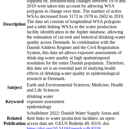
supplied by. Infrastructural changes between 1978 and
2019 were taken into account by allowing WSA
polygons to change over time. The number of active
WSAs decreased from 3172 in 1978 to 2602 in 2019.
The data set consists of longitudinal WSA polygons
Description
and a table linking WSAs to the water production
facility identification in the Jupiter database, allowing
the estimation of cur-rent and historical drinking-water
quality across Denmark. In combination with the
Danish Address Register and the Civil Registration
System, this data set allows exposure assessments of
drink-ing-water quality at high spatiotemporal
resolution for the entire Danish population. Therefore,
this data set is an essential part of studying health
effects of drinking-water quality in epidemiological
research in Denmark.
Earth and Environmental Sciences; Medicine, Health
Subject
and Life Sciences
drinking water
Keyword
exposure assessment
epidemiology
Schullehner 2022: Danish Water Supply Areas and
Related
their links to water production facilities: an open-
Publication
access data set. GEUS Bulletin 49. 8319. doi:
https://doi.org/10.34194/geusb.v49.8319