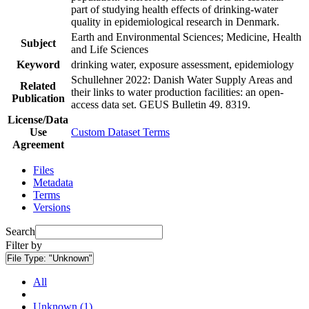
part of studying health effects of drinking-water
quality in epidemiological research in Denmark.
Earth and Environmental Sciences; Medicine, Health
Subject
and Life Sciences
Keyword
drinking water, exposure assessment, epidemiology
Schullehner 2022: Danish Water Supply Areas and
Related
their links to water production facilities: an open-
Publication
access data set. GEUS Bulletin 49. 8319.
License/Data
Use
Custom Dataset Terms
Agreement
Files
Metadata
Terms
Versions
Search
Filter by
File Type:
"Unknown"
All
Unknown (1)