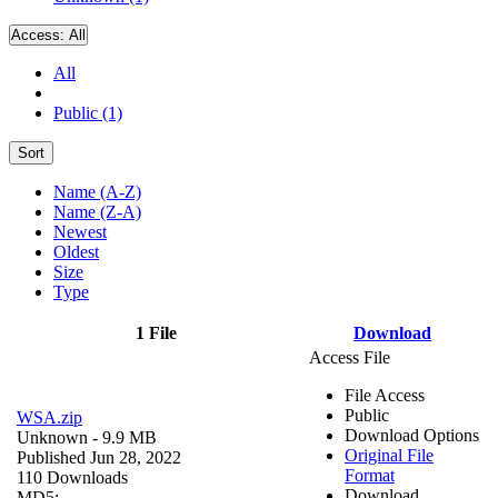
Access:
All
All
Public (1)
Sort
Name (A-Z)
Name (Z-A)
Newest
Oldest
Size
Type
1 File
Download
Access File
File Access
Public
WSA.zip
Download Options
Unknown
- 9.9 MB
Original File
Published Jun 28, 2022
Format
110 Downloads
Download
MD5: