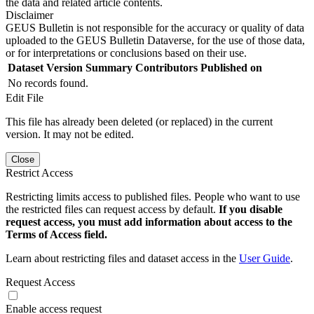
the data and related article contents.
Disclaimer
GEUS Bulletin is not responsible for the accuracy or quality of data
uploaded to the GEUS Bulletin Dataverse, for the use of those data,
or for interpretations or conclusions based on their use.
Dataset Version
Summary
Contributors
Published on
No records found.
Edit File
This file has already been deleted (or replaced) in the current
version. It may not be edited.
Close
Restrict Access
Restricting limits access to published files. People who want to use
the restricted files can request access by default.
If you disable
request access, you must add information about access to the
Terms of Access field.
Learn about restricting files and dataset access in the
User Guide
.
Request Access
Enable access request