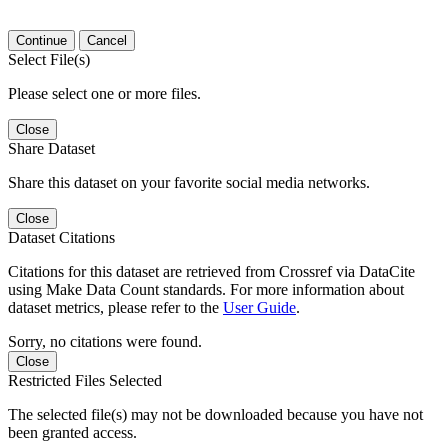
Continue
Cancel
Select File(s)
Please select one or more files.
Close
Share Dataset
Share this dataset on your favorite social media networks.
Close
Dataset Citations
Citations for this dataset are retrieved from Crossref via DataCite
using Make Data Count standards. For more information about
dataset metrics, please refer to the
User Guide
.
Sorry, no citations were found.
Close
Restricted Files Selected
The selected file(s) may not be downloaded because you have not
been granted access.