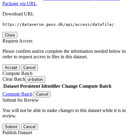
Package via URL
Download URL
https://dataverse.geus.dk/api/access/datafile/
Close
Request Access
Please confirm and/or complete the information needed below in
order to request access to files in this dataset.
Accept
Cancel
Compute Batch
Clear Batch
ui-button
Dataset
Persistent Identifier
Change Compute Batch
Compute Batch
Cancel
Submit for Review
You will not be able to make changes to this dataset while it is in
review.
Submit
Cancel
Publish Dataset