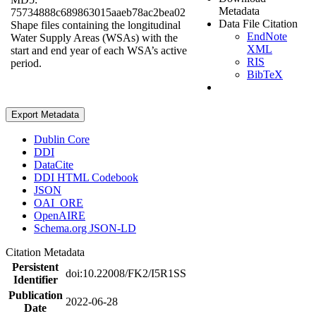
Metadata
75734888c689863015aaeb78ac2bea02
Data File Citation
Shape files containing the longitudinal
EndNote
Water Supply Areas (WSAs) with the
XML
start and end year of each WSA’s active
RIS
period.
BibTeX
Export Metadata
Dublin Core
DDI
DataCite
DDI HTML Codebook
JSON
OAI_ORE
OpenAIRE
Schema.org JSON-LD
Citation Metadata
Persistent
doi:10.22008/FK2/I5R1SS
Identifier
Publication
2022-06-28
Date