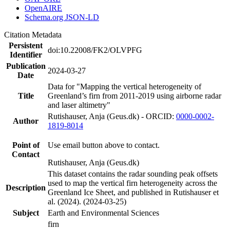
OpenAIRE
Schema.org JSON-LD
Citation Metadata
Persistent
doi:10.22008/FK2/OLVPFG
Identifier
Publication
2024-03-27
Date
Data for "Mapping the vertical heterogeneity of
Title
Greenland’s firn from 2011-2019 using airborne radar
and laser altimetry"
Rutishauser, Anja (Geus.dk) - ORCID:
0000-0002-
Author
1819-8014
Point of
Use email button above to contact.
Contact
Rutishauser, Anja (Geus.dk)
This dataset contains the radar sounding peak offsets
used to map the vertical firn heterogeneity across the
Description
Greenland Ice Sheet, and published in Rutishauser et
al. (2024). (2024-03-25)
Subject
Earth and Environmental Sciences
firn