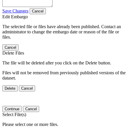
Save Changes
Cancel
Edit Embargo
The selected file or files have already been published. Contact an
administrator to change the embargo date or reason of the file or
files.
Cancel
Delete Files
The file will be deleted after you click on the Delete button.
Files will not be removed from previously published versions of the
dataset.
Delete
Cancel
Continue
Cancel
Select File(s)
Please select one or more files.