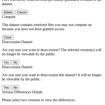
dataset.
Delete
Cancel
Compute
This dataset contains restricted files you may not compute on
because you have not been granted access.
Close
Deaccession Dataset
Are you sure you want to deaccession? The selected version(s) will
no longer be viewable by the public.
No
Deaccession Dataset
Are you sure you want to deaccession this dataset? It will no longer
be viewable by the public.
No
Version Differences Details
Please select two versions to view the differences.