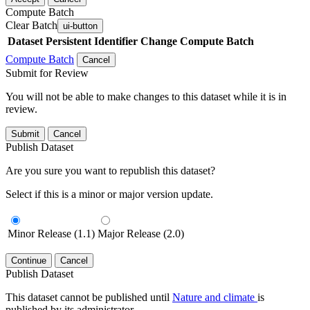
Compute Batch
Clear Batch
ui-button
Dataset
Persistent Identifier
Change Compute Batch
Compute Batch
Cancel
Submit for Review
You will not be able to make changes to this dataset while it is in
review.
Submit
Cancel
Publish Dataset
Are you sure you want to republish this dataset?
Select if this is a minor or major version update.
Minor Release (1.1)
Major Release (2.0)
Continue
Cancel
Publish Dataset
This dataset cannot be published until
Nature and climate
is
published by its administrator.