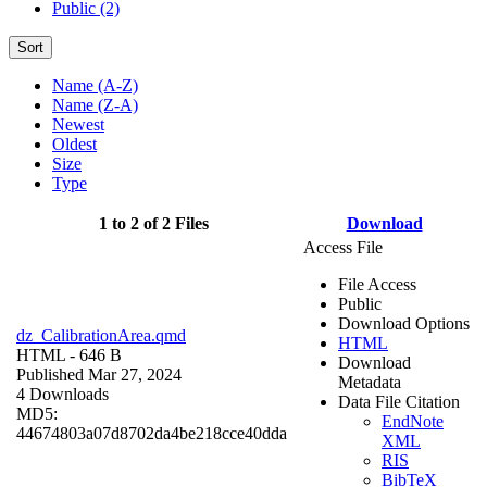
Public (2)
Sort
Name (A-Z)
Name (Z-A)
Newest
Oldest
Size
Type
1 to 2 of 2 Files
Download
Access File
File Access
Public
Download Options
dz_CalibrationArea.qmd
HTML
HTML
- 646 B
Download
Published Mar 27, 2024
Metadata
4 Downloads
Data File Citation
MD5:
EndNote
44674803a07d8702da4be218cce40dda
XML
RIS
BibTeX