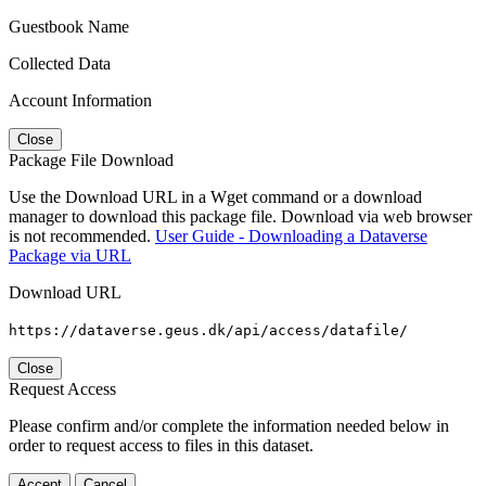
Guestbook Name
Collected Data
Account Information
Close
Package File Download
Use the Download URL in a Wget command or a download
manager to download this package file. Download via web browser
is not recommended.
User Guide - Downloading a Dataverse
Package via URL
Download URL
https://dataverse.geus.dk/api/access/datafile/
Close
Request Access
Please confirm and/or complete the information needed below in
order to request access to files in this dataset.
Accept
Cancel