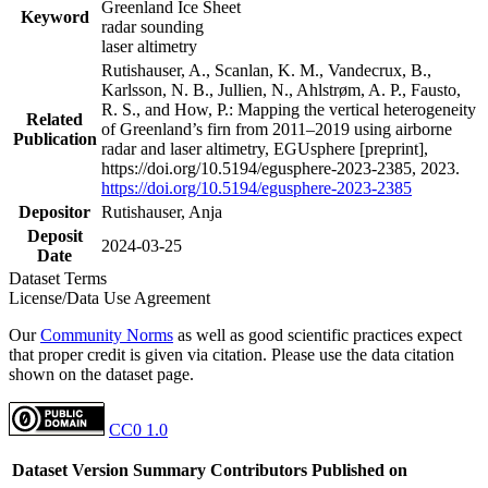
Greenland Ice Sheet
Keyword
radar sounding
laser altimetry
Rutishauser, A., Scanlan, K. M., Vandecrux, B.,
Karlsson, N. B., Jullien, N., Ahlstrøm, A. P., Fausto,
R. S., and How, P.: Mapping the vertical heterogeneity
Related
of Greenland’s firn from 2011–2019 using airborne
Publication
radar and laser altimetry, EGUsphere [preprint],
https://doi.org/10.5194/egusphere-2023-2385, 2023.
https://doi.org/10.5194/egusphere-2023-2385
Depositor
Rutishauser, Anja
Deposit
2024-03-25
Date
Dataset Terms
License/Data Use Agreement
Our
Community Norms
as well as good scientific practices expect
that proper credit is given via citation. Please use the data citation
shown on the dataset page.
CC0 1.0
Dataset Version
Summary
Contributors
Published on