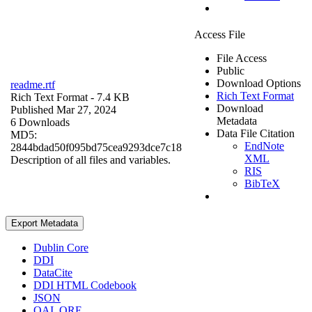
Access File
File Access
Public
Download Options
readme.rtf
Rich Text Format
Rich Text Format
- 7.4 KB
Download
Published Mar 27, 2024
Metadata
6 Downloads
Data File Citation
MD5:
EndNote
2844bdad50f095bd75cea9293dce7c18
XML
Description of all files and variables.
RIS
BibTeX
Export Metadata
Dublin Core
DDI
DataCite
DDI HTML Codebook
JSON
OAI_ORE