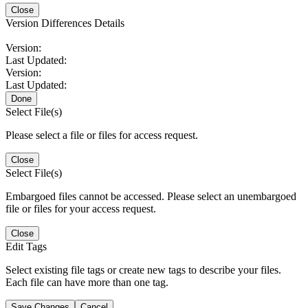
Close
Version Differences Details
Version:
Last Updated:
Version:
Last Updated:
Done
Select File(s)
Please select a file or files for access request.
Close
Select File(s)
Embargoed files cannot be accessed. Please select an unembargoed
file or files for your access request.
Close
Edit Tags
Select existing file tags or create new tags to describe your files.
Each file can have more than one tag.
Save Changes
Cancel