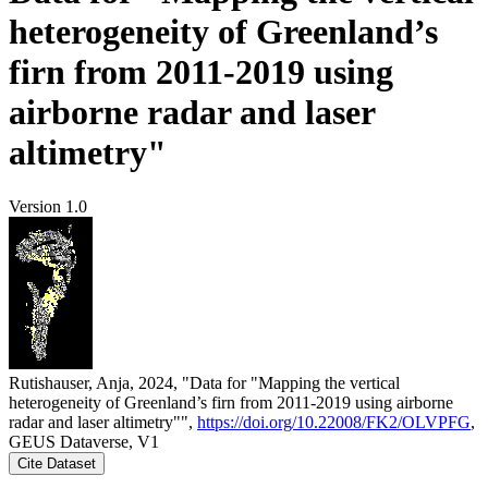
heterogeneity of Greenland’s
firn from 2011-2019 using
airborne radar and laser
altimetry"
Version 1.0
Rutishauser, Anja, 2024, "Data for "Mapping the vertical
heterogeneity of Greenland’s firn from 2011-2019 using airborne
radar and laser altimetry"",
https://doi.org/10.22008/FK2/OLVPFG
,
GEUS Dataverse, V1
Cite Dataset