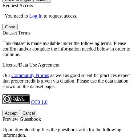
Request Access
You need to
Log In
to request access.
Close
Dataset Terms
This dataset is made available under the following terms. Please
confirm and/or complete the information needed below in order to
continue.
License/Data Use Agreement
Our
Community Norms
as well as good scientific practices expect
that proper credit is given via citation. Please use the data citation
shown on the dataset page.
CC0 1.0
Accept
Cancel
Preview Guestbook
Upon downloading files the guestbook asks for the following
information.