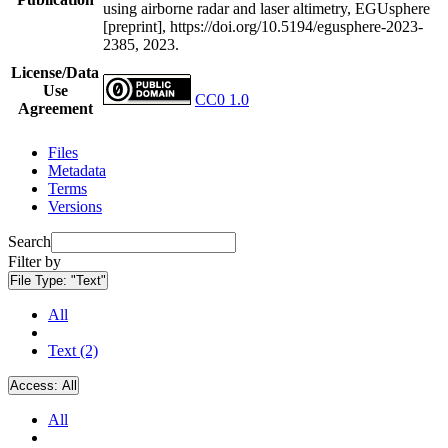
using airborne radar and laser altimetry, EGUsphere
[preprint], https://doi.org/10.5194/egusphere-2023-
2385, 2023.
License/Data
Use
CC0 1.0
Agreement
Files
Metadata
Terms
Versions
Search
Filter by
File Type:
"Text"
All
Text (2)
Access:
All
All