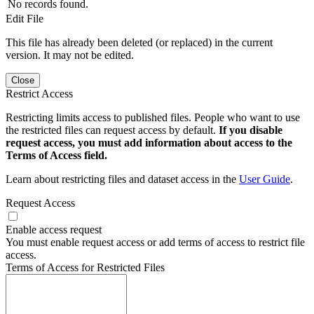
No records found.
Edit File
This file has already been deleted (or replaced) in the current
version. It may not be edited.
Close
Restrict Access
Restricting limits access to published files. People who want to use
the restricted files can request access by default.
If you disable
request access, you must add information about access to the
Terms of Access field.
Learn about restricting files and dataset access in the
User Guide
.
Request Access
Enable access request
You must enable request access or add terms of access to restrict file
access.
Terms of Access for Restricted Files