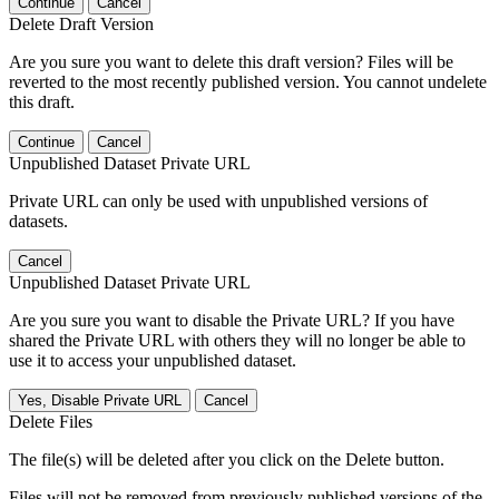
Continue
Cancel
Delete Draft Version
Are you sure you want to delete this draft version? Files will be
reverted to the most recently published version. You cannot undelete
this draft.
Continue
Cancel
Unpublished Dataset Private URL
Private URL can only be used with unpublished versions of
datasets.
Cancel
Unpublished Dataset Private URL
Are you sure you want to disable the Private URL? If you have
shared the Private URL with others they will no longer be able to
use it to access your unpublished dataset.
Yes, Disable Private URL
Cancel
Delete Files
The file(s) will be deleted after you click on the Delete button.
Files will not be removed from previously published versions of the