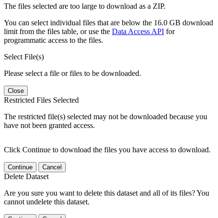
The files selected are too large to download as a ZIP.
You can select individual files that are below the 16.0 GB download
limit from the files table, or use the
Data Access API
for
programmatic access to the files.
Select File(s)
Please select a file or files to be downloaded.
Close
Restricted Files Selected
The restricted file(s) selected may not be downloaded because you
have not been granted access.
Click Continue to download the files you have access to download.
Continue
Cancel
Delete Dataset
Are you sure you want to delete this dataset and all of its files? You
cannot undelete this dataset.