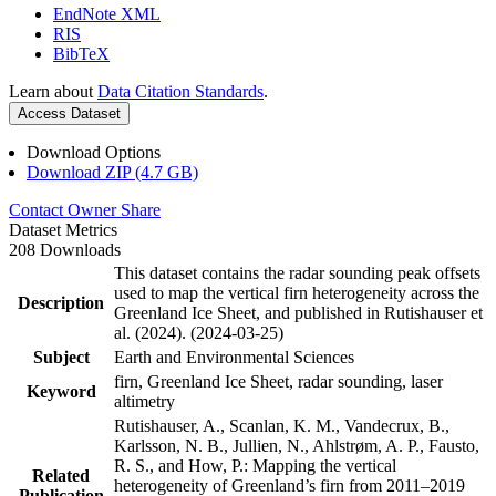
EndNote XML
RIS
BibTeX
Learn about
Data Citation Standards
.
Access Dataset
Download Options
Download ZIP (4.7 GB)
Contact Owner
Share
Dataset Metrics
208 Downloads
This dataset contains the radar sounding peak offsets
used to map the vertical firn heterogeneity across the
Description
Greenland Ice Sheet, and published in Rutishauser et
al. (2024). (2024-03-25)
Subject
Earth and Environmental Sciences
firn, Greenland Ice Sheet, radar sounding, laser
Keyword
altimetry
Rutishauser, A., Scanlan, K. M., Vandecrux, B.,
Karlsson, N. B., Jullien, N., Ahlstrøm, A. P., Fausto,
R. S., and How, P.: Mapping the vertical
Related
heterogeneity of Greenland’s firn from 2011–2019
Publication