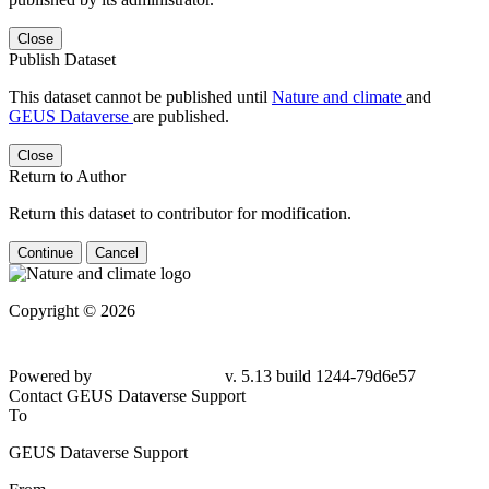
Close
Publish Dataset
This dataset cannot be published until
Nature and climate
and
GEUS Dataverse
are published.
Close
Return to Author
Return this dataset to contributor for modification.
Continue
Cancel
Copyright © 2026
Powered by
v. 5.13 build 1244-79d6e57
Contact GEUS Dataverse Support
To
GEUS Dataverse Support