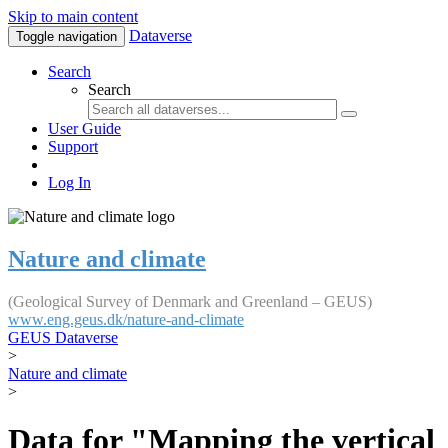
Skip to main content
Dataverse
Toggle navigation
Search
Search
User Guide
Support
Log In
Nature and climate
(Geological Survey of Denmark and Greenland – GEUS)
www.eng.geus.dk/nature-and-climate
GEUS Dataverse
>
Nature and climate
>
Data for "Mapping the vertical