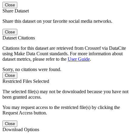
Close
Share Dataset
Share this dataset on your favorite social media networks.
Close
Dataset Citations
Citations for this dataset are retrieved from Crossref via DataCite
using Make Data Count standards. For more information about
dataset metrics, please refer to the
User Guide
.
Sorry, no citations were found.
Close
Restricted Files Selected
The selected file(s) may not be downloaded because you have not
been granted access.
You may request access to the restricted file(s) by clicking the
Request Access button.
Close
Download Options