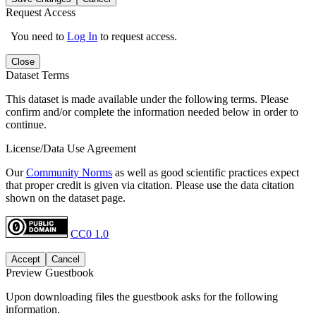
Request Access
You need to
Log In
to request access.
Close
Dataset Terms
This dataset is made available under the following terms. Please
confirm and/or complete the information needed below in order to
continue.
License/Data Use Agreement
Our
Community Norms
as well as good scientific practices expect
that proper credit is given via citation. Please use the data citation
shown on the dataset page.
CC0 1.0
Accept
Cancel
Preview Guestbook
Upon downloading files the guestbook asks for the following
information.