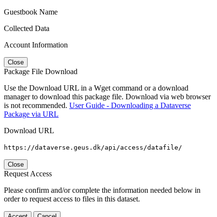
Guestbook Name
Collected Data
Account Information
Close
Package File Download
Use the Download URL in a Wget command or a download
manager to download this package file. Download via web browser
is not recommended.
User Guide - Downloading a Dataverse
Package via URL
Download URL
https://dataverse.geus.dk/api/access/datafile/
Close
Request Access
Please confirm and/or complete the information needed below in
order to request access to files in this dataset.
Accept
Cancel