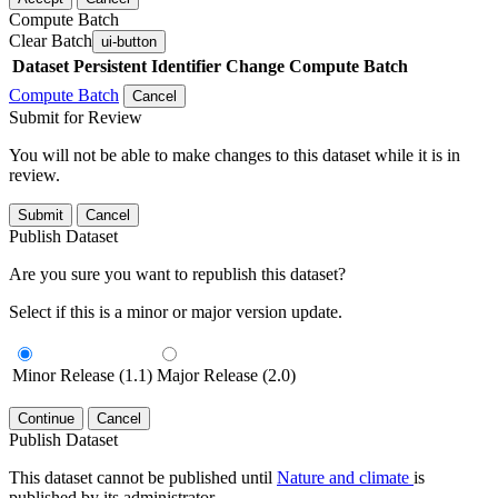
Compute Batch
Clear Batch
ui-button
Dataset
Persistent Identifier
Change Compute Batch
Compute Batch
Cancel
Submit for Review
You will not be able to make changes to this dataset while it is in
review.
Submit
Cancel
Publish Dataset
Are you sure you want to republish this dataset?
Select if this is a minor or major version update.
Minor Release (1.1)
Major Release (2.0)
Continue
Cancel
Publish Dataset
This dataset cannot be published until
Nature and climate
is
published by its administrator.