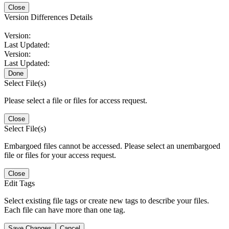
Close
Version Differences Details
Version:
Last Updated:
Version:
Last Updated:
Done
Select File(s)
Please select a file or files for access request.
Close
Select File(s)
Embargoed files cannot be accessed. Please select an unembargoed
file or files for your access request.
Close
Edit Tags
Select existing file tags or create new tags to describe your files.
Each file can have more than one tag.
Save Changes
Cancel