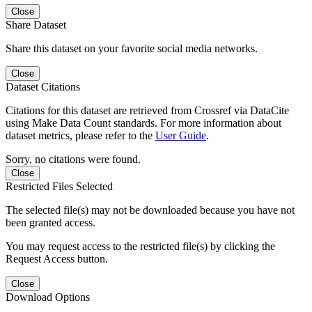
Close
Share Dataset
Share this dataset on your favorite social media networks.
Close
Dataset Citations
Citations for this dataset are retrieved from Crossref via DataCite
using Make Data Count standards. For more information about
dataset metrics, please refer to the
User Guide
.
Sorry, no citations were found.
Close
Restricted Files Selected
The selected file(s) may not be downloaded because you have not
been granted access.
You may request access to the restricted file(s) by clicking the
Request Access button.
Close
Download Options