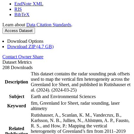
EndNote XML
RIS
BibTeX
Learn about
Data Citation Standards
.
Access Dataset
Download Options
Download ZIP (4.7 GB)
Contact Owner
Share
Dataset Metrics
208 Downloads
This dataset contains the radar sounding peak offsets
used to map the vertical firn heterogeneity across the
Description
Greenland Ice Sheet, and published in Rutishauser et
al. (2024). (2024-03-25)
Subject
Earth and Environmental Sciences
firn, Greenland Ice Sheet, radar sounding, laser
Keyword
altimetry
Rutishauser, A., Scanlan, K. M., Vandecrux, B.,
Karlsson, N. B., Jullien, N., Ahlstrøm, A. P., Fausto,
R. S., and How, P.: Mapping the vertical
Related
heterogeneity of Greenland’s firn from 2011–2019
Publication