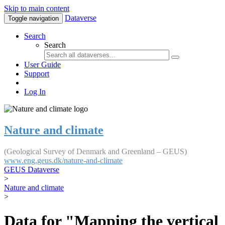
Skip to main content
Dataverse
Toggle navigation
Search
Search
User Guide
Support
Log In
Nature and climate
(Geological Survey of Denmark and Greenland – GEUS)
www.eng.geus.dk/nature-and-climate
GEUS Dataverse
>
Nature and climate
>
Data for "Mapping the vertical