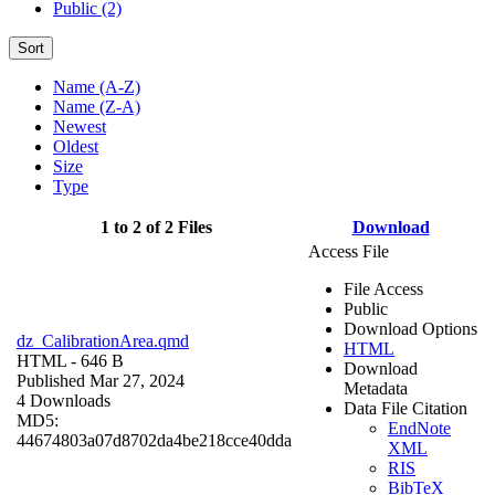
Public (2)
Sort
Name (A-Z)
Name (Z-A)
Newest
Oldest
Size
Type
1 to 2 of 2 Files
Download
Access File
File Access
Public
Download Options
dz_CalibrationArea.qmd
HTML
HTML
- 646 B
Download
Published Mar 27, 2024
Metadata
4 Downloads
Data File Citation
MD5:
EndNote
44674803a07d8702da4be218cce40dda
XML
RIS
BibTeX