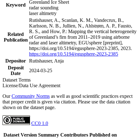
Greenland Ice Sheet
Keyword
radar sounding
laser altimetry
Rutishauser, A., Scanlan, K. M., Vandecrux, B.,
Karlsson, N. B., Jullien, N., Ahlstrøm, A. P., Fausto,
R. S., and How, P.: Mapping the vertical heterogeneity
Related
of Greenland’s firn from 2011–2019 using airborne
Publication
radar and laser altimetry, EGUsphere [preprint],
https://doi.org/10.5194/egusphere-2023-2385, 2023.
https://doi.org/10.5194/egusphere-2023-2385
Depositor
Rutishauser, Anja
Deposit
2024-03-25
Date
Dataset Terms
License/Data Use Agreement
Our
Community Norms
as well as good scientific practices expect
that proper credit is given via citation. Please use the data citation
shown on the dataset page.
CC0 1.0
Dataset Version
Summary
Contributors
Published on