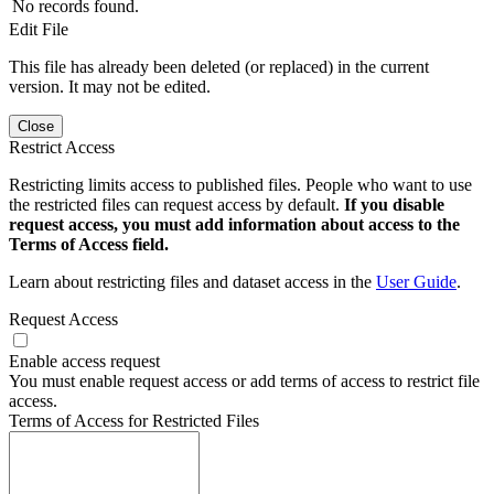
No records found.
Edit File
This file has already been deleted (or replaced) in the current
version. It may not be edited.
Close
Restrict Access
Restricting limits access to published files. People who want to use
the restricted files can request access by default.
If you disable
request access, you must add information about access to the
Terms of Access field.
Learn about restricting files and dataset access in the
User Guide
.
Request Access
Enable access request
You must enable request access or add terms of access to restrict file
access.
Terms of Access for Restricted Files