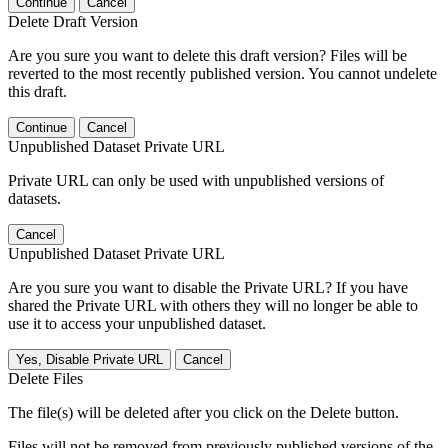
Continue
Cancel
Delete Draft Version
Are you sure you want to delete this draft version? Files will be
reverted to the most recently published version. You cannot undelete
this draft.
Continue
Cancel
Unpublished Dataset Private URL
Private URL can only be used with unpublished versions of
datasets.
Cancel
Unpublished Dataset Private URL
Are you sure you want to disable the Private URL? If you have
shared the Private URL with others they will no longer be able to
use it to access your unpublished dataset.
Yes, Disable Private URL
Cancel
Delete Files
The file(s) will be deleted after you click on the Delete button.
Files will not be removed from previously published versions of the