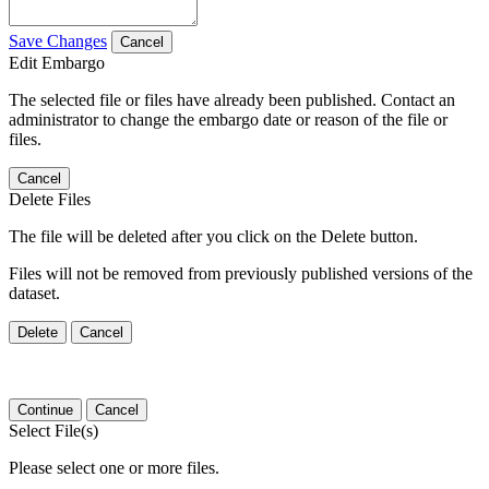
Save Changes
Cancel
Edit Embargo
The selected file or files have already been published. Contact an
administrator to change the embargo date or reason of the file or
files.
Cancel
Delete Files
The file will be deleted after you click on the Delete button.
Files will not be removed from previously published versions of the
dataset.
Delete
Cancel
Continue
Cancel
Select File(s)
Please select one or more files.