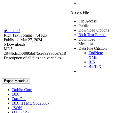
Access File
File Access
Public
Download Options
readme.rtf
Rich Text Format
Rich Text Format
- 7.4 KB
Download
Published Mar 27, 2024
Metadata
6 Downloads
Data File Citation
MD5:
EndNote
2844bdad50f095bd75cea9293dce7c18
XML
Description of all files and variables.
RIS
BibTeX
Export Metadata
Dublin Core
DDI
DataCite
DDI HTML Codebook
JSON
OAI_ORE