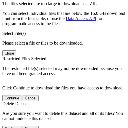
The files selected are too large to download as a ZIP.
You can select individual files that are below the 16.0 GB download
limit from the files table, or use the
Data Access API
for
programmatic access to the files.
Select File(s)
Please select a file or files to be downloaded.
Close
Restricted Files Selected
The restricted file(s) selected may not be downloaded because you
have not been granted access.
Click Continue to download the files you have access to download.
Continue
Cancel
Delete Dataset
Are you sure you want to delete this dataset and all of its files? You
cannot undelete this dataset.