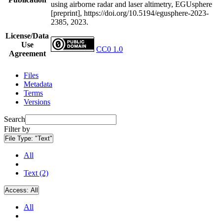
using airborne radar and laser altimetry, EGUsphere
[preprint], https://doi.org/10.5194/egusphere-2023-
2385, 2023.
License/Data
Use
CC0 1.0
Agreement
Files
Metadata
Terms
Versions
Search
Filter by
File Type:
"Text"
All
Text (2)
Access:
All
All