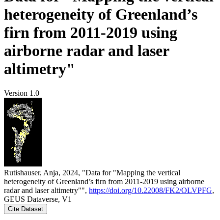
heterogeneity of Greenland’s
firn from 2011-2019 using
airborne radar and laser
altimetry"
Version 1.0
Rutishauser, Anja, 2024, "Data for "Mapping the vertical
heterogeneity of Greenland’s firn from 2011-2019 using airborne
radar and laser altimetry"",
https://doi.org/10.22008/FK2/OLVPFG
,
GEUS Dataverse, V1
Cite Dataset