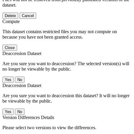
dataset.
Delete
Cancel
Compute
This dataset contains restricted files you may not compute on
because you have not been granted access.
Close
Deaccession Dataset
Are you sure you want to deaccession? The selected version(s) will
no longer be viewable by the public.
No
Deaccession Dataset
Are you sure you want to deaccession this dataset? It will no longer
be viewable by the public.
No
Version Differences Details
Please select two versions to view the differences.