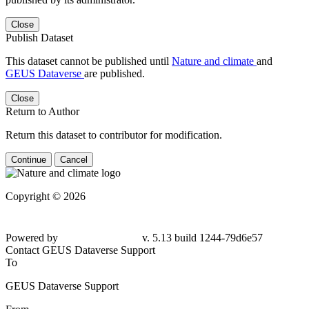
Close
Publish Dataset
This dataset cannot be published until
Nature and climate
and
GEUS Dataverse
are published.
Close
Return to Author
Return this dataset to contributor for modification.
Continue
Cancel
Copyright © 2026
Powered by
v. 5.13 build 1244-79d6e57
Contact GEUS Dataverse Support
To
GEUS Dataverse Support