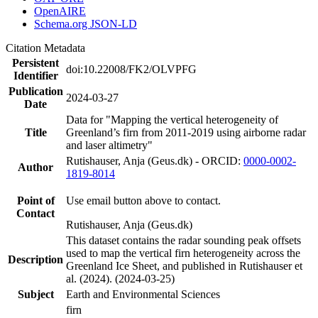
OpenAIRE
Schema.org JSON-LD
Citation Metadata
Persistent
doi:10.22008/FK2/OLVPFG
Identifier
Publication
2024-03-27
Date
Data for "Mapping the vertical heterogeneity of
Title
Greenland’s firn from 2011-2019 using airborne radar
and laser altimetry"
Rutishauser, Anja (Geus.dk) - ORCID:
0000-0002-
Author
1819-8014
Point of
Use email button above to contact.
Contact
Rutishauser, Anja (Geus.dk)
This dataset contains the radar sounding peak offsets
used to map the vertical firn heterogeneity across the
Description
Greenland Ice Sheet, and published in Rutishauser et
al. (2024). (2024-03-25)
Subject
Earth and Environmental Sciences
firn