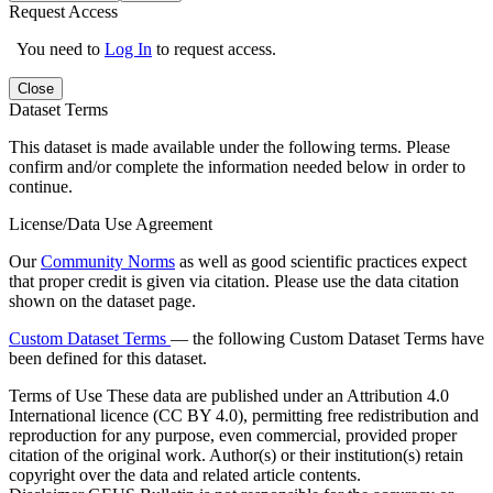
Request Access
You need to
Log In
to request access.
Close
Dataset Terms
This dataset is made available under the following terms. Please
confirm and/or complete the information needed below in order to
continue.
License/Data Use Agreement
Our
Community Norms
as well as good scientific practices expect
that proper credit is given via citation. Please use the data citation
shown on the dataset page.
Custom Dataset Terms
— the following Custom Dataset Terms have
been defined for this dataset.
Terms of Use
These data are published under an Attribution 4.0
International licence (CC BY 4.0), permitting free redistribution and
reproduction for any purpose, even commercial, provided proper
citation of the original work. Author(s) or their institution(s) retain
copyright over the data and related article contents.