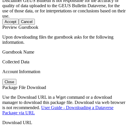
Disclaimer
GEUS Bulletin is not responsible for the accuracy or
quality of data uploaded to the GEUS Bulletin Dataverse, for the
use of those data, or for interpretations or conclusions based on their
use.
Accept
Cancel
Preview Guestbook
Upon downloading files the guestbook asks for the following
information.
Guestbook Name
Collected Data
Account Information
Close
Package File Download
Use the Download URL in a Wget command or a download
manager to download this package file. Download via web browser
is not recommended.
User Guide - Downloading a Dataverse
Package via URL
Download URL