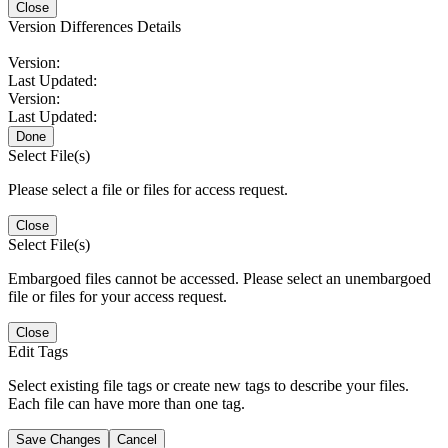
Close
Version Differences Details
Version:
Last Updated:
Version:
Last Updated:
Done
Select File(s)
Please select a file or files for access request.
Close
Select File(s)
Embargoed files cannot be accessed. Please select an unembargoed
file or files for your access request.
Close
Edit Tags
Select existing file tags or create new tags to describe your files.
Each file can have more than one tag.
Save Changes
Cancel