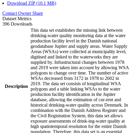
Download ZIP (10.1 MB)
Contact Owner
Share
Dataset Metrics
396 Downloads
This data set establishes the missing link between
drinking-water quality monitoring data at the water
production facility level in the Danish national
geodatabase Jupiter and supply areas. Water Supply
Areas (WSAs) were collected at municipality level,
digitised and linked to the waterworks they are
supplied by. Infrastructural changes between 1978
and 2019 were taken into account by allowing WSA
polygons to change over time. The number of active
WSAs decreased from 3172 in 1978 to 2602 in
2019. The data set consists of longitudinal WSA
Description
polygons and a table linking WSAs to the water
production facility identification in the Jupiter
database, allowing the estimation of cur-rent and
historical drinking-water quality across Denmark. In
combination with the Danish Address Register and
the Civil Registration System, this data set allows
exposure assessments of drink-ing-water quality at
high spatiotemporal resolution for the entire Danish
population. Therefore, this data set is an essential