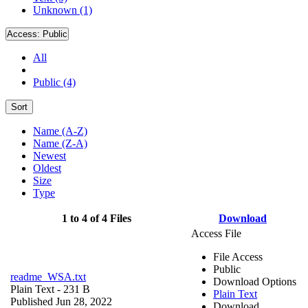
Unknown (1)
Access:
Public
All
Public (4)
Sort
Name (A-Z)
Name (Z-A)
Newest
Oldest
Size
Type
1 to 4 of 4 Files
Download
Access File
File Access
Public
readme_WSA.txt
Download Options
Plain Text
- 231 B
Plain Text
Published Jun 28, 2022
Download