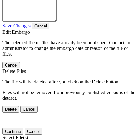
Save Changes
Cancel
Edit Embargo
The selected file or files have already been published. Contact an
administrator to change the embargo date or reason of the file or
files.
Cancel
Delete Files
The file will be deleted after you click on the Delete button.
Files will not be removed from previously published versions of the
dataset.
Delete
Cancel
Continue
Cancel
Select File(s)