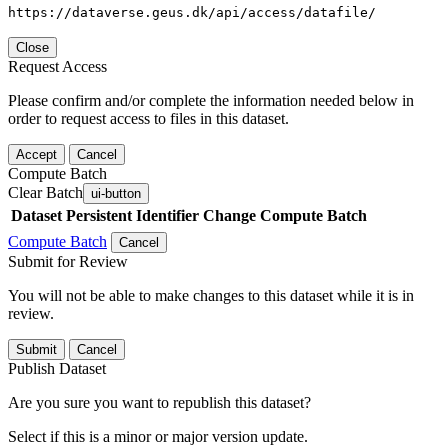
https://dataverse.geus.dk/api/access/datafile/
Close
Request Access
Please confirm and/or complete the information needed below in
order to request access to files in this dataset.
Accept
Cancel
Compute Batch
Clear Batch
ui-button
Dataset
Persistent Identifier
Change Compute Batch
Compute Batch
Cancel
Submit for Review
You will not be able to make changes to this dataset while it is in
review.
Submit
Cancel
Publish Dataset
Are you sure you want to republish this dataset?
Select if this is a minor or major version update.