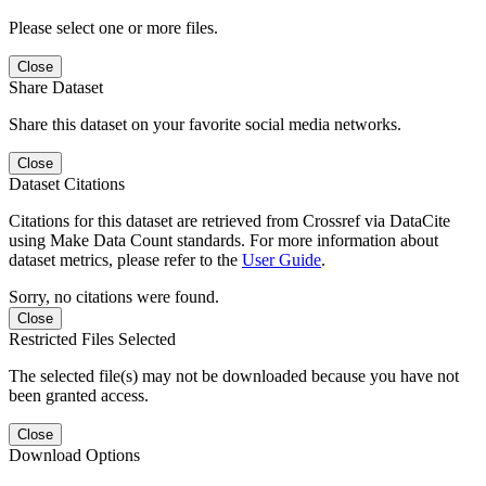
Please select one or more files.
Close
Share Dataset
Share this dataset on your favorite social media networks.
Close
Dataset Citations
Citations for this dataset are retrieved from Crossref via DataCite
using Make Data Count standards. For more information about
dataset metrics, please refer to the
User Guide
.
Sorry, no citations were found.
Close
Restricted Files Selected
The selected file(s) may not be downloaded because you have not
been granted access.
Close
Download Options