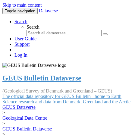
Skip to main content
Dataverse
Toggle navigation
Search
Search
User Guide
Support
Log In
GEUS Bulletin Dataverse
(Geological Survey of Denmark and Greenland – GEUS)
The official data repository for GEUS Bulletin - home to Earth
Science research and data from Denmark, Greenland and the Arctic
GEUS Dataverse
>
Geological Data Centre
>
GEUS Bulletin Dataverse
>