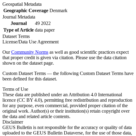
Geospatial Metadata
Geographic Coverage
Denmark
Journal Metadata
Journal
49 2022
Type of Article
data paper
Dataset Terms
License/Data Use Agreement
Our
Community Norms
as well as good scientific practices expect
that proper credit is given via citation. Please use the data citation
shown on the dataset page.
Custom Dataset Terms — the following Custom Dataset Terms have
been defined for this dataset.
Terms of Use
These data are published under an Attribution 4.0 International
licence (CC BY 4.0), permitting free redistribution and reproduction
for any purpose, even commercial, provided proper citation of the
original work. Author(s) or their institution(s) retain copyright over
the data and related article contents.
Disclaimer
GEUS Bulletin is not responsible for the accuracy or quality of data
uploaded to the GEUS Bulletin Dataverse, for the use of those data,