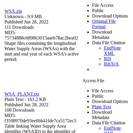
File Access
Public
WSA.zip
Download Options
Unknown
- 9.9 MB
Original File
Published Jun 28, 2022
Format
111 Downloads
Download
MD5:
Metadata
75734888c689863015aaeb78ac2bea02
Data File Citation
Shape files containing the longitudinal
EndNote
Water Supply Areas (WSAs) with the
XML
start and end year of each WSA’s active
RIS
period.
BibTeX
Access File
File Access
WSA_PLANT.txt
Public
Plain Text
- 161.2 KB
Download Options
Published Jun 28, 2022
Plain Text
108 Downloads
Download
MD5:
Metadata
f3598970de93ee6bb41fde7ca5172ec5
Data File Citation
Table linking Water Supply Area
EndNote
identifier (WSAID) to the identifier of