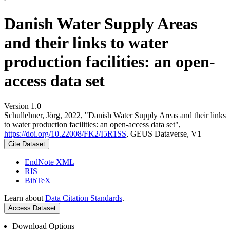
Danish Water Supply Areas
and their links to water
production facilities: an open-
access data set
Version 1.0
Schullehner, Jörg, 2022, "Danish Water Supply Areas and their links
to water production facilities: an open-access data set",
https://doi.org/10.22008/FK2/I5R1SS
, GEUS Dataverse, V1
Cite Dataset
EndNote XML
RIS
BibTeX
Learn about
Data Citation Standards
.
Access Dataset
Download Options