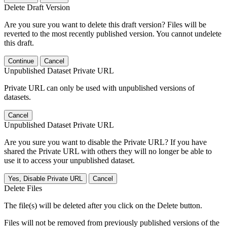
Delete Draft Version
Are you sure you want to delete this draft version? Files will be
reverted to the most recently published version. You cannot undelete
this draft.
Continue
Cancel
Unpublished Dataset Private URL
Private URL can only be used with unpublished versions of
datasets.
Cancel
Unpublished Dataset Private URL
Are you sure you want to disable the Private URL? If you have
shared the Private URL with others they will no longer be able to
use it to access your unpublished dataset.
Yes, Disable Private URL
Cancel
Delete Files
The file(s) will be deleted after you click on the Delete button.
Files will not be removed from previously published versions of the