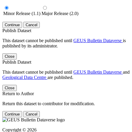
Minor Release (1.1)
Major Release (2.0)
Continue
Cancel
Publish Dataset
This dataset cannot be published until
GEUS Bulletin Dataverse
is
published by its administrator.
Close
Publish Dataset
This dataset cannot be published until
GEUS Bulletin Dataverse
and
Geological Data Centre
are published.
Close
Return to Author
Return this dataset to contributor for modification.
Continue
Cancel
Copyright © 2026