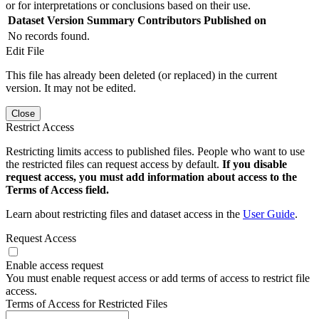
or for interpretations or conclusions based on their use.
Dataset Version
Summary
Contributors
Published on
No records found.
Edit File
This file has already been deleted (or replaced) in the current
version. It may not be edited.
Close
Restrict Access
Restricting limits access to published files. People who want to use
the restricted files can request access by default.
If you disable
request access, you must add information about access to the
Terms of Access field.
Learn about restricting files and dataset access in the
User Guide
.
Request Access
Enable access request
You must enable request access or add terms of access to restrict file
access.
Terms of Access for Restricted Files