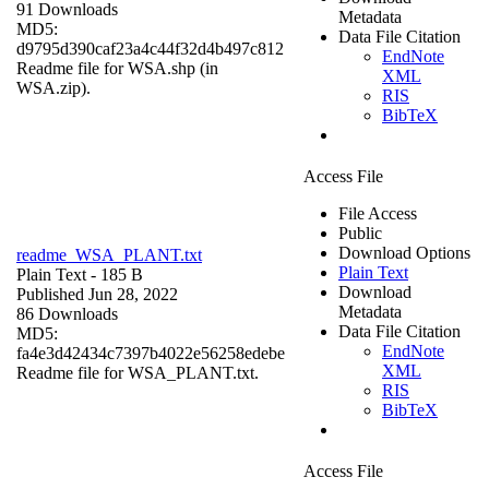
91 Downloads
Metadata
MD5:
Data File Citation
d9795d390caf23a4c44f32d4b497c812
EndNote
Readme file for WSA.shp (in
XML
WSA.zip).
RIS
BibTeX
Access File
File Access
Public
Download Options
readme_WSA_PLANT.txt
Plain Text
Plain Text
- 185 B
Download
Published Jun 28, 2022
Metadata
86 Downloads
Data File Citation
MD5:
EndNote
fa4e3d42434c7397b4022e56258edebe
XML
Readme file for WSA_PLANT.txt.
RIS
BibTeX
Access File