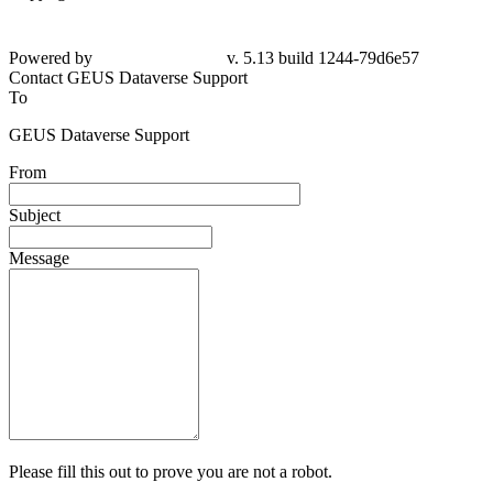
Powered by
v. 5.13 build 1244-79d6e57
Contact GEUS Dataverse Support
To
GEUS Dataverse Support
From
Subject
Message
Please fill this out to prove you are not a robot.