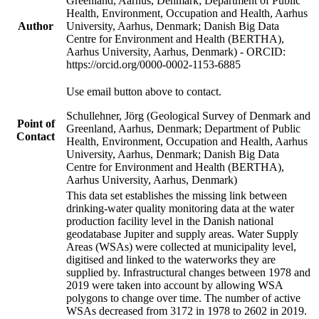
Greenland, Aarhus, Denmark; Department of Public
Health, Environment, Occupation and Health, Aarhus
Author
University, Aarhus, Denmark; Danish Big Data
Centre for Environment and Health (BERTHA),
Aarhus University, Aarhus, Denmark) - ORCID:
https://orcid.org/0000-0002-1153-6885
Use email button above to contact.
Schullehner, Jörg (Geological Survey of Denmark and
Point of
Greenland, Aarhus, Denmark; Department of Public
Contact
Health, Environment, Occupation and Health, Aarhus
University, Aarhus, Denmark; Danish Big Data
Centre for Environment and Health (BERTHA),
Aarhus University, Aarhus, Denmark)
This data set establishes the missing link between
drinking-water quality monitoring data at the water
production facility level in the Danish national
geodatabase Jupiter and supply areas. Water Supply
Areas (WSAs) were collected at municipality level,
digitised and linked to the waterworks they are
supplied by. Infrastructural changes between 1978 and
2019 were taken into account by allowing WSA
polygons to change over time. The number of active
WSAs decreased from 3172 in 1978 to 2602 in 2019.