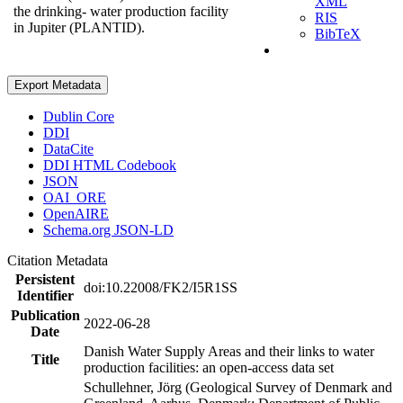
XML
the drinking- water production facility
RIS
in Jupiter (PLANTID).
BibTeX
Export Metadata
Dublin Core
DDI
DataCite
DDI HTML Codebook
JSON
OAI_ORE
OpenAIRE
Schema.org JSON-LD
Citation Metadata
Persistent
doi:10.22008/FK2/I5R1SS
Identifier
Publication
2022-06-28
Date
Danish Water Supply Areas and their links to water
Title
production facilities: an open-access data set
Schullehner, Jörg (Geological Survey of Denmark and