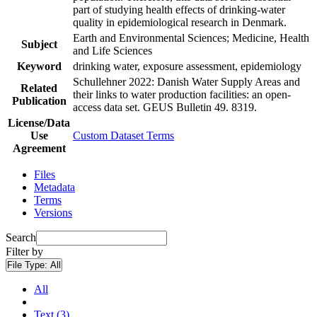
part of studying health effects of drinking-water
quality in epidemiological research in Denmark.
Earth and Environmental Sciences; Medicine, Health
Subject
and Life Sciences
Keyword
drinking water, exposure assessment, epidemiology
Schullehner 2022: Danish Water Supply Areas and
Related
their links to water production facilities: an open-
Publication
access data set. GEUS Bulletin 49. 8319.
License/Data
Use
Custom Dataset Terms
Agreement
Files
Metadata
Terms
Versions
Search
Filter by
File Type:
All
All
Text (3)