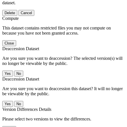
dataset.
Delete
Cancel
Compute
This dataset contains restricted files you may not compute on
because you have not been granted access.
Close
Deaccession Dataset
Are you sure you want to deaccession? The selected version(s) will
no longer be viewable by the public.
No
Deaccession Dataset
Are you sure you want to deaccession this dataset? It will no longer
be viewable by the public.
No
Version Differences Details
Please select two versions to view the differences.