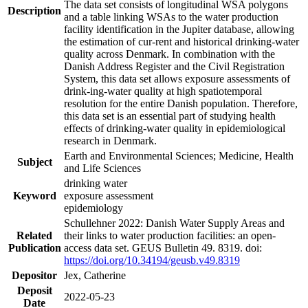
The data set consists of longitudinal WSA polygons
Description
and a table linking WSAs to the water production
facility identification in the Jupiter database, allowing
the estimation of cur-rent and historical drinking-water
quality across Denmark. In combination with the
Danish Address Register and the Civil Registration
System, this data set allows exposure assessments of
drink-ing-water quality at high spatiotemporal
resolution for the entire Danish population. Therefore,
this data set is an essential part of studying health
effects of drinking-water quality in epidemiological
research in Denmark.
Earth and Environmental Sciences; Medicine, Health
Subject
and Life Sciences
drinking water
Keyword
exposure assessment
epidemiology
Schullehner 2022: Danish Water Supply Areas and
Related
their links to water production facilities: an open-
Publication
access data set. GEUS Bulletin 49. 8319. doi:
https://doi.org/10.34194/geusb.v49.8319
Depositor
Jex, Catherine
Deposit
2022-05-23
Date