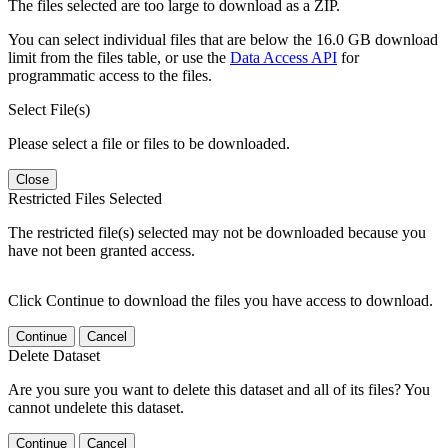
The files selected are too large to download as a ZIP.
You can select individual files that are below the 16.0 GB download
limit from the files table, or use the
Data Access API
for
programmatic access to the files.
Select File(s)
Please select a file or files to be downloaded.
Close
Restricted Files Selected
The restricted file(s) selected may not be downloaded because you
have not been granted access.
Click Continue to download the files you have access to download.
Continue
Cancel
Delete Dataset
Are you sure you want to delete this dataset and all of its files? You
cannot undelete this dataset.
Continue
Cancel