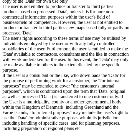
copy of the 'Data' for own use only.
The user is not entitled to produce or transfer to third parties
products based on processed 'Data', unless it is for pure non-
commercial information purposes within the user's field of
business/field of competence. However, the user is not entitled to
produce or transfer to third parties new maps based fully or partly on
processed 'Data'.
The user's rights according to these terms of use may be utilised by
individuals employed by the user or with any fully controlled
subsidiaries of the user. Furthermore, the user is entitled to make the
'Data' available to contractors, consultants and the like in connection
with work undertaken for the user. In this event, the 'Data' may only
be made available to others to the extent dictated by the specific
purpose.
If the user is a consultant or the like, who downloads the 'Data' for
the purpose of performing work for a customer, the ”for internal
purposes” may be extended to cover ”the customer's internal
purposes”, which is conditioned upon the term that 'Data' (original
as well as processed 'Data') is transferred to one customer only. If
the User is a municipality, county or another governmental body
within the Kingdom of Denmark, including Greenland and the
Faroe Islands, ”for internal purposes” may include the user's right to
use the 'Data' for administrative purposes within its jurisdiction,
including handling of specific cases, and for planning purposes,
including preparation of regional plans etc.