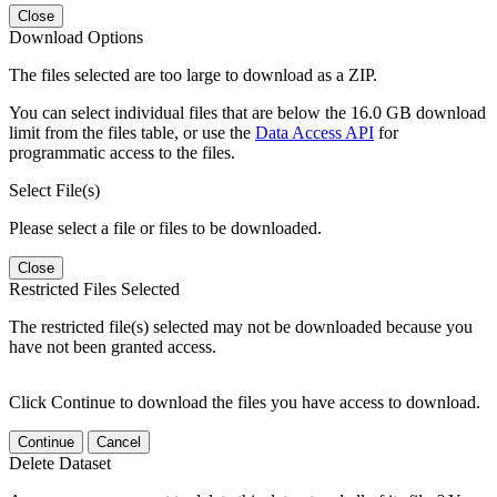
Close
Download Options
The files selected are too large to download as a ZIP.
You can select individual files that are below the 16.0 GB download
limit from the files table, or use the
Data Access API
for
programmatic access to the files.
Select File(s)
Please select a file or files to be downloaded.
Close
Restricted Files Selected
The restricted file(s) selected may not be downloaded because you
have not been granted access.
Click Continue to download the files you have access to download.
Continue
Cancel
Delete Dataset