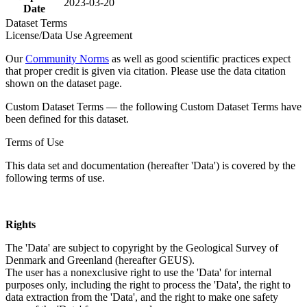
2023-03-20
Date
Dataset Terms
License/Data Use Agreement
Our
Community Norms
as well as good scientific practices expect
that proper credit is given via citation. Please use the data citation
shown on the dataset page.
Custom Dataset Terms — the following Custom Dataset Terms have
been defined for this dataset.
Terms of Use
This data set and documentation (hereafter 'Data') is covered by the
following terms of use.
Rights
The 'Data' are subject to copyright by the Geological Survey of
Denmark and Greenland (hereafter GEUS).
The user has a nonexclusive right to use the 'Data' for internal
purposes only, including the right to process the 'Data', the right to
data extraction from the 'Data', and the right to make one safety