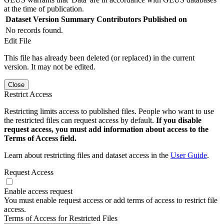
at the time of publication.
Dataset Version
Summary
Contributors
Published on
No records found.
Edit File
This file has already been deleted (or replaced) in the current
version. It may not be edited.
Close
Restrict Access
Restricting limits access to published files. People who want to use
the restricted files can request access by default.
If you disable
request access, you must add information about access to the
Terms of Access field.
Learn about restricting files and dataset access in the
User Guide
.
Request Access
Enable access request
You must enable request access or add terms of access to restrict file
access.
Terms of Access for Restricted Files