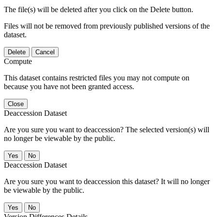
The file(s) will be deleted after you click on the Delete button.
Files will not be removed from previously published versions of the
dataset.
Delete
Cancel
Compute
This dataset contains restricted files you may not compute on
because you have not been granted access.
Close
Deaccession Dataset
Are you sure you want to deaccession? The selected version(s) will
no longer be viewable by the public.
No
Deaccession Dataset
Are you sure you want to deaccession this dataset? It will no longer
be viewable by the public.
No
Version Differences Details