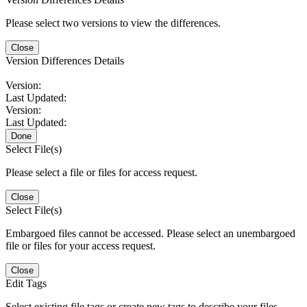
Please select two versions to view the differences.
Close
Version Differences Details
Version:
Last Updated:
Version:
Last Updated:
Done
Select File(s)
Please select a file or files for access request.
Close
Select File(s)
Embargoed files cannot be accessed. Please select an unembargoed
file or files for your access request.
Close
Edit Tags
Select existing file tags or create new tags to describe your files.