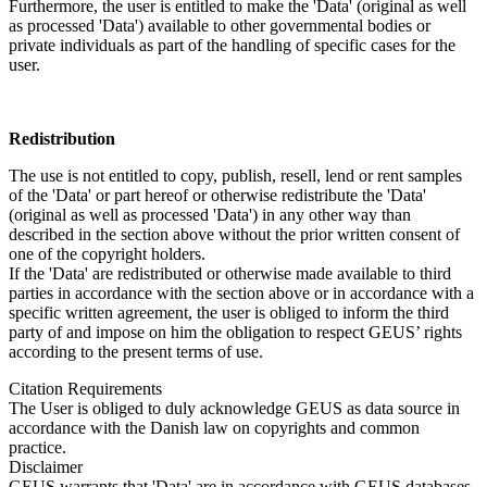
Furthermore, the user is entitled to make the 'Data' (original as well
as processed 'Data') available to other governmental bodies or
private individuals as part of the handling of specific cases for the
user.
Redistribution
The use is not entitled to copy, publish, resell, lend or rent samples
of the 'Data' or part hereof or otherwise redistribute the 'Data'
(original as well as processed 'Data') in any other way than
described in the section above without the prior written consent of
one of the copyright holders.
If the 'Data' are redistributed or otherwise made available to third
parties in accordance with the section above or in accordance with a
specific written agreement, the user is obliged to inform the third
party of and impose on him the obligation to respect GEUS’ rights
according to the present terms of use.
Citation Requirements
The User is obliged to duly acknowledge GEUS as data source in
accordance with the Danish law on copyrights and common
practice.
Disclaimer
GEUS warrants that 'Data' are in accordance with GEUS databases