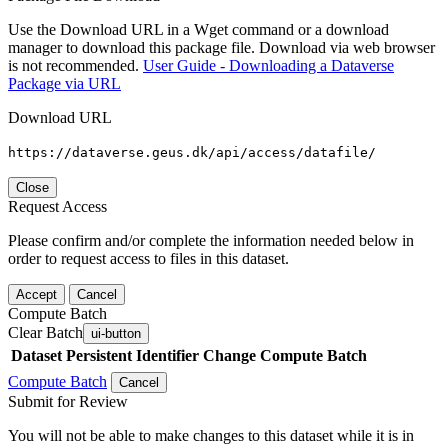
Use the Download URL in a Wget command or a download
manager to download this package file. Download via web browser
is not recommended.
User Guide - Downloading a Dataverse
Package via URL
Download URL
https://dataverse.geus.dk/api/access/datafile/
Close
Request Access
Please confirm and/or complete the information needed below in
order to request access to files in this dataset.
Accept
Cancel
Compute Batch
Clear Batch
ui-button
Dataset
Persistent Identifier
Change Compute Batch
Compute Batch
Cancel
Submit for Review
You will not be able to make changes to this dataset while it is in