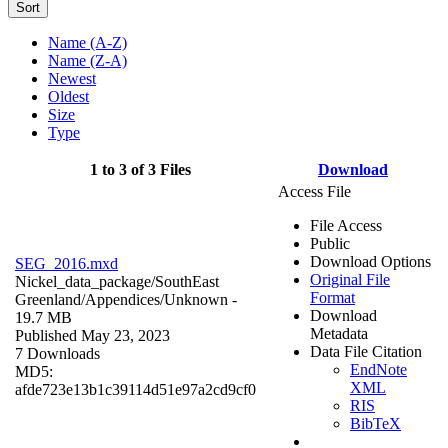
Sort
Name (A-Z)
Name (Z-A)
Newest
Oldest
Size
Type
1 to 3 of 3 Files
Download
Access File
File Access
Public
Download Options
SEG_2016.mxd
Original File
Nickel_data_package/SouthEast
Format
Greenland/Appendices/
Unknown
-
Download
19.7 MB
Metadata
Published May 23, 2023
Data File Citation
7 Downloads
EndNote
MD5:
XML
afde723e13b1c39114d51e97a2cd9cf0
RIS
BibTeX