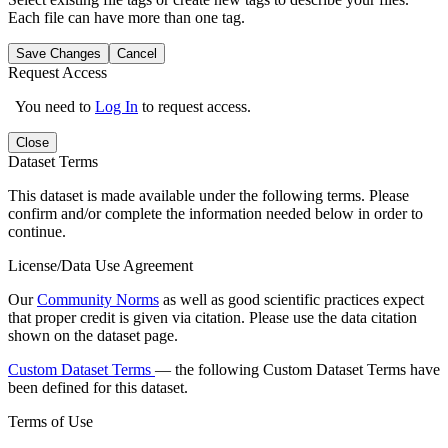
Each file can have more than one tag.
Save Changes
Cancel
Request Access
You need to
Log In
to request access.
Close
Dataset Terms
This dataset is made available under the following terms. Please
confirm and/or complete the information needed below in order to
continue.
License/Data Use Agreement
Our
Community Norms
as well as good scientific practices expect
that proper credit is given via citation. Please use the data citation
shown on the dataset page.
Custom Dataset Terms
— the following Custom Dataset Terms have
been defined for this dataset.
Terms of Use