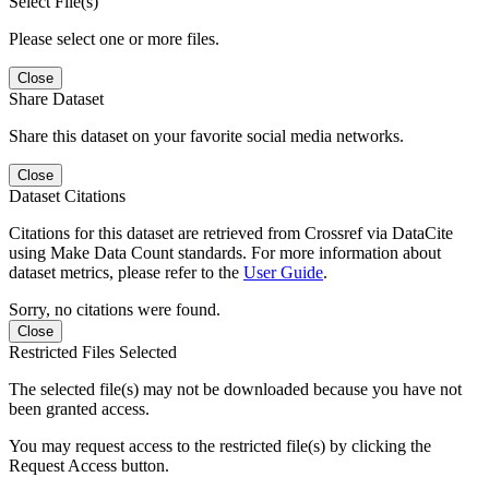
Select File(s)
Please select one or more files.
Close
Share Dataset
Share this dataset on your favorite social media networks.
Close
Dataset Citations
Citations for this dataset are retrieved from Crossref via DataCite
using Make Data Count standards. For more information about
dataset metrics, please refer to the
User Guide
.
Sorry, no citations were found.
Close
Restricted Files Selected
The selected file(s) may not be downloaded because you have not
been granted access.
You may request access to the restricted file(s) by clicking the
Request Access button.