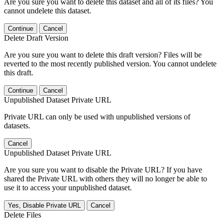
Are you sure you want to delete this dataset and all of its files? You
cannot undelete this dataset.
Continue
Cancel
Delete Draft Version
Are you sure you want to delete this draft version? Files will be
reverted to the most recently published version. You cannot undelete
this draft.
Continue
Cancel
Unpublished Dataset Private URL
Private URL can only be used with unpublished versions of
datasets.
Cancel
Unpublished Dataset Private URL
Are you sure you want to disable the Private URL? If you have
shared the Private URL with others they will no longer be able to
use it to access your unpublished dataset.
Yes, Disable Private URL
Cancel
Delete Files