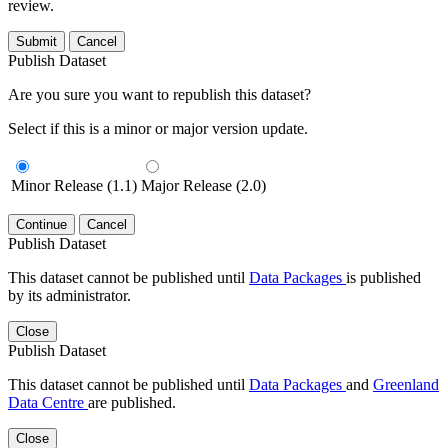
review.
Submit
Cancel
Publish Dataset
Are you sure you want to republish this dataset?
Select if this is a minor or major version update.
Minor Release (1.1)
Major Release (2.0)
Continue
Cancel
Publish Dataset
This dataset cannot be published until
Data Packages
is published
by its administrator.
Close
Publish Dataset
This dataset cannot be published until
Data Packages
and
Greenland
Data Centre
are published.
Close