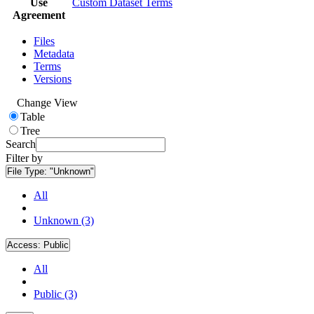
Use
Custom Dataset Terms
Agreement
Files
Metadata
Terms
Versions
Change View
Table
Tree
Search
Filter by
File Type:
"Unknown"
All
Unknown (3)
Access:
Public
All
Public (3)