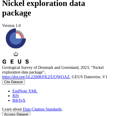
Nickel exploration data
package
Version 1.0
Geological Survey of Denmark and Greenland, 2023, "Nickel
exploration data package",
https://doi.org/10.22008/FK2/UQWOAZ
, GEUS Dataverse, V1
Cite Dataset
EndNote XML
RIS
BibTeX
Learn about
Data Citation Standards
.
Access Dataset