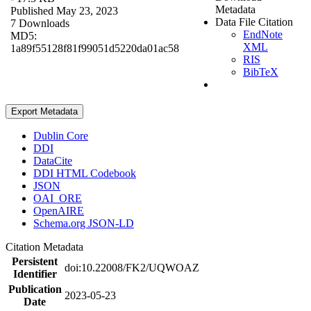
Metadata
Published May 23, 2023
Data File Citation
7 Downloads
EndNote
MD5:
XML
1a89f55128f81f99051d5220da01ac58
RIS
BibTeX
Export Metadata
Dublin Core
DDI
DataCite
DDI HTML Codebook
JSON
OAI_ORE
OpenAIRE
Schema.org JSON-LD
Citation Metadata
Persistent
doi:10.22008/FK2/UQWOAZ
Identifier
Publication
2023-05-23
Date