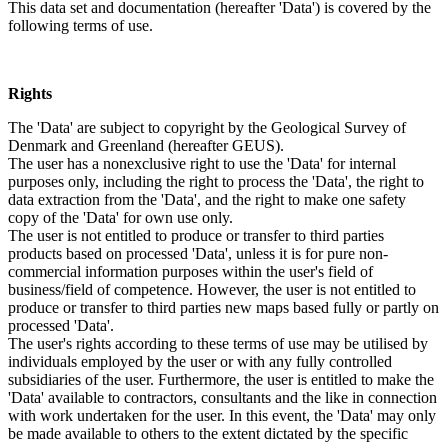
This data set and documentation (hereafter 'Data') is covered by the
following terms of use.
Rights
The 'Data' are subject to copyright by the Geological Survey of
Denmark and Greenland (hereafter GEUS).
The user has a nonexclusive right to use the 'Data' for internal
purposes only, including the right to process the 'Data', the right to
data extraction from the 'Data', and the right to make one safety
copy of the 'Data' for own use only.
The user is not entitled to produce or transfer to third parties
products based on processed 'Data', unless it is for pure non-
commercial information purposes within the user's field of
business/field of competence. However, the user is not entitled to
produce or transfer to third parties new maps based fully or partly on
processed 'Data'.
The user's rights according to these terms of use may be utilised by
individuals employed by the user or with any fully controlled
subsidiaries of the user. Furthermore, the user is entitled to make the
'Data' available to contractors, consultants and the like in connection
with work undertaken for the user. In this event, the 'Data' may only
be made available to others to the extent dictated by the specific