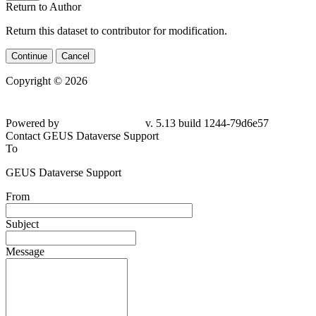
Return to Author
Return this dataset to contributor for modification.
Continue
Cancel
Copyright © 2026
Powered by
v. 5.13 build 1244-79d6e57
Contact GEUS Dataverse Support
To
GEUS Dataverse Support
From
Subject
Message