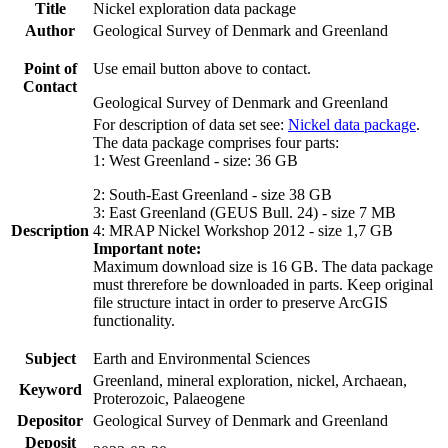
Title
Nickel exploration data package
Author
Geological Survey of Denmark and Greenland
Point of
Use email button above to contact.
Contact
Geological Survey of Denmark and Greenland
For description of data set see:
Nickel data package
.
The data package comprises four parts:
1: West Greenland - size: 36 GB
2: South-East Greenland - size 38 GB
3: East Greenland (GEUS Bull. 24) - size 7 MB
Description
4: MRAP Nickel Workshop 2012 - size 1,7 GB
Important note:
Maximum download size is 16 GB. The data package
must threrefore be downloaded in parts. Keep original
file structure intact in order to preserve ArcGIS
functionality.
Subject
Earth and Environmental Sciences
Greenland, mineral exploration, nickel, Archaean,
Keyword
Proterozoic, Palaeogene
Depositor
Geological Survey of Denmark and Greenland
Deposit