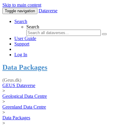
Skip to main content
Dataverse
Toggle navigation
Search
Search
User Guide
Support
Log In
Data Packages
(Geus.dk)
GEUS Dataverse
>
Geological Data Centre
>
Greenland Data Centre
>
Data Packages
>