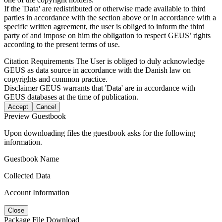
If the 'Data' are redistributed or otherwise made available to third
parties in accordance with the section above or in accordance with a
specific written agreement, the user is obliged to inform the third
party of and impose on him the obligation to respect GEUS’ rights
according to the present terms of use.
Citation Requirements
The User is obliged to duly acknowledge
GEUS as data source in accordance with the Danish law on
copyrights and common practice.
Disclaimer
GEUS warrants that 'Data' are in accordance with
GEUS databases at the time of publication.
Accept
Cancel
Preview Guestbook
Upon downloading files the guestbook asks for the following
information.
Guestbook Name
Collected Data
Account Information
Close
Package File Download