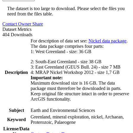
The dataset is too large to download. Please select the files you
need from the files table.
Contact Owner
Share
Dataset Metrics
404 Downloads
For description of data set see:
Nickel data package
.
The data package comprises four parts:
1: West Greenland - size: 36 GB
2: South-East Greenland - size 38 GB
3: East Greenland (GEUS Bull. 24) - size 7 MB
Description
4: MRAP Nickel Workshop 2012 - size 1,7 GB
Important note:
Maximum download size is 16 GB. The data
package must threrefore be downloaded in parts.
Keep original file structure intact in order to preserve
ArcGIS functionality.
Subject
Earth and Environmental Sciences
Greenland, mineral exploration, nickel, Archaean,
Keyword
Proterozoic, Palaeogene
License/Data