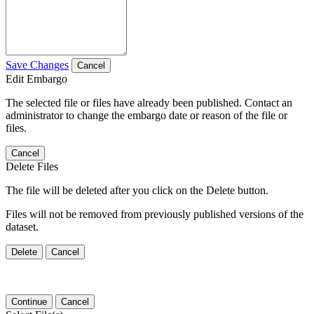
Save Changes
Cancel
Edit Embargo
The selected file or files have already been published. Contact an
administrator to change the embargo date or reason of the file or
files.
Cancel
Delete Files
The file will be deleted after you click on the Delete button.
Files will not be removed from previously published versions of the
dataset.
Delete
Cancel
Continue
Cancel