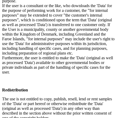
purpose.
If the user is a consultant or the like, who downloads the 'Data' for
the purpose of performing work for a customer, the ”for internal
purposes” may be extended to cover ”the customer's internal
purposes”, which is conditioned upon the term that 'Data' (original
as well as processed 'Data') is transferred to one customer only. If
the User is a municipality, county or another governmental body
within the Kingdom of Denmark, including Greenland and the
Faroe Islands, ”for internal purposes” may include the user's right to
use the 'Data' for administrative purposes within its jurisdiction,
including handling of specific cases, and for planning purposes,
including preparation of regional plans etc.
Furthermore, the user is entitled to make the 'Data' (original as well
as processed 'Data') available to other governmental bodies or
private individuals as part of the handling of specific cases for the
user.
Redistribution
The use is not entitled to copy, publish, resell, lend or rent samples
of the 'Data' or part hereof or otherwise redistribute the 'Data'
(original as well as processed 'Data') in any other way than
described in the section above without the prior written consent of
one of the copyright holders.