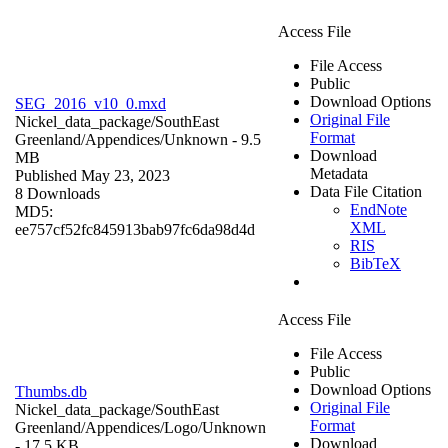
Access File
File Access
Public
Download Options
SEG_2016_v10_0.mxd
Original File
Nickel_data_package/SouthEast
Format
Greenland/Appendices/
Unknown
- 9.5
Download
MB
Metadata
Published May 23, 2023
Data File Citation
8 Downloads
EndNote
MD5:
XML
ee757cf52fc845913bab97fc6da98d4d
RIS
BibTeX
Access File
File Access
Public
Download Options
Thumbs.db
Original File
Nickel_data_package/SouthEast
Format
Greenland/Appendices/Logo/
Unknown
Download
- 17.5 KB