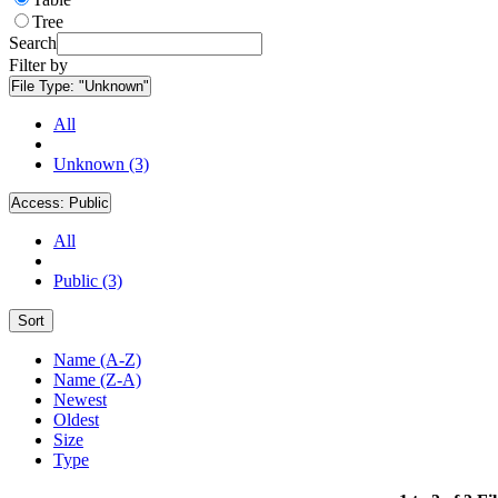
Tree
Search
Filter by
File Type:
"Unknown"
All
Unknown (3)
Access:
Public
All
Public (3)
Sort
Name (A-Z)
Name (Z-A)
Newest
Oldest
Size
Type