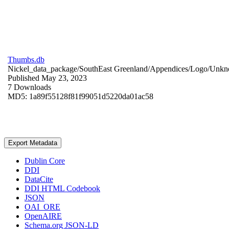
Thumbs.db
Nickel_data_package/SouthEast Greenland/Appendices/Logo/
Unkn
Published May 23, 2023
7 Downloads
MD5: 1a89f55128f81f99051d5220da01ac58
Export Metadata
Dublin Core
DDI
DataCite
DDI HTML Codebook
JSON
OAI_ORE
OpenAIRE
Schema.org JSON-LD