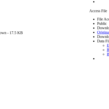
Access File
File Ac
Public
Downlo
Origina
own
- 17.5 KB
Downlo
Data Fi
E
R
B