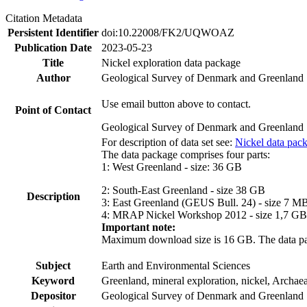
Citation Metadata
Persistent Identifier
doi:10.22008/FK2/UQWOAZ
Publication Date
2023-05-23
Title
Nickel exploration data package
Author
Geological Survey of Denmark and Greenland
Use email button above to contact.
Point of Contact
Geological Survey of Denmark and Greenland
For description of data set see:
Nickel data pac
The data package comprises four parts:
1: West Greenland - size: 36 GB
2: South-East Greenland - size 38 GB
Description
3: East Greenland (GEUS Bull. 24) - size 7 M
4: MRAP Nickel Workshop 2012 - size 1,7 GB
Important note:
Maximum download size is 16 GB. The data packa
Subject
Earth and Environmental Sciences
Keyword
Greenland, mineral exploration, nickel, Archae
Depositor
Geological Survey of Denmark and Greenland