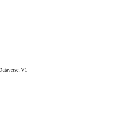
ataverse, V1