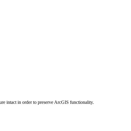
e intact in order to preserve ArcGIS functionality.