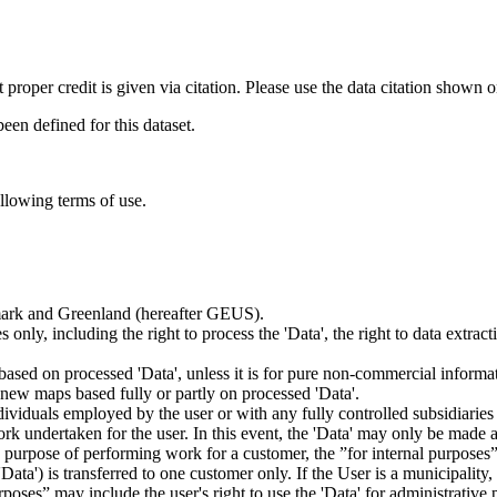
t proper credit is given via citation. Please use the data citation shown 
n defined for this dataset.
ollowing terms of use.
nmark and Greenland (hereafter GEUS).
 only, including the right to process the 'Data', the right to data extrac
ts based on processed 'Data', unless it is for pure non-commercial informa
es new maps based fully or partly on processed 'Data'.
dividuals employed by the user or with any fully controlled subsidiaries o
rk undertaken for the user. In this event, the 'Data' may only be made av
the purpose of performing work for a customer, the ”for internal purpos
d 'Data') is transferred to one customer only. If the User is a municipal
ses” may include the user's right to use the 'Data' for administrative pu