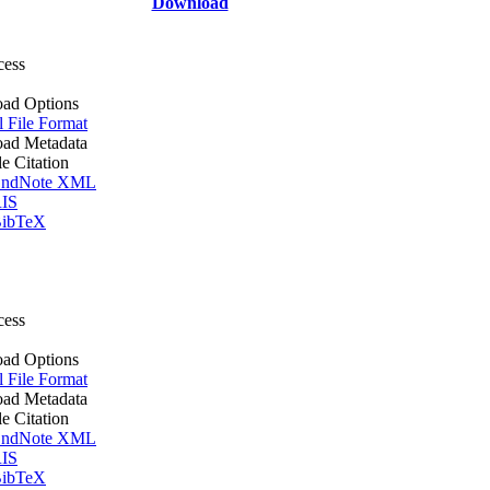
Download
cess
ad Options
l File Format
ad Metadata
le Citation
ndNote XML
IS
ibTeX
cess
ad Options
l File Format
ad Metadata
le Citation
ndNote XML
IS
ibTeX