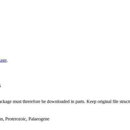
kage
.
B
ge must threrefore be downloaded in parts. Keep original file structur
an, Proterozoic, Palaeogene