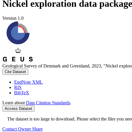
Nickel exploration data packag
Version 1.0
Geological Survey of Denmark and Greenland, 2023, "Nickel explora
Cite Dataset
EndNote XML
RIS
BibTeX
Learn about
Data Citation Standards
.
Access Dataset
The dataset is too large to download. Please select the files you need
Contact Owner
Share