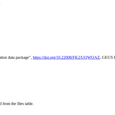
e
tion data package",
https://doi.org/10.22008/FK2/UQWOAZ
, GEUS D
 from the files table.