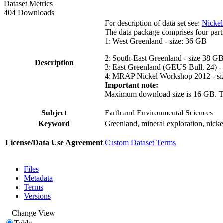
Dataset Metrics
404 Downloads
For description of data set see:
Nickel
The data package comprises four part
1: West Greenland - size: 36 GB
2: South-East Greenland - size 38 G
Description
3: East Greenland (GEUS Bull. 24) -
4: MRAP Nickel Workshop 2012 - si
Important note:
Maximum download size is 16 GB. The d
Subject
Earth and Environmental Sciences
Keyword
Greenland, mineral exploration, nick
License/Data Use Agreement
Custom Dataset Terms
Files
Metadata
Terms
Versions
Change View
Table