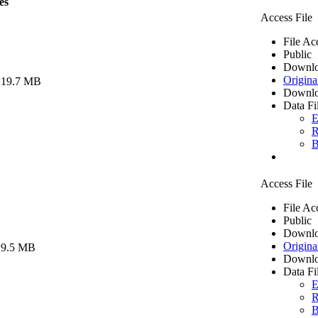
es
Access File
File Ac
Public
Downlo
Origina
 19.7 MB
Downlo
Data Fi
E
R
B
Access File
File Ac
Public
Downlo
Origina
 9.5 MB
Downlo
Data Fi
E
R
B