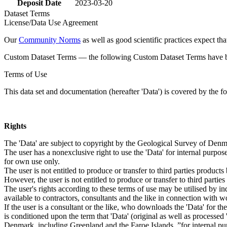
Deposit Date
2023-03-20
Dataset Terms
License/Data Use Agreement
Our
Community Norms
as well as good scientific practices expect tha
Custom Dataset Terms — the following Custom Dataset Terms have bee
Terms of Use
This data set and documentation (hereafter 'Data') is covered by the f
Rights
The 'Data' are subject to copyright by the Geological Survey of De
The user has a nonexclusive right to use the 'Data' for internal purposes
for own use only.
The user is not entitled to produce or transfer to third parties produc
However, the user is not entitled to produce or transfer to third parti
The user's rights according to these terms of use may be utilised by in
available to contractors, consultants and the like in connection with wo
If the user is a consultant or the like, who downloads the 'Data' for 
is conditioned upon the term that 'Data' (original as well as processe
Denmark, including Greenland and the Faroe Islands, ”for internal purpo