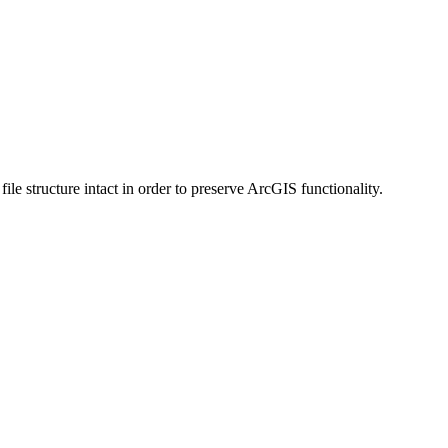
 structure intact in order to preserve ArcGIS functionality.