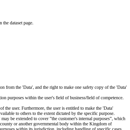
on the dataset page.
tion from the 'Data', and the right to make one safety copy of the 'Data'
tion purposes within the user's field of business/field of competence.
f the user. Furthermore, the user is entitled to make the 'Data'
ailable to others to the extent dictated by the specific purpose.
es” may be extended to cover ”the customer's internal purposes”, which
ity, county or another governmental body within the Kingdom of
rposes within its jurisdiction, including handling of specific cases,