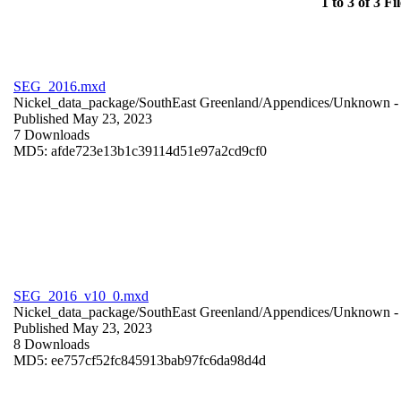
1 to 3 of 3 Fil
SEG_2016.mxd
Nickel_data_package/SouthEast Greenland/Appendices/
Unknown
-
Published May 23, 2023
7 Downloads
MD5: afde723e13b1c39114d51e97a2cd9cf0
SEG_2016_v10_0.mxd
Nickel_data_package/SouthEast Greenland/Appendices/
Unknown
-
Published May 23, 2023
8 Downloads
MD5: ee757cf52fc845913bab97fc6da98d4d