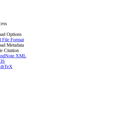
cess
ad Options
l File Format
ad Metadata
le Citation
ndNote XML
IS
ibTeX