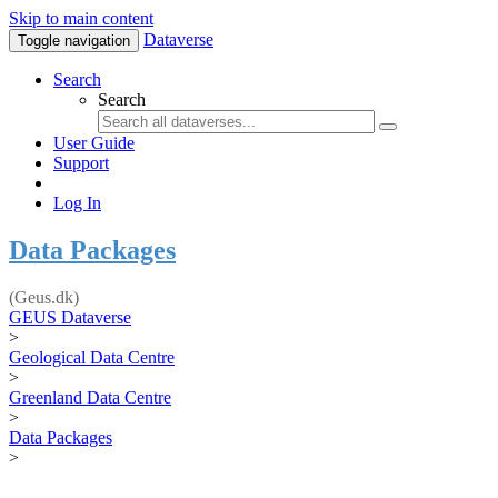
Skip to main content
Dataverse
Toggle navigation
Search
Search
User Guide
Support
Log In
Data Packages
(Geus.dk)
GEUS Dataverse
>
Geological Data Centre
>
Greenland Data Centre
>
Data Packages
>