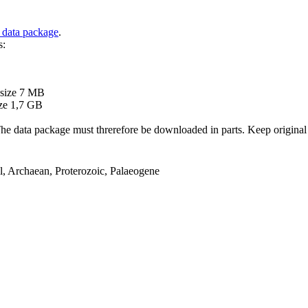
 data package
.
s:
B
 size 7 MB
ze 1,7 GB
ata package must threrefore be downloaded in parts. Keep original file
el, Archaean, Proterozoic, Palaeogene