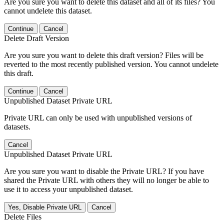
Are you sure you want to delete this dataset and all of its files? You
cannot undelete this dataset.
Continue
Cancel
Delete Draft Version
Are you sure you want to delete this draft version? Files will be
reverted to the most recently published version. You cannot undelete
this draft.
Continue
Cancel
Unpublished Dataset Private URL
Private URL can only be used with unpublished versions of
datasets.
Cancel
Unpublished Dataset Private URL
Are you sure you want to disable the Private URL? If you have
shared the Private URL with others they will no longer be able to
use it to access your unpublished dataset.
Yes, Disable Private URL
Cancel
Delete Files