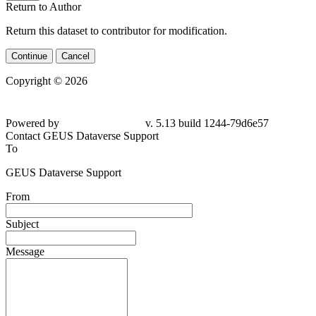
Return to Author
Return this dataset to contributor for modification.
Continue
Cancel
Copyright © 2026
Powered by
v. 5.13 build 1244-79d6e57
Contact GEUS Dataverse Support
To
GEUS Dataverse Support
From
Subject
Message