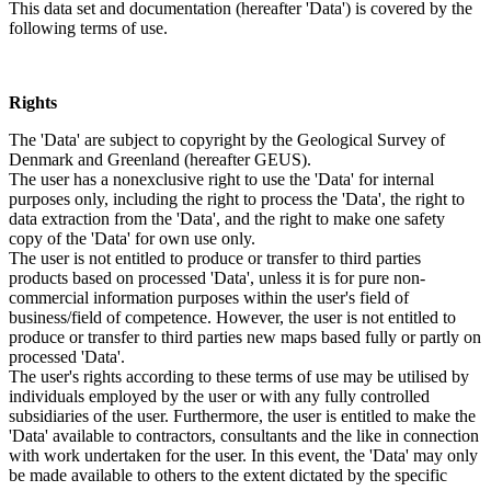
This data set and documentation (hereafter 'Data') is covered by the
following terms of use.
Rights
The 'Data' are subject to copyright by the Geological Survey of
Denmark and Greenland (hereafter GEUS).
The user has a nonexclusive right to use the 'Data' for internal
purposes only, including the right to process the 'Data', the right to
data extraction from the 'Data', and the right to make one safety
copy of the 'Data' for own use only.
The user is not entitled to produce or transfer to third parties
products based on processed 'Data', unless it is for pure non-
commercial information purposes within the user's field of
business/field of competence. However, the user is not entitled to
produce or transfer to third parties new maps based fully or partly on
processed 'Data'.
The user's rights according to these terms of use may be utilised by
individuals employed by the user or with any fully controlled
subsidiaries of the user. Furthermore, the user is entitled to make the
'Data' available to contractors, consultants and the like in connection
with work undertaken for the user. In this event, the 'Data' may only
be made available to others to the extent dictated by the specific