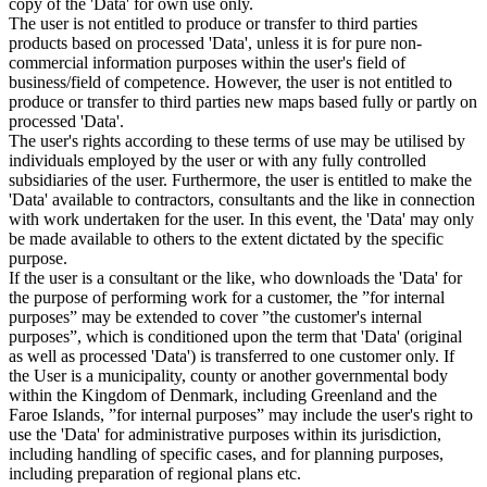
copy of the 'Data' for own use only.
The user is not entitled to produce or transfer to third parties
products based on processed 'Data', unless it is for pure non-
commercial information purposes within the user's field of
business/field of competence. However, the user is not entitled to
produce or transfer to third parties new maps based fully or partly on
processed 'Data'.
The user's rights according to these terms of use may be utilised by
individuals employed by the user or with any fully controlled
subsidiaries of the user. Furthermore, the user is entitled to make the
'Data' available to contractors, consultants and the like in connection
with work undertaken for the user. In this event, the 'Data' may only
be made available to others to the extent dictated by the specific
purpose.
If the user is a consultant or the like, who downloads the 'Data' for
the purpose of performing work for a customer, the ”for internal
purposes” may be extended to cover ”the customer's internal
purposes”, which is conditioned upon the term that 'Data' (original
as well as processed 'Data') is transferred to one customer only. If
the User is a municipality, county or another governmental body
within the Kingdom of Denmark, including Greenland and the
Faroe Islands, ”for internal purposes” may include the user's right to
use the 'Data' for administrative purposes within its jurisdiction,
including handling of specific cases, and for planning purposes,
including preparation of regional plans etc.