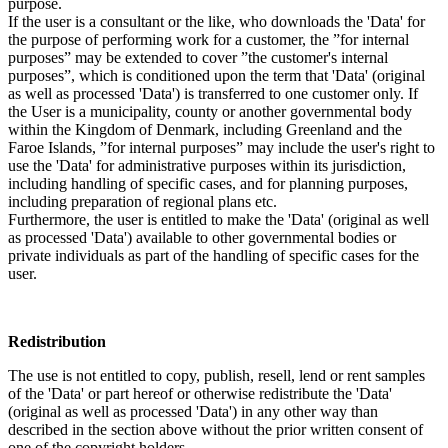
purpose.
If the user is a consultant or the like, who downloads the 'Data' for
the purpose of performing work for a customer, the ”for internal
purposes” may be extended to cover ”the customer's internal
purposes”, which is conditioned upon the term that 'Data' (original
as well as processed 'Data') is transferred to one customer only. If
the User is a municipality, county or another governmental body
within the Kingdom of Denmark, including Greenland and the
Faroe Islands, ”for internal purposes” may include the user's right to
use the 'Data' for administrative purposes within its jurisdiction,
including handling of specific cases, and for planning purposes,
including preparation of regional plans etc.
Furthermore, the user is entitled to make the 'Data' (original as well
as processed 'Data') available to other governmental bodies or
private individuals as part of the handling of specific cases for the
user.
Redistribution
The use is not entitled to copy, publish, resell, lend or rent samples
of the 'Data' or part hereof or otherwise redistribute the 'Data'
(original as well as processed 'Data') in any other way than
described in the section above without the prior written consent of
one of the copyright holders.