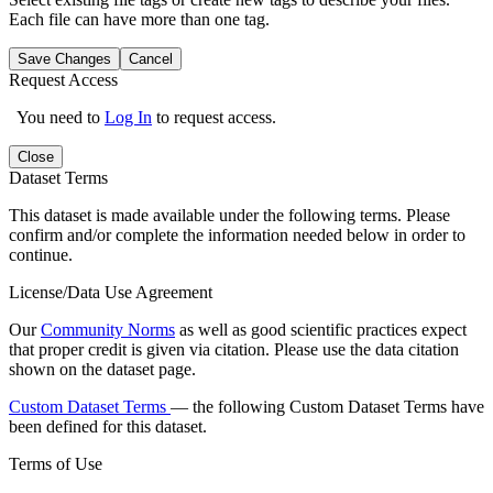
Each file can have more than one tag.
Save Changes
Cancel
Request Access
You need to
Log In
to request access.
Close
Dataset Terms
This dataset is made available under the following terms. Please
confirm and/or complete the information needed below in order to
continue.
License/Data Use Agreement
Our
Community Norms
as well as good scientific practices expect
that proper credit is given via citation. Please use the data citation
shown on the dataset page.
Custom Dataset Terms
— the following Custom Dataset Terms have
been defined for this dataset.
Terms of Use