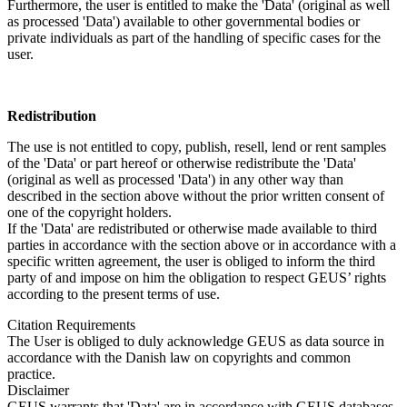
Furthermore, the user is entitled to make the 'Data' (original as well
as processed 'Data') available to other governmental bodies or
private individuals as part of the handling of specific cases for the
user.
Redistribution
The use is not entitled to copy, publish, resell, lend or rent samples
of the 'Data' or part hereof or otherwise redistribute the 'Data'
(original as well as processed 'Data') in any other way than
described in the section above without the prior written consent of
one of the copyright holders.
If the 'Data' are redistributed or otherwise made available to third
parties in accordance with the section above or in accordance with a
specific written agreement, the user is obliged to inform the third
party of and impose on him the obligation to respect GEUS’ rights
according to the present terms of use.
Citation Requirements
The User is obliged to duly acknowledge GEUS as data source in
accordance with the Danish law on copyrights and common
practice.
Disclaimer
GEUS warrants that 'Data' are in accordance with GEUS databases