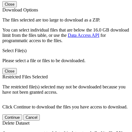
Close
Download Options
The files selected are too large to download as a ZIP.
You can select individual files that are below the 16.0 GB download
limit from the files table, or use the
Data Access API
for
programmatic access to the files.
Select File(s)
Please select a file or files to be downloaded.
Close
Restricted Files Selected
The restricted file(s) selected may not be downloaded because you
have not been granted access.
Click Continue to download the files you have access to download.
Continue
Cancel
Delete Dataset