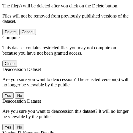
The file(s) will be deleted after you click on the Delete button.
Files will not be removed from previously published versions of the
dataset.
Delete
Cancel
Compute
This dataset contains restricted files you may not compute on
because you have not been granted access.
Close
Deaccession Dataset
Are you sure you want to deaccession? The selected version(s) will
no longer be viewable by the public.
No
Deaccession Dataset
Are you sure you want to deaccession this dataset? It will no longer
be viewable by the public.
No
Version Differences Details