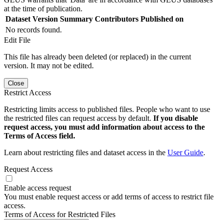
at the time of publication.
Dataset Version
Summary
Contributors
Published on
No records found.
Edit File
This file has already been deleted (or replaced) in the current
version. It may not be edited.
Close
Restrict Access
Restricting limits access to published files. People who want to use
the restricted files can request access by default.
If you disable
request access, you must add information about access to the
Terms of Access field.
Learn about restricting files and dataset access in the
User Guide
.
Request Access
Enable access request
You must enable request access or add terms of access to restrict file
access.
Terms of Access for Restricted Files