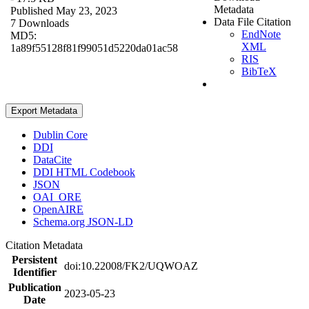
Metadata
Published May 23, 2023
Data File Citation
7 Downloads
EndNote
MD5:
XML
1a89f55128f81f99051d5220da01ac58
RIS
BibTeX
Export Metadata
Dublin Core
DDI
DataCite
DDI HTML Codebook
JSON
OAI_ORE
OpenAIRE
Schema.org JSON-LD
Citation Metadata
Persistent
doi:10.22008/FK2/UQWOAZ
Identifier
Publication
2023-05-23
Date