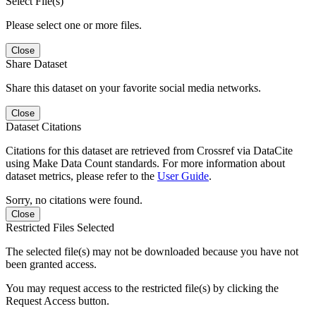
Select File(s)
Please select one or more files.
Close
Share Dataset
Share this dataset on your favorite social media networks.
Close
Dataset Citations
Citations for this dataset are retrieved from Crossref via DataCite
using Make Data Count standards. For more information about
dataset metrics, please refer to the
User Guide
.
Sorry, no citations were found.
Close
Restricted Files Selected
The selected file(s) may not be downloaded because you have not
been granted access.
You may request access to the restricted file(s) by clicking the
Request Access button.