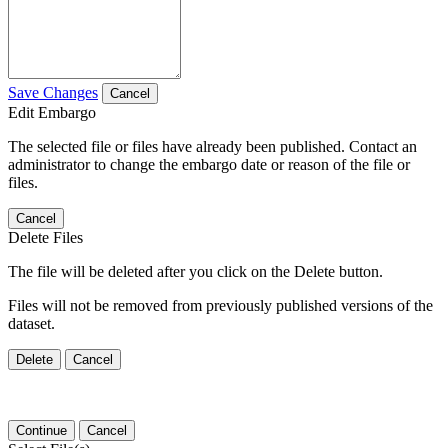
Save Changes
Cancel
Edit Embargo
The selected file or files have already been published. Contact an
administrator to change the embargo date or reason of the file or
files.
Cancel
Delete Files
The file will be deleted after you click on the Delete button.
Files will not be removed from previously published versions of the
dataset.
Delete
Cancel
Continue
Cancel