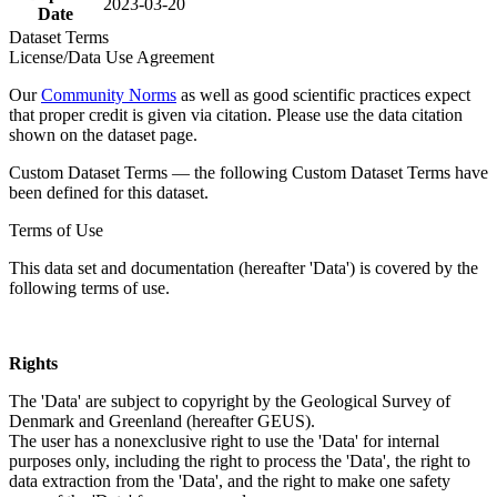
2023-03-20
Date
Dataset Terms
License/Data Use Agreement
Our
Community Norms
as well as good scientific practices expect
that proper credit is given via citation. Please use the data citation
shown on the dataset page.
Custom Dataset Terms — the following Custom Dataset Terms have
been defined for this dataset.
Terms of Use
This data set and documentation (hereafter 'Data') is covered by the
following terms of use.
Rights
The 'Data' are subject to copyright by the Geological Survey of
Denmark and Greenland (hereafter GEUS).
The user has a nonexclusive right to use the 'Data' for internal
purposes only, including the right to process the 'Data', the right to
data extraction from the 'Data', and the right to make one safety