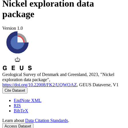
Nickel exploration data
package
Version 1.0
Geological Survey of Denmark and Greenland, 2023, "Nickel
exploration data package",
https://doi.org/10.22008/FK2/UQWOAZ
, GEUS Dataverse, V1
Cite Dataset
EndNote XML
RIS
BibTeX
Learn about
Data Citation Standards
.
Access Dataset