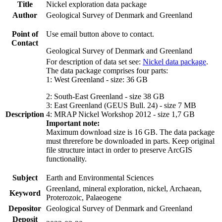
Title
Nickel exploration data package
Author
Geological Survey of Denmark and Greenland
Point of
Use email button above to contact.
Contact
Geological Survey of Denmark and Greenland
For description of data set see:
Nickel data package
.
The data package comprises four parts:
1: West Greenland - size: 36 GB
2: South-East Greenland - size 38 GB
3: East Greenland (GEUS Bull. 24) - size 7 MB
Description
4: MRAP Nickel Workshop 2012 - size 1,7 GB
Important note:
Maximum download size is 16 GB. The data package
must threrefore be downloaded in parts. Keep original
file structure intact in order to preserve ArcGIS
functionality.
Subject
Earth and Environmental Sciences
Greenland, mineral exploration, nickel, Archaean,
Keyword
Proterozoic, Palaeogene
Depositor
Geological Survey of Denmark and Greenland
Deposit