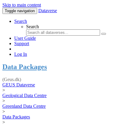
Skip to main content
Dataverse
Toggle navigation
Search
Search
User Guide
Support
Log In
Data Packages
(Geus.dk)
GEUS Dataverse
>
Geological Data Centre
>
Greenland Data Centre
>
Data Packages
>