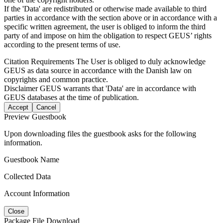
If the 'Data' are redistributed or otherwise made available to third
parties in accordance with the section above or in accordance with a
specific written agreement, the user is obliged to inform the third
party of and impose on him the obligation to respect GEUS’ rights
according to the present terms of use.
Citation Requirements
The User is obliged to duly acknowledge
GEUS as data source in accordance with the Danish law on
copyrights and common practice.
Disclaimer
GEUS warrants that 'Data' are in accordance with
GEUS databases at the time of publication.
Accept
Cancel
Preview Guestbook
Upon downloading files the guestbook asks for the following
information.
Guestbook Name
Collected Data
Account Information
Close
Package File Download