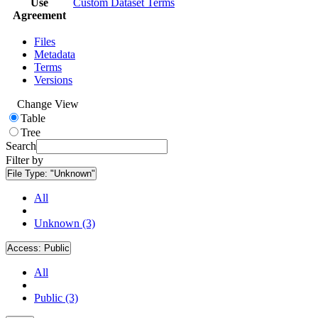
Use
Custom Dataset Terms
Agreement
Files
Metadata
Terms
Versions
Change View
Table
Tree
Search
Filter by
File Type:
"Unknown"
All
Unknown (3)
Access:
Public
All
Public (3)