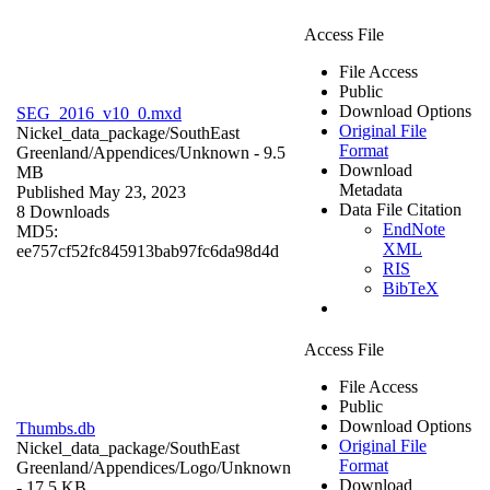
Access File
File Access
Public
Download Options
SEG_2016_v10_0.mxd
Original File
Nickel_data_package/SouthEast
Format
Greenland/Appendices/
Unknown
- 9.5
Download
MB
Metadata
Published May 23, 2023
Data File Citation
8 Downloads
EndNote
MD5:
XML
ee757cf52fc845913bab97fc6da98d4d
RIS
BibTeX
Access File
File Access
Public
Download Options
Thumbs.db
Original File
Nickel_data_package/SouthEast
Format
Greenland/Appendices/Logo/
Unknown
Download
- 17.5 KB