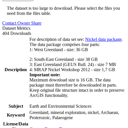
The dataset is too large to download. Please select the files you
need from the files table.
Contact Owner
Share
Dataset Metrics
404 Downloads
For description of data set see:
Nickel data package
.
The data package comprises four parts:
1: West Greenland - size: 36 GB
2: South-East Greenland - size 38 GB
3: East Greenland (GEUS Bull. 24) - size 7 MB
Description
4: MRAP Nickel Workshop 2012 - size 1,7 GB
Important note:
Maximum download size is 16 GB. The data
package must threrefore be downloaded in parts.
Keep original file structure intact in order to preserve
ArcGIS functionality.
Subject
Earth and Environmental Sciences
Greenland, mineral exploration, nickel, Archaean,
Keyword
Proterozoic, Palaeogene
License/Data