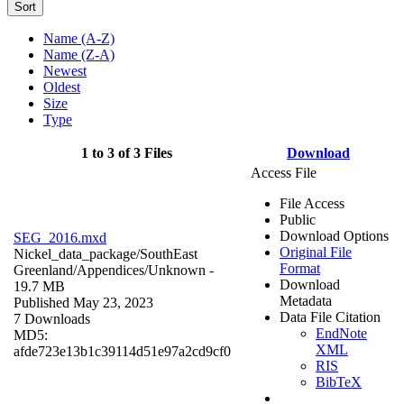
Sort
Name (A-Z)
Name (Z-A)
Newest
Oldest
Size
Type
1 to 3 of 3 Files
Download
Access File
File Access
Public
Download Options
SEG_2016.mxd
Original File
Nickel_data_package/SouthEast
Format
Greenland/Appendices/
Unknown
-
Download
19.7 MB
Metadata
Published May 23, 2023
Data File Citation
7 Downloads
EndNote
MD5:
XML
afde723e13b1c39114d51e97a2cd9cf0
RIS
BibTeX