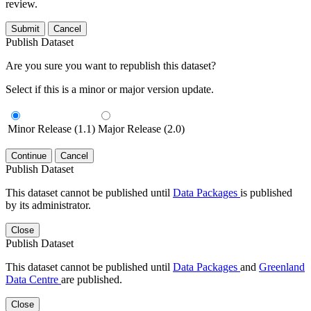
review.
Submit
Cancel
Publish Dataset
Are you sure you want to republish this dataset?
Select if this is a minor or major version update.
Minor Release (1.1)
Major Release (2.0)
Continue
Cancel
Publish Dataset
This dataset cannot be published until
Data Packages
is published
by its administrator.
Close
Publish Dataset
This dataset cannot be published until
Data Packages
and
Greenland
Data Centre
are published.
Close