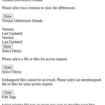
Please select two versions to view the differences.
Close
Version Differences Details
Version:
Last Updated:
Version:
Last Updated:
Done
Select File(s)
Please select a file or files for access request.
Close
Select File(s)
Embargoed files cannot be accessed. Please select an unembargoed
file or files for your access request.
Close
Edit Tags
Select existing file tags or create new tags to describe your files.