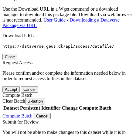
Use the Download URL in a Wget command or a download
manager to download this package file. Download via web browser
is not recommended.
User Guide - Downloading a Dataverse
Package via URL
Download URL
https://dataverse.geus.dk/api/access/datafile/
Close
Request Access
Please confirm and/or complete the information needed below in
order to request access to files in this dataset.
Accept
Cancel
Compute Batch
Clear Batch
ui-button
Dataset
Persistent Identifier
Change Compute Batch
Compute Batch
Cancel
Submit for Review
You will not be able to make changes to this dataset while it is in