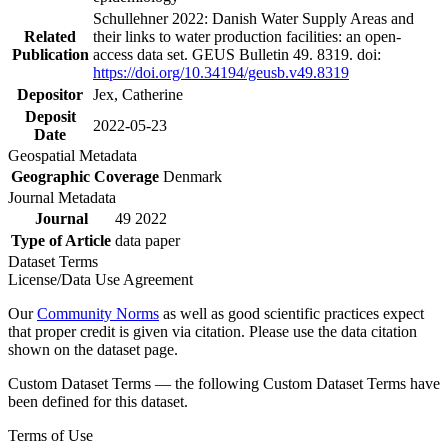
Schullehner 2022: Danish Water Supply Areas and
Related
their links to water production facilities: an open-
Publication
access data set. GEUS Bulletin 49. 8319. doi:
https://doi.org/10.34194/geusb.v49.8319
Depositor
Jex, Catherine
Deposit
2022-05-23
Date
Geospatial Metadata
Geographic Coverage
Denmark
Journal Metadata
Journal
49 2022
Type of Article
data paper
Dataset Terms
License/Data Use Agreement
Our
Community Norms
as well as good scientific practices expect
that proper credit is given via citation. Please use the data citation
shown on the dataset page.
Custom Dataset Terms — the following Custom Dataset Terms have
been defined for this dataset.
Terms of Use