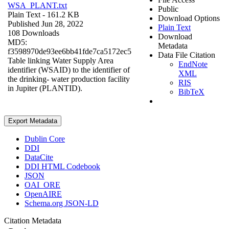
WSA_PLANT.txt
Public
Plain Text
- 161.2 KB
Download Options
Published Jun 28, 2022
Plain Text
108 Downloads
Download
MD5:
Metadata
f3598970de93ee6bb41fde7ca5172ec5
Data File Citation
Table linking Water Supply Area
EndNote
identifier (WSAID) to the identifier of
XML
the drinking- water production facility
RIS
in Jupiter (PLANTID).
BibTeX
Export Metadata
Dublin Core
DDI
DataCite
DDI HTML Codebook
JSON
OAI_ORE
OpenAIRE
Schema.org JSON-LD
Citation Metadata