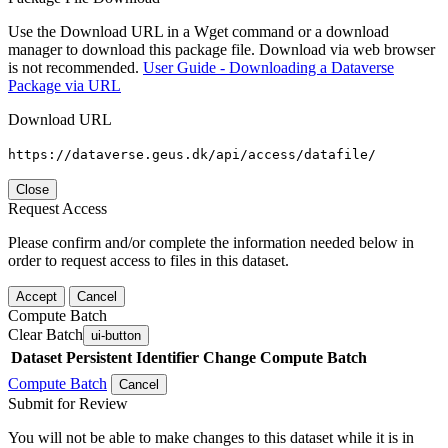
Use the Download URL in a Wget command or a download
manager to download this package file. Download via web browser
is not recommended.
User Guide - Downloading a Dataverse
Package via URL
Download URL
https://dataverse.geus.dk/api/access/datafile/
Close
Request Access
Please confirm and/or complete the information needed below in
order to request access to files in this dataset.
Accept
Cancel
Compute Batch
Clear Batch
ui-button
Dataset
Persistent Identifier
Change Compute Batch
Compute Batch
Cancel
Submit for Review
You will not be able to make changes to this dataset while it is in