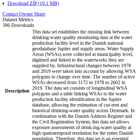
Download ZIP (10.1 MB)
Contact Owner
Share
Dataset Metrics
396 Downloads
This data set establishes the missing link between
drinking-water quality monitoring data at the water
production facility level in the Danish national
geodatabase Jupiter and supply areas. Water Supply
Areas (WSAs) were collected at municipality level,
digitised and linked to the waterworks they are
supplied by. Infrastructural changes between 1978
and 2019 were taken into account by allowing WSA
polygons to change over time. The number of active
WSAs decreased from 3172 in 1978 to 2602 in
2019. The data set consists of longitudinal WSA
Description
polygons and a table linking WSAs to the water
production facility identification in the Jupiter
database, allowing the estimation of cur-rent and
historical drinking-water quality across Denmark. In
combination with the Danish Address Register and
the Civil Registration System, this data set allows
exposure assessments of drink-ing-water quality at
high spatiotemporal resolution for the entire Danish
population. Therefore, this data set is an essential