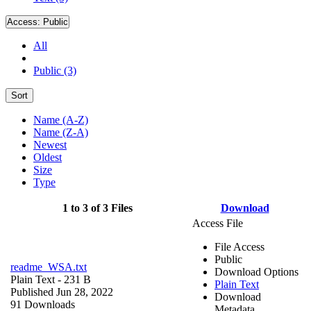
Access:
Public
All
Public (3)
Sort
Name (A-Z)
Name (Z-A)
Newest
Oldest
Size
Type
1 to 3 of 3 Files
Download
Access File
File Access
Public
readme_WSA.txt
Download Options
Plain Text
- 231 B
Plain Text
Published Jun 28, 2022
Download
91 Downloads
Metadata