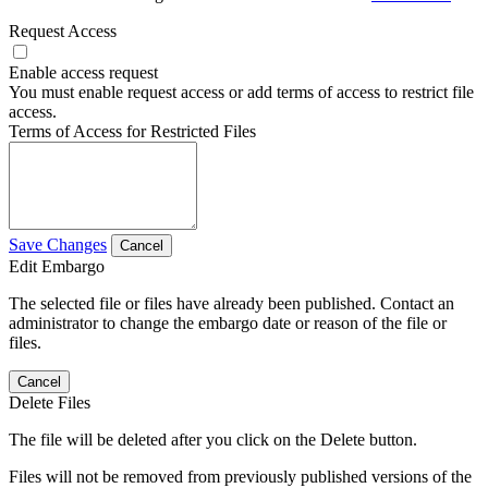
Request Access
Enable access request
You must enable request access or add terms of access to restrict file
access.
Terms of Access for Restricted Files
Save Changes
Cancel
Edit Embargo
The selected file or files have already been published. Contact an
administrator to change the embargo date or reason of the file or
files.
Cancel
Delete Files
The file will be deleted after you click on the Delete button.
Files will not be removed from previously published versions of the