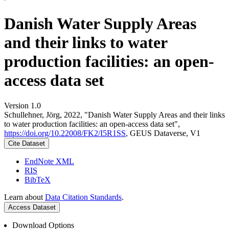
Danish Water Supply Areas
and their links to water
production facilities: an open-
access data set
Version 1.0
Schullehner, Jörg, 2022, "Danish Water Supply Areas and their links
to water production facilities: an open-access data set",
https://doi.org/10.22008/FK2/I5R1SS
, GEUS Dataverse, V1
Cite Dataset
EndNote XML
RIS
BibTeX
Learn about
Data Citation Standards
.
Access Dataset
Download Options