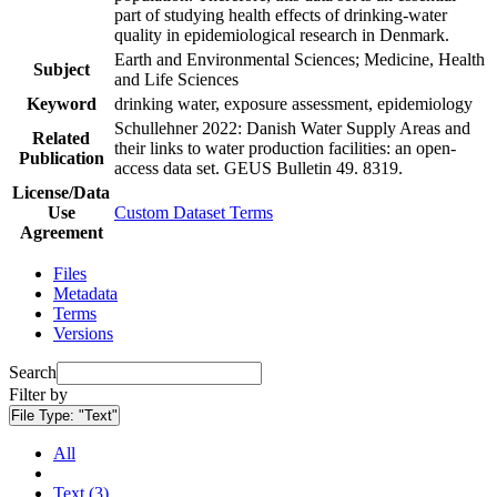
part of studying health effects of drinking-water
quality in epidemiological research in Denmark.
Earth and Environmental Sciences; Medicine, Health
Subject
and Life Sciences
Keyword
drinking water, exposure assessment, epidemiology
Schullehner 2022: Danish Water Supply Areas and
Related
their links to water production facilities: an open-
Publication
access data set. GEUS Bulletin 49. 8319.
License/Data
Use
Custom Dataset Terms
Agreement
Files
Metadata
Terms
Versions
Search
Filter by
File Type:
"Text"
All
Text (3)