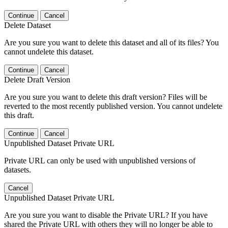
Continue
Cancel
Delete Dataset
Are you sure you want to delete this dataset and all of its files? You
cannot undelete this dataset.
Continue
Cancel
Delete Draft Version
Are you sure you want to delete this draft version? Files will be
reverted to the most recently published version. You cannot undelete
this draft.
Continue
Cancel
Unpublished Dataset Private URL
Private URL can only be used with unpublished versions of
datasets.
Cancel
Unpublished Dataset Private URL
Are you sure you want to disable the Private URL? If you have
shared the Private URL with others they will no longer be able to