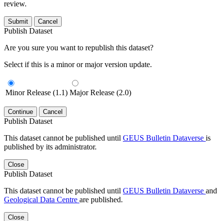
review.
Submit
Cancel
Publish Dataset
Are you sure you want to republish this dataset?
Select if this is a minor or major version update.
Minor Release (1.1)
Major Release (2.0)
Continue
Cancel
Publish Dataset
This dataset cannot be published until
GEUS Bulletin Dataverse
is
published by its administrator.
Close
Publish Dataset
This dataset cannot be published until
GEUS Bulletin Dataverse
and
Geological Data Centre
are published.
Close