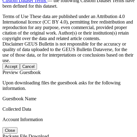
Custom Dataset Terms
— the following Custom Dataset Terms have
been defined for this dataset.
Terms of Use
These data are published under an Attribution 4.0
International licence (CC BY 4.0), permitting free redistribution and
reproduction for any purpose, even commercial, provided proper
citation of the original work. Author(s) or their institution(s) retain
copyright over the data and related article contents.
Disclaimer
GEUS Bulletin is not responsible for the accuracy or
quality of data uploaded to the GEUS Bulletin Dataverse, for the
use of those data, or for interpretations or conclusions based on their
use.
Accept
Cancel
Preview Guestbook
Upon downloading files the guestbook asks for the following
information.
Guestbook Name
Collected Data
Account Information
Close
Package File Download