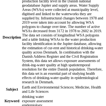
production facility level in the Danish national
geodatabase Jupiter and supply areas. Water Supply
Areas (WSAs) were collected at municipality level,
digitised and linked to the waterworks they are
supplied by. Infrastructural changes between 1978 and
2019 were taken into account by allowing WSA
polygons to change over time. The number of active
WSAs decreased from 3172 in 1978 to 2602 in 2019.
The data set consists of longitudinal WSA polygons
Description
and a table linking WSAs to the water production
facility identification in the Jupiter database, allowing
the estimation of cur-rent and historical drinking-water
quality across Denmark. In combination with the
Danish Address Register and the Civil Registration
System, this data set allows exposure assessments of
drink-ing-water quality at high spatiotemporal
resolution for the entire Danish population. Therefore,
this data set is an essential part of studying health
effects of drinking-water quality in epidemiological
research in Denmark.
Earth and Environmental Sciences; Medicine, Health
Subject
and Life Sciences
drinking water
Keyword
exposure assessment
epidemiology