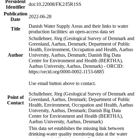
Persistent
doi:10.22008/FK2/I5R1SS
Identifier
Publication
2022-06-28
Date
Danish Water Supply Areas and their links to water
Title
production facilities: an open-access data set
Schullehner, Jörg (Geological Survey of Denmark and
Greenland, Aarhus, Denmark; Department of Public
Health, Environment, Occupation and Health, Aarhus
Author
University, Aarhus, Denmark; Danish Big Data
Centre for Environment and Health (BERTHA),
Aarhus University, Aarhus, Denmark) - ORCID:
https://orcid.org/0000-0002-1153-6885
Use email button above to contact.
Schullehner, Jörg (Geological Survey of Denmark and
Point of
Greenland, Aarhus, Denmark; Department of Public
Contact
Health, Environment, Occupation and Health, Aarhus
University, Aarhus, Denmark; Danish Big Data
Centre for Environment and Health (BERTHA),
Aarhus University, Aarhus, Denmark)
This data set establishes the missing link between
drinking-water quality monitoring data at the water