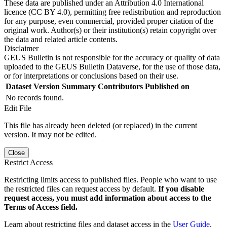
These data are published under an Attribution 4.0 International
licence (CC BY 4.0), permitting free redistribution and reproduction
for any purpose, even commercial, provided proper citation of the
original work. Author(s) or their institution(s) retain copyright over
the data and related article contents.
Disclaimer
GEUS Bulletin is not responsible for the accuracy or quality of data
uploaded to the GEUS Bulletin Dataverse, for the use of those data,
or for interpretations or conclusions based on their use.
Dataset Version
Summary
Contributors
Published on
No records found.
Edit File
This file has already been deleted (or replaced) in the current
version. It may not be edited.
Close
Restrict Access
Restricting limits access to published files. People who want to use
the restricted files can request access by default.
If you disable
request access, you must add information about access to the
Terms of Access field.
Learn about restricting files and dataset access in the
User Guide
.