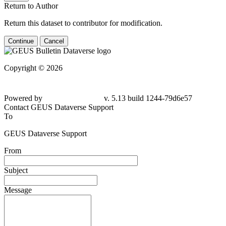
Return to Author
Return this dataset to contributor for modification.
Continue
Cancel
Copyright © 2026
Powered by
v. 5.13 build 1244-
79d6e57
Contact GEUS Dataverse Support
To
GEUS Dataverse Support
From
Subject
Message