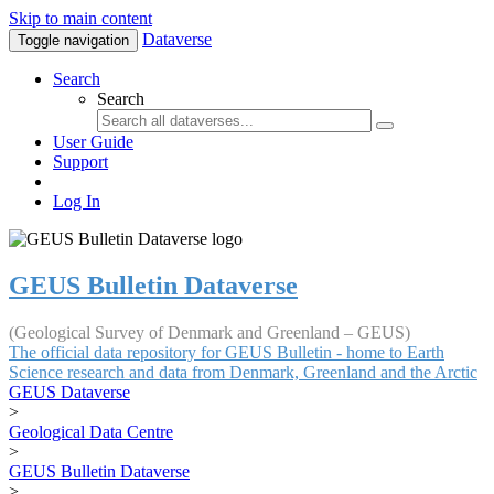
Skip to main content
Dataverse
Toggle navigation
Search
Search
User Guide
Support
Log In
GEUS Bulletin Dataverse
(Geological Survey of Denmark and Greenland – GEUS)
The official data repository for GEUS Bulletin - home to Earth
Science research and data from Denmark, Greenland and the Arctic
GEUS Dataverse
>
Geological Data Centre
>
GEUS Bulletin Dataverse
>