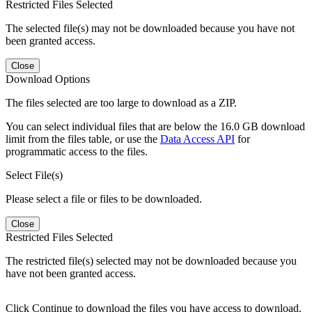
Restricted Files Selected
The selected file(s) may not be downloaded because you have not
been granted access.
Close
Download Options
The files selected are too large to download as a ZIP.
You can select individual files that are below the 16.0 GB download
limit from the files table, or use the
Data Access API
for
programmatic access to the files.
Select File(s)
Please select a file or files to be downloaded.
Close
Restricted Files Selected
The restricted file(s) selected may not be downloaded because you
have not been granted access.
Click Continue to download the files you have access to download.