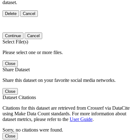
dataset.
Delete
Cancel
Continue
Cancel
Select File(s)
Please select one or more files.
Close
Share Dataset
Share this dataset on your favorite social media networks.
Close
Dataset Citations
Citations for this dataset are retrieved from Crossref via DataCite
using Make Data Count standards. For more information about
dataset metrics, please refer to the
User Guide
.
Sorry, no citations were found.
Close