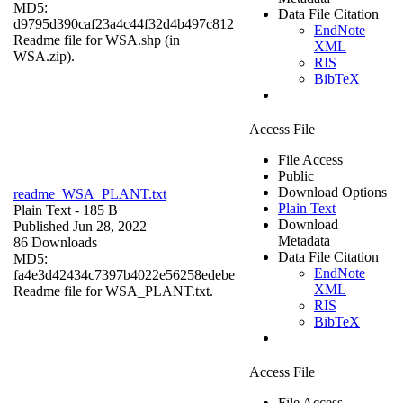
MD5:
Data File Citation
d9795d390caf23a4c44f32d4b497c812
EndNote
Readme file for WSA.shp (in
XML
WSA.zip).
RIS
BibTeX
Access File
File Access
Public
Download Options
readme_WSA_PLANT.txt
Plain Text
Plain Text
- 185 B
Download
Published Jun 28, 2022
Metadata
86 Downloads
Data File Citation
MD5:
EndNote
fa4e3d42434c7397b4022e56258edebe
XML
Readme file for WSA_PLANT.txt.
RIS
BibTeX
Access File
File Access