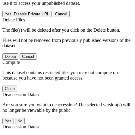
use it to access your unpublished dataset.
Yes, Disable Private URL
Cancel
Delete Files
The file(s) will be deleted after you click on the Delete button.
Files will not be removed from previously published versions of the
dataset.
Delete
Cancel
Compute
This dataset contains restricted files you may not compute on
because you have not been granted access.
Close
Deaccession Dataset
Are you sure you want to deaccession? The selected version(s) will
no longer be viewable by the public.
No
Deaccession Dataset