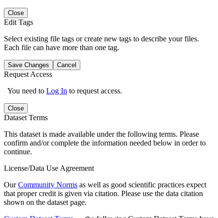
Close
Edit Tags
Select existing file tags or create new tags to describe your files.
Each file can have more than one tag.
Save Changes
Cancel
Request Access
You need to
Log In
to request access.
Close
Dataset Terms
This dataset is made available under the following terms. Please
confirm and/or complete the information needed below in order to
continue.
License/Data Use Agreement
Our
Community Norms
as well as good scientific practices expect
that proper credit is given via citation. Please use the data citation
shown on the dataset page.