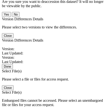
Are you sure you want to deaccession this dataset? It will no longer
be viewable by the public.
No
Version Differences Details
Please select two versions to view the differences.
Close
Version Differences Details
Version:
Last Updated:
Version:
Last Updated:
Done
Select File(s)
Please select a file or files for access request.
Close
Select File(s)
Embargoed files cannot be accessed. Please select an unembargoed
file or files for your access request.