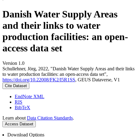
Danish Water Supply Areas
and their links to water
production facilities: an open-
access data set
Version 1.0
Schullehner, Jörg, 2022, "Danish Water Supply Areas and their links
to water production facilities: an open-access data set",
https://doi.org/10.22008/FK2/I5R1SS
, GEUS Dataverse, V1
Cite Dataset
EndNote XML
RIS
BibTeX
Learn about
Data Citation Standards
.
Access Dataset
Download Options