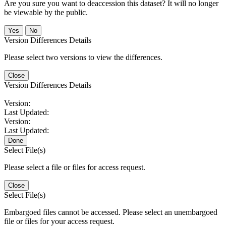
Are you sure you want to deaccession this dataset? It will no longer
be viewable by the public.
No
Version Differences Details
Please select two versions to view the differences.
Close
Version Differences Details
Version:
Last Updated:
Version:
Last Updated:
Done
Select File(s)
Please select a file or files for access request.
Close
Select File(s)
Embargoed files cannot be accessed. Please select an unembargoed
file or files for your access request.