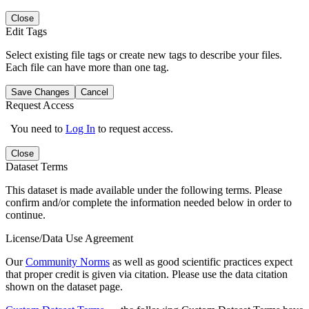
Close
Edit Tags
Select existing file tags or create new tags to describe your files.
Each file can have more than one tag.
Save Changes
Cancel
Request Access
You need to
Log In
to request access.
Close
Dataset Terms
This dataset is made available under the following terms. Please
confirm and/or complete the information needed below in order to
continue.
License/Data Use Agreement
Our
Community Norms
as well as good scientific practices expect
that proper credit is given via citation. Please use the data citation
shown on the dataset page.