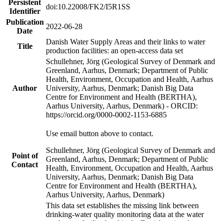
Persistent
doi:10.22008/FK2/I5R1SS
Identifier
Publication
2022-06-28
Date
Danish Water Supply Areas and their links to water
Title
production facilities: an open-access data set
Schullehner, Jörg (Geological Survey of Denmark and
Greenland, Aarhus, Denmark; Department of Public
Health, Environment, Occupation and Health, Aarhus
Author
University, Aarhus, Denmark; Danish Big Data
Centre for Environment and Health (BERTHA),
Aarhus University, Aarhus, Denmark) - ORCID:
https://orcid.org/0000-0002-1153-6885
Use email button above to contact.
Schullehner, Jörg (Geological Survey of Denmark and
Point of
Greenland, Aarhus, Denmark; Department of Public
Contact
Health, Environment, Occupation and Health, Aarhus
University, Aarhus, Denmark; Danish Big Data
Centre for Environment and Health (BERTHA),
Aarhus University, Aarhus, Denmark)
This data set establishes the missing link between
drinking-water quality monitoring data at the water