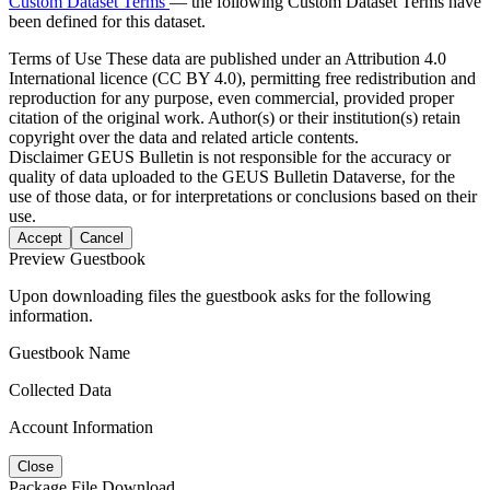
Custom Dataset Terms
— the following Custom Dataset Terms have
been defined for this dataset.
Terms of Use
These data are published under an Attribution 4.0
International licence (CC BY 4.0), permitting free redistribution and
reproduction for any purpose, even commercial, provided proper
citation of the original work. Author(s) or their institution(s) retain
copyright over the data and related article contents.
Disclaimer
GEUS Bulletin is not responsible for the accuracy or
quality of data uploaded to the GEUS Bulletin Dataverse, for the
use of those data, or for interpretations or conclusions based on their
use.
Accept
Cancel
Preview Guestbook
Upon downloading files the guestbook asks for the following
information.
Guestbook Name
Collected Data
Account Information
Close
Package File Download