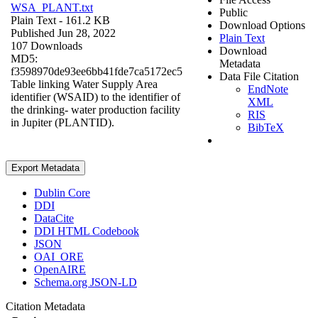
WSA_PLANT.txt
Public
Plain Text
- 161.2 KB
Download Options
Published Jun 28, 2022
Plain Text
107 Downloads
Download
MD5:
Metadata
f3598970de93ee6bb41fde7ca5172ec5
Data File Citation
Table linking Water Supply Area
EndNote
identifier (WSAID) to the identifier of
XML
the drinking- water production facility
RIS
in Jupiter (PLANTID).
BibTeX
Export Metadata
Dublin Core
DDI
DataCite
DDI HTML Codebook
JSON
OAI_ORE
OpenAIRE
Schema.org JSON-LD
Citation Metadata