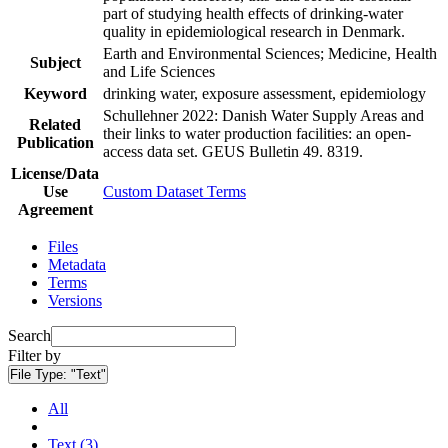
part of studying health effects of drinking-water
quality in epidemiological research in Denmark.
Earth and Environmental Sciences; Medicine, Health
Subject
and Life Sciences
Keyword
drinking water, exposure assessment, epidemiology
Schullehner 2022: Danish Water Supply Areas and
Related
their links to water production facilities: an open-
Publication
access data set. GEUS Bulletin 49. 8319.
License/Data
Use
Custom Dataset Terms
Agreement
Files
Metadata
Terms
Versions
Search
Filter by
File Type:
"Text"
All
Text (3)