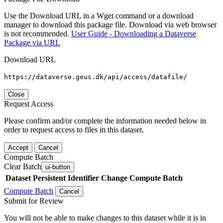
Use the Download URL in a Wget command or a download
manager to download this package file. Download via web browser
is not recommended.
User Guide - Downloading a Dataverse
Package via URL
Download URL
https://dataverse.geus.dk/api/access/datafile/
Close
Request Access
Please confirm and/or complete the information needed below in
order to request access to files in this dataset.
Accept
Cancel
Compute Batch
Clear Batch
ui-button
Dataset
Persistent Identifier
Change Compute Batch
Compute Batch
Cancel
Submit for Review
You will not be able to make changes to this dataset while it is in