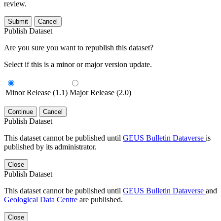
review.
Submit
Cancel
Publish Dataset
Are you sure you want to republish this dataset?
Select if this is a minor or major version update.
Minor Release (1.1)
Major Release (2.0)
Continue
Cancel
Publish Dataset
This dataset cannot be published until
GEUS Bulletin Dataverse
is
published by its administrator.
Close
Publish Dataset
This dataset cannot be published until
GEUS Bulletin Dataverse
and
Geological Data Centre
are published.
Close