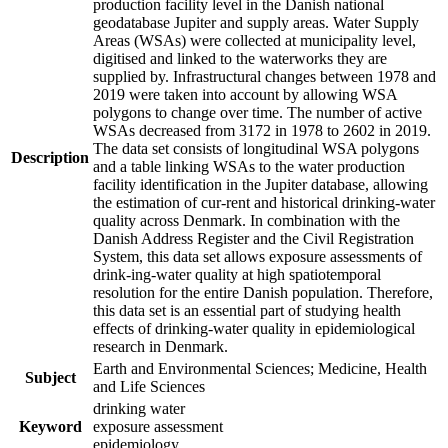
production facility level in the Danish national
geodatabase Jupiter and supply areas. Water Supply
Areas (WSAs) were collected at municipality level,
digitised and linked to the waterworks they are
supplied by. Infrastructural changes between 1978 and
2019 were taken into account by allowing WSA
polygons to change over time. The number of active
WSAs decreased from 3172 in 1978 to 2602 in 2019.
The data set consists of longitudinal WSA polygons
Description
and a table linking WSAs to the water production
facility identification in the Jupiter database, allowing
the estimation of cur-rent and historical drinking-water
quality across Denmark. In combination with the
Danish Address Register and the Civil Registration
System, this data set allows exposure assessments of
drink-ing-water quality at high spatiotemporal
resolution for the entire Danish population. Therefore,
this data set is an essential part of studying health
effects of drinking-water quality in epidemiological
research in Denmark.
Earth and Environmental Sciences; Medicine, Health
Subject
and Life Sciences
drinking water
Keyword
exposure assessment
epidemiology