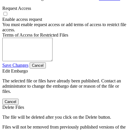
Request Access
Enable access request
You must enable request access or add terms of access to restrict file
access.
Terms of Access for Restricted Files
Save Changes
Cancel
Edit Embargo
The selected file or files have already been published. Contact an
administrator to change the embargo date or reason of the file or
files.
Cancel
Delete Files
The file will be deleted after you click on the Delete button.
Files will not be removed from previously published versions of the