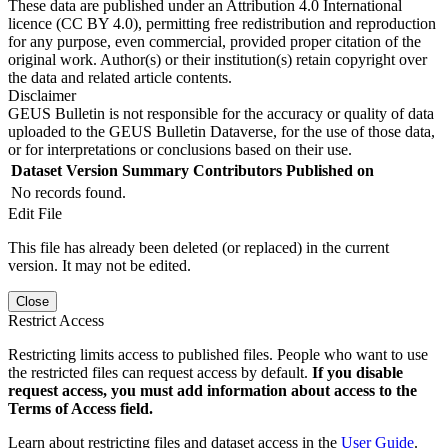
These data are published under an Attribution 4.0 International
licence (CC BY 4.0), permitting free redistribution and reproduction
for any purpose, even commercial, provided proper citation of the
original work. Author(s) or their institution(s) retain copyright over
the data and related article contents.
Disclaimer
GEUS Bulletin is not responsible for the accuracy or quality of data
uploaded to the GEUS Bulletin Dataverse, for the use of those data,
or for interpretations or conclusions based on their use.
Dataset Version
Summary
Contributors
Published on
No records found.
Edit File
This file has already been deleted (or replaced) in the current
version. It may not be edited.
Close
Restrict Access
Restricting limits access to published files. People who want to use
the restricted files can request access by default.
If you disable
request access, you must add information about access to the
Terms of Access field.
Learn about restricting files and dataset access in the
User Guide
.