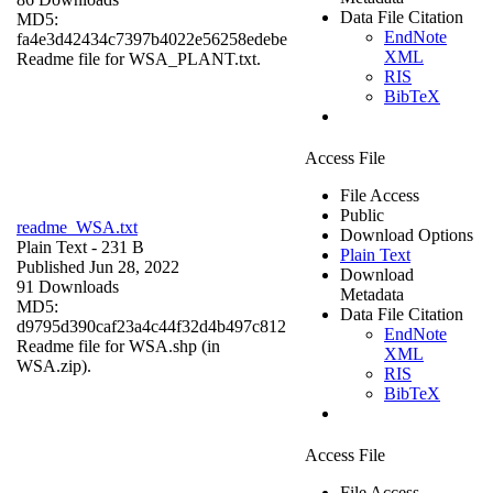
Data File Citation
MD5:
EndNote
fa4e3d42434c7397b4022e56258edebe
XML
Readme file for WSA_PLANT.txt.
RIS
BibTeX
Access File
File Access
Public
readme_WSA.txt
Download Options
Plain Text
- 231 B
Plain Text
Published Jun 28, 2022
Download
91 Downloads
Metadata
MD5:
Data File Citation
d9795d390caf23a4c44f32d4b497c812
EndNote
Readme file for WSA.shp (in
XML
WSA.zip).
RIS
BibTeX
Access File
File Access