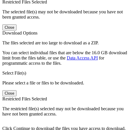
Restricted Files Selected
The selected file(s) may not be downloaded because you have not
been granted access.
Close
Download Options
The files selected are too large to download as a ZIP.
You can select individual files that are below the 16.0 GB download
limit from the files table, or use the
Data Access API
for
programmatic access to the files.
Select File(s)
Please select a file or files to be downloaded.
Close
Restricted Files Selected
The restricted file(s) selected may not be downloaded because you
have not been granted access.
Click Continue to download the files you have access to download.