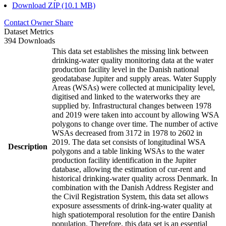
Download ZIP (10.1 MB)
Contact Owner
Share
Dataset Metrics
394 Downloads
This data set establishes the missing link between
drinking-water quality monitoring data at the water
production facility level in the Danish national
geodatabase Jupiter and supply areas. Water Supply
Areas (WSAs) were collected at municipality level,
digitised and linked to the waterworks they are
supplied by. Infrastructural changes between 1978
and 2019 were taken into account by allowing WSA
polygons to change over time. The number of active
WSAs decreased from 3172 in 1978 to 2602 in
2019. The data set consists of longitudinal WSA
Description
polygons and a table linking WSAs to the water
production facility identification in the Jupiter
database, allowing the estimation of cur-rent and
historical drinking-water quality across Denmark. In
combination with the Danish Address Register and
the Civil Registration System, this data set allows
exposure assessments of drink-ing-water quality at
high spatiotemporal resolution for the entire Danish
population. Therefore, this data set is an essential