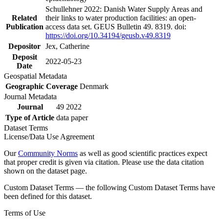
Schullehner 2022: Danish Water Supply Areas and
Related
their links to water production facilities: an open-
Publication
access data set. GEUS Bulletin 49. 8319. doi:
https://doi.org/10.34194/geusb.v49.8319
Depositor
Jex, Catherine
Deposit
2022-05-23
Date
Geospatial Metadata
Geographic Coverage
Denmark
Journal Metadata
Journal
49 2022
Type of Article
data paper
Dataset Terms
License/Data Use Agreement
Our
Community Norms
as well as good scientific practices expect
that proper credit is given via citation. Please use the data citation
shown on the dataset page.
Custom Dataset Terms — the following Custom Dataset Terms have
been defined for this dataset.
Terms of Use