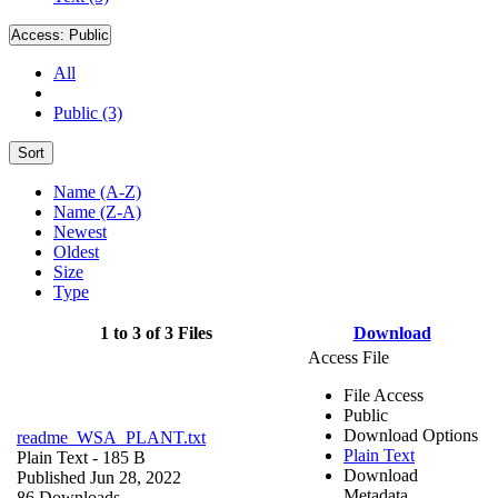
Access:
Public
All
Public (3)
Sort
Name (A-Z)
Name (Z-A)
Newest
Oldest
Size
Type
1 to 3 of 3 Files
Download
Access File
File Access
Public
Download Options
readme_WSA_PLANT.txt
Plain Text
Plain Text
- 185 B
Download
Published Jun 28, 2022
Metadata
86 Downloads