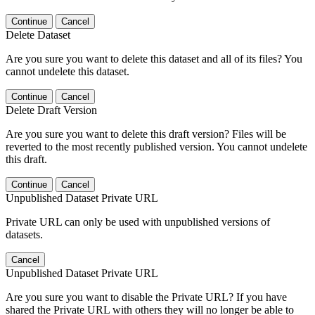
Continue
Cancel
Delete Dataset
Are you sure you want to delete this dataset and all of its files? You
cannot undelete this dataset.
Continue
Cancel
Delete Draft Version
Are you sure you want to delete this draft version? Files will be
reverted to the most recently published version. You cannot undelete
this draft.
Continue
Cancel
Unpublished Dataset Private URL
Private URL can only be used with unpublished versions of
datasets.
Cancel
Unpublished Dataset Private URL
Are you sure you want to disable the Private URL? If you have
shared the Private URL with others they will no longer be able to