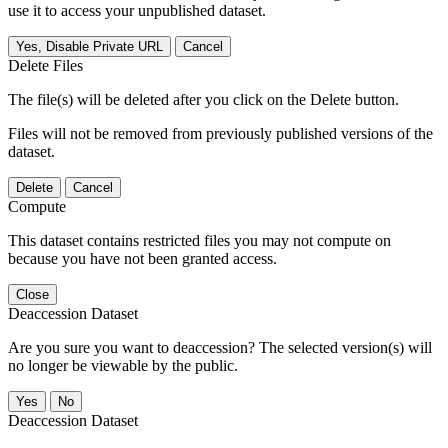
use it to access your unpublished dataset.
Yes, Disable Private URL
Cancel
Delete Files
The file(s) will be deleted after you click on the Delete button.
Files will not be removed from previously published versions of the
dataset.
Delete
Cancel
Compute
This dataset contains restricted files you may not compute on
because you have not been granted access.
Close
Deaccession Dataset
Are you sure you want to deaccession? The selected version(s) will
no longer be viewable by the public.
No
Deaccession Dataset