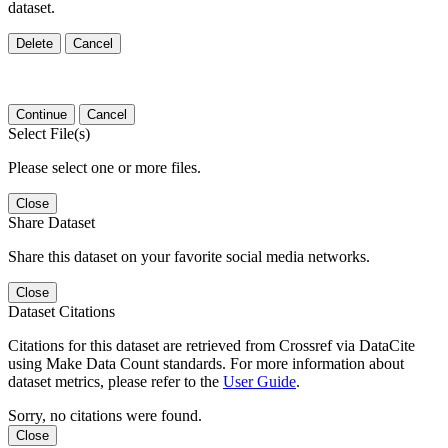
dataset.
Delete
Cancel
Continue
Cancel
Select File(s)
Please select one or more files.
Close
Share Dataset
Share this dataset on your favorite social media networks.
Close
Dataset Citations
Citations for this dataset are retrieved from Crossref via DataCite
using Make Data Count standards. For more information about
dataset metrics, please refer to the
User Guide
.
Sorry, no citations were found.
Close