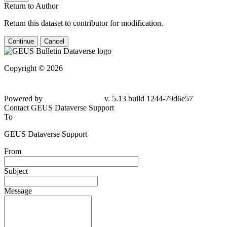
Return to Author
Return this dataset to contributor for modification.
Continue
Cancel
Copyright © 2026
Powered by
v. 5.13 build 1244-79d6e57
Contact GEUS Dataverse Support
To
GEUS Dataverse Support
From
Subject
Message