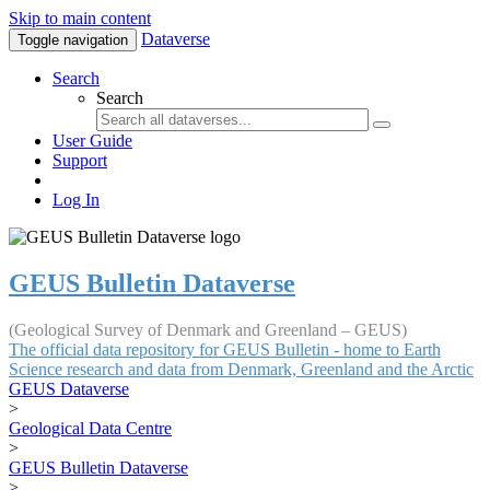
Skip to main content
Dataverse
Toggle navigation
Search
Search
User Guide
Support
Log In
GEUS Bulletin Dataverse
(Geological Survey of Denmark and Greenland – GEUS)
The official data repository for GEUS Bulletin - home to Earth
Science research and data from Denmark, Greenland and the Arctic
GEUS Dataverse
>
Geological Data Centre
>
GEUS Bulletin Dataverse
>