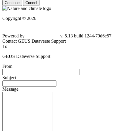
Continue
Cancel
Copyright © 2026
Powered by
v. 5.13 build 1244-79d6e57
Contact GEUS Dataverse Support
To
GEUS Dataverse Support
From
Subject
Message