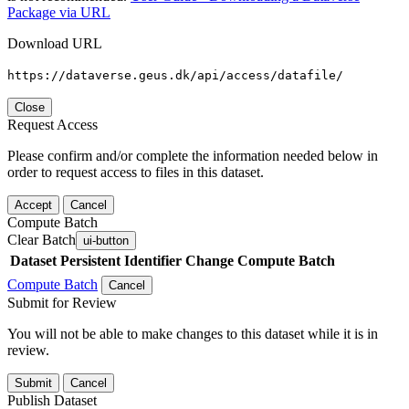
Package via URL
Download URL
https://dataverse.geus.dk/api/access/datafile/
Close
Request Access
Please confirm and/or complete the information needed below in
order to request access to files in this dataset.
Accept
Cancel
Compute Batch
Clear Batch
ui-button
Dataset
Persistent Identifier
Change Compute Batch
Compute Batch
Cancel
Submit for Review
You will not be able to make changes to this dataset while it is in
review.
Submit
Cancel
Publish Dataset