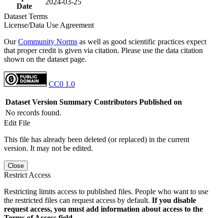
2024-03-25
Date
Dataset Terms
License/Data Use Agreement
Our
Community Norms
as well as good scientific practices expect
that proper credit is given via citation. Please use the data citation
shown on the dataset page.
CC0 1.0
Dataset Version
Summary
Contributors
Published on
No records found.
Edit File
This file has already been deleted (or replaced) in the current
version. It may not be edited.
Close
Restrict Access
Restricting limits access to published files. People who want to use
the restricted files can request access by default.
If you disable
request access, you must add information about access to the
Terms of Access field.