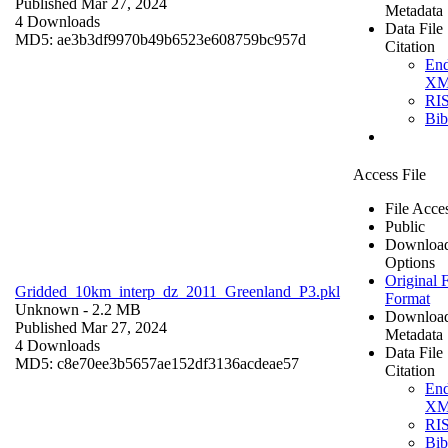
Published Mar 27, 2024
Metadata
4 Downloads
Data File
MD5: ae3b3df9970b49b6523e608759bc957d
Citation
En
X
RI
Bi
Access File
File Acce
Public
Downloa
Options
Original F
Gridded_10km_interp_dz_2011_Greenland_P3.pkl
Format
Unknown
- 2.2 MB
Downloa
Published Mar 27, 2024
Metadata
4 Downloads
Data File
MD5: c8e70ee3b5657ae152df3136acdeae57
Citation
En
X
RI
Bi