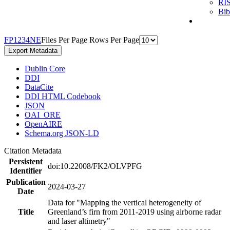
RI
Bi
F
P
1
2
3
4
N
E
Files Per Page
Rows Per Page
Export Metadata
Dublin Core
DDI
DataCite
DDI HTML Codebook
JSON
OAI_ORE
OpenAIRE
Schema.org JSON-LD
Citation Metadata
Persistent
doi:10.22008/FK2/OLVPFG
Identifier
Publication
2024-03-27
Date
Data for "Mapping the vertical heterogeneity of
Title
Greenland’s firn from 2011-2019 using airborne radar
and laser altimetry"