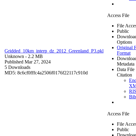
Access File
File Acce
Public
Downloa
Options
Original F
Gridded_10km_interp_dz_2012_Greenland_P3.pkl
Format
Unknown
- 2.2 MB
Downloa
Published Mar 27, 2024
Metadata
5 Downloads
Data File
MD5: 8c6cf0fffc4a2506f0176f22117c910d
Citation
En
X
RI
Bi
Access File
File Acce
Public
Downloa