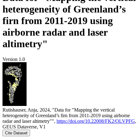
heterogeneity of Greenland’s
firn from 2011-2019 using
airborne radar and laser
altimetry"
Version 1.0
Rutishauser, Anja, 2024, "Data for "Mapping the vertical
heterogeneity of Greenland’s firn from 2011-2019 using airborne
radar and laser altimetry"",
https://doi.org/10.22008/FK2/OLVPFG
,
GEUS Dataverse, V1
Cite Dataset