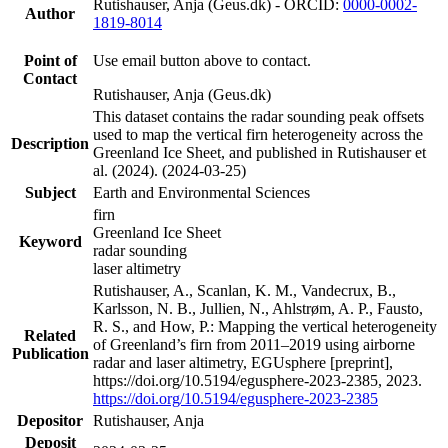
Rutishauser, Anja (Geus.dk) - ORCID:
0000-0002-
Author
1819-8014
Point of
Use email button above to contact.
Contact
Rutishauser, Anja (Geus.dk)
This dataset contains the radar sounding peak offsets
used to map the vertical firn heterogeneity across the
Description
Greenland Ice Sheet, and published in Rutishauser et
al. (2024). (2024-03-25)
Subject
Earth and Environmental Sciences
firn
Greenland Ice Sheet
Keyword
radar sounding
laser altimetry
Rutishauser, A., Scanlan, K. M., Vandecrux, B.,
Karlsson, N. B., Jullien, N., Ahlstrøm, A. P., Fausto,
R. S., and How, P.: Mapping the vertical heterogeneity
Related
of Greenland’s firn from 2011–2019 using airborne
Publication
radar and laser altimetry, EGUsphere [preprint],
https://doi.org/10.5194/egusphere-2023-2385, 2023.
https://doi.org/10.5194/egusphere-2023-2385
Depositor
Rutishauser, Anja
Deposit