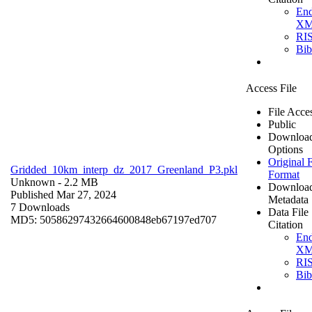
En
X
RI
Bi
Access File
File Acce
Public
Downloa
Options
Original F
Gridded_10km_interp_dz_2017_Greenland_P3.pkl
Format
Unknown
- 2.2 MB
Downloa
Published Mar 27, 2024
Metadata
7 Downloads
Data File
MD5: 50586297432664600848eb67197ed707
Citation
En
X
RI
Bi