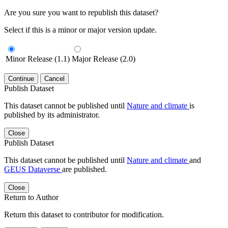
Are you sure you want to republish this dataset?
Select if this is a minor or major version update.
Minor Release (1.1)
Major Release (2.0)
Continue
Cancel
Publish Dataset
This dataset cannot be published until
Nature and climate
is
published by its administrator.
Close
Publish Dataset
This dataset cannot be published until
Nature and climate
and
GEUS Dataverse
are published.
Close
Return to Author
Return this dataset to contributor for modification.