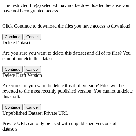
The restricted file(s) selected may not be downloaded because you
have not been granted access.
Click Continue to download the files you have access to download.
Continue
Cancel
Delete Dataset
Are you sure you want to delete this dataset and all of its files? You
cannot undelete this dataset.
Continue
Cancel
Delete Draft Version
Are you sure you want to delete this draft version? Files will be
reverted to the most recently published version. You cannot undelete
this draft.
Continue
Cancel
Unpublished Dataset Private URL
Private URL can only be used with unpublished versions of
datasets.