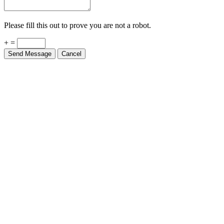
Please fill this out to prove you are not a robot.
+ =
Send Message
Cancel