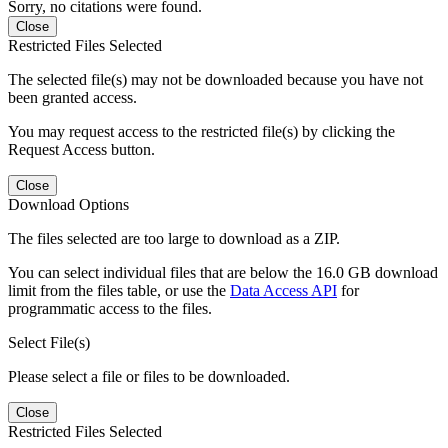
Sorry, no citations were found.
Close
Restricted Files Selected
The selected file(s) may not be downloaded because you have not
been granted access.
You may request access to the restricted file(s) by clicking the
Request Access button.
Close
Download Options
The files selected are too large to download as a ZIP.
You can select individual files that are below the 16.0 GB download
limit from the files table, or use the
Data Access API
for
programmatic access to the files.
Select File(s)
Please select a file or files to be downloaded.
Close
Restricted Files Selected