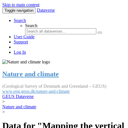
Skip to main content
Dataverse
Toggle navigation
Search
Search
User Guide
Support
Log In
Nature and climate
(Geological Survey of Denmark and Greenland – GEUS)
www.eng.geus.dk/nature-and-climate
GEUS Dataverse
>
Nature and climate
>
Data for "Mapping the vertical