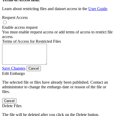
Learn about restricting files and dataset access in the
User Guide
.
Request Access
Enable access request
You must enable request access or add terms of access to restrict file
access.
Terms of Access for Restricted Files
Save Changes
Cancel
Edit Embargo
The selected file or files have already been published. Contact an
administrator to change the embargo date or reason of the file or
files.
Cancel
Delete Files
The file will be deleted after you click on the Delete button.