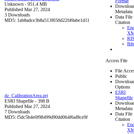
Format
Unknown
- 951.4 MB
Downloa
Published Mar 27, 2024
Metadata
3 Downloads
Data File
MD5: 1ab8adce3b8a513f650d22f49abe1d11
Citation
En
X
RI
Bi
Access File
File Acce
Public
Downloa
Options
ESRI
dz_CalibrationArea.prj
Shapefile
ESRI Shapefile
- 398 B
Downloa
Published Mar 27, 2024
Metadata
7 Downloads
Data File
MD5: f5dc5b4e0f98499d90dd064f6af8ce9f
Citation
En
X