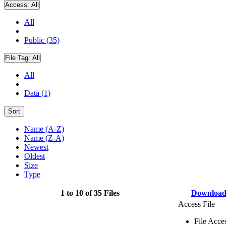
Access:
All
All
Public (35)
File Tag:
All
All
Data (1)
Sort
Name (A-Z)
Name (Z-A)
Newest
Oldest
Size
Type
1 to 10 of 35 Files
Downloa
Access File
File Acce