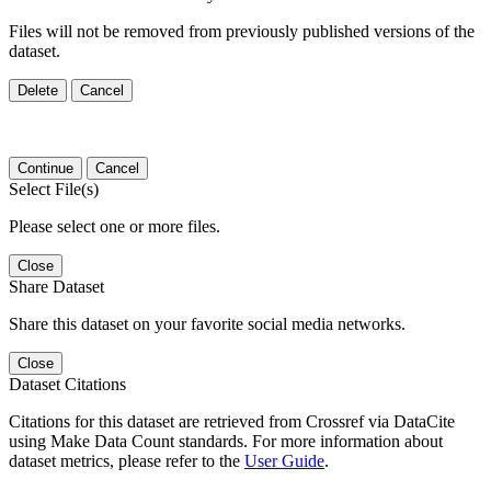
Files will not be removed from previously published versions of the
dataset.
Delete
Cancel
Continue
Cancel
Select File(s)
Please select one or more files.
Close
Share Dataset
Share this dataset on your favorite social media networks.
Close
Dataset Citations
Citations for this dataset are retrieved from Crossref via DataCite
using Make Data Count standards. For more information about
dataset metrics, please refer to the
User Guide
.