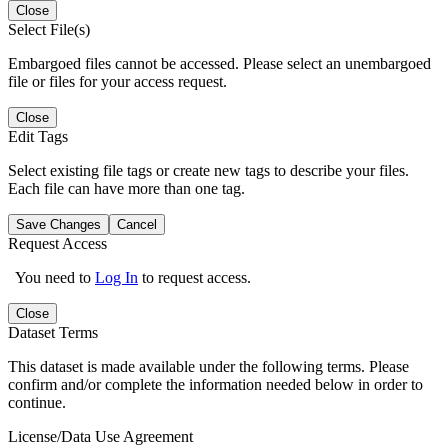
Close
Select File(s)
Embargoed files cannot be accessed. Please select an unembargoed
file or files for your access request.
Close
Edit Tags
Select existing file tags or create new tags to describe your files.
Each file can have more than one tag.
Save Changes
Cancel
Request Access
You need to
Log In
to request access.
Close
Dataset Terms
This dataset is made available under the following terms. Please
confirm and/or complete the information needed below in order to
continue.
License/Data Use Agreement