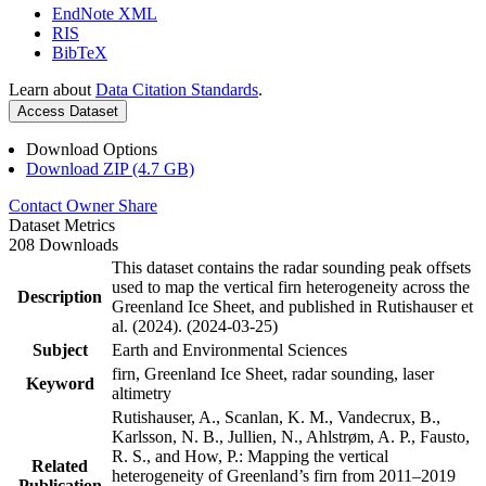
EndNote XML
RIS
BibTeX
Learn about
Data Citation Standards
.
Access Dataset
Download Options
Download ZIP (4.7 GB)
Contact Owner
Share
Dataset Metrics
208 Downloads
This dataset contains the radar sounding peak offsets
used to map the vertical firn heterogeneity across the
Description
Greenland Ice Sheet, and published in Rutishauser et
al. (2024). (2024-03-25)
Subject
Earth and Environmental Sciences
firn, Greenland Ice Sheet, radar sounding, laser
Keyword
altimetry
Rutishauser, A., Scanlan, K. M., Vandecrux, B.,
Karlsson, N. B., Jullien, N., Ahlstrøm, A. P., Fausto,
R. S., and How, P.: Mapping the vertical
Related
heterogeneity of Greenland’s firn from 2011–2019
Publication