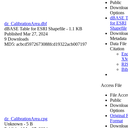
Public
Downloa
Options
dBASE T
for ESRI
dz_CalibrationArea.dbf
Shapefile
dBASE Table for ESRI Shapefile
- 1.1 KB
Downloa
Published Mar 27, 2024
Metadata
9 Downloads
Data File
MD5: acbcd5972673088fcd19322acb007197
Citation
En
X
RI
Bi
Access File
File Acce
Public
Downloa
Options
Original F
dz_CalibrationArea.cpg
Format
Unknown
- 5 B
Downloa