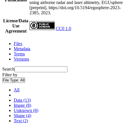
using airborne radar and laser altimetry, EGUsphere
[preprint], https://doi.org/10.5194/egusphere-2023-
2385, 2023.
License/Data
Use
CC0 1.0
Agreement
Files
Metadata
Terms
Versions
Search
Filter by
File Type:
All
All
Data (13)
Image (8)
Unknown (8)
Shape (4)
Text (2)