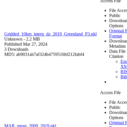
Access File
File Acce
Public
Downloa
Options
Original F
Gridded_10km_interp_dz_2019_Greenland_P3.pkl
Format
Unknown
- 2.2 MB
Downloa
Published Mar 27, 2024
Metadata
3 Downloads
Data File
MD5: ab9031ab7af324b4759516bf212fabf4
Citation
En
X
RI
Bi
Access File
File Acce
Public
Downloa
Options
Original F
MAR_mean_2009_2019.pkl