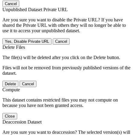
Cancel
Unpublished Dataset Private URL
Are you sure you want to disable the Private URL? If you have
shared the Private URL with others they will no longer be able to
use it to access your unpublished dataset.
Yes, Disable Private URL
Cancel
Delete Files
The file(s) will be deleted after you click on the Delete button.
Files will not be removed from previously published versions of the
dataset.
Delete
Cancel
Compute
This dataset contains restricted files you may not compute on
because you have not been granted access.
Close
Deaccession Dataset
Are you sure you want to deaccession? The selected version(s) will