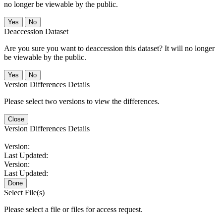
no longer be viewable by the public.
No
Deaccession Dataset
Are you sure you want to deaccession this dataset? It will no longer
be viewable by the public.
No
Version Differences Details
Please select two versions to view the differences.
Close
Version Differences Details
Version:
Last Updated:
Version:
Last Updated:
Done
Select File(s)
Please select a file or files for access request.