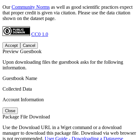
Our
Community Norms
as well as good scientific practices expect
that proper credit is given via citation. Please use the data citation
shown on the dataset page.
CC0 1.0
Accept
Cancel
Preview Guestbook
Upon downloading files the guestbook asks for the following
information.
Guestbook Name
Collected Data
Account Information
Close
Package File Download
Use the Download URL in a Wget command or a download
manager to download this package file. Download via web browser
is not recommended.
User Guide - Downloading a Dataverse