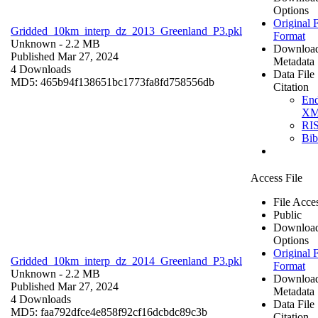
Options
Original F
Gridded_10km_interp_dz_2013_Greenland_P3.pkl
Format
Unknown
- 2.2 MB
Downloa
Published Mar 27, 2024
Metadata
4 Downloads
Data File
MD5: 465b94f138651bc1773fa8fd758556db
Citation
En
X
RI
Bi
Access File
File Acce
Public
Downloa
Options
Original F
Gridded_10km_interp_dz_2014_Greenland_P3.pkl
Format
Unknown
- 2.2 MB
Downloa
Published Mar 27, 2024
Metadata
4 Downloads
Data File
MD5: faa792dfce4e858f92cf16dcbdc89c3b
Citation