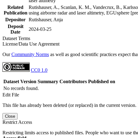
laser altimetry
Related
Rutishauser, A., Scanlan, K. M., Vandecrux, B., Karlsson
Publication
using airborne radar and laser altimetry, EGUsphere [pr
Depositor
Rutishauser, Anja
Deposit
2024-03-25
Date
Dataset Terms
License/Data Use Agreement
Our
Community Norms
as well as good scientific practices expect tha
CC0 1.0
Dataset Version
Summary
Contributors
Published on
No records found.
Edit File
This file has already been deleted (or replaced) in the current version.
Close
Restrict Access
Restricting limits access to published files. People who want to use the