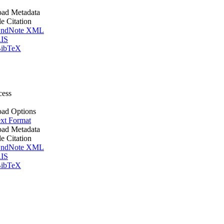
ad Metadata
le Citation
ndNote XML
IS
ibTeX
cess
ad Options
xt Format
ad Metadata
le Citation
ndNote XML
IS
ibTeX