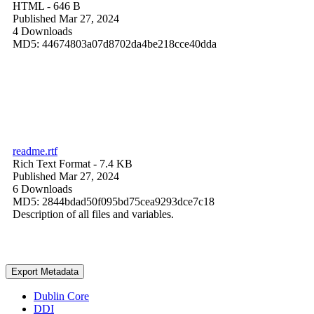
HTML
- 646 B
Published Mar 27, 2024
4 Downloads
MD5: 44674803a07d8702da4be218cce40dda
readme.rtf
Rich Text Format
- 7.4 KB
Published Mar 27, 2024
6 Downloads
MD5: 2844bdad50f095bd75cea9293dce7c18
Description of all files and variables.
Export Metadata
Dublin Core
DDI