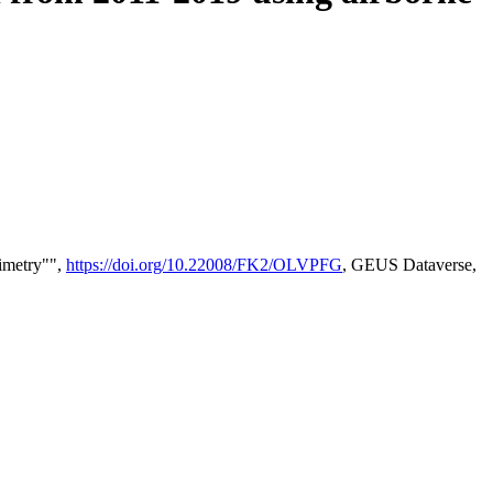
timetry"",
https://doi.org/10.22008/FK2/OLVPFG
, GEUS Dataverse,