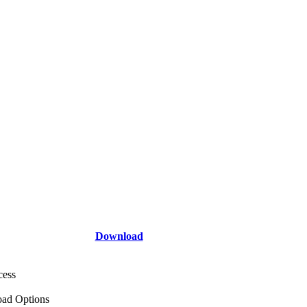
Download
cess
ad Options