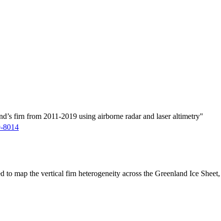
d’s firn from 2011-2019 using airborne radar and laser altimetry"
9-8014
ed to map the vertical firn heterogeneity across the Greenland Ice Sheet