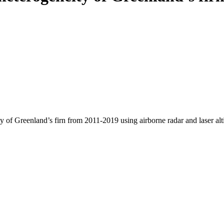
y of Greenland’s firn from 2011-2019 using airborne radar and laser al