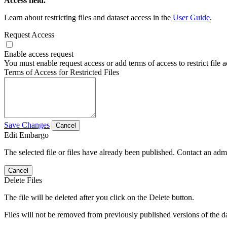
Access field.
Learn about restricting files and dataset access in the
User Guide
.
Request Access
Enable access request
You must enable request access or add terms of access to restrict file a
Terms of Access for Restricted Files
Save Changes
Cancel
Edit Embargo
The selected file or files have already been published. Contact an admin
Cancel
Delete Files
The file will be deleted after you click on the Delete button.
Files will not be removed from previously published versions of the da