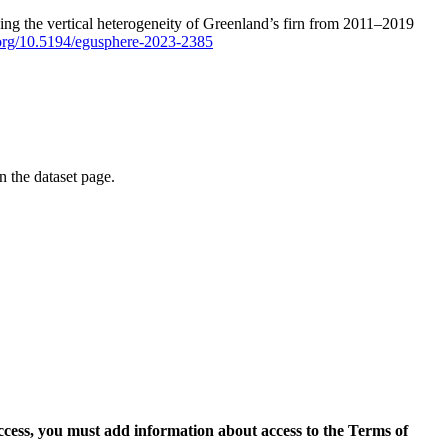
ping the vertical heterogeneity of Greenland’s firn from 2011–2019
i.org/10.5194/egusphere-2023-2385
on the dataset page.
access, you must add information about access to the Terms of