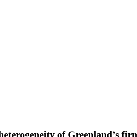
heterogeneity of Greenland’s fir