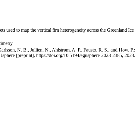
ets used to map the vertical firn heterogeneity across the Greenland Ice
timetry
arlsson, N. B., Jullien, N., Ahlstrøm, A. P., Fausto, R. S., and How, P
GUsphere [preprint], https://doi.org/10.5194/egusphere-2023-2385, 2023