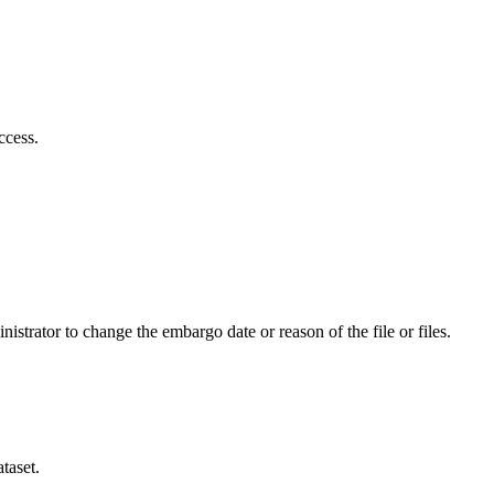
ccess.
istrator to change the embargo date or reason of the file or files.
taset.