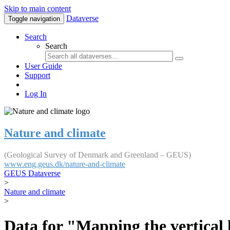
Skip to main content
Dataverse
Toggle navigation
Search
Search
User Guide
Support
Log In
Nature and climate
(Geological Survey of Denmark and Greenland – GEUS)
www.eng.geus.dk/nature-and-climate
GEUS Dataverse
>
Nature and climate
>
Data for "Mapping the vertical 