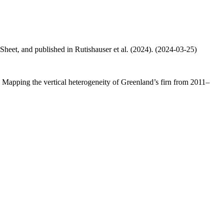
 Sheet, and published in Rutishauser et al. (2024). (2024-03-25)
.: Mapping the vertical heterogeneity of Greenland’s firn from 2011–
.