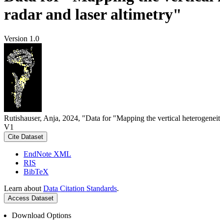
radar and laser altimetry"
Version 1.0
Rutishauser, Anja, 2024, "Data for "Mapping the vertical heterogeneit
V1
Cite Dataset
EndNote XML
RIS
BibTeX
Learn about
Data Citation Standards
.
Access Dataset
Download Options