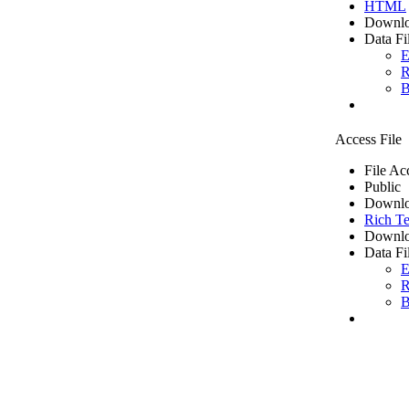
HTML
Downlo
Data Fi
E
R
B
Access File
File Ac
Public
Downlo
Rich Te
Downlo
Data Fi
E
R
B