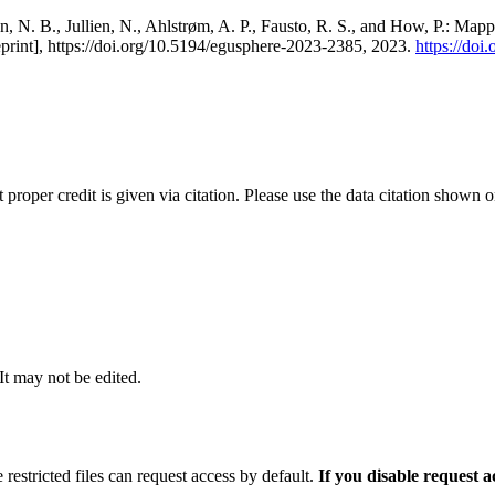
, N. B., Jullien, N., Ahlstrøm, A. P., Fausto, R. S., and How, P.: Map
eprint], https://doi.org/10.5194/egusphere-2023-2385, 2023.
https://do
t proper credit is given via citation. Please use the data citation shown 
 It may not be edited.
 restricted files can request access by default.
If you disable request 