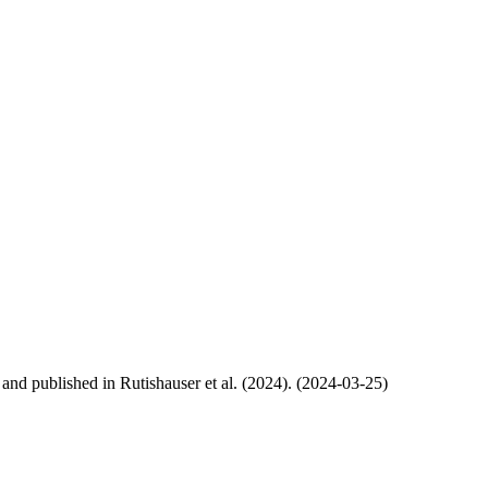
, and published in Rutishauser et al. (2024). (2024-03-25)