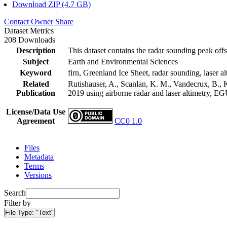
Download ZIP (4.7 GB)
Contact Owner
Share
Dataset Metrics
208 Downloads
Description
This dataset contains the radar sounding peak offs
Subject
Earth and Environmental Sciences
Keyword
firn, Greenland Ice Sheet, radar sounding, laser al
Related
Rutishauser, A., Scanlan, K. M., Vandecrux, B., K
Publication
2019 using airborne radar and laser altimetry, E
License/Data Use
Agreement
CC0 1.0
Files
Metadata
Terms
Versions
Search
Filter by
File Type:
"Text"