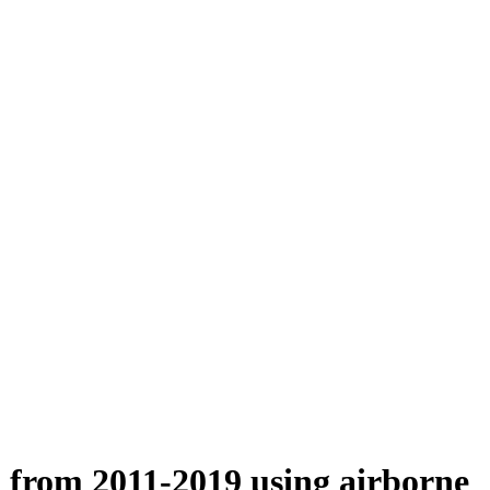
n from 2011-2019 using airborne