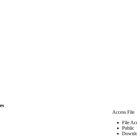
les
Access File
File Ac
Public
Downlo