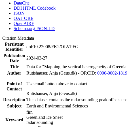
DataCite
DDI HTML Codebook
JSON
OAI_ORE
OpenAIRE
Schema.org JSON-LD
Citation Metadata
Persistent
doi:10.22008/FK2/OLVPFG
Identifier
Publication
2024-03-27
Date
Title
Data for "Mapping the vertical heterogeneity of Greenlan
Author
Rutishauser, Anja (Geus.dk) - ORCID:
0000-0002-181
Point of
Use email button above to contact.
Contact
Rutishauser, Anja (Geus.dk)
Description
This dataset contains the radar sounding peak offsets us
Subject
Earth and Environmental Sciences
firn
Greenland Ice Sheet
Keyword
radar sounding