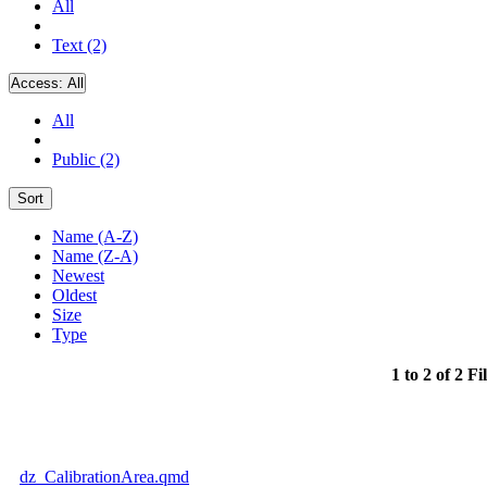
All
Text (2)
Access:
All
All
Public (2)
Sort
Name (A-Z)
Name (Z-A)
Newest
Oldest
Size
Type
1 to 2 of 2 Fi
dz_CalibrationArea.qmd