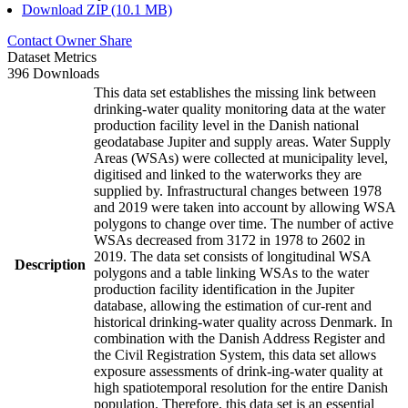
Download ZIP (10.1 MB)
Contact Owner
Share
Dataset Metrics
396 Downloads
This data set establishes the missing link between
drinking-water quality monitoring data at the water
production facility level in the Danish national
geodatabase Jupiter and supply areas. Water Supply
Areas (WSAs) were collected at municipality level,
digitised and linked to the waterworks they are
supplied by. Infrastructural changes between 1978
and 2019 were taken into account by allowing WSA
polygons to change over time. The number of active
WSAs decreased from 3172 in 1978 to 2602 in
2019. The data set consists of longitudinal WSA
Description
polygons and a table linking WSAs to the water
production facility identification in the Jupiter
database, allowing the estimation of cur-rent and
historical drinking-water quality across Denmark. In
combination with the Danish Address Register and
the Civil Registration System, this data set allows
exposure assessments of drink-ing-water quality at
high spatiotemporal resolution for the entire Danish
population. Therefore, this data set is an essential