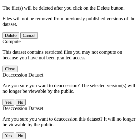
The file(s) will be deleted after you click on the Delete button.
Files will not be removed from previously published versions of the
dataset.
Delete
Cancel
Compute
This dataset contains restricted files you may not compute on
because you have not been granted access.
Close
Deaccession Dataset
Are you sure you want to deaccession? The selected version(s) will
no longer be viewable by the public.
No
Deaccession Dataset
Are you sure you want to deaccession this dataset? It will no longer
be viewable by the public.
No