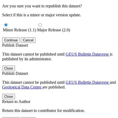
Are you sure you want to republish this dataset?
Select if this is a minor or major version update.
Minor Release (1.1)
Major Release (2.0)
Continue
Cancel
Publish Dataset
This dataset cannot be published until
GEUS Bulletin Dataverse
is
published by its administrator.
Close
Publish Dataset
This dataset cannot be published until
GEUS Bulletin Dataverse
and
Geological Data Centre
are published.
Close
Return to Author
Return this dataset to contributor for modification.