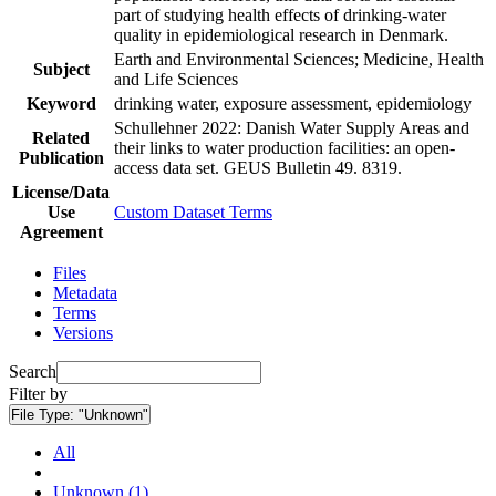
part of studying health effects of drinking-water
quality in epidemiological research in Denmark.
Earth and Environmental Sciences; Medicine, Health
Subject
and Life Sciences
Keyword
drinking water, exposure assessment, epidemiology
Schullehner 2022: Danish Water Supply Areas and
Related
their links to water production facilities: an open-
Publication
access data set. GEUS Bulletin 49. 8319.
License/Data
Use
Custom Dataset Terms
Agreement
Files
Metadata
Terms
Versions
Search
Filter by
File Type:
"Unknown"
All
Unknown (1)