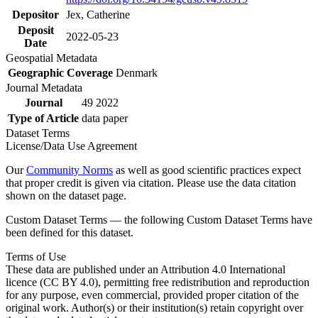
Depositor
Jex, Catherine
Deposit
2022-05-23
Date
Geospatial Metadata
Geographic Coverage
Denmark
Journal Metadata
Journal
49 2022
Type of Article
data paper
Dataset Terms
License/Data Use Agreement
Our
Community Norms
as well as good scientific practices expect
that proper credit is given via citation. Please use the data citation
shown on the dataset page.
Custom Dataset Terms — the following Custom Dataset Terms have
been defined for this dataset.
Terms of Use
These data are published under an Attribution 4.0 International
licence (CC BY 4.0), permitting free redistribution and reproduction
for any purpose, even commercial, provided proper citation of the
original work. Author(s) or their institution(s) retain copyright over