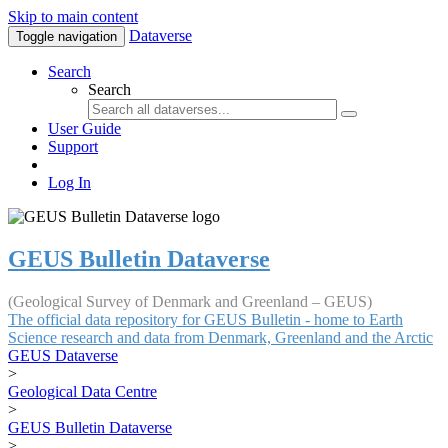
Skip to main content
Dataverse
Toggle navigation
Search
Search
User Guide
Support
Log In
GEUS Bulletin Dataverse
(Geological Survey of Denmark and Greenland – GEUS)
The official data repository for GEUS Bulletin - home to Earth
Science research and data from Denmark, Greenland and the Arctic
GEUS Dataverse
>
Geological Data Centre
>
GEUS Bulletin Dataverse
>