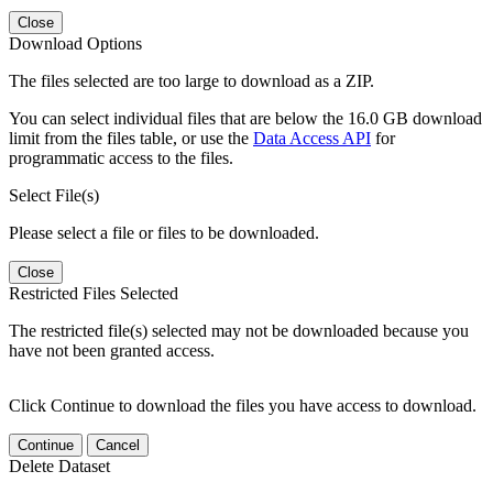
Close
Download Options
The files selected are too large to download as a ZIP.
You can select individual files that are below the 16.0 GB download
limit from the files table, or use the
Data Access API
for
programmatic access to the files.
Select File(s)
Please select a file or files to be downloaded.
Close
Restricted Files Selected
The restricted file(s) selected may not be downloaded because you
have not been granted access.
Click Continue to download the files you have access to download.
Continue
Cancel
Delete Dataset