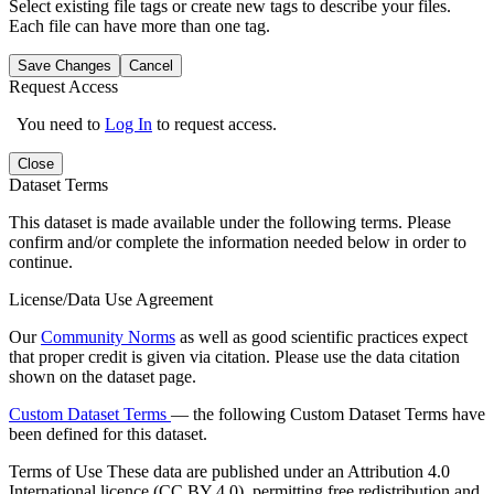
Select existing file tags or create new tags to describe your files.
Each file can have more than one tag.
Save Changes
Cancel
Request Access
You need to
Log In
to request access.
Close
Dataset Terms
This dataset is made available under the following terms. Please
confirm and/or complete the information needed below in order to
continue.
License/Data Use Agreement
Our
Community Norms
as well as good scientific practices expect
that proper credit is given via citation. Please use the data citation
shown on the dataset page.
Custom Dataset Terms
— the following Custom Dataset Terms have
been defined for this dataset.
Terms of Use
These data are published under an Attribution 4.0
International licence (CC BY 4.0), permitting free redistribution and