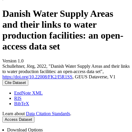
Danish Water Supply Areas
and their links to water
production facilities: an open-
access data set
Version 1.0
Schullehner, Jörg, 2022, "Danish Water Supply Areas and their links
to water production facilities: an open-access data set",
https://doi.org/10.22008/FK2/I5R1SS
, GEUS Dataverse, V1
Cite Dataset
EndNote XML
RIS
BibTeX
Learn about
Data Citation Standards
.
Access Dataset
Download Options