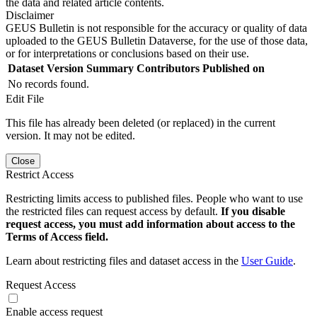
the data and related article contents.
Disclaimer
GEUS Bulletin is not responsible for the accuracy or quality of data
uploaded to the GEUS Bulletin Dataverse, for the use of those data,
or for interpretations or conclusions based on their use.
Dataset Version
Summary
Contributors
Published on
No records found.
Edit File
This file has already been deleted (or replaced) in the current
version. It may not be edited.
Close
Restrict Access
Restricting limits access to published files. People who want to use
the restricted files can request access by default.
If you disable
request access, you must add information about access to the
Terms of Access field.
Learn about restricting files and dataset access in the
User Guide
.
Request Access
Enable access request