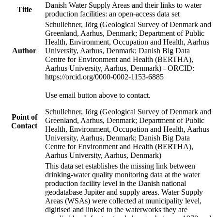
Danish Water Supply Areas and their links to water
Title
production facilities: an open-access data set
Schullehner, Jörg (Geological Survey of Denmark and
Greenland, Aarhus, Denmark; Department of Public
Health, Environment, Occupation and Health, Aarhus
Author
University, Aarhus, Denmark; Danish Big Data
Centre for Environment and Health (BERTHA),
Aarhus University, Aarhus, Denmark) - ORCID:
https://orcid.org/0000-0002-1153-6885
Use email button above to contact.
Schullehner, Jörg (Geological Survey of Denmark and
Point of
Greenland, Aarhus, Denmark; Department of Public
Contact
Health, Environment, Occupation and Health, Aarhus
University, Aarhus, Denmark; Danish Big Data
Centre for Environment and Health (BERTHA),
Aarhus University, Aarhus, Denmark)
This data set establishes the missing link between
drinking-water quality monitoring data at the water
production facility level in the Danish national
geodatabase Jupiter and supply areas. Water Supply
Areas (WSAs) were collected at municipality level,
digitised and linked to the waterworks they are