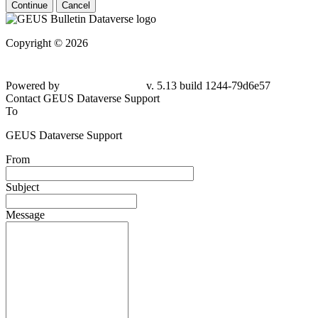
Continue
Cancel
Copyright © 2026
Powered by
v. 5.13 build 1244-79d6e57
Contact GEUS Dataverse Support
To
GEUS Dataverse Support
From
Subject
Message