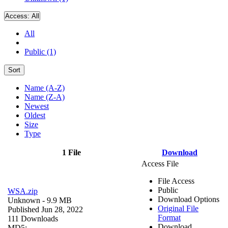
Access:
All
All
Public (1)
Sort
Name (A-Z)
Name (Z-A)
Newest
Oldest
Size
Type
1 File
Download
Access File
File Access
Public
WSA.zip
Download Options
Unknown
- 9.9 MB
Original File
Published Jun 28, 2022
Format
111 Downloads
Download
MD5: