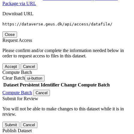
Package via URL
Download URL
https://dataverse.geus.dk/api/access/datafile/
Close
Request Access
Please confirm and/or complete the information needed below in
order to request access to files in this dataset.
Accept
Cancel
Compute Batch
Clear Batch
ui-button
Dataset
Persistent Identifier
Change Compute Batch
Compute Batch
Cancel
Submit for Review
You will not be able to make changes to this dataset while it is in
review.
Submit
Cancel
Publish Dataset