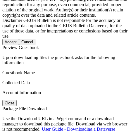
reproduction for any purpose, even commercial, provided proper
citation of the original work. Author(s) or their institution(s) retain
copyright over the data and related article contents.
Disclaimer
GEUS Bulletin is not responsible for the accuracy or
quality of data uploaded to the GEUS Bulletin Dataverse, for the
use of those data, or for interpretations or conclusions based on their
use.
Accept
Cancel
Preview Guestbook
Upon downloading files the guestbook asks for the following
information.
Guestbook Name
Collected Data
Account Information
Close
Package File Download
Use the Download URL in a Wget command or a download
manager to download this package file. Download via web browser
is not recommended.
User Guide - Downloading a Dataverse