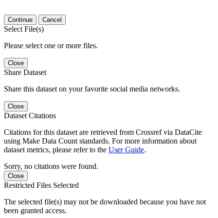
Continue
Cancel
Select File(s)
Please select one or more files.
Close
Share Dataset
Share this dataset on your favorite social media networks.
Close
Dataset Citations
Citations for this dataset are retrieved from Crossref via DataCite
using Make Data Count standards. For more information about
dataset metrics, please refer to the
User Guide
.
Sorry, no citations were found.
Close
Restricted Files Selected
The selected file(s) may not be downloaded because you have not
been granted access.