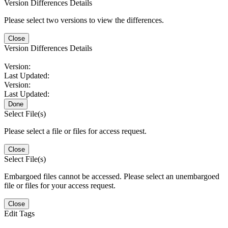
Version Differences Details
Please select two versions to view the differences.
Close
Version Differences Details
Version:
Last Updated:
Version:
Last Updated:
Done
Select File(s)
Please select a file or files for access request.
Close
Select File(s)
Embargoed files cannot be accessed. Please select an unembargoed
file or files for your access request.
Close
Edit Tags