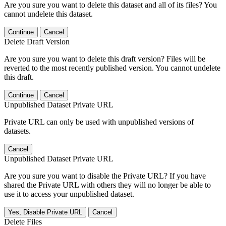
Are you sure you want to delete this dataset and all of its files? You
cannot undelete this dataset.
Continue
Cancel
Delete Draft Version
Are you sure you want to delete this draft version? Files will be
reverted to the most recently published version. You cannot undelete
this draft.
Continue
Cancel
Unpublished Dataset Private URL
Private URL can only be used with unpublished versions of
datasets.
Cancel
Unpublished Dataset Private URL
Are you sure you want to disable the Private URL? If you have
shared the Private URL with others they will no longer be able to
use it to access your unpublished dataset.
Yes, Disable Private URL
Cancel
Delete Files