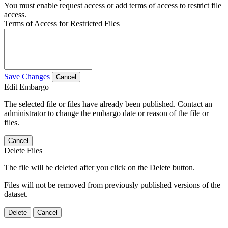
You must enable request access or add terms of access to restrict file
access.
Terms of Access for Restricted Files
Save Changes
Cancel
Edit Embargo
The selected file or files have already been published. Contact an
administrator to change the embargo date or reason of the file or
files.
Cancel
Delete Files
The file will be deleted after you click on the Delete button.
Files will not be removed from previously published versions of the
dataset.
Delete
Cancel