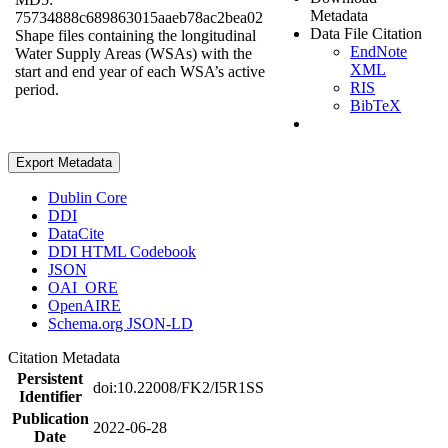
Metadata
75734888c689863015aaeb78ac2bea02
Data File Citation
Shape files containing the longitudinal
EndNote
Water Supply Areas (WSAs) with the
XML
start and end year of each WSA’s active
RIS
period.
BibTeX
Export Metadata
Dublin Core
DDI
DataCite
DDI HTML Codebook
JSON
OAI_ORE
OpenAIRE
Schema.org JSON-LD
Citation Metadata
Persistent
doi:10.22008/FK2/I5R1SS
Identifier
Publication
2022-06-28
Date