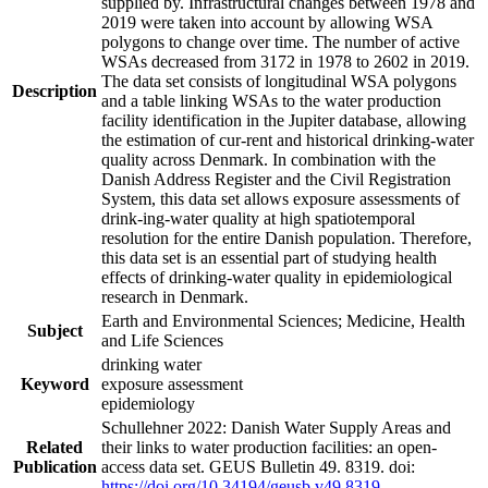
supplied by. Infrastructural changes between 1978 and
2019 were taken into account by allowing WSA
polygons to change over time. The number of active
WSAs decreased from 3172 in 1978 to 2602 in 2019.
The data set consists of longitudinal WSA polygons
Description
and a table linking WSAs to the water production
facility identification in the Jupiter database, allowing
the estimation of cur-rent and historical drinking-water
quality across Denmark. In combination with the
Danish Address Register and the Civil Registration
System, this data set allows exposure assessments of
drink-ing-water quality at high spatiotemporal
resolution for the entire Danish population. Therefore,
this data set is an essential part of studying health
effects of drinking-water quality in epidemiological
research in Denmark.
Earth and Environmental Sciences; Medicine, Health
Subject
and Life Sciences
drinking water
Keyword
exposure assessment
epidemiology
Schullehner 2022: Danish Water Supply Areas and
Related
their links to water production facilities: an open-
Publication
access data set. GEUS Bulletin 49. 8319. doi:
https://doi.org/10.34194/geusb.v49.8319