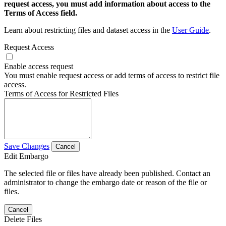
request access, you must add information about access to the
Terms of Access field.
Learn about restricting files and dataset access in the
User Guide
.
Request Access
Enable access request
You must enable request access or add terms of access to restrict file
access.
Terms of Access for Restricted Files
Save Changes
Cancel
Edit Embargo
The selected file or files have already been published. Contact an
administrator to change the embargo date or reason of the file or
files.
Cancel
Delete Files