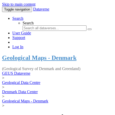
Skip to main content
Dataverse
Toggle navigation
Search
Search
User Guide
Support
Log In
Geological Maps - Denmark
(Geological Survey of Denmark and Greenland)
GEUS Dataverse
>
Geological Data Centre
>
Denmark Data Center
>
Geological Maps - Denmark
>