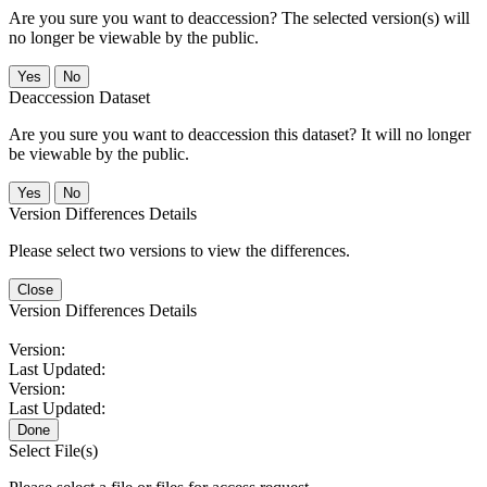
Are you sure you want to deaccession? The selected version(s) will
no longer be viewable by the public.
No
Deaccession Dataset
Are you sure you want to deaccession this dataset? It will no longer
be viewable by the public.
No
Version Differences Details
Please select two versions to view the differences.
Close
Version Differences Details
Version:
Last Updated:
Version:
Last Updated:
Done
Select File(s)