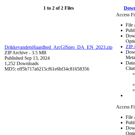
1 to 2 of 2 Files
Down
Access Fi
File
Publ
Dow
Opti
ZIP 
DrikkevandetsHaardhed_ArcGISpro_DA_EN_2023.zip
Dow
ZIP Archive
- 3.5 MB
Meta
Published Sep 13, 2024
Data
1,252 Downloads
Cita
MD5: eff5b717a6215cf61e6bf34c81658356
Access Fi
File
Publ
Dow
Opti