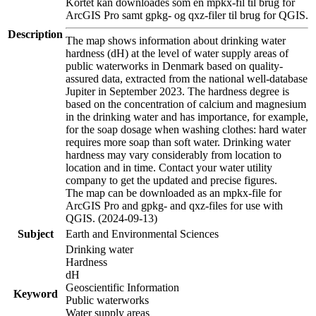
Kortet kan downloades som en mpkx-fil til brug for
ArcGIS Pro samt gpkg- og qxz-filer til brug for QGIS.
Description
The map shows information about drinking water
hardness (dH) at the level of water supply areas of
public waterworks in Denmark based on quality-
assured data, extracted from the national well-database
Jupiter in September 2023. The hardness degree is
based on the concentration of calcium and magnesium
in the drinking water and has importance, for example,
for the soap dosage when washing clothes: hard water
requires more soap than soft water. Drinking water
hardness may vary considerably from location to
location and in time. Contact your water utility
company to get the updated and precise figures.
The map can be downloaded as an mpkx-file for
ArcGIS Pro and gpkg- and qxz-files for use with
QGIS. (2024-09-13)
Subject
Earth and Environmental Sciences
Drinking water
Hardness
dH
Geoscientific Information
Keyword
Public waterworks
Water supply areas