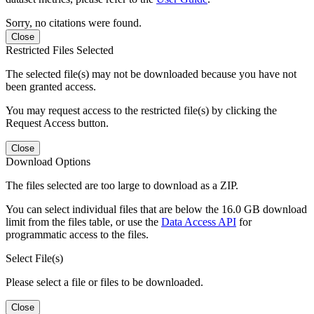
Sorry, no citations were found.
Close
Restricted Files Selected
The selected file(s) may not be downloaded because you have not
been granted access.
You may request access to the restricted file(s) by clicking the
Request Access button.
Close
Download Options
The files selected are too large to download as a ZIP.
You can select individual files that are below the 16.0 GB download
limit from the files table, or use the
Data Access API
for
programmatic access to the files.
Select File(s)
Please select a file or files to be downloaded.
Close