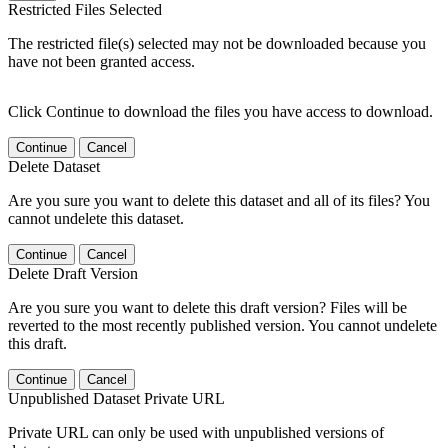
Restricted Files Selected
The restricted file(s) selected may not be downloaded because you
have not been granted access.
Click Continue to download the files you have access to download.
Continue
Cancel
Delete Dataset
Are you sure you want to delete this dataset and all of its files? You
cannot undelete this dataset.
Continue
Cancel
Delete Draft Version
Are you sure you want to delete this draft version? Files will be
reverted to the most recently published version. You cannot undelete
this draft.
Continue
Cancel
Unpublished Dataset Private URL
Private URL can only be used with unpublished versions of