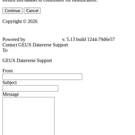
Continue
Cancel
Copyright © 2026
Powered by
v. 5.13 build 1244-79d6e57
Contact GEUS Dataverse Support
To
GEUS Dataverse Support
From
Subject
Message