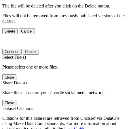
The file will be deleted after you click on the Delete button.
Files will not be removed from previously published versions of the
dataset.
Delete
Cancel
Continue
Cancel
Select File(s)
Please select one or more files.
Close
Share Dataset
Share this dataset on your favorite social media networks.
Close
Dataset Citations
Citations for this dataset are retrieved from Crossref via DataCite
using Make Data Count standards. For more information about
dataset metrics, please refer to the
User Guide
.