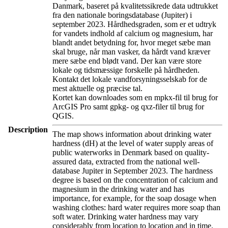
Danmark, baseret på kvalitetssikrede data udtrukket
fra den nationale boringsdatabase (Jupiter) i
september 2023. Hårdhedsgraden, som er et udtryk
for vandets indhold af calcium og magnesium, har
blandt andet betydning for, hvor meget sæbe man
skal bruge, når man vasker, da hårdt vand kræver
mere sæbe end blødt vand. Der kan være store
lokale og tidsmæssige forskelle på hårdheden.
Kontakt det lokale vandforsyningsselskab for de
mest aktuelle og præcise tal.
Kortet kan downloades som en mpkx-fil til brug for
ArcGIS Pro samt gpkg- og qxz-filer til brug for
QGIS.
Description
The map shows information about drinking water
hardness (dH) at the level of water supply areas of
public waterworks in Denmark based on quality-
assured data, extracted from the national well-
database Jupiter in September 2023. The hardness
degree is based on the concentration of calcium and
magnesium in the drinking water and has
importance, for example, for the soap dosage when
washing clothes: hard water requires more soap than
soft water. Drinking water hardness may vary
considerably from location to location and in time.