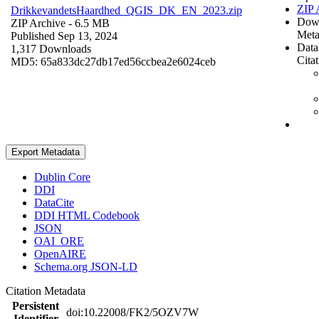
ZIP 
DrikkevandetsHaardhed_QGIS_DK_EN_2023.zip
Dow
ZIP Archive
- 6.5 MB
Meta
Published Sep 13, 2024
Data
1,317 Downloads
Cita
MD5: 65a833dc27db17ed56ccbea2e6024ceb
Export Metadata
Dublin Core
DDI
DataCite
DDI HTML Codebook
JSON
OAI_ORE
OpenAIRE
Schema.org JSON-LD
Citation Metadata
Persistent
doi:10.22008/FK2/5OZV7W
Identifier