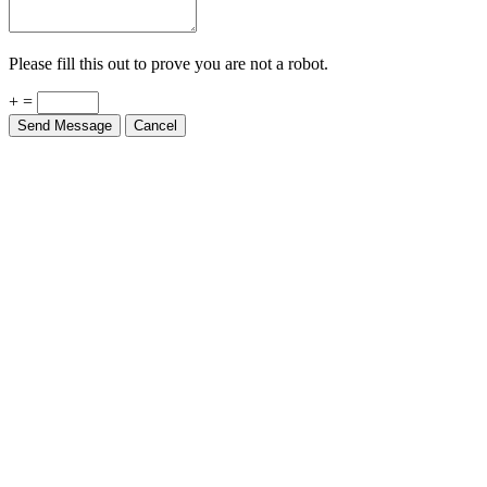
Please fill this out to prove you are not a robot.
+ =
Send Message
Cancel