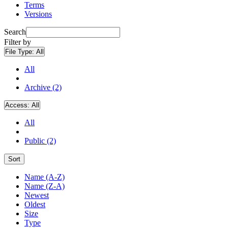
Terms
Versions
Search
Filter by
File Type:
All
All
Archive (2)
Access:
All
All
Public (2)
Sort
Name (A-Z)
Name (Z-A)
Newest
Oldest
Size
Type