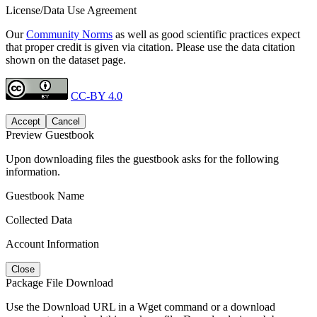
License/Data Use Agreement
Our
Community Norms
as well as good scientific practices expect
that proper credit is given via citation. Please use the data citation
shown on the dataset page.
CC-BY 4.0
Accept
Cancel
Preview Guestbook
Upon downloading files the guestbook asks for the following
information.
Guestbook Name
Collected Data
Account Information
Close
Package File Download
Use the Download URL in a Wget command or a download