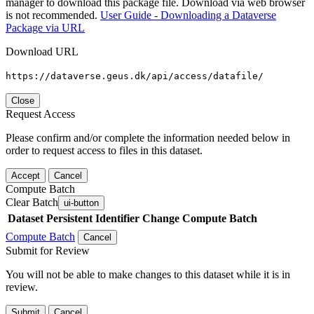
manager to download this package file. Download via web browser
is not recommended.
User Guide - Downloading a Dataverse
Package via URL
Download URL
https://dataverse.geus.dk/api/access/datafile/
Close
Request Access
Please confirm and/or complete the information needed below in
order to request access to files in this dataset.
Accept
Cancel
Compute Batch
Clear Batch
ui-button
Dataset
Persistent Identifier
Change Compute Batch
Compute Batch
Cancel
Submit for Review
You will not be able to make changes to this dataset while it is in
review.
Submit
Cancel