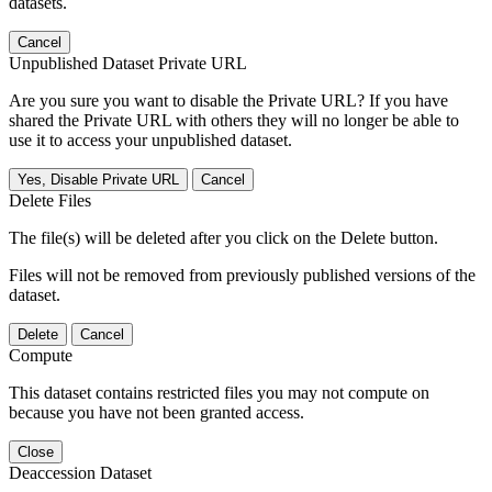
datasets.
Cancel
Unpublished Dataset Private URL
Are you sure you want to disable the Private URL? If you have
shared the Private URL with others they will no longer be able to
use it to access your unpublished dataset.
Yes, Disable Private URL
Cancel
Delete Files
The file(s) will be deleted after you click on the Delete button.
Files will not be removed from previously published versions of the
dataset.
Delete
Cancel
Compute
This dataset contains restricted files you may not compute on
because you have not been granted access.
Close
Deaccession Dataset