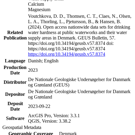
Calcium
Magnesium
Voutchkova, D. D., Thomsen, C. T., Claes, N., Olsen,
L. A., Thorling, L., Pjetursson, B., & Hansen, B.
(2024). Open access nationwide data sets for drinking
Related
water hardness at public waterworks and their water
Publication
supply areas in Denmark. GEUS Bulletin, 57.
https://doi.org/10.34194/geusb.v57.8374 doi:
https://doi.org/10.34194/geusb.v57.8374
https://doi.org/10.34194/geusb.v57.8374
Language
Danish; English
Production
2023
Date
De Nationale Geologiske Undersøgelser for Danmark
Distributor
og Grønland (GEUS)
De Nationale Geologiske Undersøgelser for Danmark
Depositor
og Grønland
Deposit
2023-09-22
Date
ArcGIS Pro, Version: 3.3.1
Software
QGIS, Version: 3.38.2
Geospatial Metadata
Geographic Coverage
Denmark