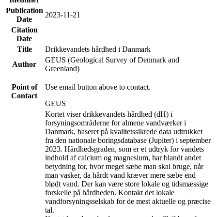
Publication
2023-11-21
Date
Citation
Date
Title
Drikkevandets hårdhed i Danmark
GEUS (Geological Survey of Denmark and
Author
Greenland)
Point of
Use email button above to contact.
Contact
GEUS
Kortet viser drikkevandets hårdhed (dH) i
forsyningsområderne for almene vandværker i
Danmark, baseret på kvalitetssikrede data udtrukket
fra den nationale boringsdatabase (Jupiter) i september
2023. Hårdhedsgraden, som er et udtryk for vandets
indhold af calcium og magnesium, har blandt andet
betydning for, hvor meget sæbe man skal bruge, når
man vasker, da hårdt vand kræver mere sæbe end
blødt vand. Der kan være store lokale og tidsmæssige
forskelle på hårdheden. Kontakt det lokale
vandforsyningsselskab for de mest aktuelle og præcise
tal.