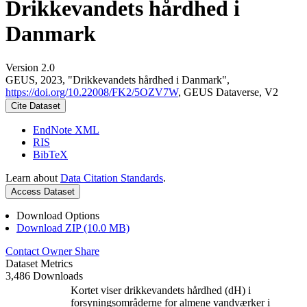
Drikkevandets hårdhed i
Danmark
Version 2.0
GEUS, 2023, "Drikkevandets hårdhed i Danmark",
https://doi.org/10.22008/FK2/5OZV7W
, GEUS Dataverse, V2
Cite Dataset
EndNote XML
RIS
BibTeX
Learn about
Data Citation Standards
.
Access Dataset
Download Options
Download ZIP (10.0 MB)
Contact Owner
Share
Dataset Metrics
3,486 Downloads
Kortet viser drikkevandets hårdhed (dH) i
forsyningsområderne for almene vandværker i