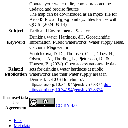
Contact your water utility company to get the
updated and precise figures.
The map can be downloaded as an mpkx-file for
ArcGIS Pro and gpkg- and qxz-files for use with
QGIS. (2024-09-13)
Subject
Earth and Environmental Sciences
Drinking water, Hardness, dH, Geoscientific
Keyword
Information, Public waterworks, Water supply areas,
Calcium, Magnesium
Voutchkova, D. D., Thomsen, C. T., Claes, N.,
Olsen, L. A., Thorling, L., Pjetursson, B., &
Hansen, B. (2024). Open access nationwide data
Related
sets for drinking water hardness at public
Publication
waterworks and their water supply areas in
Denmark. GEUS Bulletin, 57.
https://doi.org/10.34194/geusb.v57.8374
doi:
https://doi.org/10.34194/geusb.v57.8374
License/Data
Use
CC-BY 4.0
Agreement
Files
Metadata