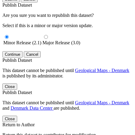
Publish Dataset
Are you sure you want to republish this dataset?
Select if this is a minor or major version update.
Minor Release (2.1)
Major Release (3.0)
Continue
Cancel
Publish Dataset
This dataset cannot be published until
Geological Maps - Denmark
is published by its administrator.
Close
Publish Dataset
This dataset cannot be published until
Geological Maps - Denmark
and
Denmark Data Center
are published.
Close
Return to Author
Return this dataset to contributor for modification.