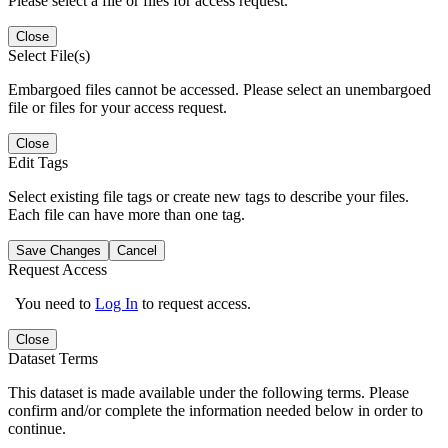
Please select a file or files for access request.
Close
Select File(s)
Embargoed files cannot be accessed. Please select an unembargoed
file or files for your access request.
Close
Edit Tags
Select existing file tags or create new tags to describe your files.
Each file can have more than one tag.
Save Changes
Cancel
Request Access
You need to
Log In
to request access.
Close
Dataset Terms
This dataset is made available under the following terms. Please
confirm and/or complete the information needed below in order to
continue.