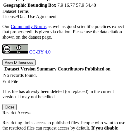
Geographic Bounding Box
7.9 16.77 57.9 54.48
Dataset Terms
License/Data Use Agreement
Our
Community Norms
as well as good scientific practices expect
that proper credit is given via citation. Please use the data citation
shown on the dataset page.
CC-BY 4.0
View Differences
Dataset Version
Summary
Contributors
Published on
No records found.
Edit File
This file has already been deleted (or replaced) in the current
version. It may not be edited.
Close
Restrict Access
Restricting limits access to published files. People who want to use
the restricted files can request access by default.
If you disable