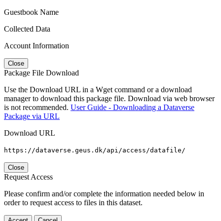
Guestbook Name
Collected Data
Account Information
Close
Package File Download
Use the Download URL in a Wget command or a download
manager to download this package file. Download via web browser
is not recommended.
User Guide - Downloading a Dataverse
Package via URL
Download URL
https://dataverse.geus.dk/api/access/datafile/
Close
Request Access
Please confirm and/or complete the information needed below in
order to request access to files in this dataset.
Accept
Cancel