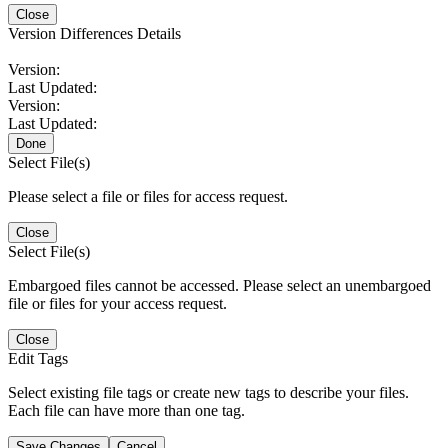
Close
Version Differences Details
Version:
Last Updated:
Version:
Last Updated:
Done
Select File(s)
Please select a file or files for access request.
Close
Select File(s)
Embargoed files cannot be accessed. Please select an unembargoed
file or files for your access request.
Close
Edit Tags
Select existing file tags or create new tags to describe your files.
Each file can have more than one tag.
Save Changes
Cancel