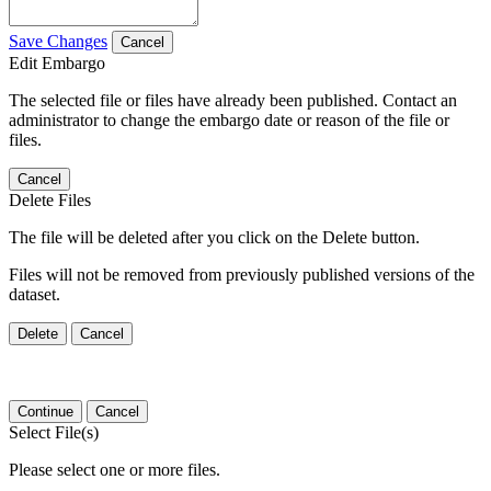
Save Changes
Cancel
Edit Embargo
The selected file or files have already been published. Contact an
administrator to change the embargo date or reason of the file or
files.
Cancel
Delete Files
The file will be deleted after you click on the Delete button.
Files will not be removed from previously published versions of the
dataset.
Delete
Cancel
Continue
Cancel
Select File(s)
Please select one or more files.