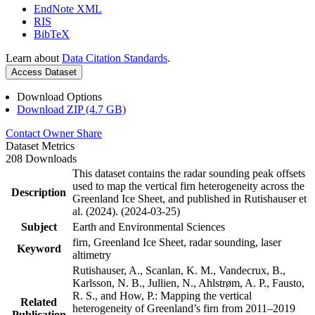
EndNote XML
RIS
BibTeX
Learn about
Data Citation Standards
.
Access Dataset
Download Options
Download ZIP (4.7 GB)
Contact Owner
Share
Dataset Metrics
208 Downloads
This dataset contains the radar sounding peak offsets
used to map the vertical firn heterogeneity across the
Description
Greenland Ice Sheet, and published in Rutishauser et
al. (2024). (2024-03-25)
Subject
Earth and Environmental Sciences
firn, Greenland Ice Sheet, radar sounding, laser
Keyword
altimetry
Rutishauser, A., Scanlan, K. M., Vandecrux, B.,
Karlsson, N. B., Jullien, N., Ahlstrøm, A. P., Fausto,
R. S., and How, P.: Mapping the vertical
Related
heterogeneity of Greenland’s firn from 2011–2019
Publication