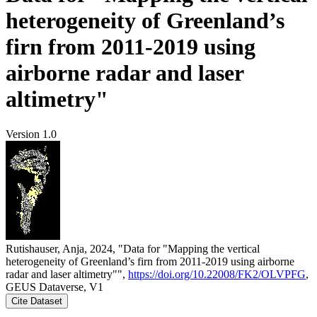
heterogeneity of Greenland’s
firn from 2011-2019 using
airborne radar and laser
altimetry"
Version 1.0
Rutishauser, Anja, 2024, "Data for "Mapping the vertical
heterogeneity of Greenland’s firn from 2011-2019 using airborne
radar and laser altimetry"",
https://doi.org/10.22008/FK2/OLVPFG
,
GEUS Dataverse, V1
Cite Dataset