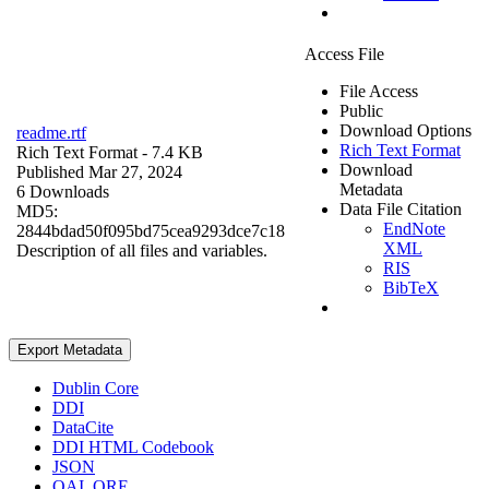
Access File
File Access
Public
Download Options
readme.rtf
Rich Text Format
Rich Text Format
- 7.4 KB
Download
Published Mar 27, 2024
Metadata
6 Downloads
Data File Citation
MD5:
EndNote
2844bdad50f095bd75cea9293dce7c18
XML
Description of all files and variables.
RIS
BibTeX
Export Metadata
Dublin Core
DDI
DataCite
DDI HTML Codebook
JSON
OAI_ORE