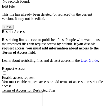
No records found.
Edit File
This file has already been deleted (or replaced) in the current
version. It may not be edited.
Close
Restrict Access
Restricting limits access to published files. People who want to use
the restricted files can request access by default.
If you disable
request access, you must add information about access to the
Terms of Access field.
Learn about restricting files and dataset access in the
User Guide
.
Request Access
Enable access request
You must enable request access or add terms of access to restrict file
access.
Terms of Access for Restricted Files