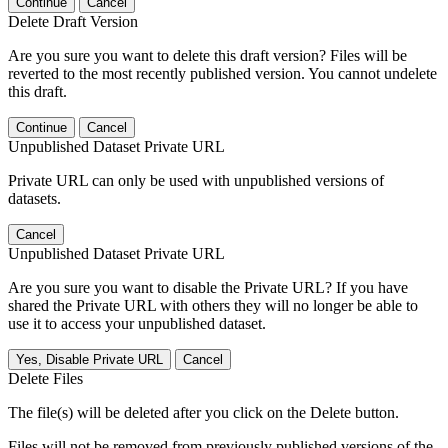
Continue
Cancel
Delete Draft Version
Are you sure you want to delete this draft version? Files will be
reverted to the most recently published version. You cannot undelete
this draft.
Continue
Cancel
Unpublished Dataset Private URL
Private URL can only be used with unpublished versions of
datasets.
Cancel
Unpublished Dataset Private URL
Are you sure you want to disable the Private URL? If you have
shared the Private URL with others they will no longer be able to
use it to access your unpublished dataset.
Yes, Disable Private URL
Cancel
Delete Files
The file(s) will be deleted after you click on the Delete button.
Files will not be removed from previously published versions of the