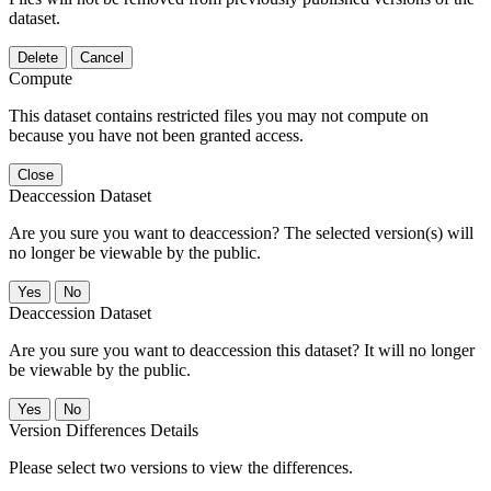
dataset.
Delete
Cancel
Compute
This dataset contains restricted files you may not compute on
because you have not been granted access.
Close
Deaccession Dataset
Are you sure you want to deaccession? The selected version(s) will
no longer be viewable by the public.
No
Deaccession Dataset
Are you sure you want to deaccession this dataset? It will no longer
be viewable by the public.
No
Version Differences Details
Please select two versions to view the differences.