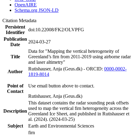
OpenAIRE
Schema.org JSON-LD
Citation Metadata
Persistent
doi:10.22008/FK2/OLVPFG
Identifier
Publication
2024-03-27
Date
Data for "Mapping the vertical heterogeneity of
Title
Greenland’s firn from 2011-2019 using airborne radar
and laser altimetry"
Rutishauser, Anja (Geus.dk) - ORCID:
0000-0002-
Author
1819-8014
Point of
Use email button above to contact.
Contact
Rutishauser, Anja (Geus.dk)
This dataset contains the radar sounding peak offsets
used to map the vertical firn heterogeneity across the
Description
Greenland Ice Sheet, and published in Rutishauser et
al. (2024). (2024-03-25)
Subject
Earth and Environmental Sciences
firn