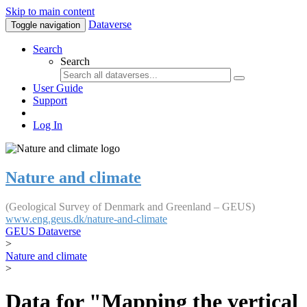
Skip to main content
Dataverse
Toggle navigation
Search
Search
User Guide
Support
Log In
Nature and climate
(Geological Survey of Denmark and Greenland – GEUS)
www.eng.geus.dk/nature-and-climate
GEUS Dataverse
>
Nature and climate
>
Data for "Mapping the vertical