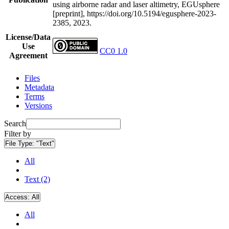
using airborne radar and laser altimetry, EGUsphere
[preprint], https://doi.org/10.5194/egusphere-2023-
2385, 2023.
License/Data
Use
CC0 1.0
Agreement
Files
Metadata
Terms
Versions
Search
Filter by
File Type:
"Text"
All
Text (2)
Access:
All
All