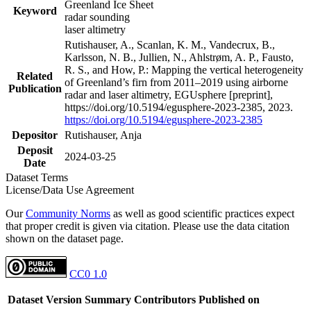
Greenland Ice Sheet
Keyword
radar sounding
laser altimetry
Rutishauser, A., Scanlan, K. M., Vandecrux, B.,
Karlsson, N. B., Jullien, N., Ahlstrøm, A. P., Fausto,
R. S., and How, P.: Mapping the vertical heterogeneity
Related
of Greenland’s firn from 2011–2019 using airborne
Publication
radar and laser altimetry, EGUsphere [preprint],
https://doi.org/10.5194/egusphere-2023-2385, 2023.
https://doi.org/10.5194/egusphere-2023-2385
Depositor
Rutishauser, Anja
Deposit
2024-03-25
Date
Dataset Terms
License/Data Use Agreement
Our
Community Norms
as well as good scientific practices expect
that proper credit is given via citation. Please use the data citation
shown on the dataset page.
CC0 1.0
Dataset Version
Summary
Contributors
Published on