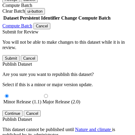
Compute Batch
Clear Batch
ui-button
Dataset
Persistent Identifier
Change Compute Batch
Compute Batch
Cancel
Submit for Review
You will not be able to make changes to this dataset while it is in
review.
Submit
Cancel
Publish Dataset
Are you sure you want to republish this dataset?
Select if this is a minor or major version update.
Minor Release (1.1)
Major Release (2.0)
Continue
Cancel
Publish Dataset
This dataset cannot be published until
Nature and climate
is
published by its administrator.