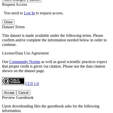
Request Access
You need to
Log In
to request access.
Close
Dataset Terms
This dataset is made available under the following terms. Please
confirm and/or complete the information needed below in order to
continue.
License/Data Use Agreement
Our
Community Norms
as well as good scientific practices expect
that proper credit is given via citation. Please use the data citation
shown on the dataset page.
CC0 1.0
Accept
Cancel
Preview Guestbook
Upon downloading files the guestbook asks for the following
information.