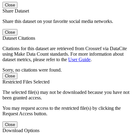
Close
Share Dataset
Share this dataset on your favorite social media networks.
Close
Dataset Citations
Citations for this dataset are retrieved from Crossref via DataCite
using Make Data Count standards. For more information about
dataset metrics, please refer to the
User Guide
.
Sorry, no citations were found.
Close
Restricted Files Selected
The selected file(s) may not be downloaded because you have not
been granted access.
You may request access to the restricted file(s) by clicking the
Request Access button.
Close
Download Options