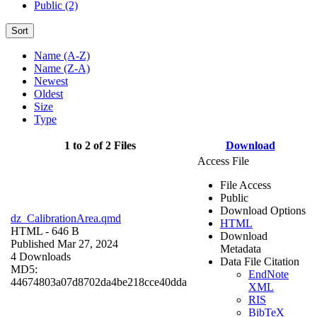
Public (2)
Sort
Name (A-Z)
Name (Z-A)
Newest
Oldest
Size
Type
1 to 2 of 2 Files
Download
Access File
File Access
Public
Download Options
dz_CalibrationArea.qmd
HTML
HTML
- 646 B
Download
Published Mar 27, 2024
Metadata
4 Downloads
Data File Citation
MD5:
EndNote
44674803a07d8702da4be218cce40dda
XML
RIS
BibTeX