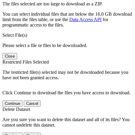
The files selected are too large to download as a ZIP.
You can select individual files that are below the 16.0 GB download
limit from the files table, or use the
Data Access API
for
programmatic access to the files.
Select File(s)
Please select a file or files to be downloaded.
Close
Restricted Files Selected
The restricted file(s) selected may not be downloaded because you
have not been granted access.
Click Continue to download the files you have access to download.
Continue
Cancel
Delete Dataset
Are you sure you want to delete this dataset and all of its files? You
cannot undelete this dataset.