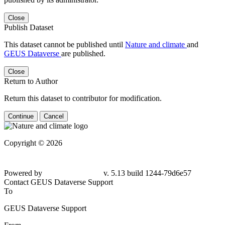
Close
Publish Dataset
This dataset cannot be published until
Nature and climate
and
GEUS Dataverse
are published.
Close
Return to Author
Return this dataset to contributor for modification.
Continue
Cancel
Copyright © 2026
Powered by
v. 5.13 build 1244-79d6e57
Contact GEUS Dataverse Support
To
GEUS Dataverse Support