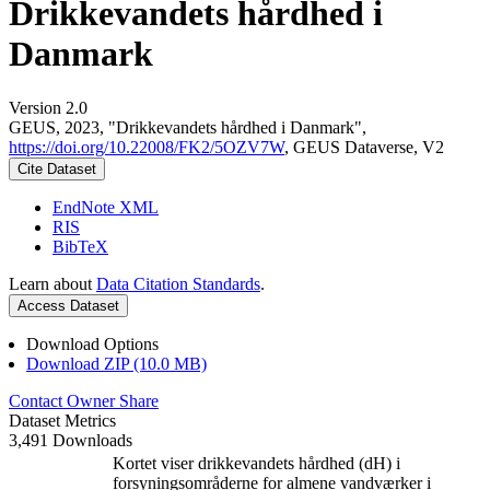
Drikkevandets hårdhed i
Danmark
Version 2.0
GEUS, 2023, "Drikkevandets hårdhed i Danmark",
https://doi.org/10.22008/FK2/5OZV7W
, GEUS Dataverse, V2
Cite Dataset
EndNote XML
RIS
BibTeX
Learn about
Data Citation Standards
.
Access Dataset
Download Options
Download ZIP (10.0 MB)
Contact Owner
Share
Dataset Metrics
3,491 Downloads
Kortet viser drikkevandets hårdhed (dH) i
forsyningsområderne for almene vandværker i