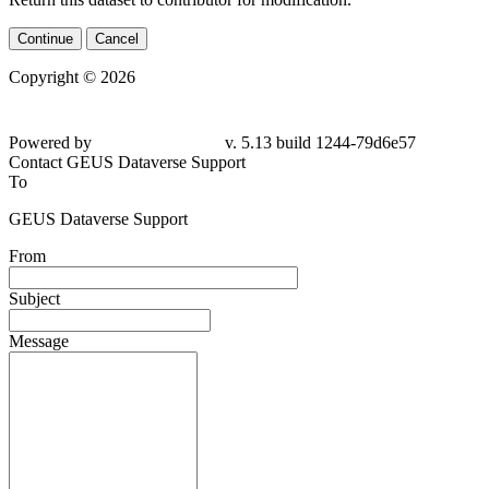
Continue
Cancel
Copyright © 2026
Powered by
v. 5.13 build 1244-79d6e57
Contact GEUS Dataverse Support
To
GEUS Dataverse Support
From
Subject
Message