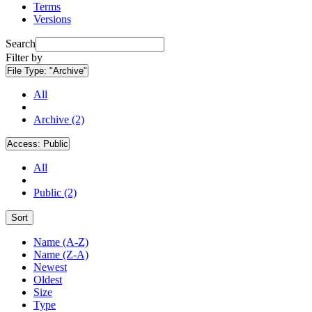
Terms
Versions
Search
Filter by
File Type:
"Archive"
All
Archive (2)
Access:
Public
All
Public (2)
Sort
Name (A-Z)
Name (Z-A)
Newest
Oldest
Size
Type