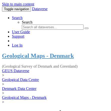
Skip to main content
Dataverse
Toggle navigation
Search
Search
User Guide
Support
Log In
Geological Maps - Denmark
(Geological Survey of Denmark and Greenland)
GEUS Dataverse
>
Geological Data Centre
>
Denmark Data Center
>
Geological Maps - Denmark
>