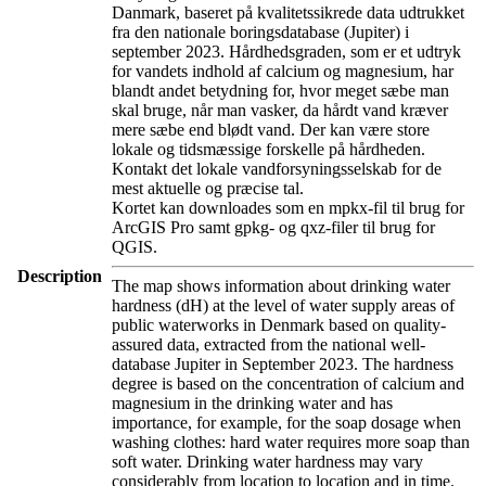
Danmark, baseret på kvalitetssikrede data udtrukket
fra den nationale boringsdatabase (Jupiter) i
september 2023. Hårdhedsgraden, som er et udtryk
for vandets indhold af calcium og magnesium, har
blandt andet betydning for, hvor meget sæbe man
skal bruge, når man vasker, da hårdt vand kræver
mere sæbe end blødt vand. Der kan være store
lokale og tidsmæssige forskelle på hårdheden.
Kontakt det lokale vandforsyningsselskab for de
mest aktuelle og præcise tal.
Kortet kan downloades som en mpkx-fil til brug for
ArcGIS Pro samt gpkg- og qxz-filer til brug for
QGIS.
Description
The map shows information about drinking water
hardness (dH) at the level of water supply areas of
public waterworks in Denmark based on quality-
assured data, extracted from the national well-
database Jupiter in September 2023. The hardness
degree is based on the concentration of calcium and
magnesium in the drinking water and has
importance, for example, for the soap dosage when
washing clothes: hard water requires more soap than
soft water. Drinking water hardness may vary
considerably from location to location and in time.