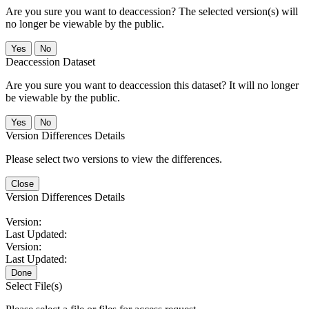
Are you sure you want to deaccession? The selected version(s) will
no longer be viewable by the public.
No
Deaccession Dataset
Are you sure you want to deaccession this dataset? It will no longer
be viewable by the public.
No
Version Differences Details
Please select two versions to view the differences.
Close
Version Differences Details
Version:
Last Updated:
Version:
Last Updated:
Done
Select File(s)