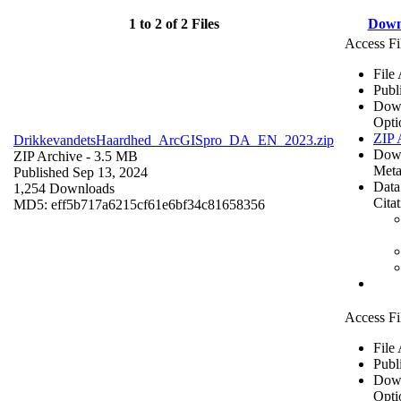
1 to 2 of 2 Files
Down
Access Fi
File
Publ
Dow
Opti
ZIP 
DrikkevandetsHaardhed_ArcGISpro_DA_EN_2023.zip
Dow
ZIP Archive
- 3.5 MB
Meta
Published Sep 13, 2024
Data
1,254 Downloads
Cita
MD5: eff5b717a6215cf61e6bf34c81658356
Access Fi
File
Publ
Dow
Opti