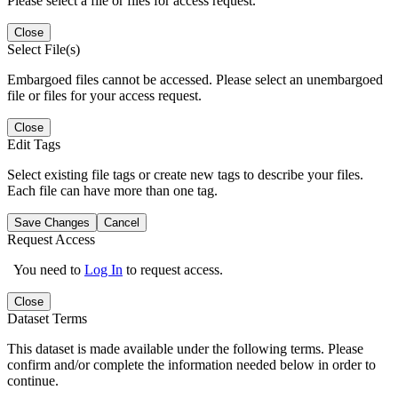
Please select a file or files for access request.
Close
Select File(s)
Embargoed files cannot be accessed. Please select an unembargoed
file or files for your access request.
Close
Edit Tags
Select existing file tags or create new tags to describe your files.
Each file can have more than one tag.
Save Changes
Cancel
Request Access
You need to
Log In
to request access.
Close
Dataset Terms
This dataset is made available under the following terms. Please
confirm and/or complete the information needed below in order to
continue.