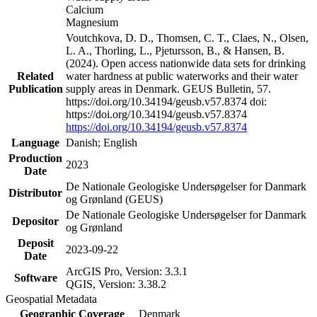
Calcium
Magnesium
Voutchkova, D. D., Thomsen, C. T., Claes, N., Olsen,
L. A., Thorling, L., Pjetursson, B., & Hansen, B.
(2024). Open access nationwide data sets for drinking
Related
water hardness at public waterworks and their water
Publication
supply areas in Denmark. GEUS Bulletin, 57.
https://doi.org/10.34194/geusb.v57.8374 doi:
https://doi.org/10.34194/geusb.v57.8374
https://doi.org/10.34194/geusb.v57.8374
Language
Danish; English
Production
2023
Date
De Nationale Geologiske Undersøgelser for Danmark
Distributor
og Grønland (GEUS)
De Nationale Geologiske Undersøgelser for Danmark
Depositor
og Grønland
Deposit
2023-09-22
Date
ArcGIS Pro, Version: 3.3.1
Software
QGIS, Version: 3.38.2
Geospatial Metadata
Geographic Coverage
Denmark