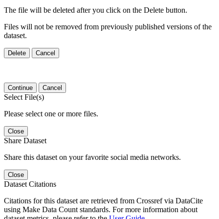
The file will be deleted after you click on the Delete button.
Files will not be removed from previously published versions of the
dataset.
Delete
Cancel
Continue
Cancel
Select File(s)
Please select one or more files.
Close
Share Dataset
Share this dataset on your favorite social media networks.
Close
Dataset Citations
Citations for this dataset are retrieved from Crossref via DataCite
using Make Data Count standards. For more information about
dataset metrics, please refer to the
User Guide
.