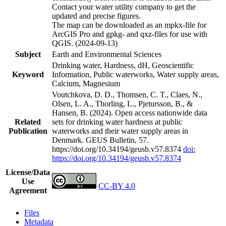
Contact your water utility company to get the
updated and precise figures.
The map can be downloaded as an mpkx-file for
ArcGIS Pro and gpkg- and qxz-files for use with
QGIS. (2024-09-13)
Subject
Earth and Environmental Sciences
Drinking water, Hardness, dH, Geoscientific
Keyword
Information, Public waterworks, Water supply areas,
Calcium, Magnesium
Voutchkova, D. D., Thomsen, C. T., Claes, N.,
Olsen, L. A., Thorling, L., Pjetursson, B., &
Hansen, B. (2024). Open access nationwide data
Related
sets for drinking water hardness at public
Publication
waterworks and their water supply areas in
Denmark. GEUS Bulletin, 57.
https://doi.org/10.34194/geusb.v57.8374
doi:
https://doi.org/10.34194/geusb.v57.8374
License/Data
Use
CC-BY 4.0
Agreement
Files
Metadata