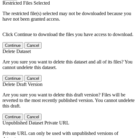
Restricted Files Selected
The restricted file(s) selected may not be downloaded because you
have not been granted access.
Click Continue to download the files you have access to download.
Continue
Cancel
Delete Dataset
Are you sure you want to delete this dataset and all of its files? You
cannot undelete this dataset.
Continue
Cancel
Delete Draft Version
Are you sure you want to delete this draft version? Files will be
reverted to the most recently published version. You cannot undelete
this draft.
Continue
Cancel
Unpublished Dataset Private URL
Private URL can only be used with unpublished versions of