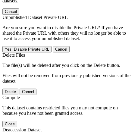
datasets.
Cancel
Unpublished Dataset Private URL
Are you sure you want to disable the Private URL? If you have
shared the Private URL with others they will no longer be able to
use it to access your unpublished dataset.
Yes, Disable Private URL
Cancel
Delete Files
The file(s) will be deleted after you click on the Delete button.
Files will not be removed from previously published versions of the
dataset.
Delete
Cancel
Compute
This dataset contains restricted files you may not compute on
because you have not been granted access.
Close
Deaccession Dataset