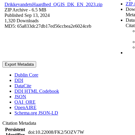
ZIP 
DrikkevandetsHaardhed_QGIS_DK_EN_2023.zip
Dow
ZIP Archive
- 6.5 MB
Meta
Published Sep 13, 2024
Data
1,320 Downloads
Cita
MD5: 65a833dc27db17ed56ccbea2e6024ceb
Export Metadata
Dublin Core
DDI
DataCite
DDI HTML Codebook
JSON
OAI_ORE
OpenAIRE
Schema.org JSON-LD
Citation Metadata
Persistent
doi:10.22008/FK2/5OZV7W
Identifier