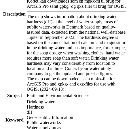
Kortet kan downloades som en mpkx-fil til brug for
ArcGIS Pro samt gpkg- og qxz-filer til brug for QGIS.
Description
The map shows information about drinking water
hardness (dH) at the level of water supply areas of
public waterworks in Denmark based on quality-
assured data, extracted from the national well-database
Jupiter in September 2023. The hardness degree is
based on the concentration of calcium and magnesium
in the drinking water and has importance, for example,
for the soap dosage when washing clothes: hard water
requires more soap than soft water. Drinking water
hardness may vary considerably from location to
location and in time. Contact your water utility
company to get the updated and precise figures.
The map can be downloaded as an mpkx-file for
ArcGIS Pro and gpkg- and qxz-files for use with
QGIS. (2024-09-13)
Subject
Earth and Environmental Sciences
Drinking water
Hardness
dH
Geoscientific Information
Keyword
Public waterworks
Water supply areas