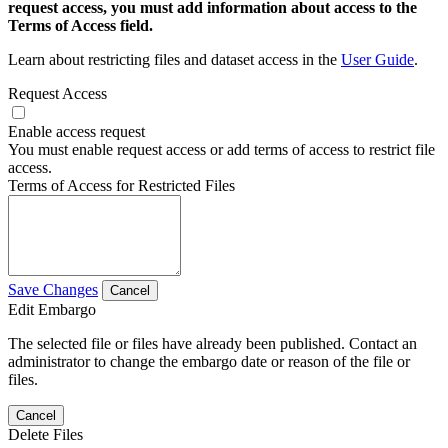
request access, you must add information about access to the
Terms of Access field.
Learn about restricting files and dataset access in the
User Guide
.
Request Access
Enable access request
You must enable request access or add terms of access to restrict file
access.
Terms of Access for Restricted Files
Save Changes
Cancel
Edit Embargo
The selected file or files have already been published. Contact an
administrator to change the embargo date or reason of the file or
files.
Cancel
Delete Files