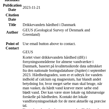
Publication
2023-11-21
Date
Citation
Date
Title
Drikkevandets hårdhed i Danmark
GEUS (Geological Survey of Denmark and
Author
Greenland)
Point of
Use email button above to contact.
Contact
GEUS
Kortet viser drikkevandets hårdhed (dH) i
forsyningsområderne for almene vandværker i
Danmark, baseret på kvalitetssikrede data udtrukket
fra den nationale boringsdatabase (Jupiter) i september
2023. Hårdhedsgraden, som er et udtryk for vandets
indhold af calcium og magnesium, har blandt andet
betydning for, hvor meget sæbe man skal bruge, når
man vasker, da hårdt vand kræver mere sæbe end
blødt vand. Der kan være store lokale og tidsmæssige
forskelle på hårdheden. Kontakt det lokale
vandforsyningsselskab for de mest aktuelle og præcise
tal.