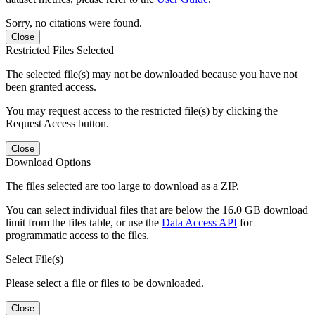
Sorry, no citations were found.
Close
Restricted Files Selected
The selected file(s) may not be downloaded because you have not
been granted access.
You may request access to the restricted file(s) by clicking the
Request Access button.
Close
Download Options
The files selected are too large to download as a ZIP.
You can select individual files that are below the 16.0 GB download
limit from the files table, or use the
Data Access API
for
programmatic access to the files.
Select File(s)
Please select a file or files to be downloaded.
Close