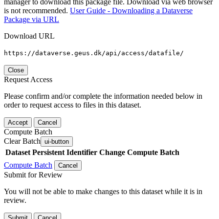
manager to download this package file. Download via web browser
is not recommended.
User Guide - Downloading a Dataverse
Package via URL
Download URL
https://dataverse.geus.dk/api/access/datafile/
Close
Request Access
Please confirm and/or complete the information needed below in
order to request access to files in this dataset.
Accept
Cancel
Compute Batch
Clear Batch
ui-button
Dataset
Persistent Identifier
Change Compute Batch
Compute Batch
Cancel
Submit for Review
You will not be able to make changes to this dataset while it is in
review.
Submit
Cancel