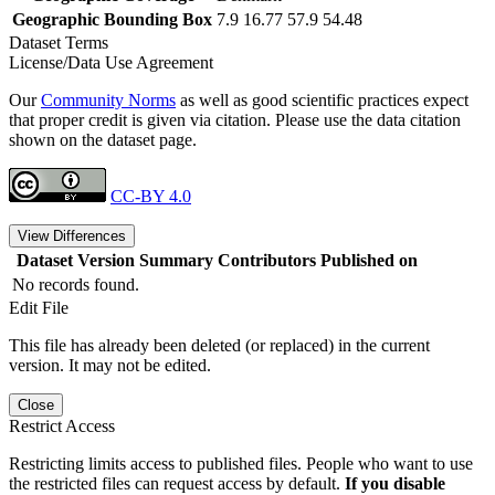
Geographic Bounding Box
7.9 16.77 57.9 54.48
Dataset Terms
License/Data Use Agreement
Our
Community Norms
as well as good scientific practices expect
that proper credit is given via citation. Please use the data citation
shown on the dataset page.
CC-BY 4.0
View Differences
Dataset Version
Summary
Contributors
Published on
No records found.
Edit File
This file has already been deleted (or replaced) in the current
version. It may not be edited.
Close
Restrict Access
Restricting limits access to published files. People who want to use
the restricted files can request access by default.
If you disable