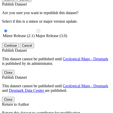
Publish Dataset
Are you sure you want to republish this dataset?
Select if this is a minor or major version update.
Minor Release (2.1)
Major Release (3.0)
Continue
Cancel
Publish Dataset
This dataset cannot be published until
Geological Maps - Denmark
is published by its administrator.
Close
Publish Dataset
This dataset cannot be published until
Geological Maps - Denmark
and
Denmark Data Center
are published.
Close
Return to Author
Return this dataset to contributor for modification.