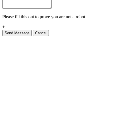
Please fill this out to prove you are not a robot.
+ =
Send Message
Cancel