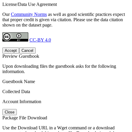
License/Data Use Agreement
Our
Community Norms
as well as good scientific practices expect
that proper credit is given via citation. Please use the data citation
shown on the dataset page.
CC-BY 4.0
Accept
Cancel
Preview Guestbook
Upon downloading files the guestbook asks for the following
information.
Guestbook Name
Collected Data
Account Information
Close
Package File Download
Use the Download URL in a Wget command or a download