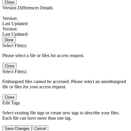
Close
Version Differences Details
Version:
Last Updated:
Version:
Last Updated:
Done
Select File(s)
Please select a file or files for access request.
Close
Select File(s)
Embargoed files cannot be accessed. Please select an unembargoed
file or files for your access request.
Close
Edit Tags
Select existing file tags or create new tags to describe your files.
Each file can have more than one tag.
Save Changes
Cancel