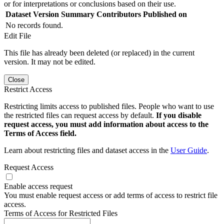
or for interpretations or conclusions based on their use.
Dataset Version
Summary
Contributors
Published on
No records found.
Edit File
This file has already been deleted (or replaced) in the current
version. It may not be edited.
Close
Restrict Access
Restricting limits access to published files. People who want to use
the restricted files can request access by default.
If you disable
request access, you must add information about access to the
Terms of Access field.
Learn about restricting files and dataset access in the
User Guide
.
Request Access
Enable access request
You must enable request access or add terms of access to restrict file
access.
Terms of Access for Restricted Files