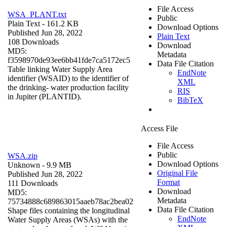
File Access
WSA_PLANT.txt
Public
Plain Text
- 161.2 KB
Download Options
Published Jun 28, 2022
Plain Text
108 Downloads
Download
MD5:
Metadata
f3598970de93ee6bb41fde7ca5172ec5
Data File Citation
Table linking Water Supply Area
EndNote
identifier (WSAID) to the identifier of
XML
the drinking- water production facility
RIS
in Jupiter (PLANTID).
BibTeX
Access File
File Access
Public
WSA.zip
Download Options
Unknown
- 9.9 MB
Original File
Published Jun 28, 2022
Format
111 Downloads
Download
MD5:
Metadata
75734888c689863015aaeb78ac2bea02
Data File Citation
Shape files containing the longitudinal
EndNote
Water Supply Areas (WSAs) with the