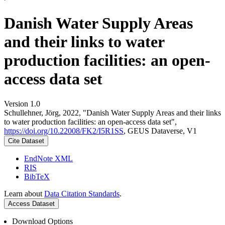
Danish Water Supply Areas
and their links to water
production facilities: an open-
access data set
Version 1.0
Schullehner, Jörg, 2022, "Danish Water Supply Areas and their links
to water production facilities: an open-access data set",
https://doi.org/10.22008/FK2/I5R1SS
, GEUS Dataverse, V1
Cite Dataset
EndNote XML
RIS
BibTeX
Learn about
Data Citation Standards
.
Access Dataset
Download Options