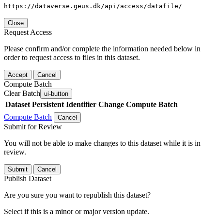
https://dataverse.geus.dk/api/access/datafile/
Close
Request Access
Please confirm and/or complete the information needed below in
order to request access to files in this dataset.
Accept
Cancel
Compute Batch
Clear Batch
ui-button
Dataset
Persistent Identifier
Change Compute Batch
Compute Batch
Cancel
Submit for Review
You will not be able to make changes to this dataset while it is in
review.
Submit
Cancel
Publish Dataset
Are you sure you want to republish this dataset?
Select if this is a minor or major version update.