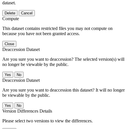
dataset.
Delete
Cancel
Compute
This dataset contains restricted files you may not compute on
because you have not been granted access.
Close
Deaccession Dataset
Are you sure you want to deaccession? The selected version(s) will
no longer be viewable by the public.
No
Deaccession Dataset
Are you sure you want to deaccession this dataset? It will no longer
be viewable by the public.
No
Version Differences Details
Please select two versions to view the differences.