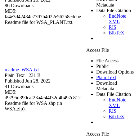
Metadata
86 Downloads
Data File Citation
MD5:
EndNote
fa4e3d42434c7397b4022e56258edebe
XML
Readme file for WSA_PLANT.txt.
RIS
BibTeX
Access File
File Access
Public
readme_WSA.txt
Download Options
Plain Text
- 231 B
Plain Text
Published Jun 28, 2022
Download
91 Downloads
Metadata
MD5:
Data File Citation
d9795d390caf23a4c44f32d4b497c812
EndNote
Readme file for WSA.shp (in
XML
WSA.zip).
RIS
BibTeX
Access File