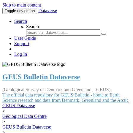
Skip to main content
Dataverse
Toggle navigation
Search
Search
User Guide
Support
Log In
GEUS Bulletin Dataverse
(Geological Survey of Denmark and Greenland – GEUS)
The official data repository for GEUS Bulletin - home to Earth
Science research and data from Denmark, Greenland and the Arctic
GEUS Dataverse
>
Geological Data Centre
>
GEUS Bulletin Dataverse
>