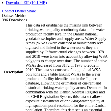
Download ZIP (10.1 MB)
Contact Owner
Share
Dataset Metrics
396 Downloads
This data set establishes the missing link between
drinking-water quality monitoring data at the water
production facility level in the Danish national
geodatabase Jupiter and supply areas. Water Supply
Areas (WSAs) were collected at municipality level,
digitised and linked to the waterworks they are
supplied by. Infrastructural changes between 1978
and 2019 were taken into account by allowing WSA
polygons to change over time. The number of active
WSAs decreased from 3172 in 1978 to 2602 in
2019. The data set consists of longitudinal WSA
Description
polygons and a table linking WSAs to the water
production facility identification in the Jupiter
database, allowing the estimation of cur-rent and
historical drinking-water quality across Denmark. In
combination with the Danish Address Register and
the Civil Registration System, this data set allows
exposure assessments of drink-ing-water quality at
high spatiotemporal resolution for the entire Danish
population. Therefore, this data set is an essential