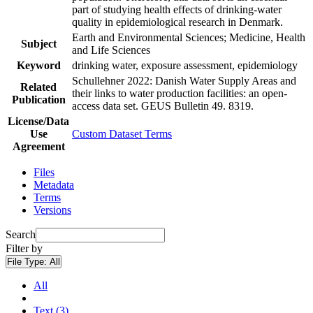
part of studying health effects of drinking-water
quality in epidemiological research in Denmark.
Earth and Environmental Sciences; Medicine, Health
Subject
and Life Sciences
Keyword
drinking water, exposure assessment, epidemiology
Schullehner 2022: Danish Water Supply Areas and
Related
their links to water production facilities: an open-
Publication
access data set. GEUS Bulletin 49. 8319.
License/Data
Use
Custom Dataset Terms
Agreement
Files
Metadata
Terms
Versions
Search
Filter by
File Type:
All
All
Text (3)