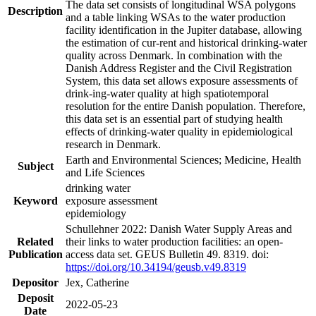
The data set consists of longitudinal WSA polygons
Description
and a table linking WSAs to the water production
facility identification in the Jupiter database, allowing
the estimation of cur-rent and historical drinking-water
quality across Denmark. In combination with the
Danish Address Register and the Civil Registration
System, this data set allows exposure assessments of
drink-ing-water quality at high spatiotemporal
resolution for the entire Danish population. Therefore,
this data set is an essential part of studying health
effects of drinking-water quality in epidemiological
research in Denmark.
Earth and Environmental Sciences; Medicine, Health
Subject
and Life Sciences
drinking water
Keyword
exposure assessment
epidemiology
Schullehner 2022: Danish Water Supply Areas and
Related
their links to water production facilities: an open-
Publication
access data set. GEUS Bulletin 49. 8319. doi:
https://doi.org/10.34194/geusb.v49.8319
Depositor
Jex, Catherine
Deposit
2022-05-23
Date