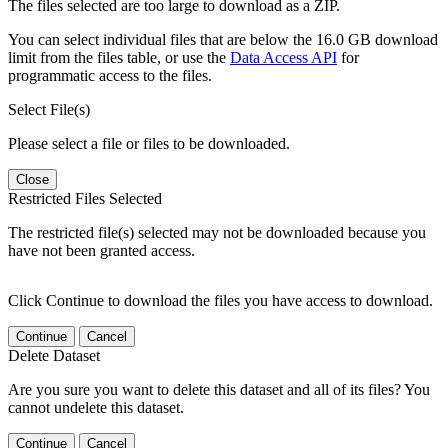
The files selected are too large to download as a ZIP.
You can select individual files that are below the 16.0 GB download
limit from the files table, or use the
Data Access API
for
programmatic access to the files.
Select File(s)
Please select a file or files to be downloaded.
Close
Restricted Files Selected
The restricted file(s) selected may not be downloaded because you
have not been granted access.
Click Continue to download the files you have access to download.
Continue
Cancel
Delete Dataset
Are you sure you want to delete this dataset and all of its files? You
cannot undelete this dataset.
Continue
Cancel