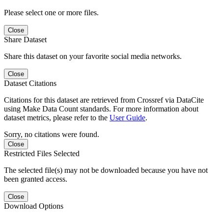
Please select one or more files.
Close
Share Dataset
Share this dataset on your favorite social media networks.
Close
Dataset Citations
Citations for this dataset are retrieved from Crossref via DataCite
using Make Data Count standards. For more information about
dataset metrics, please refer to the
User Guide
.
Sorry, no citations were found.
Close
Restricted Files Selected
The selected file(s) may not be downloaded because you have not
been granted access.
Close
Download Options