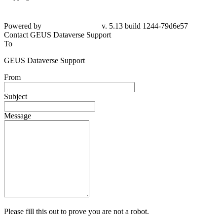
Powered by
v. 5.13 build 1244-79d6e57
Contact GEUS Dataverse Support
To
GEUS Dataverse Support
From
Subject
Message
Please fill this out to prove you are not a robot.