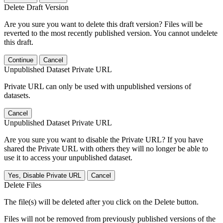
Delete Draft Version
Are you sure you want to delete this draft version? Files will be
reverted to the most recently published version. You cannot undelete
this draft.
Continue
Cancel
Unpublished Dataset Private URL
Private URL can only be used with unpublished versions of
datasets.
Cancel
Unpublished Dataset Private URL
Are you sure you want to disable the Private URL? If you have
shared the Private URL with others they will no longer be able to
use it to access your unpublished dataset.
Yes, Disable Private URL
Cancel
Delete Files
The file(s) will be deleted after you click on the Delete button.
Files will not be removed from previously published versions of the