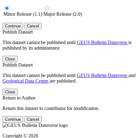
Minor Release (1.1)
Major Release (2.0)
Continue
Cancel
Publish Dataset
This dataset cannot be published until
GEUS Bulletin Dataverse
is
published by its administrator.
Close
Publish Dataset
This dataset cannot be published until
GEUS Bulletin Dataverse
and
Geological Data Centre
are published.
Close
Return to Author
Return this dataset to contributor for modification.
Continue
Cancel
Copyright © 2026