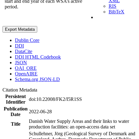
XML
start and end year of each WSA’s active
RIS
period.
BibTeX
Export Metadata
Dublin Core
DDI
DataCite
DDI HTML Codebook
JSON
OAI_ORE
OpenAIRE
Schema.org JSON-LD
Citation Metadata
Persistent
doi:10.22008/FK2/I5R1SS
Identifier
Publication
2022-06-28
Date
Danish Water Supply Areas and their links to water
Title
production facilities: an open-access data set
Schullehner, Jörg (Geological Survey of Denmark and