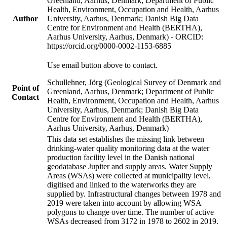
Greenland, Aarhus, Denmark; Department of Public
Health, Environment, Occupation and Health, Aarhus
Author
University, Aarhus, Denmark; Danish Big Data
Centre for Environment and Health (BERTHA),
Aarhus University, Aarhus, Denmark) - ORCID:
https://orcid.org/0000-0002-1153-6885
Use email button above to contact.
Schullehner, Jörg (Geological Survey of Denmark and
Point of
Greenland, Aarhus, Denmark; Department of Public
Contact
Health, Environment, Occupation and Health, Aarhus
University, Aarhus, Denmark; Danish Big Data
Centre for Environment and Health (BERTHA),
Aarhus University, Aarhus, Denmark)
This data set establishes the missing link between
drinking-water quality monitoring data at the water
production facility level in the Danish national
geodatabase Jupiter and supply areas. Water Supply
Areas (WSAs) were collected at municipality level,
digitised and linked to the waterworks they are
supplied by. Infrastructural changes between 1978 and
2019 were taken into account by allowing WSA
polygons to change over time. The number of active
WSAs decreased from 3172 in 1978 to 2602 in 2019.