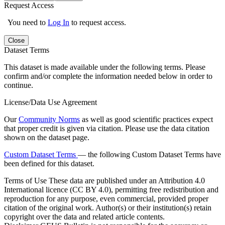
Request Access
You need to
Log In
to request access.
Close
Dataset Terms
This dataset is made available under the following terms. Please
confirm and/or complete the information needed below in order to
continue.
License/Data Use Agreement
Our
Community Norms
as well as good scientific practices expect
that proper credit is given via citation. Please use the data citation
shown on the dataset page.
Custom Dataset Terms
— the following Custom Dataset Terms have
been defined for this dataset.
Terms of Use
These data are published under an Attribution 4.0
International licence (CC BY 4.0), permitting free redistribution and
reproduction for any purpose, even commercial, provided proper
citation of the original work. Author(s) or their institution(s) retain
copyright over the data and related article contents.