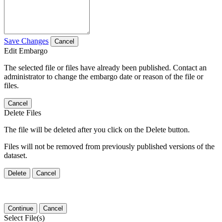
Save Changes
Cancel
Edit Embargo
The selected file or files have already been published. Contact an
administrator to change the embargo date or reason of the file or
files.
Cancel
Delete Files
The file will be deleted after you click on the Delete button.
Files will not be removed from previously published versions of the
dataset.
Delete
Cancel
Continue
Cancel
Select File(s)