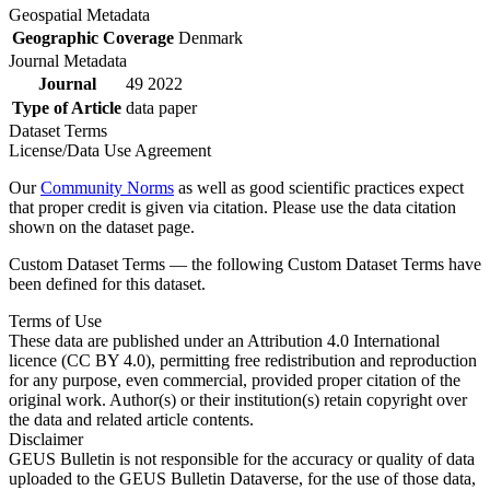
Geospatial Metadata
Geographic Coverage
Denmark
Journal Metadata
Journal
49 2022
Type of Article
data paper
Dataset Terms
License/Data Use Agreement
Our
Community Norms
as well as good scientific practices expect
that proper credit is given via citation. Please use the data citation
shown on the dataset page.
Custom Dataset Terms — the following Custom Dataset Terms have
been defined for this dataset.
Terms of Use
These data are published under an Attribution 4.0 International
licence (CC BY 4.0), permitting free redistribution and reproduction
for any purpose, even commercial, provided proper citation of the
original work. Author(s) or their institution(s) retain copyright over
the data and related article contents.
Disclaimer
GEUS Bulletin is not responsible for the accuracy or quality of data
uploaded to the GEUS Bulletin Dataverse, for the use of those data,