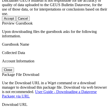
Disclaimer
GEUS Bulletin is not responsible for the accuracy or
quality of data uploaded to the GEUS Bulletin Dataverse, for the
use of those data, or for interpretations or conclusions based on their
use.
Accept
Cancel
Preview Guestbook
Upon downloading files the guestbook asks for the following
information.
Guestbook Name
Collected Data
Account Information
Close
Package File Download
Use the Download URL in a Wget command or a download
manager to download this package file. Download via web browser
is not recommended.
User Guide - Downloading a Dataverse
Package via URL
Download URL