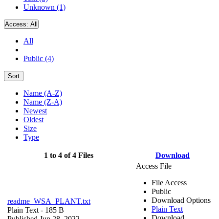
Unknown (1)
Access:
All
All
Public (4)
Sort
Name (A-Z)
Name (Z-A)
Newest
Oldest
Size
Type
1 to 4 of 4 Files
Download
Access File
File Access
Public
Download Options
readme_WSA_PLANT.txt
Plain Text
Plain Text
- 185 B
Download
Published Jun 28, 2022