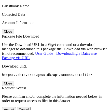
Guestbook Name
Collected Data
Account Information
Close
Package File Download
Use the Download URL in a Wget command or a download
manager to download this package file. Download via web browser
is not recommended.
User Guide - Downloading a Dataverse
Package via URL
Download URL
https://dataverse.geus.dk/api/access/datafile/
Close
Request Access
Please confirm and/or complete the information needed below in
order to request access to files in this dataset.
Accept
Cancel