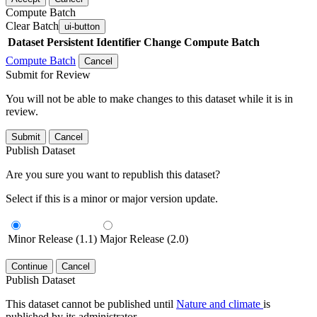
Compute Batch
Clear Batch
ui-button
Dataset
Persistent Identifier
Change Compute Batch
Compute Batch
Cancel
Submit for Review
You will not be able to make changes to this dataset while it is in
review.
Submit
Cancel
Publish Dataset
Are you sure you want to republish this dataset?
Select if this is a minor or major version update.
Minor Release (1.1)
Major Release (2.0)
Continue
Cancel
Publish Dataset
This dataset cannot be published until
Nature and climate
is
published by its administrator.