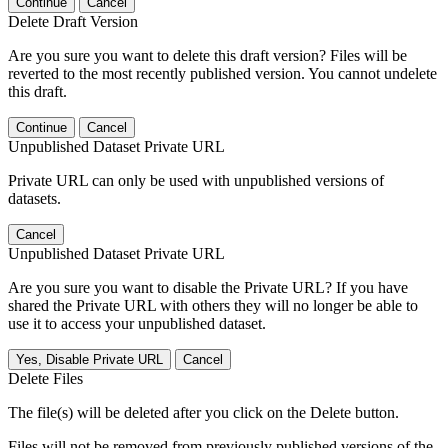
Continue
Cancel
Delete Draft Version
Are you sure you want to delete this draft version? Files will be
reverted to the most recently published version. You cannot undelete
this draft.
Continue
Cancel
Unpublished Dataset Private URL
Private URL can only be used with unpublished versions of
datasets.
Cancel
Unpublished Dataset Private URL
Are you sure you want to disable the Private URL? If you have
shared the Private URL with others they will no longer be able to
use it to access your unpublished dataset.
Yes, Disable Private URL
Cancel
Delete Files
The file(s) will be deleted after you click on the Delete button.
Files will not be removed from previously published versions of the