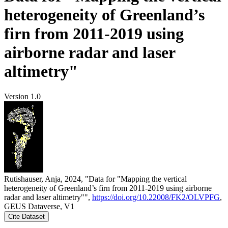
heterogeneity of Greenland’s
firn from 2011-2019 using
airborne radar and laser
altimetry"
Version 1.0
Rutishauser, Anja, 2024, "Data for "Mapping the vertical
heterogeneity of Greenland’s firn from 2011-2019 using airborne
radar and laser altimetry"",
https://doi.org/10.22008/FK2/OLVPFG
,
GEUS Dataverse, V1
Cite Dataset