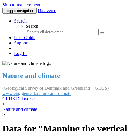
Skip to main content
Dataverse
Toggle navigation
Search
Search
User Guide
Support
Log In
Nature and climate
(Geological Survey of Denmark and Greenland – GEUS)
www.eng.geus.dk/nature-and-climate
GEUS Dataverse
>
Nature and climate
>
Data for "Mapping the vertical