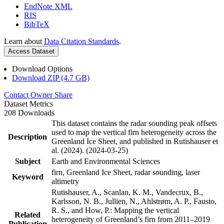
EndNote XML
RIS
BibTeX
Learn about
Data Citation Standards
.
Access Dataset
Download Options
Download ZIP (4.7 GB)
Contact Owner
Share
Dataset Metrics
208 Downloads
This dataset contains the radar sounding peak offsets
used to map the vertical firn heterogeneity across the
Description
Greenland Ice Sheet, and published in Rutishauser et
al. (2024). (2024-03-25)
Subject
Earth and Environmental Sciences
firn, Greenland Ice Sheet, radar sounding, laser
Keyword
altimetry
Rutishauser, A., Scanlan, K. M., Vandecrux, B.,
Karlsson, N. B., Jullien, N., Ahlstrøm, A. P., Fausto,
R. S., and How, P.: Mapping the vertical
Related
heterogeneity of Greenland’s firn from 2011–2019
Publication