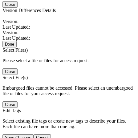
Close
Version Differences Details
Version:
Last Updated:
Version:
Last Updated:
Done
Select File(s)
Please select a file or files for access request.
Close
Select File(s)
Embargoed files cannot be accessed. Please select an unembargoed
file or files for your access request.
Close
Edit Tags
Select existing file tags or create new tags to describe your files.
Each file can have more than one tag.
Save Changes
Cancel