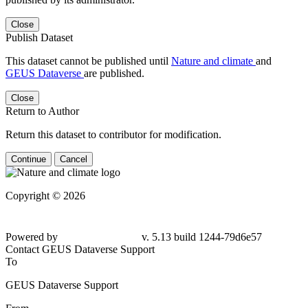
Close
Publish Dataset
This dataset cannot be published until
Nature and climate
and
GEUS Dataverse
are published.
Close
Return to Author
Return this dataset to contributor for modification.
Continue
Cancel
Copyright © 2026
Powered by
v. 5.13 build 1244-79d6e57
Contact GEUS Dataverse Support
To
GEUS Dataverse Support