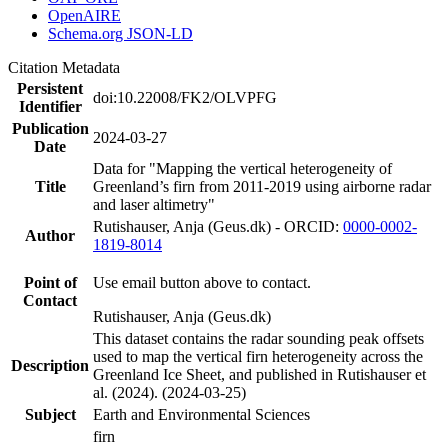
OpenAIRE
Schema.org JSON-LD
Citation Metadata
Persistent
doi:10.22008/FK2/OLVPFG
Identifier
Publication
2024-03-27
Date
Data for "Mapping the vertical heterogeneity of
Title
Greenland’s firn from 2011-2019 using airborne radar
and laser altimetry"
Rutishauser, Anja (Geus.dk) - ORCID:
0000-0002-
Author
1819-8014
Point of
Use email button above to contact.
Contact
Rutishauser, Anja (Geus.dk)
This dataset contains the radar sounding peak offsets
used to map the vertical firn heterogeneity across the
Description
Greenland Ice Sheet, and published in Rutishauser et
al. (2024). (2024-03-25)
Subject
Earth and Environmental Sciences
firn