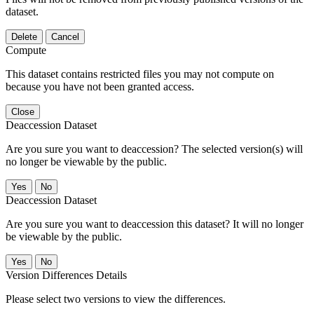
dataset.
Delete
Cancel
Compute
This dataset contains restricted files you may not compute on
because you have not been granted access.
Close
Deaccession Dataset
Are you sure you want to deaccession? The selected version(s) will
no longer be viewable by the public.
No
Deaccession Dataset
Are you sure you want to deaccession this dataset? It will no longer
be viewable by the public.
No
Version Differences Details
Please select two versions to view the differences.