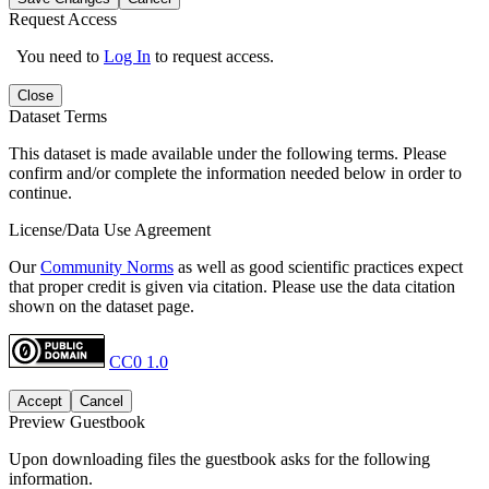
Request Access
You need to
Log In
to request access.
Close
Dataset Terms
This dataset is made available under the following terms. Please
confirm and/or complete the information needed below in order to
continue.
License/Data Use Agreement
Our
Community Norms
as well as good scientific practices expect
that proper credit is given via citation. Please use the data citation
shown on the dataset page.
CC0 1.0
Accept
Cancel
Preview Guestbook
Upon downloading files the guestbook asks for the following
information.