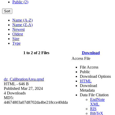
Public (2)
Sort
Name (A-Z)
Name (Z-A)
Newest
Oldest
Size
Type
1 to 2 of 2 Files
Download
Access File
File Access
Public
Download Options
dz_CalibrationArea.qmd
HTML
HTML
- 646 B
Download
Published Mar 27, 2024
Metadata
4 Downloads
Data File Citation
MD5:
EndNote
44674803a07d8702da4be218cce40dda
XML
RIS
BibTeX