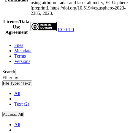
using airborne radar and laser altimetry, EGUsphere
[preprint], https://doi.org/10.5194/egusphere-2023-
2385, 2023.
License/Data
Use
CC0 1.0
Agreement
Files
Metadata
Terms
Versions
Search
Filter by
File Type:
"Text"
All
Text (2)
Access:
All
All