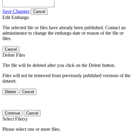
Save Changes
Cancel
Edit Embargo
The selected file or files have already been published. Contact an
administrator to change the embargo date or reason of the file or
files.
Cancel
Delete Files
The file will be deleted after you click on the Delete button.
Files will not be removed from previously published versions of the
dataset.
Delete
Cancel
Continue
Cancel
Select File(s)
Please select one or more files.