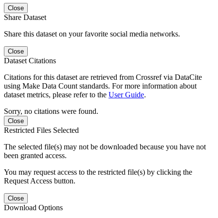
Close
Share Dataset
Share this dataset on your favorite social media networks.
Close
Dataset Citations
Citations for this dataset are retrieved from Crossref via DataCite
using Make Data Count standards. For more information about
dataset metrics, please refer to the
User Guide
.
Sorry, no citations were found.
Close
Restricted Files Selected
The selected file(s) may not be downloaded because you have not
been granted access.
You may request access to the restricted file(s) by clicking the
Request Access button.
Close
Download Options