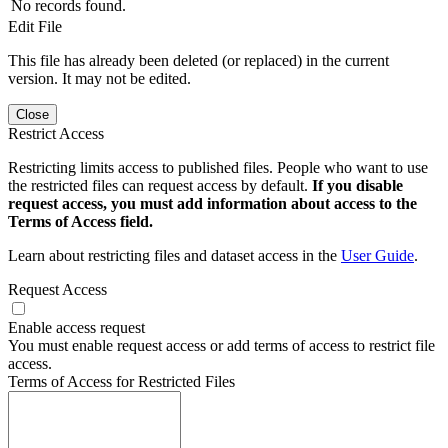
No records found.
Edit File
This file has already been deleted (or replaced) in the current
version. It may not be edited.
Close
Restrict Access
Restricting limits access to published files. People who want to use
the restricted files can request access by default.
If you disable
request access, you must add information about access to the
Terms of Access field.
Learn about restricting files and dataset access in the
User Guide
.
Request Access
Enable access request
You must enable request access or add terms of access to restrict file
access.
Terms of Access for Restricted Files