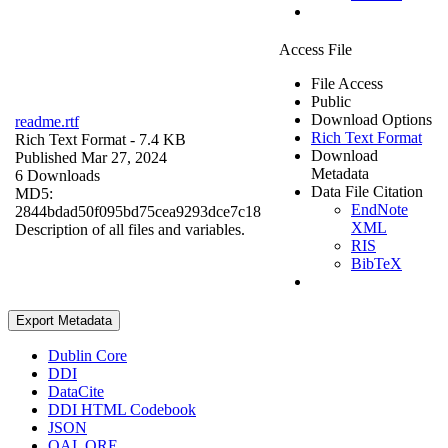
Access File
File Access
Public
Download Options
readme.rtf
Rich Text Format
Rich Text Format
- 7.4 KB
Download
Published Mar 27, 2024
Metadata
6 Downloads
Data File Citation
MD5:
EndNote
2844bdad50f095bd75cea9293dce7c18
XML
Description of all files and variables.
RIS
BibTeX
Export Metadata
Dublin Core
DDI
DataCite
DDI HTML Codebook
JSON
OAI_ORE