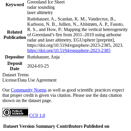
Greenland Ice Sheet
Keyword
radar sounding
laser altimetry
Rutishauser, A., Scanlan, K. M., Vandecrux, B.,
Karlsson, N. B., Jullien, N., Ahlstrøm, A. P., Fausto,
R. S., and How, P.: Mapping the vertical heterogeneity
Related
of Greenland’s firn from 2011–2019 using airborne
Publication
radar and laser altimetry, EGUsphere [preprint],
https://doi.org/10.5194/egusphere-2023-2385, 2023.
https://doi.org/10.5194/egusphere-2023-2385
Depositor
Rutishauser, Anja
Deposit
2024-03-25
Date
Dataset Terms
License/Data Use Agreement
Our
Community Norms
as well as good scientific practices expect
that proper credit is given via citation. Please use the data citation
shown on the dataset page.
CC0 1.0
Dataset Version
Summary
Contributors
Published on