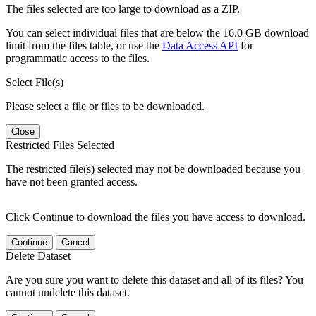
The files selected are too large to download as a ZIP.
You can select individual files that are below the 16.0 GB download
limit from the files table, or use the
Data Access API
for
programmatic access to the files.
Select File(s)
Please select a file or files to be downloaded.
Close
Restricted Files Selected
The restricted file(s) selected may not be downloaded because you
have not been granted access.
Click Continue to download the files you have access to download.
Continue
Cancel
Delete Dataset
Are you sure you want to delete this dataset and all of its files? You
cannot undelete this dataset.