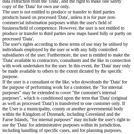
data extraction from the 'Data', and the right to make one safety
copy of the 'Data' for own use only.
The user is not entitled to produce or transfer to third parties
products based on processed 'Data', unless it is for pure non-
commercial information purposes within the user's field of
business/field of competence. However, the user is not entitled to
produce or transfer to third parties new maps based fully or partly on
processed 'Data'.
The user's rights according to these terms of use may be utilised by
individuals employed by the user or with any fully controlled
subsidiaries of the user. Furthermore, the user is entitled to make the
'Data' available to contractors, consultants and the like in connection
with work undertaken for the user. In this event, the 'Data' may only
be made available to others to the extent dictated by the specific
purpose.
If the user is a consultant or the like, who downloads the 'Data' for
the purpose of performing work for a customer, the ”for internal
purposes” may be extended to cover ”the customer's internal
purposes”, which is conditioned upon the term that 'Data' (original
as well as processed 'Data') is transferred to one customer only. If
the User is a municipality, county or another governmental body
within the Kingdom of Denmark, including Greenland and the
Faroe Islands, ”for internal purposes” may include the user's right to
use the 'Data' for administrative purposes within its jurisdiction,
including handling of specific cases, and for planning purposes,