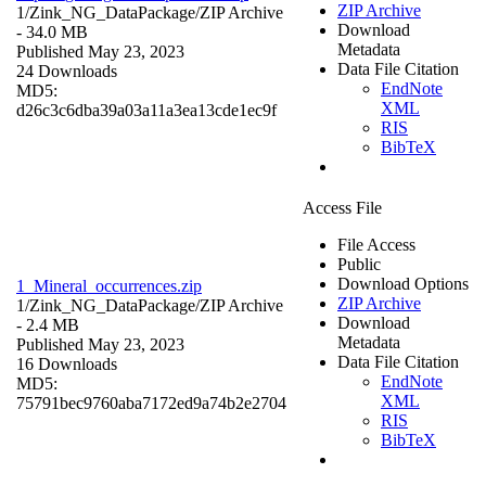
ZIP Archive
1/Zink_NG_DataPackage/
ZIP Archive
Download
- 34.0 MB
Metadata
Published May 23, 2023
Data File Citation
24 Downloads
EndNote
MD5:
XML
d26c3c6dba39a03a11a3ea13cde1ec9f
RIS
BibTeX
Access File
File Access
Public
Download Options
1_Mineral_occurrences.zip
ZIP Archive
1/Zink_NG_DataPackage/
ZIP Archive
Download
- 2.4 MB
Metadata
Published May 23, 2023
Data File Citation
16 Downloads
EndNote
MD5:
XML
75791bec9760aba7172ed9a74b2e2704
RIS
BibTeX