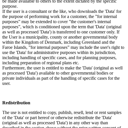
be made available to others to the extent dictated by the specific
purpose.
If the user is a consultant or the like, who downloads the 'Data' for
the purpose of performing work for a customer, the ”for internal
purposes” may be extended to cover ”the customer's internal
purposes”, which is conditioned upon the term that 'Data' (original
as well as processed 'Data') is transferred to one customer only. If
the User is a municipality, county or another governmental body
within the Kingdom of Denmark, including Greenland and the
Faroe Islands, ”for internal purposes” may include the user's right to
use the 'Data' for administrative purposes within its jurisdiction,
including handling of specific cases, and for planning purposes,
including preparation of regional plans etc.
Furthermore, the user is entitled to make the 'Data' (original as well
as processed 'Data') available to other governmental bodies or
private individuals as part of the handling of specific cases for the
user.
Redistribution
The use is not entitled to copy, publish, resell, lend or rent samples
of the 'Data' or part hereof or otherwise redistribute the 'Data'
(original as well as processed 'Data') in any other way than
described in the section above without the prior written consent of