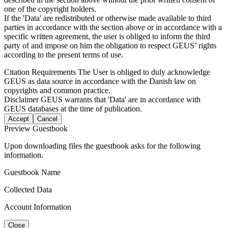
one of the copyright holders.
If the 'Data' are redistributed or otherwise made available to third
parties in accordance with the section above or in accordance with a
specific written agreement, the user is obliged to inform the third
party of and impose on him the obligation to respect GEUS’ rights
according to the present terms of use.
Citation Requirements
The User is obliged to duly acknowledge
GEUS as data source in accordance with the Danish law on
copyrights and common practice.
Disclaimer
GEUS warrants that 'Data' are in accordance with
GEUS databases at the time of publication.
Accept
Cancel
Preview Guestbook
Upon downloading files the guestbook asks for the following
information.
Guestbook Name
Collected Data
Account Information
Close