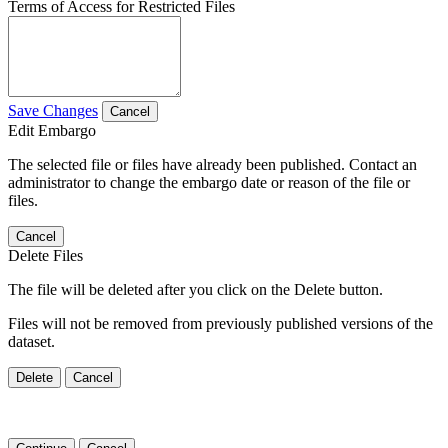
Terms of Access for Restricted Files
Save Changes
Cancel
Edit Embargo
The selected file or files have already been published. Contact an
administrator to change the embargo date or reason of the file or
files.
Cancel
Delete Files
The file will be deleted after you click on the Delete button.
Files will not be removed from previously published versions of the
dataset.
Delete
Cancel