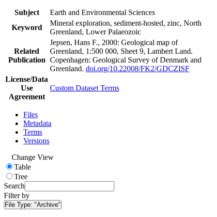
Subject
Earth and Environmental Sciences
Mineral exploration, sediment-hosted, zinc, North
Keyword
Greenland, Lower Palaeozoic
Jepsen, Hans F., 2000: Geological map of
Related
Greenland, 1:500 000, Sheet 9, Lambert Land.
Publication
Copenhagen: Geological Survey of Denmark and
Greenland.
doi.org/10.22008/FK2/GDCZISF
License/Data
Use
Custom Dataset Terms
Agreement
Files
Metadata
Terms
Versions
Change View
Table
Tree
Search
Filter by
File Type:
"Archive"