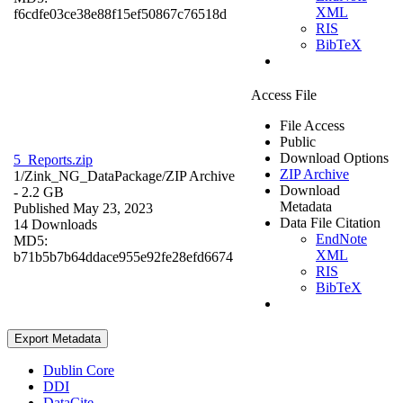
XML
f6cdfe03ce38e88f15ef50867c76518d
RIS
BibTeX
Access File
File Access
Public
Download Options
5_Reports.zip
ZIP Archive
1/Zink_NG_DataPackage/
ZIP Archive
Download
- 2.2 GB
Metadata
Published May 23, 2023
Data File Citation
14 Downloads
EndNote
MD5:
XML
b71b5b7b64ddace955e92fe28efd6674
RIS
BibTeX
Export Metadata
Dublin Core
DDI
DataCite