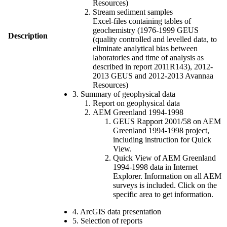
Resources)
Stream sediment samples
Excel-files containing tables of
geochemistry (1976-1999 GEUS
Description
(quality controlled and levelled data, to
eliminate analytical bias between
laboratories and time of analysis as
described in report 2011R143), 2012-
2013 GEUS and 2012-2013 Avannaa
Resources)
3. Summary of geophysical data
Report on geophysical data
AEM Greenland 1994-1998
GEUS Rapport 2001/58 on AEM
Greenland 1994-1998 project,
including instruction for Quick
View.
Quick View of AEM Greenland
1994-1998 data in Internet
Explorer. Information on all AEM
surveys is included. Click on the
specific area to get information.
4. ArcGIS data presentation
5. Selection of reports