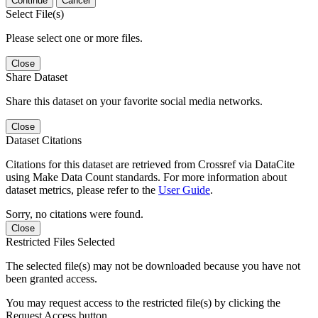
Continue
Cancel
Select File(s)
Please select one or more files.
Close
Share Dataset
Share this dataset on your favorite social media networks.
Close
Dataset Citations
Citations for this dataset are retrieved from Crossref via DataCite
using Make Data Count standards. For more information about
dataset metrics, please refer to the
User Guide
.
Sorry, no citations were found.
Close
Restricted Files Selected
The selected file(s) may not be downloaded because you have not
been granted access.
You may request access to the restricted file(s) by clicking the
Request Access button.