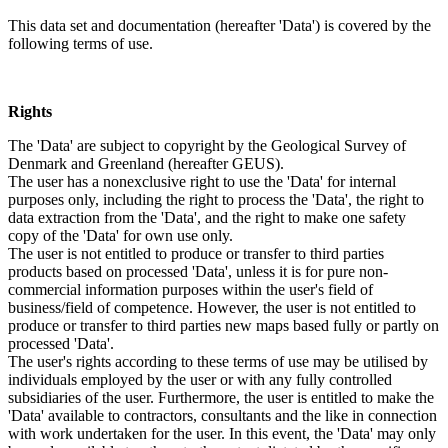
This data set and documentation (hereafter 'Data') is covered by the
following terms of use.
Rights
The 'Data' are subject to copyright by the Geological Survey of
Denmark and Greenland (hereafter GEUS).
The user has a nonexclusive right to use the 'Data' for internal
purposes only, including the right to process the 'Data', the right to
data extraction from the 'Data', and the right to make one safety
copy of the 'Data' for own use only.
The user is not entitled to produce or transfer to third parties
products based on processed 'Data', unless it is for pure non-
commercial information purposes within the user's field of
business/field of competence. However, the user is not entitled to
produce or transfer to third parties new maps based fully or partly on
processed 'Data'.
The user's rights according to these terms of use may be utilised by
individuals employed by the user or with any fully controlled
subsidiaries of the user. Furthermore, the user is entitled to make the
'Data' available to contractors, consultants and the like in connection
with work undertaken for the user. In this event, the 'Data' may only