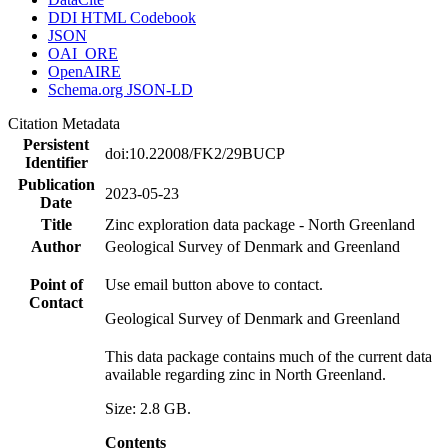
DDI HTML Codebook
JSON
OAI_ORE
OpenAIRE
Schema.org JSON-LD
Citation Metadata
Persistent
doi:10.22008/FK2/29BUCP
Identifier
Publication
2023-05-23
Date
Title
Zinc exploration data package - North Greenland
Author
Geological Survey of Denmark and Greenland
Point of
Use email button above to contact.
Contact
Geological Survey of Denmark and Greenland
This data package contains much of the current data
available regarding zinc in North Greenland.
Size: 2.8 GB.
Contents