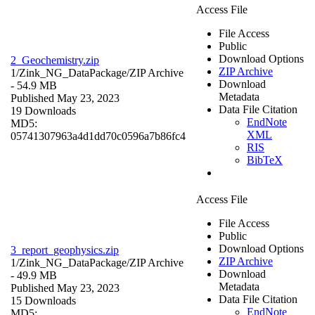
Access File
File Access
Public
Download Options
2_Geochemistry.zip
ZIP Archive
1/Zink_NG_DataPackage/
ZIP Archive
Download
- 54.9 MB
Metadata
Published May 23, 2023
Data File Citation
19 Downloads
EndNote
MD5:
XML
05741307963a4d1dd70c0596a7b86fc4
RIS
BibTeX
Access File
File Access
Public
Download Options
3_report_geophysics.zip
ZIP Archive
1/Zink_NG_DataPackage/
ZIP Archive
Download
- 49.9 MB
Metadata
Published May 23, 2023
Data File Citation
15 Downloads
EndNote
MD5: