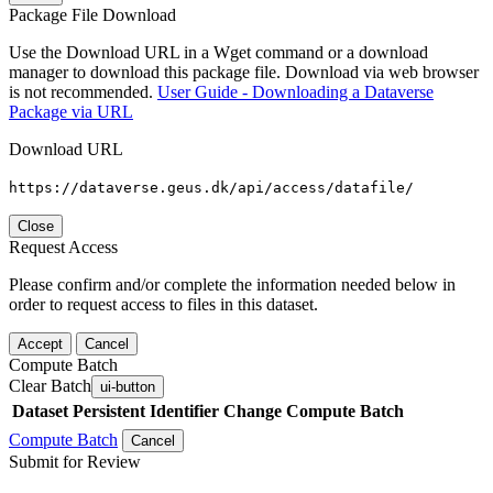
Package File Download
Use the Download URL in a Wget command or a download
manager to download this package file. Download via web browser
is not recommended.
User Guide - Downloading a Dataverse
Package via URL
Download URL
https://dataverse.geus.dk/api/access/datafile/
Close
Request Access
Please confirm and/or complete the information needed below in
order to request access to files in this dataset.
Accept
Cancel
Compute Batch
Clear Batch
ui-button
Dataset
Persistent Identifier
Change Compute Batch
Compute Batch
Cancel
Submit for Review