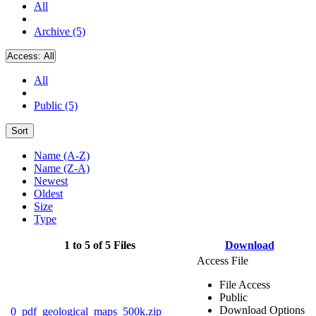
All
Archive (5)
Access:
All
All
Public (5)
Sort
Name (A-Z)
Name (Z-A)
Newest
Oldest
Size
Type
1 to 5 of 5 Files
Download
Access File
File Access
Public
Download Options
0_pdf_geological_maps_500k.zip