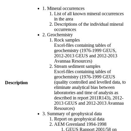
1. Mineral occurrences
List of all known mineral occurrences
in the area
Descriptions of the individual mineral
occurrences
2. Geochemistry
Rock samples
Excel-files containing tables of
geochemistry (1976-1999 GEUS,
2012-2013 GEUS and 2012-2013
Avannaa Resources)
Stream sediment samples
Excel-files containing tables of
geochemistry (1976-1999 GEUS
(quality controlled and levelled data, to
Description
eliminate analytical bias between
laboratories and time of analysis as
described in report 2011R143), 2012-
2013 GEUS and 2012-2013 Avannaa
Resources)
3. Summary of geophysical data
Report on geophysical data
AEM Greenland 1994-1998
GEUS Rapport 2001/58 on