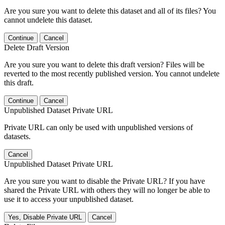
Are you sure you want to delete this dataset and all of its files? You
cannot undelete this dataset.
Continue
Cancel
Delete Draft Version
Are you sure you want to delete this draft version? Files will be
reverted to the most recently published version. You cannot undelete
this draft.
Continue
Cancel
Unpublished Dataset Private URL
Private URL can only be used with unpublished versions of
datasets.
Cancel
Unpublished Dataset Private URL
Are you sure you want to disable the Private URL? If you have
shared the Private URL with others they will no longer be able to
use it to access your unpublished dataset.
Yes, Disable Private URL
Cancel