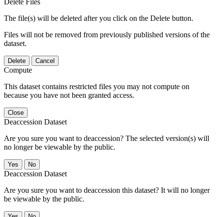
Delete Files
The file(s) will be deleted after you click on the Delete button.
Files will not be removed from previously published versions of the
dataset.
Delete
Cancel
Compute
This dataset contains restricted files you may not compute on
because you have not been granted access.
Close
Deaccession Dataset
Are you sure you want to deaccession? The selected version(s) will
no longer be viewable by the public.
No
Deaccession Dataset
Are you sure you want to deaccession this dataset? It will no longer
be viewable by the public.
No