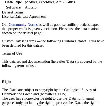
Data Type
pdf-files, excel-files, ArcGIS-files
Software
ArcGIS
Dataset Terms
License/Data Use Agreement
Our
Community Norms
as well as good scientific practices expect
that proper credit is given via citation. Please use the data citation
shown on the dataset page.
Custom Dataset Terms — the following Custom Dataset Terms have
been defined for this dataset.
Terms of Use
This data set and documentation (hereafter 'Data') is covered by the
following terms of use.
Rights
The 'Data' are subject to copyright by the Geological Survey of
Denmark and Greenland (hereafter GEUS).
The user has a nonexclusive right to use the 'Data' for internal
purposes only, including the right to process the 'Data', the right to