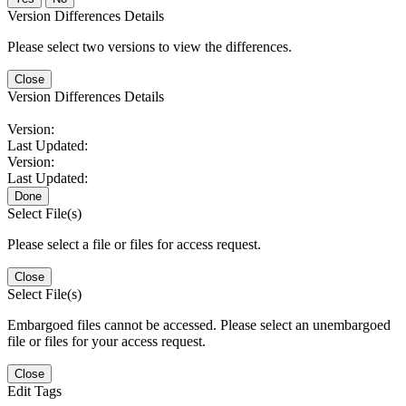
Version Differences Details
Please select two versions to view the differences.
Close
Version Differences Details
Version:
Last Updated:
Version:
Last Updated:
Done
Select File(s)
Please select a file or files for access request.
Close
Select File(s)
Embargoed files cannot be accessed. Please select an unembargoed
file or files for your access request.
Close
Edit Tags