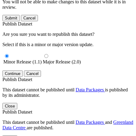
You will not be able to make changes to this dataset while it is in
review.
Submit
Cancel
Publish Dataset
Are you sure you want to republish this dataset?
Select if this is a minor or major version update.
Minor Release (1.1)
Major Release (2.0)
Continue
Cancel
Publish Dataset
This dataset cannot be published until
Data Packages
is published
by its administrator.
Close
Publish Dataset
This dataset cannot be published until
Data Packages
and
Greenland
Data Centre
are published.