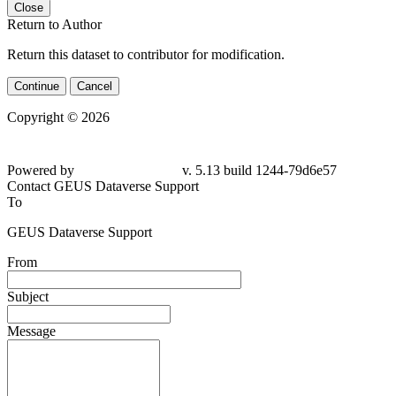
Close
Return to Author
Return this dataset to contributor for modification.
Continue
Cancel
Copyright © 2026
Powered by
v. 5.13 build 1244-79d6e57
Contact GEUS Dataverse Support
To
GEUS Dataverse Support
From
Subject
Message