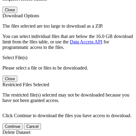
Close
Download Options
The files selected are too large to download as a ZIP.
You can select individual files that are below the 16.0 GB download
limit from the files table, or use the
Data Access API
for
programmatic access to the files.
Select File(s)
Please select a file or files to be downloaded.
Close
Restricted Files Selected
The restricted file(s) selected may not be downloaded because you
have not been granted access.
Click Continue to download the files you have access to download.
Continue
Cancel
Delete Dataset