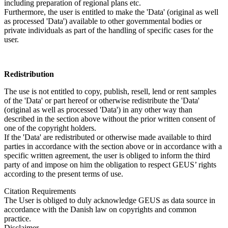
including preparation of regional plans etc.
Furthermore, the user is entitled to make the 'Data' (original as well
as processed 'Data') available to other governmental bodies or
private individuals as part of the handling of specific cases for the
user.
Redistribution
The use is not entitled to copy, publish, resell, lend or rent samples
of the 'Data' or part hereof or otherwise redistribute the 'Data'
(original as well as processed 'Data') in any other way than
described in the section above without the prior written consent of
one of the copyright holders.
If the 'Data' are redistributed or otherwise made available to third
parties in accordance with the section above or in accordance with a
specific written agreement, the user is obliged to inform the third
party of and impose on him the obligation to respect GEUS’ rights
according to the present terms of use.
Citation Requirements
The User is obliged to duly acknowledge GEUS as data source in
accordance with the Danish law on copyrights and common
practice.
Disclaimer