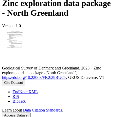
Zinc exploration data package
- North Greenland
Version 1.0
Geological Survey of Denmark and Greenland, 2023, "Zinc
exploration data package - North Greenland",
https://doi.org/10.22008/FK2/29BUCP
, GEUS Dataverse, V1
Cite Dataset
EndNote XML
RIS
BibTeX
Learn about
Data Citation Standards
.
Access Dataset