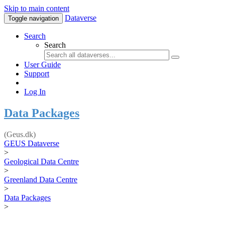
Skip to main content
Dataverse
Toggle navigation
Search
Search
User Guide
Support
Log In
Data Packages
(Geus.dk)
GEUS Dataverse
>
Geological Data Centre
>
Greenland Data Centre
>
Data Packages
>