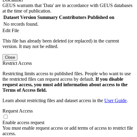
GEUS warrants that 'Data' are in accordance with GEUS databases
at the time of publication.
Dataset Version
Summary
Contributors
Published on
No records found.
Edit File
This file has already been deleted (or replaced) in the current
version. It may not be edited.
Close
Restrict Access
Restricting limits access to published files. People who want to use
the restricted files can request access by default.
If you disable
request access, you must add information about access to the
Terms of Access field.
Learn about restricting files and dataset access in the
User Guide
.
Request Access
Enable access request
You must enable request access or add terms of access to restrict file
access.