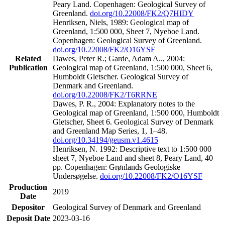
Peary Land. Copenhagen: Geological Survey of
Greenland.
doi.org/10.22008/FK2/Q7HIDY
Henriksen, Niels, 1989: Geological map of
Greenland, 1:500 000, Sheet 7, Nyeboe Land.
Copenhagen: Geological Survey of Greenland.
doi.org/10.22008/FK2/O16YSF
Related
Dawes, Peter R.; Garde, Adam A.., 2004:
Publication
Geological map of Greenland, 1:500 000, Sheet 6,
Humboldt Gletscher. Geological Survey of
Denmark and Greenland.
doi.org/10.22008/FK2/T6RRNE
Dawes, P. R., 2004: Explanatory notes to the
Geological map of Greenland, 1:500 000, Humboldt
Gletscher, Sheet 6. Geological Survey of Denmark
and Greenland Map Series, 1, 1–48.
doi.org/10.34194/geusm.v1.4615
Henriksen, N. 1992: Descriptive text to 1:500 000
sheet 7, Nyeboe Land and sheet 8, Peary Land, 40
pp. Copenhagen: Grønlands Geologiske
Undersøgelse.
doi.org/10.22008/FK2/O16YSF
Production
2019
Date
Depositor
Geological Survey of Denmark and Greenland
Deposit Date
2023-03-16