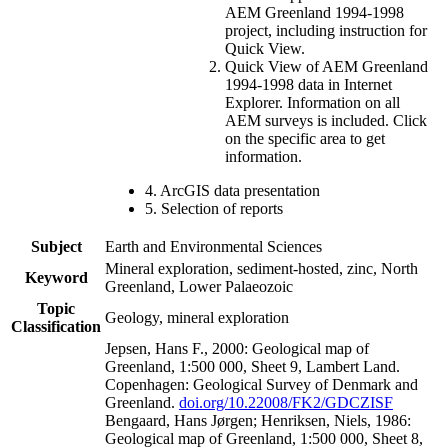
AEM Greenland 1994-1998
project, including instruction for
Quick View.
Quick View of AEM Greenland
1994-1998 data in Internet
Explorer. Information on all
AEM surveys is included. Click
on the specific area to get
information.
4. ArcGIS data presentation
5. Selection of reports
Subject
Earth and Environmental Sciences
Mineral exploration, sediment-hosted, zinc, North
Keyword
Greenland, Lower Palaeozoic
Topic
Geology, mineral exploration
Classification
Jepsen, Hans F., 2000: Geological map of
Greenland, 1:500 000, Sheet 9, Lambert Land.
Copenhagen: Geological Survey of Denmark and
Greenland.
doi.org/10.22008/FK2/GDCZISF
Bengaard, Hans Jørgen; Henriksen, Niels, 1986:
Geological map of Greenland, 1:500 000, Sheet 8,