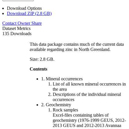
Download Options
Download ZIP (2.8 GB)
Contact Owner
Share
Dataset Metrics
135 Downloads
This data package contains much of the current data
available regarding zinc in North Greenland.
Size: 2.8 GB.
Contents
1. Mineral occurrences
List of all known mineral occurrences in
the area
Descriptions of the individual mineral
occurrences
2. Geochemistry
Rock samples
Excel-files containing tables of
geochemistry (1976-1999 GEUS, 2012-
2013 GEUS and 2012-2013 Avannaa