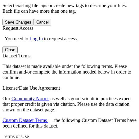
Select existing file tags or create new tags to describe your files.
Each file can have more than one tag.
Save Changes
Cancel
Request Access
You need to
Log In
to request access.
Close
Dataset Terms
This dataset is made available under the following terms. Please
confirm and/or complete the information needed below in order to
continue.
License/Data Use Agreement
Our
Community Norms
as well as good scientific practices expect
that proper credit is given via citation. Please use the data citation
shown on the dataset page.
Custom Dataset Terms
— the following Custom Dataset Terms have
been defined for this dataset.
Terms of Use