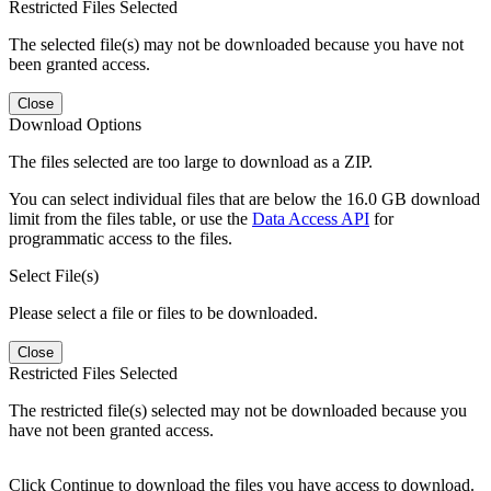
Restricted Files Selected
The selected file(s) may not be downloaded because you have not
been granted access.
Close
Download Options
The files selected are too large to download as a ZIP.
You can select individual files that are below the 16.0 GB download
limit from the files table, or use the
Data Access API
for
programmatic access to the files.
Select File(s)
Please select a file or files to be downloaded.
Close
Restricted Files Selected
The restricted file(s) selected may not be downloaded because you
have not been granted access.
Click Continue to download the files you have access to download.