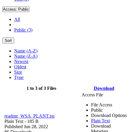
Access:
Public
All
Public (3)
Sort
Name (A-Z)
Name (Z-A)
Newest
Oldest
Size
Type
1 to 3 of 3 Files
Download
Access File
File Access
Public
Download Options
readme_WSA_PLANT.txt
Plain Text
Plain Text
- 185 B
Download
Published Jun 28, 2022
Metadata
86 Downloads