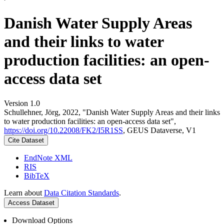
Danish Water Supply Areas
and their links to water
production facilities: an open-
access data set
Version 1.0
Schullehner, Jörg, 2022, "Danish Water Supply Areas and their links
to water production facilities: an open-access data set",
https://doi.org/10.22008/FK2/I5R1SS
, GEUS Dataverse, V1
Cite Dataset
EndNote XML
RIS
BibTeX
Learn about
Data Citation Standards
.
Access Dataset
Download Options