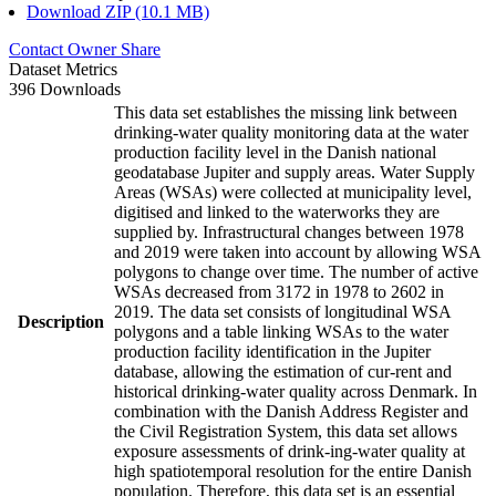
Download ZIP (10.1 MB)
Contact Owner
Share
Dataset Metrics
396 Downloads
This data set establishes the missing link between
drinking-water quality monitoring data at the water
production facility level in the Danish national
geodatabase Jupiter and supply areas. Water Supply
Areas (WSAs) were collected at municipality level,
digitised and linked to the waterworks they are
supplied by. Infrastructural changes between 1978
and 2019 were taken into account by allowing WSA
polygons to change over time. The number of active
WSAs decreased from 3172 in 1978 to 2602 in
2019. The data set consists of longitudinal WSA
Description
polygons and a table linking WSAs to the water
production facility identification in the Jupiter
database, allowing the estimation of cur-rent and
historical drinking-water quality across Denmark. In
combination with the Danish Address Register and
the Civil Registration System, this data set allows
exposure assessments of drink-ing-water quality at
high spatiotemporal resolution for the entire Danish
population. Therefore, this data set is an essential