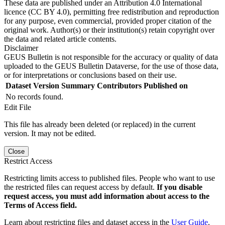
These data are published under an Attribution 4.0 International
licence (CC BY 4.0), permitting free redistribution and reproduction
for any purpose, even commercial, provided proper citation of the
original work. Author(s) or their institution(s) retain copyright over
the data and related article contents.
Disclaimer
GEUS Bulletin is not responsible for the accuracy or quality of data
uploaded to the GEUS Bulletin Dataverse, for the use of those data,
or for interpretations or conclusions based on their use.
Dataset Version
Summary
Contributors
Published on
No records found.
Edit File
This file has already been deleted (or replaced) in the current
version. It may not be edited.
Close
Restrict Access
Restricting limits access to published files. People who want to use
the restricted files can request access by default.
If you disable
request access, you must add information about access to the
Terms of Access field.
Learn about restricting files and dataset access in the
User Guide
.