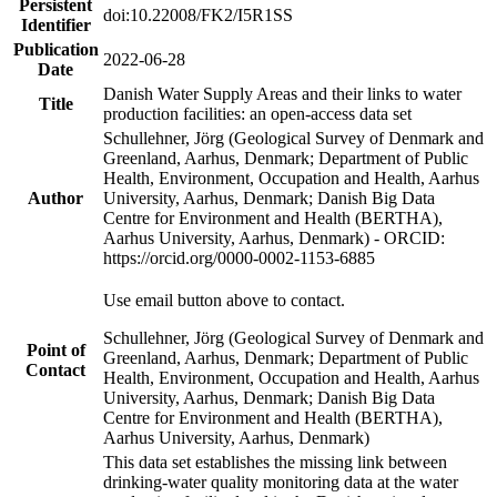
Persistent
doi:10.22008/FK2/I5R1SS
Identifier
Publication
2022-06-28
Date
Danish Water Supply Areas and their links to water
Title
production facilities: an open-access data set
Schullehner, Jörg (Geological Survey of Denmark and
Greenland, Aarhus, Denmark; Department of Public
Health, Environment, Occupation and Health, Aarhus
Author
University, Aarhus, Denmark; Danish Big Data
Centre for Environment and Health (BERTHA),
Aarhus University, Aarhus, Denmark) - ORCID:
https://orcid.org/0000-0002-1153-6885
Use email button above to contact.
Schullehner, Jörg (Geological Survey of Denmark and
Point of
Greenland, Aarhus, Denmark; Department of Public
Contact
Health, Environment, Occupation and Health, Aarhus
University, Aarhus, Denmark; Danish Big Data
Centre for Environment and Health (BERTHA),
Aarhus University, Aarhus, Denmark)
This data set establishes the missing link between
drinking-water quality monitoring data at the water