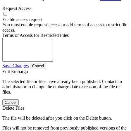
Request Access
Enable access request
You must enable request access or add terms of access to restrict file
access.
Terms of Access for Restricted Files
Save Changes
Cancel
Edit Embargo
The selected file or files have already been published. Contact an
administrator to change the embargo date or reason of the file or
files.
Cancel
Delete Files
The file will be deleted after you click on the Delete button.
Files will not be removed from previously published versions of the