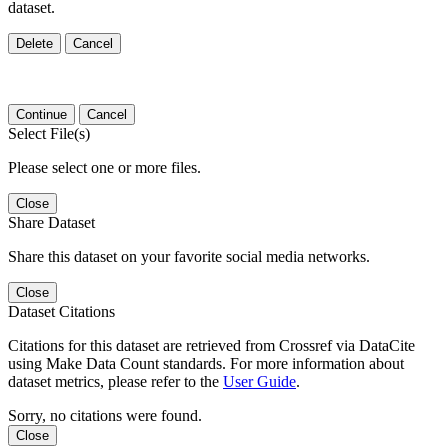
dataset.
Delete
Cancel
Continue
Cancel
Select File(s)
Please select one or more files.
Close
Share Dataset
Share this dataset on your favorite social media networks.
Close
Dataset Citations
Citations for this dataset are retrieved from Crossref via DataCite
using Make Data Count standards. For more information about
dataset metrics, please refer to the
User Guide
.
Sorry, no citations were found.
Close