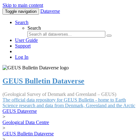
Skip to main content
Dataverse
Toggle navigation
Search
Search
User Guide
Support
Log In
GEUS Bulletin Dataverse
(Geological Survey of Denmark and Greenland – GEUS)
The official data repository for GEUS Bulletin - home to Earth
Science research and data from Denmark, Greenland and the Arctic
GEUS Dataverse
>
Geological Data Centre
>
GEUS Bulletin Dataverse
>