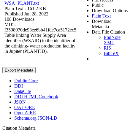
WSA_PLANT.txt
Public
Plain Text
- 161.2 KB
Download Options
Published Jun 28, 2022
Plain Text
108 Downloads
Download
MD5:
Metadata
f3598970de93ee6bb41fde7ca5172ec5
Data File Citation
Table linking Water Supply Area
EndNote
identifier (WSAID) to the identifier of
XML
the drinking- water production facility
RIS
in Jupiter (PLANTID).
BibTeX
Export Metadata
Dublin Core
DDI
DataCite
DDI HTML Codebook
JSON
OAI_ORE
OpenAIRE
Schema.org JSON-LD
Citation Metadata