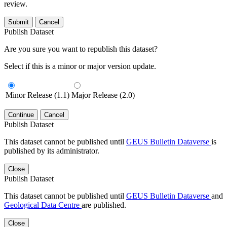
review.
Submit
Cancel
Publish Dataset
Are you sure you want to republish this dataset?
Select if this is a minor or major version update.
Minor Release (1.1)
Major Release (2.0)
Continue
Cancel
Publish Dataset
This dataset cannot be published until
GEUS Bulletin Dataverse
is
published by its administrator.
Close
Publish Dataset
This dataset cannot be published until
GEUS Bulletin Dataverse
and
Geological Data Centre
are published.
Close