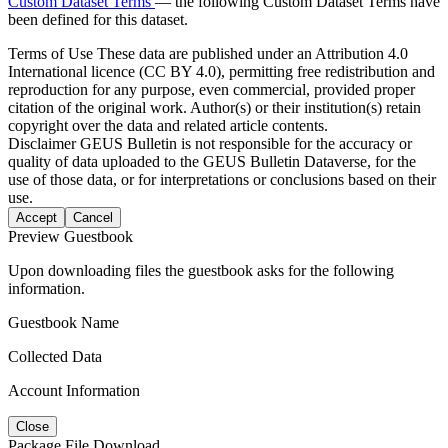
Custom Dataset Terms
— the following Custom Dataset Terms have
been defined for this dataset.
Terms of Use
These data are published under an Attribution 4.0
International licence (CC BY 4.0), permitting free redistribution and
reproduction for any purpose, even commercial, provided proper
citation of the original work. Author(s) or their institution(s) retain
copyright over the data and related article contents.
Disclaimer
GEUS Bulletin is not responsible for the accuracy or
quality of data uploaded to the GEUS Bulletin Dataverse, for the
use of those data, or for interpretations or conclusions based on their
use.
Accept
Cancel
Preview Guestbook
Upon downloading files the guestbook asks for the following
information.
Guestbook Name
Collected Data
Account Information
Close
Package File Download