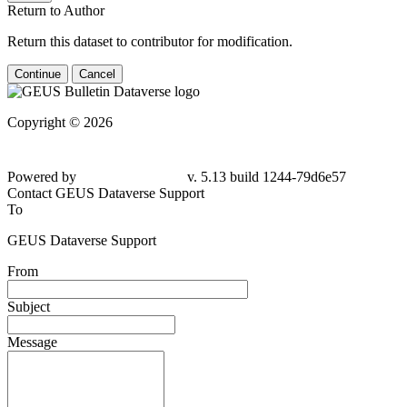
Return to Author
Return this dataset to contributor for modification.
Continue
Cancel
Copyright © 2026
Powered by
v. 5.13 build 1244-79d6e57
Contact GEUS Dataverse Support
To
GEUS Dataverse Support
From
Subject
Message