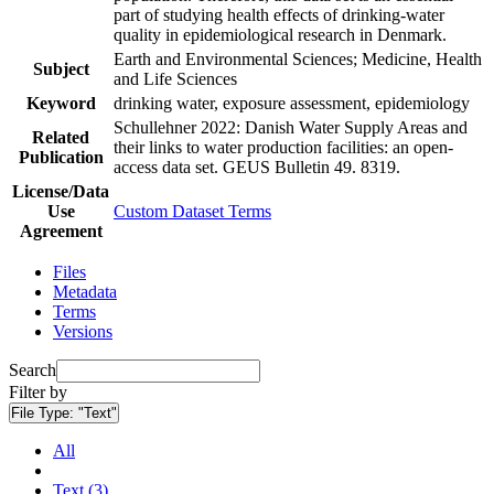
part of studying health effects of drinking-water
quality in epidemiological research in Denmark.
Earth and Environmental Sciences; Medicine, Health
Subject
and Life Sciences
Keyword
drinking water, exposure assessment, epidemiology
Schullehner 2022: Danish Water Supply Areas and
Related
their links to water production facilities: an open-
Publication
access data set. GEUS Bulletin 49. 8319.
License/Data
Use
Custom Dataset Terms
Agreement
Files
Metadata
Terms
Versions
Search
Filter by
File Type:
"Text"
All
Text (3)