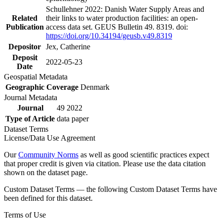
Schullehner 2022: Danish Water Supply Areas and
Related
their links to water production facilities: an open-
Publication
access data set. GEUS Bulletin 49. 8319. doi:
https://doi.org/10.34194/geusb.v49.8319
Depositor
Jex, Catherine
Deposit
2022-05-23
Date
Geospatial Metadata
Geographic Coverage
Denmark
Journal Metadata
Journal
49 2022
Type of Article
data paper
Dataset Terms
License/Data Use Agreement
Our
Community Norms
as well as good scientific practices expect
that proper credit is given via citation. Please use the data citation
shown on the dataset page.
Custom Dataset Terms — the following Custom Dataset Terms have
been defined for this dataset.
Terms of Use