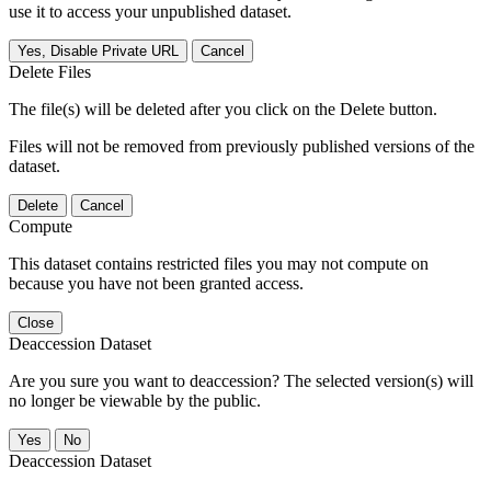
use it to access your unpublished dataset.
Yes, Disable Private URL
Cancel
Delete Files
The file(s) will be deleted after you click on the Delete button.
Files will not be removed from previously published versions of the
dataset.
Delete
Cancel
Compute
This dataset contains restricted files you may not compute on
because you have not been granted access.
Close
Deaccession Dataset
Are you sure you want to deaccession? The selected version(s) will
no longer be viewable by the public.
No
Deaccession Dataset