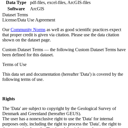
Data Type
pdf-files, excel-files, ArcGIS-files
Software
ArcGIS
Dataset Terms
License/Data Use Agreement
Our
Community Norms
as well as good scientific practices expect
that proper credit is given via citation. Please use the data citation
shown on the dataset page.
Custom Dataset Terms — the following Custom Dataset Terms have
been defined for this dataset.
Terms of Use
This data set and documentation (hereafter 'Data') is covered by the
following terms of use.
Rights
The 'Data' are subject to copyright by the Geological Survey of
Denmark and Greenland (hereafter GEUS).
The user has a nonexclusive right to use the 'Data' for internal
purposes only, including the right to process the 'Data', the right to