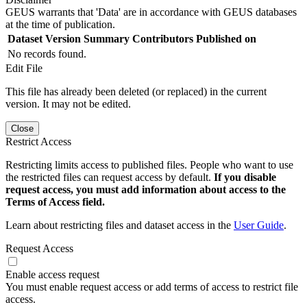
GEUS warrants that 'Data' are in accordance with GEUS databases
at the time of publication.
Dataset Version
Summary
Contributors
Published on
No records found.
Edit File
This file has already been deleted (or replaced) in the current
version. It may not be edited.
Close
Restrict Access
Restricting limits access to published files. People who want to use
the restricted files can request access by default.
If you disable
request access, you must add information about access to the
Terms of Access field.
Learn about restricting files and dataset access in the
User Guide
.
Request Access
Enable access request
You must enable request access or add terms of access to restrict file
access.