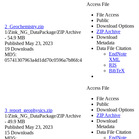
Access File
File Access
Public
Download Options
2_Geochemistry.zip
ZIP Archive
1/Zink_NG_DataPackage/
ZIP Archive
Download
- 54.9 MB
Metadata
Published May 23, 2023
Data File Citation
19 Downloads
EndNote
MD5:
XML
05741307963a4d1dd70c0596a7b86fc4
RIS
BibTeX
Access File
File Access
Public
Download Options
3_report_geophysics.zip
ZIP Archive
1/Zink_NG_DataPackage/
ZIP Archive
Download
- 49.9 MB
Metadata
Published May 23, 2023
Data File Citation
15 Downloads
EndNote
MD5: