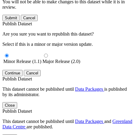
You will not be able to make changes to this dataset while it is in
review.
Submit
Cancel
Publish Dataset
Are you sure you want to republish this dataset?
Select if this is a minor or major version update.
Minor Release (1.1)
Major Release (2.0)
Continue
Cancel
Publish Dataset
This dataset cannot be published until
Data Packages
is published
by its administrator.
Close
Publish Dataset
This dataset cannot be published until
Data Packages
and
Greenland
Data Centre
are published.