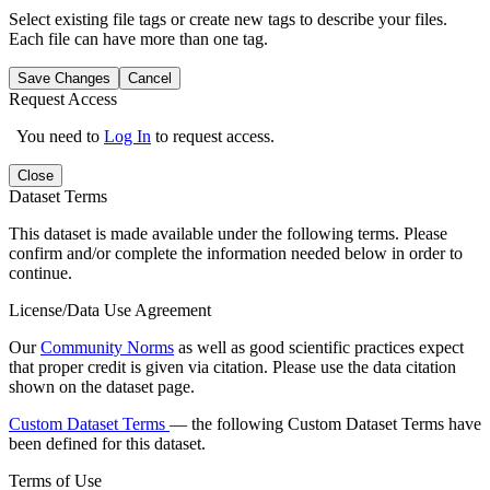
Select existing file tags or create new tags to describe your files.
Each file can have more than one tag.
Save Changes
Cancel
Request Access
You need to
Log In
to request access.
Close
Dataset Terms
This dataset is made available under the following terms. Please
confirm and/or complete the information needed below in order to
continue.
License/Data Use Agreement
Our
Community Norms
as well as good scientific practices expect
that proper credit is given via citation. Please use the data citation
shown on the dataset page.
Custom Dataset Terms
— the following Custom Dataset Terms have
been defined for this dataset.
Terms of Use