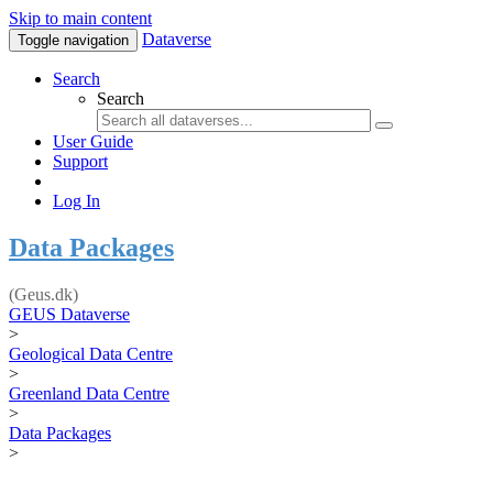
Skip to main content
Dataverse
Toggle navigation
Search
Search
User Guide
Support
Log In
Data Packages
(Geus.dk)
GEUS Dataverse
>
Geological Data Centre
>
Greenland Data Centre
>
Data Packages
>