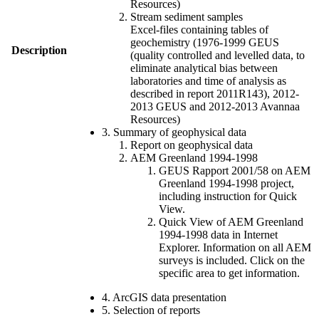
Resources)
Stream sediment samples
Excel-files containing tables of
geochemistry (1976-1999 GEUS
Description
(quality controlled and levelled data, to
eliminate analytical bias between
laboratories and time of analysis as
described in report 2011R143), 2012-
2013 GEUS and 2012-2013 Avannaa
Resources)
3. Summary of geophysical data
Report on geophysical data
AEM Greenland 1994-1998
GEUS Rapport 2001/58 on AEM
Greenland 1994-1998 project,
including instruction for Quick
View.
Quick View of AEM Greenland
1994-1998 data in Internet
Explorer. Information on all AEM
surveys is included. Click on the
specific area to get information.
4. ArcGIS data presentation
5. Selection of reports