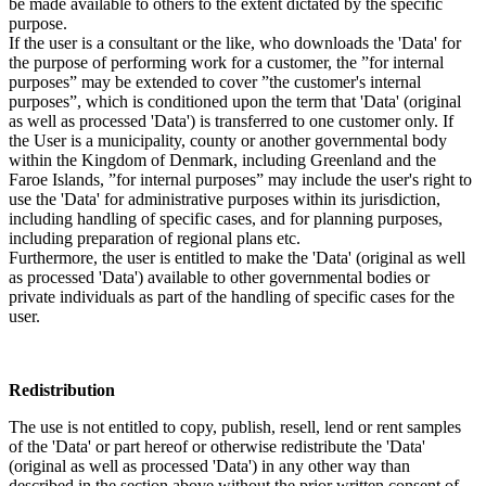
be made available to others to the extent dictated by the specific
purpose.
If the user is a consultant or the like, who downloads the 'Data' for
the purpose of performing work for a customer, the ”for internal
purposes” may be extended to cover ”the customer's internal
purposes”, which is conditioned upon the term that 'Data' (original
as well as processed 'Data') is transferred to one customer only. If
the User is a municipality, county or another governmental body
within the Kingdom of Denmark, including Greenland and the
Faroe Islands, ”for internal purposes” may include the user's right to
use the 'Data' for administrative purposes within its jurisdiction,
including handling of specific cases, and for planning purposes,
including preparation of regional plans etc.
Furthermore, the user is entitled to make the 'Data' (original as well
as processed 'Data') available to other governmental bodies or
private individuals as part of the handling of specific cases for the
user.
Redistribution
The use is not entitled to copy, publish, resell, lend or rent samples
of the 'Data' or part hereof or otherwise redistribute the 'Data'
(original as well as processed 'Data') in any other way than
described in the section above without the prior written consent of