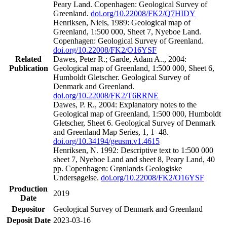
Peary Land. Copenhagen: Geological Survey of
Greenland.
doi.org/10.22008/FK2/Q7HIDY
Henriksen, Niels, 1989: Geological map of
Greenland, 1:500 000, Sheet 7, Nyeboe Land.
Copenhagen: Geological Survey of Greenland.
doi.org/10.22008/FK2/O16YSF
Related
Dawes, Peter R.; Garde, Adam A.., 2004:
Publication
Geological map of Greenland, 1:500 000, Sheet 6,
Humboldt Gletscher. Geological Survey of
Denmark and Greenland.
doi.org/10.22008/FK2/T6RRNE
Dawes, P. R., 2004: Explanatory notes to the
Geological map of Greenland, 1:500 000, Humboldt
Gletscher, Sheet 6. Geological Survey of Denmark
and Greenland Map Series, 1, 1–48.
doi.org/10.34194/geusm.v1.4615
Henriksen, N. 1992: Descriptive text to 1:500 000
sheet 7, Nyeboe Land and sheet 8, Peary Land, 40
pp. Copenhagen: Grønlands Geologiske
Undersøgelse.
doi.org/10.22008/FK2/O16YSF
Production
2019
Date
Depositor
Geological Survey of Denmark and Greenland
Deposit Date
2023-03-16