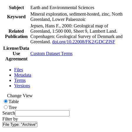
Subject
Earth and Environmental Sciences
Mineral exploration, sediment-hosted, zinc, North
Keyword
Greenland, Lower Palaeozoic
Jepsen, Hans F., 2000: Geological map of
Related
Greenland, 1:500 000, Sheet 9, Lambert Land.
Publication
Copenhagen: Geological Survey of Denmark and
Greenland.
doi.org/10.22008/FK2/GDCZISF
License/Data
Use
Custom Dataset Terms
Agreement
Files
Metadata
Terms
Versions
Change View
Table
Tree
Search
Filter by
File Type:
"Archive"