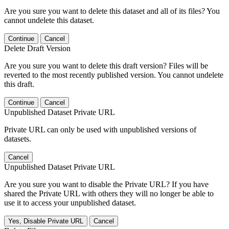
Are you sure you want to delete this dataset and all of its files? You
cannot undelete this dataset.
Continue
Cancel
Delete Draft Version
Are you sure you want to delete this draft version? Files will be
reverted to the most recently published version. You cannot undelete
this draft.
Continue
Cancel
Unpublished Dataset Private URL
Private URL can only be used with unpublished versions of
datasets.
Cancel
Unpublished Dataset Private URL
Are you sure you want to disable the Private URL? If you have
shared the Private URL with others they will no longer be able to
use it to access your unpublished dataset.
Yes, Disable Private URL
Cancel