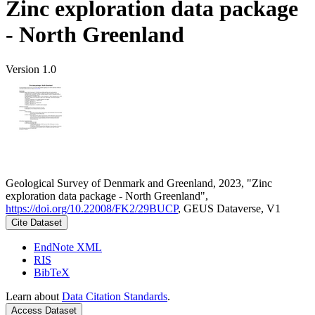
Zinc exploration data package
- North Greenland
Version 1.0
Geological Survey of Denmark and Greenland, 2023, "Zinc
exploration data package - North Greenland",
https://doi.org/10.22008/FK2/29BUCP
, GEUS Dataverse, V1
Cite Dataset
EndNote XML
RIS
BibTeX
Learn about
Data Citation Standards
.
Access Dataset