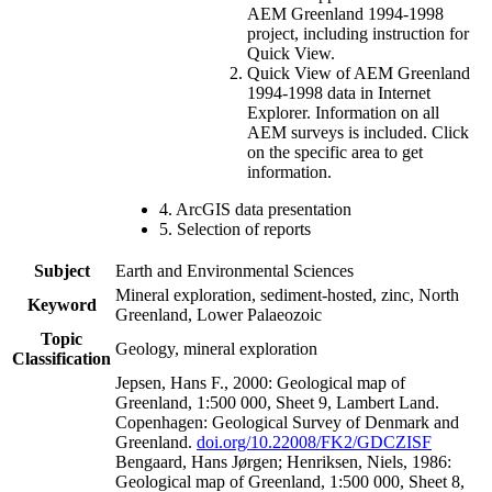
AEM Greenland 1994-1998
project, including instruction for
Quick View.
Quick View of AEM Greenland
1994-1998 data in Internet
Explorer. Information on all
AEM surveys is included. Click
on the specific area to get
information.
4. ArcGIS data presentation
5. Selection of reports
Subject
Earth and Environmental Sciences
Mineral exploration, sediment-hosted, zinc, North
Keyword
Greenland, Lower Palaeozoic
Topic
Geology, mineral exploration
Classification
Jepsen, Hans F., 2000: Geological map of
Greenland, 1:500 000, Sheet 9, Lambert Land.
Copenhagen: Geological Survey of Denmark and
Greenland.
doi.org/10.22008/FK2/GDCZISF
Bengaard, Hans Jørgen; Henriksen, Niels, 1986:
Geological map of Greenland, 1:500 000, Sheet 8,