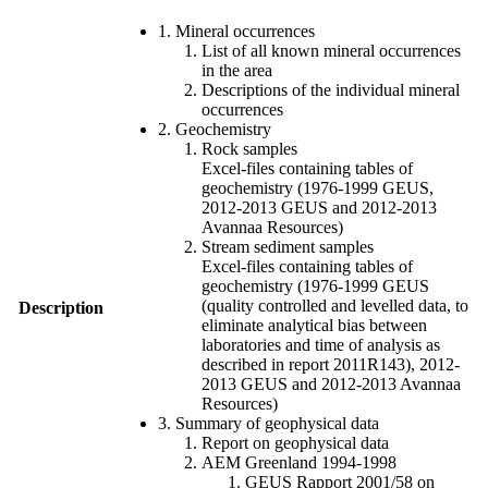
1. Mineral occurrences
List of all known mineral occurrences
in the area
Descriptions of the individual mineral
occurrences
2. Geochemistry
Rock samples
Excel-files containing tables of
geochemistry (1976-1999 GEUS,
2012-2013 GEUS and 2012-2013
Avannaa Resources)
Stream sediment samples
Excel-files containing tables of
geochemistry (1976-1999 GEUS
(quality controlled and levelled data, to
Description
eliminate analytical bias between
laboratories and time of analysis as
described in report 2011R143), 2012-
2013 GEUS and 2012-2013 Avannaa
Resources)
3. Summary of geophysical data
Report on geophysical data
AEM Greenland 1994-1998
GEUS Rapport 2001/58 on