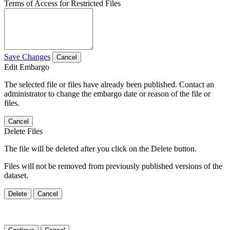
Terms of Access for Restricted Files
Save Changes
Cancel
Edit Embargo
The selected file or files have already been published. Contact an
administrator to change the embargo date or reason of the file or
files.
Cancel
Delete Files
The file will be deleted after you click on the Delete button.
Files will not be removed from previously published versions of the
dataset.
Delete
Cancel