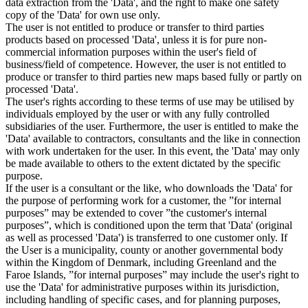
data extraction from the 'Data', and the right to make one safety
copy of the 'Data' for own use only.
The user is not entitled to produce or transfer to third parties
products based on processed 'Data', unless it is for pure non-
commercial information purposes within the user's field of
business/field of competence. However, the user is not entitled to
produce or transfer to third parties new maps based fully or partly on
processed 'Data'.
The user's rights according to these terms of use may be utilised by
individuals employed by the user or with any fully controlled
subsidiaries of the user. Furthermore, the user is entitled to make the
'Data' available to contractors, consultants and the like in connection
with work undertaken for the user. In this event, the 'Data' may only
be made available to others to the extent dictated by the specific
purpose.
If the user is a consultant or the like, who downloads the 'Data' for
the purpose of performing work for a customer, the ”for internal
purposes” may be extended to cover ”the customer's internal
purposes”, which is conditioned upon the term that 'Data' (original
as well as processed 'Data') is transferred to one customer only. If
the User is a municipality, county or another governmental body
within the Kingdom of Denmark, including Greenland and the
Faroe Islands, ”for internal purposes” may include the user's right to
use the 'Data' for administrative purposes within its jurisdiction,
including handling of specific cases, and for planning purposes,