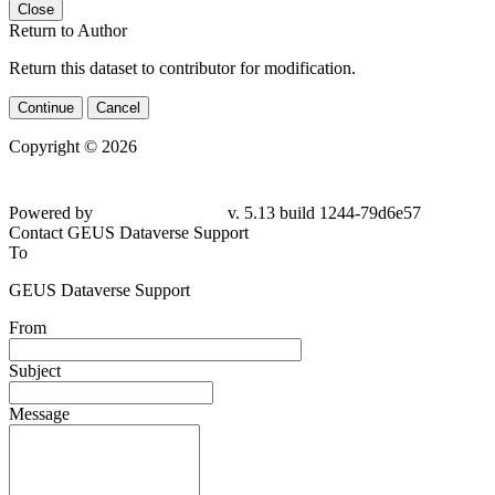
Close
Return to Author
Return this dataset to contributor for modification.
Continue
Cancel
Copyright © 2026
Powered by
v. 5.13 build 1244-79d6e57
Contact GEUS Dataverse Support
To
GEUS Dataverse Support
From
Subject
Message