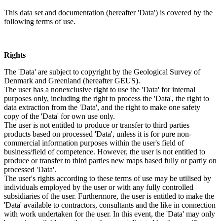
This data set and documentation (hereafter 'Data') is covered by the
following terms of use.
Rights
The 'Data' are subject to copyright by the Geological Survey of
Denmark and Greenland (hereafter GEUS).
The user has a nonexclusive right to use the 'Data' for internal
purposes only, including the right to process the 'Data', the right to
data extraction from the 'Data', and the right to make one safety
copy of the 'Data' for own use only.
The user is not entitled to produce or transfer to third parties
products based on processed 'Data', unless it is for pure non-
commercial information purposes within the user's field of
business/field of competence. However, the user is not entitled to
produce or transfer to third parties new maps based fully or partly on
processed 'Data'.
The user's rights according to these terms of use may be utilised by
individuals employed by the user or with any fully controlled
subsidiaries of the user. Furthermore, the user is entitled to make the
'Data' available to contractors, consultants and the like in connection
with work undertaken for the user. In this event, the 'Data' may only