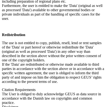
including preparation of regional plans etc.
Furthermore, the user is entitled to make the 'Data' (original as well
as processed 'Data') available to other governmental bodies or
private individuals as part of the handling of specific cases for the
user.
Redistribution
The use is not entitled to copy, publish, resell, lend or rent samples
of the 'Data' or part hereof or otherwise redistribute the 'Data'
(original as well as processed 'Data') in any other way than
described in the section above without the prior written consent of
one of the copyright holders.
If the 'Data' are redistributed or otherwise made available to third
parties in accordance with the section above or in accordance with a
specific written agreement, the user is obliged to inform the third
party of and impose on him the obligation to respect GEUS’ rights
according to the present terms of use.
Citation Requirements
The User is obliged to duly acknowledge GEUS as data source in
accordance with the Danish law on copyrights and common
practice.
Disclaimer