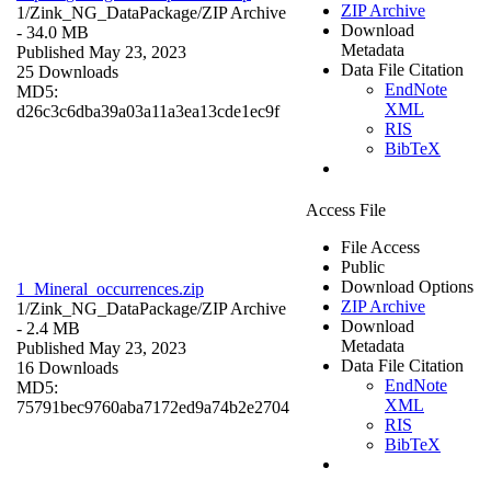
ZIP Archive
1/Zink_NG_DataPackage/
ZIP Archive
Download
- 34.0 MB
Metadata
Published May 23, 2023
Data File Citation
25 Downloads
EndNote
MD5:
XML
d26c3c6dba39a03a11a3ea13cde1ec9f
RIS
BibTeX
Access File
File Access
Public
Download Options
1_Mineral_occurrences.zip
ZIP Archive
1/Zink_NG_DataPackage/
ZIP Archive
Download
- 2.4 MB
Metadata
Published May 23, 2023
Data File Citation
16 Downloads
EndNote
MD5:
XML
75791bec9760aba7172ed9a74b2e2704
RIS
BibTeX