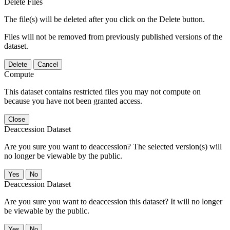
Delete Files
The file(s) will be deleted after you click on the Delete button.
Files will not be removed from previously published versions of the
dataset.
Delete
Cancel
Compute
This dataset contains restricted files you may not compute on
because you have not been granted access.
Close
Deaccession Dataset
Are you sure you want to deaccession? The selected version(s) will
no longer be viewable by the public.
No
Deaccession Dataset
Are you sure you want to deaccession this dataset? It will no longer
be viewable by the public.
No