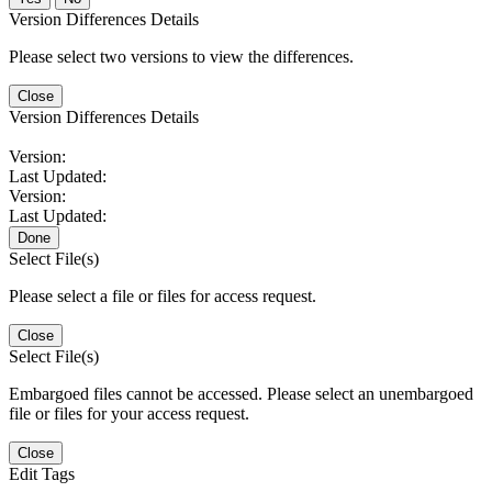
Version Differences Details
Please select two versions to view the differences.
Close
Version Differences Details
Version:
Last Updated:
Version:
Last Updated:
Done
Select File(s)
Please select a file or files for access request.
Close
Select File(s)
Embargoed files cannot be accessed. Please select an unembargoed
file or files for your access request.
Close
Edit Tags