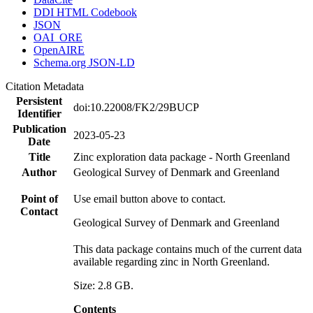
DDI HTML Codebook
JSON
OAI_ORE
OpenAIRE
Schema.org JSON-LD
Citation Metadata
Persistent
doi:10.22008/FK2/29BUCP
Identifier
Publication
2023-05-23
Date
Title
Zinc exploration data package - North Greenland
Author
Geological Survey of Denmark and Greenland
Point of
Use email button above to contact.
Contact
Geological Survey of Denmark and Greenland
This data package contains much of the current data
available regarding zinc in North Greenland.
Size: 2.8 GB.
Contents