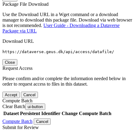
Package File Download
Use the Download URL in a Wget command or a download
manager to download this package file. Download via web browser
is not recommended.
User Guide - Downloading a Dataverse
Package via URL
Download URL
https://dataverse.geus.dk/api/access/datafile/
Close
Request Access
Please confirm and/or complete the information needed below in
order to request access to files in this dataset.
Accept
Cancel
Compute Batch
Clear Batch
ui-button
Dataset
Persistent Identifier
Change Compute Batch
Compute Batch
Cancel
Submit for Review