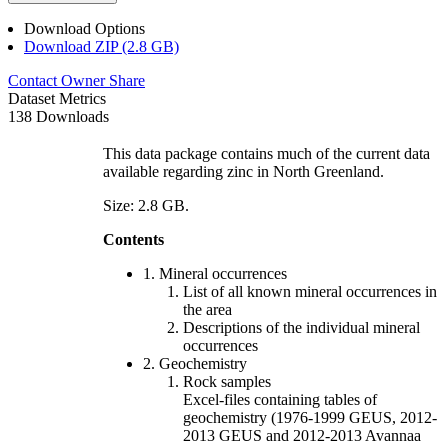
Download Options
Download ZIP (2.8 GB)
Contact Owner
Share
Dataset Metrics
138 Downloads
This data package contains much of the current data
available regarding zinc in North Greenland.
Size: 2.8 GB.
Contents
1. Mineral occurrences
List of all known mineral occurrences in
the area
Descriptions of the individual mineral
occurrences
2. Geochemistry
Rock samples
Excel-files containing tables of
geochemistry (1976-1999 GEUS, 2012-
2013 GEUS and 2012-2013 Avannaa