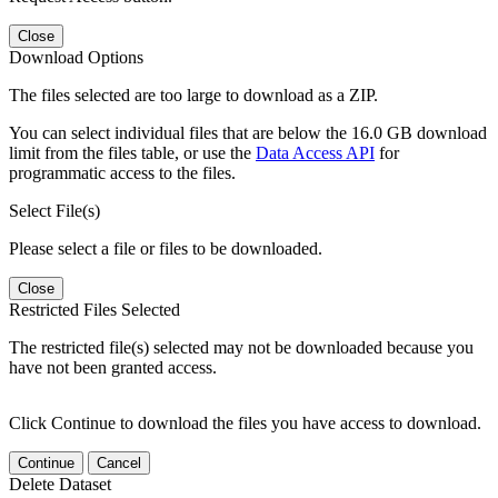
Close
Download Options
The files selected are too large to download as a ZIP.
You can select individual files that are below the 16.0 GB download
limit from the files table, or use the
Data Access API
for
programmatic access to the files.
Select File(s)
Please select a file or files to be downloaded.
Close
Restricted Files Selected
The restricted file(s) selected may not be downloaded because you
have not been granted access.
Click Continue to download the files you have access to download.
Continue
Cancel
Delete Dataset