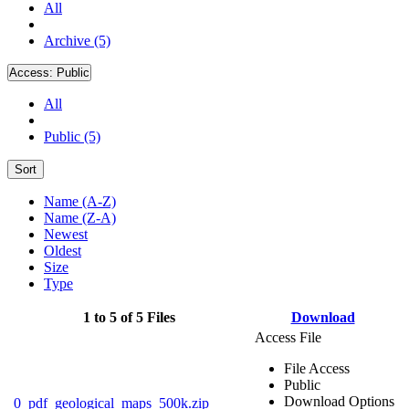
All
Archive (5)
Access:
Public
All
Public (5)
Sort
Name (A-Z)
Name (Z-A)
Newest
Oldest
Size
Type
1 to 5 of 5 Files
Download
Access File
File Access
Public
Download Options
0_pdf_geological_maps_500k.zip