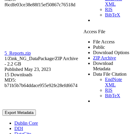
XML
f6cdfe03ce38e88f15ef50867c76518d
RIS
BibTeX
Access File
File Access
Public
Download Options
5_Reports.zip
ZIP Archive
1/Zink_NG_DataPackage/
ZIP Archive
Download
- 2.2 GB
Metadata
Published May 23, 2023
Data File Citation
15 Downloads
EndNote
MD5:
XML
b71b5b7b64ddace955e92fe28efd6674
RIS
BibTeX
Export Metadata
Dublin Core
DDI
DataCite