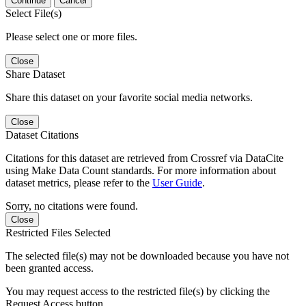
Continue
Cancel
Select File(s)
Please select one or more files.
Close
Share Dataset
Share this dataset on your favorite social media networks.
Close
Dataset Citations
Citations for this dataset are retrieved from Crossref via DataCite
using Make Data Count standards. For more information about
dataset metrics, please refer to the
User Guide
.
Sorry, no citations were found.
Close
Restricted Files Selected
The selected file(s) may not be downloaded because you have not
been granted access.
You may request access to the restricted file(s) by clicking the
Request Access button.