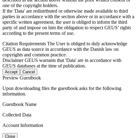
one of the copyright holders.
If the 'Data' are redistributed or otherwise made available to third
parties in accordance with the section above or in accordance with a
specific written agreement, the user is obliged to inform the third
party of and impose on him the obligation to respect GEUS’ rights
according to the present terms of use.
Citation Requirements
The User is obliged to duly acknowledge
GEUS as data source in accordance with the Danish law on
copyrights and common practice.
Disclaimer
GEUS warrants that 'Data' are in accordance with
GEUS databases at the time of publication.
Accept
Cancel
Preview Guestbook
Upon downloading files the guestbook asks for the following
information.
Guestbook Name
Collected Data
Account Information
Close