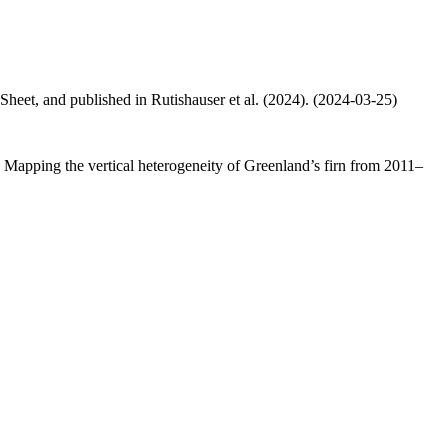
 Sheet, and published in Rutishauser et al. (2024). (2024-03-25)
.: Mapping the vertical heterogeneity of Greenland’s firn from 2011–
.