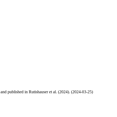
, and published in Rutishauser et al. (2024). (2024-03-25)