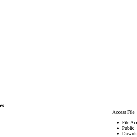
les
Access File
File Ac
Public
Downlo