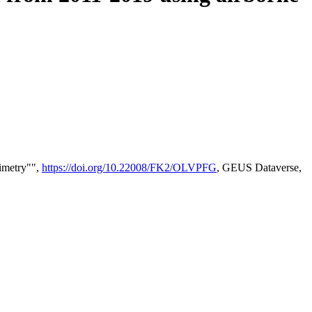
timetry"",
https://doi.org/10.22008/FK2/OLVPFG
, GEUS Dataverse,