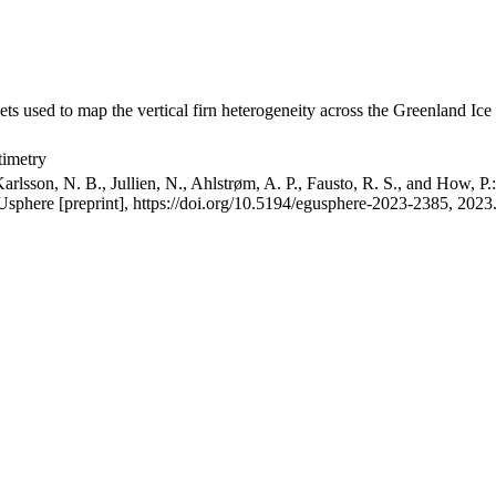
ets used to map the vertical firn heterogeneity across the Greenland Ice
timetry
arlsson, N. B., Jullien, N., Ahlstrøm, A. P., Fausto, R. S., and How, P
GUsphere [preprint], https://doi.org/10.5194/egusphere-2023-2385, 2023