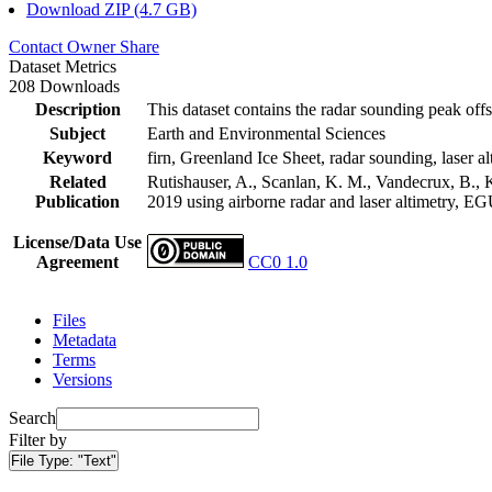
Download ZIP (4.7 GB)
Contact Owner
Share
Dataset Metrics
208 Downloads
Description
This dataset contains the radar sounding peak offs
Subject
Earth and Environmental Sciences
Keyword
firn, Greenland Ice Sheet, radar sounding, laser al
Related
Rutishauser, A., Scanlan, K. M., Vandecrux, B., K
Publication
2019 using airborne radar and laser altimetry, E
License/Data Use
Agreement
CC0 1.0
Files
Metadata
Terms
Versions
Search
Filter by
File Type:
"Text"