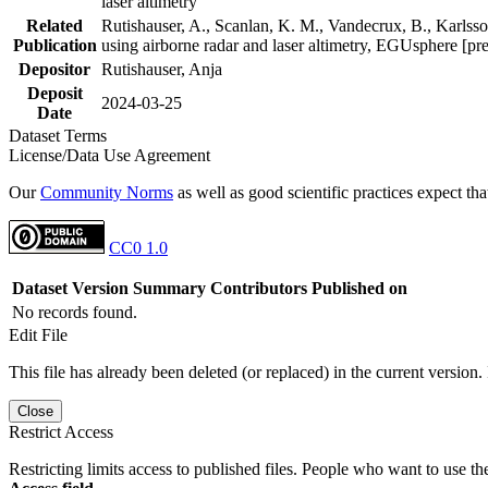
laser altimetry
Related
Rutishauser, A., Scanlan, K. M., Vandecrux, B., Karlsson
Publication
using airborne radar and laser altimetry, EGUsphere [pr
Depositor
Rutishauser, Anja
Deposit
2024-03-25
Date
Dataset Terms
License/Data Use Agreement
Our
Community Norms
as well as good scientific practices expect tha
CC0 1.0
Dataset Version
Summary
Contributors
Published on
No records found.
Edit File
This file has already been deleted (or replaced) in the current version.
Close
Restrict Access
Restricting limits access to published files. People who want to use the