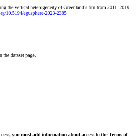
ping the vertical heterogeneity of Greenland’s firn from 2011–2019
i.org/10.5194/egusphere-2023-2385
on the dataset page.
access, you must add information about access to the Terms of