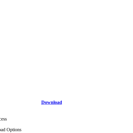
Download
cess
ad Options