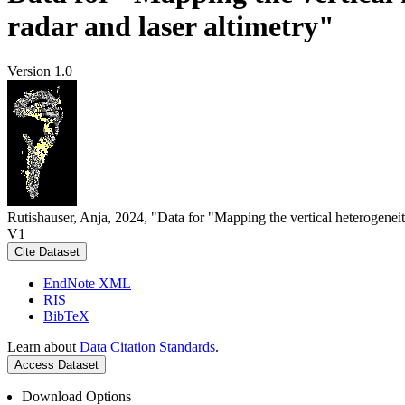
radar and laser altimetry"
Version 1.0
Rutishauser, Anja, 2024, "Data for "Mapping the vertical heterogeneit
V1
Cite Dataset
EndNote XML
RIS
BibTeX
Learn about
Data Citation Standards
.
Access Dataset
Download Options