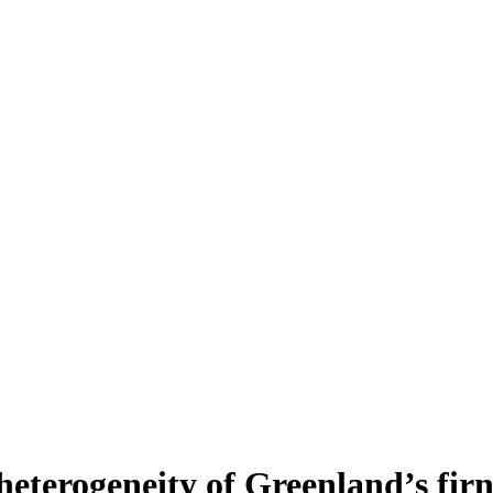
heterogeneity of Greenland’s fir