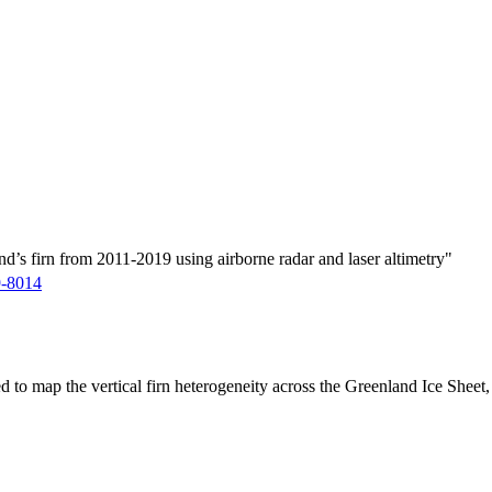
d’s firn from 2011-2019 using airborne radar and laser altimetry"
9-8014
ed to map the vertical firn heterogeneity across the Greenland Ice Sheet