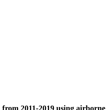
n from 2011-2019 using airborne