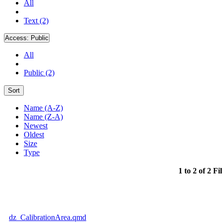
All
Text (2)
Access:
Public
All
Public (2)
Sort
Name (A-Z)
Name (Z-A)
Newest
Oldest
Size
Type
1 to 2 of 2 Fi
dz_CalibrationArea.qmd