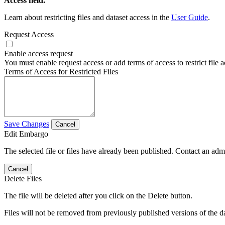
Access field.
Learn about restricting files and dataset access in the
User Guide
.
Request Access
Enable access request
You must enable request access or add terms of access to restrict file a
Terms of Access for Restricted Files
Save Changes
Cancel
Edit Embargo
The selected file or files have already been published. Contact an admin
Cancel
Delete Files
The file will be deleted after you click on the Delete button.
Files will not be removed from previously published versions of the da