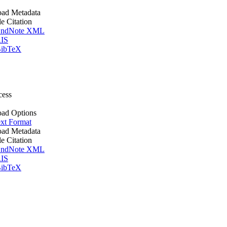
ad Metadata
le Citation
ndNote XML
IS
ibTeX
cess
ad Options
xt Format
ad Metadata
le Citation
ndNote XML
IS
ibTeX