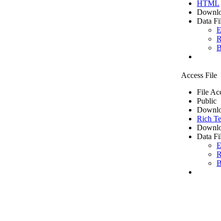
HTML
Downlo
Data Fi
E
R
B
Access File
File Ac
Public
Downlo
Rich Te
Downlo
Data Fi
E
R
B