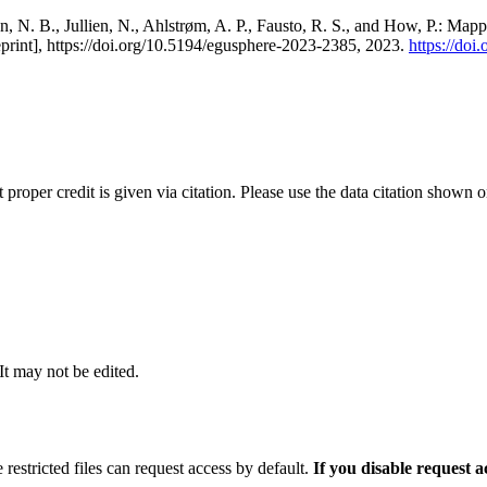
, N. B., Jullien, N., Ahlstrøm, A. P., Fausto, R. S., and How, P.: Map
eprint], https://doi.org/10.5194/egusphere-2023-2385, 2023.
https://do
t proper credit is given via citation. Please use the data citation shown 
 It may not be edited.
 restricted files can request access by default.
If you disable request 