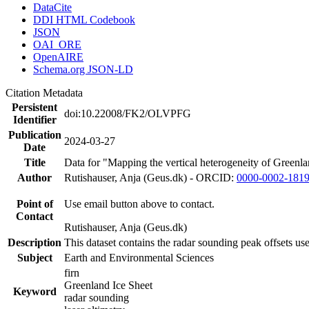
DataCite
DDI HTML Codebook
JSON
OAI_ORE
OpenAIRE
Schema.org JSON-LD
Citation Metadata
Persistent
doi:10.22008/FK2/OLVPFG
Identifier
Publication
2024-03-27
Date
Title
Data for "Mapping the vertical heterogeneity of Greenlan
Author
Rutishauser, Anja (Geus.dk) - ORCID:
0000-0002-181
Point of
Use email button above to contact.
Contact
Rutishauser, Anja (Geus.dk)
Description
This dataset contains the radar sounding peak offsets us
Subject
Earth and Environmental Sciences
firn
Greenland Ice Sheet
Keyword
radar sounding