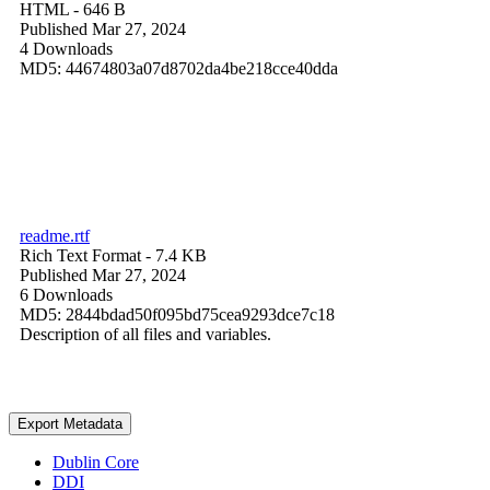
HTML
- 646 B
Published Mar 27, 2024
4 Downloads
MD5: 44674803a07d8702da4be218cce40dda
readme.rtf
Rich Text Format
- 7.4 KB
Published Mar 27, 2024
6 Downloads
MD5: 2844bdad50f095bd75cea9293dce7c18
Description of all files and variables.
Export Metadata
Dublin Core
DDI