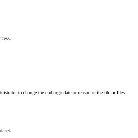
ccess.
istrator to change the embargo date or reason of the file or files.
taset.