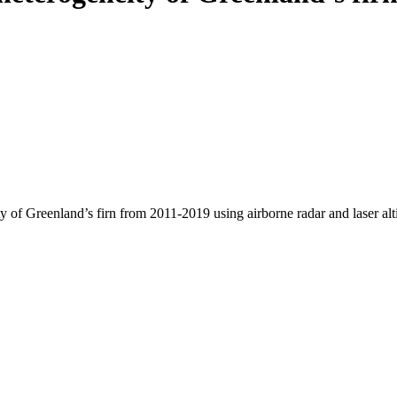
y of Greenland’s firn from 2011-2019 using airborne radar and laser al