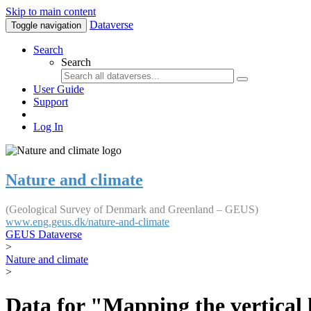
Skip to main content
Dataverse
Toggle navigation
Search
Search
User Guide
Support
Log In
Nature and climate
(Geological Survey of Denmark and Greenland – GEUS)
www.eng.geus.dk/nature-and-climate
GEUS Dataverse
>
Nature and climate
>
Data for "Mapping the vertical 