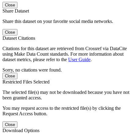
Close
Share Dataset
Share this dataset on your favorite social media networks.
Close
Dataset Citations
Citations for this dataset are retrieved from Crossref via DataCite
using Make Data Count standards. For more information about
dataset metrics, please refer to the
User Guide
.
Sorry, no citations were found.
Close
Restricted Files Selected
The selected file(s) may not be downloaded because you have not
been granted access.
You may request access to the restricted file(s) by clicking the
Request Access button.
Close
Download Options