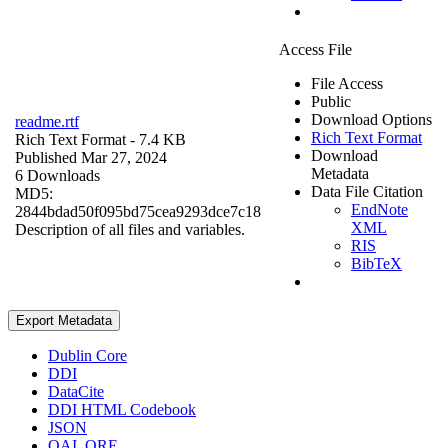
Access File
File Access
Public
Download Options
readme.rtf
Rich Text Format
Rich Text Format
- 7.4 KB
Download
Published Mar 27, 2024
Metadata
6 Downloads
Data File Citation
MD5:
EndNote
2844bdad50f095bd75cea9293dce7c18
XML
Description of all files and variables.
RIS
BibTeX
Export Metadata
Dublin Core
DDI
DataCite
DDI HTML Codebook
JSON
OAI_ORE