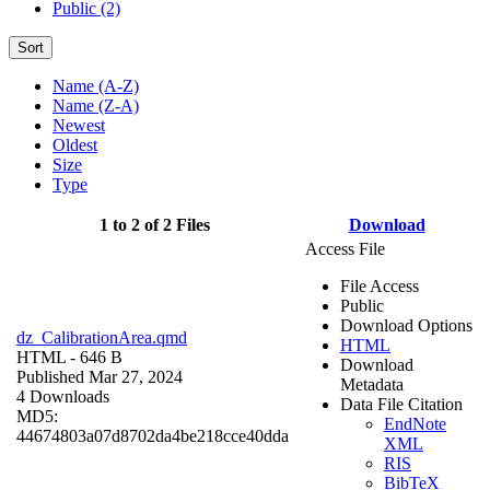
Public (2)
Sort
Name (A-Z)
Name (Z-A)
Newest
Oldest
Size
Type
1 to 2 of 2 Files
Download
Access File
File Access
Public
Download Options
dz_CalibrationArea.qmd
HTML
HTML
- 646 B
Download
Published Mar 27, 2024
Metadata
4 Downloads
Data File Citation
MD5:
EndNote
44674803a07d8702da4be218cce40dda
XML
RIS
BibTeX