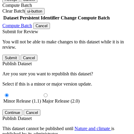
Compute Batch
Clear Batch
ui-button
Dataset
Persistent Identifier
Change Compute Batch
Compute Batch
Cancel
Submit for Review
You will not be able to make changes to this dataset while it is in
review.
Submit
Cancel
Publish Dataset
Are you sure you want to republish this dataset?
Select if this is a minor or major version update.
Minor Release (1.1)
Major Release (2.0)
Continue
Cancel
Publish Dataset
This dataset cannot be published until
Nature and climate
is
published by its administrator.