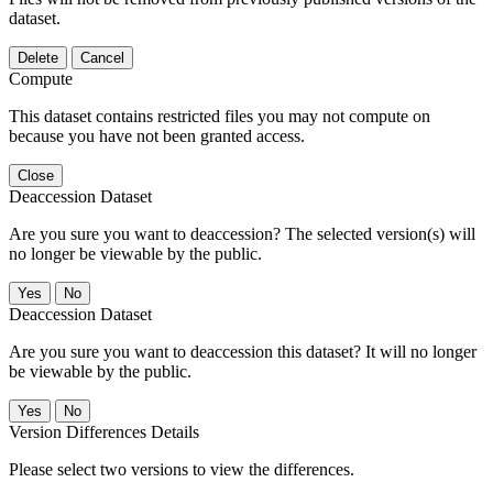
dataset.
Delete
Cancel
Compute
This dataset contains restricted files you may not compute on
because you have not been granted access.
Close
Deaccession Dataset
Are you sure you want to deaccession? The selected version(s) will
no longer be viewable by the public.
No
Deaccession Dataset
Are you sure you want to deaccession this dataset? It will no longer
be viewable by the public.
No
Version Differences Details
Please select two versions to view the differences.