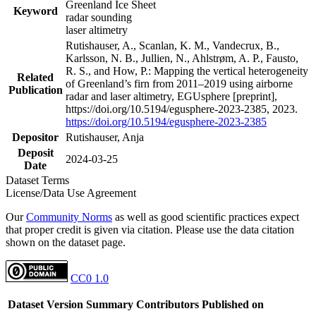
Greenland Ice Sheet
Keyword
radar sounding
laser altimetry
Rutishauser, A., Scanlan, K. M., Vandecrux, B.,
Karlsson, N. B., Jullien, N., Ahlstrøm, A. P., Fausto,
R. S., and How, P.: Mapping the vertical heterogeneity
Related
of Greenland’s firn from 2011–2019 using airborne
Publication
radar and laser altimetry, EGUsphere [preprint],
https://doi.org/10.5194/egusphere-2023-2385, 2023.
https://doi.org/10.5194/egusphere-2023-2385
Depositor
Rutishauser, Anja
Deposit
2024-03-25
Date
Dataset Terms
License/Data Use Agreement
Our
Community Norms
as well as good scientific practices expect
that proper credit is given via citation. Please use the data citation
shown on the dataset page.
CC0 1.0
Dataset Version
Summary
Contributors
Published on