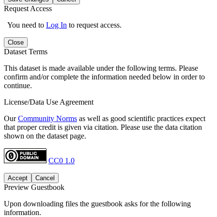
Request Access
You need to
Log In
to request access.
Close
Dataset Terms
This dataset is made available under the following terms. Please
confirm and/or complete the information needed below in order to
continue.
License/Data Use Agreement
Our
Community Norms
as well as good scientific practices expect
that proper credit is given via citation. Please use the data citation
shown on the dataset page.
CC0 1.0
Accept
Cancel
Preview Guestbook
Upon downloading files the guestbook asks for the following
information.