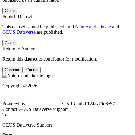
Close
Publish Dataset
This dataset cannot be published until
Nature and climate
and
GEUS Dataverse
are published.
Close
Return to Author
Return this dataset to contributor for modification.
Continue
Cancel
Copyright © 2026
Powered by
v. 5.13 build 1244-79d6e57
Contact GEUS Dataverse Support
To
GEUS Dataverse Support