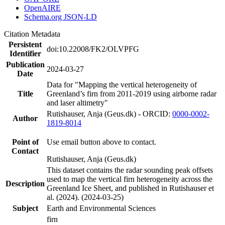
OpenAIRE
Schema.org JSON-LD
Citation Metadata
Persistent
doi:10.22008/FK2/OLVPFG
Identifier
Publication
2024-03-27
Date
Data for "Mapping the vertical heterogeneity of
Title
Greenland’s firn from 2011-2019 using airborne radar
and laser altimetry"
Rutishauser, Anja (Geus.dk) - ORCID:
0000-0002-
Author
1819-8014
Point of
Use email button above to contact.
Contact
Rutishauser, Anja (Geus.dk)
This dataset contains the radar sounding peak offsets
used to map the vertical firn heterogeneity across the
Description
Greenland Ice Sheet, and published in Rutishauser et
al. (2024). (2024-03-25)
Subject
Earth and Environmental Sciences
firn