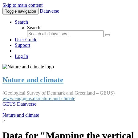
Skip to main content
Dataverse
Toggle navigation
Search
Search
User Guide
Support
Log In
Nature and climate
(Geological Survey of Denmark and Greenland – GEUS)
www.eng.geus.dk/nature-and-climate
GEUS Dataverse
>
Nature and climate
>
Data for "Mapping the vertical