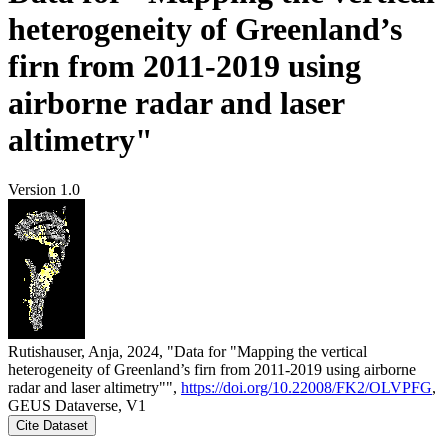
heterogeneity of Greenland’s
firn from 2011-2019 using
airborne radar and laser
altimetry"
Version 1.0
Rutishauser, Anja, 2024, "Data for "Mapping the vertical
heterogeneity of Greenland’s firn from 2011-2019 using airborne
radar and laser altimetry"",
https://doi.org/10.22008/FK2/OLVPFG
,
GEUS Dataverse, V1
Cite Dataset