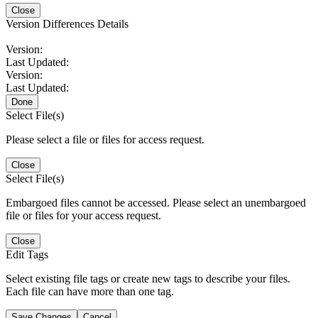
Close
Version Differences Details
Version:
Last Updated:
Version:
Last Updated:
Done
Select File(s)
Please select a file or files for access request.
Close
Select File(s)
Embargoed files cannot be accessed. Please select an unembargoed
file or files for your access request.
Close
Edit Tags
Select existing file tags or create new tags to describe your files.
Each file can have more than one tag.
Save Changes
Cancel