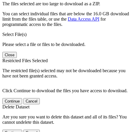
The files selected are too large to download as a ZIP.
You can select individual files that are below the 16.0 GB download
limit from the files table, or use the
Data Access API
for
programmatic access to the files.
Select File(s)
Please select a file or files to be downloaded.
Close
Restricted Files Selected
The restricted file(s) selected may not be downloaded because you
have not been granted access.
Click Continue to download the files you have access to download.
Continue
Cancel
Delete Dataset
Are you sure you want to delete this dataset and all of its files? You
cannot undelete this dataset.