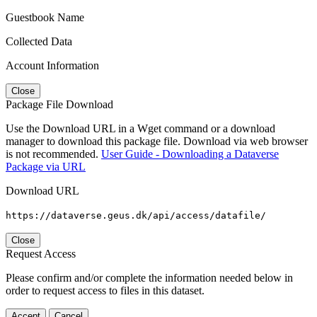
Guestbook Name
Collected Data
Account Information
Close
Package File Download
Use the Download URL in a Wget command or a download
manager to download this package file. Download via web browser
is not recommended.
User Guide - Downloading a Dataverse
Package via URL
Download URL
https://dataverse.geus.dk/api/access/datafile/
Close
Request Access
Please confirm and/or complete the information needed below in
order to request access to files in this dataset.
Accept
Cancel