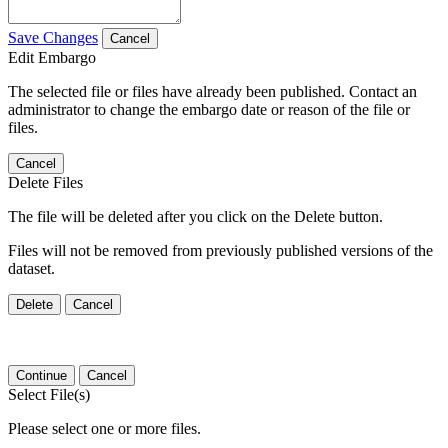
Save Changes
Cancel
Edit Embargo
The selected file or files have already been published. Contact an
administrator to change the embargo date or reason of the file or
files.
Cancel
Delete Files
The file will be deleted after you click on the Delete button.
Files will not be removed from previously published versions of the
dataset.
Delete
Cancel
Continue
Cancel
Select File(s)
Please select one or more files.