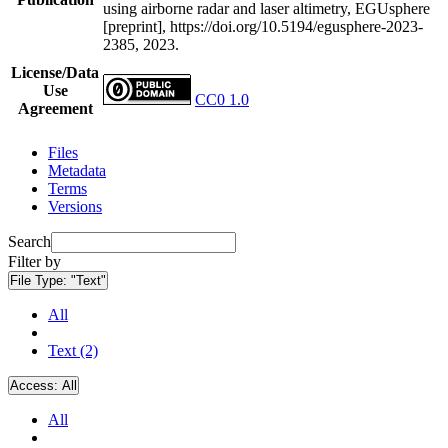
using airborne radar and laser altimetry, EGUsphere
[preprint], https://doi.org/10.5194/egusphere-2023-
2385, 2023.
License/Data
Use
CC0 1.0
Agreement
Files
Metadata
Terms
Versions
Search
Filter by
File Type:
"Text"
All
Text (2)
Access:
All
All