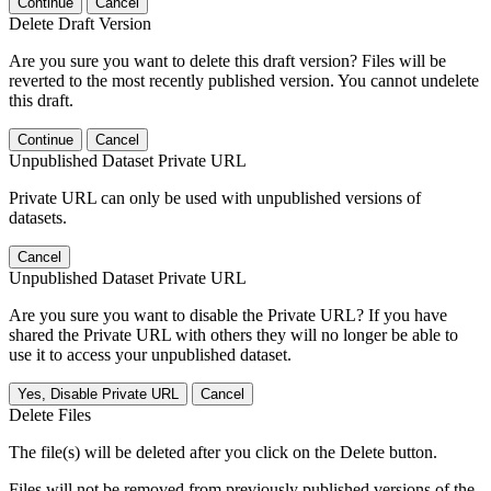
Continue
Cancel
Delete Draft Version
Are you sure you want to delete this draft version? Files will be
reverted to the most recently published version. You cannot undelete
this draft.
Continue
Cancel
Unpublished Dataset Private URL
Private URL can only be used with unpublished versions of
datasets.
Cancel
Unpublished Dataset Private URL
Are you sure you want to disable the Private URL? If you have
shared the Private URL with others they will no longer be able to
use it to access your unpublished dataset.
Yes, Disable Private URL
Cancel
Delete Files
The file(s) will be deleted after you click on the Delete button.
Files will not be removed from previously published versions of the