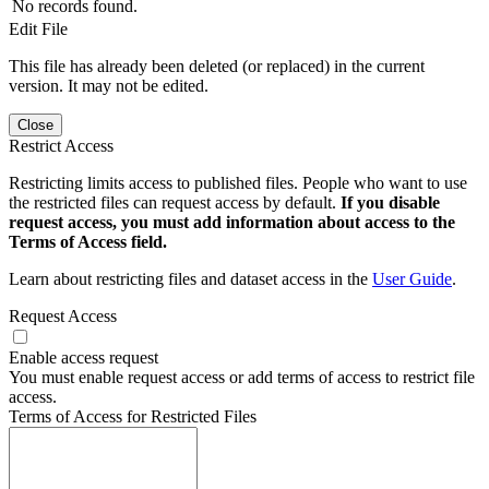
No records found.
Edit File
This file has already been deleted (or replaced) in the current
version. It may not be edited.
Close
Restrict Access
Restricting limits access to published files. People who want to use
the restricted files can request access by default.
If you disable
request access, you must add information about access to the
Terms of Access field.
Learn about restricting files and dataset access in the
User Guide
.
Request Access
Enable access request
You must enable request access or add terms of access to restrict file
access.
Terms of Access for Restricted Files