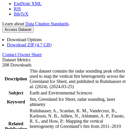
EndNote XML
RIS
BibTeX
Learn about
Data Citation Standards
.
Access Dataset
Download Options
Download ZIP (4.7 GB)
Contact Owner
Share
Dataset Metrics
208 Downloads
This dataset contains the radar sounding peak offsets
used to map the vertical firn heterogeneity across the
Description
Greenland Ice Sheet, and published in Rutishauser et
al. (2024). (2024-03-25)
Subject
Earth and Environmental Sciences
firn, Greenland Ice Sheet, radar sounding, laser
Keyword
altimetry
Rutishauser, A., Scanlan, K. M., Vandecrux, B.,
Karlsson, N. B., Jullien, N., Ahlstrøm, A. P., Fausto,
R. S., and How, P.: Mapping the vertical
Related
heterogeneity of Greenland’s firn from 2011–2019
Publication