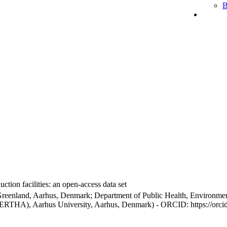
B
ction facilities: an open-access data set
Greenland, Aarhus, Denmark; Department of Public Health, Environmen
BERTHA), Aarhus University, Aarhus, Denmark) - ORCID: https://orc