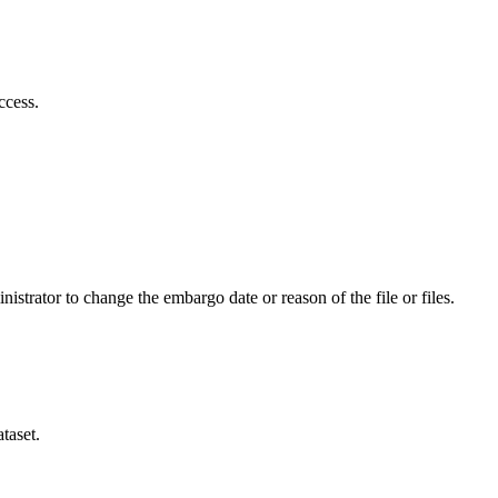
ccess.
istrator to change the embargo date or reason of the file or files.
taset.