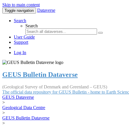
Skip to main content
Dataverse
Toggle navigation
Search
Search
User Guide
Support
Log In
GEUS Bulletin Dataverse
(Geological Survey of Denmark and Greenland – GEUS)
The official data repository for GEUS Bulletin - home to Earth Scie
GEUS Dataverse
>
Geological Data Centre
>
GEUS Bulletin Dataverse
>