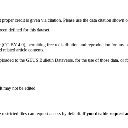
t proper credit is given via citation. Please use the data citation shown 
n defined for this dataset.
e (CC BY 4.0), permitting free redistribution and reproduction for any 
d related article contents.
ploaded to the GEUS Bulletin Dataverse, for the use of those data, or fo
 It may not be edited.
 restricted files can request access by default.
If you disable request 