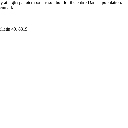
y at high spatiotemporal resolution for the entire Danish population.
 Denmark.
lletin 49. 8319.