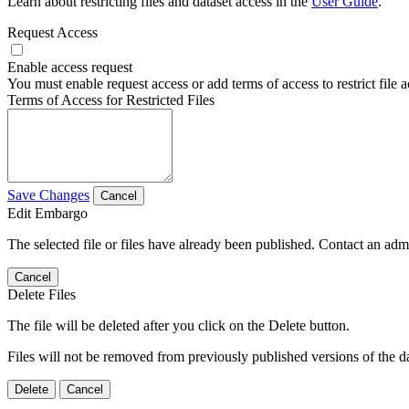
Learn about restricting files and dataset access in the
User Guide
.
Request Access
Enable access request
You must enable request access or add terms of access to restrict file a
Terms of Access for Restricted Files
Save Changes
Cancel
Edit Embargo
The selected file or files have already been published. Contact an admin
Cancel
Delete Files
The file will be deleted after you click on the Delete button.
Files will not be removed from previously published versions of the da
Delete
Cancel