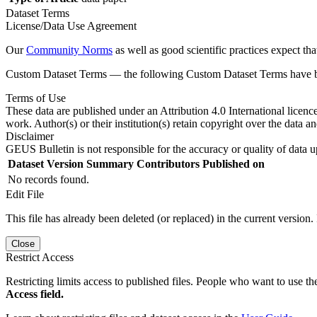
Dataset Terms
License/Data Use Agreement
Our
Community Norms
as well as good scientific practices expect tha
Custom Dataset Terms — the following Custom Dataset Terms have bee
Terms of Use
These data are published under an Attribution 4.0 International licenc
work. Author(s) or their institution(s) retain copyright over the data an
Disclaimer
GEUS Bulletin is not responsible for the accuracy or quality of data u
Dataset Version
Summary
Contributors
Published on
No records found.
Edit File
This file has already been deleted (or replaced) in the current version.
Close
Restrict Access
Restricting limits access to published files. People who want to use the
Access field.