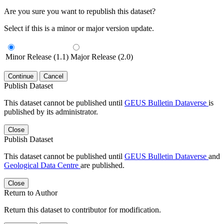
Are you sure you want to republish this dataset?
Select if this is a minor or major version update.
Minor Release (1.1)
Major Release (2.0)
Continue
Cancel
Publish Dataset
This dataset cannot be published until
GEUS Bulletin Dataverse
is
published by its administrator.
Close
Publish Dataset
This dataset cannot be published until
GEUS Bulletin Dataverse
and
Geological Data Centre
are published.
Close
Return to Author
Return this dataset to contributor for modification.