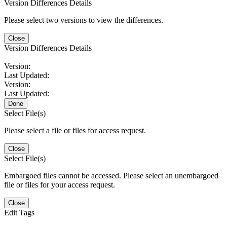
Version Differences Details
Please select two versions to view the differences.
Close
Version Differences Details
Version:
Last Updated:
Version:
Last Updated:
Done
Select File(s)
Please select a file or files for access request.
Close
Select File(s)
Embargoed files cannot be accessed. Please select an unembargoed
file or files for your access request.
Close
Edit Tags