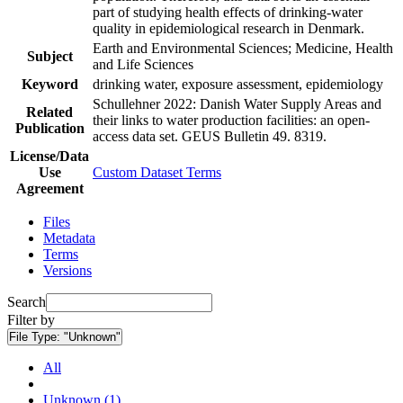
part of studying health effects of drinking-water
quality in epidemiological research in Denmark.
Earth and Environmental Sciences; Medicine, Health
Subject
and Life Sciences
Keyword
drinking water, exposure assessment, epidemiology
Schullehner 2022: Danish Water Supply Areas and
Related
their links to water production facilities: an open-
Publication
access data set. GEUS Bulletin 49. 8319.
License/Data
Use
Custom Dataset Terms
Agreement
Files
Metadata
Terms
Versions
Search
Filter by
File Type:
"Unknown"
All
Unknown (1)