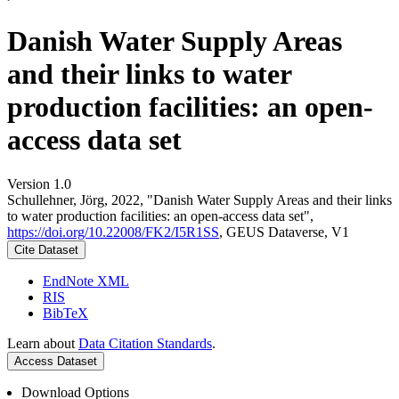
Danish Water Supply Areas
and their links to water
production facilities: an open-
access data set
Version 1.0
Schullehner, Jörg, 2022, "Danish Water Supply Areas and their links
to water production facilities: an open-access data set",
https://doi.org/10.22008/FK2/I5R1SS
, GEUS Dataverse, V1
Cite Dataset
EndNote XML
RIS
BibTeX
Learn about
Data Citation Standards
.
Access Dataset
Download Options