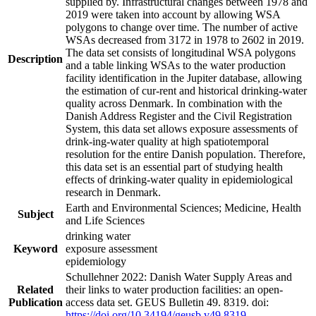
supplied by. Infrastructural changes between 1978 and
2019 were taken into account by allowing WSA
polygons to change over time. The number of active
WSAs decreased from 3172 in 1978 to 2602 in 2019.
The data set consists of longitudinal WSA polygons
Description
and a table linking WSAs to the water production
facility identification in the Jupiter database, allowing
the estimation of cur-rent and historical drinking-water
quality across Denmark. In combination with the
Danish Address Register and the Civil Registration
System, this data set allows exposure assessments of
drink-ing-water quality at high spatiotemporal
resolution for the entire Danish population. Therefore,
this data set is an essential part of studying health
effects of drinking-water quality in epidemiological
research in Denmark.
Earth and Environmental Sciences; Medicine, Health
Subject
and Life Sciences
drinking water
Keyword
exposure assessment
epidemiology
Schullehner 2022: Danish Water Supply Areas and
Related
their links to water production facilities: an open-
Publication
access data set. GEUS Bulletin 49. 8319. doi:
https://doi.org/10.34194/geusb.v49.8319