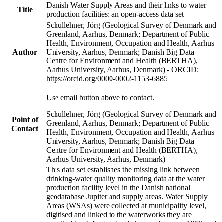
Danish Water Supply Areas and their links to water
Title
production facilities: an open-access data set
Schullehner, Jörg (Geological Survey of Denmark and
Greenland, Aarhus, Denmark; Department of Public
Health, Environment, Occupation and Health, Aarhus
Author
University, Aarhus, Denmark; Danish Big Data
Centre for Environment and Health (BERTHA),
Aarhus University, Aarhus, Denmark) - ORCID:
https://orcid.org/0000-0002-1153-6885
Use email button above to contact.
Schullehner, Jörg (Geological Survey of Denmark and
Point of
Greenland, Aarhus, Denmark; Department of Public
Contact
Health, Environment, Occupation and Health, Aarhus
University, Aarhus, Denmark; Danish Big Data
Centre for Environment and Health (BERTHA),
Aarhus University, Aarhus, Denmark)
This data set establishes the missing link between
drinking-water quality monitoring data at the water
production facility level in the Danish national
geodatabase Jupiter and supply areas. Water Supply
Areas (WSAs) were collected at municipality level,
digitised and linked to the waterworks they are