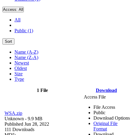
Access:
All
All
Public (1)
Sort
Name (A-Z)
Name (Z-A)
Newest
Oldest
Size
Type
1 File
Download
Access File
File Access
Public
WSA.zip
Download Options
Unknown
- 9.9 MB
Original File
Published Jun 28, 2022
Format
111 Downloads
Download
MD5: