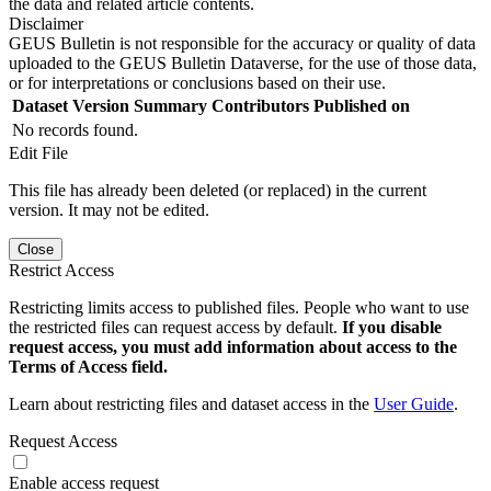
the data and related article contents.
Disclaimer
GEUS Bulletin is not responsible for the accuracy or quality of data
uploaded to the GEUS Bulletin Dataverse, for the use of those data,
or for interpretations or conclusions based on their use.
Dataset Version
Summary
Contributors
Published on
No records found.
Edit File
This file has already been deleted (or replaced) in the current
version. It may not be edited.
Close
Restrict Access
Restricting limits access to published files. People who want to use
the restricted files can request access by default.
If you disable
request access, you must add information about access to the
Terms of Access field.
Learn about restricting files and dataset access in the
User Guide
.
Request Access
Enable access request