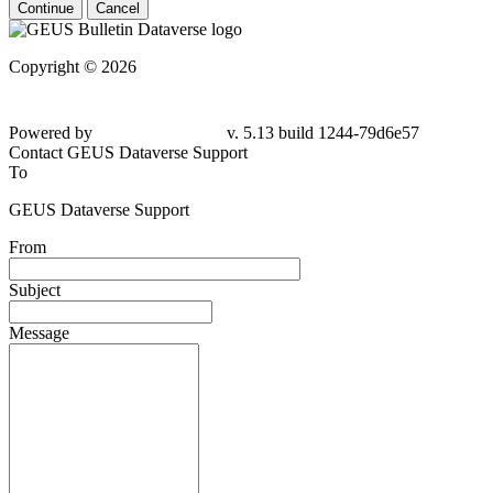
Continue
Cancel
Copyright © 2026
Powered by
v. 5.13 build 1244-
79d6e57
Contact GEUS Dataverse Support
To
GEUS Dataverse Support
From
Subject
Message