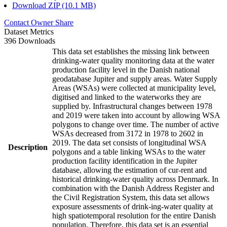
Download ZIP (10.1 MB)
Contact Owner
Share
Dataset Metrics
396 Downloads
This data set establishes the missing link between
drinking-water quality monitoring data at the water
production facility level in the Danish national
geodatabase Jupiter and supply areas. Water Supply
Areas (WSAs) were collected at municipality level,
digitised and linked to the waterworks they are
supplied by. Infrastructural changes between 1978
and 2019 were taken into account by allowing WSA
polygons to change over time. The number of active
WSAs decreased from 3172 in 1978 to 2602 in
2019. The data set consists of longitudinal WSA
Description
polygons and a table linking WSAs to the water
production facility identification in the Jupiter
database, allowing the estimation of cur-rent and
historical drinking-water quality across Denmark. In
combination with the Danish Address Register and
the Civil Registration System, this data set allows
exposure assessments of drink-ing-water quality at
high spatiotemporal resolution for the entire Danish
population. Therefore, this data set is an essential