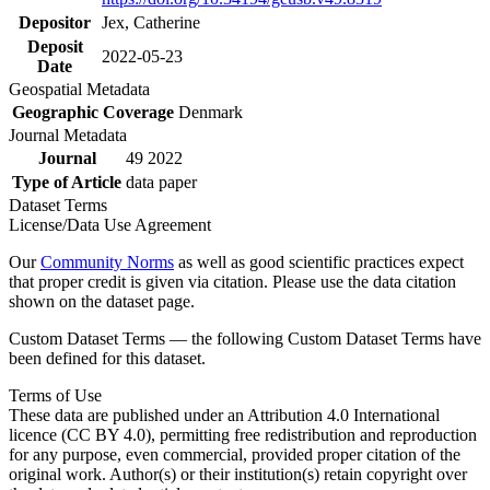
Depositor
Jex, Catherine
Deposit
2022-05-23
Date
Geospatial Metadata
Geographic Coverage
Denmark
Journal Metadata
Journal
49 2022
Type of Article
data paper
Dataset Terms
License/Data Use Agreement
Our
Community Norms
as well as good scientific practices expect
that proper credit is given via citation. Please use the data citation
shown on the dataset page.
Custom Dataset Terms — the following Custom Dataset Terms have
been defined for this dataset.
Terms of Use
These data are published under an Attribution 4.0 International
licence (CC BY 4.0), permitting free redistribution and reproduction
for any purpose, even commercial, provided proper citation of the
original work. Author(s) or their institution(s) retain copyright over