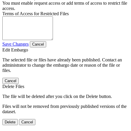
You must enable request access or add terms of access to restrict file
access.
Terms of Access for Restricted Files
Save Changes
Cancel
Edit Embargo
The selected file or files have already been published. Contact an
administrator to change the embargo date or reason of the file or
files.
Cancel
Delete Files
The file will be deleted after you click on the Delete button.
Files will not be removed from previously published versions of the
dataset.
Delete
Cancel