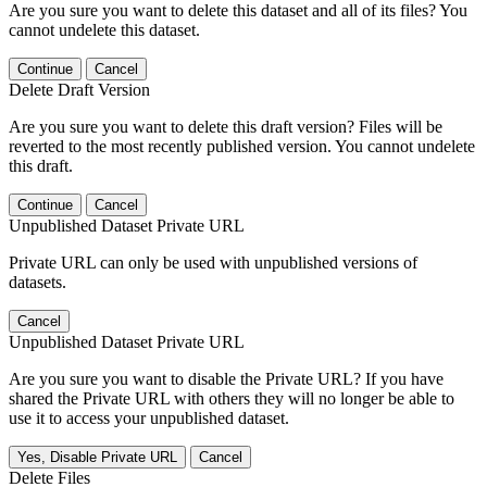
Are you sure you want to delete this dataset and all of its files? You
cannot undelete this dataset.
Continue
Cancel
Delete Draft Version
Are you sure you want to delete this draft version? Files will be
reverted to the most recently published version. You cannot undelete
this draft.
Continue
Cancel
Unpublished Dataset Private URL
Private URL can only be used with unpublished versions of
datasets.
Cancel
Unpublished Dataset Private URL
Are you sure you want to disable the Private URL? If you have
shared the Private URL with others they will no longer be able to
use it to access your unpublished dataset.
Yes, Disable Private URL
Cancel
Delete Files