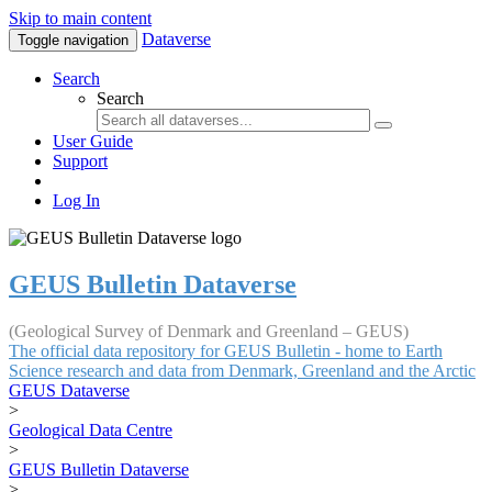
Skip to main content
Dataverse
Toggle navigation
Search
Search
User Guide
Support
Log In
GEUS Bulletin Dataverse
(Geological Survey of Denmark and Greenland – GEUS)
The official data repository for GEUS Bulletin - home to Earth
Science research and data from Denmark, Greenland and the Arctic
GEUS Dataverse
>
Geological Data Centre
>
GEUS Bulletin Dataverse
>