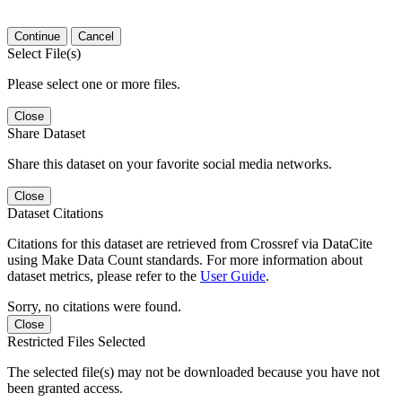
Continue
Cancel
Select File(s)
Please select one or more files.
Close
Share Dataset
Share this dataset on your favorite social media networks.
Close
Dataset Citations
Citations for this dataset are retrieved from Crossref via DataCite
using Make Data Count standards. For more information about
dataset metrics, please refer to the
User Guide
.
Sorry, no citations were found.
Close
Restricted Files Selected
The selected file(s) may not be downloaded because you have not
been granted access.