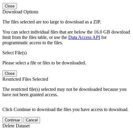
Close
Download Options
The files selected are too large to download as a ZIP.
You can select individual files that are below the 16.0 GB download
limit from the files table, or use the
Data Access API
for
programmatic access to the files.
Select File(s)
Please select a file or files to be downloaded.
Close
Restricted Files Selected
The restricted file(s) selected may not be downloaded because you
have not been granted access.
Click Continue to download the files you have access to download.
Continue
Cancel
Delete Dataset