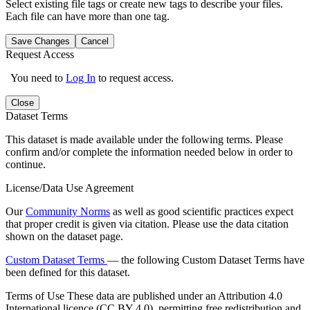
Select existing file tags or create new tags to describe your files.
Each file can have more than one tag.
Save Changes
Cancel
Request Access
You need to
Log In
to request access.
Close
Dataset Terms
This dataset is made available under the following terms. Please
confirm and/or complete the information needed below in order to
continue.
License/Data Use Agreement
Our
Community Norms
as well as good scientific practices expect
that proper credit is given via citation. Please use the data citation
shown on the dataset page.
Custom Dataset Terms
— the following Custom Dataset Terms have
been defined for this dataset.
Terms of Use
These data are published under an Attribution 4.0
International licence (CC BY 4.0), permitting free redistribution and