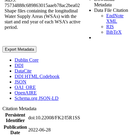
Metadata
75734888c689863015aaeb78ac2bea02
Data File Citation
Shape files containing the longitudinal
EndNote
Water Supply Areas (WSAs) with the
XML
start and end year of each WSA’s active
RIS
period.
BibTeX
Export Metadata
Dublin Core
DDI
DataCite
DDI HTML Codebook
JSON
OAI_ORE
OpenAIRE
Schema.org JSON-LD
Citation Metadata
Persistent
doi:10.22008/FK2/I5R1SS
Identifier
Publication
2022-06-28
Date