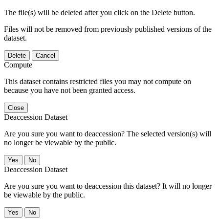
The file(s) will be deleted after you click on the Delete button.
Files will not be removed from previously published versions of the
dataset.
Delete
Cancel
Compute
This dataset contains restricted files you may not compute on
because you have not been granted access.
Close
Deaccession Dataset
Are you sure you want to deaccession? The selected version(s) will
no longer be viewable by the public.
No
Deaccession Dataset
Are you sure you want to deaccession this dataset? It will no longer
be viewable by the public.
No