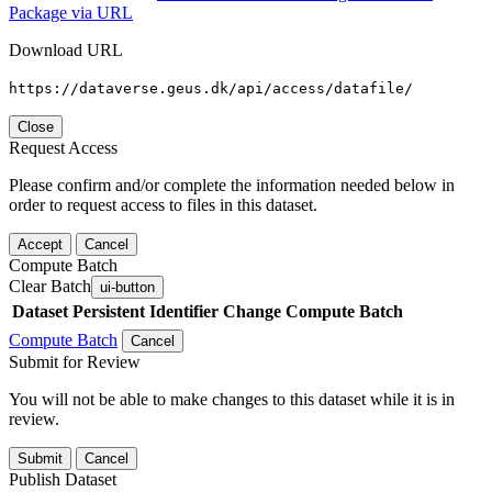
Package via URL
Download URL
https://dataverse.geus.dk/api/access/datafile/
Close
Request Access
Please confirm and/or complete the information needed below in
order to request access to files in this dataset.
Accept
Cancel
Compute Batch
Clear Batch
ui-button
Dataset
Persistent Identifier
Change Compute Batch
Compute Batch
Cancel
Submit for Review
You will not be able to make changes to this dataset while it is in
review.
Submit
Cancel
Publish Dataset