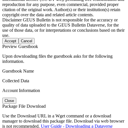
reproduction for any purpose, even commercial, provided proper
citation of the original work. Author(s) or their institution(s) retain
copyright over the data and related article contents.
Disclaimer
GEUS Bulletin is not responsible for the accuracy or
quality of data uploaded to the GEUS Bulletin Dataverse, for the
use of those data, or for interpretations or conclusions based on their
use.
Accept
Cancel
Preview Guestbook
Upon downloading files the guestbook asks for the following
information.
Guestbook Name
Collected Data
Account Information
Close
Package File Download
Use the Download URL in a Wget command or a download
manager to download this package file. Download via web browser
is not recommended.
User Guide - Downloading a Dataverse