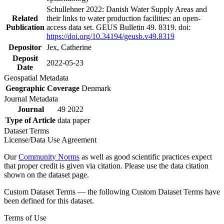
Schullehner 2022: Danish Water Supply Areas and
Related
their links to water production facilities: an open-
Publication
access data set. GEUS Bulletin 49. 8319. doi:
https://doi.org/10.34194/geusb.v49.8319
Depositor
Jex, Catherine
Deposit
2022-05-23
Date
Geospatial Metadata
Geographic Coverage
Denmark
Journal Metadata
Journal
49 2022
Type of Article
data paper
Dataset Terms
License/Data Use Agreement
Our
Community Norms
as well as good scientific practices expect
that proper credit is given via citation. Please use the data citation
shown on the dataset page.
Custom Dataset Terms — the following Custom Dataset Terms have
been defined for this dataset.
Terms of Use