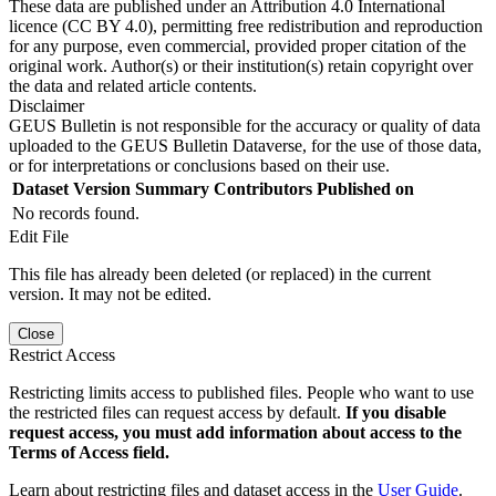
These data are published under an Attribution 4.0 International
licence (CC BY 4.0), permitting free redistribution and reproduction
for any purpose, even commercial, provided proper citation of the
original work. Author(s) or their institution(s) retain copyright over
the data and related article contents.
Disclaimer
GEUS Bulletin is not responsible for the accuracy or quality of data
uploaded to the GEUS Bulletin Dataverse, for the use of those data,
or for interpretations or conclusions based on their use.
Dataset Version
Summary
Contributors
Published on
No records found.
Edit File
This file has already been deleted (or replaced) in the current
version. It may not be edited.
Close
Restrict Access
Restricting limits access to published files. People who want to use
the restricted files can request access by default.
If you disable
request access, you must add information about access to the
Terms of Access field.
Learn about restricting files and dataset access in the
User Guide
.