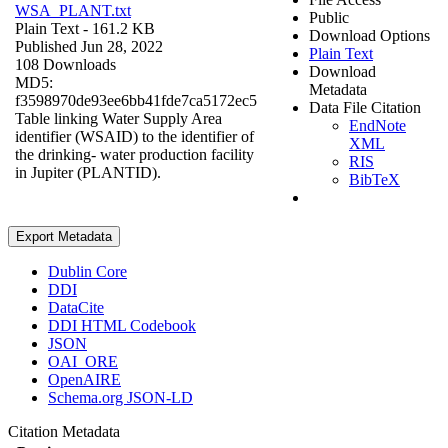
WSA_PLANT.txt
Public
Plain Text
- 161.2 KB
Download Options
Published Jun 28, 2022
Plain Text
108 Downloads
Download
MD5:
Metadata
f3598970de93ee6bb41fde7ca5172ec5
Data File Citation
Table linking Water Supply Area
EndNote
identifier (WSAID) to the identifier of
XML
the drinking- water production facility
RIS
in Jupiter (PLANTID).
BibTeX
Export Metadata
Dublin Core
DDI
DataCite
DDI HTML Codebook
JSON
OAI_ORE
OpenAIRE
Schema.org JSON-LD
Citation Metadata