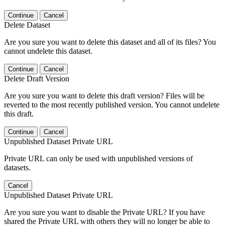
Continue
Cancel
Delete Dataset
Are you sure you want to delete this dataset and all of its files? You
cannot undelete this dataset.
Continue
Cancel
Delete Draft Version
Are you sure you want to delete this draft version? Files will be
reverted to the most recently published version. You cannot undelete
this draft.
Continue
Cancel
Unpublished Dataset Private URL
Private URL can only be used with unpublished versions of
datasets.
Cancel
Unpublished Dataset Private URL
Are you sure you want to disable the Private URL? If you have
shared the Private URL with others they will no longer be able to