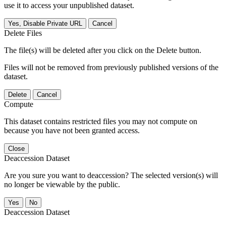
use it to access your unpublished dataset.
Yes, Disable Private URL
Cancel
Delete Files
The file(s) will be deleted after you click on the Delete button.
Files will not be removed from previously published versions of the
dataset.
Delete
Cancel
Compute
This dataset contains restricted files you may not compute on
because you have not been granted access.
Close
Deaccession Dataset
Are you sure you want to deaccession? The selected version(s) will
no longer be viewable by the public.
No
Deaccession Dataset