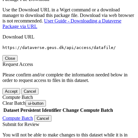
Use the Download URL in a Wget command or a download
manager to download this package file. Download via web browser
is not recommended.
User Guide - Downloading a Dataverse
Package via URL
Download URL
https://dataverse.geus.dk/api/access/datafile/
Close
Request Access
Please confirm and/or complete the information needed below in
order to request access to files in this dataset.
Accept
Cancel
Compute Batch
Clear Batch
ui-button
Dataset
Persistent Identifier
Change Compute Batch
Compute Batch
Cancel
Submit for Review
You will not be able to make changes to this dataset while it is in