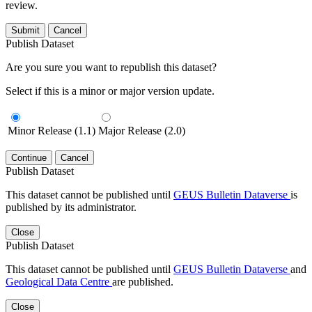
review.
Submit
Cancel
Publish Dataset
Are you sure you want to republish this dataset?
Select if this is a minor or major version update.
Minor Release (1.1)
Major Release (2.0)
Continue
Cancel
Publish Dataset
This dataset cannot be published until
GEUS Bulletin Dataverse
is
published by its administrator.
Close
Publish Dataset
This dataset cannot be published until
GEUS Bulletin Dataverse
and
Geological Data Centre
are published.
Close