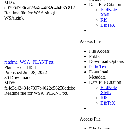
MD5:
Data File Citation
d9795d390caf23a4c44f32d4b497c812
EndNote
Readme file for WSA.shp (in
XML
WSA.zip).
RIS
BibTeX
Access File
File Access
Public
Download Options
readme_WSA_PLANT.txt
Plain Text
Plain Text
- 185 B
Download
Published Jun 28, 2022
Metadata
86 Downloads
Data File Citation
MD5:
EndNote
fa4e3d42434c7397b4022e56258edebe
XML
Readme file for WSA_PLANT.txt.
RIS
BibTeX
Access File
File Access