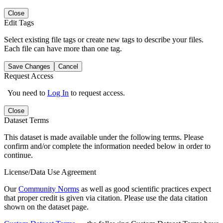
Close
Edit Tags
Select existing file tags or create new tags to describe your files.
Each file can have more than one tag.
Save Changes
Cancel
Request Access
You need to
Log In
to request access.
Close
Dataset Terms
This dataset is made available under the following terms. Please
confirm and/or complete the information needed below in order to
continue.
License/Data Use Agreement
Our
Community Norms
as well as good scientific practices expect
that proper credit is given via citation. Please use the data citation
shown on the dataset page.