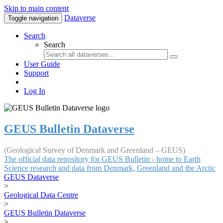
Skip to main content
Dataverse
Toggle navigation
Search
Search
User Guide
Support
Log In
GEUS Bulletin Dataverse
(Geological Survey of Denmark and Greenland – GEUS)
The official data repository for GEUS Bulletin - home to Earth
Science research and data from Denmark, Greenland and the Arctic
GEUS Dataverse
>
Geological Data Centre
>
GEUS Bulletin Dataverse
>