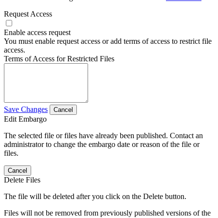
Request Access
Enable access request
You must enable request access or add terms of access to restrict file
access.
Terms of Access for Restricted Files
Save Changes
Cancel
Edit Embargo
The selected file or files have already been published. Contact an
administrator to change the embargo date or reason of the file or
files.
Cancel
Delete Files
The file will be deleted after you click on the Delete button.
Files will not be removed from previously published versions of the