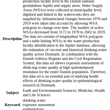
production facility level in the Danish national
geodatabase Jupiter and supply areas. Water Supply
Areas (WSAs) were collected at municipality level,
digitised and linked to the waterworks they are
supplied by. Infrastructural changes between 1978 and
2019 were taken into account by allowing WSA
polygons to change over time. The number of active
WSAs decreased from 3172 in 1978 to 2602 in 2019.
The data set consists of longitudinal WSA polygons
Description
and a table linking WSAs to the water production
facility identification in the Jupiter database, allowing
the estimation of cur-rent and historical drinking-water
quality across Denmark. In combination with the
Danish Address Register and the Civil Registration
System, this data set allows exposure assessments of
drink-ing-water quality at high spatiotemporal
resolution for the entire Danish population. Therefore,
this data set is an essential part of studying health
effects of drinking-water quality in epidemiological
research in Denmark.
Earth and Environmental Sciences; Medicine, Health
Subject
and Life Sciences
drinking water
Keyword
exposure assessment
epidemiology