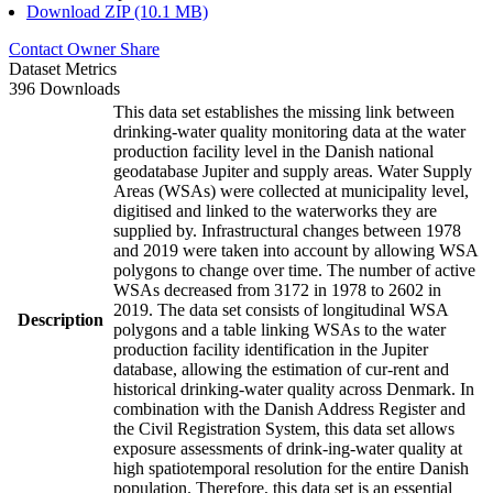
Download ZIP (10.1 MB)
Contact Owner
Share
Dataset Metrics
396 Downloads
This data set establishes the missing link between
drinking-water quality monitoring data at the water
production facility level in the Danish national
geodatabase Jupiter and supply areas. Water Supply
Areas (WSAs) were collected at municipality level,
digitised and linked to the waterworks they are
supplied by. Infrastructural changes between 1978
and 2019 were taken into account by allowing WSA
polygons to change over time. The number of active
WSAs decreased from 3172 in 1978 to 2602 in
2019. The data set consists of longitudinal WSA
Description
polygons and a table linking WSAs to the water
production facility identification in the Jupiter
database, allowing the estimation of cur-rent and
historical drinking-water quality across Denmark. In
combination with the Danish Address Register and
the Civil Registration System, this data set allows
exposure assessments of drink-ing-water quality at
high spatiotemporal resolution for the entire Danish
population. Therefore, this data set is an essential