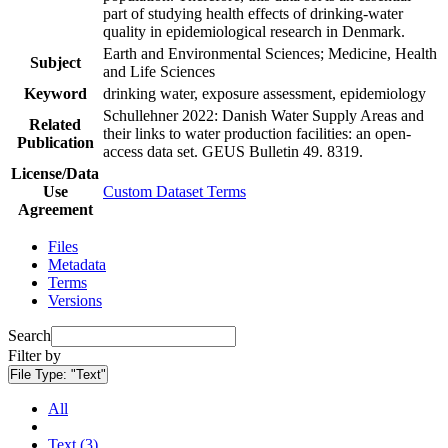
part of studying health effects of drinking-water
quality in epidemiological research in Denmark.
Earth and Environmental Sciences; Medicine, Health
Subject
and Life Sciences
Keyword
drinking water, exposure assessment, epidemiology
Schullehner 2022: Danish Water Supply Areas and
Related
their links to water production facilities: an open-
Publication
access data set. GEUS Bulletin 49. 8319.
License/Data
Use
Custom Dataset Terms
Agreement
Files
Metadata
Terms
Versions
Search
Filter by
File Type:
"Text"
All
Text (3)