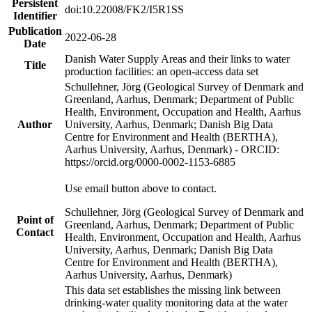
Persistent
doi:10.22008/FK2/I5R1SS
Identifier
Publication
2022-06-28
Date
Danish Water Supply Areas and their links to water
Title
production facilities: an open-access data set
Schullehner, Jörg (Geological Survey of Denmark and
Greenland, Aarhus, Denmark; Department of Public
Health, Environment, Occupation and Health, Aarhus
Author
University, Aarhus, Denmark; Danish Big Data
Centre for Environment and Health (BERTHA),
Aarhus University, Aarhus, Denmark) - ORCID:
https://orcid.org/0000-0002-1153-6885
Use email button above to contact.
Schullehner, Jörg (Geological Survey of Denmark and
Point of
Greenland, Aarhus, Denmark; Department of Public
Contact
Health, Environment, Occupation and Health, Aarhus
University, Aarhus, Denmark; Danish Big Data
Centre for Environment and Health (BERTHA),
Aarhus University, Aarhus, Denmark)
This data set establishes the missing link between
drinking-water quality monitoring data at the water