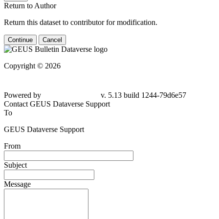
Return to Author
Return this dataset to contributor for modification.
Continue
Cancel
Copyright © 2026
Powered by
v. 5.13 build 1244-79d6e57
Contact GEUS Dataverse Support
To
GEUS Dataverse Support
From
Subject
Message