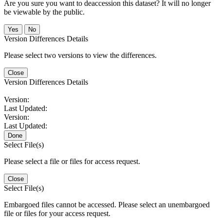
Are you sure you want to deaccession this dataset? It will no longer
be viewable by the public.
No
Version Differences Details
Please select two versions to view the differences.
Close
Version Differences Details
Version:
Last Updated:
Version:
Last Updated:
Done
Select File(s)
Please select a file or files for access request.
Close
Select File(s)
Embargoed files cannot be accessed. Please select an unembargoed
file or files for your access request.