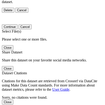
dataset.
Delete
Cancel
Continue
Cancel
Select File(s)
Please select one or more files.
Close
Share Dataset
Share this dataset on your favorite social media networks.
Close
Dataset Citations
Citations for this dataset are retrieved from Crossref via DataCite
using Make Data Count standards. For more information about
dataset metrics, please refer to the
User Guide
.
Sorry, no citations were found.
Close