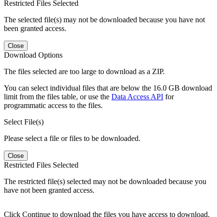
Restricted Files Selected
The selected file(s) may not be downloaded because you have not
been granted access.
Close
Download Options
The files selected are too large to download as a ZIP.
You can select individual files that are below the 16.0 GB download
limit from the files table, or use the
Data Access API
for
programmatic access to the files.
Select File(s)
Please select a file or files to be downloaded.
Close
Restricted Files Selected
The restricted file(s) selected may not be downloaded because you
have not been granted access.
Click Continue to download the files you have access to download.