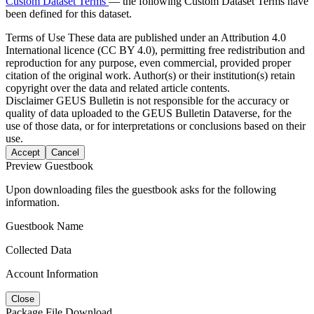
Custom Dataset Terms
— the following Custom Dataset Terms have
been defined for this dataset.
Terms of Use
These data are published under an Attribution 4.0
International licence (CC BY 4.0), permitting free redistribution and
reproduction for any purpose, even commercial, provided proper
citation of the original work. Author(s) or their institution(s) retain
copyright over the data and related article contents.
Disclaimer
GEUS Bulletin is not responsible for the accuracy or
quality of data uploaded to the GEUS Bulletin Dataverse, for the
use of those data, or for interpretations or conclusions based on their
use.
Accept
Cancel
Preview Guestbook
Upon downloading files the guestbook asks for the following
information.
Guestbook Name
Collected Data
Account Information
Close
Package File Download