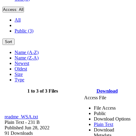
Access:
All
All
Public (3)
Sort
Name (A-Z)
Name (Z-A)
Newest
Oldest
Size
Type
1 to 3 of 3 Files
Download
Access File
File Access
Public
readme_WSA.txt
Download Options
Plain Text
- 231 B
Plain Text
Published Jun 28, 2022
Download
91 Downloads
Metadata