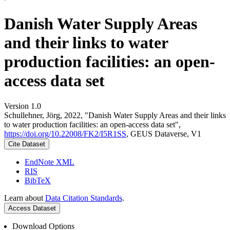
Danish Water Supply Areas
and their links to water
production facilities: an open-
access data set
Version 1.0
Schullehner, Jörg, 2022, "Danish Water Supply Areas and their links
to water production facilities: an open-access data set",
https://doi.org/10.22008/FK2/I5R1SS
, GEUS Dataverse, V1
Cite Dataset
EndNote XML
RIS
BibTeX
Learn about
Data Citation Standards
.
Access Dataset
Download Options