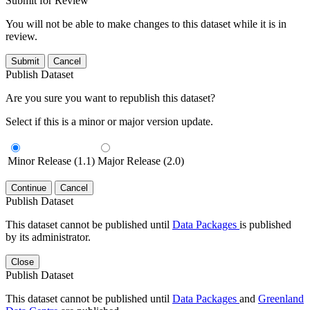
Submit for Review
You will not be able to make changes to this dataset while it is in
review.
Submit
Cancel
Publish Dataset
Are you sure you want to republish this dataset?
Select if this is a minor or major version update.
Minor Release (1.1)
Major Release (2.0)
Continue
Cancel
Publish Dataset
This dataset cannot be published until
Data Packages
is published
by its administrator.
Close
Publish Dataset
This dataset cannot be published until
Data Packages
and
Greenland