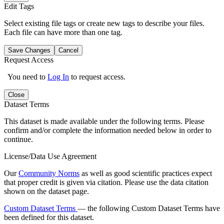
Edit Tags
Select existing file tags or create new tags to describe your files.
Each file can have more than one tag.
Save Changes
Cancel
Request Access
You need to
Log In
to request access.
Close
Dataset Terms
This dataset is made available under the following terms. Please
confirm and/or complete the information needed below in order to
continue.
License/Data Use Agreement
Our
Community Norms
as well as good scientific practices expect
that proper credit is given via citation. Please use the data citation
shown on the dataset page.
Custom Dataset Terms
— the following Custom Dataset Terms have
been defined for this dataset.