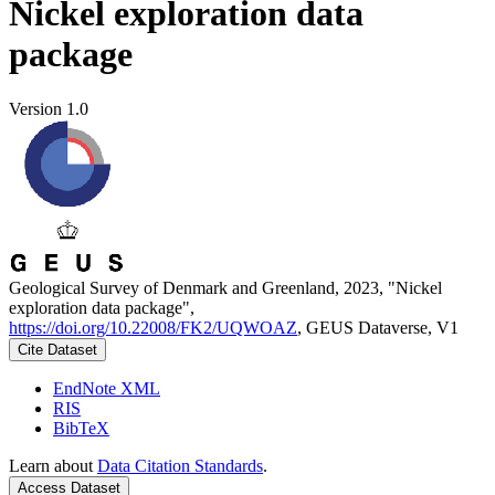
Nickel exploration data
package
Version 1.0
Geological Survey of Denmark and Greenland, 2023, "Nickel
exploration data package",
https://doi.org/10.22008/FK2/UQWOAZ
, GEUS Dataverse, V1
Cite Dataset
EndNote XML
RIS
BibTeX
Learn about
Data Citation Standards
.
Access Dataset