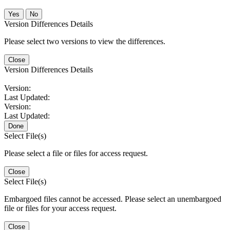
No
Version Differences Details
Please select two versions to view the differences.
Close
Version Differences Details
Version:
Last Updated:
Version:
Last Updated:
Done
Select File(s)
Please select a file or files for access request.
Close
Select File(s)
Embargoed files cannot be accessed. Please select an unembargoed
file or files for your access request.
Close