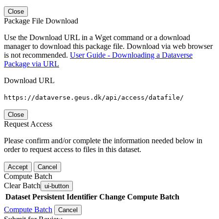
Close
Package File Download
Use the Download URL in a Wget command or a download
manager to download this package file. Download via web browser
is not recommended.
User Guide - Downloading a Dataverse
Package via URL
Download URL
https://dataverse.geus.dk/api/access/datafile/
Close
Request Access
Please confirm and/or complete the information needed below in
order to request access to files in this dataset.
Accept
Cancel
Compute Batch
Clear Batch
ui-button
Dataset
Persistent Identifier
Change Compute Batch
Compute Batch
Cancel