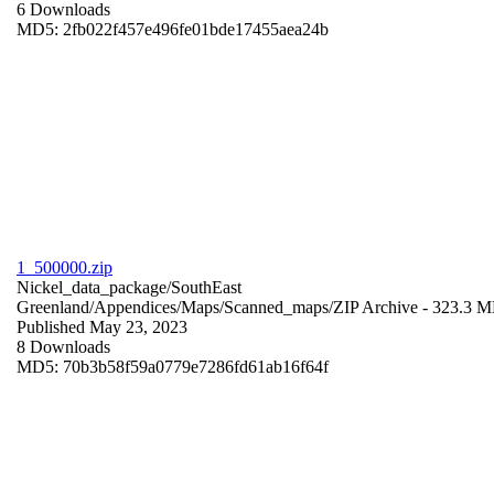
6 Downloads
MD5: 2fb022f457e496fe01bde17455aea24b
1_500000.zip
Nickel_data_package/SouthEast
Greenland/Appendices/Maps/Scanned_maps/
ZIP Archive
- 323.3 
Published May 23, 2023
8 Downloads
MD5: 70b3b58f59a0779e7286fd61ab16f64f