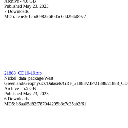
Archive
- 4.0 GB
Published May 23, 2023
7 Downloads
MD5: fe5e3e1c5d698226f0d5c6dd294d89c7
21888_CD10-19.zip
Nickel_data_package/West
Greenland/Geophysics/Datasets/GRF_21888/ZIP/21888/21888_CD
Archive
- 5.5 GB
Published May 23, 2023
6 Downloads
MD5: b6aa05d82f787044295b8c7c35ab2f61