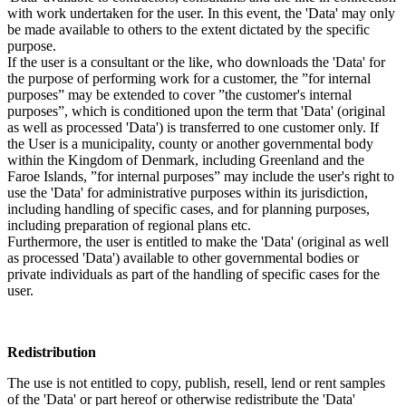
with work undertaken for the user. In this event, the 'Data' may only
be made available to others to the extent dictated by the specific
purpose.
If the user is a consultant or the like, who downloads the 'Data' for
the purpose of performing work for a customer, the ”for internal
purposes” may be extended to cover ”the customer's internal
purposes”, which is conditioned upon the term that 'Data' (original
as well as processed 'Data') is transferred to one customer only. If
the User is a municipality, county or another governmental body
within the Kingdom of Denmark, including Greenland and the
Faroe Islands, ”for internal purposes” may include the user's right to
use the 'Data' for administrative purposes within its jurisdiction,
including handling of specific cases, and for planning purposes,
including preparation of regional plans etc.
Furthermore, the user is entitled to make the 'Data' (original as well
as processed 'Data') available to other governmental bodies or
private individuals as part of the handling of specific cases for the
user.
Redistribution
The use is not entitled to copy, publish, resell, lend or rent samples
of the 'Data' or part hereof or otherwise redistribute the 'Data'