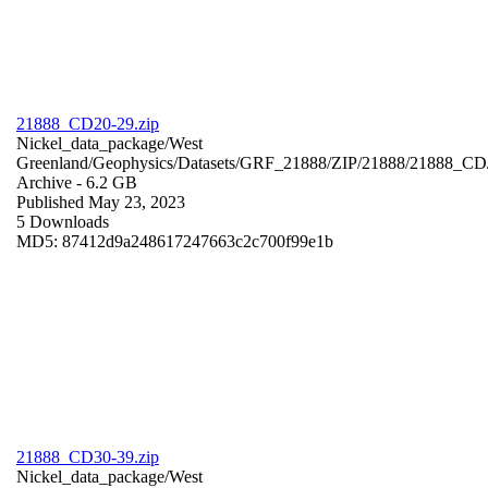
21888_CD20-29.zip
Nickel_data_package/West
Greenland/Geophysics/Datasets/GRF_21888/ZIP/21888/21888_CD
Archive
- 6.2 GB
Published May 23, 2023
5 Downloads
MD5: 87412d9a248617247663c2c700f99e1b
21888_CD30-39.zip
Nickel_data_package/West