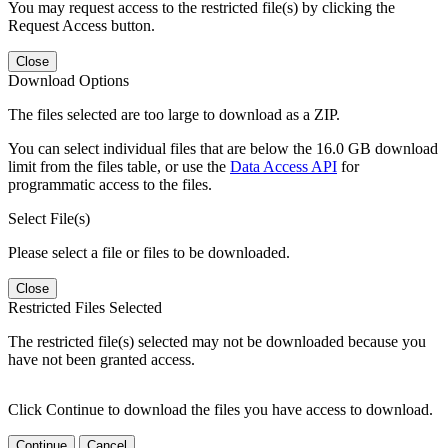
You may request access to the restricted file(s) by clicking the
Request Access button.
Close
Download Options
The files selected are too large to download as a ZIP.
You can select individual files that are below the 16.0 GB download
limit from the files table, or use the
Data Access API
for
programmatic access to the files.
Select File(s)
Please select a file or files to be downloaded.
Close
Restricted Files Selected
The restricted file(s) selected may not be downloaded because you
have not been granted access.
Click Continue to download the files you have access to download.
Continue
Cancel