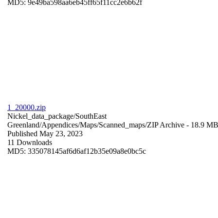
MD5: 9e49ba598aa6eb45ff65f11cc2e6b62f
1_20000.zip
Nickel_data_package/SouthEast
Greenland/Appendices/Maps/Scanned_maps/
ZIP Archive
- 18.9 M
Published May 23, 2023
11 Downloads
MD5: 335078145af6d6af12b35e09a8e0bc5c