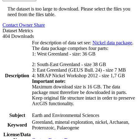
The dataset is too large to download. Please select the files you
need from the files table.
Contact Owner
Share
Dataset Metrics
404 Downloads
For description of data set see:
Nickel data package
.
The data package comprises four parts:
1: West Greenland - size: 36 GB
2: South-East Greenland - size 38 GB
3: East Greenland (GEUS Bull. 24) - size 7 MB
Description
4: MRAP Nickel Workshop 2012 - size 1,7 GB
Important note:
Maximum download size is 16 GB. The data
package must threrefore be downloaded in parts.
Keep original file structure intact in order to preserve
ArcGIS functionality.
Subject
Earth and Environmental Sciences
Greenland, mineral exploration, nickel, Archaean,
Keyword
Proterozoic, Palaeogene
License/Data