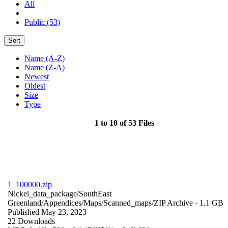
All
Public (53)
Sort
Name (A-Z)
Name (Z-A)
Newest
Oldest
Size
Type
1 to 10 of 53 Files
1_100000.zip
Nickel_data_package/SouthEast
Greenland/Appendices/Maps/Scanned_maps/
ZIP Archive
- 1.1 GB
Published May 23, 2023
22 Downloads