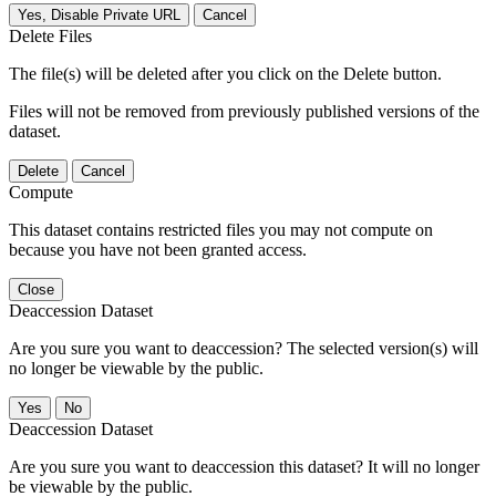
Yes, Disable Private URL
Cancel
Delete Files
The file(s) will be deleted after you click on the Delete button.
Files will not be removed from previously published versions of the
dataset.
Delete
Cancel
Compute
This dataset contains restricted files you may not compute on
because you have not been granted access.
Close
Deaccession Dataset
Are you sure you want to deaccession? The selected version(s) will
no longer be viewable by the public.
No
Deaccession Dataset
Are you sure you want to deaccession this dataset? It will no longer
be viewable by the public.