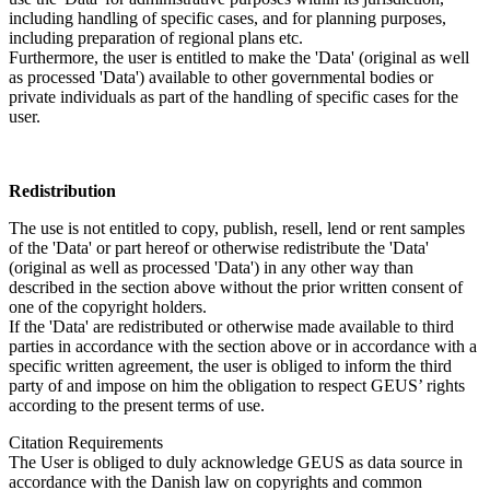
including handling of specific cases, and for planning purposes,
including preparation of regional plans etc.
Furthermore, the user is entitled to make the 'Data' (original as well
as processed 'Data') available to other governmental bodies or
private individuals as part of the handling of specific cases for the
user.
Redistribution
The use is not entitled to copy, publish, resell, lend or rent samples
of the 'Data' or part hereof or otherwise redistribute the 'Data'
(original as well as processed 'Data') in any other way than
described in the section above without the prior written consent of
one of the copyright holders.
If the 'Data' are redistributed or otherwise made available to third
parties in accordance with the section above or in accordance with a
specific written agreement, the user is obliged to inform the third
party of and impose on him the obligation to respect GEUS’ rights
according to the present terms of use.
Citation Requirements
The User is obliged to duly acknowledge GEUS as data source in
accordance with the Danish law on copyrights and common