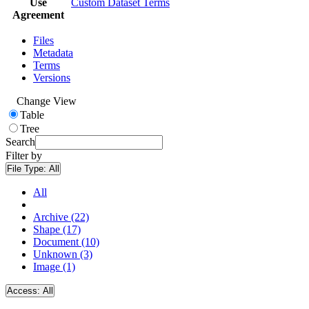
Use
Custom Dataset Terms
Agreement
Files
Metadata
Terms
Versions
Change View
Table
Tree
Search
Filter by
File Type:
All
All
Archive (22)
Shape (17)
Document (10)
Unknown (3)
Image (1)
Access:
All