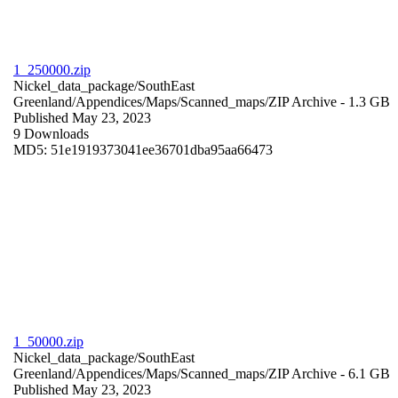
1_250000.zip
Nickel_data_package/SouthEast
Greenland/Appendices/Maps/Scanned_maps/
ZIP Archive
- 1.3 GB
Published May 23, 2023
9 Downloads
MD5: 51e1919373041ee36701dba95aa66473
1_50000.zip
Nickel_data_package/SouthEast
Greenland/Appendices/Maps/Scanned_maps/
ZIP Archive
- 6.1 GB
Published May 23, 2023