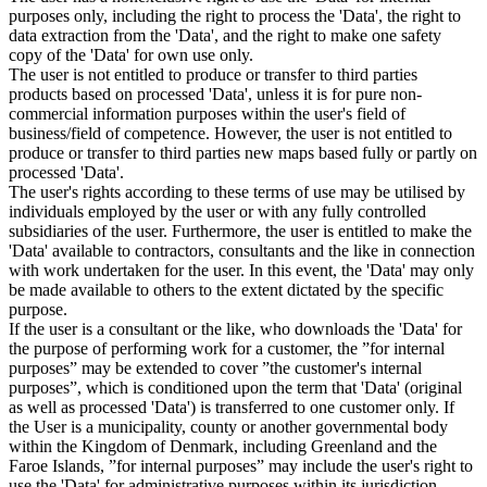
purposes only, including the right to process the 'Data', the right to
data extraction from the 'Data', and the right to make one safety
copy of the 'Data' for own use only.
The user is not entitled to produce or transfer to third parties
products based on processed 'Data', unless it is for pure non-
commercial information purposes within the user's field of
business/field of competence. However, the user is not entitled to
produce or transfer to third parties new maps based fully or partly on
processed 'Data'.
The user's rights according to these terms of use may be utilised by
individuals employed by the user or with any fully controlled
subsidiaries of the user. Furthermore, the user is entitled to make the
'Data' available to contractors, consultants and the like in connection
with work undertaken for the user. In this event, the 'Data' may only
be made available to others to the extent dictated by the specific
purpose.
If the user is a consultant or the like, who downloads the 'Data' for
the purpose of performing work for a customer, the ”for internal
purposes” may be extended to cover ”the customer's internal
purposes”, which is conditioned upon the term that 'Data' (original
as well as processed 'Data') is transferred to one customer only. If
the User is a municipality, county or another governmental body
within the Kingdom of Denmark, including Greenland and the
Faroe Islands, ”for internal purposes” may include the user's right to
use the 'Data' for administrative purposes within its jurisdiction,