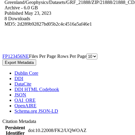
Greenland/Geophysics/Datasets/GRF_21888/ZIP/21888/21888_CD
Archive
- 6.0 GB
Published May 23, 2023
8 Downloads
MD5: 2d289b92827bd05b2c4c4516a5af46e1
F
P
1
2
3
4
5
6
N
E
Files Per Page
Rows Per Page
Export Metadata
Dublin Core
DDI
DataCite
DDI HTML Codebook
JSON
OAI_ORE
OpenAIRE
Schema.org JSON-LD
Citation Metadata
Persistent
doi:10.22008/FK2/UQWOAZ
Identifier