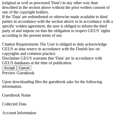
(original as well as processed 'Data') in any other way than
described in the section above without the prior written consent of
one of the copyright holders.
If the 'Data' are redistributed or otherwise made available to third
parties in accordance with the section above or in accordance with a
specific written agreement, the user is obliged to inform the third
party of and impose on him the obligation to respect GEUS’ rights
according to the present terms of use.
Citation Requirements
The User is obliged to duly acknowledge
GEUS as data source in accordance with the Danish law on
copyrights and common practice.
Disclaimer
GEUS warrants that 'Data' are in accordance with
GEUS databases at the time of publication.
Accept
Cancel
Preview Guestbook
Upon downloading files the guestbook asks for the following
information.
Guestbook Name
Collected Data
Account Information