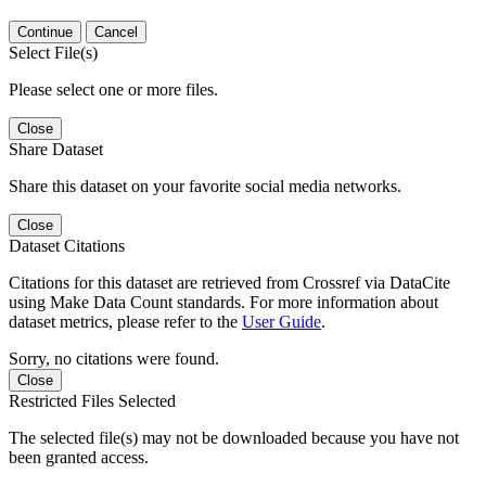
Continue
Cancel
Select File(s)
Please select one or more files.
Close
Share Dataset
Share this dataset on your favorite social media networks.
Close
Dataset Citations
Citations for this dataset are retrieved from Crossref via DataCite
using Make Data Count standards. For more information about
dataset metrics, please refer to the
User Guide
.
Sorry, no citations were found.
Close
Restricted Files Selected
The selected file(s) may not be downloaded because you have not
been granted access.