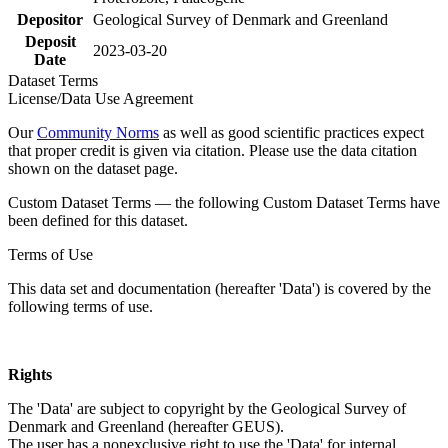
Depositor
Geological Survey of Denmark and Greenland
Deposit
2023-03-20
Date
Dataset Terms
License/Data Use Agreement
Our
Community Norms
as well as good scientific practices expect
that proper credit is given via citation. Please use the data citation
shown on the dataset page.
Custom Dataset Terms — the following Custom Dataset Terms have
been defined for this dataset.
Terms of Use
This data set and documentation (hereafter 'Data') is covered by the
following terms of use.
Rights
The 'Data' are subject to copyright by the Geological Survey of
Denmark and Greenland (hereafter GEUS).
The user has a nonexclusive right to use the 'Data' for internal