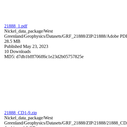
21888_1.pdf
Nickel_data_package/West
Greenland/Geophysics/Datasets/GRF_21888/ZIP/21888/
Adobe PD
28.5 MB
Published May 23, 2023
10 Downloads
MD5: d7db1bfff706ff6c1e23d2b05757825e
21888_CD1-9.zip
Nickel_data_package/West
Greenland/Geophysics/Datasets/GRF_21888/ZIP/21888/21888_CD