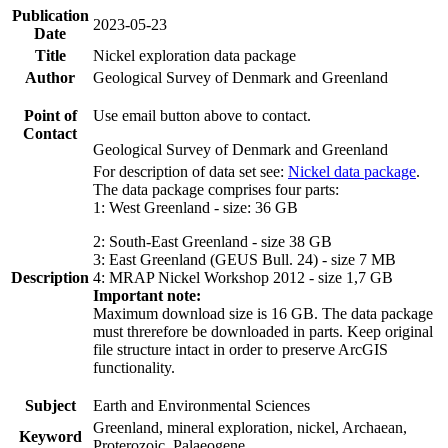
Publication
2023-05-23
Date
Title
Nickel exploration data package
Author
Geological Survey of Denmark and Greenland
Point of
Use email button above to contact.
Contact
Geological Survey of Denmark and Greenland
For description of data set see:
Nickel data package
.
The data package comprises four parts:
1: West Greenland - size: 36 GB
2: South-East Greenland - size 38 GB
3: East Greenland (GEUS Bull. 24) - size 7 MB
Description
4: MRAP Nickel Workshop 2012 - size 1,7 GB
Important note:
Maximum download size is 16 GB. The data package
must threrefore be downloaded in parts. Keep original
file structure intact in order to preserve ArcGIS
functionality.
Subject
Earth and Environmental Sciences
Greenland, mineral exploration, nickel, Archaean,
Keyword
Proterozoic, Palaeogene