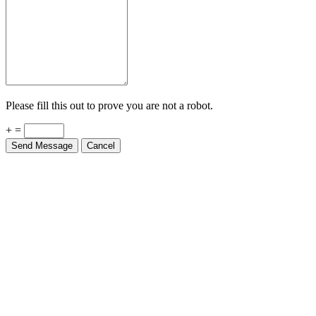
Please fill this out to prove you are not a robot.
+ =
Send Message
Cancel