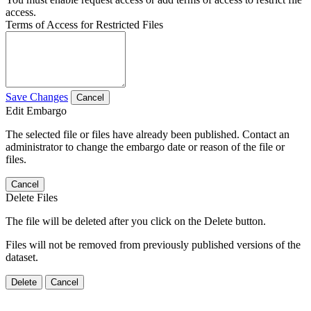
access.
Terms of Access for Restricted Files
Save Changes
Cancel
Edit Embargo
The selected file or files have already been published. Contact an
administrator to change the embargo date or reason of the file or
files.
Cancel
Delete Files
The file will be deleted after you click on the Delete button.
Files will not be removed from previously published versions of the
dataset.
Delete
Cancel