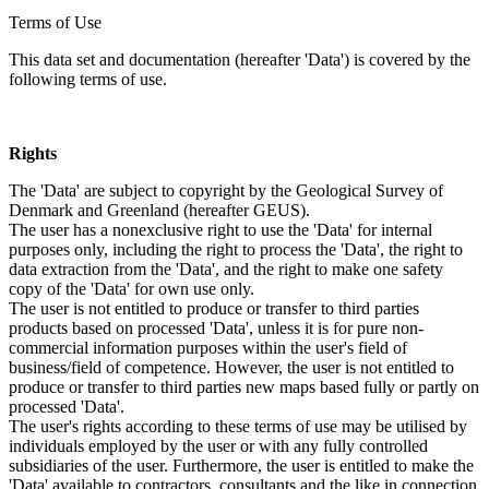
Terms of Use
This data set and documentation (hereafter 'Data') is covered by the
following terms of use.
Rights
The 'Data' are subject to copyright by the Geological Survey of
Denmark and Greenland (hereafter GEUS).
The user has a nonexclusive right to use the 'Data' for internal
purposes only, including the right to process the 'Data', the right to
data extraction from the 'Data', and the right to make one safety
copy of the 'Data' for own use only.
The user is not entitled to produce or transfer to third parties
products based on processed 'Data', unless it is for pure non-
commercial information purposes within the user's field of
business/field of competence. However, the user is not entitled to
produce or transfer to third parties new maps based fully or partly on
processed 'Data'.
The user's rights according to these terms of use may be utilised by
individuals employed by the user or with any fully controlled
subsidiaries of the user. Furthermore, the user is entitled to make the
'Data' available to contractors, consultants and the like in connection