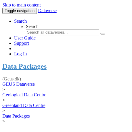
Skip to main content
Dataverse
Toggle navigation
Search
Search
User Guide
Support
Log In
Data Packages
(Geus.dk)
GEUS Dataverse
>
Geological Data Centre
>
Greenland Data Centre
>
Data Packages
>