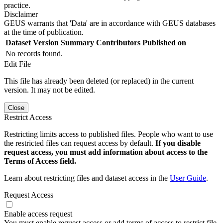
practice.
Disclaimer
GEUS warrants that 'Data' are in accordance with GEUS databases
at the time of publication.
Dataset Version
Summary
Contributors
Published on
No records found.
Edit File
This file has already been deleted (or replaced) in the current
version. It may not be edited.
Close
Restrict Access
Restricting limits access to published files. People who want to use
the restricted files can request access by default.
If you disable
request access, you must add information about access to the
Terms of Access field.
Learn about restricting files and dataset access in the
User Guide
.
Request Access
Enable access request
You must enable request access or add terms of access to restrict file