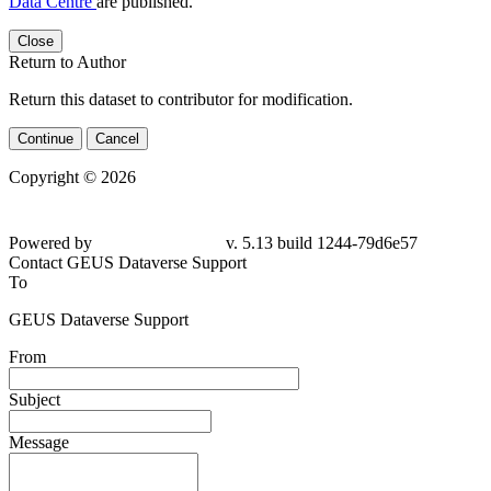
Data Centre
are published.
Close
Return to Author
Return this dataset to contributor for modification.
Continue
Cancel
Copyright © 2026
Powered by
v. 5.13 build 1244-79d6e57
Contact GEUS Dataverse Support
To
GEUS Dataverse Support
From
Subject
Message