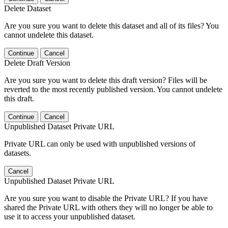
Delete Dataset
Are you sure you want to delete this dataset and all of its files? You
cannot undelete this dataset.
Continue
Cancel
Delete Draft Version
Are you sure you want to delete this draft version? Files will be
reverted to the most recently published version. You cannot undelete
this draft.
Continue
Cancel
Unpublished Dataset Private URL
Private URL can only be used with unpublished versions of
datasets.
Cancel
Unpublished Dataset Private URL
Are you sure you want to disable the Private URL? If you have
shared the Private URL with others they will no longer be able to
use it to access your unpublished dataset.