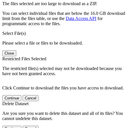
The files selected are too large to download as a ZIP.
You can select individual files that are below the 16.0 GB download
limit from the files table, or use the
Data Access API
for
programmatic access to the files.
Select File(s)
Please select a file or files to be downloaded.
Close
Restricted Files Selected
The restricted file(s) selected may not be downloaded because you
have not been granted access.
Click Continue to download the files you have access to download.
Continue
Cancel
Delete Dataset
Are you sure you want to delete this dataset and all of its files? You
cannot undelete this dataset.