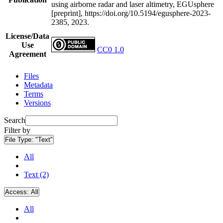
using airborne radar and laser altimetry, EGUsphere
[preprint], https://doi.org/10.5194/egusphere-2023-
2385, 2023.
License/Data
Use
CC0 1.0
Agreement
Files
Metadata
Terms
Versions
Search
Filter by
File Type:
"Text"
All
Text (2)
Access:
All
All