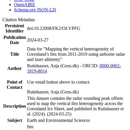
OpenAIRE
Schema.org JSON-LD
Citation Metadata
Persistent
doi:10.22008/FK2/OLVPFG
Identifier
Publication
2024-03-27
Date
Data for "Mapping the vertical heterogeneity of
Title
Greenland’s firn from 2011-2019 using airborne radar
and laser altimetry"
Rutishauser, Anja (Geus.dk) - ORCID:
0000-0002-
Author
1819-8014
Point of
Use email button above to contact.
Contact
Rutishauser, Anja (Geus.dk)
This dataset contains the radar sounding peak offsets
used to map the vertical firn heterogeneity across the
Description
Greenland Ice Sheet, and published in Rutishauser et
al. (2024). (2024-03-25)
Subject
Earth and Environmental Sciences
firn