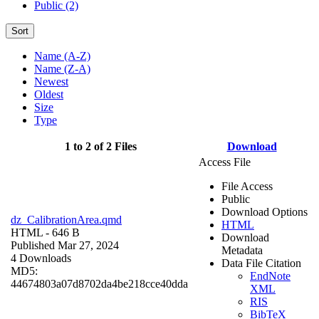
Public (2)
Sort
Name (A-Z)
Name (Z-A)
Newest
Oldest
Size
Type
1 to 2 of 2 Files
Download
Access File
File Access
Public
Download Options
dz_CalibrationArea.qmd
HTML
HTML
- 646 B
Download
Published Mar 27, 2024
Metadata
4 Downloads
Data File Citation
MD5:
EndNote
44674803a07d8702da4be218cce40dda
XML
RIS
BibTeX