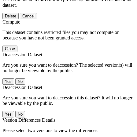
dataset.
Delete
Cancel
Compute
This dataset contains restricted files you may not compute on
because you have not been granted access.
Close
Deaccession Dataset
Are you sure you want to deaccession? The selected version(s) will
no longer be viewable by the public.
No
Deaccession Dataset
Are you sure you want to deaccession this dataset? It will no longer
be viewable by the public.
No
Version Differences Details
Please select two versions to view the differences.