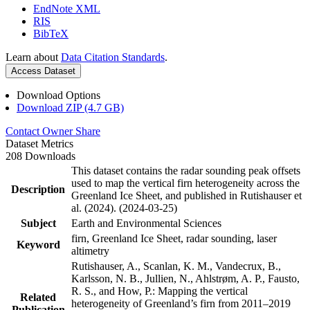
EndNote XML
RIS
BibTeX
Learn about
Data Citation Standards
.
Access Dataset
Download Options
Download ZIP (4.7 GB)
Contact Owner
Share
Dataset Metrics
208 Downloads
This dataset contains the radar sounding peak offsets
used to map the vertical firn heterogeneity across the
Description
Greenland Ice Sheet, and published in Rutishauser et
al. (2024). (2024-03-25)
Subject
Earth and Environmental Sciences
firn, Greenland Ice Sheet, radar sounding, laser
Keyword
altimetry
Rutishauser, A., Scanlan, K. M., Vandecrux, B.,
Karlsson, N. B., Jullien, N., Ahlstrøm, A. P., Fausto,
R. S., and How, P.: Mapping the vertical
Related
heterogeneity of Greenland’s firn from 2011–2019
Publication