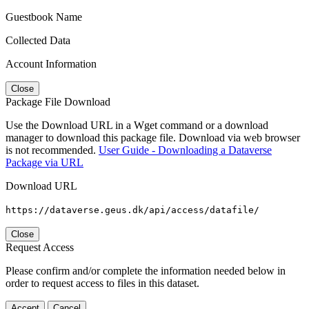
Guestbook Name
Collected Data
Account Information
Close
Package File Download
Use the Download URL in a Wget command or a download
manager to download this package file. Download via web browser
is not recommended.
User Guide - Downloading a Dataverse
Package via URL
Download URL
https://dataverse.geus.dk/api/access/datafile/
Close
Request Access
Please confirm and/or complete the information needed below in
order to request access to files in this dataset.
Accept
Cancel