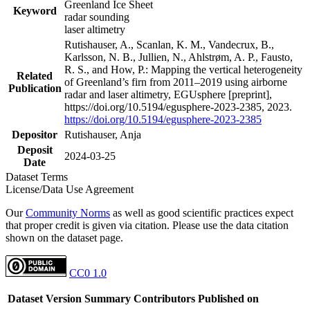
Greenland Ice Sheet
Keyword
radar sounding
laser altimetry
Rutishauser, A., Scanlan, K. M., Vandecrux, B.,
Karlsson, N. B., Jullien, N., Ahlstrøm, A. P., Fausto,
R. S., and How, P.: Mapping the vertical heterogeneity
Related
of Greenland’s firn from 2011–2019 using airborne
Publication
radar and laser altimetry, EGUsphere [preprint],
https://doi.org/10.5194/egusphere-2023-2385, 2023.
https://doi.org/10.5194/egusphere-2023-2385
Depositor
Rutishauser, Anja
Deposit
2024-03-25
Date
Dataset Terms
License/Data Use Agreement
Our
Community Norms
as well as good scientific practices expect
that proper credit is given via citation. Please use the data citation
shown on the dataset page.
CC0 1.0
Dataset Version
Summary
Contributors
Published on