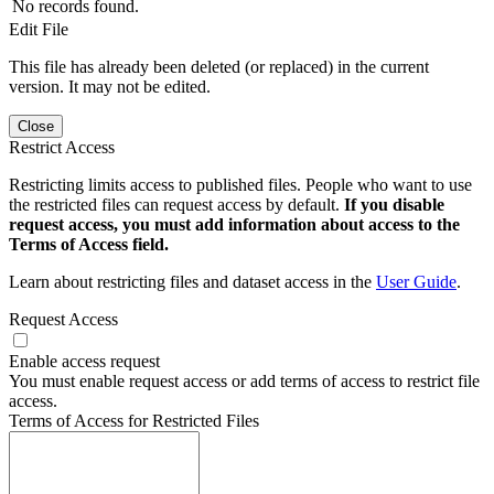
No records found.
Edit File
This file has already been deleted (or replaced) in the current
version. It may not be edited.
Close
Restrict Access
Restricting limits access to published files. People who want to use
the restricted files can request access by default.
If you disable
request access, you must add information about access to the
Terms of Access field.
Learn about restricting files and dataset access in the
User Guide
.
Request Access
Enable access request
You must enable request access or add terms of access to restrict file
access.
Terms of Access for Restricted Files