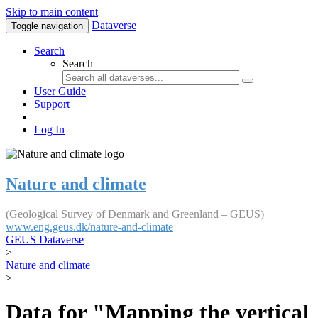
Skip to main content
Dataverse
Toggle navigation
Search
Search
User Guide
Support
Log In
Nature and climate
(Geological Survey of Denmark and Greenland – GEUS)
www.eng.geus.dk/nature-and-climate
GEUS Dataverse
>
Nature and climate
>
Data for "Mapping the vertical