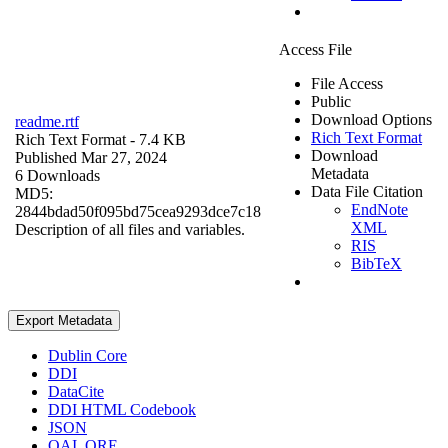
Access File
File Access
Public
Download Options
readme.rtf
Rich Text Format
Rich Text Format
- 7.4 KB
Download
Published Mar 27, 2024
Metadata
6 Downloads
Data File Citation
MD5:
EndNote
2844bdad50f095bd75cea9293dce7c18
XML
Description of all files and variables.
RIS
BibTeX
Export Metadata
Dublin Core
DDI
DataCite
DDI HTML Codebook
JSON
OAI_ORE