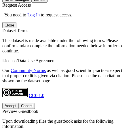
Request Access
You need to
Log In
to request access.
Close
Dataset Terms
This dataset is made available under the following terms. Please
confirm and/or complete the information needed below in order to
continue.
License/Data Use Agreement
Our
Community Norms
as well as good scientific practices expect
that proper credit is given via citation. Please use the data citation
shown on the dataset page.
CC0 1.0
Accept
Cancel
Preview Guestbook
Upon downloading files the guestbook asks for the following
information.