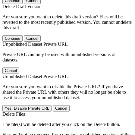
Continue
Cancel
Delete Draft Version
Are you sure you want to delete this draft version? Files will be
reverted to the most recently published version. You cannot undelete
this draft.
Continue
Cancel
Unpublished Dataset Private URL
Private URL can only be used with unpublished versions of
datasets.
Cancel
Unpublished Dataset Private URL
Are you sure you want to disable the Private URL? If you have
shared the Private URL with others they will no longer be able to
use it to access your unpublished dataset.
Yes, Disable Private URL
Cancel
Delete Files
The file(s) will be deleted after you click on the Delete button.
Files will not be removed from previously published versions of the