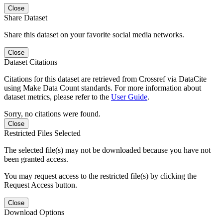
Close
Share Dataset
Share this dataset on your favorite social media networks.
Close
Dataset Citations
Citations for this dataset are retrieved from Crossref via DataCite
using Make Data Count standards. For more information about
dataset metrics, please refer to the
User Guide
.
Sorry, no citations were found.
Close
Restricted Files Selected
The selected file(s) may not be downloaded because you have not
been granted access.
You may request access to the restricted file(s) by clicking the
Request Access button.
Close
Download Options