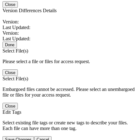
Close
Version Differences Details
Version:
Last Updated:
Version:
Last Updated:
Done
Select File(s)
Please select a file or files for access request.
Close
Select File(s)
Embargoed files cannot be accessed. Please select an unembargoed
file or files for your access request.
Close
Edit Tags
Select existing file tags or create new tags to describe your files.
Each file can have more than one tag.
Save Changes
Cancel