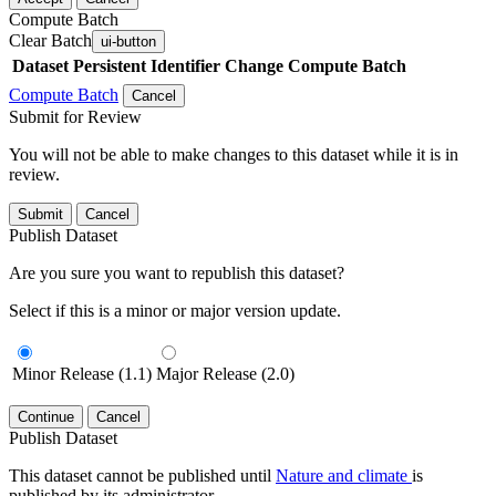
Compute Batch
Clear Batch
ui-button
Dataset
Persistent Identifier
Change Compute Batch
Compute Batch
Cancel
Submit for Review
You will not be able to make changes to this dataset while it is in
review.
Submit
Cancel
Publish Dataset
Are you sure you want to republish this dataset?
Select if this is a minor or major version update.
Minor Release (1.1)
Major Release (2.0)
Continue
Cancel
Publish Dataset
This dataset cannot be published until
Nature and climate
is
published by its administrator.