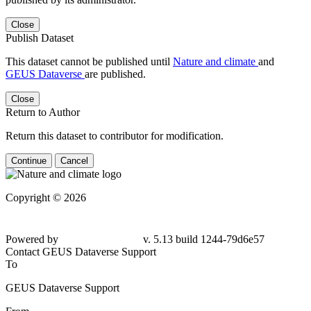
Close
Publish Dataset
This dataset cannot be published until
Nature and climate
and
GEUS Dataverse
are published.
Close
Return to Author
Return this dataset to contributor for modification.
Continue
Cancel
Copyright © 2026
Powered by
v. 5.13 build 1244-
79d6e57
Contact GEUS Dataverse Support
To
GEUS Dataverse Support
From