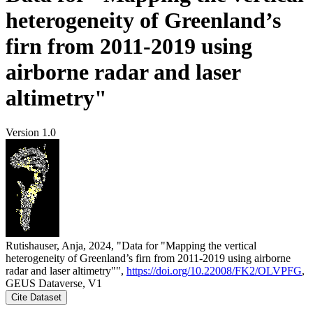
heterogeneity of Greenland’s
firn from 2011-2019 using
airborne radar and laser
altimetry"
Version 1.0
Rutishauser, Anja, 2024, "Data for "Mapping the vertical
heterogeneity of Greenland’s firn from 2011-2019 using airborne
radar and laser altimetry"",
https://doi.org/10.22008/FK2/OLVPFG
,
GEUS Dataverse, V1
Cite Dataset