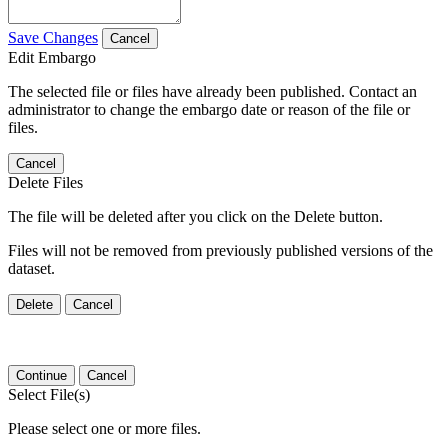
Save Changes
Cancel
Edit Embargo
The selected file or files have already been published. Contact an
administrator to change the embargo date or reason of the file or
files.
Cancel
Delete Files
The file will be deleted after you click on the Delete button.
Files will not be removed from previously published versions of the
dataset.
Delete
Cancel
Continue
Cancel
Select File(s)
Please select one or more files.