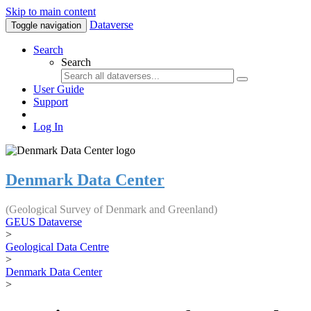
Skip to main content
Dataverse
Toggle navigation
Search
Search
User Guide
Support
Log In
Denmark Data Center
(Geological Survey of Denmark and Greenland)
GEUS Dataverse
>
Geological Data Centre
>
Denmark Data Center
>