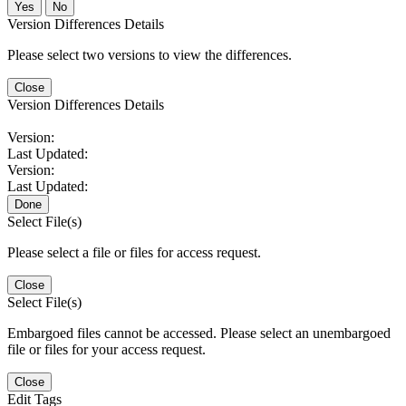
No
Version Differences Details
Please select two versions to view the differences.
Close
Version Differences Details
Version:
Last Updated:
Version:
Last Updated:
Done
Select File(s)
Please select a file or files for access request.
Close
Select File(s)
Embargoed files cannot be accessed. Please select an unembargoed
file or files for your access request.
Close
Edit Tags