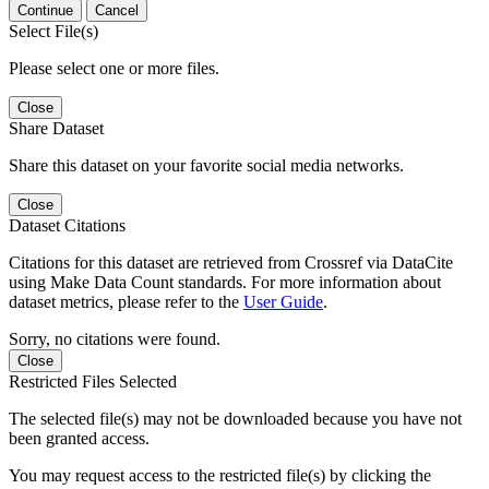
Continue
Cancel
Select File(s)
Please select one or more files.
Close
Share Dataset
Share this dataset on your favorite social media networks.
Close
Dataset Citations
Citations for this dataset are retrieved from Crossref via DataCite
using Make Data Count standards. For more information about
dataset metrics, please refer to the
User Guide
.
Sorry, no citations were found.
Close
Restricted Files Selected
The selected file(s) may not be downloaded because you have not
been granted access.
You may request access to the restricted file(s) by clicking the