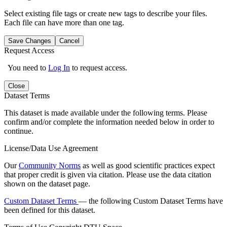
Select existing file tags or create new tags to describe your files.
Each file can have more than one tag.
Save Changes
Cancel
Request Access
You need to
Log In
to request access.
Close
Dataset Terms
This dataset is made available under the following terms. Please
confirm and/or complete the information needed below in order to
continue.
License/Data Use Agreement
Our
Community Norms
as well as good scientific practices expect
that proper credit is given via citation. Please use the data citation
shown on the dataset page.
Custom Dataset Terms
— the following Custom Dataset Terms have
been defined for this dataset.