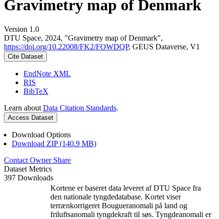
Gravimetry map of Denmark
Version 1.0
DTU Space, 2024, "Gravimetry map of Denmark",
https://doi.org/10.22008/FK2/FOWDQP
, GEUS Dataverse, V1
Cite Dataset
EndNote XML
RIS
BibTeX
Learn about
Data Citation Standards
.
Access Dataset
Download Options
Download ZIP (140.9 MB)
Contact Owner
Share
Dataset Metrics
397 Downloads
Kortene er baseret data leveret af DTU Space fra
den nationale tyngdedatabase. Kortet viser
terrænkorrigeret Bougueranomali på land og
friluftsanomali tyngdekraft til søs. Tyngdeanomali er