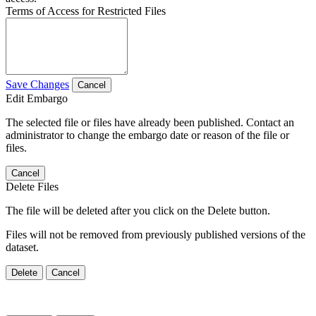
Terms of Access for Restricted Files
Save Changes
Cancel
Edit Embargo
The selected file or files have already been published. Contact an
administrator to change the embargo date or reason of the file or
files.
Cancel
Delete Files
The file will be deleted after you click on the Delete button.
Files will not be removed from previously published versions of the
dataset.
Delete
Cancel