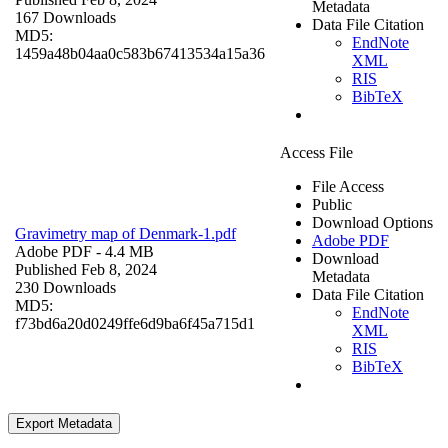
Metadata
167 Downloads
Data File Citation
MD5:
EndNote
1459a48b04aa0c583b67413534a15a36
XML
RIS
BibTeX
Access File
File Access
Public
Download Options
Gravimetry map of Denmark-1.pdf
Adobe PDF
Adobe PDF
- 4.4 MB
Download
Published Feb 8, 2024
Metadata
230 Downloads
Data File Citation
MD5:
EndNote
f73bd6a20d0249ffe6d9ba6f45a715d1
XML
RIS
BibTeX
Export Metadata