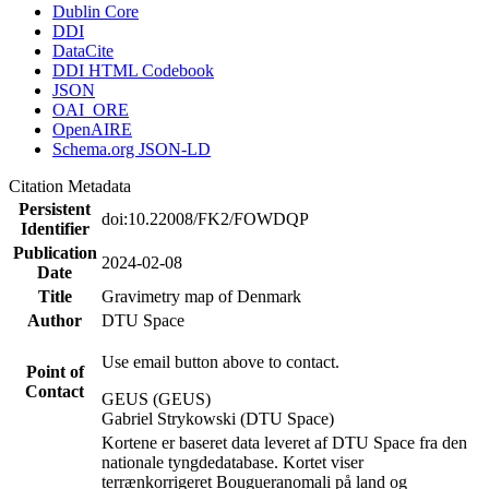
Dublin Core
DDI
DataCite
DDI HTML Codebook
JSON
OAI_ORE
OpenAIRE
Schema.org JSON-LD
Citation Metadata
Persistent
doi:10.22008/FK2/FOWDQP
Identifier
Publication
2024-02-08
Date
Title
Gravimetry map of Denmark
Author
DTU Space
Use email button above to contact.
Point of
Contact
GEUS (GEUS)
Gabriel Strykowski (DTU Space)
Kortene er baseret data leveret af DTU Space fra den
nationale tyngdedatabase. Kortet viser
terrænkorrigeret Bougueranomali på land og