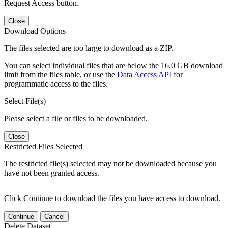
Request Access button.
Close
Download Options
The files selected are too large to download as a ZIP.
You can select individual files that are below the 16.0 GB download
limit from the files table, or use the
Data Access API
for
programmatic access to the files.
Select File(s)
Please select a file or files to be downloaded.
Close
Restricted Files Selected
The restricted file(s) selected may not be downloaded because you
have not been granted access.
Click Continue to download the files you have access to download.
Continue
Cancel
Delete Dataset