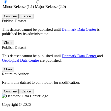
Minor Release (1.1)
Major Release (2.0)
Continue
Cancel
Publish Dataset
This dataset cannot be published until
Denmark Data Center
is
published by its administrator.
Close
Publish Dataset
This dataset cannot be published until
Denmark Data Center
and
Geological Data Centre
are published.
Close
Return to Author
Return this dataset to contributor for modification.
Continue
Cancel
Copyright © 2026