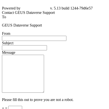
Powered by
v. 5.13 build 1244-79d6e57
Contact GEUS Dataverse Support
To
GEUS Dataverse Support
From
Subject
Message
Please fill this out to prove you are not a robot.
+ =