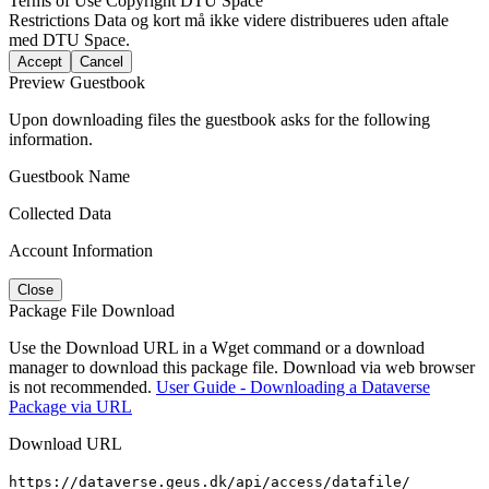
Terms of Use
Copyright DTU Space
Restrictions
Data og kort må ikke videre distribueres uden aftale
med DTU Space.
Accept
Cancel
Preview Guestbook
Upon downloading files the guestbook asks for the following
information.
Guestbook Name
Collected Data
Account Information
Close
Package File Download
Use the Download URL in a Wget command or a download
manager to download this package file. Download via web browser
is not recommended.
User Guide - Downloading a Dataverse
Package via URL
Download URL
https://dataverse.geus.dk/api/access/datafile/