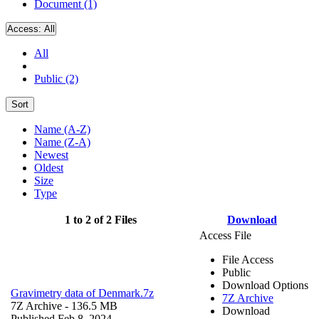
Document (1)
Access:
All
All
Public (2)
Sort
Name (A-Z)
Name (Z-A)
Newest
Oldest
Size
Type
1 to 2 of 2 Files
Download
Access File
File Access
Public
Download Options
Gravimetry data of Denmark.7z
7Z Archive
7Z Archive
- 136.5 MB
Download
Published Feb 8, 2024