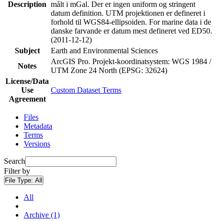
Description
målt i mGal. Der er ingen uniform og stringent
datum definition. UTM projektionen er defineret i
forhold til WGS84-ellipsoiden. For marine data i de
danske farvande er datum mest defineret ved ED50.
(2011-12-12)
Subject
Earth and Environmental Sciences
ArcGIS Pro. Projekt-koordinatsystem: WGS 1984 /
Notes
UTM Zone 24 North (EPSG: 32624)
License/Data
Use
Custom Dataset Terms
Agreement
Files
Metadata
Terms
Versions
Search
Filter by
File Type:
All
All
Archive (1)