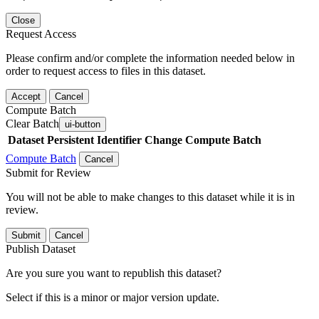
Close
Request Access
Please confirm and/or complete the information needed below in
order to request access to files in this dataset.
Accept
Cancel
Compute Batch
Clear Batch
ui-button
Dataset
Persistent Identifier
Change Compute Batch
Compute Batch
Cancel
Submit for Review
You will not be able to make changes to this dataset while it is in
review.
Submit
Cancel
Publish Dataset
Are you sure you want to republish this dataset?
Select if this is a minor or major version update.