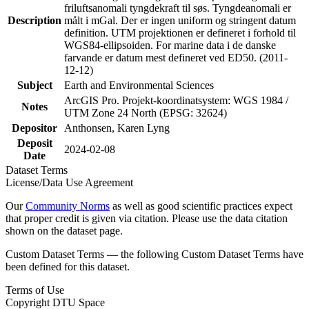
friluftsanomali tyngdekraft til søs. Tyngdeanomali er
Description
målt i mGal. Der er ingen uniform og stringent datum
definition. UTM projektionen er defineret i forhold til
WGS84-ellipsoiden. For marine data i de danske
farvande er datum mest defineret ved ED50. (2011-
12-12)
Subject
Earth and Environmental Sciences
ArcGIS Pro. Projekt-koordinatsystem: WGS 1984 /
Notes
UTM Zone 24 North (EPSG: 32624)
Depositor
Anthonsen, Karen Lyng
Deposit
2024-02-08
Date
Dataset Terms
License/Data Use Agreement
Our
Community Norms
as well as good scientific practices expect
that proper credit is given via citation. Please use the data citation
shown on the dataset page.
Custom Dataset Terms — the following Custom Dataset Terms have
been defined for this dataset.
Terms of Use
Copyright DTU Space