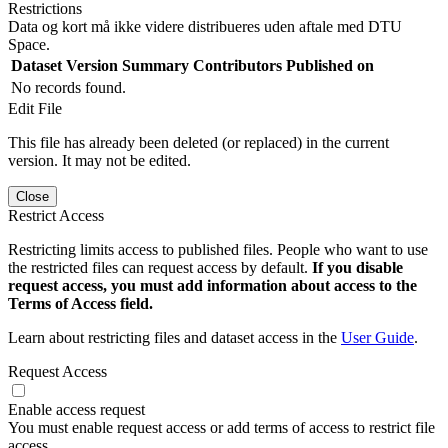
Restrictions
Data og kort må ikke videre distribueres uden aftale med DTU
Space.
Dataset Version
Summary
Contributors
Published on
No records found.
Edit File
This file has already been deleted (or replaced) in the current
version. It may not be edited.
Close
Restrict Access
Restricting limits access to published files. People who want to use
the restricted files can request access by default.
If you disable
request access, you must add information about access to the
Terms of Access field.
Learn about restricting files and dataset access in the
User Guide
.
Request Access
Enable access request
You must enable request access or add terms of access to restrict file
access.