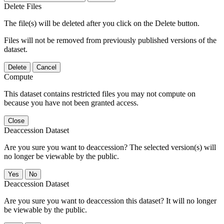
Delete Files
The file(s) will be deleted after you click on the Delete button.
Files will not be removed from previously published versions of the
dataset.
Delete
Cancel
Compute
This dataset contains restricted files you may not compute on
because you have not been granted access.
Close
Deaccession Dataset
Are you sure you want to deaccession? The selected version(s) will
no longer be viewable by the public.
No
Deaccession Dataset
Are you sure you want to deaccession this dataset? It will no longer
be viewable by the public.