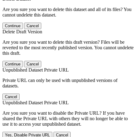
Are you sure you want to delete this dataset and all of its files? You
cannot undelete this dataset.
Continue
Cancel
Delete Draft Version
Are you sure you want to delete this draft version? Files will be
reverted to the most recently published version. You cannot undelete
this draft.
Continue
Cancel
Unpublished Dataset Private URL
Private URL can only be used with unpublished versions of
datasets.
Cancel
Unpublished Dataset Private URL
Are you sure you want to disable the Private URL? If you have
shared the Private URL with others they will no longer be able to
use it to access your unpublished dataset.
Yes, Disable Private URL
Cancel