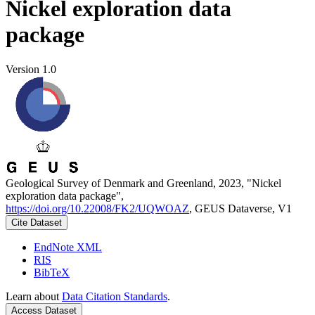
Nickel exploration data
package
Version 1.0
Geological Survey of Denmark and Greenland, 2023, "Nickel
exploration data package",
https://doi.org/10.22008/FK2/UQWOAZ
, GEUS Dataverse, V1
Cite Dataset
EndNote XML
RIS
BibTeX
Learn about
Data Citation Standards
.
Access Dataset