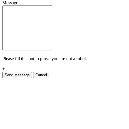
Message
Please fill this out to prove you are not a robot.
+ =
Send Message
Cancel