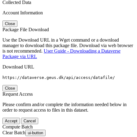
Collected Data
Account Information
Close
Package File Download
Use the Download URL in a Wget command or a download
manager to download this package file. Download via web browser
is not recommended.
User Guide - Downloading a Dataverse
Package via URL
Download URL
https://dataverse.geus.dk/api/access/datafile/
Close
Request Access
Please confirm and/or complete the information needed below in
order to request access to files in this dataset.
Accept
Cancel
Compute Batch
Clear Batch
ui-button