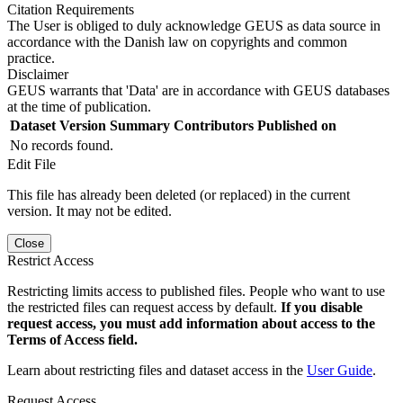
Citation Requirements
The User is obliged to duly acknowledge GEUS as data source in
accordance with the Danish law on copyrights and common
practice.
Disclaimer
GEUS warrants that 'Data' are in accordance with GEUS databases
at the time of publication.
Dataset Version
Summary
Contributors
Published on
No records found.
Edit File
This file has already been deleted (or replaced) in the current
version. It may not be edited.
Close
Restrict Access
Restricting limits access to published files. People who want to use
the restricted files can request access by default.
If you disable
request access, you must add information about access to the
Terms of Access field.
Learn about restricting files and dataset access in the
User Guide
.
Request Access