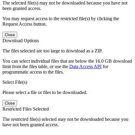
The selected file(s) may not be downloaded because you have not
been granted access.
You may request access to the restricted file(s) by clicking the
Request Access button.
Close
Download Options
The files selected are too large to download as a ZIP.
You can select individual files that are below the 16.0 GB download
limit from the files table, or use the
Data Access API
for
programmatic access to the files.
Select File(s)
Please select a file or files to be downloaded.
Close
Restricted Files Selected
The restricted file(s) selected may not be downloaded because you
have not been granted access.