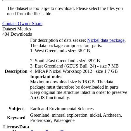
The dataset is too large to download. Please select the files you
need from the files table.
Contact Owner
Share
Dataset Metrics
404 Downloads
For description of data set see:
Nickel data package
.
The data package comprises four parts:
1: West Greenland - size: 36 GB
2: South-East Greenland - size 38 GB
3: East Greenland (GEUS Bull. 24) - size 7 MB
Description
4: MRAP Nickel Workshop 2012 - size 1,7 GB
Important note:
Maximum download size is 16 GB. The data
package must threrefore be downloaded in parts.
Keep original file structure intact in order to preserve
ArcGIS functionality.
Subject
Earth and Environmental Sciences
Greenland, mineral exploration, nickel, Archaean,
Keyword
Proterozoic, Palaeogene
License/Data