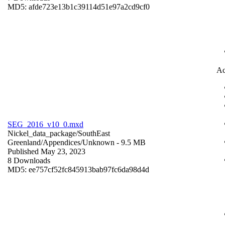
MD5: afde723e13b1c39114d51e97a2cd9cf0
Ac
SEG_2016_v10_0.mxd
Nickel_data_package/SouthEast
Greenland/Appendices/
Unknown
- 9.5 MB
Published May 23, 2023
8 Downloads
MD5: ee757cf52fc845913bab97fc6da98d4d