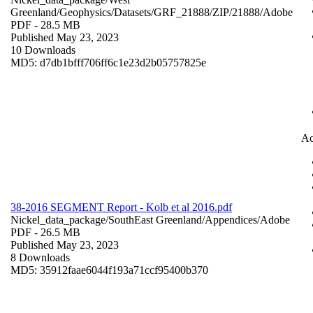
Greenland/Geophysics/Datasets/GRF_21888/ZIP/21888/
Adobe
PDF
- 28.5 MB
Published May 23, 2023
10 Downloads
MD5: d7db1bfff706ff6c1e23d2b05757825e
Ac
38-2016 SEGMENT Report - Kolb et al 2016.pdf
Nickel_data_package/SouthEast Greenland/Appendices/
Adobe
PDF
- 26.5 MB
Published May 23, 2023
8 Downloads
MD5: 35912faae6044f193a71ccf95400b370