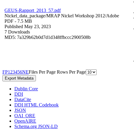
GEUS-Rapport_2013_57.pdf
Nickel_data_package/MRAP Nickel Workshop 2012/
Adobe
PDF
- 7.5 MB
Published May 23, 2023
7 Downloads
MD5: 7a329b62b0d7d1d348ffbccc2900508b
F
P
1
2
3
4
5
6
N
E
Files Per Page
Rows Per Page
Export Metadata
Dublin Core
DDI
DataCite
DDI HTML Codebook
JSON
OAI_ORE
OpenAIRE
Schema.org JSON-LD