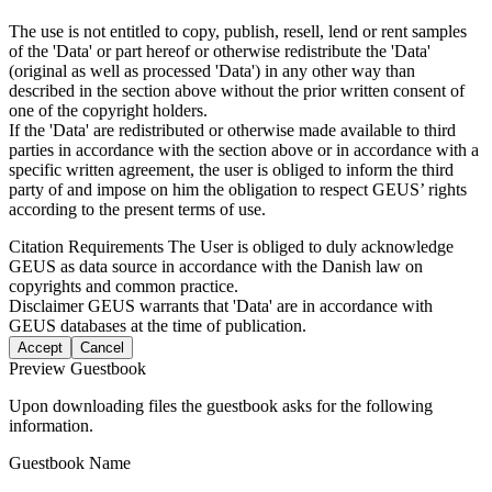
The use is not entitled to copy, publish, resell, lend or rent samples
of the 'Data' or part hereof or otherwise redistribute the 'Data'
(original as well as processed 'Data') in any other way than
described in the section above without the prior written consent of
one of the copyright holders.
If the 'Data' are redistributed or otherwise made available to third
parties in accordance with the section above or in accordance with a
specific written agreement, the user is obliged to inform the third
party of and impose on him the obligation to respect GEUS’ rights
according to the present terms of use.
Citation Requirements
The User is obliged to duly acknowledge
GEUS as data source in accordance with the Danish law on
copyrights and common practice.
Disclaimer
GEUS warrants that 'Data' are in accordance with
GEUS databases at the time of publication.
Accept
Cancel
Preview Guestbook
Upon downloading files the guestbook asks for the following
information.
Guestbook Name