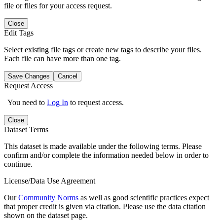
file or files for your access request.
Close
Edit Tags
Select existing file tags or create new tags to describe your files.
Each file can have more than one tag.
Save Changes
Cancel
Request Access
You need to
Log In
to request access.
Close
Dataset Terms
This dataset is made available under the following terms. Please
confirm and/or complete the information needed below in order to
continue.
License/Data Use Agreement
Our
Community Norms
as well as good scientific practices expect
that proper credit is given via citation. Please use the data citation
shown on the dataset page.