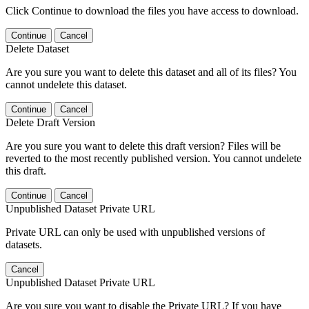
Click Continue to download the files you have access to download.
Continue
Cancel
Delete Dataset
Are you sure you want to delete this dataset and all of its files? You
cannot undelete this dataset.
Continue
Cancel
Delete Draft Version
Are you sure you want to delete this draft version? Files will be
reverted to the most recently published version. You cannot undelete
this draft.
Continue
Cancel
Unpublished Dataset Private URL
Private URL can only be used with unpublished versions of
datasets.
Cancel
Unpublished Dataset Private URL
Are you sure you want to disable the Private URL? If you have