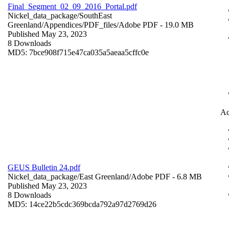
Final_Segment_02_09_2016_Portal.pdf
Nickel_data_package/SouthEast
Greenland/Appendices/PDF_files/
Adobe PDF
- 19.0 MB
Published May 23, 2023
8 Downloads
MD5: 7bce908f715e47ca035a5aeaa5cffc0e
Ac
GEUS Bulletin 24.pdf
Nickel_data_package/East Greenland/
Adobe PDF
- 6.8 MB
Published May 23, 2023
8 Downloads
MD5: 14ce22b5cdc369bcda792a97d2769d26