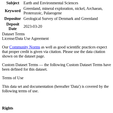
Subject
Earth and Environmental Sciences
Greenland, mineral exploration, nickel, Archaean,
Keyword
Proterozoic, Palaeogene
Depositor
Geological Survey of Denmark and Greenland
Deposit
2023-03-20
Date
Dataset Terms
License/Data Use Agreement
Our
Community Norms
as well as good scientific practices expect
that proper credit is given via citation. Please use the data citation
shown on the dataset page.
Custom Dataset Terms — the following Custom Dataset Terms have
been defined for this dataset.
Terms of Use
This data set and documentation (hereafter 'Data') is covered by the
following terms of use.
Rights