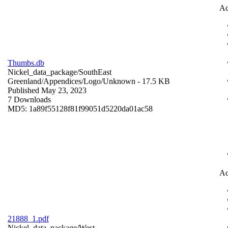
Ac
Thumbs.db
Nickel_data_package/SouthEast
Greenland/Appendices/Logo/
Unknown
- 17.5 KB
Published May 23, 2023
7 Downloads
MD5: 1a89f55128f81f99051d5220da01ac58
Ac
21888_1.pdf
Nickel_data_package/West