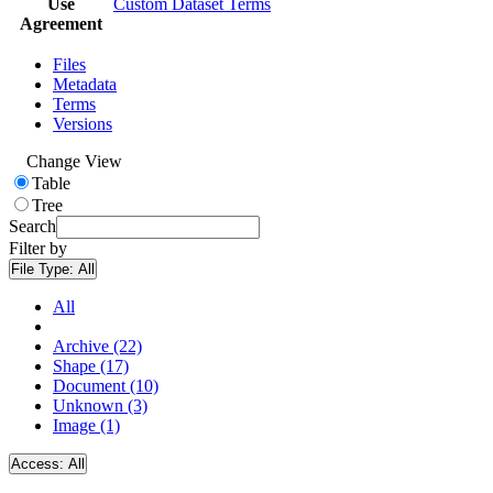
Use
Custom Dataset Terms
Agreement
Files
Metadata
Terms
Versions
Change View
Table
Tree
Search
Filter by
File Type:
All
All
Archive (22)
Shape (17)
Document (10)
Unknown (3)
Image (1)
Access:
All