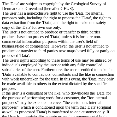
The 'Data' are subject to copyright by the Geological Survey of
Denmark and Greenland (hereafter GEUS).
The user has a nonexclusive right to use the 'Data' for internal
purposes only, including the right to process the 'Data', the right to
data extraction from the 'Data', and the right to make one safety
copy of the 'Data' for own use only.
The user is not entitled to produce or transfer to third parties
products based on processed 'Data', unless it is for pure non-
commercial information purposes within the user's field of
business/field of competence. However, the user is not entitled to
produce or transfer to third parties new maps based fully or partly on
processed 'Data'.
The user's rights according to these terms of use may be utilised by
individuals employed by the user or with any fully controlled
subsidiaries of the user. Furthermore, the user is entitled to make the
'Data' available to contractors, consultants and the like in connection
with work undertaken for the user. In this event, the 'Data' may only
be made available to others to the extent dictated by the specific
purpose.
If the user is a consultant or the like, who downloads the 'Data' for
the purpose of performing work for a customer, the ”for internal
purposes” may be extended to cover ”the customer's internal
purposes”, which is conditioned upon the term that 'Data' (original
as well as processed 'Data') is transferred to one customer only. If
the User is a municipality, county or another governmental body