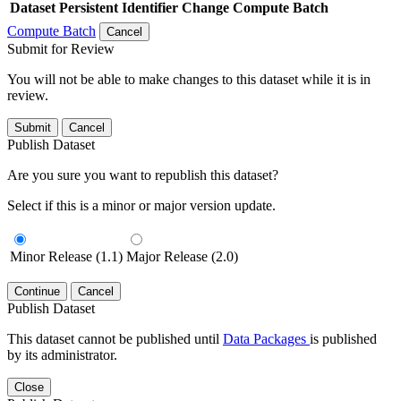
Dataset
Persistent Identifier
Change Compute Batch
Compute Batch
Cancel
Submit for Review
You will not be able to make changes to this dataset while it is in
review.
Submit
Cancel
Publish Dataset
Are you sure you want to republish this dataset?
Select if this is a minor or major version update.
Minor Release (1.1)
Major Release (2.0)
Continue
Cancel
Publish Dataset
This dataset cannot be published until
Data Packages
is published
by its administrator.
Close