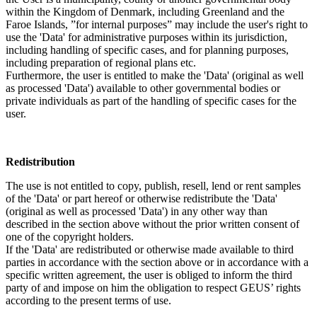
within the Kingdom of Denmark, including Greenland and the
Faroe Islands, ”for internal purposes” may include the user's right to
use the 'Data' for administrative purposes within its jurisdiction,
including handling of specific cases, and for planning purposes,
including preparation of regional plans etc.
Furthermore, the user is entitled to make the 'Data' (original as well
as processed 'Data') available to other governmental bodies or
private individuals as part of the handling of specific cases for the
user.
Redistribution
The use is not entitled to copy, publish, resell, lend or rent samples
of the 'Data' or part hereof or otherwise redistribute the 'Data'
(original as well as processed 'Data') in any other way than
described in the section above without the prior written consent of
one of the copyright holders.
If the 'Data' are redistributed or otherwise made available to third
parties in accordance with the section above or in accordance with a
specific written agreement, the user is obliged to inform the third
party of and impose on him the obligation to respect GEUS’ rights
according to the present terms of use.