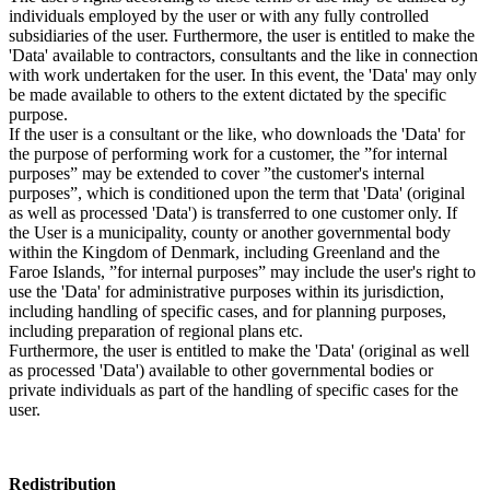
individuals employed by the user or with any fully controlled
subsidiaries of the user. Furthermore, the user is entitled to make the
'Data' available to contractors, consultants and the like in connection
with work undertaken for the user. In this event, the 'Data' may only
be made available to others to the extent dictated by the specific
purpose.
If the user is a consultant or the like, who downloads the 'Data' for
the purpose of performing work for a customer, the ”for internal
purposes” may be extended to cover ”the customer's internal
purposes”, which is conditioned upon the term that 'Data' (original
as well as processed 'Data') is transferred to one customer only. If
the User is a municipality, county or another governmental body
within the Kingdom of Denmark, including Greenland and the
Faroe Islands, ”for internal purposes” may include the user's right to
use the 'Data' for administrative purposes within its jurisdiction,
including handling of specific cases, and for planning purposes,
including preparation of regional plans etc.
Furthermore, the user is entitled to make the 'Data' (original as well
as processed 'Data') available to other governmental bodies or
private individuals as part of the handling of specific cases for the
user.
Redistribution