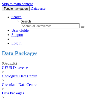
Skip to main content
Dataverse
Toggle navigation
Search
Search
User Guide
Support
Log In
Data Packages
(Geus.dk)
GEUS Dataverse
>
Geological Data Centre
>
Greenland Data Centre
>
Data Packages
>