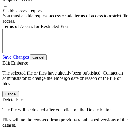
Enable access request
You must enable request access or add terms of access to restrict file
access.
Terms of Access for Restricted Files
Save Changes
Cancel
Edit Embargo
The selected file or files have already been published. Contact an
administrator to change the embargo date or reason of the file or
files.
Cancel
Delete Files
The file will be deleted after you click on the Delete button.
Files will not be removed from previously published versions of the
dataset.