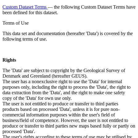
Custom Dataset Terms
— the following Custom Dataset Terms have
been defined for this dataset.
Terms of Use
This data set and documentation (hereafter 'Data') is covered by the
following terms of use.
Rights
The 'Data' are subject to copyright by the Geological Survey of
Denmark and Greenland (hereafter GEUS).
The user has a nonexclusive right to use the 'Data' for internal
purposes only, including the right to process the 'Data', the right to
data extraction from the 'Data', and the right to make one safety
copy of the 'Data' for own use only.
The user is not entitled to produce or transfer to third parties
products based on processed 'Data', unless it is for pure non-
commercial information purposes within the user's field of
business/field of competence. However, the user is not entitled to
produce or transfer to third parties new maps based fully or partly on
processed 'Data'.
The user's rights according to these terms of use may be utilised by