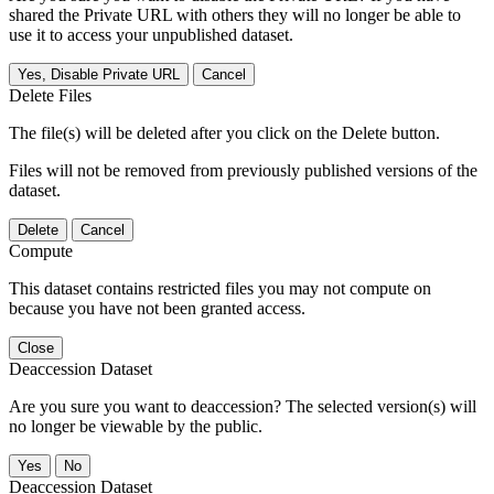
shared the Private URL with others they will no longer be able to
use it to access your unpublished dataset.
Yes, Disable Private URL
Cancel
Delete Files
The file(s) will be deleted after you click on the Delete button.
Files will not be removed from previously published versions of the
dataset.
Delete
Cancel
Compute
This dataset contains restricted files you may not compute on
because you have not been granted access.
Close
Deaccession Dataset
Are you sure you want to deaccession? The selected version(s) will
no longer be viewable by the public.
No
Deaccession Dataset