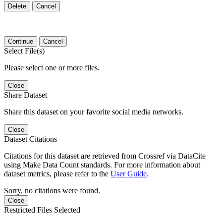
Delete
Cancel
Continue
Cancel
Select File(s)
Please select one or more files.
Close
Share Dataset
Share this dataset on your favorite social media networks.
Close
Dataset Citations
Citations for this dataset are retrieved from Crossref via DataCite
using Make Data Count standards. For more information about
dataset metrics, please refer to the
User Guide
.
Sorry, no citations were found.
Close
Restricted Files Selected