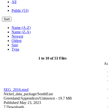
All
Public (53)
Sort
Name (A-Z)
Name (Z-A)
Newest
Oldest
Size
Type
1 to 10 of 53 Files
Ac
SEG_2016.mxd
Nickel_data_package/SouthEast
Greenland/Appendices/
Unknown
- 19.7 MB
Published May 23, 2023
7 Downloads