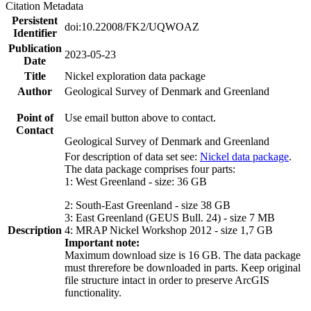
Citation Metadata
Persistent
doi:10.22008/FK2/UQWOAZ
Identifier
Publication
2023-05-23
Date
Title
Nickel exploration data package
Author
Geological Survey of Denmark and Greenland
Point of
Use email button above to contact.
Contact
Geological Survey of Denmark and Greenland
For description of data set see:
Nickel data package
.
The data package comprises four parts:
1: West Greenland - size: 36 GB
2: South-East Greenland - size 38 GB
3: East Greenland (GEUS Bull. 24) - size 7 MB
Description
4: MRAP Nickel Workshop 2012 - size 1,7 GB
Important note:
Maximum download size is 16 GB. The data package
must threrefore be downloaded in parts. Keep original
file structure intact in order to preserve ArcGIS
functionality.