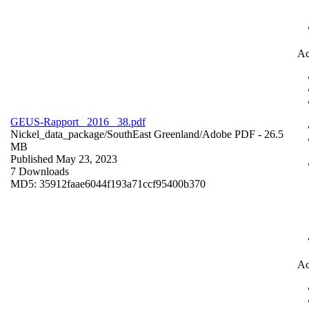
Ac
GEUS-Rapport_ 2016 _38.pdf
Nickel_data_package/SouthEast Greenland/
Adobe PDF
- 26.5
MB
Published May 23, 2023
7 Downloads
MD5: 35912faae6044f193a71ccf95400b370
Ac