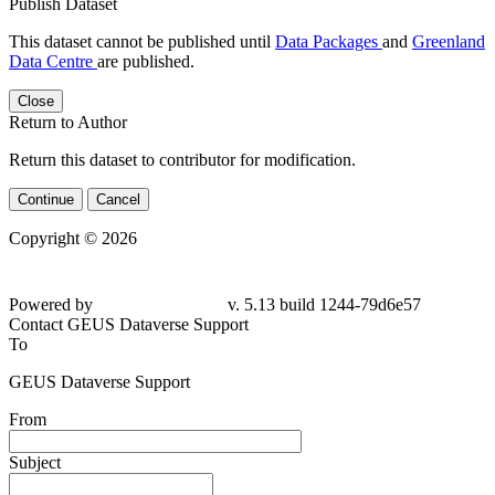
Publish Dataset
This dataset cannot be published until
Data Packages
and
Greenland
Data Centre
are published.
Close
Return to Author
Return this dataset to contributor for modification.
Continue
Cancel
Copyright © 2026
Powered by
v. 5.13 build 1244-79d6e57
Contact GEUS Dataverse Support
To
GEUS Dataverse Support
From
Subject