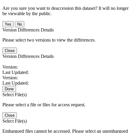
Are you sure you want to deaccession this dataset? It will no longer
be viewable by the public.
No
Version Differences Details
Please select two versions to view the differences.
Close
Version Differences Details
Version:
Last Updated:
Version:
Last Updated:
Done
Select File(s)
Please select a file or files for access request.
Close
Select File(s)
Embargoed files cannot be accessed. Please select an unembargoed