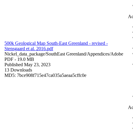
Ac
500k Geological Map South-East Greenland - revised -
Stensgaard et al. 2016.pdf
Nickel_data_package/SouthEast Greenland/Appendices/
Adobe
PDF
- 19.0 MB
Published May 23, 2023
13 Downloads
MD5: 7bce908f715e47ca035a5aeaa5cffc0e
Ac