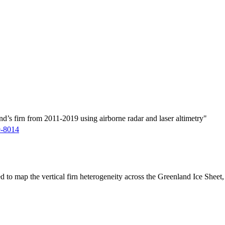
d’s firn from 2011-2019 using airborne radar and laser altimetry"
9-8014
ed to map the vertical firn heterogeneity across the Greenland Ice Sheet