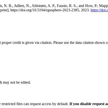
, N. B., Jullien, N., Ahlstrøm, A. P., Fausto, R. S., and How, P.: Map
eprint], https://doi.org/10.5194/egusphere-2023-2385, 2023.
https://do
t proper credit is given via citation. Please use the data citation shown 
 It may not be edited.
 restricted files can request access by default.
If you disable request 