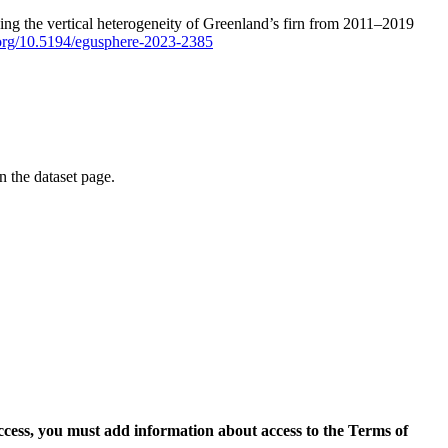
ping the vertical heterogeneity of Greenland’s firn from 2011–2019
i.org/10.5194/egusphere-2023-2385
on the dataset page.
access, you must add information about access to the Terms of