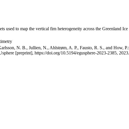
ets used to map the vertical firn heterogeneity across the Greenland Ice
timetry
arlsson, N. B., Jullien, N., Ahlstrøm, A. P., Fausto, R. S., and How, P
GUsphere [preprint], https://doi.org/10.5194/egusphere-2023-2385, 2023