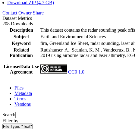
Download ZIP (4.7 GB)
Contact Owner
Share
Dataset Metrics
208 Downloads
Description
This dataset contains the radar sounding peak offs
Subject
Earth and Environmental Sciences
Keyword
firn, Greenland Ice Sheet, radar sounding, laser al
Related
Rutishauser, A., Scanlan, K. M., Vandecrux, B., K
Publication
2019 using airborne radar and laser altimetry, E
License/Data Use
Agreement
CC0 1.0
Files
Metadata
Terms
Versions
Search
Filter by
File Type:
"Text"