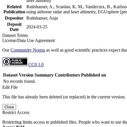
laser altimetry
Related
Rutishauser, A., Scanlan, K. M., Vandecrux, B., Karlsson
Publication
using airborne radar and laser altimetry, EGUsphere [pr
Depositor
Rutishauser, Anja
Deposit
2024-03-25
Date
Dataset Terms
License/Data Use Agreement
Our
Community Norms
as well as good scientific practices expect tha
CC0 1.0
Dataset Version
Summary
Contributors
Published on
No records found.
Edit File
This file has already been deleted (or replaced) in the current version.
Close
Restrict Access
Restricting limits access to published files. People who want to use the