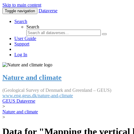
Skip to main content
Dataverse
Toggle navigation
Search
Search
User Guide
Support
Log In
Nature and climate
(Geological Survey of Denmark and Greenland – GEUS)
www.eng.geus.dk/nature-and-climate
GEUS Dataverse
>
Nature and climate
>
Data for "Mapping the vertical 