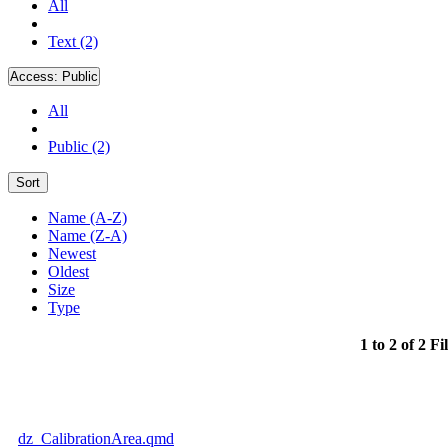
All
Text (2)
Access:
Public
All
Public (2)
Sort
Name (A-Z)
Name (Z-A)
Newest
Oldest
Size
Type
1 to 2 of 2 Fi
dz_CalibrationArea.qmd