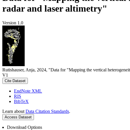
radar and laser altimetry"
Version 1.0
Rutishauser, Anja, 2024, "Data for "Mapping the vertical heterogeneit
V1
Cite Dataset
EndNote XML
RIS
BibTeX
Learn about
Data Citation Standards
.
Access Dataset
Download Options