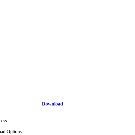
Download
cess
ad Options