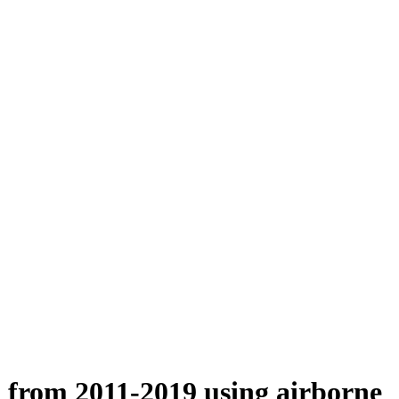
n from 2011-2019 using airborne