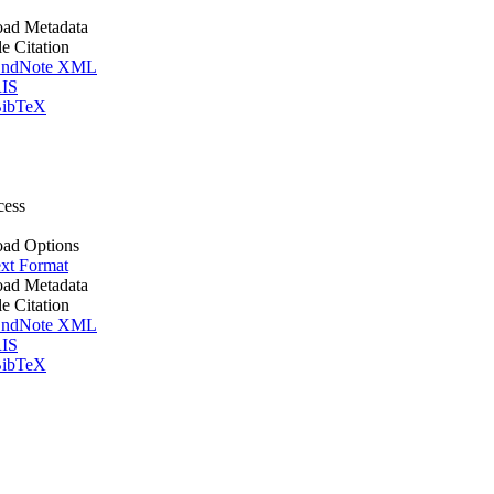
ad Metadata
le Citation
ndNote XML
IS
ibTeX
cess
ad Options
xt Format
ad Metadata
le Citation
ndNote XML
IS
ibTeX