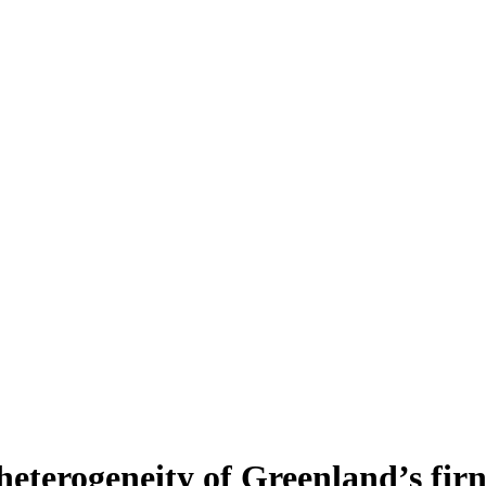
heterogeneity of Greenland’s fir