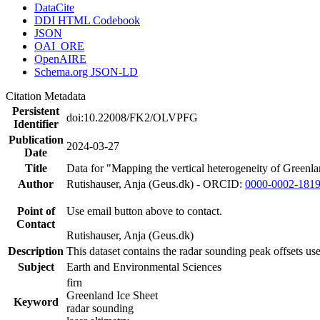
DataCite
DDI HTML Codebook
JSON
OAI_ORE
OpenAIRE
Schema.org JSON-LD
Citation Metadata
Persistent
doi:10.22008/FK2/OLVPFG
Identifier
Publication
2024-03-27
Date
Title
Data for "Mapping the vertical heterogeneity of Greenlan
Author
Rutishauser, Anja (Geus.dk) - ORCID:
0000-0002-181
Point of
Use email button above to contact.
Contact
Rutishauser, Anja (Geus.dk)
Description
This dataset contains the radar sounding peak offsets us
Subject
Earth and Environmental Sciences
firn
Greenland Ice Sheet
Keyword
radar sounding