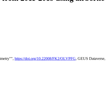
timetry"",
https://doi.org/10.22008/FK2/OLVPFG
, GEUS Dataverse,