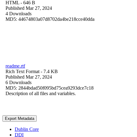
HTML
- 646 B
Published Mar 27, 2024
4 Downloads
MD5: 44674803a07d8702da4be218cce40dda
readme.rtf
Rich Text Format
- 7.4 KB
Published Mar 27, 2024
6 Downloads
MD5: 2844bdad50f095bd75cea9293dce7c18
Description of all files and variables.
Export Metadata
Dublin Core
DDI