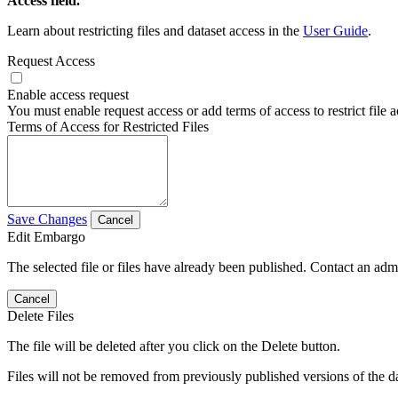
Access field.
Learn about restricting files and dataset access in the
User Guide
.
Request Access
Enable access request
You must enable request access or add terms of access to restrict file a
Terms of Access for Restricted Files
Save Changes
Cancel
Edit Embargo
The selected file or files have already been published. Contact an admin
Cancel
Delete Files
The file will be deleted after you click on the Delete button.
Files will not be removed from previously published versions of the da