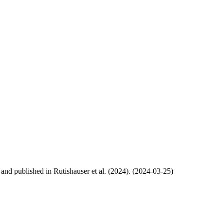
, and published in Rutishauser et al. (2024). (2024-03-25)