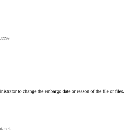
ccess.
istrator to change the embargo date or reason of the file or files.
taset.