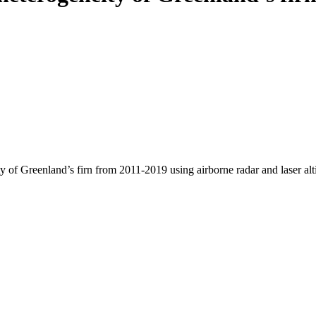
y of Greenland’s firn from 2011-2019 using airborne radar and laser al