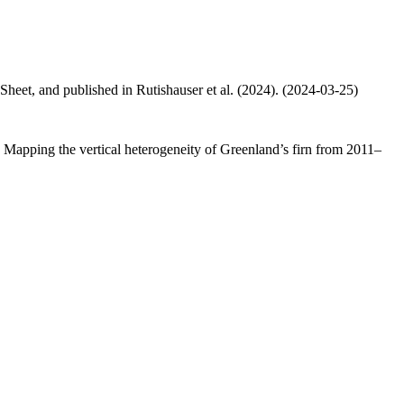
 Sheet, and published in Rutishauser et al. (2024). (2024-03-25)
.: Mapping the vertical heterogeneity of Greenland’s firn from 2011–
.