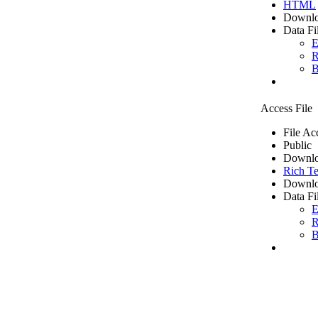
HTML
Downlo
Data Fi
E
R
B
Access File
File Ac
Public
Downlo
Rich Te
Downlo
Data Fi
E
R
B