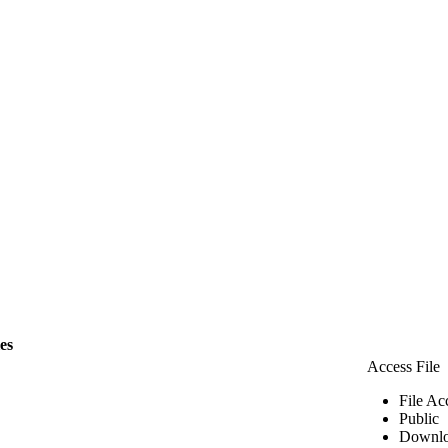
les
Access File
File Ac
Public
Downlo