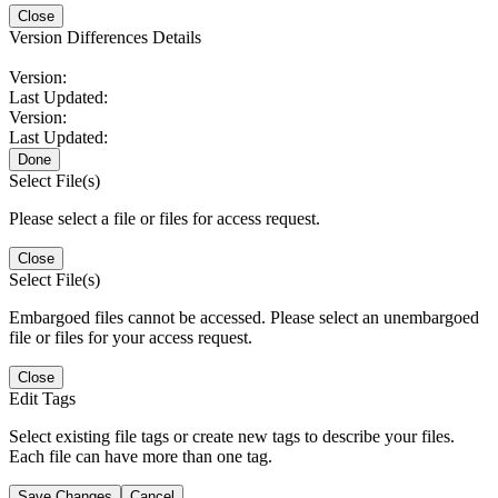
Close
Version Differences Details
Version:
Last Updated:
Version:
Last Updated:
Done
Select File(s)
Please select a file or files for access request.
Close
Select File(s)
Embargoed files cannot be accessed. Please select an unembargoed
file or files for your access request.
Close
Edit Tags
Select existing file tags or create new tags to describe your files.
Each file can have more than one tag.
Save Changes
Cancel