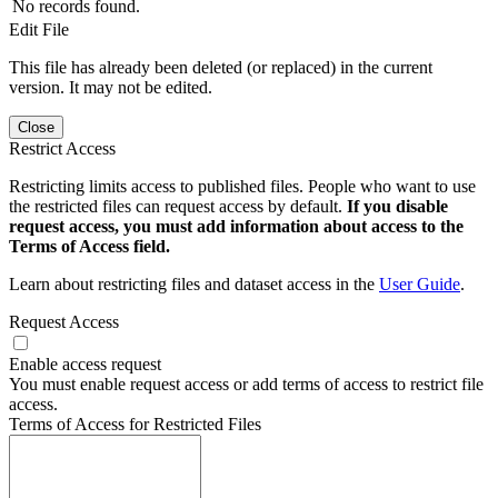
No records found.
Edit File
This file has already been deleted (or replaced) in the current
version. It may not be edited.
Close
Restrict Access
Restricting limits access to published files. People who want to use
the restricted files can request access by default.
If you disable
request access, you must add information about access to the
Terms of Access field.
Learn about restricting files and dataset access in the
User Guide
.
Request Access
Enable access request
You must enable request access or add terms of access to restrict file
access.
Terms of Access for Restricted Files