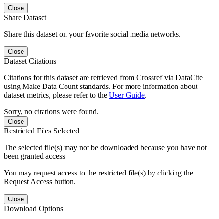
Close
Share Dataset
Share this dataset on your favorite social media networks.
Close
Dataset Citations
Citations for this dataset are retrieved from Crossref via DataCite
using Make Data Count standards. For more information about
dataset metrics, please refer to the
User Guide
.
Sorry, no citations were found.
Close
Restricted Files Selected
The selected file(s) may not be downloaded because you have not
been granted access.
You may request access to the restricted file(s) by clicking the
Request Access button.
Close
Download Options