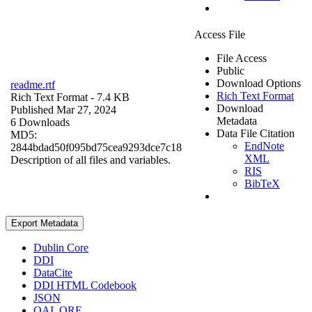
Access File
File Access
Public
Download Options
readme.rtf
Rich Text Format
Rich Text Format
- 7.4 KB
Download
Published Mar 27, 2024
Metadata
6 Downloads
Data File Citation
MD5:
EndNote
2844bdad50f095bd75cea9293dce7c18
XML
Description of all files and variables.
RIS
BibTeX
Export Metadata
Dublin Core
DDI
DataCite
DDI HTML Codebook
JSON
OAI_ORE