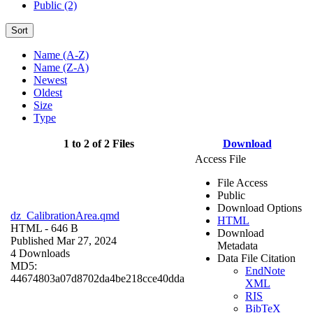
Public (2)
Sort
Name (A-Z)
Name (Z-A)
Newest
Oldest
Size
Type
1 to 2 of 2 Files
Download
Access File
File Access
Public
Download Options
dz_CalibrationArea.qmd
HTML
HTML
- 646 B
Download
Published Mar 27, 2024
Metadata
4 Downloads
Data File Citation
MD5:
EndNote
44674803a07d8702da4be218cce40dda
XML
RIS
BibTeX