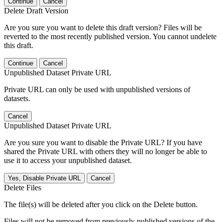
Continue
Cancel
Delete Draft Version
Are you sure you want to delete this draft version? Files will be
reverted to the most recently published version. You cannot undelete
this draft.
Continue
Cancel
Unpublished Dataset Private URL
Private URL can only be used with unpublished versions of
datasets.
Cancel
Unpublished Dataset Private URL
Are you sure you want to disable the Private URL? If you have
shared the Private URL with others they will no longer be able to
use it to access your unpublished dataset.
Yes, Disable Private URL
Cancel
Delete Files
The file(s) will be deleted after you click on the Delete button.
Files will not be removed from previously published versions of the