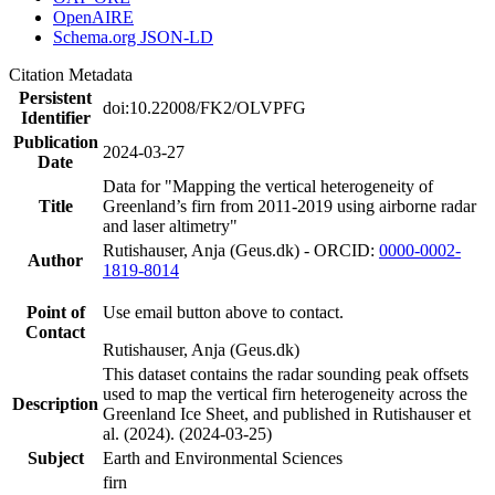
OpenAIRE
Schema.org JSON-LD
Citation Metadata
Persistent
doi:10.22008/FK2/OLVPFG
Identifier
Publication
2024-03-27
Date
Data for "Mapping the vertical heterogeneity of
Title
Greenland’s firn from 2011-2019 using airborne radar
and laser altimetry"
Rutishauser, Anja (Geus.dk) - ORCID:
0000-0002-
Author
1819-8014
Point of
Use email button above to contact.
Contact
Rutishauser, Anja (Geus.dk)
This dataset contains the radar sounding peak offsets
used to map the vertical firn heterogeneity across the
Description
Greenland Ice Sheet, and published in Rutishauser et
al. (2024). (2024-03-25)
Subject
Earth and Environmental Sciences
firn