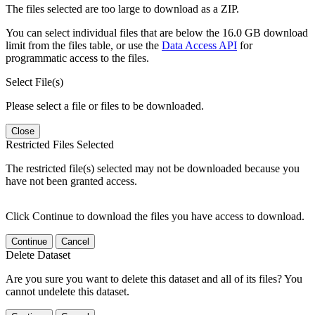
The files selected are too large to download as a ZIP.
You can select individual files that are below the 16.0 GB download
limit from the files table, or use the
Data Access API
for
programmatic access to the files.
Select File(s)
Please select a file or files to be downloaded.
Close
Restricted Files Selected
The restricted file(s) selected may not be downloaded because you
have not been granted access.
Click Continue to download the files you have access to download.
Continue
Cancel
Delete Dataset
Are you sure you want to delete this dataset and all of its files? You
cannot undelete this dataset.