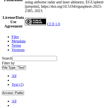
using airborne radar and laser altimetry, EGUsphere
[preprint], https://doi.org/10.5194/egusphere-2023-
2385, 2023.
License/Data
Use
CC0 1.0
Agreement
Files
Metadata
Terms
Versions
Search
Filter by
File Type:
"Text"
All
Text (2)
Access:
Public
All