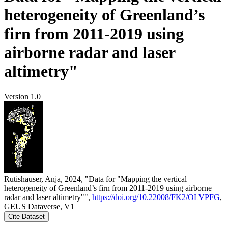
heterogeneity of Greenland’s
firn from 2011-2019 using
airborne radar and laser
altimetry"
Version 1.0
Rutishauser, Anja, 2024, "Data for "Mapping the vertical
heterogeneity of Greenland’s firn from 2011-2019 using airborne
radar and laser altimetry"",
https://doi.org/10.22008/FK2/OLVPFG
,
GEUS Dataverse, V1
Cite Dataset