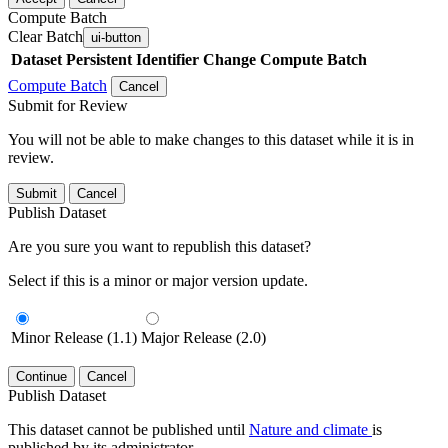
Compute Batch
Clear Batch
ui-button
Dataset
Persistent Identifier
Change Compute Batch
Compute Batch
Cancel
Submit for Review
You will not be able to make changes to this dataset while it is in
review.
Submit
Cancel
Publish Dataset
Are you sure you want to republish this dataset?
Select if this is a minor or major version update.
Minor Release (1.1)
Major Release (2.0)
Continue
Cancel
Publish Dataset
This dataset cannot be published until
Nature and climate
is
published by its administrator.