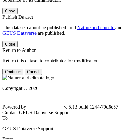
Close
Publish Dataset
This dataset cannot be published until
Nature and climate
and
GEUS Dataverse
are published.
Close
Return to Author
Return this dataset to contributor for modification.
Continue
Cancel
Copyright © 2026
Powered by
v. 5.13 build 1244-79d6e57
Contact GEUS Dataverse Support
To
GEUS Dataverse Support