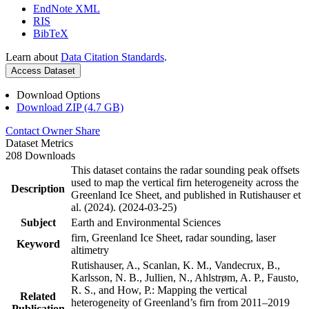
EndNote XML
RIS
BibTeX
Learn about
Data Citation Standards
.
Access Dataset
Download Options
Download ZIP (4.7 GB)
Contact Owner
Share
Dataset Metrics
208 Downloads
This dataset contains the radar sounding peak offsets
used to map the vertical firn heterogeneity across the
Description
Greenland Ice Sheet, and published in Rutishauser et
al. (2024). (2024-03-25)
Subject
Earth and Environmental Sciences
firn, Greenland Ice Sheet, radar sounding, laser
Keyword
altimetry
Rutishauser, A., Scanlan, K. M., Vandecrux, B.,
Karlsson, N. B., Jullien, N., Ahlstrøm, A. P., Fausto,
R. S., and How, P.: Mapping the vertical
Related
heterogeneity of Greenland’s firn from 2011–2019
Publication