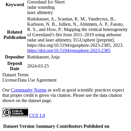
Greenland Ice Sheet
Keyword
radar sounding
laser altimetry
Rutishauser, A., Scanlan, K. M., Vandecrux, B.,
Karlsson, N. B., Jullien, N., Ahlstrøm, A. P., Fausto,
R. S., and How, P.: Mapping the vertical heterogeneity
Related
of Greenland’s firn from 2011–2019 using airborne
Publication
radar and laser altimetry, EGUsphere [preprint],
https://doi.org/10.5194/egusphere-2023-2385, 2023.
https://doi.org/10.5194/egusphere-2023-2385
Depositor
Rutishauser, Anja
Deposit
2024-03-25
Date
Dataset Terms
License/Data Use Agreement
Our
Community Norms
as well as good scientific practices expect
that proper credit is given via citation. Please use the data citation
shown on the dataset page.
CC0 1.0
Dataset Version
Summary
Contributors
Published on