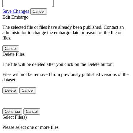
Save Changes
Cancel
Edit Embargo
The selected file or files have already been published. Contact an
administrator to change the embargo date or reason of the file or
files.
Cancel
Delete Files
The file will be deleted after you click on the Delete button.
Files will not be removed from previously published versions of the
dataset.
Delete
Cancel
Continue
Cancel
Select File(s)
Please select one or more files.