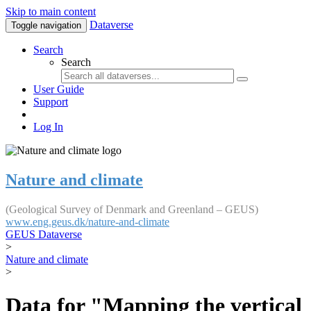
Skip to main content
Dataverse
Toggle navigation
Search
Search
User Guide
Support
Log In
Nature and climate
(Geological Survey of Denmark and Greenland – GEUS)
www.eng.geus.dk/nature-and-climate
GEUS Dataverse
>
Nature and climate
>
Data for "Mapping the vertical