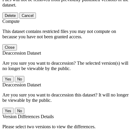
dataset.
Delete
Cancel
Compute
This dataset contains restricted files you may not compute on
because you have not been granted access.
Close
Deaccession Dataset
Are you sure you want to deaccession? The selected version(s) will
no longer be viewable by the public.
No
Deaccession Dataset
Are you sure you want to deaccession this dataset? It will no longer
be viewable by the public.
No
Version Differences Details
Please select two versions to view the differences.