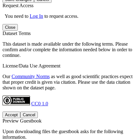
Request Access
You need to
Log In
to request access.
Close
Dataset Terms
This dataset is made available under the following terms. Please
confirm and/or complete the information needed below in order to
continue.
License/Data Use Agreement
Our
Community Norms
as well as good scientific practices expect
that proper credit is given via citation. Please use the data citation
shown on the dataset page.
CC0 1.0
Accept
Cancel
Preview Guestbook
Upon downloading files the guestbook asks for the following
information.