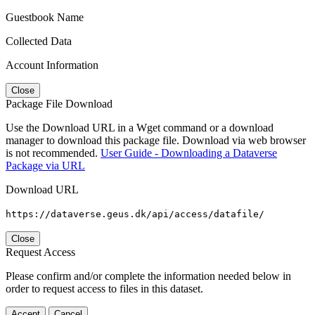
Guestbook Name
Collected Data
Account Information
Close
Package File Download
Use the Download URL in a Wget command or a download
manager to download this package file. Download via web browser
is not recommended.
User Guide - Downloading a Dataverse
Package via URL
Download URL
https://dataverse.geus.dk/api/access/datafile/
Close
Request Access
Please confirm and/or complete the information needed below in
order to request access to files in this dataset.
Accept
Cancel