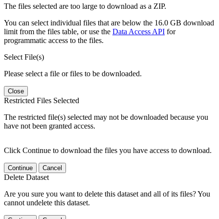
The files selected are too large to download as a ZIP.
You can select individual files that are below the 16.0 GB download
limit from the files table, or use the
Data Access API
for
programmatic access to the files.
Select File(s)
Please select a file or files to be downloaded.
Close
Restricted Files Selected
The restricted file(s) selected may not be downloaded because you
have not been granted access.
Click Continue to download the files you have access to download.
Continue
Cancel
Delete Dataset
Are you sure you want to delete this dataset and all of its files? You
cannot undelete this dataset.