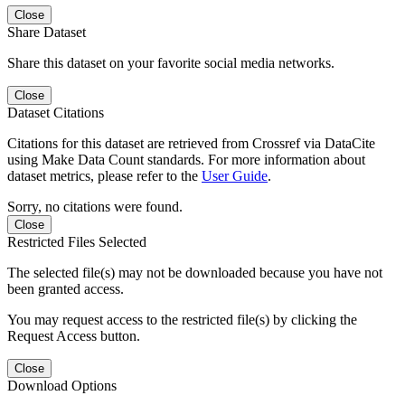
Close
Share Dataset
Share this dataset on your favorite social media networks.
Close
Dataset Citations
Citations for this dataset are retrieved from Crossref via DataCite
using Make Data Count standards. For more information about
dataset metrics, please refer to the
User Guide
.
Sorry, no citations were found.
Close
Restricted Files Selected
The selected file(s) may not be downloaded because you have not
been granted access.
You may request access to the restricted file(s) by clicking the
Request Access button.
Close
Download Options