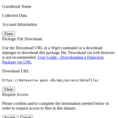
Guestbook Name
Collected Data
Account Information
Close
Package File Download
Use the Download URL in a Wget command or a download
manager to download this package file. Download via web browser
is not recommended.
User Guide - Downloading a Dataverse
Package via URL
Download URL
https://dataverse.geus.dk/api/access/datafile/
Close
Request Access
Please confirm and/or complete the information needed below in
order to request access to files in this dataset.
Accept
Cancel