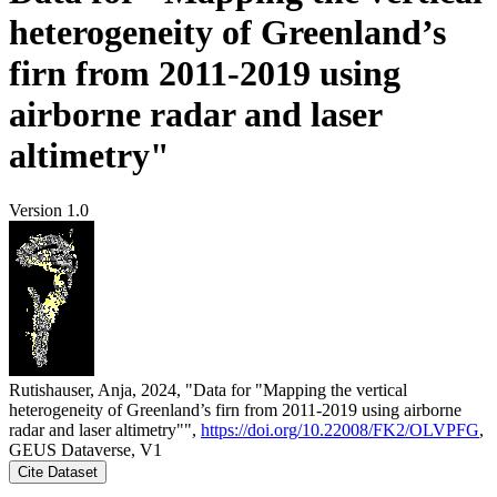
heterogeneity of Greenland’s
firn from 2011-2019 using
airborne radar and laser
altimetry"
Version 1.0
Rutishauser, Anja, 2024, "Data for "Mapping the vertical
heterogeneity of Greenland’s firn from 2011-2019 using airborne
radar and laser altimetry"",
https://doi.org/10.22008/FK2/OLVPFG
,
GEUS Dataverse, V1
Cite Dataset