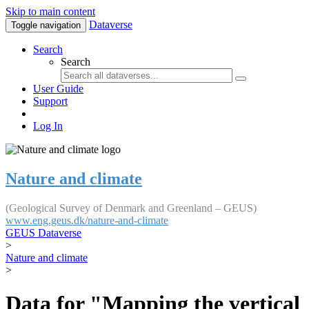
Skip to main content
Dataverse
Toggle navigation
Search
Search
User Guide
Support
Log In
Nature and climate
(Geological Survey of Denmark and Greenland – GEUS)
www.eng.geus.dk/nature-and-climate
GEUS Dataverse
>
Nature and climate
>
Data for "Mapping the vertical