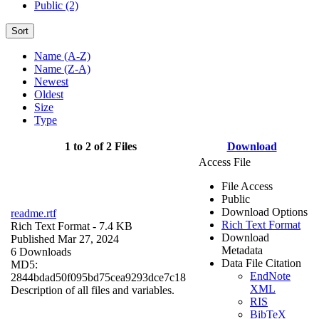
Public (2)
Sort
Name (A-Z)
Name (Z-A)
Newest
Oldest
Size
Type
1 to 2 of 2 Files
Download
Access File
File Access
Public
Download Options
readme.rtf
Rich Text Format
Rich Text Format
- 7.4 KB
Download
Published Mar 27, 2024
Metadata
6 Downloads
Data File Citation
MD5:
EndNote
2844bdad50f095bd75cea9293dce7c18
XML
Description of all files and variables.
RIS
BibTeX