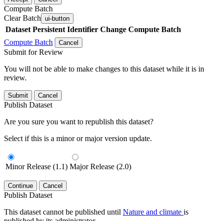
Compute Batch
Clear Batch
ui-button
Dataset
Persistent Identifier
Change Compute Batch
Compute Batch
Cancel
Submit for Review
You will not be able to make changes to this dataset while it is in
review.
Submit
Cancel
Publish Dataset
Are you sure you want to republish this dataset?
Select if this is a minor or major version update.
Minor Release (1.1)
Major Release (2.0)
Continue
Cancel
Publish Dataset
This dataset cannot be published until
Nature and climate
is
published by its administrator.