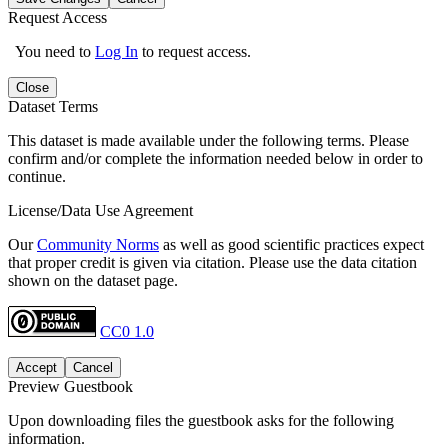
Request Access
You need to
Log In
to request access.
Close
Dataset Terms
This dataset is made available under the following terms. Please
confirm and/or complete the information needed below in order to
continue.
License/Data Use Agreement
Our
Community Norms
as well as good scientific practices expect
that proper credit is given via citation. Please use the data citation
shown on the dataset page.
CC0 1.0
Accept
Cancel
Preview Guestbook
Upon downloading files the guestbook asks for the following
information.