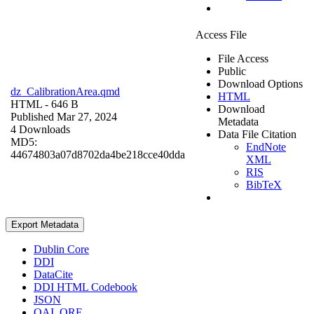
Access File
File Access
Public
Download Options
dz_CalibrationArea.qmd
HTML
HTML
- 646 B
Download
Published Mar 27, 2024
Metadata
4 Downloads
Data File Citation
MD5:
EndNote
44674803a07d8702da4be218cce40dda
XML
RIS
BibTeX
Export Metadata
Dublin Core
DDI
DataCite
DDI HTML Codebook
JSON
OAI_ORE