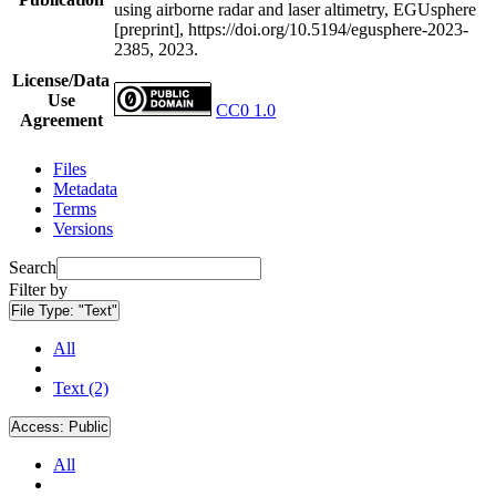
using airborne radar and laser altimetry, EGUsphere
[preprint], https://doi.org/10.5194/egusphere-2023-
2385, 2023.
License/Data
Use
CC0 1.0
Agreement
Files
Metadata
Terms
Versions
Search
Filter by
File Type:
"Text"
All
Text (2)
Access:
Public
All