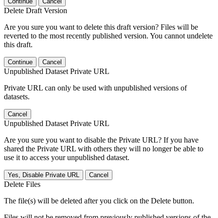
Continue
Cancel
Delete Draft Version
Are you sure you want to delete this draft version? Files will be
reverted to the most recently published version. You cannot undelete
this draft.
Continue
Cancel
Unpublished Dataset Private URL
Private URL can only be used with unpublished versions of
datasets.
Cancel
Unpublished Dataset Private URL
Are you sure you want to disable the Private URL? If you have
shared the Private URL with others they will no longer be able to
use it to access your unpublished dataset.
Yes, Disable Private URL
Cancel
Delete Files
The file(s) will be deleted after you click on the Delete button.
Files will not be removed from previously published versions of the