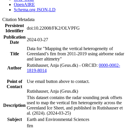
OpenAIRE
Schema.org JSON-LD
Citation Metadata
Persistent
doi:10.22008/FK2/OLVPFG
Identifier
Publication
2024-03-27
Date
Data for "Mapping the vertical heterogeneity of
Title
Greenland’s firn from 2011-2019 using airborne radar
and laser altimetry"
Rutishauser, Anja (Geus.dk) - ORCID:
0000-0002-
Author
1819-8014
Point of
Use email button above to contact.
Contact
Rutishauser, Anja (Geus.dk)
This dataset contains the radar sounding peak offsets
used to map the vertical firn heterogeneity across the
Description
Greenland Ice Sheet, and published in Rutishauser et
al. (2024). (2024-03-25)
Subject
Earth and Environmental Sciences
firn