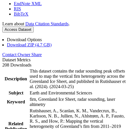
EndNote XML
RIS
BibTeX
Learn about
Data Citation Standards
.
Access Dataset
Download Options
Download ZIP (4.7 GB)
Contact Owner
Share
Dataset Metrics
208 Downloads
This dataset contains the radar sounding peak offsets
used to map the vertical firn heterogeneity across the
Description
Greenland Ice Sheet, and published in Rutishauser et
al. (2024). (2024-03-25)
Subject
Earth and Environmental Sciences
firn, Greenland Ice Sheet, radar sounding, laser
Keyword
altimetry
Rutishauser, A., Scanlan, K. M., Vandecrux, B.,
Karlsson, N. B., Jullien, N., Ahlstrøm, A. P., Fausto,
R. S., and How, P.: Mapping the vertical
Related
heterogeneity of Greenland’s firn from 2011–2019
Publication