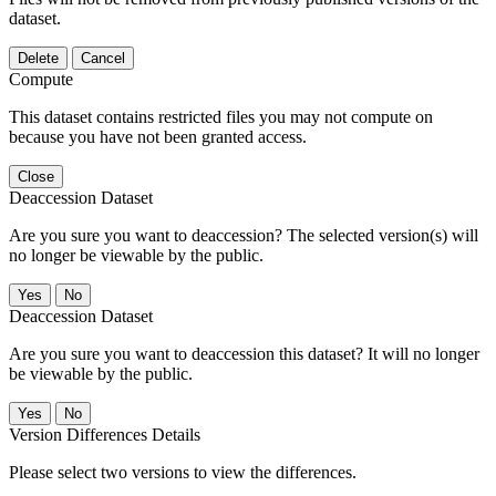
dataset.
Delete
Cancel
Compute
This dataset contains restricted files you may not compute on
because you have not been granted access.
Close
Deaccession Dataset
Are you sure you want to deaccession? The selected version(s) will
no longer be viewable by the public.
No
Deaccession Dataset
Are you sure you want to deaccession this dataset? It will no longer
be viewable by the public.
No
Version Differences Details
Please select two versions to view the differences.