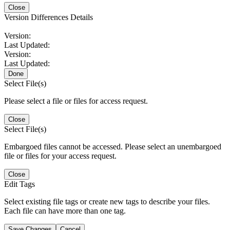
Close
Version Differences Details
Version:
Last Updated:
Version:
Last Updated:
Done
Select File(s)
Please select a file or files for access request.
Close
Select File(s)
Embargoed files cannot be accessed. Please select an unembargoed
file or files for your access request.
Close
Edit Tags
Select existing file tags or create new tags to describe your files.
Each file can have more than one tag.
Save Changes
Cancel