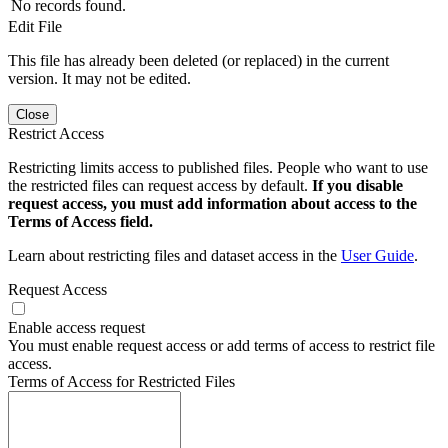
No records found.
Edit File
This file has already been deleted (or replaced) in the current
version. It may not be edited.
Close
Restrict Access
Restricting limits access to published files. People who want to use
the restricted files can request access by default.
If you disable
request access, you must add information about access to the
Terms of Access field.
Learn about restricting files and dataset access in the
User Guide
.
Request Access
Enable access request
You must enable request access or add terms of access to restrict file
access.
Terms of Access for Restricted Files