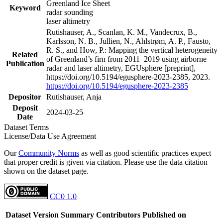
Greenland Ice Sheet
Keyword
radar sounding
laser altimetry
Rutishauser, A., Scanlan, K. M., Vandecrux, B.,
Karlsson, N. B., Jullien, N., Ahlstrøm, A. P., Fausto,
R. S., and How, P.: Mapping the vertical heterogeneity
Related
of Greenland’s firn from 2011–2019 using airborne
Publication
radar and laser altimetry, EGUsphere [preprint],
https://doi.org/10.5194/egusphere-2023-2385, 2023.
https://doi.org/10.5194/egusphere-2023-2385
Depositor
Rutishauser, Anja
Deposit
2024-03-25
Date
Dataset Terms
License/Data Use Agreement
Our
Community Norms
as well as good scientific practices expect
that proper credit is given via citation. Please use the data citation
shown on the dataset page.
CC0 1.0
Dataset Version
Summary
Contributors
Published on