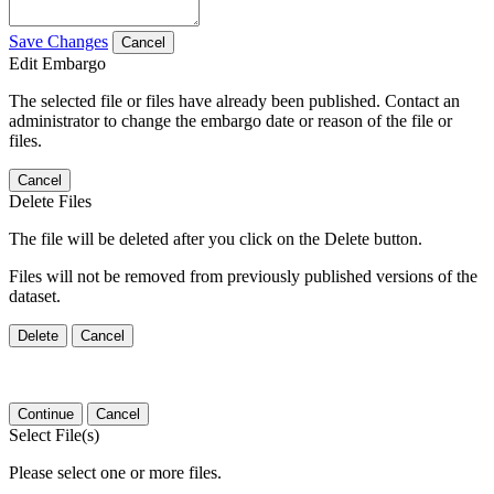
Save Changes
Cancel
Edit Embargo
The selected file or files have already been published. Contact an
administrator to change the embargo date or reason of the file or
files.
Cancel
Delete Files
The file will be deleted after you click on the Delete button.
Files will not be removed from previously published versions of the
dataset.
Delete
Cancel
Continue
Cancel
Select File(s)
Please select one or more files.