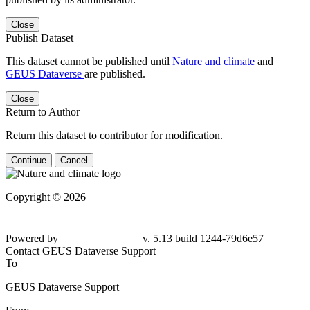
Close
Publish Dataset
This dataset cannot be published until
Nature and climate
and
GEUS Dataverse
are published.
Close
Return to Author
Return this dataset to contributor for modification.
Continue
Cancel
Copyright © 2026
Powered by
v. 5.13 build 1244-79d6e57
Contact GEUS Dataverse Support
To
GEUS Dataverse Support