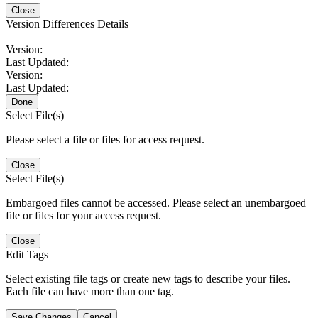
Close
Version Differences Details
Version:
Last Updated:
Version:
Last Updated:
Done
Select File(s)
Please select a file or files for access request.
Close
Select File(s)
Embargoed files cannot be accessed. Please select an unembargoed
file or files for your access request.
Close
Edit Tags
Select existing file tags or create new tags to describe your files.
Each file can have more than one tag.
Save Changes
Cancel