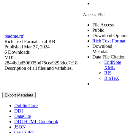
Access File
File Access
Public
Download Options
readme.rtf
Rich Text Format
Rich Text Format
- 7.4 KB
Download
Published Mar 27, 2024
Metadata
6 Downloads
Data File Citation
MD5:
EndNote
2844bdad50f095bd75cea9293dce7c18
XML
Description of all files and variables.
RIS
BibTeX
Export Metadata
Dublin Core
DDI
DataCite
DDI HTML Codebook
JSON
OAI_ORE