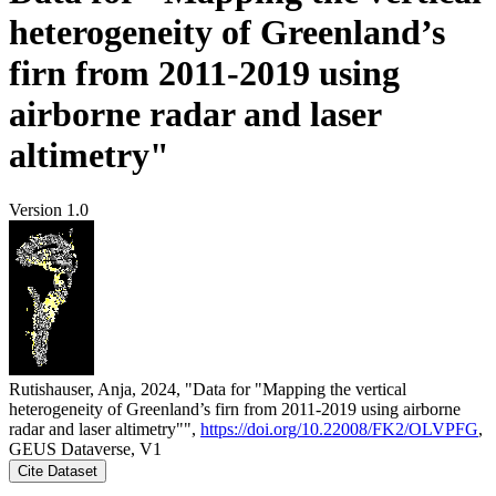
heterogeneity of Greenland’s
firn from 2011-2019 using
airborne radar and laser
altimetry"
Version 1.0
Rutishauser, Anja, 2024, "Data for "Mapping the vertical
heterogeneity of Greenland’s firn from 2011-2019 using airborne
radar and laser altimetry"",
https://doi.org/10.22008/FK2/OLVPFG
,
GEUS Dataverse, V1
Cite Dataset