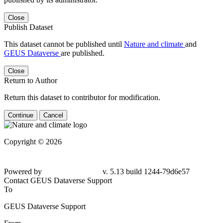
Close
Publish Dataset
This dataset cannot be published until
Nature and climate
and
GEUS Dataverse
are published.
Close
Return to Author
Return this dataset to contributor for modification.
Continue
Cancel
Copyright © 2026
Powered by
v. 5.13 build 1244-
79d6e57
Contact GEUS Dataverse Support
To
GEUS Dataverse Support
From