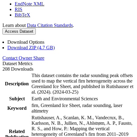
EndNote XML
RIS
BibTeX
Learn about
Data Citation Standards
.
Access Dataset
Download Options
Download ZIP (4.7 GB)
Contact Owner
Share
Dataset Metrics
208 Downloads
This dataset contains the radar sounding peak offsets
used to map the vertical firn heterogeneity across the
Description
Greenland Ice Sheet, and published in Rutishauser et
al. (2024). (2024-03-25)
Subject
Earth and Environmental Sciences
firn, Greenland Ice Sheet, radar sounding, laser
Keyword
altimetry
Rutishauser, A., Scanlan, K. M., Vandecrux, B.,
Karlsson, N. B., Jullien, N., Ahlstrøm, A. P., Fausto,
R. S., and How, P.: Mapping the vertical
Related
heterogeneity of Greenland’s firn from 2011–2019
Publication