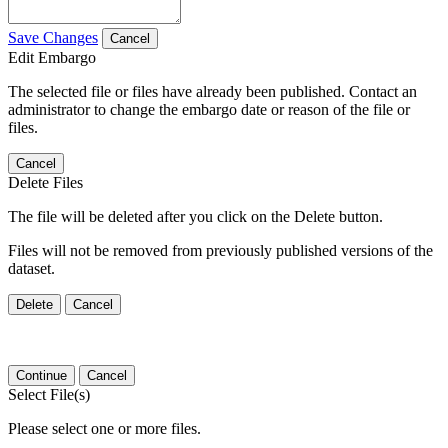
Save Changes
Cancel
Edit Embargo
The selected file or files have already been published. Contact an
administrator to change the embargo date or reason of the file or
files.
Cancel
Delete Files
The file will be deleted after you click on the Delete button.
Files will not be removed from previously published versions of the
dataset.
Delete
Cancel
Continue
Cancel
Select File(s)
Please select one or more files.