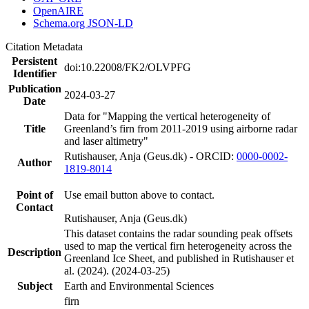
OpenAIRE
Schema.org JSON-LD
Citation Metadata
Persistent
doi:10.22008/FK2/OLVPFG
Identifier
Publication
2024-03-27
Date
Data for "Mapping the vertical heterogeneity of
Title
Greenland’s firn from 2011-2019 using airborne radar
and laser altimetry"
Rutishauser, Anja (Geus.dk) - ORCID:
0000-0002-
Author
1819-8014
Point of
Use email button above to contact.
Contact
Rutishauser, Anja (Geus.dk)
This dataset contains the radar sounding peak offsets
used to map the vertical firn heterogeneity across the
Description
Greenland Ice Sheet, and published in Rutishauser et
al. (2024). (2024-03-25)
Subject
Earth and Environmental Sciences
firn