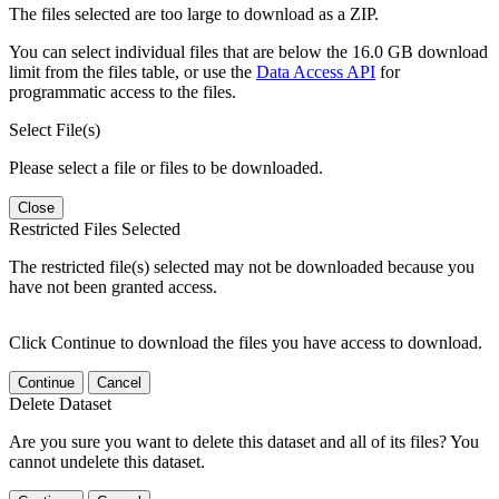
The files selected are too large to download as a ZIP.
You can select individual files that are below the 16.0 GB download
limit from the files table, or use the
Data Access API
for
programmatic access to the files.
Select File(s)
Please select a file or files to be downloaded.
Close
Restricted Files Selected
The restricted file(s) selected may not be downloaded because you
have not been granted access.
Click Continue to download the files you have access to download.
Continue
Cancel
Delete Dataset
Are you sure you want to delete this dataset and all of its files? You
cannot undelete this dataset.