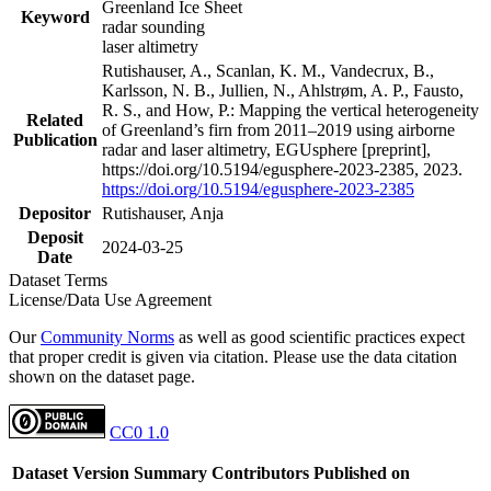
Greenland Ice Sheet
Keyword
radar sounding
laser altimetry
Rutishauser, A., Scanlan, K. M., Vandecrux, B.,
Karlsson, N. B., Jullien, N., Ahlstrøm, A. P., Fausto,
R. S., and How, P.: Mapping the vertical heterogeneity
Related
of Greenland’s firn from 2011–2019 using airborne
Publication
radar and laser altimetry, EGUsphere [preprint],
https://doi.org/10.5194/egusphere-2023-2385, 2023.
https://doi.org/10.5194/egusphere-2023-2385
Depositor
Rutishauser, Anja
Deposit
2024-03-25
Date
Dataset Terms
License/Data Use Agreement
Our
Community Norms
as well as good scientific practices expect
that proper credit is given via citation. Please use the data citation
shown on the dataset page.
CC0 1.0
Dataset Version
Summary
Contributors
Published on