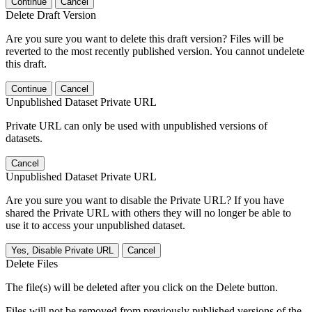
Continue
Cancel
Delete Draft Version
Are you sure you want to delete this draft version? Files will be
reverted to the most recently published version. You cannot undelete
this draft.
Continue
Cancel
Unpublished Dataset Private URL
Private URL can only be used with unpublished versions of
datasets.
Cancel
Unpublished Dataset Private URL
Are you sure you want to disable the Private URL? If you have
shared the Private URL with others they will no longer be able to
use it to access your unpublished dataset.
Yes, Disable Private URL
Cancel
Delete Files
The file(s) will be deleted after you click on the Delete button.
Files will not be removed from previously published versions of the