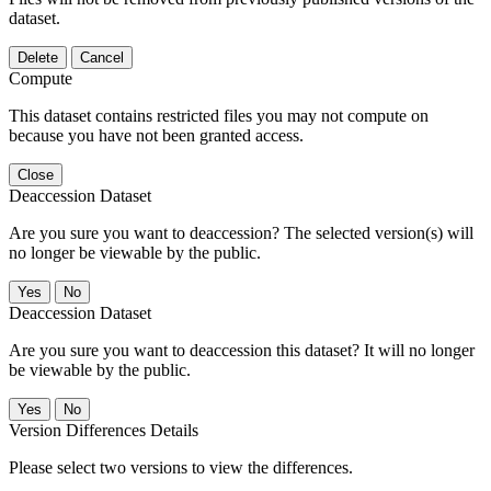
dataset.
Delete
Cancel
Compute
This dataset contains restricted files you may not compute on
because you have not been granted access.
Close
Deaccession Dataset
Are you sure you want to deaccession? The selected version(s) will
no longer be viewable by the public.
No
Deaccession Dataset
Are you sure you want to deaccession this dataset? It will no longer
be viewable by the public.
No
Version Differences Details
Please select two versions to view the differences.