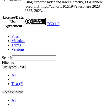
using airborne radar and laser altimetry, EGUsphere
[preprint], https://doi.org/10.5194/egusphere-2023-
2385, 2023.
License/Data
Use
CC0 1.0
Agreement
Files
Metadata
Terms
Versions
Search
Filter by
File Type:
"Text"
All
Text (2)
Access:
Public
All