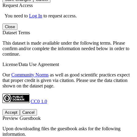
Request Access
You need to
Log In
to request access.
Close
Dataset Terms
This dataset is made available under the following terms. Please
confirm and/or complete the information needed below in order to
continue.
License/Data Use Agreement
Our
Community Norms
as well as good scientific practices expect
that proper credit is given via citation. Please use the data citation
shown on the dataset page.
CC0 1.0
Accept
Cancel
Preview Guestbook
Upon downloading files the guestbook asks for the following
information.