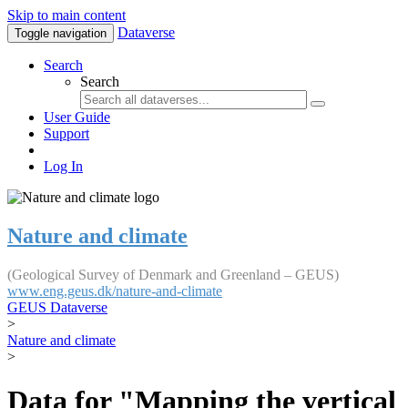
Skip to main content
Dataverse
Toggle navigation
Search
Search
User Guide
Support
Log In
Nature and climate
(Geological Survey of Denmark and Greenland – GEUS)
www.eng.geus.dk/nature-and-climate
GEUS Dataverse
>
Nature and climate
>
Data for "Mapping the vertical