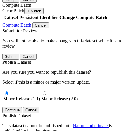
Compute Batch
Clear Batch
ui-button
Dataset
Persistent Identifier
Change Compute Batch
Compute Batch
Cancel
Submit for Review
You will not be able to make changes to this dataset while it is in
review.
Submit
Cancel
Publish Dataset
Are you sure you want to republish this dataset?
Select if this is a minor or major version update.
Minor Release (1.1)
Major Release (2.0)
Continue
Cancel
Publish Dataset
This dataset cannot be published until
Nature and climate
is
published by its administrator.