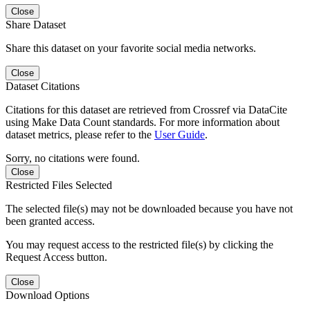
Close
Share Dataset
Share this dataset on your favorite social media networks.
Close
Dataset Citations
Citations for this dataset are retrieved from Crossref via DataCite
using Make Data Count standards. For more information about
dataset metrics, please refer to the
User Guide
.
Sorry, no citations were found.
Close
Restricted Files Selected
The selected file(s) may not be downloaded because you have not
been granted access.
You may request access to the restricted file(s) by clicking the
Request Access button.
Close
Download Options