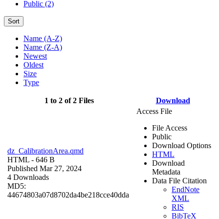
Public (2)
Sort
Name (A-Z)
Name (Z-A)
Newest
Oldest
Size
Type
1 to 2 of 2 Files
Download
Access File
File Access
Public
Download Options
dz_CalibrationArea.qmd
HTML
HTML
- 646 B
Download
Published Mar 27, 2024
Metadata
4 Downloads
Data File Citation
MD5:
EndNote
44674803a07d8702da4be218cce40dda
XML
RIS
BibTeX