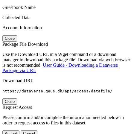
Guestbook Name
Collected Data
Account Information
Close
Package File Download
Use the Download URL in a Wget command or a download
manager to download this package file. Download via web browser
is not recommended.
User Guide - Downloading a Dataverse
Package via URL
Download URL
https://dataverse.geus.dk/api/access/datafile/
Close
Request Access
Please confirm and/or complete the information needed below in
order to request access to files in this dataset.
Accept
Cancel