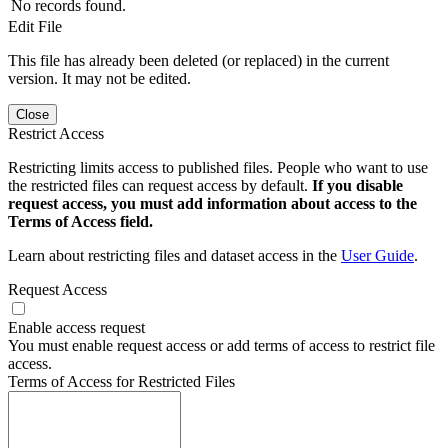
No records found.
Edit File
This file has already been deleted (or replaced) in the current
version. It may not be edited.
Close
Restrict Access
Restricting limits access to published files. People who want to use
the restricted files can request access by default.
If you disable
request access, you must add information about access to the
Terms of Access field.
Learn about restricting files and dataset access in the
User Guide
.
Request Access
Enable access request
You must enable request access or add terms of access to restrict file
access.
Terms of Access for Restricted Files