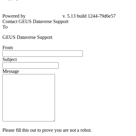
Powered by
v. 5.13 build 1244-79d6e57
Contact GEUS Dataverse Support
To
GEUS Dataverse Support
From
Subject
Message
Please fill this out to prove you are not a robot.