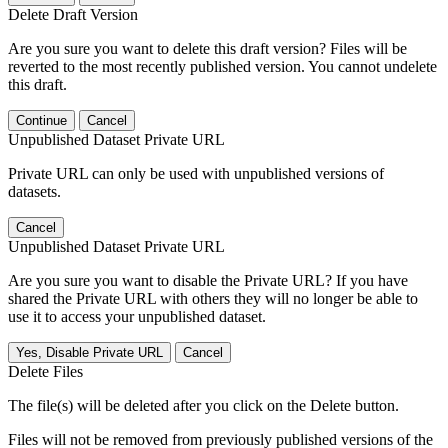
Delete Draft Version
Are you sure you want to delete this draft version? Files will be
reverted to the most recently published version. You cannot undelete
this draft.
Continue
Cancel
Unpublished Dataset Private URL
Private URL can only be used with unpublished versions of
datasets.
Cancel
Unpublished Dataset Private URL
Are you sure you want to disable the Private URL? If you have
shared the Private URL with others they will no longer be able to
use it to access your unpublished dataset.
Yes, Disable Private URL
Cancel
Delete Files
The file(s) will be deleted after you click on the Delete button.
Files will not be removed from previously published versions of the