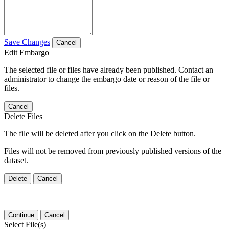
Save Changes
Cancel
Edit Embargo
The selected file or files have already been published. Contact an
administrator to change the embargo date or reason of the file or
files.
Cancel
Delete Files
The file will be deleted after you click on the Delete button.
Files will not be removed from previously published versions of the
dataset.
Delete
Cancel
Continue
Cancel
Select File(s)