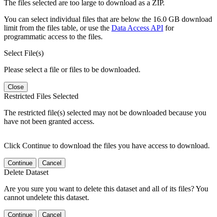
The files selected are too large to download as a ZIP.
You can select individual files that are below the 16.0 GB download
limit from the files table, or use the
Data Access API
for
programmatic access to the files.
Select File(s)
Please select a file or files to be downloaded.
Close
Restricted Files Selected
The restricted file(s) selected may not be downloaded because you
have not been granted access.
Click Continue to download the files you have access to download.
Continue
Cancel
Delete Dataset
Are you sure you want to delete this dataset and all of its files? You
cannot undelete this dataset.
Continue
Cancel