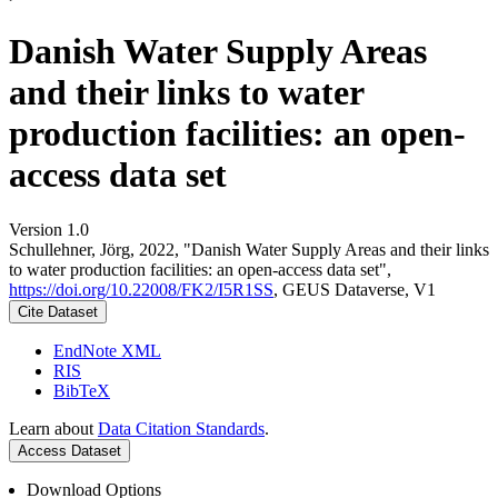
Danish Water Supply Areas
and their links to water
production facilities: an open-
access data set
Version 1.0
Schullehner, Jörg, 2022, "Danish Water Supply Areas and their links
to water production facilities: an open-access data set",
https://doi.org/10.22008/FK2/I5R1SS
, GEUS Dataverse, V1
Cite Dataset
EndNote XML
RIS
BibTeX
Learn about
Data Citation Standards
.
Access Dataset
Download Options