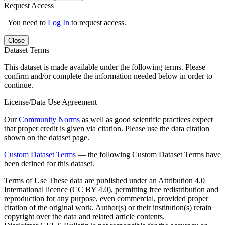
Request Access
You need to
Log In
to request access.
Close
Dataset Terms
This dataset is made available under the following terms. Please
confirm and/or complete the information needed below in order to
continue.
License/Data Use Agreement
Our
Community Norms
as well as good scientific practices expect
that proper credit is given via citation. Please use the data citation
shown on the dataset page.
Custom Dataset Terms
— the following Custom Dataset Terms have
been defined for this dataset.
Terms of Use
These data are published under an Attribution 4.0
International licence (CC BY 4.0), permitting free redistribution and
reproduction for any purpose, even commercial, provided proper
citation of the original work. Author(s) or their institution(s) retain
copyright over the data and related article contents.