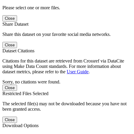
Please select one or more files.
Close
Share Dataset
Share this dataset on your favorite social media networks.
Close
Dataset Citations
Citations for this dataset are retrieved from Crossref via DataCite
using Make Data Count standards. For more information about
dataset metrics, please refer to the
User Guide
.
Sorry, no citations were found.
Close
Restricted Files Selected
The selected file(s) may not be downloaded because you have not
been granted access.
Close
Download Options