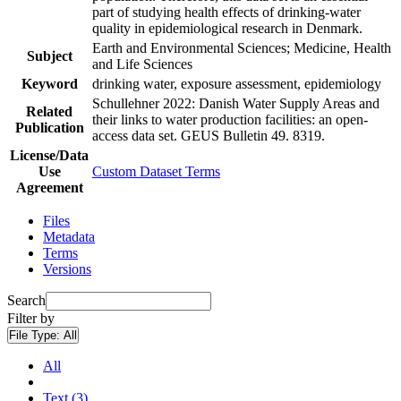
part of studying health effects of drinking-water
quality in epidemiological research in Denmark.
Earth and Environmental Sciences; Medicine, Health
Subject
and Life Sciences
Keyword
drinking water, exposure assessment, epidemiology
Schullehner 2022: Danish Water Supply Areas and
Related
their links to water production facilities: an open-
Publication
access data set. GEUS Bulletin 49. 8319.
License/Data
Use
Custom Dataset Terms
Agreement
Files
Metadata
Terms
Versions
Search
Filter by
File Type:
All
All
Text (3)