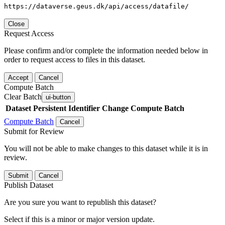
https://dataverse.geus.dk/api/access/datafile/
Close
Request Access
Please confirm and/or complete the information needed below in
order to request access to files in this dataset.
Accept
Cancel
Compute Batch
Clear Batch
ui-button
Dataset
Persistent Identifier
Change Compute Batch
Compute Batch
Cancel
Submit for Review
You will not be able to make changes to this dataset while it is in
review.
Submit
Cancel
Publish Dataset
Are you sure you want to republish this dataset?
Select if this is a minor or major version update.