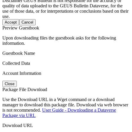
Disclaimer
GEUS Bulletin is not responsible for the accuracy or
quality of data uploaded to the GEUS Bulletin Dataverse, for the
use of those data, or for interpretations or conclusions based on their
use.
Accept
Cancel
Preview Guestbook
Upon downloading files the guestbook asks for the following
information.
Guestbook Name
Collected Data
Account Information
Close
Package File Download
Use the Download URL in a Wget command or a download
manager to download this package file. Download via web browser
is not recommended.
User Guide - Downloading a Dataverse
Package via URL
Download URL