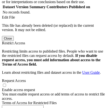
or for interpretations or conclusions based on their use.
Dataset Version
Summary
Contributors
Published on
No records found.
Edit File
This file has already been deleted (or replaced) in the current
version. It may not be edited.
Close
Restrict Access
Restricting limits access to published files. People who want to use
the restricted files can request access by default.
If you disable
request access, you must add information about access to the
Terms of Access field.
Learn about restricting files and dataset access in the
User Guide
.
Request Access
Enable access request
You must enable request access or add terms of access to restrict file
access.
Terms of Access for Restricted Files