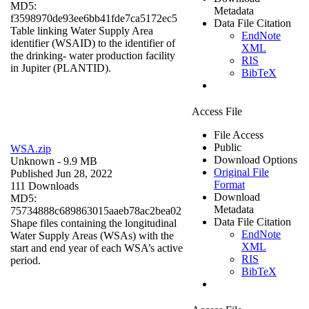
MD5:
Metadata
f3598970de93ee6bb41fde7ca5172ec5
Data File Citation
Table linking Water Supply Area
EndNote
identifier (WSAID) to the identifier of
XML
the drinking- water production facility
RIS
in Jupiter (PLANTID).
BibTeX
Access File
File Access
Public
WSA.zip
Download Options
Unknown
- 9.9 MB
Original File
Published Jun 28, 2022
Format
111 Downloads
Download
MD5:
Metadata
75734888c689863015aaeb78ac2bea02
Data File Citation
Shape files containing the longitudinal
EndNote
Water Supply Areas (WSAs) with the
XML
start and end year of each WSA’s active
RIS
period.
BibTeX