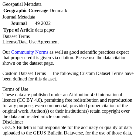
Geospatial Metadata
Geographic Coverage
Denmark
Journal Metadata
Journal
49 2022
Type of Article
data paper
Dataset Terms
License/Data Use Agreement
Our
Community Norms
as well as good scientific practices expect
that proper credit is given via citation. Please use the data citation
shown on the dataset page.
Custom Dataset Terms — the following Custom Dataset Terms have
been defined for this dataset.
Terms of Use
These data are published under an Attribution 4.0 International
licence (CC BY 4.0), permitting free redistribution and reproduction
for any purpose, even commercial, provided proper citation of the
original work. Author(s) or their institution(s) retain copyright over
the data and related article contents.
Disclaimer
GEUS Bulletin is not responsible for the accuracy or quality of data
uploaded to the GEUS Bulletin Dataverse, for the use of those data,