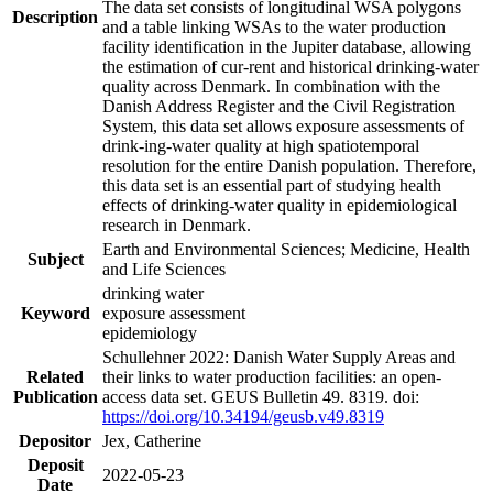
The data set consists of longitudinal WSA polygons
Description
and a table linking WSAs to the water production
facility identification in the Jupiter database, allowing
the estimation of cur-rent and historical drinking-water
quality across Denmark. In combination with the
Danish Address Register and the Civil Registration
System, this data set allows exposure assessments of
drink-ing-water quality at high spatiotemporal
resolution for the entire Danish population. Therefore,
this data set is an essential part of studying health
effects of drinking-water quality in epidemiological
research in Denmark.
Earth and Environmental Sciences; Medicine, Health
Subject
and Life Sciences
drinking water
Keyword
exposure assessment
epidemiology
Schullehner 2022: Danish Water Supply Areas and
Related
their links to water production facilities: an open-
Publication
access data set. GEUS Bulletin 49. 8319. doi:
https://doi.org/10.34194/geusb.v49.8319
Depositor
Jex, Catherine
Deposit
2022-05-23
Date