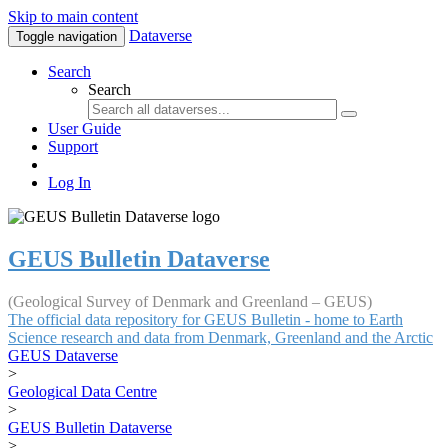
Skip to main content
Dataverse
Toggle navigation
Search
Search
User Guide
Support
Log In
GEUS Bulletin Dataverse
(Geological Survey of Denmark and Greenland – GEUS)
The official data repository for GEUS Bulletin - home to Earth
Science research and data from Denmark, Greenland and the Arctic
GEUS Dataverse
>
Geological Data Centre
>
GEUS Bulletin Dataverse
>