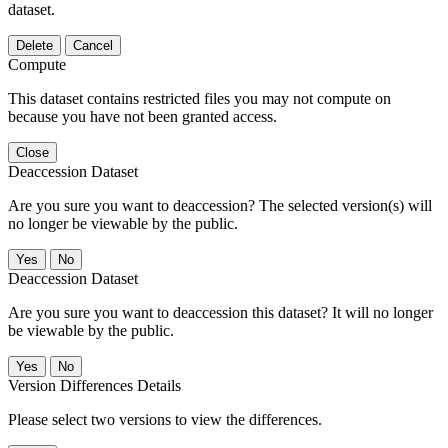
dataset.
Delete
Cancel
Compute
This dataset contains restricted files you may not compute on
because you have not been granted access.
Close
Deaccession Dataset
Are you sure you want to deaccession? The selected version(s) will
no longer be viewable by the public.
No
Deaccession Dataset
Are you sure you want to deaccession this dataset? It will no longer
be viewable by the public.
No
Version Differences Details
Please select two versions to view the differences.