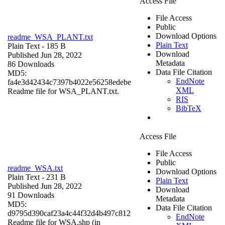
Access File
File Access
Public
Download Options
readme_WSA_PLANT.txt
Plain Text
Plain Text
- 185 B
Download
Published Jun 28, 2022
Metadata
86 Downloads
Data File Citation
MD5:
EndNote
fa4e3d42434c7397b4022e56258edebe
XML
Readme file for WSA_PLANT.txt.
RIS
BibTeX
Access File
File Access
Public
readme_WSA.txt
Download Options
Plain Text
- 231 B
Plain Text
Published Jun 28, 2022
Download
91 Downloads
Metadata
MD5:
Data File Citation
d9795d390caf23a4c44f32d4b497c812
EndNote
Readme file for WSA.shp (in