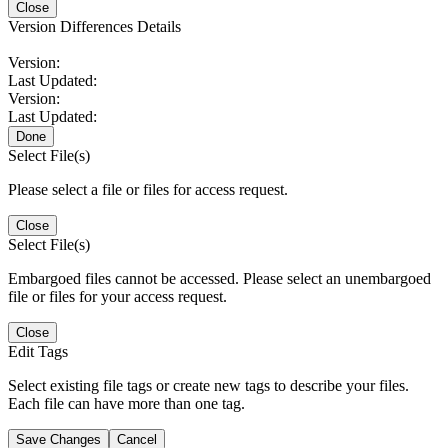
Close
Version Differences Details
Version:
Last Updated:
Version:
Last Updated:
Done
Select File(s)
Please select a file or files for access request.
Close
Select File(s)
Embargoed files cannot be accessed. Please select an unembargoed
file or files for your access request.
Close
Edit Tags
Select existing file tags or create new tags to describe your files.
Each file can have more than one tag.
Save Changes
Cancel