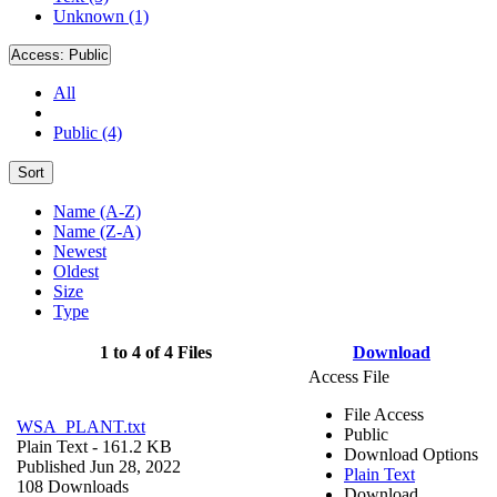
Unknown (1)
Access:
Public
All
Public (4)
Sort
Name (A-Z)
Name (Z-A)
Newest
Oldest
Size
Type
1 to 4 of 4 Files
Download
Access File
File Access
WSA_PLANT.txt
Public
Plain Text
- 161.2 KB
Download Options
Published Jun 28, 2022
Plain Text
108 Downloads
Download