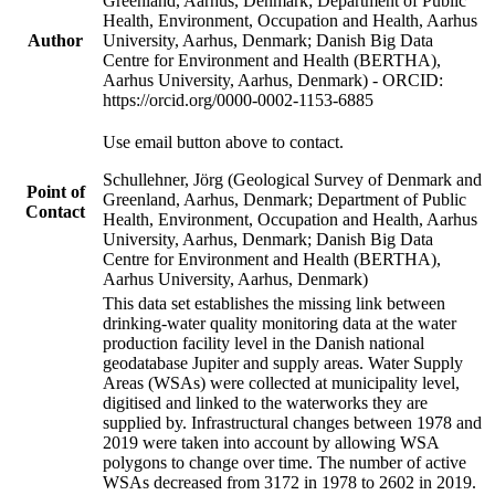
Greenland, Aarhus, Denmark; Department of Public
Health, Environment, Occupation and Health, Aarhus
Author
University, Aarhus, Denmark; Danish Big Data
Centre for Environment and Health (BERTHA),
Aarhus University, Aarhus, Denmark) - ORCID:
https://orcid.org/0000-0002-1153-6885
Use email button above to contact.
Schullehner, Jörg (Geological Survey of Denmark and
Point of
Greenland, Aarhus, Denmark; Department of Public
Contact
Health, Environment, Occupation and Health, Aarhus
University, Aarhus, Denmark; Danish Big Data
Centre for Environment and Health (BERTHA),
Aarhus University, Aarhus, Denmark)
This data set establishes the missing link between
drinking-water quality monitoring data at the water
production facility level in the Danish national
geodatabase Jupiter and supply areas. Water Supply
Areas (WSAs) were collected at municipality level,
digitised and linked to the waterworks they are
supplied by. Infrastructural changes between 1978 and
2019 were taken into account by allowing WSA
polygons to change over time. The number of active
WSAs decreased from 3172 in 1978 to 2602 in 2019.