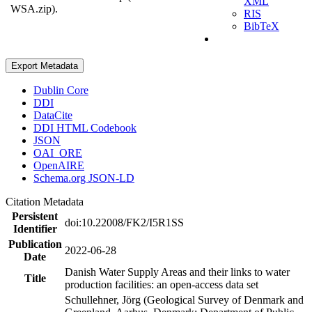
XML
WSA.zip).
RIS
BibTeX
Export Metadata
Dublin Core
DDI
DataCite
DDI HTML Codebook
JSON
OAI_ORE
OpenAIRE
Schema.org JSON-LD
Citation Metadata
Persistent
doi:10.22008/FK2/I5R1SS
Identifier
Publication
2022-06-28
Date
Danish Water Supply Areas and their links to water
Title
production facilities: an open-access data set
Schullehner, Jörg (Geological Survey of Denmark and