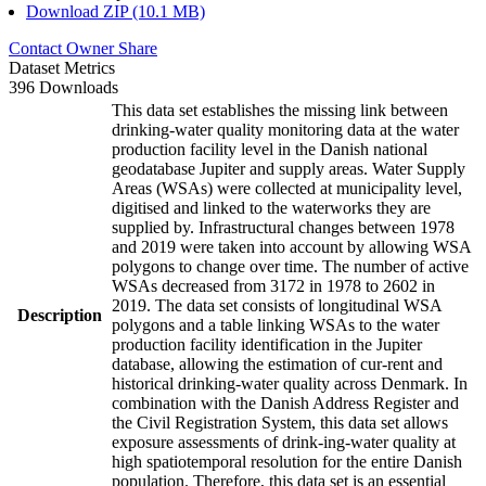
Download ZIP (10.1 MB)
Contact Owner
Share
Dataset Metrics
396 Downloads
This data set establishes the missing link between
drinking-water quality monitoring data at the water
production facility level in the Danish national
geodatabase Jupiter and supply areas. Water Supply
Areas (WSAs) were collected at municipality level,
digitised and linked to the waterworks they are
supplied by. Infrastructural changes between 1978
and 2019 were taken into account by allowing WSA
polygons to change over time. The number of active
WSAs decreased from 3172 in 1978 to 2602 in
2019. The data set consists of longitudinal WSA
Description
polygons and a table linking WSAs to the water
production facility identification in the Jupiter
database, allowing the estimation of cur-rent and
historical drinking-water quality across Denmark. In
combination with the Danish Address Register and
the Civil Registration System, this data set allows
exposure assessments of drink-ing-water quality at
high spatiotemporal resolution for the entire Danish
population. Therefore, this data set is an essential