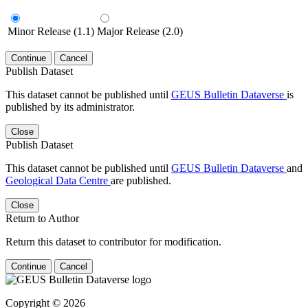
Minor Release (1.1)
Major Release (2.0)
Continue
Cancel
Publish Dataset
This dataset cannot be published until
GEUS Bulletin Dataverse
is
published by its administrator.
Close
Publish Dataset
This dataset cannot be published until
GEUS Bulletin Dataverse
and
Geological Data Centre
are published.
Close
Return to Author
Return this dataset to contributor for modification.
Continue
Cancel
Copyright © 2026