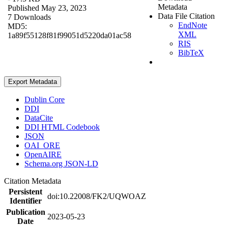
Metadata
Published May 23, 2023
Data File Citation
7 Downloads
EndNote
MD5:
XML
1a89f55128f81f99051d5220da01ac58
RIS
BibTeX
Export Metadata
Dublin Core
DDI
DataCite
DDI HTML Codebook
JSON
OAI_ORE
OpenAIRE
Schema.org JSON-LD
Citation Metadata
Persistent
doi:10.22008/FK2/UQWOAZ
Identifier
Publication
2023-05-23
Date