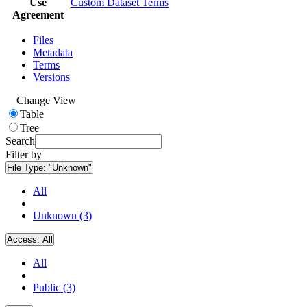
Use
Custom Dataset Terms
Agreement
Files
Metadata
Terms
Versions
Change View
Table
Tree
Search
Filter by
File Type:
"Unknown"
All
Unknown (3)
Access:
All
All
Public (3)