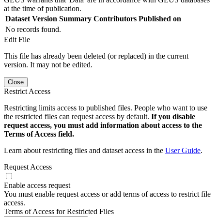
at the time of publication.
Dataset Version
Summary
Contributors
Published on
No records found.
Edit File
This file has already been deleted (or replaced) in the current
version. It may not be edited.
Close
Restrict Access
Restricting limits access to published files. People who want to use
the restricted files can request access by default.
If you disable
request access, you must add information about access to the
Terms of Access field.
Learn about restricting files and dataset access in the
User Guide
.
Request Access
Enable access request
You must enable request access or add terms of access to restrict file
access.
Terms of Access for Restricted Files