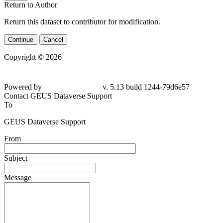
Return to Author
Return this dataset to contributor for modification.
Continue
Cancel
Copyright © 2026
Powered by
v. 5.13 build 1244-79d6e57
Contact GEUS Dataverse Support
To
GEUS Dataverse Support
From
Subject
Message