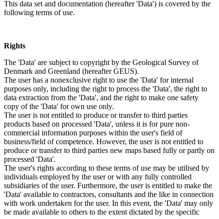
This data set and documentation (hereafter 'Data') is covered by the
following terms of use.
Rights
The 'Data' are subject to copyright by the Geological Survey of
Denmark and Greenland (hereafter GEUS).
The user has a nonexclusive right to use the 'Data' for internal
purposes only, including the right to process the 'Data', the right to
data extraction from the 'Data', and the right to make one safety
copy of the 'Data' for own use only.
The user is not entitled to produce or transfer to third parties
products based on processed 'Data', unless it is for pure non-
commercial information purposes within the user's field of
business/field of competence. However, the user is not entitled to
produce or transfer to third parties new maps based fully or partly on
processed 'Data'.
The user's rights according to these terms of use may be utilised by
individuals employed by the user or with any fully controlled
subsidiaries of the user. Furthermore, the user is entitled to make the
'Data' available to contractors, consultants and the like in connection
with work undertaken for the user. In this event, the 'Data' may only
be made available to others to the extent dictated by the specific