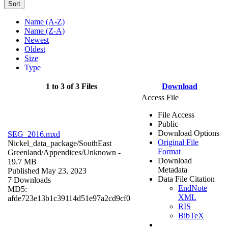
Sort
Name (A-Z)
Name (Z-A)
Newest
Oldest
Size
Type
1 to 3 of 3 Files
Download
Access File
File Access
Public
Download Options
SEG_2016.mxd
Original File
Nickel_data_package/SouthEast
Format
Greenland/Appendices/
Unknown
-
Download
19.7 MB
Metadata
Published May 23, 2023
Data File Citation
7 Downloads
EndNote
MD5:
XML
afde723e13b1c39114d51e97a2cd9cf0
RIS
BibTeX