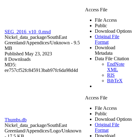
Access File
File Access
Public
Download Options
SEG_2016_v10_0.mxd
Original File
Nickel_data_package/SouthEast
Format
Greenland/Appendices/
Unknown
- 9.5
Download
MB
Metadata
Published May 23, 2023
Data File Citation
8 Downloads
EndNote
MD5:
XML
ee757cf52fc845913bab97fc6da98d4d
RIS
BibTeX
Access File
File Access
Public
Download Options
Thumbs.db
Original File
Nickel_data_package/SouthEast
Format
Greenland/Appendices/Logo/
Unknown
Download
- 17.5 KB