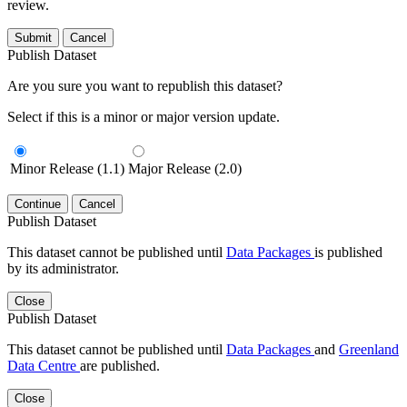
review.
Submit
Cancel
Publish Dataset
Are you sure you want to republish this dataset?
Select if this is a minor or major version update.
Minor Release (1.1)
Major Release (2.0)
Continue
Cancel
Publish Dataset
This dataset cannot be published until
Data Packages
is published
by its administrator.
Close
Publish Dataset
This dataset cannot be published until
Data Packages
and
Greenland
Data Centre
are published.
Close