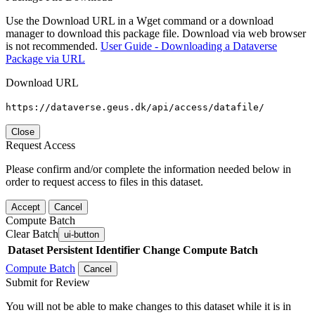
Use the Download URL in a Wget command or a download
manager to download this package file. Download via web browser
is not recommended.
User Guide - Downloading a Dataverse
Package via URL
Download URL
https://dataverse.geus.dk/api/access/datafile/
Close
Request Access
Please confirm and/or complete the information needed below in
order to request access to files in this dataset.
Accept
Cancel
Compute Batch
Clear Batch
ui-button
Dataset
Persistent Identifier
Change Compute Batch
Compute Batch
Cancel
Submit for Review
You will not be able to make changes to this dataset while it is in