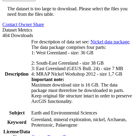
The dataset is too large to download. Please select the files you
need from the files table.
Contact Owner
Share
Dataset Metrics
404 Downloads
For description of data set see:
Nickel data package
.
The data package comprises four parts:
1: West Greenland - size: 36 GB
2: South-East Greenland - size 38 GB
3: East Greenland (GEUS Bull. 24) - size 7 MB
Description
4: MRAP Nickel Workshop 2012 - size 1,7 GB
Important note:
Maximum download size is 16 GB. The data
package must threrefore be downloaded in parts.
Keep original file structure intact in order to preserve
ArcGIS functionality.
Subject
Earth and Environmental Sciences
Greenland, mineral exploration, nickel, Archaean,
Keyword
Proterozoic, Palaeogene
License/Data