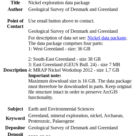
Title
Nickel exploration data package
Author
Geological Survey of Denmark and Greenland
Point of
Use email button above to contact.
Contact
Geological Survey of Denmark and Greenland
For description of data set see:
Nickel data package
.
The data package comprises four parts:
1: West Greenland - size: 36 GB
2: South-East Greenland - size 38 GB
3: East Greenland (GEUS Bull. 24) - size 7 MB
Description
4: MRAP Nickel Workshop 2012 - size 1,7 GB
Important note:
Maximum download size is 16 GB. The data package
must threrefore be downloaded in parts. Keep original
file structure intact in order to preserve ArcGIS
functionality.
Subject
Earth and Environmental Sciences
Greenland, mineral exploration, nickel, Archaean,
Keyword
Proterozoic, Palaeogene
Depositor
Geological Survey of Denmark and Greenland
Deposit