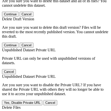
Are you sure you want to delete this dataset and all of its files? You
cannot undelete this dataset.
Continue
Cancel
Delete Draft Version
Are you sure you want to delete this draft version? Files will be
reverted to the most recently published version. You cannot undelete
this draft.
Continue
Cancel
Unpublished Dataset Private URL
Private URL can only be used with unpublished versions of
datasets.
Cancel
Unpublished Dataset Private URL
Are you sure you want to disable the Private URL? If you have
shared the Private URL with others they will no longer be able to
use it to access your unpublished dataset.
Yes, Disable Private URL
Cancel
Delete Files