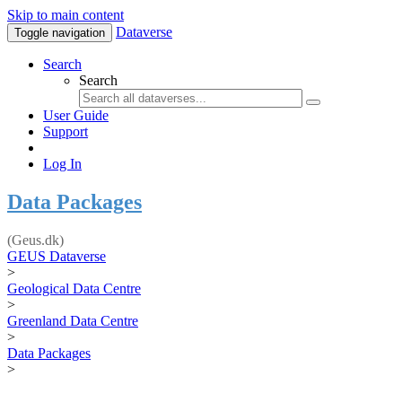
Skip to main content
Dataverse
Toggle navigation
Search
Search
User Guide
Support
Log In
Data Packages
(Geus.dk)
GEUS Dataverse
>
Geological Data Centre
>
Greenland Data Centre
>
Data Packages
>