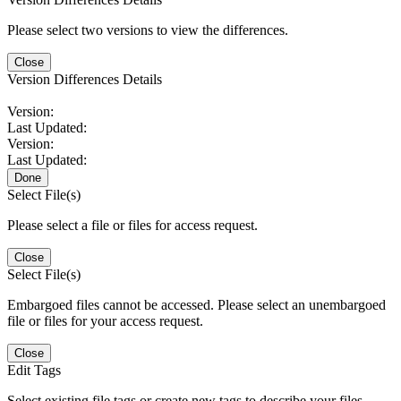
Please select two versions to view the differences.
Close
Version Differences Details
Version:
Last Updated:
Version:
Last Updated:
Done
Select File(s)
Please select a file or files for access request.
Close
Select File(s)
Embargoed files cannot be accessed. Please select an unembargoed
file or files for your access request.
Close
Edit Tags
Select existing file tags or create new tags to describe your files.