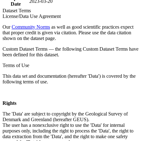
2023-03-20
Date
Dataset Terms
License/Data Use Agreement
Our
Community Norms
as well as good scientific practices expect
that proper credit is given via citation. Please use the data citation
shown on the dataset page.
Custom Dataset Terms — the following Custom Dataset Terms have
been defined for this dataset.
Terms of Use
This data set and documentation (hereafter 'Data') is covered by the
following terms of use.
Rights
The 'Data' are subject to copyright by the Geological Survey of
Denmark and Greenland (hereafter GEUS).
The user has a nonexclusive right to use the 'Data' for internal
purposes only, including the right to process the 'Data', the right to
data extraction from the 'Data', and the right to make one safety