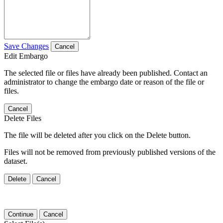
Save Changes
Cancel
Edit Embargo
The selected file or files have already been published. Contact an
administrator to change the embargo date or reason of the file or
files.
Cancel
Delete Files
The file will be deleted after you click on the Delete button.
Files will not be removed from previously published versions of the
dataset.
Delete
Cancel
Continue
Cancel