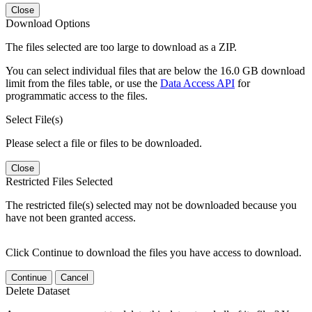
Close
Download Options
The files selected are too large to download as a ZIP.
You can select individual files that are below the 16.0 GB download
limit from the files table, or use the
Data Access API
for
programmatic access to the files.
Select File(s)
Please select a file or files to be downloaded.
Close
Restricted Files Selected
The restricted file(s) selected may not be downloaded because you
have not been granted access.
Click Continue to download the files you have access to download.
Continue
Cancel
Delete Dataset