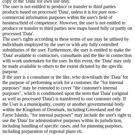
copy of the 'Data' for own use only.
The user is not entitled to produce or transfer to third parties
products based on processed 'Data', unless it is for pure non-
commercial information purposes within the user's field of
business/field of competence. However, the user is not entitled to
produce or transfer to third parties new maps based fully or partly on
processed 'Data'.
The user's rights according to these terms of use may be utilised by
individuals employed by the user or with any fully controlled
subsidiaries of the user. Furthermore, the user is entitled to make the
'Data' available to contractors, consultants and the like in connection
with work undertaken for the user. In this event, the 'Data' may only
be made available to others to the extent dictated by the specific
purpose.
If the user is a consultant or the like, who downloads the 'Data' for
the purpose of performing work for a customer, the ”for internal
purposes” may be extended to cover ”the customer's internal
purposes”, which is conditioned upon the term that 'Data' (original
as well as processed 'Data') is transferred to one customer only. If
the User is a municipality, county or another governmental body
within the Kingdom of Denmark, including Greenland and the
Faroe Islands, ”for internal purposes” may include the user's right to
use the 'Data' for administrative purposes within its jurisdiction,
including handling of specific cases, and for planning purposes,
including preparation of regional plans etc.