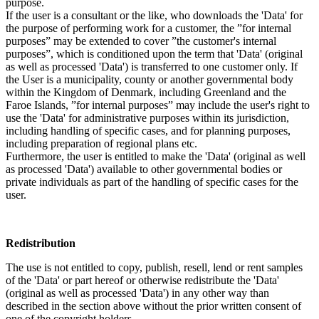
purpose.
If the user is a consultant or the like, who downloads the 'Data' for
the purpose of performing work for a customer, the ”for internal
purposes” may be extended to cover ”the customer's internal
purposes”, which is conditioned upon the term that 'Data' (original
as well as processed 'Data') is transferred to one customer only. If
the User is a municipality, county or another governmental body
within the Kingdom of Denmark, including Greenland and the
Faroe Islands, ”for internal purposes” may include the user's right to
use the 'Data' for administrative purposes within its jurisdiction,
including handling of specific cases, and for planning purposes,
including preparation of regional plans etc.
Furthermore, the user is entitled to make the 'Data' (original as well
as processed 'Data') available to other governmental bodies or
private individuals as part of the handling of specific cases for the
user.
Redistribution
The use is not entitled to copy, publish, resell, lend or rent samples
of the 'Data' or part hereof or otherwise redistribute the 'Data'
(original as well as processed 'Data') in any other way than
described in the section above without the prior written consent of
one of the copyright holders.