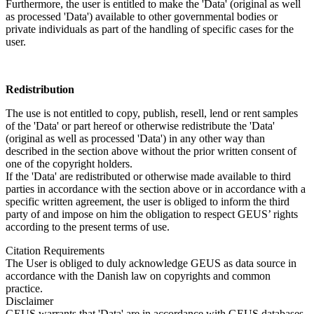
Furthermore, the user is entitled to make the 'Data' (original as well
as processed 'Data') available to other governmental bodies or
private individuals as part of the handling of specific cases for the
user.
Redistribution
The use is not entitled to copy, publish, resell, lend or rent samples
of the 'Data' or part hereof or otherwise redistribute the 'Data'
(original as well as processed 'Data') in any other way than
described in the section above without the prior written consent of
one of the copyright holders.
If the 'Data' are redistributed or otherwise made available to third
parties in accordance with the section above or in accordance with a
specific written agreement, the user is obliged to inform the third
party of and impose on him the obligation to respect GEUS’ rights
according to the present terms of use.
Citation Requirements
The User is obliged to duly acknowledge GEUS as data source in
accordance with the Danish law on copyrights and common
practice.
Disclaimer
GEUS warrants that 'Data' are in accordance with GEUS databases