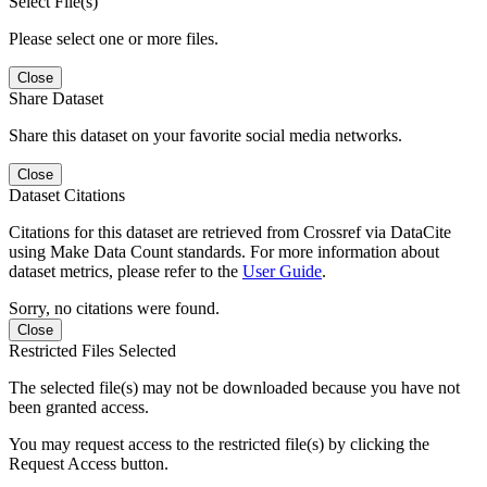
Select File(s)
Please select one or more files.
Close
Share Dataset
Share this dataset on your favorite social media networks.
Close
Dataset Citations
Citations for this dataset are retrieved from Crossref via DataCite
using Make Data Count standards. For more information about
dataset metrics, please refer to the
User Guide
.
Sorry, no citations were found.
Close
Restricted Files Selected
The selected file(s) may not be downloaded because you have not
been granted access.
You may request access to the restricted file(s) by clicking the
Request Access button.