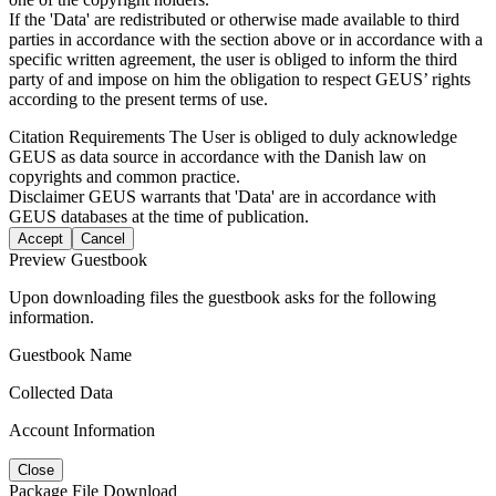
If the 'Data' are redistributed or otherwise made available to third
parties in accordance with the section above or in accordance with a
specific written agreement, the user is obliged to inform the third
party of and impose on him the obligation to respect GEUS’ rights
according to the present terms of use.
Citation Requirements
The User is obliged to duly acknowledge
GEUS as data source in accordance with the Danish law on
copyrights and common practice.
Disclaimer
GEUS warrants that 'Data' are in accordance with
GEUS databases at the time of publication.
Accept
Cancel
Preview Guestbook
Upon downloading files the guestbook asks for the following
information.
Guestbook Name
Collected Data
Account Information
Close
Package File Download