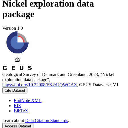
Nickel exploration data
package
Version 1.0
Geological Survey of Denmark and Greenland, 2023, "Nickel
exploration data package",
https://doi.org/10.22008/FK2/UQWOAZ
, GEUS Dataverse, V1
Cite Dataset
EndNote XML
RIS
BibTeX
Learn about
Data Citation Standards
.
Access Dataset