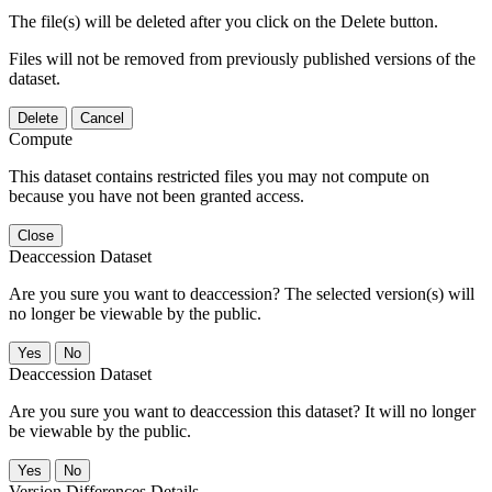
The file(s) will be deleted after you click on the Delete button.
Files will not be removed from previously published versions of the
dataset.
Delete
Cancel
Compute
This dataset contains restricted files you may not compute on
because you have not been granted access.
Close
Deaccession Dataset
Are you sure you want to deaccession? The selected version(s) will
no longer be viewable by the public.
No
Deaccession Dataset
Are you sure you want to deaccession this dataset? It will no longer
be viewable by the public.
No
Version Differences Details