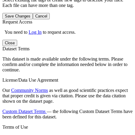
Each file can have more than one tag.
Save Changes
Cancel
Request Access
You need to
Log In
to request access.
Close
Dataset Terms
This dataset is made available under the following terms. Please
confirm and/or complete the information needed below in order to
continue.
License/Data Use Agreement
Our
Community Norms
as well as good scientific practices expect
that proper credit is given via citation. Please use the data citation
shown on the dataset page.
Custom Dataset Terms
— the following Custom Dataset Terms have
been defined for this dataset.
Terms of Use