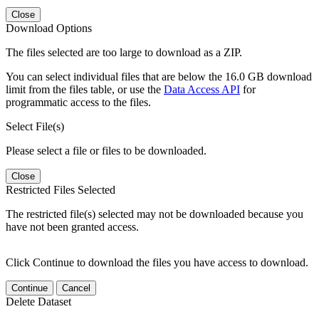
Close
Download Options
The files selected are too large to download as a ZIP.
You can select individual files that are below the 16.0 GB download
limit from the files table, or use the
Data Access API
for
programmatic access to the files.
Select File(s)
Please select a file or files to be downloaded.
Close
Restricted Files Selected
The restricted file(s) selected may not be downloaded because you
have not been granted access.
Click Continue to download the files you have access to download.
Continue
Cancel
Delete Dataset