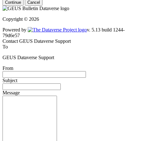
Continue
Cancel
Copyright © 2026
Powered by
v. 5.13 build 1244-
79d6e57
Contact GEUS Dataverse Support
To
GEUS Dataverse Support
From
Subject
Message