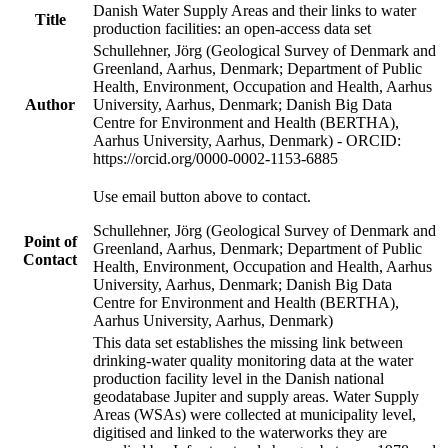
Danish Water Supply Areas and their links to water
Title
production facilities: an open-access data set
Schullehner, Jörg (Geological Survey of Denmark and
Greenland, Aarhus, Denmark; Department of Public
Health, Environment, Occupation and Health, Aarhus
Author
University, Aarhus, Denmark; Danish Big Data
Centre for Environment and Health (BERTHA),
Aarhus University, Aarhus, Denmark) - ORCID:
https://orcid.org/0000-0002-1153-6885
Use email button above to contact.
Schullehner, Jörg (Geological Survey of Denmark and
Point of
Greenland, Aarhus, Denmark; Department of Public
Contact
Health, Environment, Occupation and Health, Aarhus
University, Aarhus, Denmark; Danish Big Data
Centre for Environment and Health (BERTHA),
Aarhus University, Aarhus, Denmark)
This data set establishes the missing link between
drinking-water quality monitoring data at the water
production facility level in the Danish national
geodatabase Jupiter and supply areas. Water Supply
Areas (WSAs) were collected at municipality level,
digitised and linked to the waterworks they are