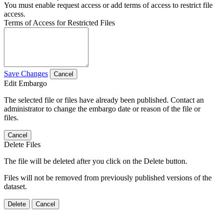
You must enable request access or add terms of access to restrict file
access.
Terms of Access for Restricted Files
Save Changes
Cancel
Edit Embargo
The selected file or files have already been published. Contact an
administrator to change the embargo date or reason of the file or
files.
Cancel
Delete Files
The file will be deleted after you click on the Delete button.
Files will not be removed from previously published versions of the
dataset.
Delete
Cancel