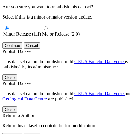
Are you sure you want to republish this dataset?
Select if this is a minor or major version update.
Minor Release (1.1)
Major Release (2.0)
Continue
Cancel
Publish Dataset
This dataset cannot be published until
GEUS Bulletin Dataverse
is
published by its administrator.
Close
Publish Dataset
This dataset cannot be published until
GEUS Bulletin Dataverse
and
Geological Data Centre
are published.
Close
Return to Author
Return this dataset to contributor for modification.