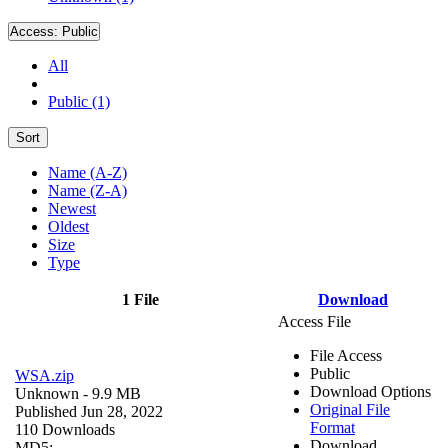
Access:
Public
All
Public (1)
Sort
Name (A-Z)
Name (Z-A)
Newest
Oldest
Size
Type
1 File
Download
Access File
File Access
Public
WSA.zip
Download Options
Unknown
- 9.9 MB
Original File
Published Jun 28, 2022
Format
110 Downloads
Download
MD5: