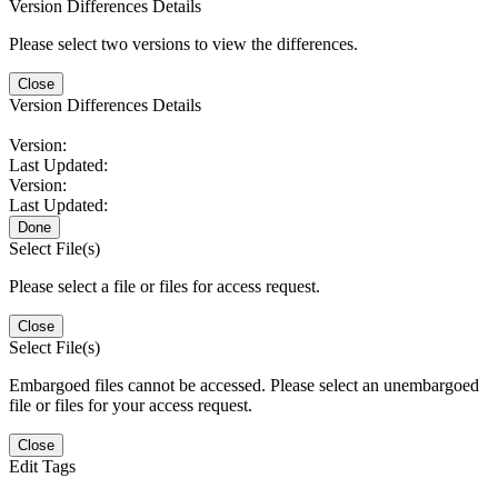
Version Differences Details
Please select two versions to view the differences.
Close
Version Differences Details
Version:
Last Updated:
Version:
Last Updated:
Done
Select File(s)
Please select a file or files for access request.
Close
Select File(s)
Embargoed files cannot be accessed. Please select an unembargoed
file or files for your access request.
Close
Edit Tags