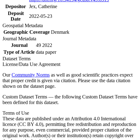
Depositor
Jex, Catherine
Deposit
2022-05-23
Date
Geospatial Metadata
Geographic Coverage
Denmark
Journal Metadata
Journal
49 2022
Type of Article
data paper
Dataset Terms
License/Data Use Agreement
Our
Community Norms
as well as good scientific practices expect
that proper credit is given via citation. Please use the data citation
shown on the dataset page.
Custom Dataset Terms — the following Custom Dataset Terms have
been defined for this dataset.
Terms of Use
These data are published under an Attribution 4.0 International
licence (CC BY 4.0), permitting free redistribution and reproduction
for any purpose, even commercial, provided proper citation of the
original work. Author(s) or their institution(s) retain copyright over