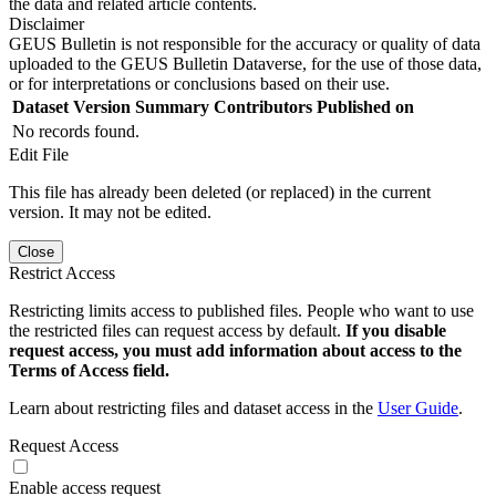
the data and related article contents.
Disclaimer
GEUS Bulletin is not responsible for the accuracy or quality of data
uploaded to the GEUS Bulletin Dataverse, for the use of those data,
or for interpretations or conclusions based on their use.
Dataset Version
Summary
Contributors
Published on
No records found.
Edit File
This file has already been deleted (or replaced) in the current
version. It may not be edited.
Close
Restrict Access
Restricting limits access to published files. People who want to use
the restricted files can request access by default.
If you disable
request access, you must add information about access to the
Terms of Access field.
Learn about restricting files and dataset access in the
User Guide
.
Request Access
Enable access request