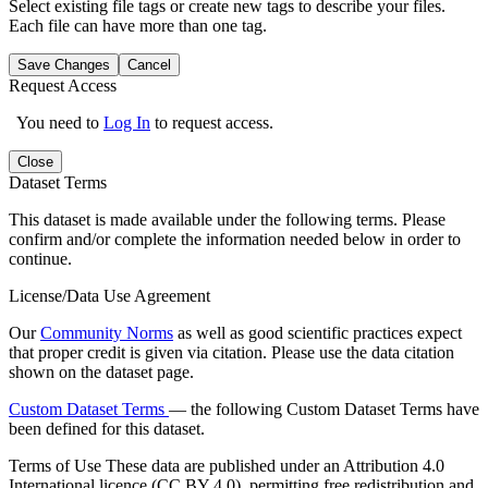
Select existing file tags or create new tags to describe your files.
Each file can have more than one tag.
Save Changes
Cancel
Request Access
You need to
Log In
to request access.
Close
Dataset Terms
This dataset is made available under the following terms. Please
confirm and/or complete the information needed below in order to
continue.
License/Data Use Agreement
Our
Community Norms
as well as good scientific practices expect
that proper credit is given via citation. Please use the data citation
shown on the dataset page.
Custom Dataset Terms
— the following Custom Dataset Terms have
been defined for this dataset.
Terms of Use
These data are published under an Attribution 4.0
International licence (CC BY 4.0), permitting free redistribution and