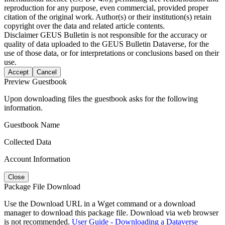
reproduction for any purpose, even commercial, provided proper
citation of the original work. Author(s) or their institution(s) retain
copyright over the data and related article contents.
Disclaimer
GEUS Bulletin is not responsible for the accuracy or
quality of data uploaded to the GEUS Bulletin Dataverse, for the
use of those data, or for interpretations or conclusions based on their
use.
Accept
Cancel
Preview Guestbook
Upon downloading files the guestbook asks for the following
information.
Guestbook Name
Collected Data
Account Information
Close
Package File Download
Use the Download URL in a Wget command or a download
manager to download this package file. Download via web browser
is not recommended.
User Guide - Downloading a Dataverse