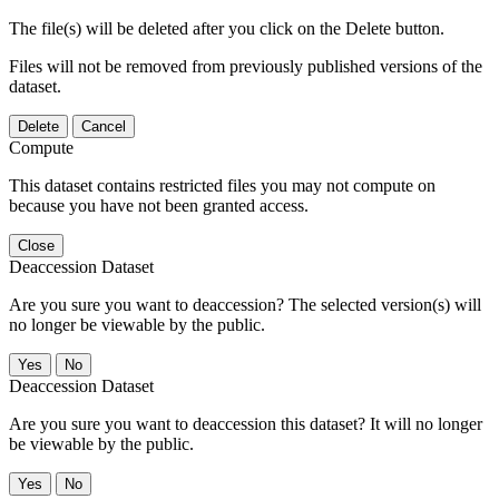
The file(s) will be deleted after you click on the Delete button.
Files will not be removed from previously published versions of the
dataset.
Delete
Cancel
Compute
This dataset contains restricted files you may not compute on
because you have not been granted access.
Close
Deaccession Dataset
Are you sure you want to deaccession? The selected version(s) will
no longer be viewable by the public.
No
Deaccession Dataset
Are you sure you want to deaccession this dataset? It will no longer
be viewable by the public.
No