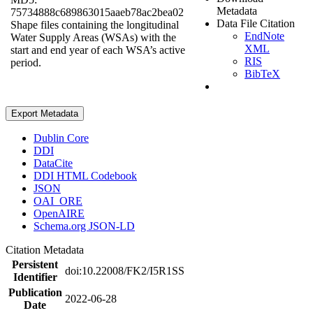
Metadata
75734888c689863015aaeb78ac2bea02
Data File Citation
Shape files containing the longitudinal
EndNote
Water Supply Areas (WSAs) with the
XML
start and end year of each WSA’s active
RIS
period.
BibTeX
Export Metadata
Dublin Core
DDI
DataCite
DDI HTML Codebook
JSON
OAI_ORE
OpenAIRE
Schema.org JSON-LD
Citation Metadata
Persistent
doi:10.22008/FK2/I5R1SS
Identifier
Publication
2022-06-28
Date