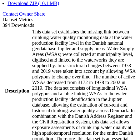
Download ZIP (10.1 MB)
Contact Owner
Share
Dataset Metrics
394 Downloads
This data set establishes the missing link between
drinking-water quality monitoring data at the water
production facility level in the Danish national
geodatabase Jupiter and supply areas. Water Supply
Areas (WSAs) were collected at municipality level,
digitised and linked to the waterworks they are
supplied by. Infrastructural changes between 1978
and 2019 were taken into account by allowing WSA
polygons to change over time. The number of active
WSAs decreased from 3172 in 1978 to 2602 in
2019. The data set consists of longitudinal WSA
Description
polygons and a table linking WSAs to the water
production facility identification in the Jupiter
database, allowing the estimation of cur-rent and
historical drinking-water quality across Denmark. In
combination with the Danish Address Register and
the Civil Registration System, this data set allows
exposure assessments of drink-ing-water quality at
high spatiotemporal resolution for the entire Danish
population. Therefore, this data set is an essential