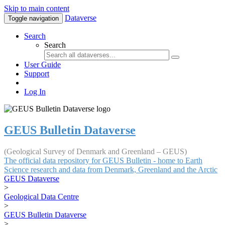
Skip to main content
Dataverse
Toggle navigation
Search
Search
User Guide
Support
Log In
GEUS Bulletin Dataverse
(Geological Survey of Denmark and Greenland – GEUS)
The official data repository for GEUS Bulletin - home to Earth
Science research and data from Denmark, Greenland and the Arctic
GEUS Dataverse
>
Geological Data Centre
>
GEUS Bulletin Dataverse
>