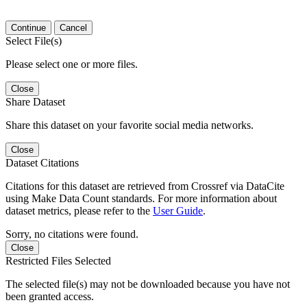
Continue
Cancel
Select File(s)
Please select one or more files.
Close
Share Dataset
Share this dataset on your favorite social media networks.
Close
Dataset Citations
Citations for this dataset are retrieved from Crossref via DataCite
using Make Data Count standards. For more information about
dataset metrics, please refer to the
User Guide
.
Sorry, no citations were found.
Close
Restricted Files Selected
The selected file(s) may not be downloaded because you have not
been granted access.