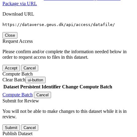
Package via URL
Download URL
https://dataverse.geus.dk/api/access/datafile/
Close
Request Access
Please confirm and/or complete the information needed below in
order to request access to files in this dataset.
Accept
Cancel
Compute Batch
Clear Batch
ui-button
Dataset
Persistent Identifier
Change Compute Batch
Compute Batch
Cancel
Submit for Review
You will not be able to make changes to this dataset while it is in
review.
Submit
Cancel
Publish Dataset