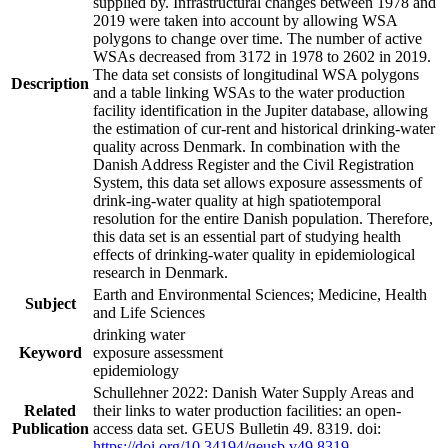
supplied by. Infrastructural changes between 1978 and
2019 were taken into account by allowing WSA
polygons to change over time. The number of active
WSAs decreased from 3172 in 1978 to 2602 in 2019.
The data set consists of longitudinal WSA polygons
Description
and a table linking WSAs to the water production
facility identification in the Jupiter database, allowing
the estimation of cur-rent and historical drinking-water
quality across Denmark. In combination with the
Danish Address Register and the Civil Registration
System, this data set allows exposure assessments of
drink-ing-water quality at high spatiotemporal
resolution for the entire Danish population. Therefore,
this data set is an essential part of studying health
effects of drinking-water quality in epidemiological
research in Denmark.
Earth and Environmental Sciences; Medicine, Health
Subject
and Life Sciences
drinking water
Keyword
exposure assessment
epidemiology
Schullehner 2022: Danish Water Supply Areas and
Related
their links to water production facilities: an open-
Publication
access data set. GEUS Bulletin 49. 8319. doi:
https://doi.org/10.34194/geusb.v49.8319