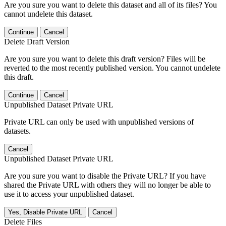
Are you sure you want to delete this dataset and all of its files? You
cannot undelete this dataset.
Continue
Cancel
Delete Draft Version
Are you sure you want to delete this draft version? Files will be
reverted to the most recently published version. You cannot undelete
this draft.
Continue
Cancel
Unpublished Dataset Private URL
Private URL can only be used with unpublished versions of
datasets.
Cancel
Unpublished Dataset Private URL
Are you sure you want to disable the Private URL? If you have
shared the Private URL with others they will no longer be able to
use it to access your unpublished dataset.
Yes, Disable Private URL
Cancel
Delete Files