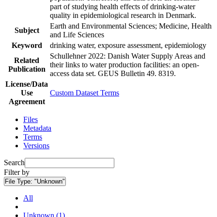
part of studying health effects of drinking-water
quality in epidemiological research in Denmark.
Earth and Environmental Sciences; Medicine, Health
Subject
and Life Sciences
Keyword
drinking water, exposure assessment, epidemiology
Schullehner 2022: Danish Water Supply Areas and
Related
their links to water production facilities: an open-
Publication
access data set. GEUS Bulletin 49. 8319.
License/Data
Use
Custom Dataset Terms
Agreement
Files
Metadata
Terms
Versions
Search
Filter by
File Type:
"Unknown"
All
Unknown (1)