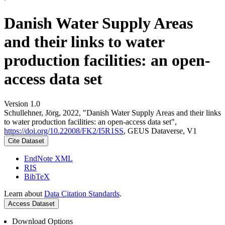
Danish Water Supply Areas
and their links to water
production facilities: an open-
access data set
Version 1.0
Schullehner, Jörg, 2022, "Danish Water Supply Areas and their links
to water production facilities: an open-access data set",
https://doi.org/10.22008/FK2/I5R1SS
, GEUS Dataverse, V1
Cite Dataset
EndNote XML
RIS
BibTeX
Learn about
Data Citation Standards
.
Access Dataset
Download Options