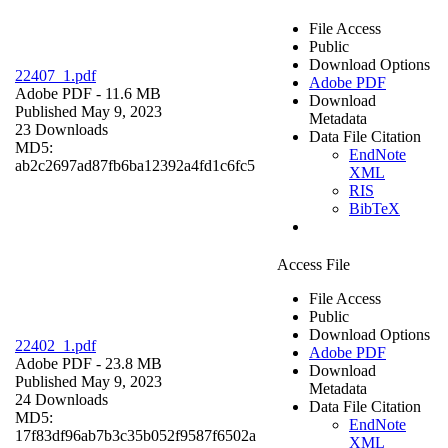
File Access
Public
Download Options
22407_1.pdf
Adobe PDF
Adobe PDF
- 11.6 MB
Download
Published May 9, 2023
Metadata
23 Downloads
Data File Citation
MD5:
EndNote
ab2c2697ad87fb6ba12392a4fd1c6fc5
XML
RIS
BibTeX
Access File
File Access
Public
Download Options
22402_1.pdf
Adobe PDF
Adobe PDF
- 23.8 MB
Download
Published May 9, 2023
Metadata
24 Downloads
Data File Citation
MD5:
EndNote
17f83df96ab7b3c35b052f9587f6502a
XML