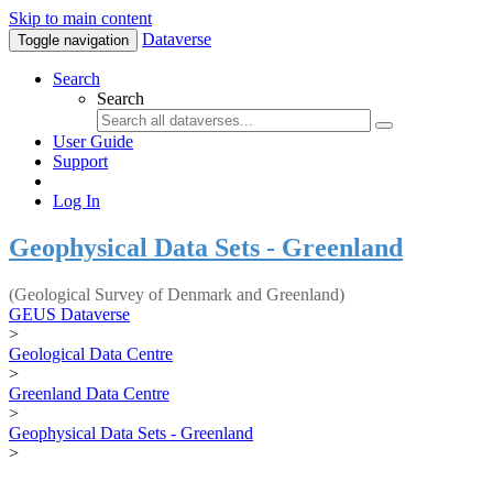
Skip to main content
Dataverse
Toggle navigation
Search
Search
User Guide
Support
Log In
Geophysical Data Sets - Greenland
(Geological Survey of Denmark and Greenland)
GEUS Dataverse
>
Geological Data Centre
>
Greenland Data Centre
>
Geophysical Data Sets - Greenland
>