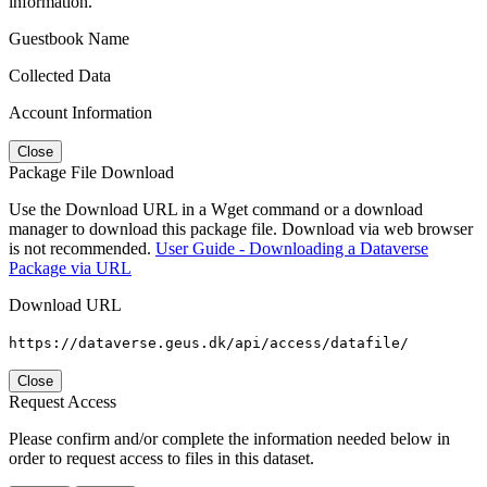
information.
Guestbook Name
Collected Data
Account Information
Close
Package File Download
Use the Download URL in a Wget command or a download
manager to download this package file. Download via web browser
is not recommended.
User Guide - Downloading a Dataverse
Package via URL
Download URL
https://dataverse.geus.dk/api/access/datafile/
Close
Request Access
Please confirm and/or complete the information needed below in
order to request access to files in this dataset.