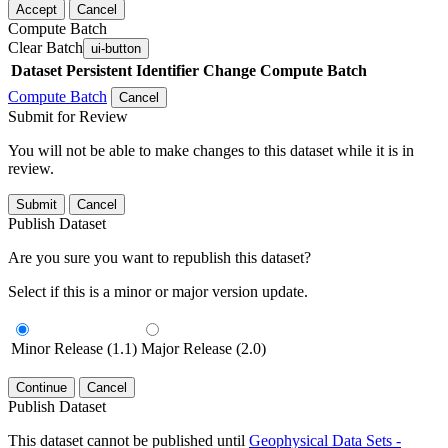
Accept
Cancel
Compute Batch
Clear Batch
ui-button
Dataset
Persistent Identifier
Change Compute Batch
Compute Batch
Cancel
Submit for Review
You will not be able to make changes to this dataset while it is in
review.
Submit
Cancel
Publish Dataset
Are you sure you want to republish this dataset?
Select if this is a minor or major version update.
Minor Release (1.1)
Major Release (2.0)
Continue
Cancel
Publish Dataset
This dataset cannot be published until
Geophysical Data Sets -