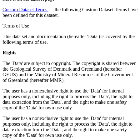
Custom Dataset Terms
— the following Custom Dataset Terms have
been defined for this dataset.
Terms of Use
This data set and documentation (hereafter 'Data') is covered by the
following terms of use.
Rights
The 'Data' are subject to copyright. The copyright is shared between
the Geological Survey of Denmark and Greenland (hereafter
GEUS) and the Ministry of Mineral Resources of the Government
of Greenland (hereafter MMR).
The user has a nonexclusive right to use the 'Data' for internal
purposes only, including the right to process the 'Data', the right to
data extraction from the 'Data', and the right to make one safety
copy of the 'Data' for own use only.
The user has a nonexclusive right to use the 'Data' for internal
purposes only, including the right to process the 'Data', the right to
data extraction from the 'Data', and the right to make one safety
copy of the 'Data' for own use only.