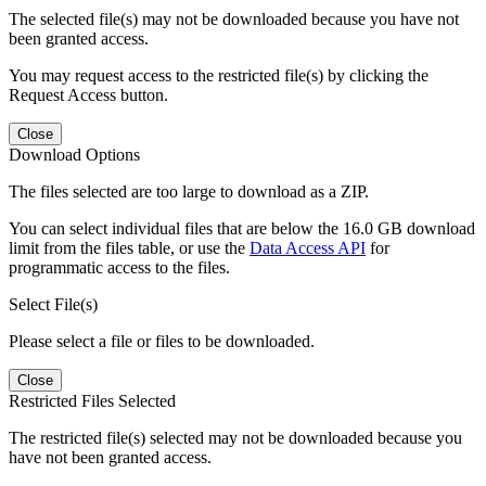
The selected file(s) may not be downloaded because you have not
been granted access.
You may request access to the restricted file(s) by clicking the
Request Access button.
Close
Download Options
The files selected are too large to download as a ZIP.
You can select individual files that are below the 16.0 GB download
limit from the files table, or use the
Data Access API
for
programmatic access to the files.
Select File(s)
Please select a file or files to be downloaded.
Close
Restricted Files Selected
The restricted file(s) selected may not be downloaded because you
have not been granted access.