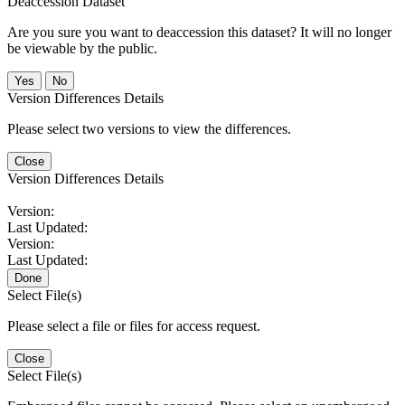
Deaccession Dataset
Are you sure you want to deaccession this dataset? It will no longer
be viewable by the public.
No
Version Differences Details
Please select two versions to view the differences.
Close
Version Differences Details
Version:
Last Updated:
Version:
Last Updated:
Done
Select File(s)
Please select a file or files for access request.
Close
Select File(s)