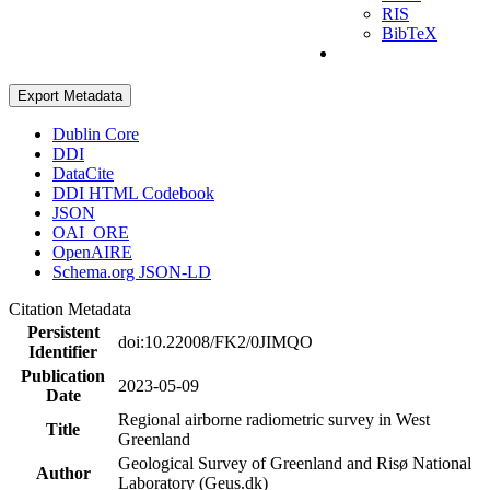
RIS
BibTeX
Export Metadata
Dublin Core
DDI
DataCite
DDI HTML Codebook
JSON
OAI_ORE
OpenAIRE
Schema.org JSON-LD
Citation Metadata
Persistent
doi:10.22008/FK2/0JIMQO
Identifier
Publication
2023-05-09
Date
Regional airborne radiometric survey in West
Title
Greenland
Geological Survey of Greenland and Risø National
Author
Laboratory (Geus.dk)