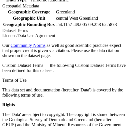
Geospatial Metadata
Geographic Coverage
Greenland
Geographic Unit
central West Greenland
Geographic Bounding Box
-54.1157 -49.005 69.258 62.5873
Dataset Terms
License/Data Use Agreement
Our
Community Norms
as well as good scientific practices expect
that proper credit is given via citation. Please use the data citation
shown on the dataset page.
Custom Dataset Terms — the following Custom Dataset Terms have
been defined for this dataset.
Terms of Use
This data set and documentation (hereafter 'Data') is covered by the
following terms of use.
Rights
The 'Data' are subject to copyright. The copyright is shared between
the Geological Survey of Denmark and Greenland (hereafter
GEUS) and the Ministry of Mineral Resources of the Government