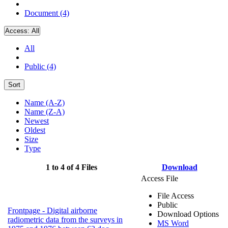
Document (4)
Access:
All
All
Public (4)
Sort
Name (A-Z)
Name (Z-A)
Newest
Oldest
Size
Type
1 to 4 of 4 Files
Download
Access File
File Access
Public
Frontpage - Digital airborne
Download Options
radiometric data from the surveys in
MS Word