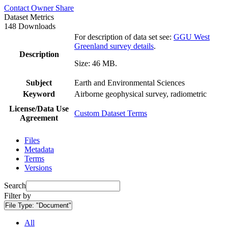
Contact Owner
Share
Dataset Metrics
148 Downloads
For description of data set see:
GGU West
Greenland survey details
.
Description
Size: 46 MB.
Subject
Earth and Environmental Sciences
Keyword
Airborne geophysical survey, radiometric
License/Data Use
Custom Dataset Terms
Agreement
Files
Metadata
Terms
Versions
Search
Filter by
File Type:
"Document"
All