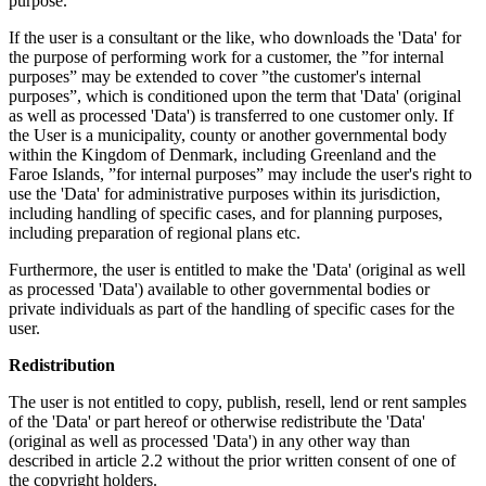
purpose.
If the user is a consultant or the like, who downloads the 'Data' for
the purpose of performing work for a customer, the ”for internal
purposes” may be extended to cover ”the customer's internal
purposes”, which is conditioned upon the term that 'Data' (original
as well as processed 'Data') is transferred to one customer only. If
the User is a municipality, county or another governmental body
within the Kingdom of Denmark, including Greenland and the
Faroe Islands, ”for internal purposes” may include the user's right to
use the 'Data' for administrative purposes within its jurisdiction,
including handling of specific cases, and for planning purposes,
including preparation of regional plans etc.
Furthermore, the user is entitled to make the 'Data' (original as well
as processed 'Data') available to other governmental bodies or
private individuals as part of the handling of specific cases for the
user.
Redistribution
The user is not entitled to copy, publish, resell, lend or rent samples
of the 'Data' or part hereof or otherwise redistribute the 'Data'
(original as well as processed 'Data') in any other way than
described in article 2.2 without the prior written consent of one of
the copyright holders.