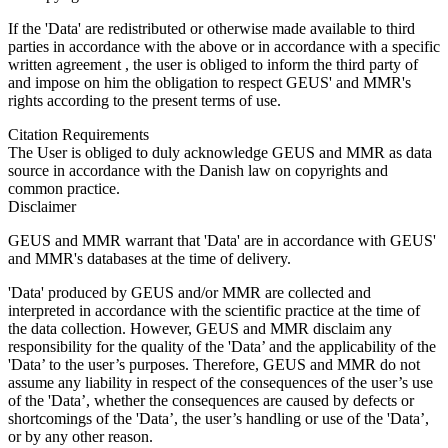
If the 'Data' are redistributed or otherwise made available to third
parties in accordance with the above or in accordance with a specific
written agreement , the user is obliged to inform the third party of
and impose on him the obligation to respect GEUS' and MMR's
rights according to the present terms of use.
Citation Requirements
The User is obliged to duly acknowledge GEUS and MMR as data
source in accordance with the Danish law on copyrights and
common practice.
Disclaimer
GEUS and MMR warrant that 'Data' are in accordance with GEUS'
and MMR's databases at the time of delivery.
'Data' produced by GEUS and/or MMR are collected and
interpreted in accordance with the scientific practice at the time of
the data collection. However, GEUS and MMR disclaim any
responsibility for the quality of the 'Data’ and the applicability of the
'Data’ to the user’s purposes. Therefore, GEUS and MMR do not
assume any liability in respect of the consequences of the user’s use
of the 'Data’, whether the consequences are caused by defects or
shortcomings of the 'Data’, the user’s handling or use of the 'Data’,
or by any other reason.