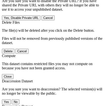
Are you sure you want to disable the Private URL? If you have
shared the Private URL with others they will no longer be able to
use it to access your unpublished dataset.
Yes, Disable Private URL
Cancel
Delete Files
The file(s) will be deleted after you click on the Delete button.
Files will not be removed from previously published versions of the
dataset.
Delete
Cancel
Compute
This dataset contains restricted files you may not compute on
because you have not been granted access.
Close
Deaccession Dataset
Are you sure you want to deaccession? The selected version(s) will
no longer be viewable by the public.
No