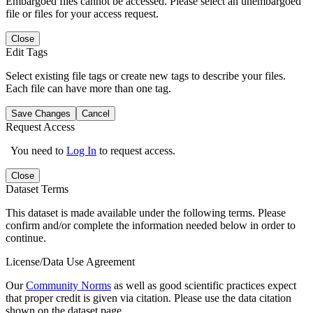
Embargoed files cannot be accessed. Please select an unembargoed
file or files for your access request.
Close
Edit Tags
Select existing file tags or create new tags to describe your files.
Each file can have more than one tag.
Save Changes
Cancel
Request Access
You need to
Log In
to request access.
Close
Dataset Terms
This dataset is made available under the following terms. Please
confirm and/or complete the information needed below in order to
continue.
License/Data Use Agreement
Our
Community Norms
as well as good scientific practices expect
that proper credit is given via citation. Please use the data citation
shown on the dataset page.