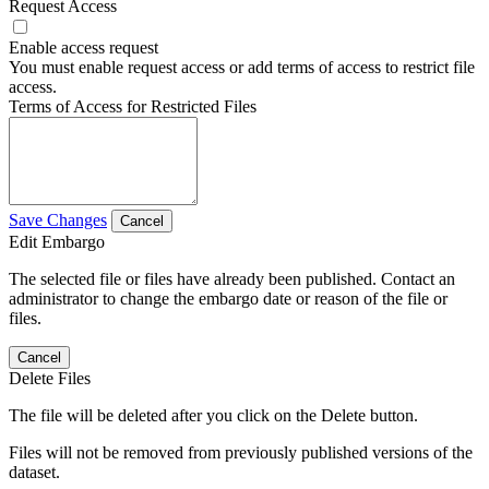
Request Access
Enable access request
You must enable request access or add terms of access to restrict file
access.
Terms of Access for Restricted Files
Save Changes
Cancel
Edit Embargo
The selected file or files have already been published. Contact an
administrator to change the embargo date or reason of the file or
files.
Cancel
Delete Files
The file will be deleted after you click on the Delete button.
Files will not be removed from previously published versions of the
dataset.