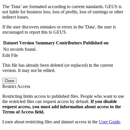
The 'Data’ are formatted according to current standards. GEUS is
not liable for business loss, loss of profits, loss of earnings or other
indirect losses.
If the user discovers mistakes or errors in the 'Data', the user is
encouraged to report this to GEUS.
Dataset Version
Summary
Contributors
Published on
No records found.
Edit File
This file has already been deleted (or replaced) in the current
version. It may not be edited.
Close
Restrict Access
Restricting limits access to published files. People who want to use
the restricted files can request access by default.
If you disable
request access, you must add information about access to the
Terms of Access field.
Learn about restricting files and dataset access in the
User Guide
.