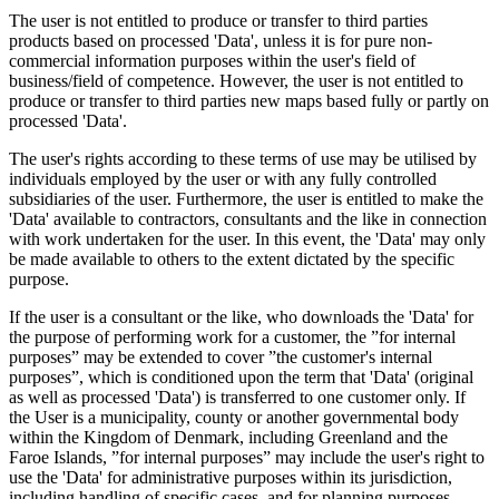
The user is not entitled to produce or transfer to third parties
products based on processed 'Data', unless it is for pure non-
commercial information purposes within the user's field of
business/field of competence. However, the user is not entitled to
produce or transfer to third parties new maps based fully or partly on
processed 'Data'.
The user's rights according to these terms of use may be utilised by
individuals employed by the user or with any fully controlled
subsidiaries of the user. Furthermore, the user is entitled to make the
'Data' available to contractors, consultants and the like in connection
with work undertaken for the user. In this event, the 'Data' may only
be made available to others to the extent dictated by the specific
purpose.
If the user is a consultant or the like, who downloads the 'Data' for
the purpose of performing work for a customer, the ”for internal
purposes” may be extended to cover ”the customer's internal
purposes”, which is conditioned upon the term that 'Data' (original
as well as processed 'Data') is transferred to one customer only. If
the User is a municipality, county or another governmental body
within the Kingdom of Denmark, including Greenland and the
Faroe Islands, ”for internal purposes” may include the user's right to
use the 'Data' for administrative purposes within its jurisdiction,
including handling of specific cases, and for planning purposes,