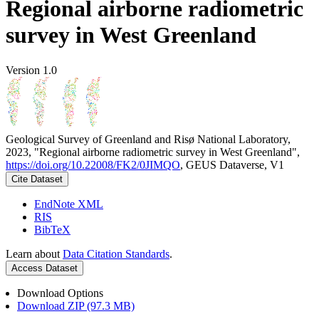
Regional airborne radiometric
survey in West Greenland
Version 1.0
Geological Survey of Greenland and Risø National Laboratory,
2023, "Regional airborne radiometric survey in West Greenland",
https://doi.org/10.22008/FK2/0JIMQO
, GEUS Dataverse, V1
Cite Dataset
EndNote XML
RIS
BibTeX
Learn about
Data Citation Standards
.
Access Dataset
Download Options
Download ZIP (97.3 MB)