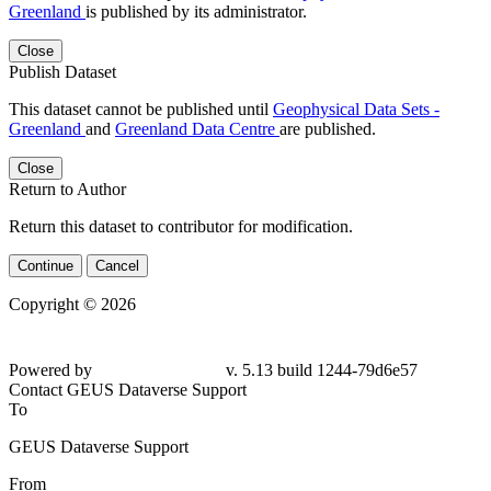
Greenland
is published by its administrator.
Close
Publish Dataset
This dataset cannot be published until
Geophysical Data Sets -
Greenland
and
Greenland Data Centre
are published.
Close
Return to Author
Return this dataset to contributor for modification.
Continue
Cancel
Copyright © 2026
Powered by
v. 5.13 build 1244-79d6e57
Contact GEUS Dataverse Support
To
GEUS Dataverse Support
From