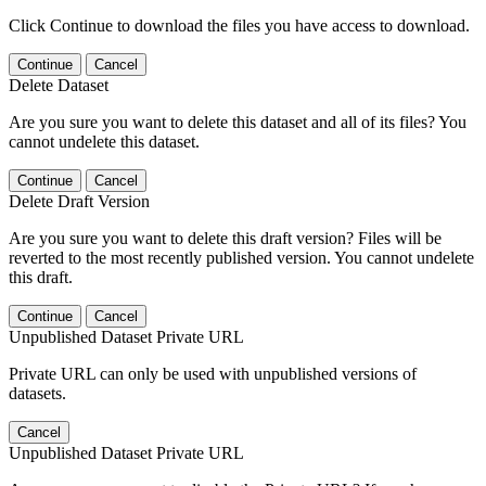
Click Continue to download the files you have access to download.
Continue
Cancel
Delete Dataset
Are you sure you want to delete this dataset and all of its files? You
cannot undelete this dataset.
Continue
Cancel
Delete Draft Version
Are you sure you want to delete this draft version? Files will be
reverted to the most recently published version. You cannot undelete
this draft.
Continue
Cancel
Unpublished Dataset Private URL
Private URL can only be used with unpublished versions of
datasets.
Cancel
Unpublished Dataset Private URL