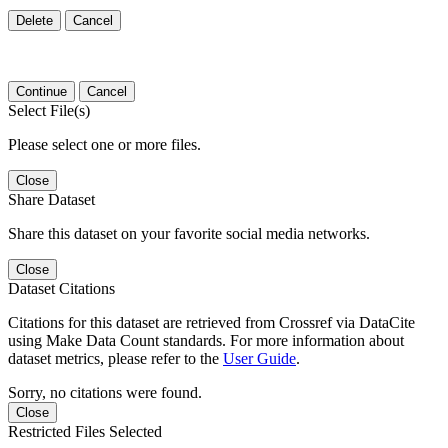
Delete
Cancel
Continue
Cancel
Select File(s)
Please select one or more files.
Close
Share Dataset
Share this dataset on your favorite social media networks.
Close
Dataset Citations
Citations for this dataset are retrieved from Crossref via DataCite
using Make Data Count standards. For more information about
dataset metrics, please refer to the
User Guide
.
Sorry, no citations were found.
Close
Restricted Files Selected