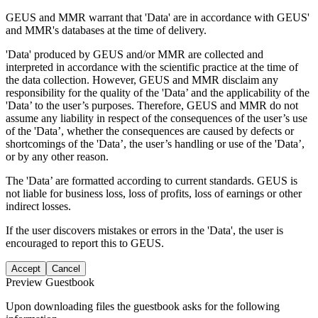
GEUS and MMR warrant that 'Data' are in accordance with GEUS'
and MMR's databases at the time of delivery.
'Data' produced by GEUS and/or MMR are collected and
interpreted in accordance with the scientific practice at the time of
the data collection. However, GEUS and MMR disclaim any
responsibility for the quality of the 'Data’ and the applicability of the
'Data’ to the user’s purposes. Therefore, GEUS and MMR do not
assume any liability in respect of the consequences of the user’s use
of the 'Data’, whether the consequences are caused by defects or
shortcomings of the 'Data’, the user’s handling or use of the 'Data’,
or by any other reason.
The 'Data’ are formatted according to current standards. GEUS is
not liable for business loss, loss of profits, loss of earnings or other
indirect losses.
If the user discovers mistakes or errors in the 'Data', the user is
encouraged to report this to GEUS.
Accept
Cancel
Preview Guestbook
Upon downloading files the guestbook asks for the following