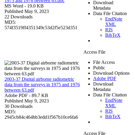
1975 and 1976 between 63.doc
Download
MS Word
- 19.0 KB
Metadata
Published May 9, 2023
Data File Citation
22 Downloads
EndNote
MD5:
XML
574f3519ff4351349c53d2f5e523d351
RIS
BibTeX
Access File
File Access
Public
Download Options
Adobe PDF
2003-37 Digital airborne radiometric
Download
data from the surveys in 1975 and 1976
Metadata
between 63.pdf
Data File Citation
Adobe PDF
- 89.7 KB
EndNote
Published May 9, 2023
XML
30 Downloads
RIS
MD5:
BibTeX
2945cb84c464bb3edd1f567b10ce6fa6
Access File