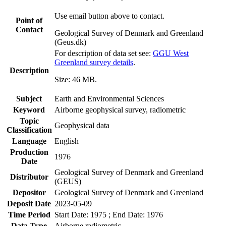
Use email button above to contact.
Point of
Contact
Geological Survey of Denmark and Greenland
(Geus.dk)
For description of data set see:
GGU West
Greenland survey details
.
Description
Size: 46 MB.
Subject
Earth and Environmental Sciences
Keyword
Airborne geophysical survey, radiometric
Topic
Geophysical data
Classification
Language
English
Production
1976
Date
Geological Survey of Denmark and Greenland
Distributor
(GEUS)
Depositor
Geological Survey of Denmark and Greenland
Deposit Date
2023-05-09
Time Period
Start Date: 1975 ; End Date: 1976
Data Type
Airborne radiometric