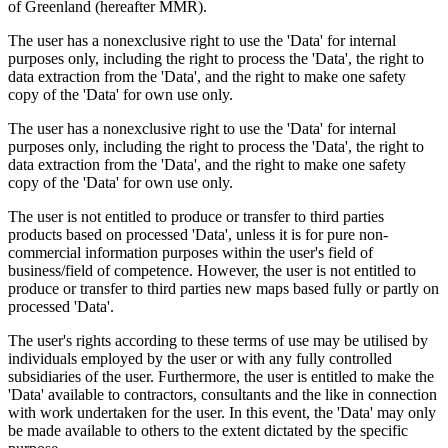
of Greenland (hereafter MMR).
The user has a nonexclusive right to use the 'Data' for internal
purposes only, including the right to process the 'Data', the right to
data extraction from the 'Data', and the right to make one safety
copy of the 'Data' for own use only.
The user has a nonexclusive right to use the 'Data' for internal
purposes only, including the right to process the 'Data', the right to
data extraction from the 'Data', and the right to make one safety
copy of the 'Data' for own use only.
The user is not entitled to produce or transfer to third parties
products based on processed 'Data', unless it is for pure non-
commercial information purposes within the user's field of
business/field of competence. However, the user is not entitled to
produce or transfer to third parties new maps based fully or partly on
processed 'Data'.
The user's rights according to these terms of use may be utilised by
individuals employed by the user or with any fully controlled
subsidiaries of the user. Furthermore, the user is entitled to make the
'Data' available to contractors, consultants and the like in connection
with work undertaken for the user. In this event, the 'Data' may only
be made available to others to the extent dictated by the specific