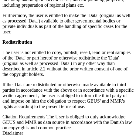
including preparation of regional plans etc.
Furthermore, the user is entitled to make the 'Data' (original as well
as processed 'Data') available to other governmental bodies or
private individuals as part of the handling of specific cases for the
user.
Redistribution
The user is not entitled to copy, publish, resell, lend or rent samples
of the 'Data' or part hereof or otherwise redistribute the 'Data'
(original as well as processed 'Data') in any other way than
described in article 2.2 without the prior written consent of one of
the copyright holders.
If the 'Data' are redistributed or otherwise made available to third
parties in accordance with the above or in accordance with a specific
written agreement , the user is obliged to inform the third party of
and impose on him the obligation to respect GEUS' and MMR's
rights according to the present terms of use.
Citation Requirements
The User is obliged to duly acknowledge
GEUS and MMR as data source in accordance with the Danish law
on copyrights and common practice.
Disclaimer