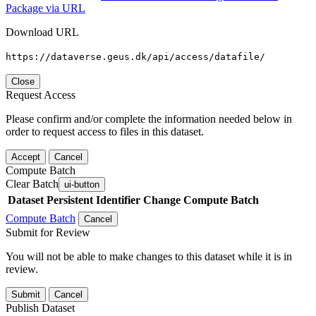
Package via URL
Download URL
https://dataverse.geus.dk/api/access/datafile/
Close
Request Access
Please confirm and/or complete the information needed below in
order to request access to files in this dataset.
Accept
Cancel
Compute Batch
Clear Batch
ui-button
Dataset
Persistent Identifier
Change Compute Batch
Compute Batch
Cancel
Submit for Review
You will not be able to make changes to this dataset while it is in
review.
Submit
Cancel
Publish Dataset