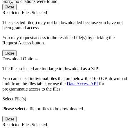
Sorry, no citations were found.
Close
Restricted Files Selected
The selected file(s) may not be downloaded because you have not
been granted access.
You may request access to the restricted file(s) by clicking the
Request Access button.
Close
Download Options
The files selected are too large to download as a ZIP.
You can select individual files that are below the 16.0 GB download
limit from the files table, or use the
Data Access API
for
programmatic access to the files.
Select File(s)
Please select a file or files to be downloaded.
Close
Restricted Files Selected