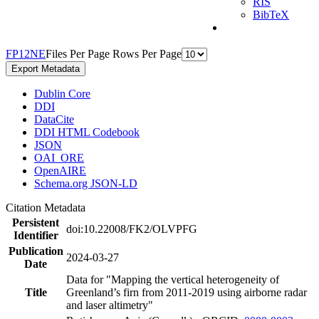
RIS
BibTeX
F
P
1
2
N
E
Files Per Page
Rows Per Page
Export Metadata
Dublin Core
DDI
DataCite
DDI HTML Codebook
JSON
OAI_ORE
OpenAIRE
Schema.org JSON-LD
Citation Metadata
Persistent
doi:10.22008/FK2/OLVPFG
Identifier
Publication
2024-03-27
Date
Data for "Mapping the vertical heterogeneity of
Title
Greenland’s firn from 2011-2019 using airborne radar
and laser altimetry"