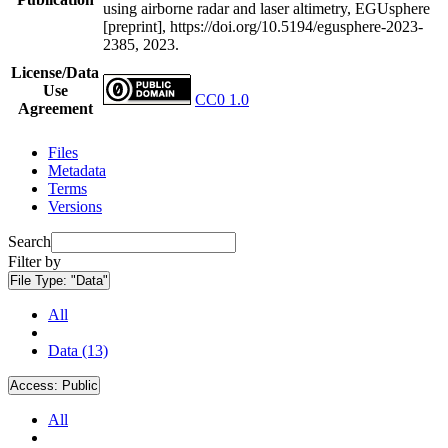
using airborne radar and laser altimetry, EGUsphere
[preprint], https://doi.org/10.5194/egusphere-2023-
2385, 2023.
License/Data
Use
CC0 1.0
Agreement
Files
Metadata
Terms
Versions
Search
Filter by
File Type:
"Data"
All
Data (13)
Access:
Public
All