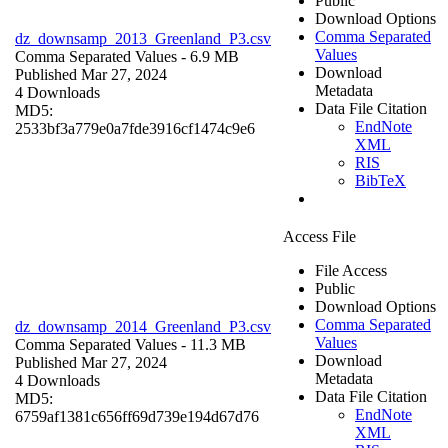
Public
Download Options
Comma Separated
dz_downsamp_2013_Greenland_P3.csv
Values
Comma Separated Values
- 6.9 MB
Download
Published Mar 27, 2024
Metadata
4 Downloads
Data File Citation
MD5:
EndNote
2533bf3a779e0a7fde3916cf1474c9e6
XML
RIS
BibTeX
Access File
File Access
Public
Download Options
Comma Separated
dz_downsamp_2014_Greenland_P3.csv
Values
Comma Separated Values
- 11.3 MB
Download
Published Mar 27, 2024
Metadata
4 Downloads
Data File Citation
MD5:
EndNote
6759af1381c656ff69d739e194d67d76
XML