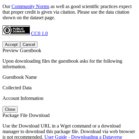
Our
Community Norms
as well as good scientific practices expect
that proper credit is given via citation. Please use the data citation
shown on the dataset page.
CC0 1.0
Accept
Cancel
Preview Guestbook
Upon downloading files the guestbook asks for the following
information.
Guestbook Name
Collected Data
Account Information
Close
Package File Download
Use the Download URL in a Wget command or a download
manager to download this package file. Download via web browser
is not recommended.
User Guide - Downloading a Dataverse