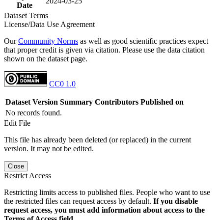
2024-03-25
Date
Dataset Terms
License/Data Use Agreement
Our
Community Norms
as well as good scientific practices expect
that proper credit is given via citation. Please use the data citation
shown on the dataset page.
CC0 1.0
Dataset Version
Summary
Contributors
Published on
No records found.
Edit File
This file has already been deleted (or replaced) in the current
version. It may not be edited.
Close
Restrict Access
Restricting limits access to published files. People who want to use
the restricted files can request access by default.
If you disable
request access, you must add information about access to the
Terms of Access field.