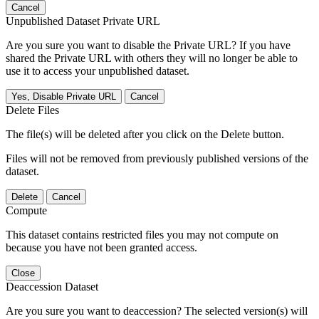
Cancel
Unpublished Dataset Private URL
Are you sure you want to disable the Private URL? If you have
shared the Private URL with others they will no longer be able to
use it to access your unpublished dataset.
Yes, Disable Private URL
Cancel
Delete Files
The file(s) will be deleted after you click on the Delete button.
Files will not be removed from previously published versions of the
dataset.
Delete
Cancel
Compute
This dataset contains restricted files you may not compute on
because you have not been granted access.
Close
Deaccession Dataset
Are you sure you want to deaccession? The selected version(s) will