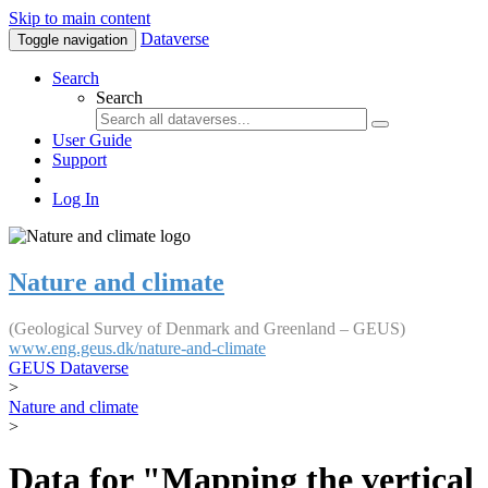
Skip to main content
Dataverse
Toggle navigation
Search
Search
User Guide
Support
Log In
Nature and climate
(Geological Survey of Denmark and Greenland – GEUS)
www.eng.geus.dk/nature-and-climate
GEUS Dataverse
>
Nature and climate
>
Data for "Mapping the vertical