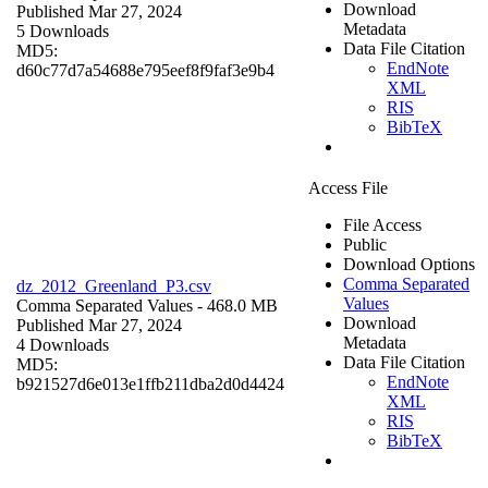
Download
Published Mar 27, 2024
Metadata
5 Downloads
Data File Citation
MD5:
EndNote
d60c77d7a54688e795eef8f9faf3e9b4
XML
RIS
BibTeX
Access File
File Access
Public
Download Options
Comma Separated
dz_2012_Greenland_P3.csv
Values
Comma Separated Values
- 468.0 MB
Download
Published Mar 27, 2024
Metadata
4 Downloads
Data File Citation
MD5:
EndNote
b921527d6e013e1ffb211dba2d0d4424
XML
RIS
BibTeX