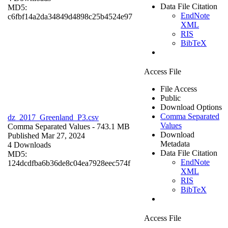
Data File Citation
MD5:
EndNote
c6fbf14a2da34849d4898c25b4524e97
XML
RIS
BibTeX
Access File
File Access
Public
Download Options
Comma Separated
dz_2017_Greenland_P3.csv
Values
Comma Separated Values
- 743.1 MB
Download
Published Mar 27, 2024
Metadata
4 Downloads
Data File Citation
MD5:
EndNote
124dcdfba6b36de8c04ea7928eec574f
XML
RIS
BibTeX
Access File