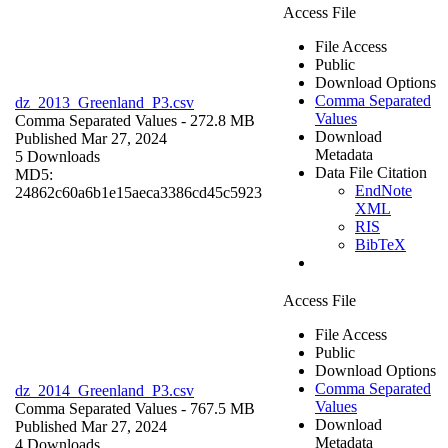
Access File
File Access
Public
Download Options
Comma Separated
dz_2013_Greenland_P3.csv
Values
Comma Separated Values
- 272.8 MB
Download
Published Mar 27, 2024
Metadata
5 Downloads
Data File Citation
MD5:
EndNote
24862c60a6b1e15aeca3386cd45c5923
XML
RIS
BibTeX
Access File
File Access
Public
Download Options
Comma Separated
dz_2014_Greenland_P3.csv
Values
Comma Separated Values
- 767.5 MB
Download
Published Mar 27, 2024
Metadata
4 Downloads