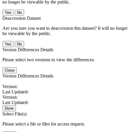
no longer be viewable by the public.
No
Deaccession Dataset
Are you sure you want to deaccession this dataset? It will no longer
be viewable by the public.
No
Version Differences Details
Please select two versions to view the differences.
Close
Version Differences Details
Version:
Last Updated:
Version:
Last Updated:
Done
Select File(s)
Please select a file or files for access request.