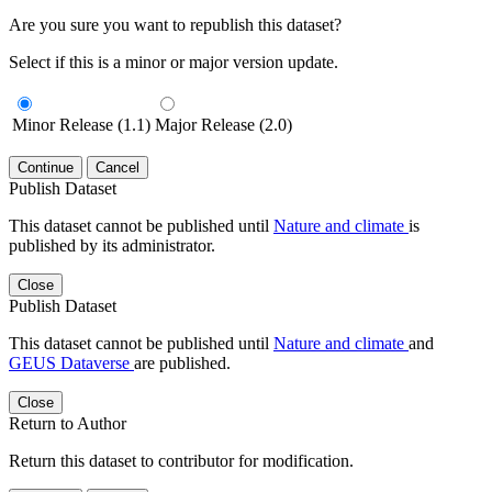
Are you sure you want to republish this dataset?
Select if this is a minor or major version update.
Minor Release (1.1)
Major Release (2.0)
Continue
Cancel
Publish Dataset
This dataset cannot be published until
Nature and climate
is
published by its administrator.
Close
Publish Dataset
This dataset cannot be published until
Nature and climate
and
GEUS Dataverse
are published.
Close
Return to Author
Return this dataset to contributor for modification.