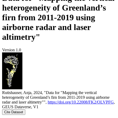
heterogeneity of Greenland’s
firn from 2011-2019 using
airborne radar and laser
altimetry"
Version 1.0
Rutishauser, Anja, 2024, "Data for "Mapping the vertical
heterogeneity of Greenland’s firn from 2011-2019 using airborne
radar and laser altimetry"",
https://doi.org/10.22008/FK2/OLVPFG
,
GEUS Dataverse, V1
Cite Dataset