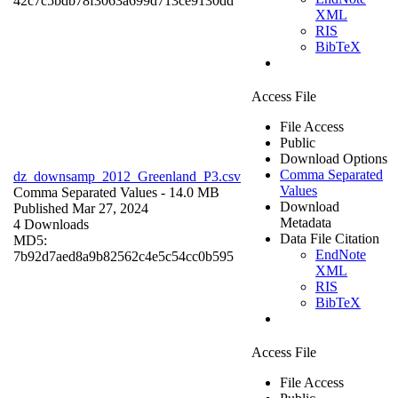
42c7c5bdb78f3063a699d713ce9130dd
XML
RIS
BibTeX
Access File
File Access
Public
Download Options
Comma Separated
dz_downsamp_2012_Greenland_P3.csv
Values
Comma Separated Values
- 14.0 MB
Download
Published Mar 27, 2024
Metadata
4 Downloads
Data File Citation
MD5:
EndNote
7b92d7aed8a9b82562c4e5c54cc0b595
XML
RIS
BibTeX
Access File
File Access