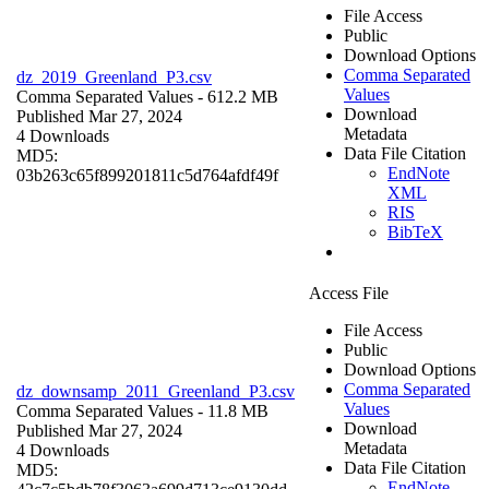
File Access
Public
Download Options
Comma Separated
dz_2019_Greenland_P3.csv
Values
Comma Separated Values
- 612.2 MB
Download
Published Mar 27, 2024
Metadata
4 Downloads
Data File Citation
MD5:
EndNote
03b263c65f899201811c5d764afdf49f
XML
RIS
BibTeX
Access File
File Access
Public
Download Options
Comma Separated
dz_downsamp_2011_Greenland_P3.csv
Values
Comma Separated Values
- 11.8 MB
Download
Published Mar 27, 2024
Metadata
4 Downloads
Data File Citation
MD5:
EndNote