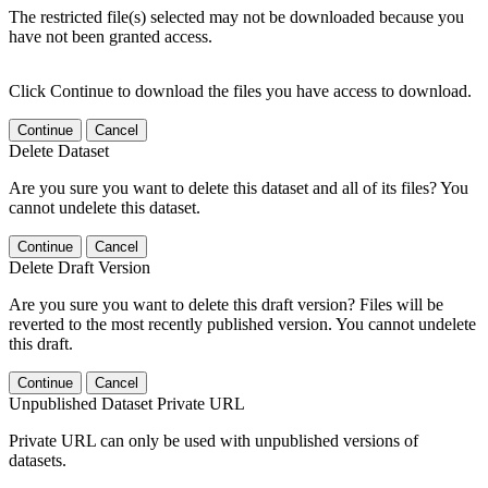
The restricted file(s) selected may not be downloaded because you
have not been granted access.
Click Continue to download the files you have access to download.
Continue
Cancel
Delete Dataset
Are you sure you want to delete this dataset and all of its files? You
cannot undelete this dataset.
Continue
Cancel
Delete Draft Version
Are you sure you want to delete this draft version? Files will be
reverted to the most recently published version. You cannot undelete
this draft.
Continue
Cancel
Unpublished Dataset Private URL
Private URL can only be used with unpublished versions of
datasets.