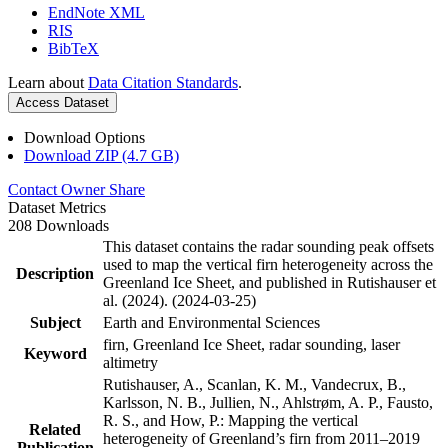
EndNote XML
RIS
BibTeX
Learn about
Data Citation Standards
.
Access Dataset
Download Options
Download ZIP (4.7 GB)
Contact Owner
Share
Dataset Metrics
208 Downloads
This dataset contains the radar sounding peak offsets
used to map the vertical firn heterogeneity across the
Description
Greenland Ice Sheet, and published in Rutishauser et
al. (2024). (2024-03-25)
Subject
Earth and Environmental Sciences
firn, Greenland Ice Sheet, radar sounding, laser
Keyword
altimetry
Rutishauser, A., Scanlan, K. M., Vandecrux, B.,
Karlsson, N. B., Jullien, N., Ahlstrøm, A. P., Fausto,
R. S., and How, P.: Mapping the vertical
Related
heterogeneity of Greenland’s firn from 2011–2019
Publication