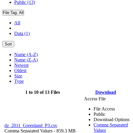
Public (13)
File Tag:
All
All
Data (1)
Sort
Name (A-Z)
Name (Z-A)
Newest
Oldest
Size
Type
1 to 10 of 13 Files
Download
Access File
File Access
Public
Download Options
Comma Separated
dz_2011_Greenland_P3.csv
Values
Comma Separated Values
- 859.3 MB