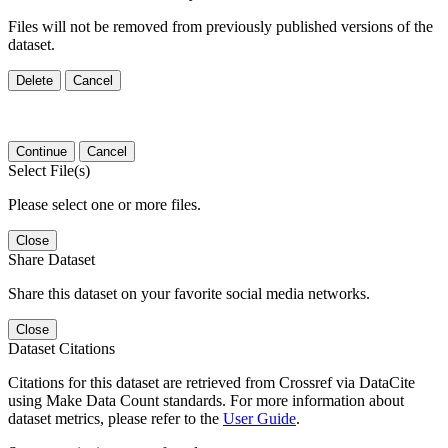
Files will not be removed from previously published versions of the
dataset.
Delete
Cancel
Continue
Cancel
Select File(s)
Please select one or more files.
Close
Share Dataset
Share this dataset on your favorite social media networks.
Close
Dataset Citations
Citations for this dataset are retrieved from Crossref via DataCite
using Make Data Count standards. For more information about
dataset metrics, please refer to the
User Guide
.