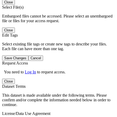
Close
Select File(s)
Embargoed files cannot be accessed. Please select an unembargoed
file or files for your access request.
Close
Edit Tags
Select existing file tags or create new tags to describe your files.
Each file can have more than one tag.
Save Changes
Cancel
Request Access
You need to
Log In
to request access.
Close
Dataset Terms
This dataset is made available under the following terms. Please
confirm and/or complete the information needed below in order to
continue.
License/Data Use Agreement