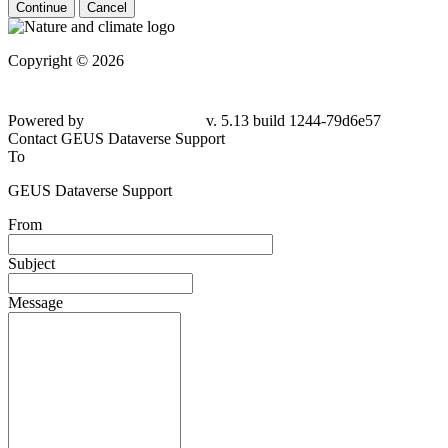
Continue
Cancel
Copyright © 2026
Powered by
v. 5.13 build 1244-79d6e57
Contact GEUS Dataverse Support
To
GEUS Dataverse Support
From
Subject
Message