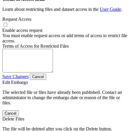
Learn about restricting files and dataset access in the
User Guide
.
Request Access
Enable access request
You must enable request access or add terms of access to restrict file
access.
Terms of Access for Restricted Files
Save Changes
Cancel
Edit Embargo
The selected file or files have already been published. Contact an
administrator to change the embargo date or reason of the file or
files.
Cancel
Delete Files
The file will be deleted after you click on the Delete button.