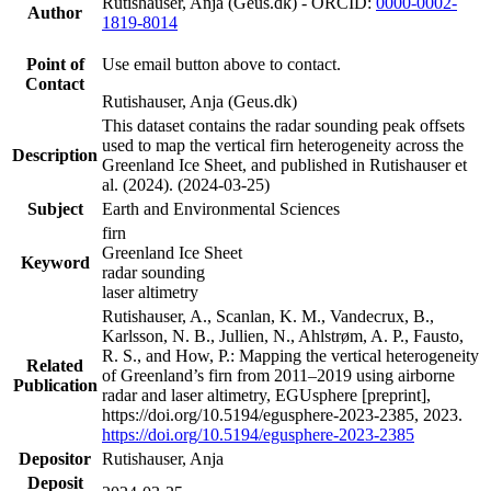
Rutishauser, Anja (Geus.dk) - ORCID:
0000-0002-
Author
1819-8014
Point of
Use email button above to contact.
Contact
Rutishauser, Anja (Geus.dk)
This dataset contains the radar sounding peak offsets
used to map the vertical firn heterogeneity across the
Description
Greenland Ice Sheet, and published in Rutishauser et
al. (2024). (2024-03-25)
Subject
Earth and Environmental Sciences
firn
Greenland Ice Sheet
Keyword
radar sounding
laser altimetry
Rutishauser, A., Scanlan, K. M., Vandecrux, B.,
Karlsson, N. B., Jullien, N., Ahlstrøm, A. P., Fausto,
R. S., and How, P.: Mapping the vertical heterogeneity
Related
of Greenland’s firn from 2011–2019 using airborne
Publication
radar and laser altimetry, EGUsphere [preprint],
https://doi.org/10.5194/egusphere-2023-2385, 2023.
https://doi.org/10.5194/egusphere-2023-2385
Depositor
Rutishauser, Anja
Deposit