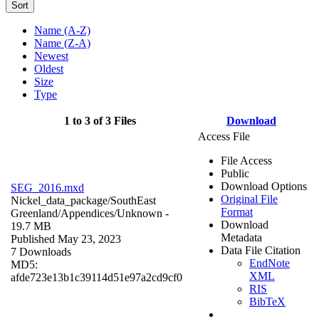
Sort
Name (A-Z)
Name (Z-A)
Newest
Oldest
Size
Type
1 to 3 of 3 Files
Download
Access File
File Access
Public
Download Options
SEG_2016.mxd
Original File
Nickel_data_package/SouthEast
Format
Greenland/Appendices/
Unknown
-
Download
19.7 MB
Metadata
Published May 23, 2023
Data File Citation
7 Downloads
EndNote
MD5:
XML
afde723e13b1c39114d51e97a2cd9cf0
RIS
BibTeX