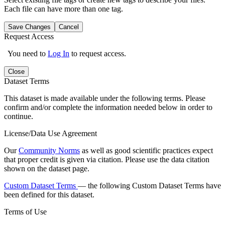
Each file can have more than one tag.
Save Changes
Cancel
Request Access
You need to
Log In
to request access.
Close
Dataset Terms
This dataset is made available under the following terms. Please
confirm and/or complete the information needed below in order to
continue.
License/Data Use Agreement
Our
Community Norms
as well as good scientific practices expect
that proper credit is given via citation. Please use the data citation
shown on the dataset page.
Custom Dataset Terms
— the following Custom Dataset Terms have
been defined for this dataset.
Terms of Use