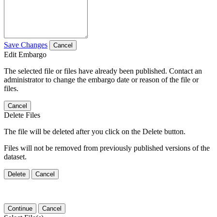
Save Changes
Cancel
Edit Embargo
The selected file or files have already been published. Contact an
administrator to change the embargo date or reason of the file or
files.
Cancel
Delete Files
The file will be deleted after you click on the Delete button.
Files will not be removed from previously published versions of the
dataset.
Delete
Cancel
Continue
Cancel