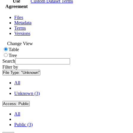
Use
Custom Dataset Terms
Agreement
Files
Metadata
Terms
Versions
Change View
Table
Tree
Search
Filter by
File Type:
"Unknown"
All
Unknown (3)
Access:
Public
All
Public (3)