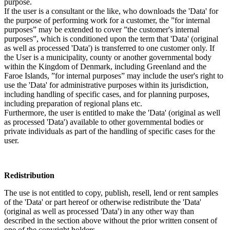
purpose.
If the user is a consultant or the like, who downloads the 'Data' for
the purpose of performing work for a customer, the ”for internal
purposes” may be extended to cover ”the customer's internal
purposes”, which is conditioned upon the term that 'Data' (original
as well as processed 'Data') is transferred to one customer only. If
the User is a municipality, county or another governmental body
within the Kingdom of Denmark, including Greenland and the
Faroe Islands, ”for internal purposes” may include the user's right to
use the 'Data' for administrative purposes within its jurisdiction,
including handling of specific cases, and for planning purposes,
including preparation of regional plans etc.
Furthermore, the user is entitled to make the 'Data' (original as well
as processed 'Data') available to other governmental bodies or
private individuals as part of the handling of specific cases for the
user.
Redistribution
The use is not entitled to copy, publish, resell, lend or rent samples
of the 'Data' or part hereof or otherwise redistribute the 'Data'
(original as well as processed 'Data') in any other way than
described in the section above without the prior written consent of
one of the copyright holders.