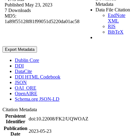
Metadata
Published May 23, 2023
Data File Citation
7 Downloads
EndNote
MD5:
XML
1a89f55128f81f99051d5220da01ac58
RIS
BibTeX
Export Metadata
Dublin Core
DDI
DataCite
DDI HTML Codebook
JSON
OAI_ORE
OpenAIRE
Schema.org JSON-LD
Citation Metadata
Persistent
doi:10.22008/FK2/UQWOAZ
Identifier
Publication
2023-05-23
Date