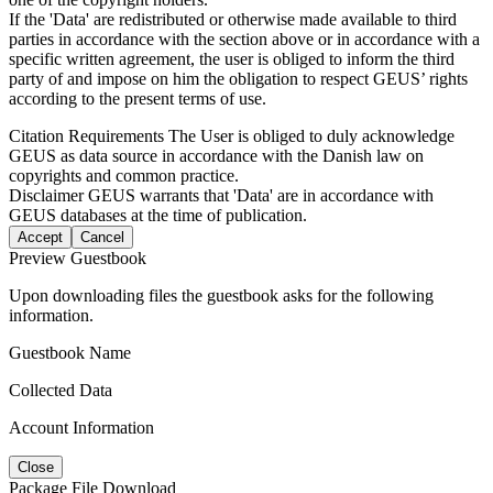
If the 'Data' are redistributed or otherwise made available to third
parties in accordance with the section above or in accordance with a
specific written agreement, the user is obliged to inform the third
party of and impose on him the obligation to respect GEUS’ rights
according to the present terms of use.
Citation Requirements
The User is obliged to duly acknowledge
GEUS as data source in accordance with the Danish law on
copyrights and common practice.
Disclaimer
GEUS warrants that 'Data' are in accordance with
GEUS databases at the time of publication.
Accept
Cancel
Preview Guestbook
Upon downloading files the guestbook asks for the following
information.
Guestbook Name
Collected Data
Account Information
Close
Package File Download