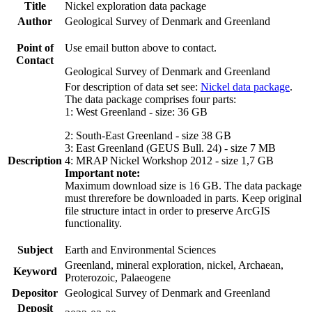
Title
Nickel exploration data package
Author
Geological Survey of Denmark and Greenland
Point of
Use email button above to contact.
Contact
Geological Survey of Denmark and Greenland
For description of data set see:
Nickel data package
.
The data package comprises four parts:
1: West Greenland - size: 36 GB
2: South-East Greenland - size 38 GB
3: East Greenland (GEUS Bull. 24) - size 7 MB
Description
4: MRAP Nickel Workshop 2012 - size 1,7 GB
Important note:
Maximum download size is 16 GB. The data package
must threrefore be downloaded in parts. Keep original
file structure intact in order to preserve ArcGIS
functionality.
Subject
Earth and Environmental Sciences
Greenland, mineral exploration, nickel, Archaean,
Keyword
Proterozoic, Palaeogene
Depositor
Geological Survey of Denmark and Greenland
Deposit