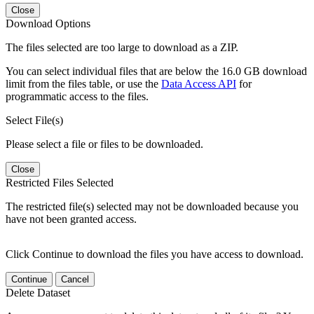
Close
Download Options
The files selected are too large to download as a ZIP.
You can select individual files that are below the 16.0 GB download
limit from the files table, or use the
Data Access API
for
programmatic access to the files.
Select File(s)
Please select a file or files to be downloaded.
Close
Restricted Files Selected
The restricted file(s) selected may not be downloaded because you
have not been granted access.
Click Continue to download the files you have access to download.
Continue
Cancel
Delete Dataset