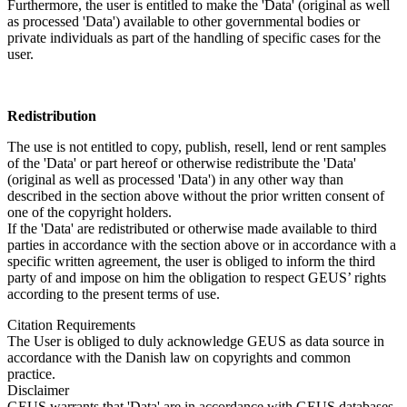
Furthermore, the user is entitled to make the 'Data' (original as well
as processed 'Data') available to other governmental bodies or
private individuals as part of the handling of specific cases for the
user.
Redistribution
The use is not entitled to copy, publish, resell, lend or rent samples
of the 'Data' or part hereof or otherwise redistribute the 'Data'
(original as well as processed 'Data') in any other way than
described in the section above without the prior written consent of
one of the copyright holders.
If the 'Data' are redistributed or otherwise made available to third
parties in accordance with the section above or in accordance with a
specific written agreement, the user is obliged to inform the third
party of and impose on him the obligation to respect GEUS’ rights
according to the present terms of use.
Citation Requirements
The User is obliged to duly acknowledge GEUS as data source in
accordance with the Danish law on copyrights and common
practice.
Disclaimer
GEUS warrants that 'Data' are in accordance with GEUS databases