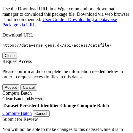
Use the Download URL in a Wget command or a download
manager to download this package file. Download via web browser
is not recommended.
User Guide - Downloading a Dataverse
Package via URL
Download URL
https://dataverse.geus.dk/api/access/datafile/
Close
Request Access
Please confirm and/or complete the information needed below in
order to request access to files in this dataset.
Accept
Cancel
Compute Batch
Clear Batch
ui-button
Dataset
Persistent Identifier
Change Compute Batch
Compute Batch
Cancel
Submit for Review
You will not be able to make changes to this dataset while it is in