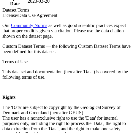
2023-03-20
Date
Dataset Terms
License/Data Use Agreement
Our
Community Norms
as well as good scientific practices expect
that proper credit is given via citation. Please use the data citation
shown on the dataset page.
Custom Dataset Terms — the following Custom Dataset Terms have
been defined for this dataset.
Terms of Use
This data set and documentation (hereafter 'Data') is covered by the
following terms of use.
Rights
The 'Data' are subject to copyright by the Geological Survey of
Denmark and Greenland (hereafter GEUS).
The user has a nonexclusive right to use the 'Data' for internal
purposes only, including the right to process the 'Data', the right to
data extraction from the 'Data', and the right to make one safety