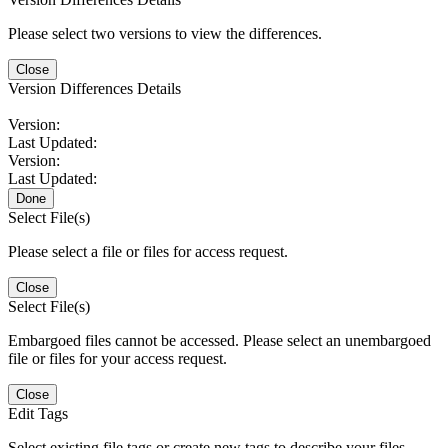
Please select two versions to view the differences.
Close
Version Differences Details
Version:
Last Updated:
Version:
Last Updated:
Done
Select File(s)
Please select a file or files for access request.
Close
Select File(s)
Embargoed files cannot be accessed. Please select an unembargoed
file or files for your access request.
Close
Edit Tags
Select existing file tags or create new tags to describe your files.