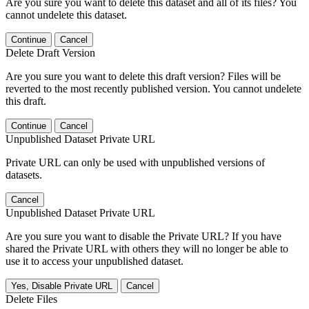
Are you sure you want to delete this dataset and all of its files? You
cannot undelete this dataset.
Continue
Cancel
Delete Draft Version
Are you sure you want to delete this draft version? Files will be
reverted to the most recently published version. You cannot undelete
this draft.
Continue
Cancel
Unpublished Dataset Private URL
Private URL can only be used with unpublished versions of
datasets.
Cancel
Unpublished Dataset Private URL
Are you sure you want to disable the Private URL? If you have
shared the Private URL with others they will no longer be able to
use it to access your unpublished dataset.
Yes, Disable Private URL
Cancel
Delete Files