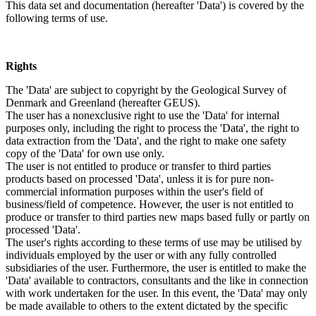
This data set and documentation (hereafter 'Data') is covered by the
following terms of use.
Rights
The 'Data' are subject to copyright by the Geological Survey of
Denmark and Greenland (hereafter GEUS).
The user has a nonexclusive right to use the 'Data' for internal
purposes only, including the right to process the 'Data', the right to
data extraction from the 'Data', and the right to make one safety
copy of the 'Data' for own use only.
The user is not entitled to produce or transfer to third parties
products based on processed 'Data', unless it is for pure non-
commercial information purposes within the user's field of
business/field of competence. However, the user is not entitled to
produce or transfer to third parties new maps based fully or partly on
processed 'Data'.
The user's rights according to these terms of use may be utilised by
individuals employed by the user or with any fully controlled
subsidiaries of the user. Furthermore, the user is entitled to make the
'Data' available to contractors, consultants and the like in connection
with work undertaken for the user. In this event, the 'Data' may only
be made available to others to the extent dictated by the specific