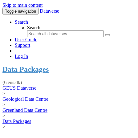
Skip to main content
Dataverse
Toggle navigation
Search
Search
User Guide
Support
Log In
Data Packages
(Geus.dk)
GEUS Dataverse
>
Geological Data Centre
>
Greenland Data Centre
>
Data Packages
>