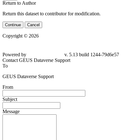
Return to Author
Return this dataset to contributor for modification.
Continue
Cancel
Copyright © 2026
Powered by
v. 5.13 build 1244-79d6e57
Contact GEUS Dataverse Support
To
GEUS Dataverse Support
From
Subject
Message