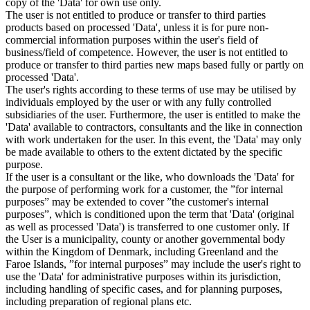
copy of the 'Data' for own use only.
The user is not entitled to produce or transfer to third parties
products based on processed 'Data', unless it is for pure non-
commercial information purposes within the user's field of
business/field of competence. However, the user is not entitled to
produce or transfer to third parties new maps based fully or partly on
processed 'Data'.
The user's rights according to these terms of use may be utilised by
individuals employed by the user or with any fully controlled
subsidiaries of the user. Furthermore, the user is entitled to make the
'Data' available to contractors, consultants and the like in connection
with work undertaken for the user. In this event, the 'Data' may only
be made available to others to the extent dictated by the specific
purpose.
If the user is a consultant or the like, who downloads the 'Data' for
the purpose of performing work for a customer, the ”for internal
purposes” may be extended to cover ”the customer's internal
purposes”, which is conditioned upon the term that 'Data' (original
as well as processed 'Data') is transferred to one customer only. If
the User is a municipality, county or another governmental body
within the Kingdom of Denmark, including Greenland and the
Faroe Islands, ”for internal purposes” may include the user's right to
use the 'Data' for administrative purposes within its jurisdiction,
including handling of specific cases, and for planning purposes,
including preparation of regional plans etc.