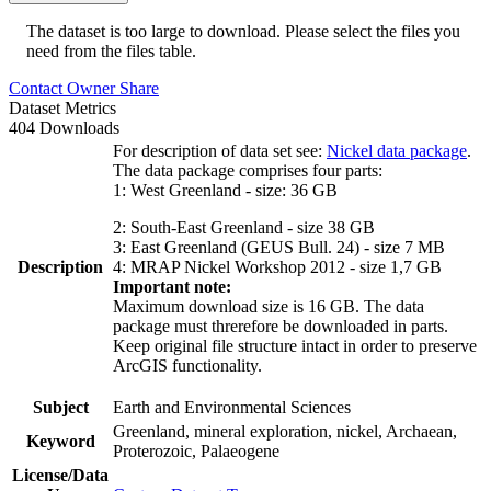
The dataset is too large to download. Please select the files you
need from the files table.
Contact Owner
Share
Dataset Metrics
404 Downloads
For description of data set see:
Nickel data package
.
The data package comprises four parts:
1: West Greenland - size: 36 GB
2: South-East Greenland - size 38 GB
3: East Greenland (GEUS Bull. 24) - size 7 MB
Description
4: MRAP Nickel Workshop 2012 - size 1,7 GB
Important note:
Maximum download size is 16 GB. The data
package must threrefore be downloaded in parts.
Keep original file structure intact in order to preserve
ArcGIS functionality.
Subject
Earth and Environmental Sciences
Greenland, mineral exploration, nickel, Archaean,
Keyword
Proterozoic, Palaeogene
License/Data