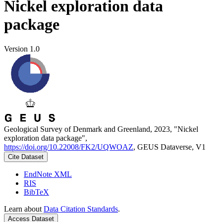
Nickel exploration data
package
Version 1.0
Geological Survey of Denmark and Greenland, 2023, "Nickel
exploration data package",
https://doi.org/10.22008/FK2/UQWOAZ
, GEUS Dataverse, V1
Cite Dataset
EndNote XML
RIS
BibTeX
Learn about
Data Citation Standards
.
Access Dataset