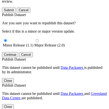
review.
Submit
Cancel
Publish Dataset
Are you sure you want to republish this dataset?
Select if this is a minor or major version update.
Minor Release (1.1)
Major Release (2.0)
Continue
Cancel
Publish Dataset
This dataset cannot be published until
Data Packages
is published
by its administrator.
Close
Publish Dataset
This dataset cannot be published until
Data Packages
and
Greenland
Data Centre
are published.
Close