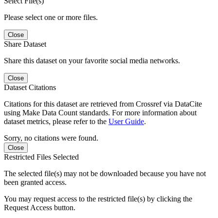
Select File(s)
Please select one or more files.
Close
Share Dataset
Share this dataset on your favorite social media networks.
Close
Dataset Citations
Citations for this dataset are retrieved from Crossref via DataCite
using Make Data Count standards. For more information about
dataset metrics, please refer to the
User Guide
.
Sorry, no citations were found.
Close
Restricted Files Selected
The selected file(s) may not be downloaded because you have not
been granted access.
You may request access to the restricted file(s) by clicking the
Request Access button.