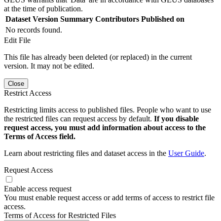
at the time of publication.
Dataset Version
Summary
Contributors
Published on
No records found.
Edit File
This file has already been deleted (or replaced) in the current
version. It may not be edited.
Close
Restrict Access
Restricting limits access to published files. People who want to use
the restricted files can request access by default.
If you disable
request access, you must add information about access to the
Terms of Access field.
Learn about restricting files and dataset access in the
User Guide
.
Request Access
Enable access request
You must enable request access or add terms of access to restrict file
access.
Terms of Access for Restricted Files