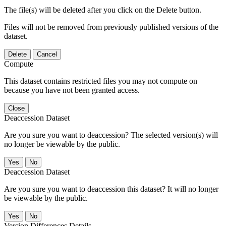
The file(s) will be deleted after you click on the Delete button.
Files will not be removed from previously published versions of the
dataset.
Delete
Cancel
Compute
This dataset contains restricted files you may not compute on
because you have not been granted access.
Close
Deaccession Dataset
Are you sure you want to deaccession? The selected version(s) will
no longer be viewable by the public.
No
Deaccession Dataset
Are you sure you want to deaccession this dataset? It will no longer
be viewable by the public.
No
Version Differences Details