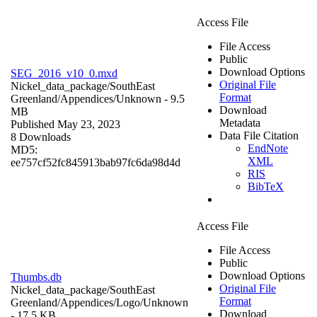
Access File
File Access
Public
Download Options
SEG_2016_v10_0.mxd
Original File
Nickel_data_package/SouthEast
Format
Greenland/Appendices/
Unknown
- 9.5
Download
MB
Metadata
Published May 23, 2023
Data File Citation
8 Downloads
EndNote
MD5:
XML
ee757cf52fc845913bab97fc6da98d4d
RIS
BibTeX
Access File
File Access
Public
Download Options
Thumbs.db
Original File
Nickel_data_package/SouthEast
Format
Greenland/Appendices/Logo/
Unknown
Download
- 17.5 KB